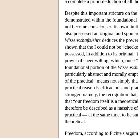
a complete a priori deduction of all th
Despite this important stricture on th
demonstrated within the foundational 
not become conscious of its own limits
also possessed an original and spontane
Wissenschaftslehre
deduces the power o
shown that the I could not be “checked
possessed, in addition to its original 
power of sheer willing, which, once “
foundational portion of the
Wissenscha
particularly abstract and morally empt
of the practical” means not simply t
practical reason is efficacious and pr
stronger: namely, the recognition that,
that “our freedom itself is a theoreti
therefore be described as a massive eff
practical — at the same time, to be sur
theoretical.
Freedom, according to Fichte's argumen