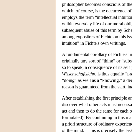
philosopher becomes conscious of the
which, of course, is the occurrence of 
employs the term “intellectual intuiti
within everyday life of our moral obli
subsequent abuse of this term by Sche
among expositors of Fichte on this issu
intuition” in Fichte's own writings.
A fundamental corollary of Fichte's u
originally any sort of “thing” or “subst
so to speak, a consequence of its self-
Wissenschaftslehre
is thus equally “pra
“doing” as well as a “knowing,” a deed
reason is guaranteed from the start, in
After establishing the first principle 
discover what other acts must necessari
act and then to do the same for each o
formulated). By continuing in this man
a priori structure of ordinary experie
of the mind.” This is precisely the tas