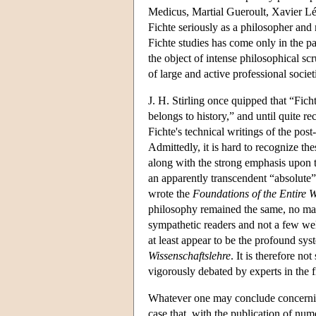
Medicus, Martial Gueroult, Xavier Léo
Fichte seriously as a philosopher and 
Fichte studies has come only in the p
the object of intense philosophical s
of large and active professional soci
J. H. Stirling once quipped that “Fic
belongs to history,” and until quite re
Fichte's technical writings of the pos
Admittedly, it is hard to recognize th
along with the strong emphasis upon t
an apparently transcendent “absolut
wrote the
Foundations of the Entire W
philosophy remained the same, no mat
sympathetic readers and not a few wel
at least appear to be the profound sys
Wissenschaftslehre
. It is therefore no
vigorously debated by experts in the f
Whatever one may conclude concerning t
case that, with the publication of num