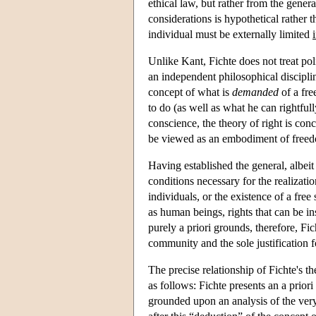
ethical law, but rather from the gener
considerations is hypothetical rather
individual must be externally limited
i
Unlike Kant, Fichte does not treat pol
an independent philosophical disciplin
concept of what is
demanded
of a fre
to do (as well as what he can rightful
conscience, the theory of right is conc
be viewed as an embodiment of free
Having established the general, albeit 
conditions necessary for the realizatio
individuals, or the existence of a free
as human beings, rights that can be in
purely a priori grounds, therefore, Fi
community and the sole justification fo
The precise relationship of Fichte's the
as follows: Fichte presents an a prio
grounded upon an analysis of the very