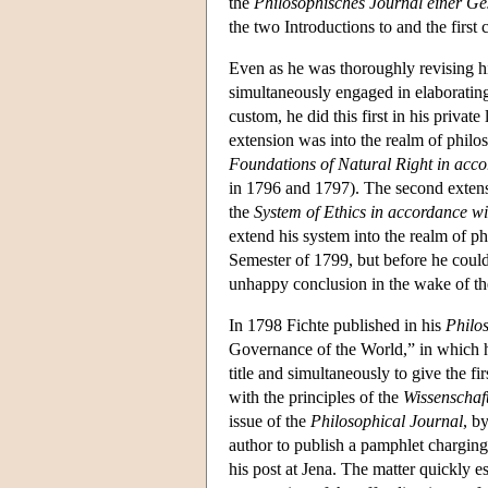
the
Philosophisches Journal einer Ge
the two Introductions to and the first
Even as he was thoroughly revising hi
simultaneously engaged in elaborating
custom, he did this first in his privat
extension was into the realm of philo
Foundations of Natural Right in accor
in 1796 and 1797). The second extensi
the
System of Ethics in accordance wit
extend his system into the realm of ph
Semester of 1799, but before he could
unhappy conclusion in the wake of th
In 1798 Fichte published in his
Philo
Governance of the World,” in which he
title and simultaneously to give the fi
with the principles of the
Wissenschaft
issue of the
Philosophical Journal
, b
author to publish a pamphlet charging
his post at Jena. The matter quickly e