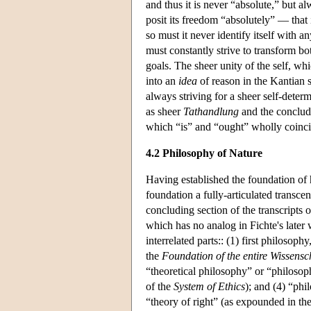
and thus it is never “absolute,” but al
posit its freedom “absolutely” — that i
so must it never identify itself with an
must constantly strive to transform b
goals. The sheer unity of the self, whi
into an
idea
of reason in the Kantian se
always striving for a sheer self-deter
as sheer
Tathandlung
and the concludin
which “is” and “ought” wholly coincid
4.2 Philosophy of Nature
Having established the foundation of h
foundation a fully-articulated transcen
concluding section of the transcripts o
which has no analog in Fichte's later 
interrelated parts:: (1) first philosop
the
Foundation of the entire Wissensc
“theoretical philosophy” or “philosoph
of the
System of Ethics
); and (4) “phi
“theory of right” (as expounded in th