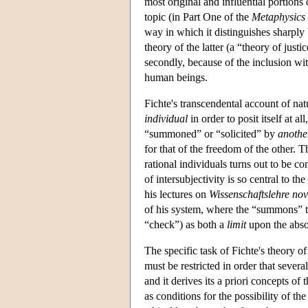
most original and influential portions
topic (in Part One of the
Metaphysics 
way in which it distinguishes sharply 
theory of the latter (a “theory of just
secondly, because of the inclusion wit
human beings.
Fichte's transcendental account of natu
individual
in order to posit itself at al
“summoned” or “solicited” by
anothe
for that of the freedom of the other. 
rational individuals turns out to be co
of intersubjectivity is so central to 
his lectures on
Wissenschaftslehre no
of his system, where the “summons” tak
“check”) as both a
limit
upon the absol
The specific task of Fichte's theory o
must be restricted in order that seve
and it derives its a priori concepts of 
as conditions for the possibility of the