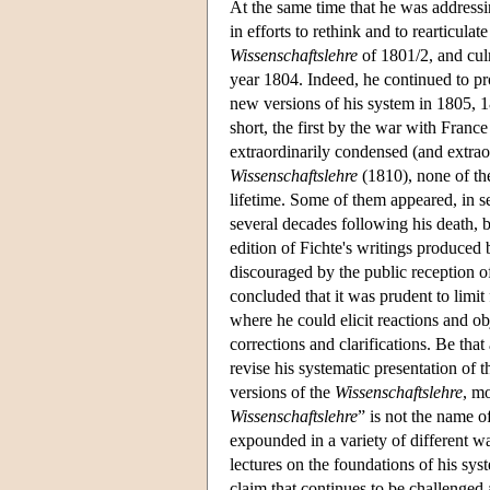
At the same time that he was address
in efforts to rethink and to rearticula
Wissenschaftslehre
of 1801/2, and culm
year 1804. Indeed, he continued to p
new versions of his system in 1805, 
short, the first by the war with Franc
extraordinarily condensed (and extra
Wissenschaftslehre
(1810), none of the
lifetime. Some of them appeared, in se
several decades following his death, b
edition of Fichte's writings produced
discouraged by the public reception of
concluded that it was prudent to limit
where he could elicit reactions and ob
corrections and clarifications. Be that
revise his systematic presentation of 
versions of the
Wissenschaftslehre
, m
Wissenschaftslehre
” is not the name o
expounded in a variety of different wa
lectures on the foundations of his sys
claim that continues to be challenged