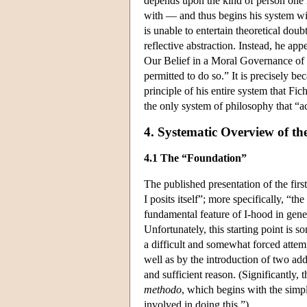
depends upon the kind of person one i
with — and thus begins his system with
is unable to entertain theoretical dou
reflective abstraction. Instead, he ap
Our Belief in a Moral Governance of 
permitted to do so.” It is precisely be
principle of his entire system that Fich
the only system of philosophy that “a
4. Systematic Overview of t
4.1 The “Foundation”
The published presentation of the firs
I posits itself”; more specifically, “the
fundamental feature of I-hood in general
Unfortunately, this starting point is 
a difficult and somewhat forced attempt
well as by the introduction of two add
and sufficient reason. (Significantly, 
methodo
, which begins with the simpl
involved in doing this.”)