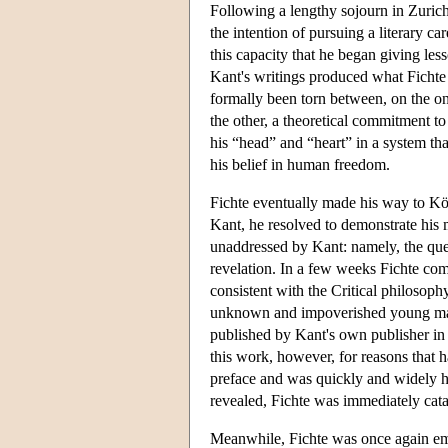
Following a lengthy sojourn in Zurich
the intention of pursuing a literary ca
this capacity that he began giving le
Kant's writings produced what Fichte 
formally been torn between, on the o
the other, a theoretical commitment to
his “head” and “heart” in a system tha
his belief in human freedom.
Fichte eventually made his way to Kö
Kant, he resolved to demonstrate his m
unaddressed by Kant: namely, the ques
revelation. In a few weeks Fichte co
consistent with the Critical philosophy
unknown and impoverished young man t
published by Kant's own publisher in 
this work, however, for reasons that 
preface and was quickly and widely ha
revealed, Fichte was immediately catap
Meanwhile, Fichte was once again empl