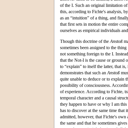
of the I. Such an original limitation of 
this, according to Fichte's analysis, by
as an “intuition” of a thing, and fina
that first sets in motion the entire com
ourselves as empirical individuals and
Though this doctrine of the
Anstoß
ma
sometimes been assigned to the thing i
not something foreign to the I. Instead
that the Not-I is the cause or ground 
to “explain” to itself the latter, that
demonstrates that such an
Anstoß
must
quite unable to deduce or to explain 
possibility of consciousness. Accordin
of experience. According to Fichte, t
temporal character and a causal struct
they happen to have or why I am this d
has to discover at the same time that i
admitted, however, that Fichte's own a
the same and that he sometimes gives h