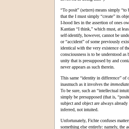
“To posit” (
setzen
) means simply “to b
that the I must simply “create” its obj
I-hood lies in the assertion of ones ow
Kantian “I think,” which must, at leas
self-identify, however, cannot be unde
or “accident” of some previously existi
identical with the very existence of th
consciousness is to be understood as 
unity that is presupposed by and cont
never appears as such therein.
This same “identity in difference” of o
inasmuch as it involves the
immediat
To be sure, such an “intellectual intui
simply be presupposed (that is, “posit
subject and object are always already d
inferred, not intuited.
Unfortunately, Fichte confuses matters
something else entirely: namely, the a