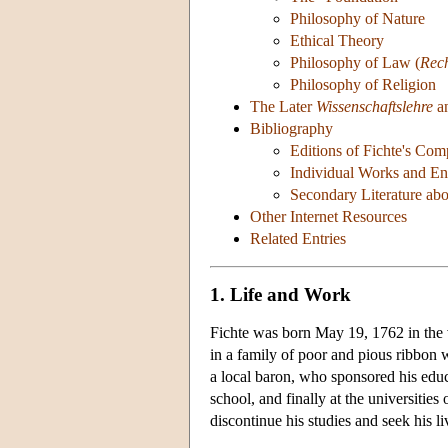
Philosophy of Nature
Ethical Theory
Philosophy of Law (
Rec
Philosophy of Religion
The Later
Wissenschaftslehre
an
Bibliography
Editions of Fichte's Co
Individual Works and Eng
Secondary Literature abo
Other Internet Resources
Related Entries
1. Life and Work
Fichte was born May 19, 1762 in the 
in a family of poor and pious ribbon w
a local baron, who sponsored his educa
school, and finally at the universities
discontinue his studies and seek his li