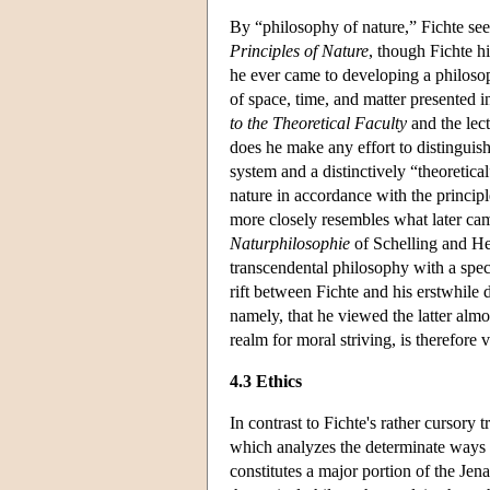
By “philosophy of nature,” Fichte se
Principles of Nature
, though Fichte hi
he ever came to developing a philosop
of space, time, and matter presented i
to the Theoretical Faculty
and the lec
does he make any effort to distinguish
system and a distinctively “theoretica
nature in accordance with the principl
more closely resembles what later came
Naturphilosophie
of Schelling and He
transcendental philosophy with a specu
rift between Fichte and his erstwhile d
namely, that he viewed the latter almo
realm for moral striving, is therefore v
4.3 Ethics
In contrast to Fichte's rather cursory 
which analyzes the determinate ways i
constitutes a major portion of the Jen