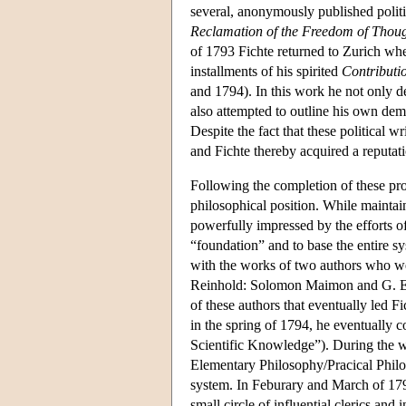
several, anonymously published politic
Reclamation of the Freedom of Though
of 1793 Fichte returned to Zurich whe
installments of his spirited
Contributio
and 1794). In this work he not only def
also attempted to outline his own democ
Despite the fact that these political
and Fichte thereby acquired a reputati
Following the completion of these pro
philosophical position. While maintai
powerfully impressed by the efforts o
“foundation” and to base the entire s
with the works of two authors who we
Reinhold: Solomon Maimon and G. E. S
of these authors that eventually led F
in the spring of 1794, he eventually 
Scientific Knowledge”). During the w
Elementary Philosophy/Pracical Philo
system. In Feburary and March of 1794
small circle of influential clerics and i