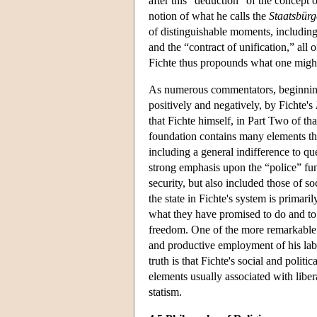
after this “deduction” of the concept o
notion of what he calls the
Staatsbürg
of distinguishable moments, including 
and the “contract of unification,” all
Fichte thus propounds what one might 
As numerous commentators, beginni
positively and negatively, by Fichte's
that Fichte himself, in Part Two of th
foundation contains many elements that
including a general indifference to que
strong emphasis upon the “police” func
security, but also included those of so
the state in Fichte's system is primaril
what they have promised to do and to i
freedom. One of the more remarkable fea
and productive employment of his lab
truth is that Fichte's social and politic
elements usually associated with lib
statism.