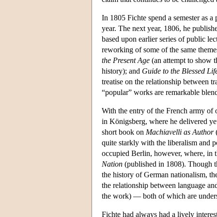
In 1805 Fichte spend a semester as a pr
year. The next year, 1806, he publish
based upon earlier series of public lec
reworking of some of the same themes f
the Present Age
(an attempt to show t
history); and
Guide to the Blessed Lif
treatise on the relationship between t
“popular” works are remarkable blends
With the entry of the French army of 
in Königsberg, where he delivered yet
short book on
Machiavelli as Author
(
quite starkly with the liberalism and po
occupied Berlin, however, where, in t
Nation
(published in 1808). Though th
the history of German nationalism, the
the relationship between language and 
the work) — both of which are unders
Fichte had always had a lively intere