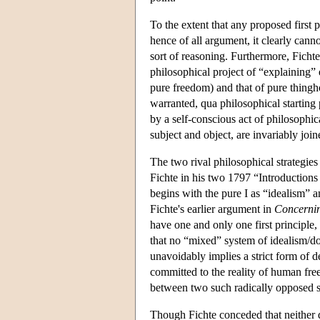
To the extent that any proposed first 
hence of all argument, it clearly can
sort of reasoning. Furthermore, Fichte
philosophical project of “explaining”
pure freedom) and that of pure thingh
warranted, qua philosophical starting 
by a self-conscious act of philosophi
subject and object, are invariably join
The two rival philosophical strategie
Fichte in his two 1797 “Introductions
begins with the pure I as “idealism” a
Fichte's earlier argument in
Concernin
have one and only one first principle, 
that no “mixed” system of idealism/d
unavoidably implies a strict form of de
committed to the reality of human free
between two such radically opposed 
Though Fichte conceded that neither d