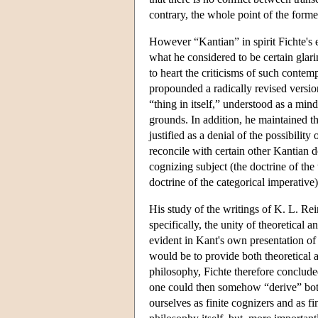
contrary, the whole point of the former
However “Kantian” in spirit Fichte's 
what he considered to be certain glar
to heart the criticisms of such conte
propounded a radically revised version 
“thing in itself,” understood as a min
grounds. In addition, he maintained tha
justified as a denial of the possibilit
reconcile with certain other Kantian do
cognizing subject (the doctrine of the
doctrine of the categorical imperative)
His study of the writings of K. L. Re
specifically, the unity of theoretical 
evident in Kant's own presentation of
would be to provide both theoretical 
philosophy, Fichte therefore concluded,
one could then somehow “derive” both 
ourselves as finite cognizers and as f