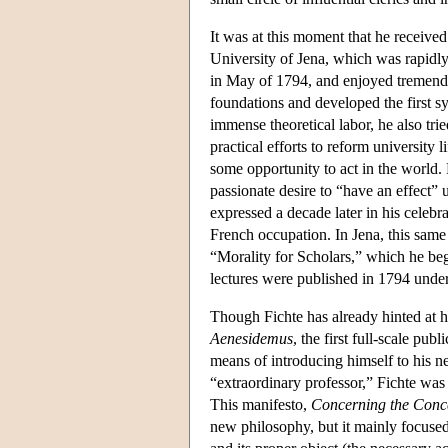
It was at this moment that he received
University of Jena, which was rapidly
in May of 1794, and enjoyed tremendou
foundations and developed the first s
immense theoretical labor, he also tri
practical efforts to reform university l
some opportunity to act in the world. 
passionate desire to “have an effect” 
expressed a decade later in his celebr
French occupation. In Jena, this same 
“Morality for Scholars,” which he bega
lectures were published in 1794 under 
Though Fichte has already hinted at h
Aenesidemus
, the first full-scale pu
means of introducing himself to his ne
“extraordinary professor,” Fichte was 
This manifesto,
Concerning the Conce
new philosophy, but it mainly focuse