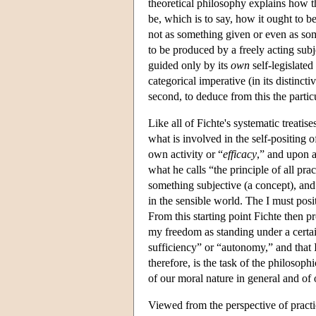
theoretical philosophy explains how 
be, which is to say, how it ought to b
not as something given or even as so
to be produced by a freely acting subj
guided only by its
own
self-legislated 
categorical imperative (in its distinct
second, to deduce from this the particu
Like all of Fichte's systematic treatis
what is involved in the self-positing of 
own activity or “
efficacy
,” and upon a
what he calls “the principle of all pra
something subjective (a concept), and 
in the sensible world. The I must posit
From this starting point Fichte then pr
my freedom as standing under a certa
sufficiency” or “autonomy,” and that 
therefore, is the task of the philosoph
of our moral nature in general and of 
Viewed from the perspective of practi