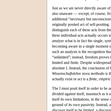
Just as we are never directly aware o
also unaware — except, of course, from
additional “necessary but unconscious”
originally posited act of self-positing
distinguish each of these acts from the
these individual acts actually occurs i
analyze
what is in fact the single,
synt
becoming aware in a single moment of bo
such an analysis is the recognition tha
“unlimited”; instead, freedom proves 
limited and finite. Despite widespread
absolute I. Instead, the conclusion of
Wissenschaftslehre nova methodo
is t
actually exist or act is a
finite, empiri
The I must posit itself in order to be an
divided against itself, inasmuch as it 
itself its own limitations, in the sense
ground of its own passivity. Instead, acc
discover
itself to be limited, a discov