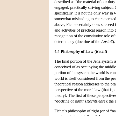
described as “the material of our dut
engaged, practically striving subject.
specifically, it is not the only way in
somewhat misleading to characterize
above, Fichte certainly does succeed i
and activities of practical reason into 
recognition of the constitutive role of
determinacy (doctrine of the
Anstoß
).
4.4 Philosophy of Law (
Recht
)
The final portion of the Jena system is
conceived of as occupying the middle 
portion of the system the world is cons
world is itself considered from the per
theoretical reason addresses to the pra
perspective of the moral law (that is, 
theory). The first of these perspective
“doctrine of right” (
Rechtslehre
); the 
Fichte's philosophy of right (or of “n