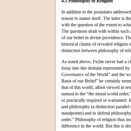
4.5 Philosophy of Religion
In addition to the postulates addressed
reason to nature itself. The latter is 
with the question of the extent to whi
The questions dealt with within such a
of our belief in divine providence. Th
historical claims of revealed religion o
distinction between philosophy of rel
As noted above, Fichte never had a ch
foray into this domain represented by
Governance of the World” and the wor
Basis of our Belief” he certainly seem
that of this world, albeit viewed in t
natural to the “the moral world order,
or practically required or warranted. 
and philosophy (a distinction parallel
standpoints) and to defend philosophy'
order.” Philosophy of religion thus in
difference in the world. But this is abo