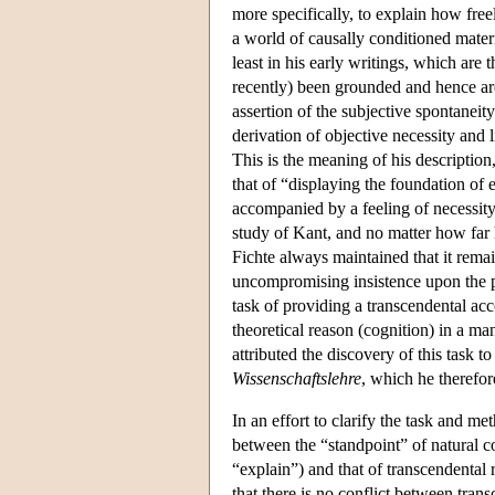
more specifically, to explain how free
a world of causally conditioned materi
least in his early writings, which are 
recently) been grounded and hence a
assertion of the subjective spontaneit
derivation of objective necessity and l
This is the meaning of his description,
that of “displaying the foundation of 
accompanied by a feeling of necessity.
study of Kant, and no matter how far 
Fichte always maintained that it remaine
uncompromising insistence upon the 
task of providing a transcendental acc
theoretical reason (cognition) in a ma
attributed the discovery of this task t
Wissenschaftslehre
, which he therefor
In an effort to clarify the task and m
between the “standpoint” of natural co
“explain”) and that of transcendental 
that there is no conflict between tra