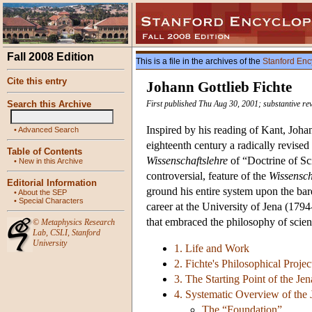
Fall 2008 Edition
This is a file in the archives of the
Stanford Enc
Cite this entry
Johann Gottlieb Fichte
Search this Archive
First published Thu Aug 30, 2001; substantive re
Inspired by his reading of Kant, Joha
•
Advanced Search
eighteenth century a radically revised
Table of Contents
Wissenschaftslehre
of “Doctrine of Sci
•
New in this Archive
controversial, feature of the
Wissensch
Editorial Information
ground his entire system upon the bare 
•
About the SEP
•
Special Characters
career at the University of Jena (179
that embraced the philosophy of scienc
©
Metaphysics Research
Lab
,
CSLI
,
Stanford
University
1. Life and Work
2. Fichte's Philosophical Projec
3. The Starting Point of the Je
4. Systematic Overview of the
The “Foundation”