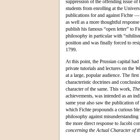
suppression of the offending issue of 
students from enrolling at the Univer
publications for and against Fichte 
as well as a more thoughtful response
publish his famous “open letter” to F
philosophy in particular with “nihili
position and was finally forced to res
1799.
At this point, the Prussian capital ha
private tutorials and lectures on the
Wi
at a large, popular audience. The first
characteristic doctrines and conclusio
character of the same. This work,
The
achievements, was intended as an indi
same year also saw the publication of 
which Fichte propounds a curious blen
philosophy against misunderstanding r
the more direct response to Jacobi con
concerning the Actual Character of t