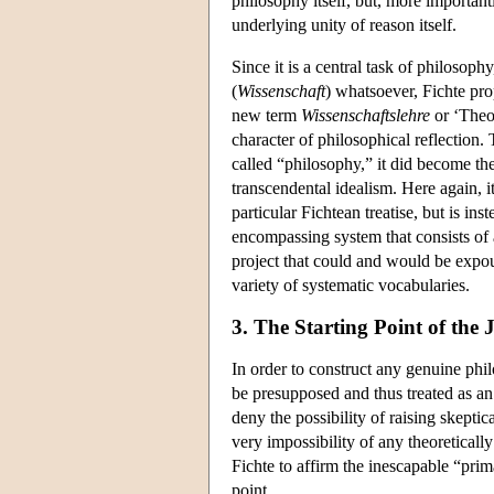
philosophy itself, but, more important
underlying unity of reason itself.
Since it is a central task of philosoph
(
Wissenschaft
) whatsoever, Fichte pr
new term
Wissenschaftslehre
or ‘Theor
character of philosophical reflection
called “philosophy,” it did become th
transcendental idealism. Here again, i
particular Fichtean treatise, but is in
encompassing system that consists of 
project that could and would be expou
variety of systematic vocabularies.
3. The Starting Point of the
In order to construct any genuine phil
be presupposed and thus treated as an 
deny the possibility of raising skeptic
very impossibility of any theoretically
Fichte to affirm the inescapable “prima
point.