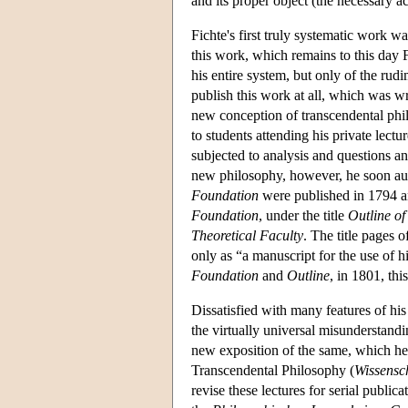
and its proper object (the necessary 
Fichte's first truly systematic work w
this work, which remains to this day F
his entire system, but only of the rudi
publish this work at all, which was writ
new conception of transcendental ph
to students attending his private lectu
subjected to analysis and questions an
new philosophy, however, he soon auth
Foundation
were published in 1794 an
Foundation
, under the title
Outline of
Theoretical Faculty
. The title pages o
only as “a manuscript for the use of h
Foundation
and
Outline
, in 1801, thi
Dissatisfied with many features of his
the virtually universal misunderstand
new exposition of the same, which he 
Transcendental Philosophy (
Wissensc
revise these lectures for serial publica