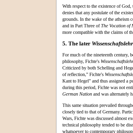
With respect to the existence of God, 
denies that any postulate of the exist
grounds. In the wake of the atheism co
and in Part Three of
The Vocation of
more compatible with the claims of th
5. The later
Wissenschaftslehr
For much of the nineteenth century, be
philosophy, Fichte's
Wissenschaftsleh
Criticized by both Schelling and Hege
of reflection,” Fichte's
Wissenschaftsl
Kant to Hegel” and thus assigned a pu
during this period, Fichte was not enti
German Nation
and was alternately h
This same situation prevailed through
closely tied to that of Germany. Part
Wars, Fichte was discussed almost excl
technical philosophy tended to be dis
whatsoever to contemporary philosophy