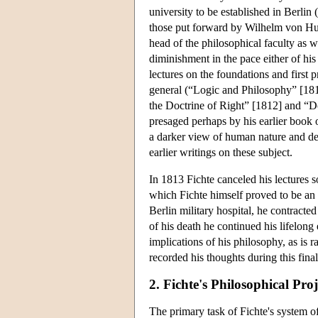
university to be established in Berlin
those put forward by Wilhelm von Hum
head of the philosophical faculty as we
diminishment in the pace either of his
lectures on the foundations and first 
general (“Logic and Philosophy” [181
the Doctrine of Right” [1812] and “Do
presaged perhaps by his earlier book o
a darker view of human nature and def
earlier writings on these subject.
In 1813 Fichte canceled his lectures s
which Fichte himself proved to be an 
Berlin military hospital, he contract
of his death he continued his lifelong
implications of his philosophy, as is 
recorded his thoughts during this final
2. Fichte's Philosophical Proj
The primary task of Fichte's system o