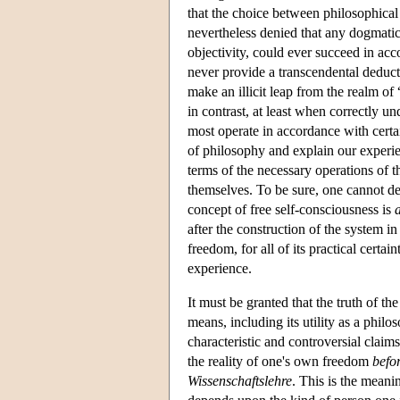
that the choice between philosophical 
nevertheless denied that any dogmatic
objectivity, could ever succeed in a
never provide a transcendental deducti
make an illicit leap from the realm of 
in contrast, at least when correctly und
most operate in accordance with certa
of philosophy and explain our experie
terms of the necessary operations of th
themselves. To be sure, one cannot d
concept of free self-consciousness is
after the construction of the system in
freedom, for all of its practical certai
experience.
It must be granted that the truth of th
means, including its utility as a philo
characteristic and controversial clai
the reality of one's own freedom
befo
Wissenschaftslehre
. This is the meani