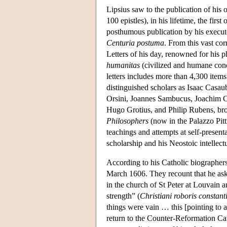
Lipsius saw to the publication of his o
100 epistles), in his lifetime, the fi
posthumous publication by his executo
Centuria postuma
. From this vast cor
Letters of his day, renowned for his p
humanitas
(civilized and humane condu
letters includes more than 4,300 ite
distinguished scholars as Isaac Casau
Orsini, Joannes Sambucus, Joachim C
Hugo Grotius, and Philip Rubens, brot
Philosophers
(now in the Palazzo Pitti
teachings and attempts at self-presenta
scholarship and his Neostoic intellect
According to his Catholic biographers
March 1606. They recount that he aske
in the church of St Peter at Louvain a
strength” (
Christiani roboris constant
things were vain … this [pointing to a
return to the Counter-Reformation Ca