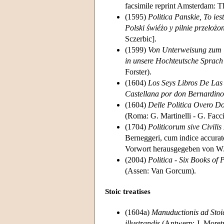
facsimile reprint Amsterdam: 
(1595)
Politica Panskie, To i
Polski świéżo y pilnie przełoż
Sczerbic].
(1599)
Von Unterweisung zum W
in unsere Hochteutsche Sprach
Forster).
(1604)
Los Seys Libros De Las 
Castellana por don Bernardin
(1604)
Delle Politica Overo Do
(Roma: G. Martinelli - G. Facci
(1704)
Politicorum sive Civili
Berneggeri, cum indice accurat
Vorwort herausgegeben von W. 
(2004)
Politica - Six Books of P
(Assen: Van Gorcum).
Stoic treatises
(1604a)
Manuductionis ad Stoic
illustrandis
(Antwerp: J. Moretu