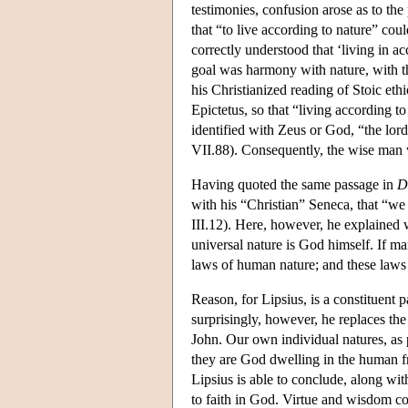
testimonies, confusion arose as to 
that “to live according to nature” cou
correctly understood that ‘living in a
goal was harmony with nature, with th
his Christianized reading of Stoic et
Epictetus, so that “living according t
identified with Zeus or God, “the lord
VII.88). Consequently, the wise ma
Having quoted the same passage in
D
with his “Christian” Seneca, that “we
III.12). Here, however, he explained
universal nature is God himself. If m
laws of human nature; and these laws 
Reason, for Lipsius, is a constituent p
surprisingly, however, he replaces th
John. Our own individual natures, as 
they are God dwelling in the human f
Lipsius is able to conclude, along wi
to faith in God. Virtue and wisdom c