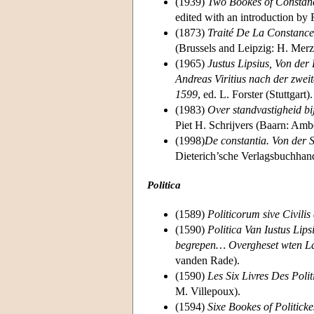
(1939)
Two Bookes of Constanci
edited with an introduction by
(1873)
Traité De La Constance
(Brussels and Leipzig: H. Merz
(1965)
Justus Lipsius, Von der
Andreas Viritius nach der zwei
1599
, ed. L. Forster (Stuttgart).
(1983)
Over standvastigheid b
Piet H. Schrijvers (Baarn: Amb
(1998)
De constantia. Von der S
Dieterich’sche Verlagsbuchhan
Politica
(1589)
Politicorum sive Civilis 
(1590)
Politica Van Iustus Lip
begrepen… Overgheset wten Lat
vanden Rade).
(1590)
Les Six Livres Des Poli
M. Villepoux).
(1594)
Sixe Bookes of Politicke