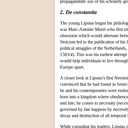
propagandistic use of his scholarly g
2.
De constantia
The young Lipsius began his philologic
was Marc-Antoine Muret who first stim
obsession which would alternate betw
Stoicism led to the publication of his 
political struggles of the Netherlands,
1583/4). This was his earliest attemp
would help individuals to live through
Europe apart.
A closer look at Lipsius's first Neost
convinced that he had found in Seneca
he and his contemporaries were endu
born into a kingdom where obedience t
and fate, he comes to necessity (
neces
governed by fate happens by necessit
decay and destruction of all temporal 
While consoling his readers, Lipsius do