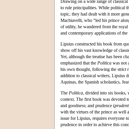
Drawing on a wide range of classical s
to rule principalities. While political
topic, they had dealt with it more gene
Machiavelli, who “led his prince alon
of utility, he wandered from the royal
and contemporary applications of the g
Lipsius constructed his book from quo
show off his vast knowledge of classic
Yet, although the treatise has been c
emphasized that the
Politica
was not a
his own thought, following the strict 
addition to classical writers, Lipsiu
Aquinas, the Spanish scholastics, Je
The
Politica
, divided into six books, 
context. The first book was devoted to
and goodness; and prudence (
prudent
with the virtues of the prince as well
issue for Lipsius, requires everyone t
prudence in order to achieve this conc