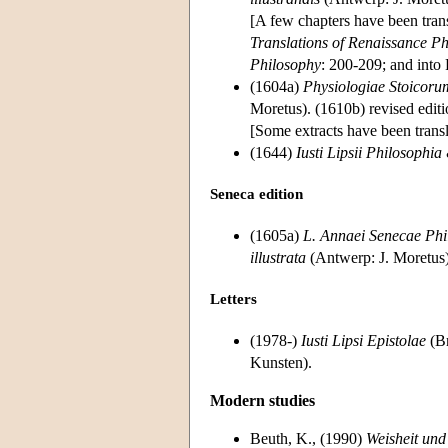
[A few chapters have been tran
Translations of Renaissance Ph
Philosophy
: 200-209; and into 
(1604a)
Physiologiae Stoicorum
Moretus). (1610b) revised edit
[Some extracts have been transl
(1644)
Iusti Lipsii Philosophia
Seneca edition
(1605a)
L. Annaei Senecae Phi
illustrata
(Antwerp: J. Moretus);
Letters
(1978-)
Iusti Lipsi Epistolae
(Br
Kunsten).
Modern studies
Beuth, K., (1990)
Weisheit und