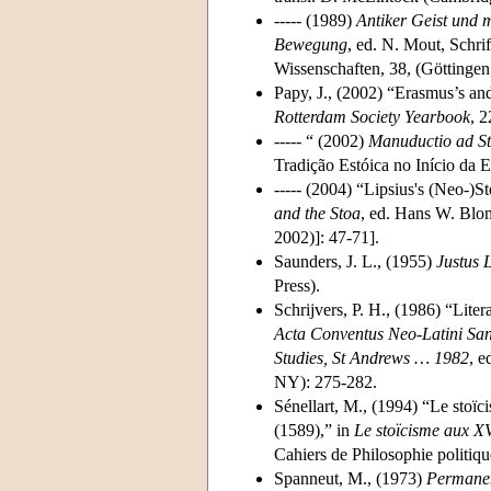
----- (1989)
Antiker Geist und m
Bewegung
, ed. N. Mout, Schr
Wissenschaften, 38, (Göttinge
Papy, J., (2002) “Erasmus’s an
Rotterdam Society Yearbook
, 2
----- “ (2002)
Manuductio ad S
Tradição Estóica no Início da
----- (2004) “Lipsius's (Neo-)S
and the Stoa
, ed. Hans W. Blo
2002)]: 47-71].
Saunders, J. L., (1955)
Justus 
Press).
Schrijvers, P. H., (1986) “Lite
Acta Conventus Neo-Latini Sanc
Studies, St Andrews … 1982
, e
NY): 275-282.
Sénellart, M., (1994) “Le stoïc
(1589),” in
Le stoïcisme aux X
Cahiers de Philosophie politiqu
Spanneut, M., (1973)
Permanen