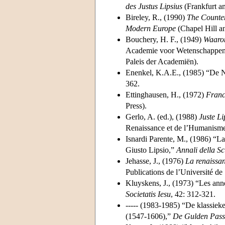
des Justus Lipsius
(Frankfurt a
Bireley, R., (1990)
The Counter
Modern Europe
(Chapel Hill a
Bouchery, H. F., (1949)
Waarom
Academie voor Wetenschappen, 
Paleis der Academiën).
Enenkel, K.A.E., (1985) “De Neo
362.
Ettinghausen, H., (1972)
Franc
Press).
Gerlo, A. (ed.), (1988)
Juste L
Renaissance et de l’Humanisme
Isnardi Parente, M., (1986) “La 
Giusto Lipsio,”
Annali della S
Jehasse, J., (1976)
La renaissan
Publications de l’Université de
Kluyskens, J., (1973) “Les anné
Societatis Iesu
, 42: 312-321.
----- (1983-1985) “De klassiek
(1547-1606),”
De Gulden Pass