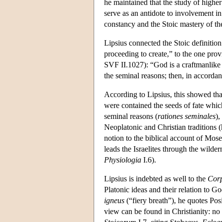
he maintained that the study of higher
serve as an antidote to involvement i
constancy and the Stoic mastery of th
Lipsius connected the Stoic definition
proceeding to create,” to the one pro
SVF II.1027): “God is a craftmanlike f
the seminal reasons; then, in accordan
According to Lipsius, this showed tha
were contained the seeds of fate which
seminal reasons (
rationes seminales
),
Neoplatonic and Christian traditions
notion to the biblical account of Mose
leads the Israelites through the wilde
Physiologia
I.6).
Lipsius is indebted as well to the
Cor
Platonic ideas and their relation to Go
igneus
(“fiery breath”), he quotes Pos
view can be found in Christianity: no