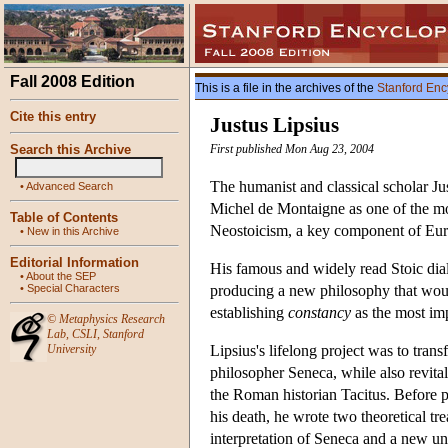
Fall 2008 Edition
This is a file in the archives of the
Stanford Enc
Cite this entry
Justus Lipsius
Search this Archive
First published Mon Aug 23, 2004
The humanist and classical scholar Ju
•
Advanced Search
Michel de Montaigne as one of the mo
Table of Contents
Neostoicism, a key component of Europ
•
New in this Archive
Editorial Information
His famous and widely read Stoic di
•
About the SEP
•
Special Characters
producing a new philosophy that would 
establishing
constancy
as the most imp
©
Metaphysics Research
Lab
,
CSLI
,
Stanford
University
Lipsius's lifelong project was to tr
philosopher Seneca, while also revita
the Roman historian Tacitus. Before pu
his death, he wrote two theoretical t
interpretation of Seneca and a new un