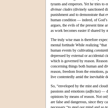
tyrants and emperors. Yet he tries to e
divinae clades
(divinely sanctioned dis
punishment and to demonstrate that evi
human condition — indeed, of God’s 
argues, the evils of the present time a
as work becomes easier if shared by 
The truly wise man is therefore expect
mental fortitude While realizing “tha
human events by cultivating
constant
depressed by external or accidental c
which is governed by reason. Reason
concerning things both human and divin
reason, freedom from the emotions, pa
live contentedly amid the inevitable d
So, “enveloped by the mist and clouds
passions and emotions (
adfectus
) — de
opinions by means of reason. Not only
are false and dangerous, since they 
necessary “to steel our mind and so te