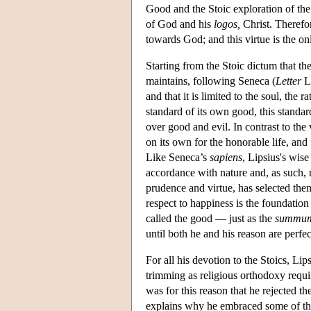
Good and the Stoic exploration of the 
of God and his
logos,
Christ. Therefor
towards God; and this virtue is the on
Starting from the Stoic dictum that th
maintains, following Seneca (
Letter
LX
and that it is limited to the soul, the r
standard of its own good, this standa
over good and evil. In contrast to the 
on its own for the honorable life, and
Like Seneca’s
sapiens
, Lipsius's wis
accordance with nature and, as such, 
prudence and virtue, has selected the
respect to happiness is the foundation
called the good — just as the
summu
until both he and his reason are perfec
For all his devotion to the Stoics, Lip
trimming as religious orthodoxy requir
was for this reason that he rejected the
explains why he embraced some of the