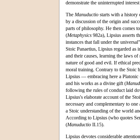
demonstrate the uninterrupted interest 
The
Manuductio
starts with a history
by a discussion of the origin and succe
parts of philosophy. He then comes to
(
Metaphysics
982a), Lipsius asserts th
instances that fall under the universal”
Stoic Panaetius, Lipsius regarded as in
and their causes, learning the laws of 
nature of good and evil. If ethical pr
moral training. Contrary to the Stoic
Lipsius — embracing here a Platonic 
and his works as a divine gift (
Manud
following the rules of conduct laid d
Lipsius's elaborate account of the St
necessary and complementary to one an
a Stoic understanding of the world a
According to Lipsius (who quotes Se
(
Manuductio
II.15).
Lipsius devotes considerable attentio