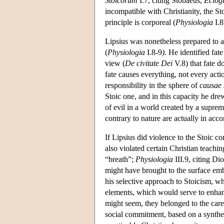
Stoicorum
I.7, citing Stobaeus,
Eclog
incompatible with Christianity, the St
principle is corporeal (
Physiologia
I.8
Lipsius was nonetheless prepared to a
(
Physiologia
I.8-9
)
. He identified fat
view (
De civitate Dei
V.8) that fate d
fate causes everything, not every actio
responsibility in the sphere of
causae
Stoic one, and in this capacity he dre
of evil in a world created by a supr
contrary to nature are actually in acc
If Lipsius did violence to the Stoic c
also violated certain Christian teachi
“breath”;
Physiologia
III.9, citing Di
might have brought to the surface emb
his selective approach to Stoicism, w
elements, which would serve to enhanc
might seem, they belonged to the care
social commitment, based on a synthes