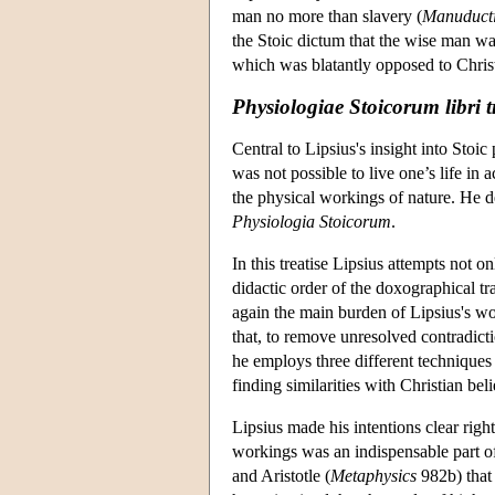
man no more than slavery (
Manuduct
the Stoic dictum that the wise man was
which was blatantly opposed to Christ
Physiologiae Stoicorum libri t
Central to Lipsius's insight into Stoic
was not possible to live one’s life in
the physical workings of nature. He d
Physiologia Stoicorum
.
In this treatise Lipsius attempts not on
didactic order of the doxographical tra
again the main burden of Lipsius's wor
that, to remove unresolved contradicti
he employs three different techniques 
finding similarities with Christian b
Lipsius made his intentions clear right
workings was an indispensable part of
and Aristotle (
Metaphysics
982b) that