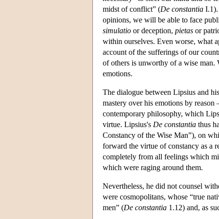
midst of conflict” (
De constantia
I.1).
opinions, we will be able to face pub
simulatio
or deception,
pietas
or patri
within ourselves. Even worse, what app
account of the sufferings of our countr
of others is unworthy of a wise man. W
emotions.
The dialogue between Lipsius and his 
mastery over his emotions by reason 
contemporary philosophy, which Lipsius
virtue. Lipsius's
De constantia
thus ha
Constancy of the Wise Man”), on whic
forward the virtue of constancy as a r
completely from all feelings which mig
which were raging around them.
Nevertheless, he did not counsel withd
were cosmopolitans, whose “true nati
men” (
De constantia
1.12) and, as su