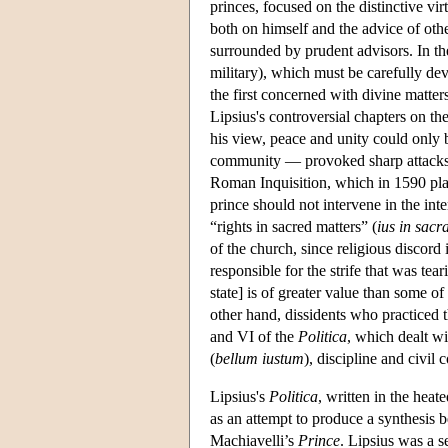
princes, focused on the distinctive vir
both on himself and the advice of othe
surrounded by prudent advisors. In th
military), which must be carefully de
the first concerned with divine matter
Lipsius's controversial chapters on the
his view, peace and unity could only b
community — provoked sharp attacks b
Roman Inquisition, which in 1590 pl
prince should not intervene in the int
“rights in sacred matters” (
ius in sacr
of the church, since religious discord
responsible for the strife that was t
state] is of greater value than some o
other hand, dissidents who practiced t
and VI of the
Politica
, which dealt wi
(
bellum iustum
), discipline and civil c
Lipsius's
Politica
, written in the heat
as an attempt to produce a synthesis 
Machiavelli’s
Prince
. Lipsius was a 