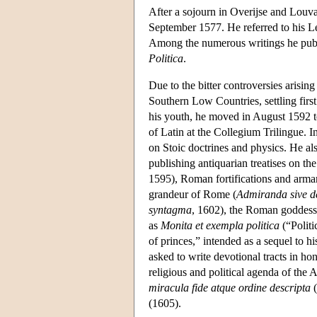
After a sojourn in Overijse and Louva
September 1577. He referred to his Le
Among the numerous writings he publ
Politica
.
Due to the bitter controversies arisin
Southern Low Countries, settling firs
his youth, he moved in August 1592 to
of Latin at the Collegium Trilingue. In
on Stoic doctrines and physics. He als
publishing antiquarian treatises on the
1595), Roman fortifications and arma
grandeur of Rome (
Admiranda sive d
syntagma
, 1602), the Roman goddess 
as
Monita et exempla politica
(“Politi
of princes,” intended as a sequel to h
asked to write devotional tracts in h
religious and political agenda of the 
miracula fide atque ordine descripta
(
(1605).