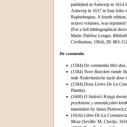
published in Antwerp in 1614 i
Antwerp in 1637 in four folio v
Raphelengius. A fourth edition
octavo volumes, was reprinted
(For a full bibliographical des
Marie-Thérèse Lenger,
Bibliot
Civilisation, 1964), III: 883-11
De constantia
(1584)
De constantia libri duo,
(1584)
Twee Boecken vande Stan
inde Nederlantsche taele door 
(1584)
Deux Livres De La Cons
Plantin).
(1600)
O Stalości Księgi dwoie
przełożone y annotácyámi krot
translation by Janus Piotrowicz
(1616)
Libro De La Constancia
Mesa
(Seville: M. Clavijo, 161