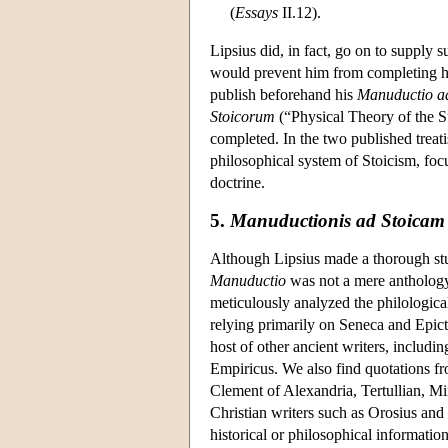
(
Essays
II.12).
Lipsius did, in fact, go on to supply s
would prevent him from completing hi
publish beforehand his
Manuductio a
Stoicorum
(“Physical Theory of the Sto
completed. In the two published treat
philosophical system of Stoicism, foc
doctrine.
5.
Manuductionis ad Stoicam p
Although Lipsius made a thorough study
Manuductio
was not a mere anthology 
meticulously analyzed the philologica
relying primarily on Seneca and Epict
host of other ancient writers, includ
Empiricus. We also find quotations f
Clement of Alexandria, Tertullian, Mi
Christian writers such as Orosius and 
historical or philosophical informatio