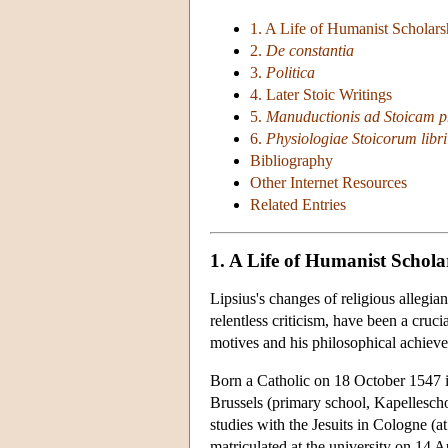
1. A Life of Humanist Scholars
2.
De constantia
3.
Politica
4. Later Stoic Writings
5.
Manuductionis ad Stoicam ph
6.
Physiologiae Stoicorum libri 
Bibliography
Other Internet Resources
Related Entries
1. A Life of Humanist Schola
Lipsius's changes of religious allegi
relentless criticism, have been a cruci
motives and his philosophical achiev
Born a Catholic on 18 October 1547 in
Brussels (primary school, Kapellesch
studies with the Jesuits in Cologne (
matriculated at the university on 14 