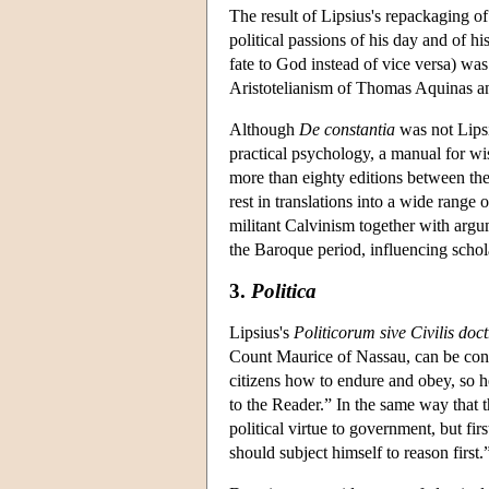
The result of Lipsius's repackaging o
political passions of his day and of h
fate to God instead of vice versa) was
Aristotelianism of Thomas Aquinas an
Although
De constantia
was not Lipsiu
practical psychology, a manual for wi
more than eighty editions between the 
rest in translations into a wide rang
militant Calvinism together with argu
the Baroque period, influencing schol
3.
Politica
Lipsius's
Politicorum sive Civilis doct
Count Maurice of Nassau, can be con
citizens how to endure and obey, so h
to the Reader.” In the same way that t
political virtue to government, but first
should subject himself to reason first.