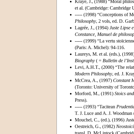
Kraye, J., (1988) “Moral philo
et al. (Cambridge: Cambridge U
----- (1998) “Conceptions of M
Philosophy
, 2 vols, ed. D. Ga
Lagrée, J., (1994)
Juste Lipse e
Constance, Manuel de philosophi
----- (1999) “La vertu stoïcien
(Paris: A. Michel): 94-116.
Laureys, M. et al. (eds.), (1998
Biography
( =
Bulletin de l’Ins
Levi, A.H.T., (2000) “The relat
Modern Philosophy
, ed. J. K
McCrea, A., (1997)
Constant M
(Toronto: University of Toronto
Morford, M., (1991)
Stoics and
Press).
----- (1993) “Tacitean
Prudenti
T. J. Luce and A. J. Woodman (
Mouchel, C., (ed.), (1996)
Just
Oestreich, G., (1982)
Neostoic
transl. D. McLintock (Cambrid