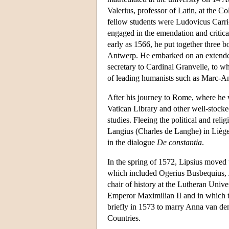
Valerius, professor of Latin, at the C
fellow students were Ludovicus Carri
engaged in the emendation and critical
early as 1566, he put together three 
Antwerp. He embarked on an extended
secretary to Cardinal Granvelle, to 
of leading humanists such as Marc-An
After his journey to Rome, where he 
Vatican Library and other well-stocked
studies. Fleeing the political and reli
Langius (Charles de Langhe) in Lièg
in the dialogue
De constantia
.
In the spring of 1572, Lipsius moved 
which included Ogerius Busbequius, 
chair of history at the Lutheran Unive
Emperor Maximilian II and in which 
briefly in 1573 to marry Anna van de
Countries.