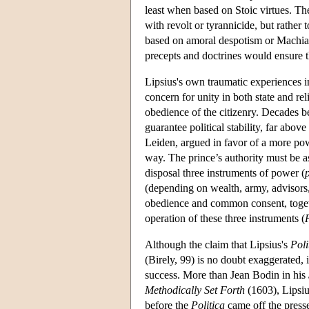
least when based on Stoic virtues. T
with revolt or tyrannicide, but rather
based on amoral despotism or Machiav
precepts and doctrines would ensure 
Lipsius's own traumatic experiences in 
concern for unity in both state and rel
obedience of the citizenry. Decades 
guarantee political stability, far abov
Leiden, argued in favor of a more powe
way. The prince’s authority must be as
disposal three instruments of power (
(depending on wealth, army, advisors, 
obedience and common consent, togeth
operation of these three instruments (
Although the claim that Lipsius's
Poli
(Birely, 99) is no doubt exaggerated, 
success. More than Jean Bodin in his
Methodically Set Forth
(1603), Lipsiu
before the
Politica
came off the presse