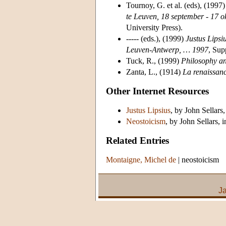
Tournoy, G. et al. (eds), (1997
te Leuven, 18 september - 17 
University Press).
----- (eds.), (1999)
Justus Lipsi
Leuven-Antwerp, … 1997
, Sup
Tuck, R., (1999)
Philosophy a
Zanta, L., (1914)
La renaissanc
Other Internet Resources
Justus Lipsius
, by John Sellars,
Neostoicism
, by John Sellars, 
Related Entries
Montaigne, Michel de
|
neostoicism
J