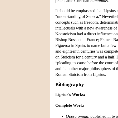
practicable Christian
humanitas
.
It should be emphasized that Lipsius 
“understanding of Seneca.” Neverthele
concepts such as freedom, determinat
intellectuals with a new awareness of t
Neostoicism had a direct influence 
Bishop Bossuet in France; Francis B
Figueroa in Spain, to name but a few.
and eighteenth centuries was complete
on Stoicism for a century and a half. I
“pleading its cause before the court o
and that other major philosophers of 
Roman Stoicism from Lipsius.
Bibliography
Lipsius's Works:
Complete Works
Opera omnia
, published in tw