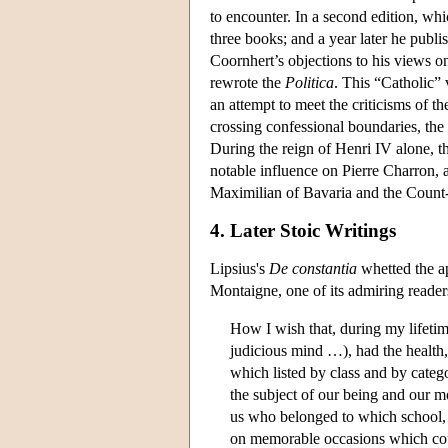
to encounter. In a second edition, w
three books; and a year later he publ
Coornhert’s objections to his views o
rewrote the
Politica
. This “Catholic”
an attempt to meet the criticisms of
crossing confessional boundaries, the
During the reign of Henri IV alone, 
notable influence on Pierre Charron, 
Maximilian of Bavaria and the Count
4. Later Stoic Writings
Lipsius's
De constantia
whetted the ap
Montaigne, one of its admiring reader
How I wish that, during my lifetim
judicious mind …), had the health, 
which listed by class and by categ
the subject of our being and our mor
us who belonged to which school, a
on memorable occasions which coul