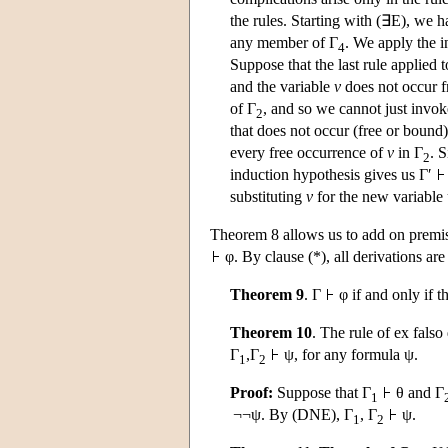
the rules. Starting with (∃E), we 
any member of Γ
. We apply the i
4
Suppose that the last rule applied t
and the variable
v
does not occur f
of Γ
, and so we cannot just invok
2
that does not occur (free or bound
every free occurrence of
v
in Γ
. 
2
induction hypothesis gives us Γ′
substituting
v
for the new variable
Theorem 8 allows us to add on premise
φ. By clause (*), all derivations ar
Theorem 9
. Γ
φ if and only if t
Theorem 10
. The rule of ex falso
Γ
,Γ
ψ, for any formula ψ.
1
2
Proof:
Suppose that Γ
θ and Γ
1
¬¬ψ. By (DNE), Γ
, Γ
ψ.
1
2