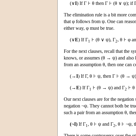
(∨
I
) If Γ
θ then Γ
(θ ∨ ψ); if 
The elimination rule is a bit more com
that φ follows from ψ. One can reason th
either way, φ must be true.
(∨
E
) If Γ
(θ ∨ ψ), Γ
, θ
φ an
1
2
For the next clauses, recall that the
knows, or assumes (θ → ψ) and also 
from an assumption θ, then one can c
(→
I
) If Γ, θ
ψ, then Γ
(θ → ψ)
(→
E
) If Γ
(θ → ψ) and Γ
θ 
1
2
Our next clauses are for the negation s
negation ¬ψ. They cannot both be tru
such a pair from an assumption θ, then
(¬I)
If Γ
, θ
ψ and Γ
, θ
¬ψ, t
1
2
There is some controversy over the oth