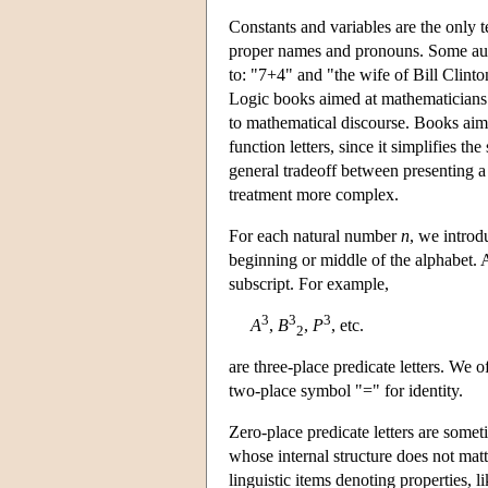
Constants and variables are the only t
proper names and pronouns. Some aut
to: "7+4" and "the wife of Bill Clinto
Logic books aimed at mathematicians ar
to mathematical discourse. Books aime
function letters, since it simplifies th
general tradeoff between presenting a 
treatment more complex.
For each natural number
n
, we introd
beginning or middle of the alphabet. 
subscript. For example,
3
3
3
A
,
B
,
P
, etc.
2
are three-place predicate letters. We 
two-place symbol "=" for identity.
Zero-place predicate letters are somet
whose internal structure does not matt
linguistic items denoting properties,