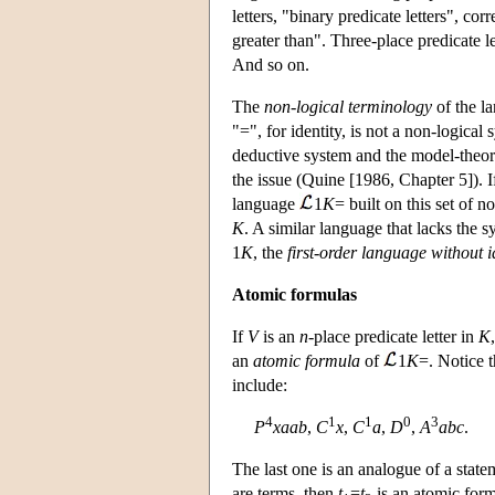
letters, "binary predicate letters", cor
greater than". Three-place predicate le
And so on.
The
non-logical terminology
of the la
"=", for identity, is not a non-logical 
deductive system and the model-theore
the issue (Quine [1986, Chapter 5]). 
language
1
K
= built on this set of 
K
. A similar language that lacks the 
1
K
, the
first-order language without i
Atomic formulas
If
V
is an
n
-place predicate letter in
K
an
atomic formula
of
1
K
=. Notice 
include:
4
1
1
0
3
P
xaab
,
C
x
,
C
a
,
D
,
A
abc
.
The last one is an analogue of a statem
are terms, then
t
=
t
is an atomic for