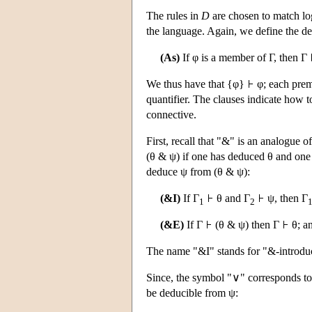
The rules in
D
are chosen to match log
the language. Again, we define the ded
(As)
If φ is a member of Γ, then Γ
We thus have that {φ}
φ; each prem
quantifier. The clauses indicate how 
connective.
First, recall that "&" is an analogue 
(θ & ψ) if one has deduced θ and on
deduce ψ from (θ & ψ):
(&I)
If Γ
θ and Γ
ψ, then Γ
1
2
(&E)
If Γ
(θ & ψ) then Γ
θ; a
The name "&I" stands for "&-introduc
Since, the symbol "∨" corresponds to
be deducible from ψ: