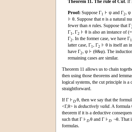
Theorem 11. The rule of Cut
. If
Proof:
Suppose Γ
ψ and Γ
, ψ
1
2
θ. Suppose that
n
is a natural n
fewer than
n
rules. Suppose that Γ
Γ
, Γ
θ is also an instance of (=
1
2
Γ
. In the former case, we have Γ
2
1
latter case, Γ
, Γ
θ is itself an 
1
2
have Γ
, ψ
(θ&φ). The induction
2
remaining cases are similar.
Theorem 11 allows us to chain togethe
then using those theorems and lemmas la
logical systems, the cut principle is
straightforward.
If Γ
θ, then we say that the formul
D
<Γ,θ> is
deductively valid
. A formula 
theorem if it is a deductive consequen
such that Γ
θ and Γ
¬θ. That is
D
D
formulas.