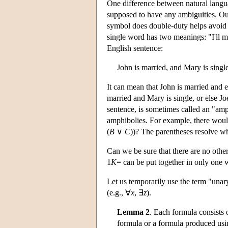
One difference between natural langu
supposed to have any ambiguities. Our
symbol does double-duty helps avoid 
single word has two meanings: "I'll m
English sentence:
John is married, and Mary is single
It can mean that John is married and ei
married and Mary is single, or else Jo
sentence, is sometimes called an "amp
amphibolies. For example, there wou
(
B
∨
C
))? The parentheses resolve w
Can we be sure that there are no othe
1
K
= can be put together in only one 
Let us temporarily use the term "unar
(e.g., ∀
x
, ∃
z
).
Lemma 2
. Each formula consists 
formula or a formula produced usin