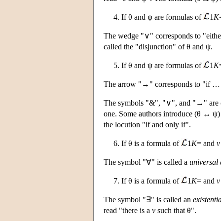
4. If θ and ψ are formulas of
1
K
The wedge "∨" corresponds to "either
called the "disjunction" of θ and ψ.
5. If θ and ψ are formulas of
1
K
The arrow "→" corresponds to "if … t
The symbols "&", "∨", and "→" are ca
one. Some authors introduce (θ ↔ ψ)
the locution "if and only if".
6. If θ is a formula of
1
K
= and
v
The symbol "∀" is called a
universal 
7. If θ is a formula of
1
K
= and
v
The symbol "∃" is called an
existenti
read "there is a
v
such that θ".