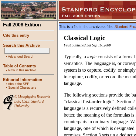
Fall 2008 Edition
This is a file in the archives of the
Stanford Enc
Cite this entry
Classical Logic
Search this Archive
First published Sat Sep 16, 2000
Typically, a
logic
consists of a formal
•
Advanced Search
semantics. The language is, or corres
Table of Contents
system is to capture, codify, or simp
•
New in this Archive
to capture, codify, or record the meanin
Editorial Information
language.
•
About the SEP
•
Special Characters
The following sections provide the bas
©
Metaphysics Research
"classical first-order logic". Sectio
Lab
,
CSLI
,
Stanford
University
language is a recursively defined coll
better, the meaning of the formulas i
counterparts in ordinary language. W
language, one of which is designated t
premises. Section 3 sets up a deductiv