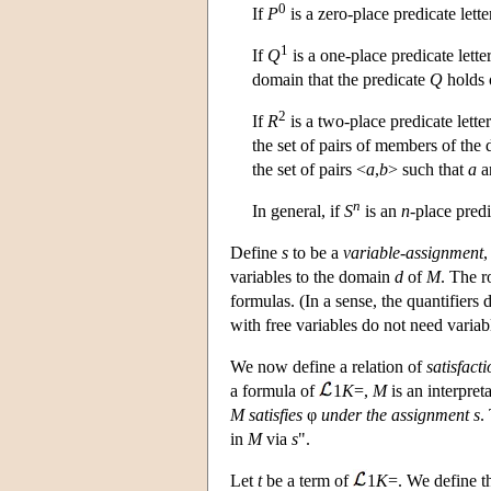
0
If
P
is a zero-place predicate lette
1
If
Q
is a one-place predicate lette
domain that the predicate
Q
holds 
2
If
R
is a two-place predicate lette
the set of pairs of members of the 
the set of pairs <
a
,
b
> such that
a
a
n
In general, if
S
is an
n
-place predi
Define
s
to be a
variable-assignment
,
variables to the domain
d
of
M
. The r
formulas. (In a sense, the quantifiers
with free variables do not need varia
We now define a relation of
satisfact
a formula of
1
K
=,
M
is an interpret
M
satisfies
φ
under the assignment
s
.
in
M
via
s
".
Let
t
be a term of
1
K
=. We define 