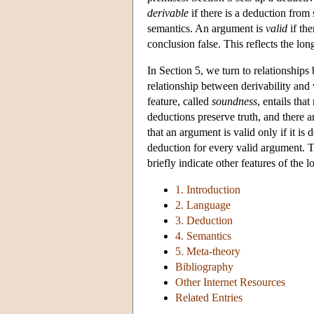
derivable
if there is a deduction from 
semantics. An argument is
valid
if the
conclusion false. This reflects the lo
In Section 5, we turn to relationships
relationship between derivability and v
feature, called
soundness
, entails tha
deductions preserve truth, and there 
that an argument is valid only if it is
deduction for every valid argument. 
briefly indicate other features of the
1. Introduction
2. Language
3. Deduction
4. Semantics
5. Meta-theory
Bibliography
Other Internet Resources
Related Entries