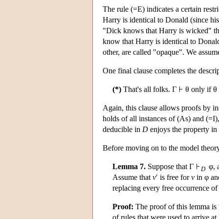
The rule (=E) indicates a certain rest
Harry is identical to Donald (since h
"Dick knows that Harry is wicked" th
know that Harry is identical to Donald
other, are called "opaque". We assum
One final clause completes the descri
(*)
That's all folks. Γ
θ only if θ
Again, this clause allows proofs by in
holds of all instances of (As) and (=I)
deducible in
D
enjoys the property in
Before moving on to the model theor
Lemma 7.
Suppose that Γ
φ, a
D
Assume that
v
′ is free for
v
in φ an
replacing every free occurrence of
Proof:
The proof of this lemma is 
of rules that were used to arrive at