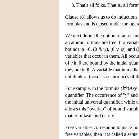
8. That's all folks. That is, all fo
Clause (8) allows us to do inductions 
formulas and is closed under the opera
We next define the notion of an occur
an atomic formula are free. If a variab
bound) in ¬θ, (θ & ψ), (θ ∨ ψ), and (
variables that occur in them. All occu
of
v
in θ are bound by the initial quant
they are in θ. A variable that immediat
not think of those as occurrences of th
For example, in the formula (
∀x
(
Axy
quantifier. The occurrence of "
y
" and 
the initial universal quantifier, while
allows this "overlap" of bound variabl
matter of taste and clarity.
Free variables correspond to place-hol
free variables, then it is called a
sente