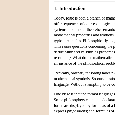
1. Introduction
Today, logic is both a branch of math
offer sequences of courses in logic, a
systems, and model-theoretic semantics
mathematical properties and relations
typical examples. Philosophically, log
This raises questions concerning the 
deducibility and validity, as propertie
reasoning? What do the mathematical r
an instance of the philosophical prob
Typically, ordinary reasoning takes p
mathematical symbols. So our questio
language. Without attempting to be co
One view is that the formal languages 
Some philosophers claim that declara
forms are displayed by formulas of a f
express
propositions
; and formulas o