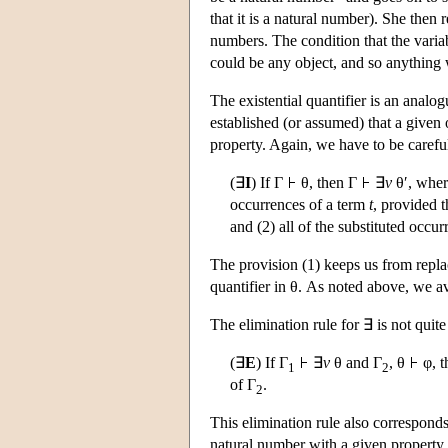
that it is a natural number). She then 
numbers. The condition that the vari
could be any object, and so anything w
The existential quantifier is an analog
established (or assumed) that a given
property. Again, we have to be careful
(∃
I
) If Γ
θ, then Γ
∃
v
θ′, wher
occurrences of a term
t
, provided t
and (2) all of the substituted occu
The provision (1) keeps us from repl
quantifier in θ. As noted above, we a
The elimination rule for ∃ is not quite
(∃
E
) If Γ
∃
v
θ and Γ
, θ
φ, t
1
2
of Γ
.
2
This elimination rule also corresponds
natural number with a given property