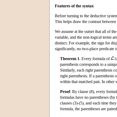
Features of the syntax
Before turning to the deductive syste
This helps draw the contrast between 
We assume at the outset that all of the
variable, and the non-logical terms ar
distinct. For example, the sign for d
significantly, no two-place predicate i
Theorem 1
. Every formula of
1
parenthesis corresponds to a unique
Similarly, each right parenthesis c
right parenthesis. If a parenthesis
within that matched pair. In other
Proof
: By clause (8), every formu
formulas have no parentheses (by th
clauses (3)-(5), and each time they
formula, the parentheses are paired