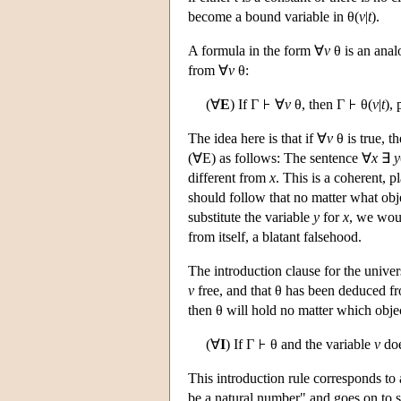
become a bound variable in θ(
v
|
t
).
A formula in the form ∀
v
θ is an anal
from ∀
v
θ:
(∀
E
) If Γ
∀
v
θ, then Γ
θ(
v
|
t
),
The idea here is that if ∀
v
θ is true, t
(∀E) as follows: The sentence ∀
x
∃
y
different from
x
. This is a coherent, pl
should follow that no matter what ob
substitute the variable
y
for
x
, we wou
from itself, a blatant falsehood.
The introduction clause for the univer
v
free, and that θ has been deduced fro
then θ will hold no matter which obj
(∀
I
) If Γ
θ and the variable
v
doe
This introduction rule corresponds t
be a natural number" and goes on to 