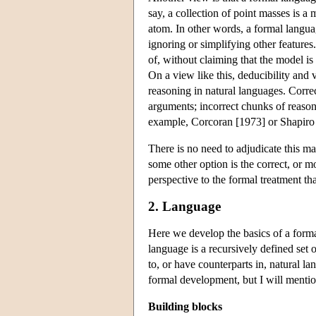
say, a collection of point masses is a
atom. In other words, a formal languag
ignoring or simplifying other feature
of, without claiming that the model is 
On a view like this, deducibility and 
reasoning in natural languages. Corre
arguments; incorrect chunks of reason
example, Corcoran [1973] or Shapiro
There is no need to adjudicate this ma
some other option is the correct, or m
perspective to the formal treatment tha
2. Language
Here we develop the basics of a formal
language is a recursively defined set 
to, or have counterparts in, natural la
formal development, but I will mention
Building blocks