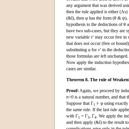
any argument that was derived us
then the rule applied is either (As) 
(&I), then φ has the form (θ & ψ)
hypothesis to the deductions of θ a
have two sub-cases, but they are
new variable
v
′ may occur free in 
that does not occur (free or bound
substituting
u
for
v
′ in the deducti
those formulas are left unchange
Now apply the induction hypothesis
cases are similar.
Theorem 8. The rule of Weaken
Proof:
Again, we proceed by induct
n
>0 is a natural number, and that
Suppose that Γ
φ using exactl
1
the same rule. If the last rule ap
with Γ
= Γ
, Γ
. We apply the ind
1
3
4
and then apply (&I) to the result to
complications arise only in the rul