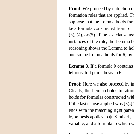
Proof
: We proceed by induction on
formation rules that are applied. 
suppose that the Lemma holds for
be a formula constructed from
n
+1
(3), (4), or (5). If the last clause
instances of the rule, the Lemma ho
reasoning shows the Lemma to hold f
and so the Lemma holds for θ, by 
Lemma 3
. If a formula θ contains
leftmost left parenthesis in θ.
Proof
: Here we also proceed by in
Clearly, the Lemma holds for atom
holds for formulas constructed wi
If the last clause applied was (3)-
ends with the matching right parent
hypothesis applies to ψ. Similarly, i
variable, and a formula to which w