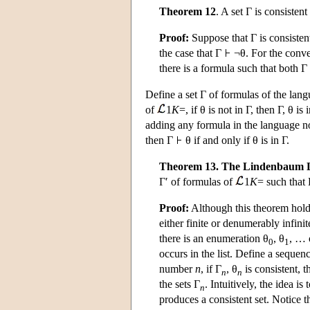
Theorem 12
. A set Γ is consistent
Proof:
Suppose that Γ is consistent
the case that Γ
¬θ. For the conve
there is a formula such that both Γ
Define a set Γ of formulas of the lan
of
1
K
=, if θ is not in Γ, then Γ, θ i
adding any formula in the language not
then Γ
θ if and only if θ is in Γ.
Theorem 13. The Lindenbaum
Γ′ of formulas of
1
K
= such that
Proof:
Although this theorem holds
either finite or denumerably infinit
there is an enumeration θ
, θ
, … 
0
1
occurs in the list. Define a sequen
number
n
, if Γ
, θ
is consistent, t
n
n
the sets Γ
. Intuitively, the idea i
n
produces a consistent set. Notice t