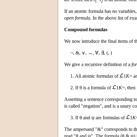
1
2
If an atomic formula has no variables, 
open formula
. In the above list of ex
Compound formulas
We now introduce the final items of t
¬, &, ∨, →, ∀, ∃, (, )
We give a recursive definition of a
fo
1. All atomic formulas of
1
K
= a
2. If θ is a formula of
1
K
=, then 
Asserting a sentence corresponding t
is called "negation", and is a unary c
3. If θ and ψ are formulas of
1
K
The ampersand "&" corresponds to the
read "θ and ψ". The formula (θ & ψ) i