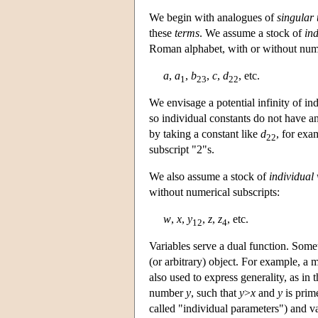
We begin with analogues of
singular
these
terms
. We assume a stock of
ind
Roman alphabet, with or without nume
a
,
a
,
b
,
c
,
d
, etc.
1
23
22
We envisage a potential infinity of ind
so individual constants do not have an
by taking a constant like
d
, for exa
22
subscript "2"s.
We also assume a stock of
individual 
without numerical subscripts:
w
,
x
,
y
,
z
,
z
, etc.
12
4
Variables serve a dual function. Somet
(or arbitrary) object. For example, a 
also used to express generality, as in
number
y
, such that
y
>
x
and
y
is prim
called "individual parameters") and va