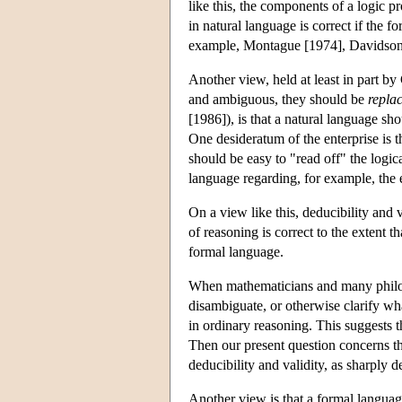
like this, the components of a logic p
in natural language is correct if the 
example, Montague [1974], Davidson
Another view, held at least in part b
and ambiguous, they should be
repla
[1986]), is that a natural language sh
One desideratum of the enterprise is t
should be easy to "read off" the logic
language regarding, for example, the ex
On a view like this, deducibility and 
of reasoning is correct to the extent t
formal language.
When mathematicians and many philoso
disambiguate, or otherwise clarify w
in ordinary reasoning. This suggests 
Then our present question concerns t
deducibility and validity, as sharply 
Another view is that a formal languag