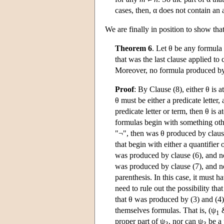
cases, then, α does not contain an
We are finally in position to show tha
Theorem 6
. Let θ be any formula
that was the last clause applied to
Moreover, no formula produced by 
Proof
: By Clause (8), either θ is 
θ must be either a predicate letter, 
predicate letter or term, then θ is 
formulas begin with something other 
"¬", then was θ produced by clause
that begin with either a quantifier o
was produced by clause (6), and not
was produced by clause (7), and no
parenthesis. In this case, it must
need to rule out the possibility t
that θ was produced by (3) and (4)
themselves formulas. That is, (ψ
1
proper part of ψ
, nor can ψ
be a 
3
3