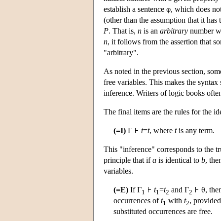
establish a sentence φ, which does n
(other than the assumption that it has
P
. That is,
n
is an
arbitrary
number wi
n
, it follows from the assertion that 
"arbitrary".
As noted in the previous section, some
free variables. This makes the syntax 
inference. Writers of logic books often
The final items are the rules for the i
(=I)
Γ
t
=
t
, where
t
is any term.
This "inference" corresponds to the tru
principle that if
a
is identical to
b
, the
variables.
(=E)
If Γ
t
=
t
and Γ
θ, the
1
1
2
2
occurrences of
t
with
t
, provided
1
2
substituted occurrences are free.