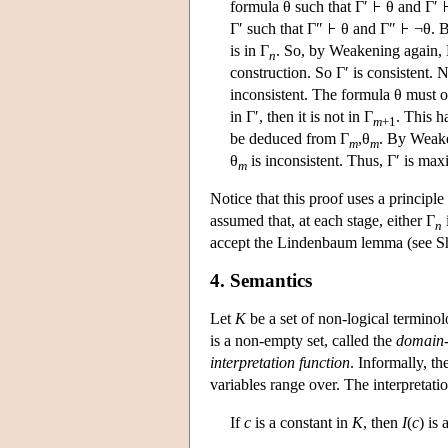
formula θ such that Γ′
θ and Γ′
Γ′ such that Γ″
θ and Γ″
¬θ. B
is in Γ
. So, by Weakening again,
n
construction. So Γ′ is consistent. 
inconsistent. The formula θ must oc
in Γ′, then it is not in Γ
. This h
m
+1
be deduced from Γ
,θ
. By Weake
m
m
θ
is inconsistent. Thus, Γ′ is max
m
Notice that this proof uses a principl
assumed that, at each stage, either Γ
n
accept the Lindenbaum lemma (see Sh
4. Semantics
Let
K
be a set of non-logical termino
is a non-empty set, called the
domain-
interpretation function
. Informally, t
variables range over. The interpretatio
If
c
is a constant in
K
, then
I
(
c
) is