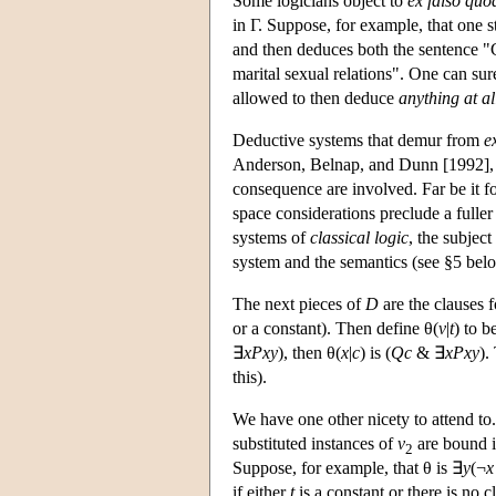
Some logicians object to
ex falso quo
in Γ. Suppose, for example, that one 
and then deduces both the sentence "C
marital sexual relations". One can su
allowed to then deduce
anything at al
Deductive systems that demur from
e
Anderson, Belnap, and Dunn [1992], a
consequence are involved. Far be it fo
space considerations preclude a fuller t
systems of
classical logic
, the subject
system and the semantics (see §5 bel
The next pieces of
D
are the clauses f
or a constant). Then define θ(
v
|
t
) to b
∃
xPxy
), then θ(
x
|
c
) is (
Qc
& ∃
xPxy
).
this).
We have one other nicety to attend to
substituted instances of
v
are bound i
2
Suppose, for example, that θ is ∃
y
(¬
x
if either
t
is a constant or there is no c