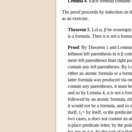
Lemma 4
. Each formula contains 
The proof proceeds by induction on th
as an exercise.
Theorem 5
. Let α, β be nonempty
is a formula. Then α is
not
a formu
Proof
: By Theorem 1 and Lemma 3, 
leftmost left parenthesis in α β com
more left parentheses than right p
contain any left parentheses. By L
either an atomic formula or a formu
latter formula was produced via one
contain any parentheses, it must b
and so by Lemma 4, α is not a form
followed by an atomic formula, eit
it would not be a formula, and so α
itself,
t
= by itself, or the predicate
1
two cases, α does not contain an a
n
-place predicate letter, by the poli
for any
m
≠ n
. So the part of α tha