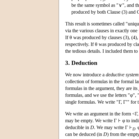
be the same symbol as "∨", and this
produced by both Clause (3) and Cl
This result is sometimes called "uniq
via the various clauses in exactly one
If θ was produced by clauses (3), (4), 
respectively. If θ was produced by clau
the tedious details. I included them to 
3. Deduction
We now introduce a
deductive system
collection of formulas in the formal 
formulas in the argument, they are its
formulas, and we use the letters "φ", 
single formulas. We write "Γ, Γ′" for 
We write an argument in the form <Γ, 
may be empty. We write Γ
φ to indi
deducible in
D
. We may write Γ
φ
D
can be deduced (in
D
) from the empty