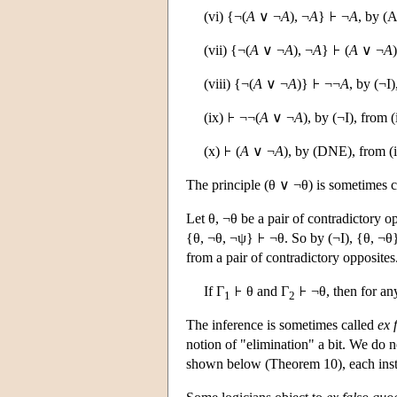
(vi) {¬(
A
∨ ¬
A
), ¬
A
}
¬
A
, by (A
(vii) {¬(
A
∨ ¬
A
), ¬
A
}
(
A
∨ ¬
A
(viii) {¬(
A
∨ ¬
A
)}
¬¬
A
, by (¬I)
(ix)
¬¬(
A
∨ ¬
A
), by (¬I), from (
(x)
(
A
∨ ¬
A
), by (DNE), from (i
The principle (θ ∨ ¬θ) is sometimes c
Let θ, ¬θ be a pair of contradictory 
{θ, ¬θ, ¬ψ}
¬θ. So by (¬I), {θ, ¬θ
from a pair of contradictory opposites
If Γ
θ and Γ
¬θ, then for an
1
2
The inference is sometimes called
ex 
notion of "elimination" a bit. We do n
shown below (Theorem 10), each instan