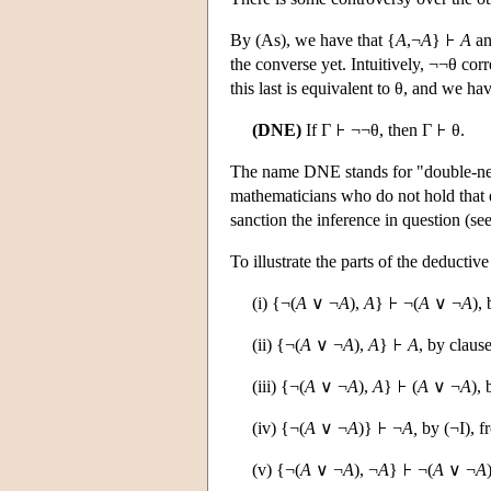
By (As), we have that {
A
,¬
A
}
A
an
the converse yet. Intuitively, ¬¬θ corre
this last is equivalent to θ, and we have
(DNE)
If Γ
¬¬θ, then Γ
θ.
The name DNE stands for "double-nega
mathematicians who do not hold that e
sanction the inference in question (se
To illustrate the parts of the deducti
(i) {¬(
A
∨ ¬
A
),
A
}
¬(
A
∨ ¬
A
),
(ii) {¬(
A
∨ ¬
A
),
A
}
A
, by claus
(iii) {¬(
A
∨ ¬
A
),
A
}
(
A
∨ ¬
A
), 
(iv) {¬(
A
∨ ¬
A
)}
¬
A,
by (¬I), fr
(v) {¬(
A
∨ ¬
A
), ¬
A
}
¬(
A
∨ ¬
A