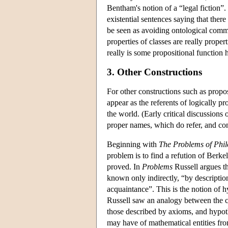
Bentham's notion of a “legal fiction”.
existential sentences saying that there
be seen as avoiding ontological commit
properties of classes are really proper
really is some propositional function 
3. Other Constructions
For other constructions such as propos
appear as the referents of logically p
the world. (Early critical discussions
proper names, which do refer, and con
Beginning with
The Problems of Phi
problem is to find a refution of Berk
proved. In
Problems
Russell argues th
known only indirectly, “by descriptio
acquaintance”. This is the notion of 
Russell saw an analogy between the ca
those described by axioms, and hypot
may have of mathematical entities fro