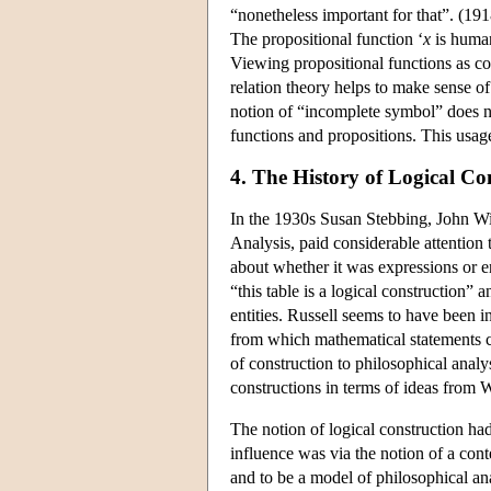
“nonetheless important for that”. (191
The propositional function ‘
x
is human
Viewing propositional functions as co
relation theory helps to make sense of
notion of “incomplete symbol” does n
functions and propositions. This usag
4. The History of Logical Co
In the 1930s Susan Stebbing, John W
Analysis, paid considerable attention 
about whether it was expressions or en
“this table is a logical construction”
entities. Russell seems to have been i
from which mathematical statements 
of construction to philosophical anal
constructions in terms of ideas from W
The notion of logical construction had
influence was via the notion of a con
and to be a model of philosophical ana