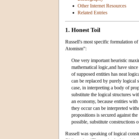
Other Internet Resources
Related Entries
1. Honest Toil
Russell's most specific formulation o
Atomism”:
One very important heuristic maxi
mathematical logic,and have since 
of supposed entities has neat logica
can be replaced by purely logical s
case, in interpreting a body of pro
substitute the logical structures wi
an economy, because entities with n
they occur can be interpreted witho
propositions is secured against th
possible, substitute constructions 
Russell was speaking of logical const