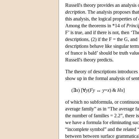
Russell's theory provides an analysis 
decription
. The analysis proposes that
this analysis, the logical properties o
Among the theorems in *14 of
Princ
F’ is true, and if there is not, then ‘T
descriptions, (2) if the F = the G, and
descriptions behave like singular term
of france is bald’ should be truth valu
Russell's theory predicts.
The theory of descriptions introduces
show up in the formal analysis of sen
(∃
x
) [∀
y
(
Fy
↔
y
=
x
) &
Hx
]
of which no subformula, or continuous
average family” as in “The average f
the number of families = 2.2”, there i
we have a formula for eliminating suc
“incomplete symbol” and the related “co
between between surface grammatical f