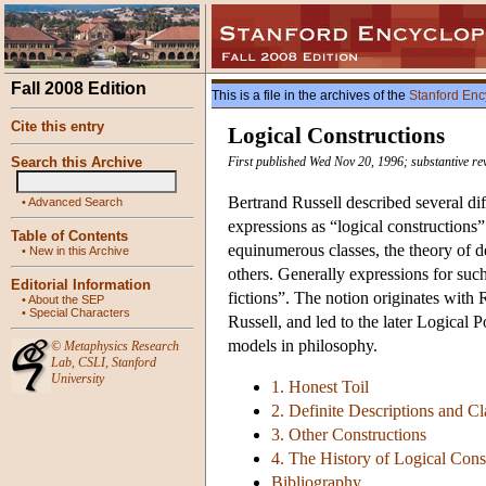
Fall 2008 Edition
This is a file in the archives of the
Stanford Enc
Cite this entry
Logical Constructions
Search this Archive
First published Wed Nov 20, 1996; substantive re
Bertrand Russell described several diff
•
Advanced Search
expressions as “logical constructions
Table of Contents
equinumerous classes, the theory of de
•
New in this Archive
others. Generally expressions for such
Editorial Information
fictions”. The notion originates with
•
About the SEP
•
Special Characters
Russell, and led to the later Logical P
models in philosophy.
©
Metaphysics Research
Lab
,
CSLI
,
Stanford
University
1. Honest Toil
2. Definite Descriptions and Cl
3. Other Constructions
4. The History of Logical Cons
Bibliography