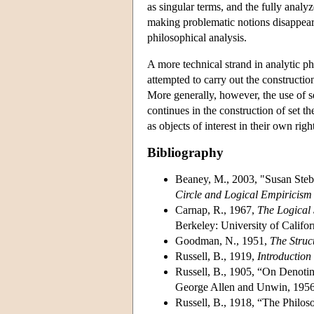
as singular terms, and the fully anal
making problematic notions disappear
philosophical analysis.
A more technical strand in analytic p
attempted to carry out the constructi
More generally, however, the use of 
continues in the construction of set t
as objects of interest in their own righ
Bibliography
Beaney, M., 2003, "Susan Stebb
Circle and Logical Empiricism
Carnap, R., 1967,
The Logical 
Berkeley: University of Califor
Goodman, N., 1951,
The Struc
Russell, B., 1919,
Introduction
Russell, B., 1905, “On Denoti
George Allen and Unwin, 1956
Russell, B., 1918, “The Philo