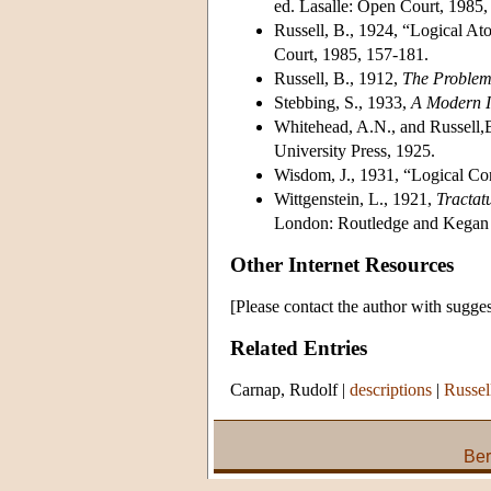
ed. Lasalle: Open Court, 1985,
Russell, B., 1924, “Logical At
Court, 1985, 157-181.
Russell, B., 1912,
The Problem
Stebbing, S., 1933,
A Modern I
Whitehead, A.N., and Russell,
University Press, 1925.
Wisdom, J., 1931, “Logical Cons
Wittgenstein, L., 1921,
Tractat
London: Routledge and Kegan 
Other Internet Resources
[Please contact the author with sugges
Related Entries
Carnap, Rudolf
|
descriptions
|
Russel
Ber