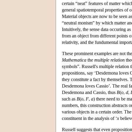
certain “neat” features of matter whic
general spatiotemporal properties of 
Material objects are now to be seen a
“neutral monism” by which matter and
Intuitively, the sense data occuring as
from an object from different points o
relativity, and the fundumental import
These prominent examples are not the 
Mathematica
the
multiple relation
the
symbols”. Russell's multiple relation t
propositions, say ‘Desdemona loves Cas
they constitute a fact by themselves. T
Desdemona loves Cassio’. The real fact
Desdemona and Cassio, thus
B
(
o
,
d
,
such as
B
(
o
,
F
,
a
) there need to be m
numbers, this construction abstracts 
various objects in a certain order. Th
constituent in the analysis of ‘
x
believ
Russell suggests that even proposition