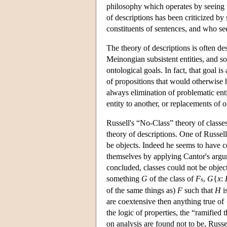
philosophy which operates by seeing p
of descriptions has been criticized by
constituents of sentences, and who se
The theory of descriptions is often d
Meinongian subsistent entities, and so
ontological goals. In fact, that goal i
of propositions that would otherwise
always elimination of problematic enti
entity to another, or replacements of 
Russell's “No-Class” theory of class
theory of descriptions. One of Russel
be objects. Indeed he seems to have co
themselves by applying Cantor's argum
concluded, classes could not be object
something
G
of the class of
F
,
G
{
x
:
s
of the same things as)
F
such that
H
i
are coextensive then anything true of 
the logic of properties, the “ramified
on analysis are found not to be, Russ