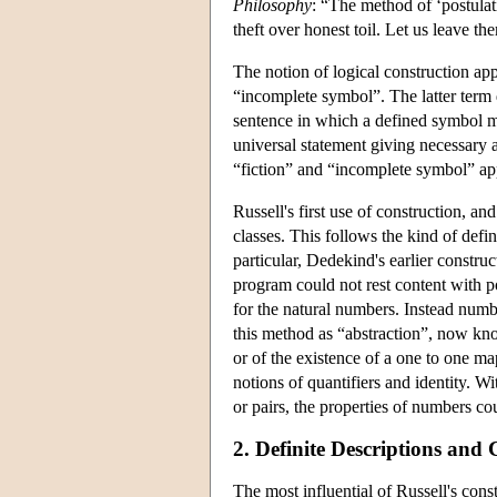
Philosophy
: “The method of ‘postula
theft over honest toil. Let us leave th
The notion of logical construction appe
“incomplete symbol”. The latter term d
sentence in which a defined symbol ma
universal statement giving necessary a
“fiction” and “incomplete symbol” appl
Russell's first use of construction, an
classes. This follows the kind of defin
particular, Dedekind's earlier constru
program could not rest content with p
for the natural numbers. Instead numbe
this method as “abstraction”, now kno
or of the existence of a one to one map
notions of quantifiers and identity. W
or pairs, the properties of numbers co
2. Definite Descriptions and 
The most influential of Russell's con