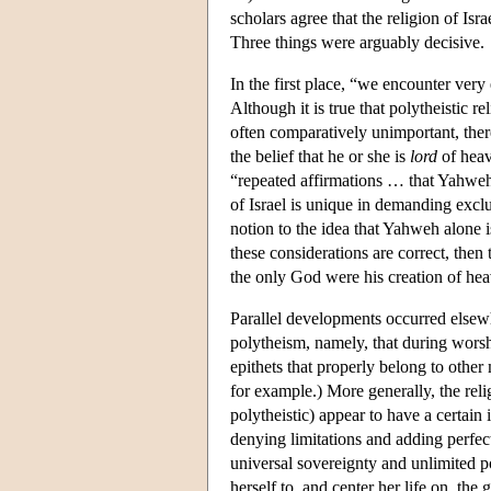
scholars agree that the religion of Is
Three things were arguably decisive.
In the first place, “we encounter very
Although it is true that polytheistic r
often comparatively unimportant, there
the belief that he or she is
lord
of heav
“repeated affirmations … that Yahweh i
of Israel is unique in demanding excl
notion to the idea that Yahweh alone 
these considerations are correct, then 
the only God were his creation of hea
Parallel developments occurred elsew
polytheism, namely, that during worsh
epithets that properly belong to other
for example.) More generally, the rel
polytheistic) appear to have a certain
denying limitations and adding perfecti
universal sovereignty and unlimited p
herself to, and center her life on, the