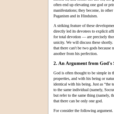
often end up elevating one god or princ
manifestations; they become, in other 
Paganism and in Hinduism.
A striking feature of these developme
directly led its devotees to explicit
for total devotion — are precisely th
unicity. We will discuss these shortly
that there can't be two gods because
another from his perfection.
2. An Argument from God's S
God is often thought to be simple in th
properties, and with his being or nat
identical with his being. Just as “the
to the same individual (namely, Socr
but refer to the same thing (namely, the
that there can be only one god.
For consider the following argument.