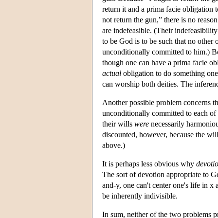
return it and a prima facie obligation t
not return the gun,” there is no reason
are indefeasible. (Their indefeasibilit
to be God is to be such that no other 
unconditionally committed to him.) Bo
though one can have a prima facie obli
actual
obligation to do something one c
can worship both deities. The inferen
Another possible problem concerns th
unconditionally committed to each of t
their wills
were
necessarily harmonious
discounted, however, because the wills
above.)
It is perhaps less obvious why
devoti
The sort of devotion appropriate to Go
and-y, one can't center one's life in x
be inherently indivisible.
In sum, neither of the two problems p