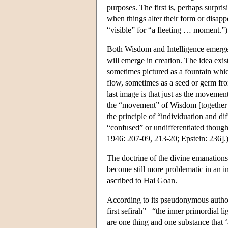
purposes. The first is, perhaps surpri
when things alter their form or disa
“visible” for “a fleeting … moment.”
Both Wisdom and Intelligence emerge 
will emerge in creation. The idea exis
sometimes pictured as a fountain whic
flow, sometimes as a seed or germ fr
last image is that just as the movemen
the “movement” of Wisdom [together wi
the principle of “individuation and d
“confused” or undifferentiated thought
1946: 207-09, 213-20; Epstein: 236].
The doctrine of the divine emanations
become still more problematic in an i
ascribed to Hai Goan.
According to its pseudonymous author, 
first sefirah”– “the inner primordial li
are one thing and one substance that ‘