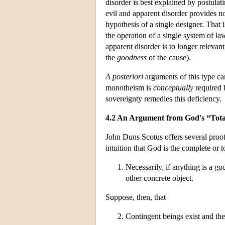
disorder is best explained by postula
evil and apparent disorder provides no
hypothesis of a single designer. That 
the operation of a single system of la
apparent disorder is to longer relevan
the
goodness
of the cause).
A posteriori
arguments of this type ca
monotheism is
conceptually
required 
sovereignty remedies this deficiency.
4.2 An Argument from God's “Tota
John Duns Scotus offers several proof
intuition that God is the complete or t
Necessarily, if anything is a god
other concrete object.
Suppose, then, that
Contingent beings exist and the