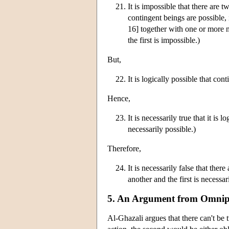
It is impossible that there are t
contingent beings are possible, 
16] together with one or more ne
the first is impossible.)
But,
It is logically possible that con
Hence,
It is necessarily true that it is
necessarily possible.)
Therefore,
It is necessarily false that ther
another and the first is necessar
5. An Argument from Omnip
Al-Ghazali argues that there can't be