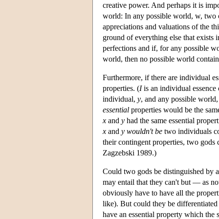
creative power. And perhaps it is impo
world: In any possible world, w, two
appreciations and valuations of the t
ground of everything else that exists i
perfections and if, for any possible wo
world, then no possible world contai
Furthermore, if there are individual e
properties. (
I
is an individual essence
individual,
y
, and any possible world
essential
properties would be the same.
x
and
y
had the same essential propert
x
and
y
wouldn't be
two individuals co
their contingent properties, two gods c
Zagzebski 1989.)
Could two gods be distinguished by a 
may entail that they can't but — as n
obviously have to have all the propert
like). But could they be differentiated
have an essential property which the 