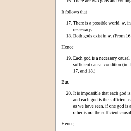
There are two gods and conting
It follows that
There is a possible world,
w
, i
necessary,
Both gods exist in
w
. (From 16
Hence,
Each god is a necessary causal 
sufficient causal condition (in 
17, and 18.)
But,
It is impossible that each god i
and each god is the sufficient c
as we have seen, if one god is 
other is not the sufficient causa
Hence,