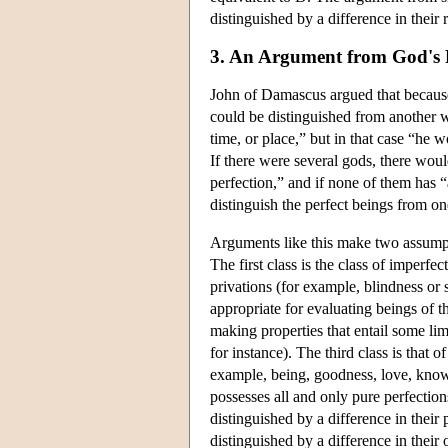
distinguished by a difference in their 
3. An Argument from God's P
John of Damascus argued that because
could be distinguished from another 
time, or place,” but in that case “he
If there were several gods, there woul
perfection,” and if none of them has 
distinguish the perfect beings from o
Arguments like this make two assumptio
The first class is the class of imperfec
privations (for example, blindness or 
appropriate for evaluating beings of th
making properties that entail some li
for instance). The third class is that o
example, being, goodness, love, know
possesses all and only pure perfectio
distinguished by a difference in their
distinguished by a difference in their