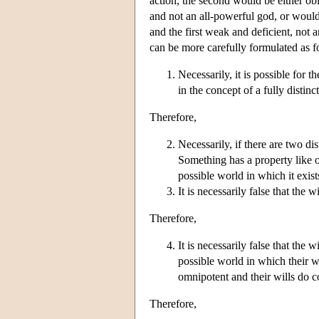
action, the second would be either ob
and not an all-powerful god, or would
and the first weak and deficient, not 
can be more carefully formulated as f
Necessarily, it is possible for t
in the concept of a fully distinc
Therefore,
Necessarily, if there are two dis
Something has a property like om
possible world in which it exist
It is necessarily false that the 
Therefore,
It is necessarily false that the 
possible world in which their wi
omnipotent and their wills do co
Therefore,