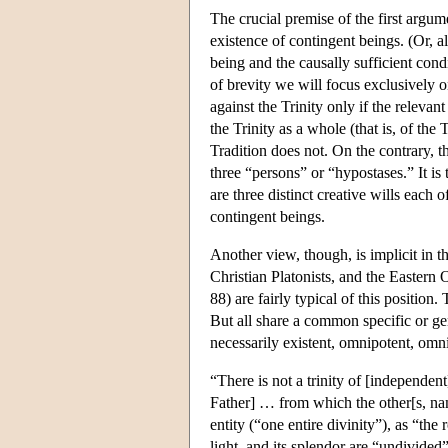
The crucial premise of the first argume
existence of contingent beings. (Or, a
being and the causally sufficient condi
of brevity we will focus exclusively
against the Trinity only if the relevan
the Trinity as a whole (that is, of the
Tradition does not. On the contrary, th
three “persons” or “hypostases.” It is t
are three distinct creative wills each 
contingent beings.
Another view, though, is implicit in 
Christian Platonists, and the Easter
88) are fairly typical of this position
But all share a common specific or gen
necessarily existent, omnipotent, omni
“There is not a trinity of [independe
Father] … from which the other[s, nam
entity (“one entire divinity”), as “the
light, and its splendor are “undivided