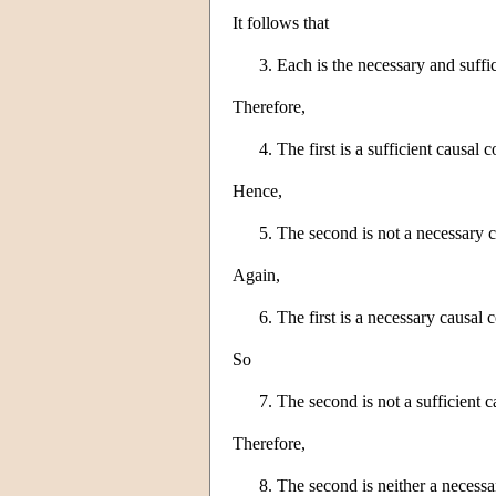
It follows that
Each is the necessary and suffic
Therefore,
The first is a sufficient causal 
Hence,
The second is not a necessary c
Again,
The first is a necessary causal 
So
The second is not a sufficient c
Therefore,
The second is neither a necessar