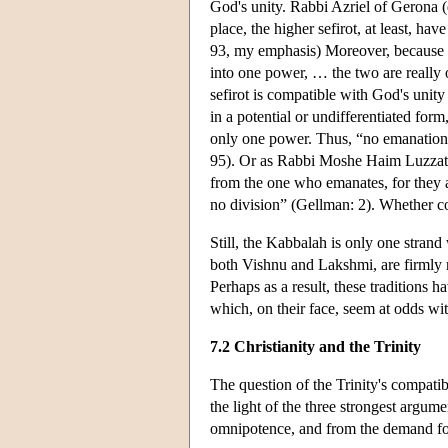
God's unity. Rabbi Azriel of Gerona (d
place, the higher sefirot, at least, ha
93, my emphasis) Moreover, because “t
into one power, … the two are really o
sefirot is compatible with God's unity
in a potential or undifferentiated for
only one power. Thus, “no emanation i
95). Or as Rabbi Moshe Haim Luzzato cl
from the one who emanates, for they are
no division” (Gellman: 2). Whether con
Still, the Kabbalah is only one strand 
both Vishnu and Lakshmi, are firmly r
Perhaps as a result, these tradition
which, on their face, seem at odds with
7.2 Christianity and the Trinity
The question of the Trinity's compati
the light of the three strongest argu
omnipotence, and from the demand for