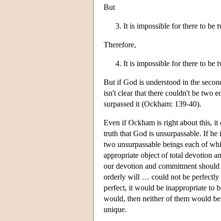
But
It is impossible for there to be
Therefore,
It is impossible for there to be
But if God is understood in the secon
isn't clear that there couldn't be two
surpassed it (Ockham: 139-40).
Even if Ockham is right about this, i
truth that God is unsurpassable. If he
two unsurpassable beings each of wh
appropriate object of total devotion 
our devotion and commitment should b
orderly will … could not be perfectly 
perfect, it would be inappropriate to 
would, then neither of them would be 
unique.