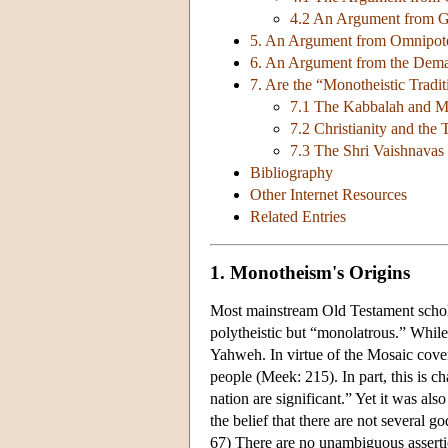
4.2 An Argument from Go
5. An Argument from Omnipot
6. An Argument from the Dema
7. Are the “Monotheistic Tradi
7.1 The Kabbalah and 
7.2 Christianity and the T
7.3 The Shri Vaishnava
Bibliography
Other Internet Resources
Related Entries
1. Monotheism's Origins
Most mainstream Old Testament scholars
polytheistic but “monolatrous.” While
Yahweh. In virtue of the Mosaic cove
people (Meek: 215). In part, this is ch
nation are significant.” Yet it was also
the belief that there are not several 
67) There are no unambiguous asserti