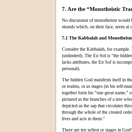
7. Are the “Monotheistic Tra
No discussion of monotheism would be 
strands which, on their face, seem a
7.1 The Kabbalah and Monotheis
Consider the Kabbalah, for example.
(unlimited). The En Sof is “the hidde
lacks attributes, the En Sof is incompr
personal).
The hidden God manifests itself in the
or realms, or as stages (in his self-m
together form his “one great name,” o
pictured as the branches of a tree whos
depicted as the sap that circulates th
through the whole of the created order;
lives and acts in them.”
There are ten sefirot or stages in God's