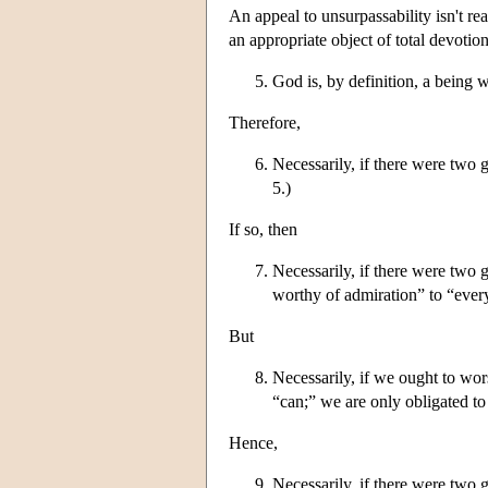
An appeal to unsurpassability isn't re
an appropriate object of total devoti
God is, by definition, a being 
Therefore,
Necessarily, if there were two
5.)
If so, then
Necessarily, if there were two
worthy of admiration” to “eve
But
Necessarily, if we ought to wo
“can;” we are only obligated to
Hence,
Necessarily, if there were two 