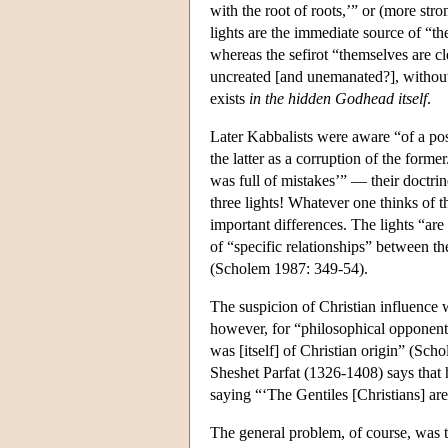
with the root of roots,’” or (more stro
lights are the immediate source of “th
whereas the sefirot “themselves are cl
uncreated [and unemanated?], without 
exists
in the hidden Godhead itself
.
Later Kabbalists were aware “of a pos
the latter as a corruption of the form
was full of mistakes’” — their doctrine
three lights! Whatever one thinks of t
important differences. The lights “are
of “specific relationships” between t
(Scholem 1987: 349-54).
The suspicion of Christian influence w
however, for “philosophical opponents
was [itself] of Christian origin” (Scho
Sheshet Parfat (1326-1408) says that 
saying “‘The Gentiles [Christians] are 
The general problem, of course, was tha