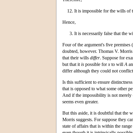
It is impossible for the wills o
Hence,
It is necessarily false that the
Four of the argument's five premises (
doubted, however. Thomas V. Morris has
that their wills
differ
. Suppose for exam
but that it
is
possible for
x
to will
A
an
differ although they could not conflict
Is this sufficient to ensure distinctnes
that is opposed to what some other pe
And if the impossibility is not merely
seems even greater.
But this aside, it is doubtful that the 
Morris suggests. For suppose they c
state of affairs that is within the ran
even though it is intrinsically possibl