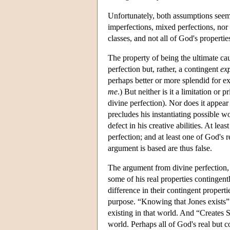
Unfortunately, both assumptions seem
imperfections, mixed perfections, nor 
classes, and not all of God's propertie
The property of being the ultimate ca
perfection but, rather, a contingent
ex
perhaps better or more splendid for ex
me
.) But neither is it a limitation or p
divine perfection). Nor does it appear
precludes his instantiating possible wo
defect in his creative abilities. At lea
perfection; and at least one of God's 
argument is based are thus false.
The argument from divine perfection, 
some of his real properties contingent
difference in their contingent properti
purpose. “Knowing that Jones exists”
existing in that world. And “Creates 
world. Perhaps all of God's real but 