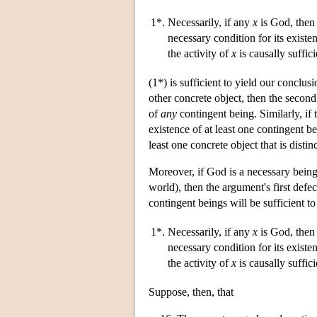
1*.
Necessarily, if any
x
is God, then 
necessary condition for its existe
the activity of
x
is causally suffici
(1*) is sufficient to yield our conclus
other concrete object, then the second 
of
any
contingent being. Similarly, if t
existence of at least one contingent be
least one concrete object that is disti
Moreover, if God is a necessary being 
world), then the argument's first defe
contingent beings will be sufficient t
1*.
Necessarily, if any
x
is God, then 
necessary condition for its existe
the activity of
x
is causally suffici
Suppose, then, that