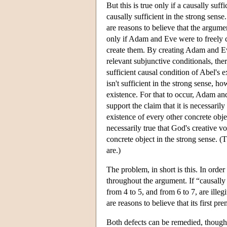
But this is true only if a causally suffic
causally sufficient in the strong sense
are reasons to believe that the argumen
only if Adam and Eve were to freely 
create them. By creating Adam and Eve
relevant subjunctive conditionals, the
sufficient causal condition of Abel's
isn't sufficient in the strong sense, 
existence. For that to occur, Adam and 
support the claim that it is necessarily
existence of every other concrete object
necessarily true that God's creative vo
concrete object in the strong sense. 
are.)
The problem, in short is this. In order
throughout the argument. If “causally 
from 4 to 5, and from 6 to 7, are illegi
are reasons to believe that its first pr
Both defects can be remedied, thoug