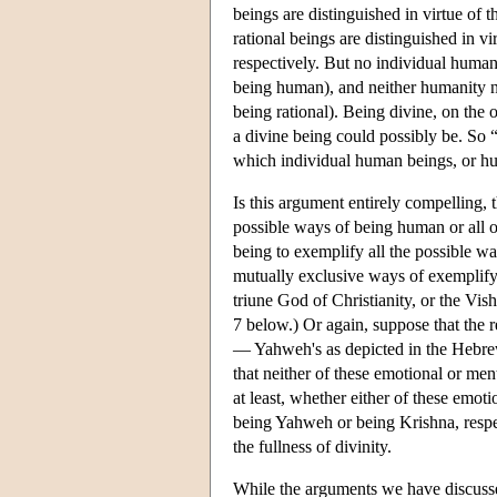
beings are distinguished in virtue of 
rational beings are distinguished in vi
respectively. But no individual huma
being human), and neither humanity no
being rational). Being divine, on the 
a divine being could possibly be. So “
which individual human beings, or hu
Is this argument entirely compelling, 
possible ways of being human or all of
being to exemplify all the possible wa
mutually exclusive ways of exemplifyi
triune God of Christianity, or the Vis
7 below.) Or again, suppose that the r
— Yahweh's as depicted in the Hebrew
that neither of these emotional or ment
at least, whether either of these emoti
being Yahweh or being Krishna, respect
the fullness of divinity.
While the arguments we have discussed