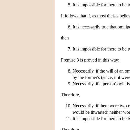
It is impossible for there to be
It follows that if, as most theists belie
It is necessarily true that omnip
then
It is impossible for there to be
Premise 3 is proved in this way:
Necessarily, if the will of an om
by the former's (since, if it w
Necessarily, if a person's will 
Therefore,
Necessarily, if there were two o
would be thwarted) neither wou
It is impossible for there to b
Therefore,