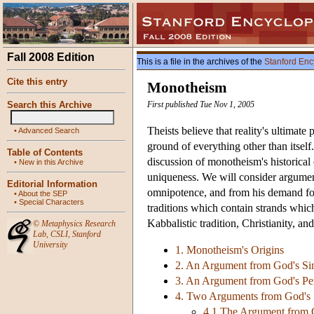
Fall 2008 Edition
This is a file in the archives of the
Stanford Enc
Cite this entry
Monotheism
Search this Archive
First published Tue Nov 1, 2005
Theists believe that reality's ultimat
•
Advanced Search
ground of everything other than itself
Table of Contents
discussion of monotheism's historical o
•
New in this Archive
uniqueness. We will consider argument
Editorial Information
omnipotence, and from his demand for
•
About the SEP
•
Special Characters
traditions which contain strands whi
Kabbalistic tradition, Christianity, a
©
Metaphysics Research
Lab
,
CSLI
,
Stanford
University
1. Monotheism's Origins
2. An Argument from God's Sim
3. An Argument from God's Per
4. Two Arguments from God's 
4.1 The Argument from 