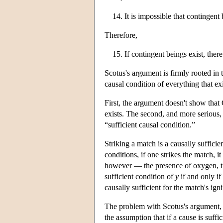
It is impossible that contingent
Therefore,
If contingent beings exist, the
Scotus's argument is firmly rooted in t
causal condition of everything that ex
First, the argument doesn't show that
exists. The second, and more serious, d
“sufficient causal condition.”
Striking a match is a causally sufficie
conditions, if one strikes the match, i
however — the presence of oxygen, the
sufficient condition of
y
if and only if
causally sufficient for the match's ign
The problem with Scotus's argument, th
the assumption that if a cause is suffi