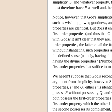
simplicity,
S
, and whatever property,
must therefore have
P
as well and, h
Notice, however, that God's simplicit
such as wisdom, power, goodness, and 
properties are identical. But
does
it en
first order properties (and thus that Go
with God)? It isn't clear that they are
order properties, the latter entail the 
without instantiating such properties 
the defined sense (namely, having all i
having the divine properties? (Numbers
first-order properties that suffice to
We needn't suppose that God's second-o
argument from simplicity, however. Sup
properties,
P
and
Q
, either
P
is identi
possess
P
without possessing
Q
, and 
both possess the first-order properties 
first-order property which the other la
the second possesses its complement,