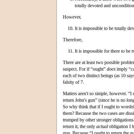
totally devoted and uncondition
However,
It is impossible to be totally d
Therefore,
It is impossible for there to be
There are at least two possible probl
suspect. For if “ought”
does
imply “ca
each of two distinct beings (as 10 say
falsity of 7.
Matters aren't so simple, however. “I o
return John's gun” (since he is no long
So why think that if I ought to worshi
them? Because the two cases are dissimi
trumped by other stronger obligations.
return it, the only
actual
obligation I h
gun. Because “I ought to return the gun