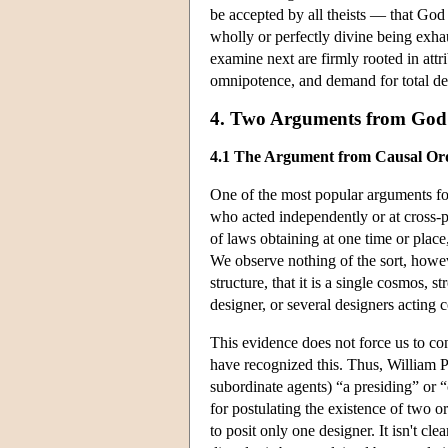
be accepted by all theists — that God i
wholly or perfectly divine being exhau
examine next are firmly rooted in attr
omnipotence, and demand for total d
4. Two Arguments from God'
4.1 The Argument from Causal Or
One of the most popular arguments for
who acted independently or at cross-p
of laws obtaining at one time or place,
We observe nothing of the sort, howeve
structure, that it is a single cosmos, s
designer, or several designers acting 
This evidence does not force us to con
have recognized this. Thus, William Pa
subordinate agents) “a presiding” or “
for postulating the existence of two o
to posit only one designer. It isn't cl