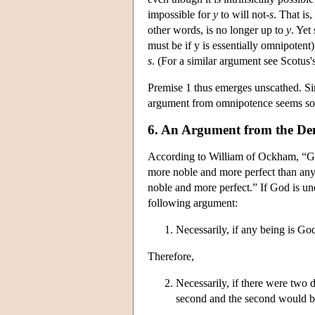
impossible for
y
to will not-
s
. That is,
other words, is no longer up to
y
. Yet 
must be if y is essentially omnipotent
s
. (For a similar argument see Scotus'
Premise 1 thus emerges unscathed. Sin
argument from omnipotence seems so
6. An Argument from the De
According to William of Ockham, “G
more noble and more perfect than any
noble and more perfect.” If God is und
following argument:
Necessarily, if any being is God
Therefore,
Necessarily, if there were two 
second and the second would be 