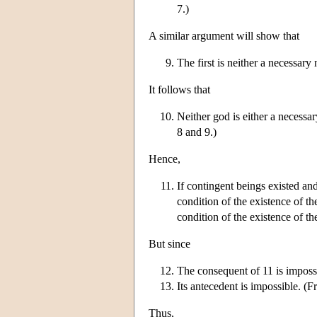
7.)
A similar argument will show that
The first is neither a necessary 
It follows that
Neither god is either a necessar
8 and 9.)
Hence,
If contingent beings existed an
condition of the existence of th
condition of the existence of th
But since
The consequent of 11 is imposs
Its antecedent is impossible. (
Thus,