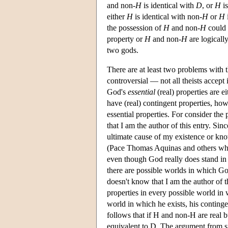
and non-
H
is identical with
D
, or
H
is
either
H
is identical with non-
H
or
H
the possession of
H
and non-
H
could 
property or
H
and non-
H
are logically
two gods.
There are at least two problems with th
controversial — not all theists accept 
God's
essential
(real) properties are e
have (real) contingent properties, howe
essential properties. For consider the
that I am the author of this entry. Si
ultimate cause of my existence or kno
(Pace Thomas Aquinas and others who i
even though God really does stand in 
there are possible worlds in which Go
doesn't know that I am the author of t
properties in every possible world in 
world in which he exists, his contingent
follows that if H and non-H are real b
equivalent to D. The argument from sim