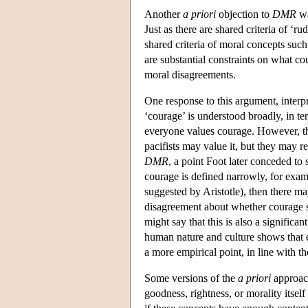
Another
a priori
objection to
DMR
wa
Just as there are shared criteria of ‘r
shared criteria of moral concepts such
are substantial constraints on what co
moral disagreements.
One response to this argument, interp
‘courage’ is understood broadly, in ter
everyone values courage. However, th
pacifists may value it, but they may r
DMR
, a point Foot later conceded to 
courage is defined narrowly, for exampl
suggested by Aristotle), then there ma
disagreement about whether courage s
might say that this is also a significa
human nature and culture shows that e
a more empirical point, in line with th
Some versions of the
a priori
approach
goodness, rightness, or morality itse