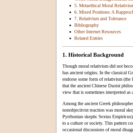
5. Metaethical Moral Relativis
6. Mixed Positions: A Rapproch
7. Relativism and Tolerance
Bibliography
Other Internet Resources
Related Entries
1. Historical Background
Though moral relativism did not becom
has ancient origins. In the classical 
endorse some form of relativism (the la
that the ancient Chinese Daoist phil
view that is sometimes interpreted as a
Among the ancient Greek philosophe
nonobjectivist reaction was moral skep
Pyrrhonian skeptic Sextus Empiricus), r
to a culture or society. This pattern 
occasional discussions of moral dis