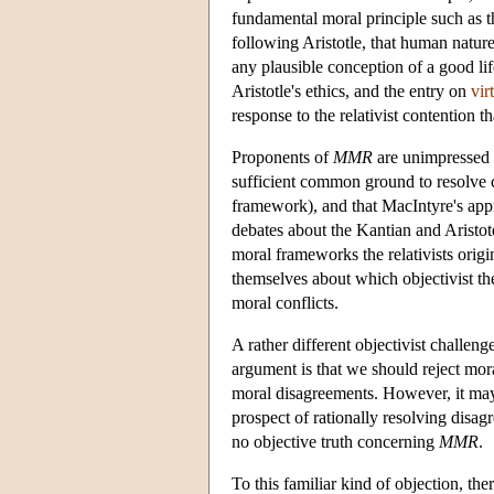
fundamental moral principle such as t
following Aristotle, that human nature
any plausible conception of a good lif
Aristotle's ethics, and the entry on
vir
response to the relativist contention 
Proponents of
MMR
are unimpressed 
sufficient common ground to resolve c
framework), and that MacIntyre's appr
debates about the Kantian and Aristote
moral frameworks the relativists orig
themselves about which objectivist theo
moral conflicts.
A rather different objectivist challeng
argument is that we should reject mora
moral disagreements. However, it may 
prospect of rationally resolving disa
no objective truth concerning
MMR
.
To this familiar kind of objection, th