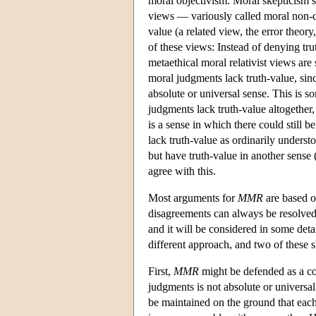
moral objectivism. Moral skepticism s
views — variously called moral non-co
value (a related view, the error theor
of these views: Instead of denying trut
metaethical moral relativist views are
moral judgments lack truth-value, sinc
absolute or universal sense. This is so
judgments lack truth-value altogether,
is a sense in which there could still b
lack truth-value as ordinarily understo
but have truth-value in another sense
agree with this.
Most arguments for
MMR
are based 
disagreements can always be resolved
and it will be considered in some det
different approach, and two of these 
First,
MMR
might be defended as a cons
judgments is not absolute or universal
be maintained on the ground that eac