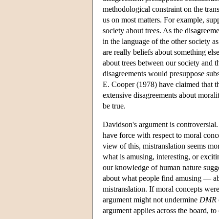
methodological constraint on the trans
us on most matters. For example, su
society about trees. As the disagreem
in the language of the other society as 
are really beliefs about something els
about trees between our society and t
disagreements would presuppose subst
E. Cooper (1978) have claimed that thi
extensive disagreements about moralit
be true.
Davidson's argument is controversial. 
have force with respect to moral conce
view of this, mistranslation seems mo
what is amusing, interesting, or excit
our knowledge of human nature sugges
about what people find amusing — ab
mistranslation. If moral concepts were
argument might not undermine
DMR
argument applies across the board, to 