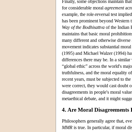
Finally, some objections maintain tha
for considerable moral
agreement
acro
example, the role-reversal test impl
has been prominent beyond Western tra
Way of the Bodhisattva
of the Indian 
maintains that basic moral prohibitions
many different and otherwise diverse s
movement indicates substantial moral 
(1995) and Michael Walzer (1994) have
differences there may be. In a simila
“global ethic” across the world's major
truthfulness, and the moral equality
recent years, must be subjected to the
were correct, they would cast doubt 
disagreements in people's moral values
metaethical debate, and it might sugge
4. Are Moral Disagreements 
Philosophers generally agree that, eve
MMR
is true. In particular, if moral 