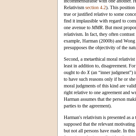
incommensurable with one another. Hen
Relativism
section 4.2
). This positio
true or justified relative to some con
find it implausible with regard to co
one avenue to
MMR
. But most propo
relativism. In fact, they often contrast
example, Harman (2000b) and Wong (19
presupposes the objectivity of the natu
Second, a metaethical moral relativist
least in addition to, disagreement. F
ought to do
X
(an “inner judgment”) i
to have such reasons only if he or sh
moral judgments of this kind are val
right relative to one agreement and wr
Harman assumes that the person maki
parties to the agreement).
Harman's relativism is presented as a t
supposed that the relevant motivating
but not all persons have made. In this