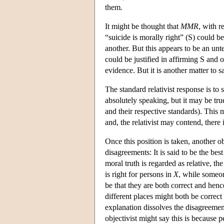
them.
It might be thought that
MMR
, with r
“suicide is morally right” (S) could b
another. But this appears to be an un
could be justified in affirming S and o
evidence. But it is another matter to s
The standard relativist response is to 
absolutely speaking, but it may be true
and their respective standards). This m
and, the relativist may contend, there
Once this position is taken, another ob
disagreements: It is said to be the be
moral truth is regarded as relative, 
is right for persons in
X
, while someo
be that they are both correct and henc
different places might both be correct 
explanation dissolves the disagreement
objectivist might say this is because p