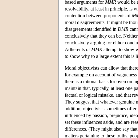
based arguments for
MMR
would be un
resolvability, at least in principle, i
contention between proponents of
M
moral disagreements. It might be thou
disagreements identified in
DMR
cann
conclusively that they can be. Neither
conclusively arguing for either concl
Adherents of
MMR
attempt to show why
to show why to a large extent this is li
Moral objectivists can allow that ther
for example on account of vagueness o
there is a rational basis for overcomi
maintain that, typically, at least one
factual or logical mistake, and that r
They suggest that whatever genuine mo
addition, objectivists sometimes off
influenced by passion, prejudice, ideolo
set these influences aside, and are rea
differences. (They might also say that 
matters pertaining to these truths, p