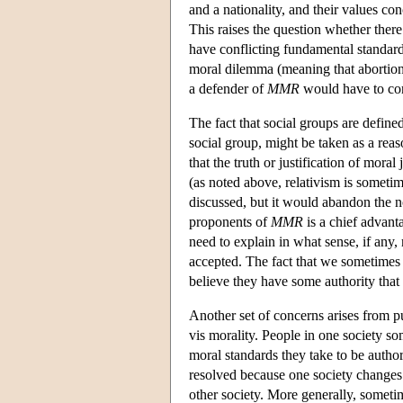
and a nationality, and their values co
This raises the question whether there 
have conflicting fundamental standar
moral dilemma (meaning that abortion 
a defender of
MMR
would have to con
The fact that social groups are defin
social group, might be taken as a reas
that the truth or justification of moral
(as noted above, relativism is sometim
discussed, but it would abandon the no
proponents of
MMR
is a chief advant
need to explain in what sense, if any
accepted. The fact that we sometimes 
believe they have some authority that 
Another set of concerns arises from pur
vis morality. People in one society s
moral standards they take to be authori
resolved because one society changes 
other society. More generally, someti