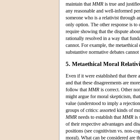
maintain that
MMR
is true and justifi
any reasonable and well-informed pers
someone who is a relativist through and
only option. The other response is to 
require showing that the dispute about
rationally resolved in a way that fun
cannot. For example, the metaethical de
substantive normative debates cannot 
5. Metaethical Moral Relativ
Even if it were established that there
and that these disagreements are more
follow that
MMR
is correct. Other no
might argue for moral skepticism, tha
value (understood to imply a rejection
groups of critics: assorted kinds of m
MMR
needs to establish that
MMR
is 
of their respective advantages and disa
positions (see cognitivism vs. non-co
moral). What can be considered are t