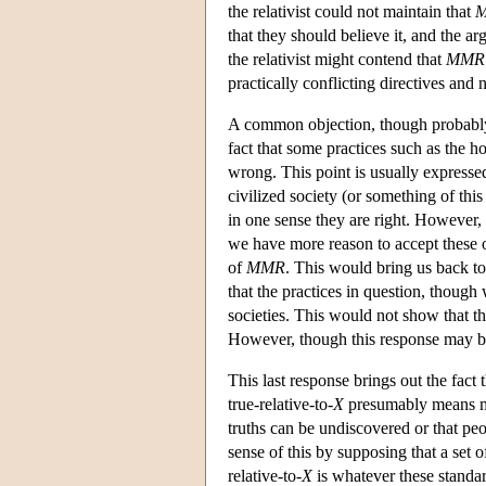
the relativist could not maintain that
that they should believe it, and the a
the relativist might contend that
MMR
practically conflicting directives and 
A common objection, though probably 
fact that some practices such as the h
wrong. This point is usually expressed 
civilized society (or something of thi
in one sense they are right. However, 
we have more reason to accept these o
of
MMR
. This would bring us back to
that the practices in question, thoug
societies. This would not show that the
However, though this response may be 
This last response brings out the fact
true-relative-to-
X
presumably means mo
truths can be undiscovered or that pe
sense of this by supposing that a set 
relative-to-
X
is whatever these standar