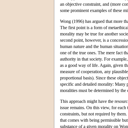
an objective constraint, and (more co
some prominent examples of these mi
Wong (1996) has argued that more than
The first point is a form of metaethica
morality may be true for another societ
second point, however, is a concessio
human nature and the human situation 
one of the true ones. The mere fact th
authority in that society. For exampl
as a good way of life. Again, given t
measure of cooperation, any plausible
proportional basis). Since these object
specific and detailed morality: Many p
moralities must be determined by the cu
This approach might have the resources
issue remains. On this view, for each t
constraints, but not required by them. 
that comes with being permissible bu
substance of a given morality on Wong