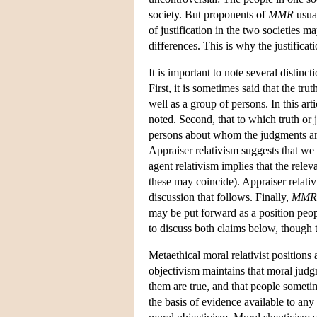
society. But proponents of
MMR
usual
of justification in the two societies m
differences. This is why the justificat
It is important to note several distinc
First, it is sometimes said that the tr
well as a group of persons. In this arti
noted. Second, that to which truth or 
persons about whom the judgments are
Appraiser relativism suggests that w
agent relativism implies that the rele
these may coincide). Appraiser relati
discussion that follows. Finally,
MMR
may be put forward as a position peop
to discuss both claims below, though 
Metaethical moral relativist positions
objectivism maintains that moral judgm
them are true, and that people sometim
the basis of evidence available to an