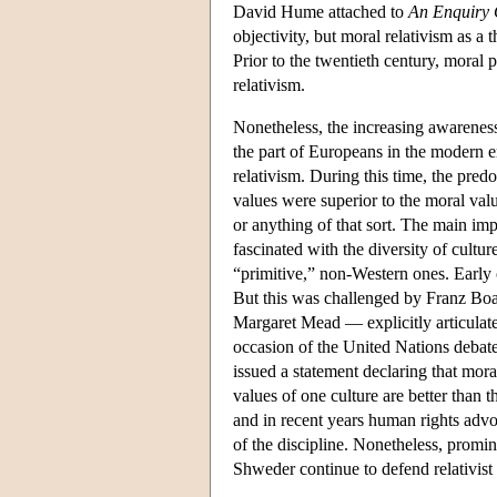
David Hume attached to
An Enquiry 
objectivity, but moral relativism as a 
Prior to the twentieth century, moral 
relativism.
Nonetheless, the increasing awarenes
the part of Europeans in the modern e
relativism. During this time, the pre
values were superior to the moral valu
or anything of that sort. The main im
fascinated with the diversity of cultu
“primitive,” non-Western ones. Early 
But this was challenged by Franz Boas
Margaret Mead — explicitly articulated
occasion of the United Nations debat
issued a statement declaring that moral
values of one culture are better than 
and in recent years human rights advoc
of the discipline. Nonetheless, promi
Shweder continue to defend relativist 