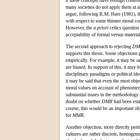
if these concepts have enough content t
many societies do not apply them at a
argue, following R.M. Hare (1981), tha
with respect to some thinner moral con
However, the
a priori
critics questio
acceptability of formal versus material
The second approach to rejecting
DM
supports this thesis. Some objections 
empirically. For example, it may be s
are biased. In support of this, it may
disciplinary paradigms or political id
it may be said that even the most obje
moral values on account of phenomena
substantial issues in the methodology 
doubt on whether
DMR
had been estab
course, this would be an important o
for
MMR
.
Another objection, more directly pert
cultures are rather discrete, homogeno