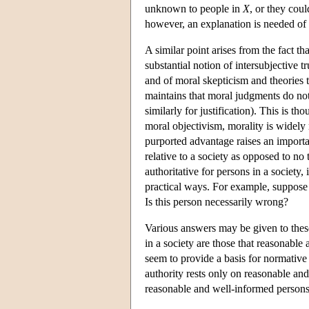
unknown to people in
X
, or they cou
however, an explanation is needed of 
A similar point arises from the fact t
substantial notion of intersubjective t
and of moral skepticism and theories t
maintains that moral judgments do not 
similarly for justification). This is 
moral objectivism, morality is widely
purported advantage raises an import
relative to a society as opposed to no t
authoritative for persons in a society
practical ways. For example, suppose 
Is this person necessarily wrong?
Various answers may be given to these 
in a society are those that reasonabl
seem to provide a basis for normative
authority rests only on reasonable a
reasonable and well-informed person