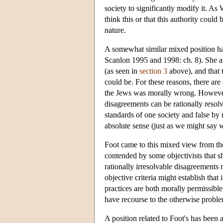
society to significantly modify it. A
think this or that this authority coul
nature.
A somewhat similar mixed position ha
Scanlon 1995 and 1998: ch. 8). She ar
(as seen in
section 3
above), and that 
could be. For these reasons, there ar
the Jews was morally wrong. However,
disagreements can be rationally resol
standards of one society and false by 
absolute sense (just as we might say w
Foot came to this mixed view from the 
contended by some objectivists that s
rationally irresolvable disagreements
objective criteria might establish that 
practices are both morally permissible.
have recourse to the otherwise problem
A position related to Foot's has been