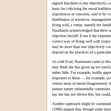
argued that there is one objectively 
basis for criticizing the moral traditio
experiences or concerns, said to be co
distribution of resources, management 
living well, a virtue, namely the famil
Nussbaum acknowledged that there are 
objection herself: Even if the experie
correct way of living well with respe
may be more than one objectively corr
depend on the practices of a particul
As with Foot, Nussbaum came to this m
may think she has given up too much, 
rather little. For example, bodily app
responses to these — for example, acr
central areas of moral disagreement. I
human nature substantially constrains
say she has not shown this, but could,
Another approach might be construed a
(1998) argued that, though some moral 