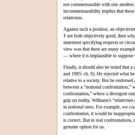
not commensurable with one another. He
incommensurability implies that these 
relativism.
Against such a position, an objectiv
Y
are both objectively good, then why 
statement specifying respects or circum
view was that there are many examples
— where it is implausible to suppose
Finally, it should also be noted that 
and 1985: ch. 9). He rejected what he c
relative to a society. But he endorsed
between a “notional confrontation,” w
confrontation,” where a divergent ou
grip on reality. Williams's “relativism
in notional ones. For example, we cou
confrontation, it would be inappropriat
is correct. But in real confrontations,
genuine option for us.