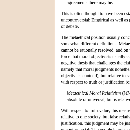
agreements there may be.
This is often thought to have been es
uncontroversial: Empirical as well as 
of debate.
The metaethical position usually conce
somewhat different definitions. Metae
cannot be rationally resolved, and on 
force that moral objectivists usually 
negative thesis that challenges the cla
namely that moral judgments nonethele
objectivists contend), but relative to 
with respect to truth or justification (
Metaethical Moral Relativism
(
M
absolute or universal, but is relati
With respect to truth-value, this mea
relative to one society, but false relat
justification, this judgment may be jus
uncontroversial: The people in one so