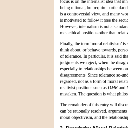
focus is on the internalist idea that 
being rational, but require particular 
is a controversial view, and many wou
is motivated to follow it (see the se
However, internalism is not a standar
metaethical positions other than relati
Finally, the term ‘moral relativism’ 
think about, or behave towards, perso
of tolerance. In particular, it is said 
judgments we reject, when the disagree
especially to relationships between o
disagreements. Since tolerance so-unde
regarded, not as a form of moral rela
relativist positions such as
DMR
and
mistaken. The question is what philoso
The remainder of this entry will disc
can be rationally resolved, arguments
moral objectivism, and the relationsh