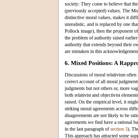
society: They come to believe that the
(previously accepted) values. The Mon
distinctive moral values, makes it diff
unrealistic, and is replaced by one th
Pollock image), then the proponent o
the problem of authority raised earli
authority that extends beyond their o
are mistaken in this acknowledgement
6. Mixed Positions: A Rappro
Discussions of moral relativism often 
correct account of all moral judgments 
judgments but not others or, more vag
both relativist and objectivist eleme
raised. On the empirical level, it mig
striking moral agreements across diffe
disagreements are not likely to be rat
agreements we find have a rational ba
in the last paragraph of
section 3
). Th
This approach has attracted some suppo