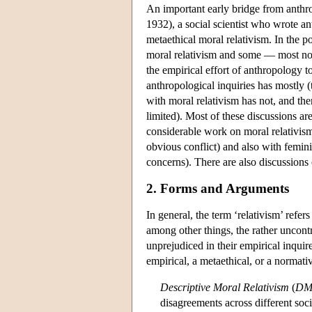
An important early bridge from anth
1932), a social scientist who wrote a
metaethical moral relativism. In the 
moral relativism and some — most no
the empirical effort of anthropology to
anthropological inquiries has mostly
with moral relativism has not, and th
limited). Most of these discussions are
considerable work on moral relativism
obvious conflict) and also with femini
concerns). There are also discussions 
2. Forms and Arguments
In general, the term ‘relativism’ refe
among other things, the rather uncontr
unprejudiced in their empirical inquir
empirical, a metaethical, or a normativ
Descriptive Moral Relativism
(
DM
disagreements across different soc