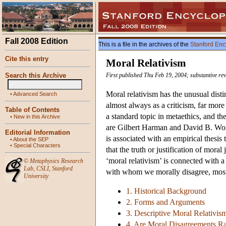
Fall 2008 Edition
This is a file in the archives of the
Stanford Enc
Cite this entry
Moral Relativism
Search this Archive
First published Thu Feb 19, 2004; substantive r
Moral relativism has the unusual disti
•
Advanced Search
almost always as a criticism, far more 
Table of Contents
a standard topic in metaethics, and t
•
New in this Archive
are Gilbert Harman and David B. Wong.
Editorial Information
is associated with an empirical thesis
•
About the SEP
•
Special Characters
that the truth or justification of mor
‘moral relativism’ is connected with 
©
Metaphysics Research
Lab
,
CSLI
,
Stanford
with whom we morally disagree, most
University
1. Historical Background
2. Forms and Arguments
3. Descriptive Moral Relativis
4. Are Moral Disagreements Ra