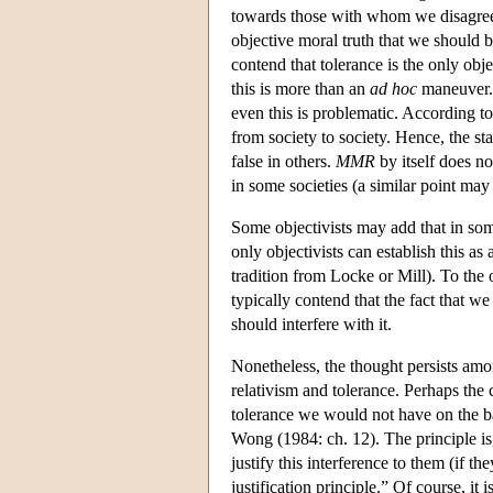
towards those with whom we disagre
objective moral truth that we should b
contend that tolerance is the only obje
this is more than an
ad hoc
maneuver.)
even this is problematic. According t
from society to society. Hence, the st
false in others.
MMR
by itself does no
in some societies (a similar point may 
Some objectivists may add that in so
only objectivists can establish this a
tradition from Locke or Mill). To the 
typically contend that the fact that w
should interfere with it.
Nonetheless, the thought persists amon
relativism and tolerance. Perhaps the
tolerance we would not have on the ba
Wong (1984: ch. 12). The principle is
justify this interference to them (if t
justification principle.” Of course, it 