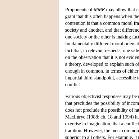
Proponents of
MMR
may allow that mo
grant that this often happens when the
contention is that a common moral fr
society and another, and that differe
one society or the other is making fac
fundamentally different moral orientati
fact that, in relevant respects, one si
on the observation that it is not evide
a theory, developed to explain such 
enough in common, in terms of either s
impartial third standpoint, accessible
conflict.
Various objectivist responses may be
that precludes the possibility of in
does not preclude the possibility of 
MacIntrye (1988: ch. 18 and 1994) has 
exercise in imagination, that a confli
tradition. However, the most common o
superior to all others. For example, i