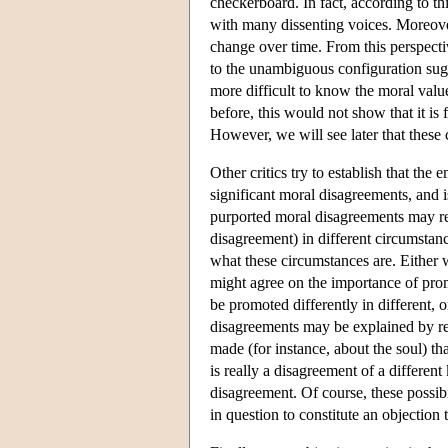
checkerboard. In fact, according to th
with many dissenting voices. Moreove
change over time. From this perspectiv
to the unambiguous configuration sugge
more difficult to know the moral valu
before, this would not show that it is 
However, we will see later that these
Other critics try to establish that the
significant moral disagreements, and 
purported moral disagreements may re
disagreement) in different circumstan
what these circumstances are. Either 
might agree on the importance of pro
be promoted differently in different, 
disagreements may be explained by rel
made (for instance, about the soul) t
is really a disagreement of a differen
disagreement. Of course, these possibi
in question to constitute an objection 