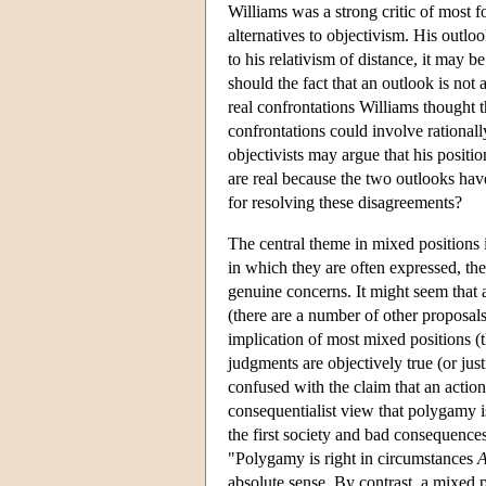
Williams was a strong critic of most f
alternatives to objectivism. His outloo
to his relativism of distance, it may
should the fact that an outlook is not 
real confrontations Williams thought t
confrontations could involve rationall
objectivists may argue that his positio
are real because the two outlooks hav
for resolving these disagreements?
The central theme in mixed positions is
in which they are often expressed, the
genuine concerns. It might seem that 
(there are a number of other proposa
implication of most mixed positions (
judgments are objectively true (or just
confused with the claim that an actio
consequentialist view that polygamy i
the first society and bad consequence
"Polygamy is right in circumstances
absolute sense. By contrast, a mixed p