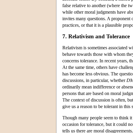
false relative to another (where the tw
while other moral judgments have absol
invites many questions. A proponent o
practices, or that it is a plausible pro
7. Relativism and Tolerance
Relativism is sometimes associated wi
behave towards those with whom they 
concerns tolerance. In recent years, t
At the same time, others have challeng
has become less obvious. The question
discussions, in particular, whether
D
ordinarily mean indifference or absenc
persons that are based on moral judgm
The context of discussion is often, b
give us a reason to be tolerant in this
Though many people seem to think it 
occasion for tolerance, but it could n
tells us there are moral disagreements