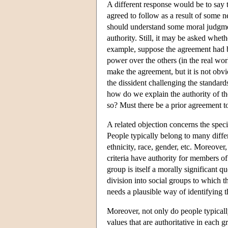
A different response would be to say t
agreed to follow as a result of some 
should understand some moral judgmen
authority. Still, it may be asked whet
example, suppose the agreement had b
power over the others (in the real wo
make the agreement, but it is not obv
the dissident challenging the standard
how do we explain the authority of th
so? Must there be a prior agreement 
A related objection concerns the specif
People typically belong to many differe
ethnicity, race, gender, etc. Moreover
criteria have authority for members of
group is itself a morally significant q
division into social groups to which t
needs a plausible way of identifying th
Moreover, not only do people typicall
values that are authoritative in each 