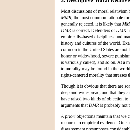
3. Descriptive Moral Relativ
Most discussions of moral relativism 
MMR
, the most common rationale fo
generally rejected, it is likely that
MM
DMR
is correct. Defenders of
DMR
us
empirically-based disciplines, and ma
history and cultures of the world. Ex
common in the United States are not 
honor or widowhood, severe punishment
is variously called), and so on. At a 
to morality may be found in the world
rights-centered morality that stresses 
Though it is obvious that there are so
deep and widespread, and that they a
have raised two kinds of objection to 
arguments that
DMR
is probably not t
A priori
objections maintain that we
recourse to empirical evidence. One 
disagreement presupposes considerab