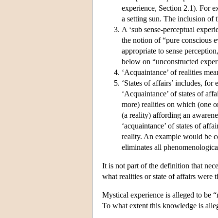
experience, Section 2.1). For 
a setting sun. The inclusion of
A ‘sub sense-perceptual experie
the notion of “pure conscious e
appropriate to sense perception,
below on “unconstructed exper
‘Acquaintance’ of realities mean
‘States of affairs’ includes, fo
‘Acquaintance’ of states of affa
more) realities on which (one 
(a reality) affording an awarene
‘acquaintance’ of states of affa
reality. An example would be co
eliminates all phenomenologica
It is not part of the definition that nec
what realities or state of affairs were
Mystical experience is alleged to be 
To what extent this knowledge is alle