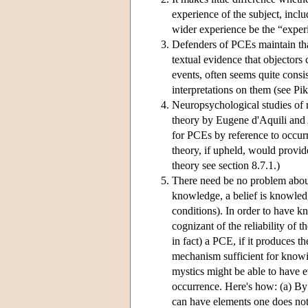
experience of the subject, incl
wider experience be the “exper
Defenders of PCEs maintain tha
textual evidence that objectors
events, often seems quite consis
interpretations on them (see Pi
Neuropsychological studies of m
theory by Eugene d'Aquili an
for PCEs by reference to occurr
theory, if upheld, would provid
theory see section 8.7.1.)
There need be no problem about
knowledge, a belief is knowled
conditions). In order to have 
cognizant of the reliability o
in fact) a PCE, if it produces 
mechanism sufficient for knowi
mystics might be able to have e
occurrence. Here's how: (a) By
can have elements one does not n