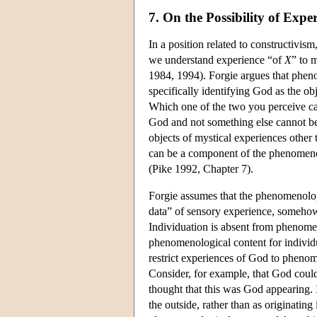
7. On the Possibility of Expe
In a position related to constructivis
we understand experience “of
X
” to 
1984, 1994). Forgie argues that pheno
specifically identifying God as the ob
Which one of the two you perceive ca
God and not something else cannot b
objects of mystical experiences other 
can be a component of the phenomeno
(Pike 1992, Chapter 7).
Forgie assumes that the phenomenologi
data” of sensory experience, somehow 
Individuation is absent from phenomeno
phenomenological content for individ
restrict experiences of God to pheno
Consider, for example, that God could 
thought that this was God appearing. 
the outside, rather than as originatin