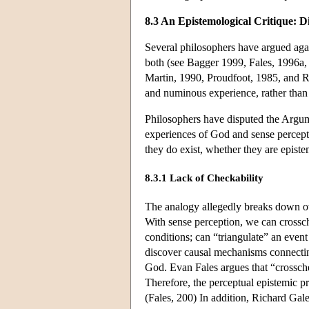
8.3 An Epistemological Critique: D
Several philosophers have argued agai
both (see Bagger 1999, Fales, 1996a,
Martin, 1990, Proudfoot, 1985, and Ro
and numinous experience, rather than 
Philosophers have disputed the Argum
experiences of God and sense percepti
they do exist, whether they are episte
8.3.1 Lack of Checkability
The analogy allegedly breaks down ov
With sense perception, we can crossc
conditions; can “triangulate” an event
discover causal mechanisms connecting
God. Evan Fales argues that “crosschec
Therefore, the perceptual epistemic p
(Fales, 200) In addition, Richard Gal