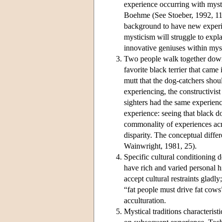
experience occurring with myst
Boehme (See Stoeber, 1992, 112-
background to have new experie
mysticism will struggle to expla
innovative geniuses within mysti
Two people walk together down 
favorite black terrier that came 
mutt that the dog-catchers shou
experiencing, the constructivis
sighters had the same experienc
experience: seeing that black dog
commonality of experiences acro
disparity. The conceptual diffe
Wainwright, 1981, 25).
Specific cultural conditioning 
have rich and varied personal hi
accept cultural restraints gladly;
“fat people must drive fat cow
acculturation.
Mystical traditions characterist