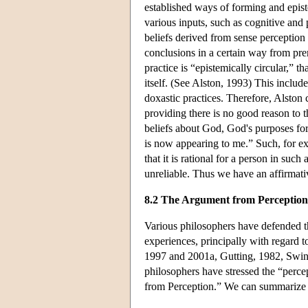
established ways of forming and episte
various inputs, such as cognitive and
beliefs derived from sense perception 
conclusions in a certain way from prem
practice is “epistemically circular,” th
itself. (See Alston, 1993) This inclu
doxastic practices. Therefore, Alston 
providing there is no good reason to 
beliefs about God, God's purposes for
is now appearing to me.” Such, for ex
that it is rational for a person in such
unreliable. Thus we have an affirmati
8.2 The Argument from Perception
Various philosophers have defended th
experiences, principally with regard 
1997 and 2001a, Gutting, 1982, Swin
philosophers have stressed the “perc
from Perception.” We can summarize 