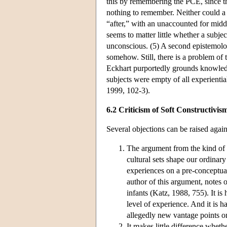
this by remembering the PCE, since th
nothing to remember. Neither could a
“after,” with an unaccounted for midd
seems to matter little whether a sub
unconscious. (5) A second epistemolo
somehow. Still, there is a problem of
Eckhart purportedly grounds knowledg
subjects were empty of all experienti
1999, 102-3).
6.2 Criticism of Soft Constructivis
Several objections can be raised again
The argument from the kind of b
cultural sets shape our ordina
experiences on a pre-conceptual
author of this argument, notes 
infants (Katz, 1988, 755). It i
level of experience. And it is h
allegedly new vantage points on 
It makes little difference whet