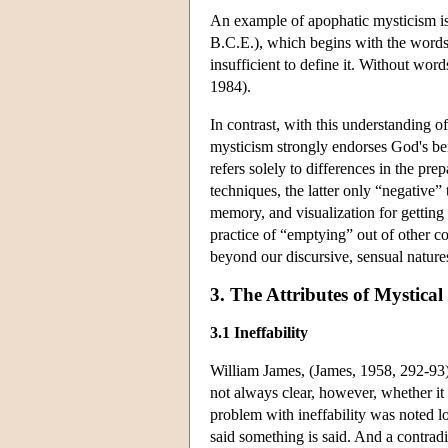
An example of apophatic mysticism is 
B.C.E.), which begins with the words, 
insufficient to define it. Without wo
1984).
In contrast, with this understanding 
mysticism strongly endorses God's be
refers solely to differences in the pr
techniques, the latter only “negative”
memory, and visualization for getting
practice of “emptying” out of other c
beyond our discursive, sensual nature
3. The Attributes of Mystical
3.1 Ineffability
William James, (James, 1958, 292-93) d
not always clear, however, whether it i
problem with ineffability was noted l
said something is said. And a contradic