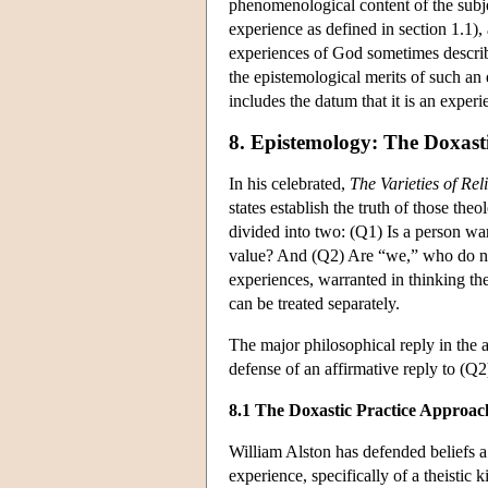
phenomenological content of the subje
experience as defined in section 1.1), 
experiences of God sometimes describ
the epistemological merits of such an
includes the datum that it is an experi
8. Epistemology: The Doxast
In his celebrated,
The Varieties of Re
states establish the truth of those theo
divided into two: (Q1) Is a person war
value? And (Q2) Are “we,” who do no
experiences, warranted in thinking th
can be treated separately.
The major philosophical reply in the 
defense of an affirmative reply to (
8.1 The Doxastic Practice Approac
William Alston has defended beliefs a
experience, specifically of a theistic 