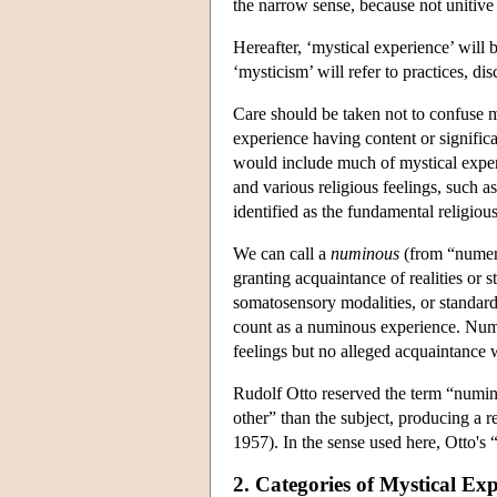
the narrow sense, because not unitive
Hereafter, ‘mystical experience’ will
‘mysticism’ will refer to practices, dis
Care should be taken not to confuse my
experience having content or significan
would include much of mystical experi
and various religious feelings, such a
identified as the fundamental religio
We can call a
numinous
(from “numen”
granting acquaintance of realities or s
somatosensory modalities, or standar
count as a numinous experience. Numin
feelings but no alleged acquaintance wi
Rudolf Otto reserved the term “numino
other” than the subject, producing a 
1957). In the sense used here, Otto's
2. Categories of Mystical Exp