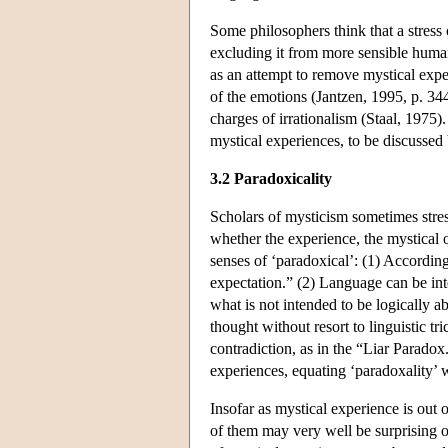
Some philosophers think that a stress o
excluding it from more sensible human
as an attempt to remove mystical exper
of the emotions (Jantzen, 1995, p. 34
charges of irrationalism (Staal, 1975).
mystical experiences, to be discussed 
3.2 Paradoxicality
Scholars of mysticism sometimes stress
whether the experience, the mystical o
senses of ‘paradoxical’: (1) According 
expectation.” (2) Language can be int
what is not intended to be logically a
thought without resort to linguistic t
contradiction, as in the “Liar Paradox
experiences, equating ‘paradoxality’ 
Insofar as mystical experience is out of
of them may very well be surprising o