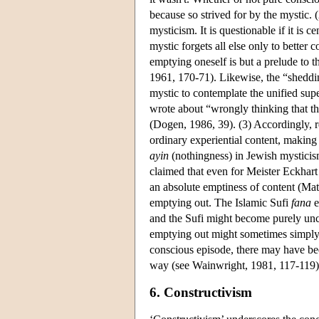
because so strived for by the mystic.
mysticism. It is questionable if it is 
mystic forgets all else only to bette
emptying oneself is but a prelude to 
1961, 170-71). Likewise, the “sheddin
mystic to contemplate the unified supe
wrote about “wrongly thinking that th
(Dogen, 1986, 39). (3) Accordingly, r
ordinary experiential content, making
ayin
(nothingness) in Jewish mysticism
claimed that even for Meister Eckhart
an absolute emptiness of content (Mat
emptying out. The Islamic Sufi
fana
e
and the Sufi might become purely un
emptying out might sometimes simpl
conscious episode, there may have bee
way (see Wainwright, 1981, 117-119).
6. Constructivism