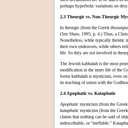
perhaps hyperbolic variations on desc
2.3 Theurgic vs. Non-Theurgic Mys
In theurgic (from the Greek
theourgia
(See Shaw, 1995, p. 4.) Thus, a Christ
Nonetheless, while typically theistic 
their own endeavors, while others refr
life. So they are not involved in theurg
The Jewish kabbalah is the most promi
modification in the inner life of the 
forms kabbalah is mysticism, even on t
its teaching of union with the Godhe
2.4 Apophatic vs. Kataphatic
Apophatic
mysticism (from the Greek
kataphatic
mysticism (from the Greek
claims that nothing can be said of obj
indescribable, or “ineffable.” Kataph