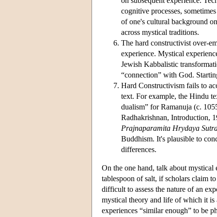
on subsequent experience. Tech
cognitive processes, sometimes 
of one's cultural background on
across mystical traditions.
The hard constructivist over-em
experience. Mystical experience
Jewish Kabbalistic transformati
“connection” with God. Starti
Hard Constructivism fails to ac
text. For example, the Hindu te
dualism” for Ramanuja (c. 1055
Radhakrishnan, Introduction, 19
Prajnaparamita Hrydaya Sutr
Buddhism. It's plausible to conc
differences.
On the one hand, talk about mystical 
tablespoon of salt, if scholars claim t
difficult to assess the nature of an ex
mystical theory and life of which it is
experiences “similar enough” to be phi