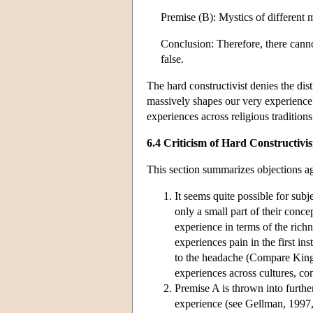
Premise (B): Mystics of different m
Conclusion: Therefore, there canno
false.
The hard constructivist denies the dis
massively shapes our very experienc
experiences across religious traditions 
6.4 Criticism of Hard Constructivi
This section summarizes objections aga
It seems quite possible for subje
only a small part of their conc
experience in terms of the rich
experiences pain in the first in
to the headache (Compare King, 
experiences across cultures, co
Premise A is thrown into furthe
experience (see Gellman, 1997,