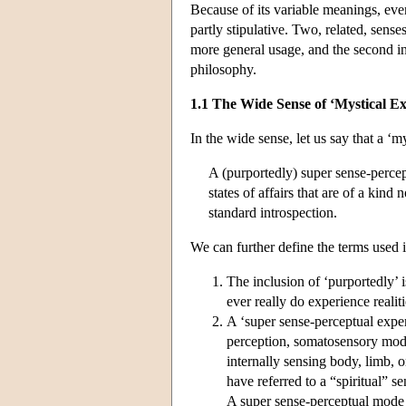
Because of its variable meanings, even
partly stipulative. Two, related, sense
more general usage, and the second in
philosophy.
1.1 The Wide Sense of ‘Mystical Ex
In the wide sense, let us say that a ‘my
A (purportedly) super sense-percep
states of affairs that are of a kin
standard introspection.
We can further define the terms used i
The inclusion of ‘purportedly’ 
ever really do experience realiti
A ‘super sense-perceptual exper
perception, somatosensory moda
internally sensing body, limb, o
have referred to a “spiritual” s
A super sense-perceptual mode