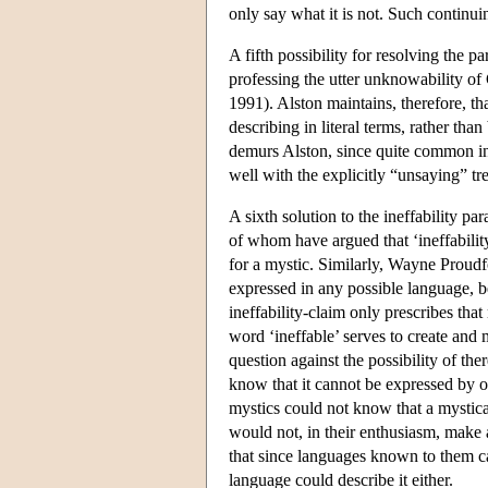
only say what it is not. Such continu
A fifth possibility for resolving the p
professing the utter unknowability o
1991). Alston maintains, therefore, tha
describing in literal terms, rather th
demurs Alston, since quite common in 
well with the explicitly “unsaying” tr
A sixth solution to the ineffability
of whom have argued that ‘ineffability
for a mystic. Similarly, Wayne Proudf
expressed in any possible language, 
ineffability-claim only prescribes that
word ‘ineffable’ serves to create and
question against the possibility of t
know that it cannot be expressed by 
mystics could not know that a mystica
would not, in their enthusiasm, make 
that since languages known to them c
language could describe it either.