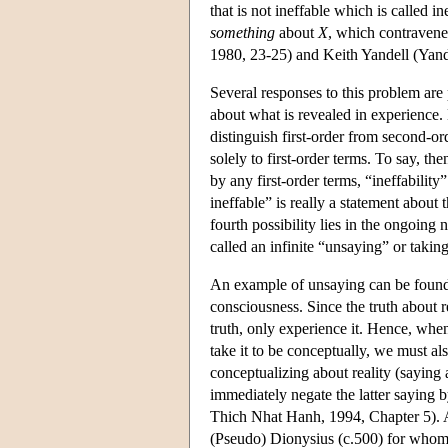
that is not ineffable which is called 
something
about
X
, which contravene
1980, 23-25) and Keith Yandell (Yand
Several responses to this problem are 
about what is revealed in experience. 
distinguish first-order from second-or
solely to first-order terms. To say, th
by any first-order terms, “ineffability”
ineffable” is really a statement about 
fourth possibility lies in the ongoing
called an infinite “unsaying” or takin
An example of unsaying can be found
consciousness. Since the truth about re
truth, only experience it. Hence, when w
take it to be conceptually, we must al
conceptualizing about reality (saying a
immediately negate the latter saying by
Thich Nhat Hanh, 1994, Chapter 5). A 
(Pseudo) Dionysius (c.500) for whom