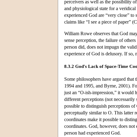
perceivers as well as the possibility 
and physiological state for a veridica
experienced God are “very close” to su
claims like “I see a piece of paper” (
William Rowe observes that God may c
sense perception, the failure of other
person did, does not impugn the vali
experience of God is delusory. If so,
8.3.2 God's Lack of Space-Time Coo
Some philosophers have argued that t
1994 and 1995, and Byrne, 2001). For
just an “O-ish-impression,” it would 
different perceptions (not necessarily
possible to distinguish perceptions of 
perceptually similar to O. This latter
coordinates make it possible to distin
coordinates. God, however, does not e
person had experienced God.