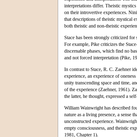
interpretations differ. Theistic mystics
on their introvertive experiences. Nin
that descriptions of theistic mystical
both theistic and non-theistic experie
Stace has been strongly criticized for
For example, Pike criticizes the Stac
discernable phases, which find no basi
and not forced interpretation (Pike, 1
In contrast to Stace, R. C. Zaehner id
experience, an experience of oneness o
unity transcending space and time, and
of the experience (Zaehner, 1961). Za
the latter, he thought, expressed a self
William Wainwright has described four
nature as a living presence, a sense th
unconstructed experience. Wainwright,
empty consciousness, and theistic ex
1981, Chapter 1).