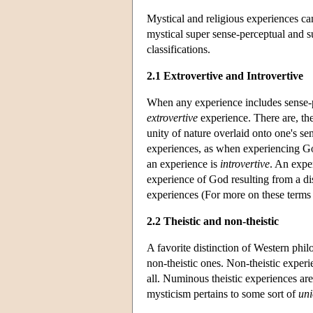
Mystical and religious experiences can
mystical super sense-perceptual and 
classifications.
2.1 Extrovertive and Introvertive
When any experience includes sense-pe
extrovertive
experience. There are, the
unity of nature overlaid onto one's se
experiences, as when experiencing G
an experience is
introvertive
. An expe
experience of God resulting from a d
experiences (For more on these terms 
2.2 Theistic and non-theistic
A favorite distinction of Western phi
non-theistic ones. Non-theistic experie
all. Numinous theistic experiences are
mysticism pertains to some sort of
un