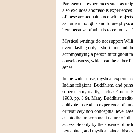
Para-sensual experiences such as relig
also excludes anomalous experiences s
of these are acquaintance with objects 
as human thoughts and future physical
here because of what is to count as a 
Mystical writings do not support Will
event, lasting only a short time and 
accompanying a person throughout the d
consciousness, which can be either fle
sense.
In the wide sense, mystical experiences
Indian religions, Buddhism, and primal
supersensory reality, such as God or B
1983, pp. 8-9). Many Buddhist traditi
cultivate instead an experience of “u
or relatively non-conceptual level (se
as into the impermanent nature of all t
accessible only by the absence of ord
perceptual, and mystical, since thisne