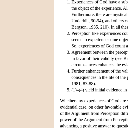
Experiences of God have a subj
the object of the experience. A
Furthermore, there are mystical
Underhill, 90-94), and others ca
Bergson, 1935, 210). In all the
Perception-like experiences coun
seems to experience some object
So, experiences of God count as
Agreement between the perceptio
in favor of their validity (see
circumstances enhances the evid
Further enhancement of the vali
consequences in the life of the
1981, 83-88).
(1)–(4) yield initial evidence i
Whether any experiences of God are ver
evidential case, on other favorable e
of the Argument from Perception differ
power of the Argument from Perceptio
advancing a positive answer to questi