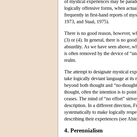
of mystical experiences may be parado
logically offensive forms, when actua
frequently in first-hand reports of m
1973, and Staal, 1975).
There is no good reason, however, why
(3) or (4). In general, there is no goo
absurdity. As we have seen above, whi
is often removed by the device of “un
realm.
The attempt to designate mystical exp
take logically deviant language at its
beyond both thought and “no-thought.”
thought, often the intention is to point
ceases. The mind of “no effort” strive
description. In a different direction,
systematically to make logically respe
describing their experiences (see Alsto
4. Perennialism