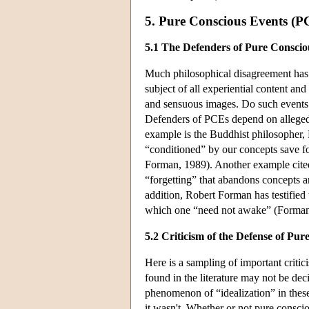
5. Pure Conscious Events (P
5.1 The Defenders of Pure Conscio
Much philosophical disagreement has 
subject of all experiential content an
and sensuous images. Do such events e
Defenders of PCEs depend on alleged r
example is the Buddhist philosopher, 
“conditioned” by our concepts save f
Forman, 1989). Another example cited 
“forgetting” that abandons concepts a
addition, Robert Forman has testified
which one “need not awake” (Forman
5.2 Criticism of the Defense of Pu
Here is a sampling of important criti
found in the literature may not be de
phenomenon of “idealization” in these
it wasn't. Whether or not pure consci