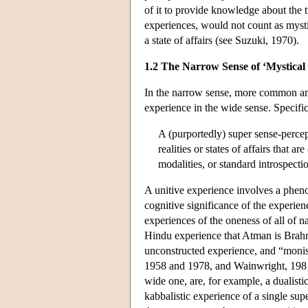
of it to provide knowledge about the 
experiences, would not count as mystic
a state of affairs (see Suzuki, 1970).
1.2 The Narrow Sense of ‘Mystical
In the narrow sense, more common amon
experience in the wide sense. Specifical
A (purportedly) super sense-percep
realities or states of affairs that
modalities, or standard introspecti
A unitive experience involves a pheno
cognitive significance of the experien
experiences of the oneness of all of n
Hindu experience that Atman is Brahman
unconstructed experience, and “monist
1958 and 1978, and Wainwright, 1981,
wide one, are, for example, a dualisti
kabbalistic experience of a single sup