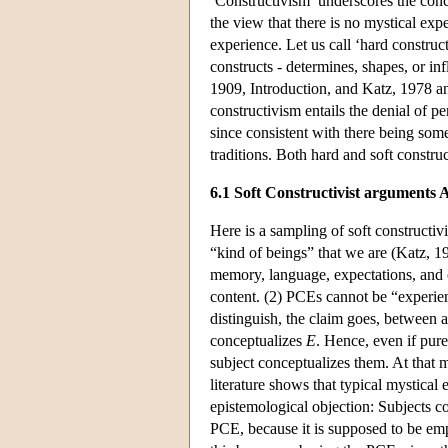
‘Constructivism’ underscores the conce
the view that there is no mystical ex
experience. Let us call ‘hard construc
constructs - determines, shapes, or in
1909, Introduction, and Katz, 1978 an
constructivism entails the denial of pe
since consistent with there being som
traditions. Both hard and soft constr
6.1 Soft Constructivist arguments
Here is a sampling of soft constructi
“kind of beings” that we are (Katz, 19
memory, language, expectations, and 
content. (2) PCEs cannot be “experie
distinguish, the claim goes, between
conceptualizes
E
. Hence, even if pure
subject conceptualizes them. At that 
literature shows that typical mystical
epistemological objection: Subjects 
PCE, because it is supposed to be emp