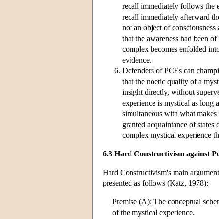
recall immediately follows the 
recall immediately afterward t
not an object of consciousness 
that the awareness had been of a
complex becomes enfolded into 
evidence.
Defenders of PCEs can champio
that the noetic quality of a mys
insight directly, without superv
experience is mystical as long a
simultaneous with what makes 
granted acquaintance of states o
complex mystical experience tha
6.3 Hard Constructivism against P
Hard Constructivism's main argument 
presented as follows (Katz, 1978):
Premise (A): The conceptual schem
of the mystical experience.