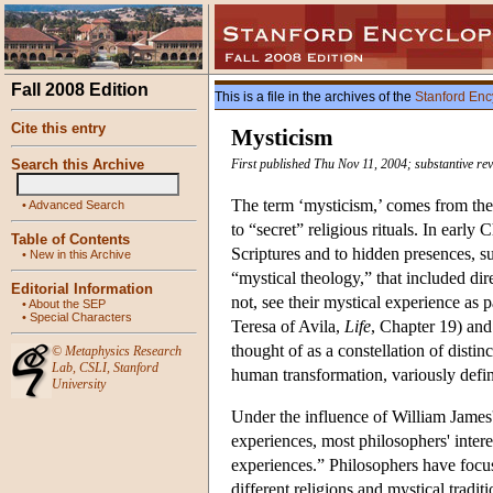
Fall 2008 Edition
This is a file in the archives of the
Stanford Enc
Cite this entry
Mysticism
Search this Archive
First published Thu Nov 11, 2004; substantive re
The term ‘mysticism,’ comes from the 
•
Advanced Search
to “secret” religious rituals. In early 
Table of Contents
Scriptures and to hidden presences, su
•
New in this Archive
“mystical theology,” that included dir
Editorial Information
not, see their mystical experience as 
•
About the SEP
•
Special Characters
Teresa of Avila,
Life
, Chapter 19) and 
thought of as a constellation of distinc
©
Metaphysics Research
Lab
,
CSLI
,
Stanford
human transformation, variously define
University
Under the influence of William James
experiences, most philosophers' inter
experiences.” Philosophers have focuse
different religions and mystical tradi