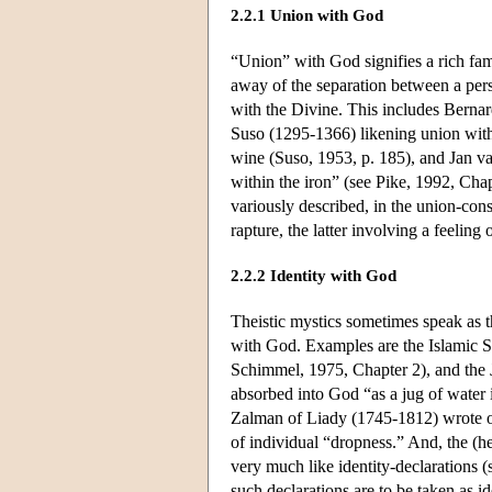
2.2.1 Union with God
“Union” with God signifies a rich fam
away of the separation between a pers
with the Divine. This includes Bernar
Suso (1295-1366) likening union with 
wine (Suso, 1953, p. 185), and Jan va
within the iron” (see Pike, 1992, Chap
variously described, in the union-cons
rapture, the latter involving a feelin
2.2.2 Identity with God
Theistic mystics sometimes speak as t
with God. Examples are the Islamic S
Schimmel, 1975, Chapter 2), and the J
absorbed into God “as a jug of water i
Zalman of Liady (1745-1812) wrote of 
of individual “dropness.” And, the (h
very much like identity-declarations
such declarations are to be taken as i