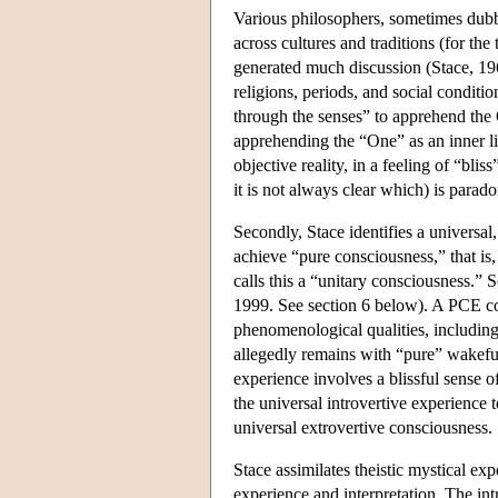
Various philosophers, sometimes dubb
across cultures and traditions (for the
generated much discussion (Stace, 196
religions, periods, and social conditio
through the senses” to apprehend the O
apprehending the “One” as an inner li
objective reality, in a feeling of “bli
it is not always clear which) is parado
Secondly, Stace identifies a universal
achieve “pure consciousness,” that is
calls this a “unitary consciousness.
1999. See section 6 below). A PCE con
phenomenological qualities, including
allegedly remains with “pure” wakeful
experience involves a blissful sense o
the universal introvertive experience
universal extrovertive consciousness.
Stace assimilates theistic mystical ex
experience and interpretation. The int