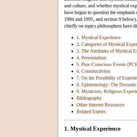
and culture, and whether mystical exp
have begun to question the emphasis o
1994 and 1995, and section 9 below). S
chiefly on topics philosophers have d
1. Mystical Experience
2. Categories of Mystical Expe
3. The Attributes of Mystical 
4. Perennialism
5. Pure Conscious Events (PC
6. Constructivism
7. On the Possibility of Experi
8. Epistemology: The Doxastic
9. Mysticism, Religious Exper
Bibliography
Other Internet Resources
Related Entries
1. Mystical Experience