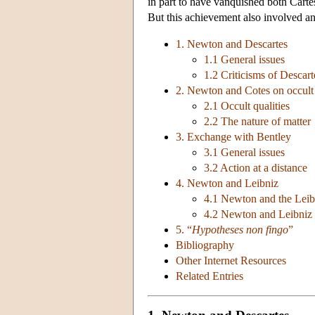
in part to have vanquished both Carte
But this achievement also involved an
1. Newton and Descartes
1.1 General issues
1.2 Criticisms of Descart
2. Newton and Cotes on occult q
2.1 Occult qualities
2.2 The nature of matter
3. Exchange with Bentley
3.1 General issues
3.2 Action at a distance
4. Newton and Leibniz
4.1 Newton and the Leib
4.2 Newton and Leibniz 
5. “
Hypotheses non fingo
”
Bibliography
Other Internet Resources
Related Entries