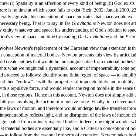
re: (i) Spatiality is an affection of every kind of being; (ii) God exists n
 there is no time at which space fails to exist (Stein 2002; Janiak 2000,
erally agnostic, his conception of space indicates that space would exist j
necessary being. That is to say, in
De Gravitatione
Newton does not arti
 entity whatever and space; his understanding of God's relation to space
wton's view of space and time by reading
De Gravitatione
and the
Princ
volves Newton's replacement of the Cartesian view that extension is th
our conception of material bodies. Newton presents this view by articul
uld create entities that would be indistinguishable from material bodies f
ents what we might call a dynamical account of impenetrability (one po
roceed as follows: identify some finite region of space — to simplify m
d then “endow” it with the properties of impenetrability and mobility.
with a repulsive force, and would render the region mobile in the sense t
s, in those regions. Hence in this account, Newton does not simply add 
ility as involving the action of repulsive force. Finally, in a clever an
to the laws of motion, and therefore would undergo lawlike transfers thr
mpenetrability reflects light, and no disruption of the laws of motion (fo
tinguishable from ordinary material bodies; indeed, one might wonder 
at material bodies are essentially like, and a Cartesian conception of bo
 to follow from the essential property of extension, Newton takes both 