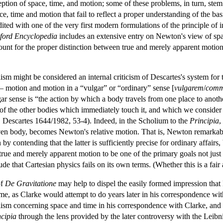
ption of space, time, and motion; some of these problems, in turn, ste
, time and motion that fail to reflect a proper understanding of the basic
ited with one of the very first modern formulations of the principle of 
ford
Encyclopedia
includes an extensive entry on Newton's view of spac
account for the proper distinction between true and merely apparent moti
lism might be considered an internal criticism of Descartes's system for
— motion and motion in a “vulgar” or “ordinary” sense [
vulgarem
/
com
r sense is “the action by which a body travels from one place to another
 of the other bodies which immediately touch it, and which we consider to 
| Descartes 1644/1982, 53-4). Indeed, in the Scholium to the
Principia
,
iven body, becomes Newton's relative motion. That is, Newton remarkab
by contending that the latter is sufficiently precise for ordinary affairs
true and merely apparent motion to be one of the primary goals not just 
e that Cartesian physics fails on its own terms. (Whether this is a fair a
of
De Gravitatione
may help to dispel the easily formed impression tha
me, as Clarke would attempt to do years later in his correspondence wit
lism concerning space and time in his correspondence with Clarke, and 
ncipia
through the lens provided by the later controversy with the Leibn