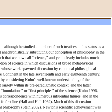
 although he studied a number of such treatises — his status as a
anachronistically substituting our conception of philosophy in the
uch that we now call “science,” and yet it clearly includes much
tion of science in which discussions of broad metaphysical
tist” whose work spawned discussion by canonical philosophical
e Continent in the late seventeenth and early eighteenth century.
int by considering Kuhn's well-known understanding of the
rgely within its pre-paradigmatic context, and the latter,
 “foundations” or “first principles” of the science (Kuhn 1996,
his correspondence with numerous influential figures, and in the
ts first line (Hall and Hall 1962). Much of this discussion
ral philosophy (Stein 2002). Newton's scientific achievement was