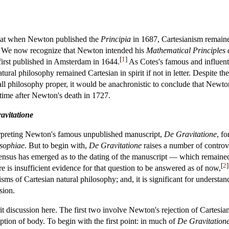
hat when Newton published the
Principia
in 1687, Cartesianism remaine
. We now recognize that Newton intended his
Mathematical Principles 
[
1
]
first published in Amsterdam in 1644.
As Cotes's famous and influenti
ural philosophy remained Cartesian in spirit if not in letter. Despite t
l philosophy proper, it would be anachronistic to conclude that Newton
 time after Newton's death in 1727.
avitatione
erpreting Newton's famous unpublished manuscript,
De Gravitatione
, fo
osophiae
. But to begin with,
De Gravitatione
raises a number of controver
sensus has emerged as to the dating of the manuscript — which remained
[
2
]
is insufficient evidence for that question to be answered as of now,
cisms of Cartesian natural philosophy; and, it is significant for understa
sion.
t discussion here. The first two involve Newton's rejection of Cartesian
ption of body. To begin with the first point: in much of
De Gravitation