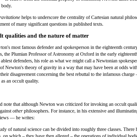
f body.
avitatione
helps to underscore the centrality of Cartesian natural phi
atment of many significant questions in published texts.
t qualities and the nature of matter
n's most famous defender and spokesperson in the eighteenth centur
es, the Plumian Professor of Astronomy at Oxford in the early eighteenth
blest defenders, his role as what we might call a Newtonian spokespe
s of Newton's theory of gravity in a way that may have been at odds wit
 their disagreement concerning the best rebuttal to the infamous char
y as an occult quality.
d note that although Newton was criticized for invoking an occult quali
against
other
philosophers. For instance, in his extensive and illuminati
views — he writes:
dy of natural science can be divided into roughly three classes. There
ies, on which – they have then alleged – the operations of individual 