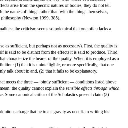
fects arise from the specific natures of bodies, they do not tell
h the names of things rather than with the things themselves,
 of philosophy (Newton 1999, 385).
alities: the criticism seems so polemical that one often lacks a
se as sufficient, but perhaps not as necessary). First, the quality is
f is said to be distinct from the effects it is said to produce. Third,
hat characterize the bearer of the quality. When it is employed as a
nition: (1) that it is unintelligible, or more specifically, that one
 talk about it; and, (2) that it fails to be explanatory.
that meets the three — jointly sufficient — conditions listed above
 mean: the quality cannot explain the
sensible effects through which
e. Some canonical critics of the Scholastics present claim (2)
uitous charge that he treats gravity as occult. In writing his