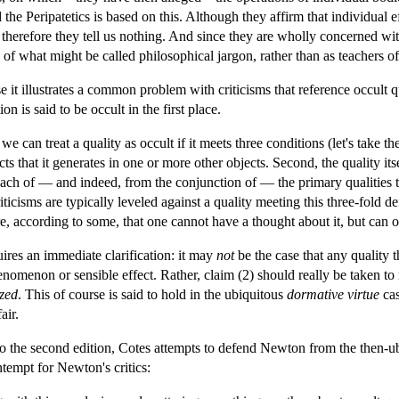
the Peripatetics is based on this. Although they affirm that individual ef
 therefore they tell us nothing. And since they are wholly concerned wit
 of what might be called philosophical jargon, rather than as teachers
 it illustrates a common problem with criticisms that reference occult qu
on is said to be occult in the first place.
we can treat a quality as occult if it meets three conditions (let's take the
s that it generates in one or more other objects. Second, the quality itsel
m each of — and indeed, from the conjunction of — the primary qualities t
iticisms are typically leveled against a quality meeting this three-fold defi
e, according to some, that one cannot have a thought about it, but can only
res an immediate clarification: it may
not
be the case that any quality 
nomenon or sensible effect. Rather, claim (2) should really be taken to
ized
. This of course is said to hold in the ubiquitous
dormative
virtue
cas
air.
to the second edition, Cotes attempts to defend Newton from the then-ubiq
tempt for Newton's critics: