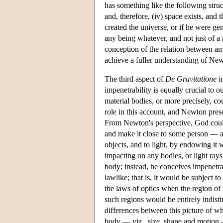
has something like the following structu
and, therefore, (iv) space exists, and
created the universe, or if he were gen
any being whatever, and not just of a 
conception of the relation between any
achieve a fuller understanding of Ne
The third aspect of
De Gravitatione
in
impenetrability is equally crucial to 
material bodies, or more precisely, co
role in this account, and Newton pres
From Newton's perspective, God could p
and make it close to some person — an
objects, and to light, by endowing it 
impacting on any bodies, or light ray
body; instead, he conceives impenetrab
lawlike; that is, it would be subject 
the laws of optics when the region of i
such regions would be entirely indis
differences between this picture of wh
body — viz., size, shape and motion —