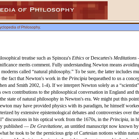
yclopedia of Philosophy
.
losophical treatise such as Spinoza's
Ethics
or Descartes's
Meditations
—
gnificance merits comment. Fully understanding Newton means avoiding 
y moderns called “natural philosophy.” To be sure, the latter includes m
e the fact that Newton's work in the
Principia
bequeathed to us a concep
. Cohen and Smith 2002, 1-4). If we interpret Newton solely as a “scien
is own contributions to the philosophical conversation in England and th
ed the state of natural philosophy in Newton's era. We might put this po
wton may have provided physics with its paradigm, he himself worked la
terized by extensive epistemological debates and controversies over the
” discussions in his optical work from the 1670s, in the
Principia
, in 
ly published —
De Gravitatione
, an untitled manuscript now known by i
hat he took to be the pernicious grip of Cartesian notions within natu