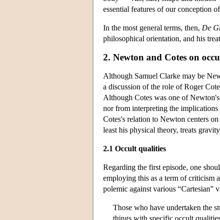
essential features of our conception o
In the most general terms, then,
De Gr
philosophical orientation, and his tre
2. Newton and Cotes on occul
Although Samuel Clarke may be Newto
a discussion of the role of Roger Cot
Although Cotes was one of Newton's a
nor from interpreting the implication
Cotes's relation to Newton centers on
least his physical theory, treats gravit
2.1 Occult qualities
Regarding the first episode, one shoul
employing this as a term of criticism 
polemic against various “Cartesian” 
Those who have undertaken the stu
things with specific occult qualit