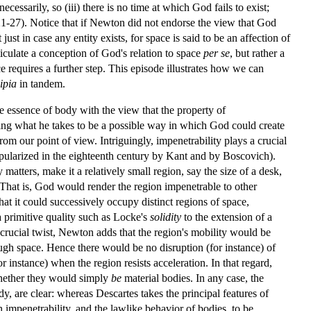
ecessarily, so (iii) there is no time at which God fails to exist;
 221-27). Notice that if Newton did not endorse the view that God
ust in case any entity exists, for space is said to be an affection of
culate a conception of God's relation to space
per se
, but rather a
 requires a further step. This episode illustrates how we can
ipia
in tandem.
e essence of body with the view that the property of
ating what he takes to be a possible way in which God could create
rom our point of view. Intriguingly, impenetrability plays a crucial
pularized in the eighteenth century by Kant and by Boscovich).
atters, make it a relatively small region, say the size of a desk,
 That is, God would render the region impenetrable to other
hat it could successively occupy distinct regions of space,
a primitive quality such as Locke's
solidity
to the extension of a
d crucial twist, Newton adds that the region's mobility would be
ough space. Hence there would be no disruption (for instance) of
r instance) when the region resists acceleration. In that regard,
whether they would simply
be
material bodies. In any case, the
dy, are clear: whereas Descartes takes the principal features of
impenetrability, and the lawlike behavior of bodies, to be