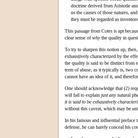
doctrine derived from Aristotle and 
us the causes of those natures, and
they must be regarded as inventors
This passage from Cotes is apt because
clear sense of
why
the quality in questi
To try to sharpen this notion up, then, 
exhaustively characterized by the effect
the quality is said to be distinct fro
term of abuse, as it typically is, two cr
cannot have an idea of it, and therefor
One should acknowledge that (2) requi
will fail to explain
just any
natural phe
it is said to be exhaustively character
without this caveat, which may be unf
In his famous and influential preface 
defense, he can barely conceal his con