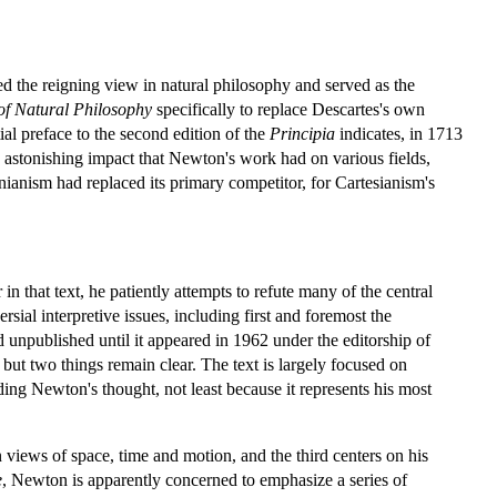
d the reigning view in natural philosophy and served as the
of Natural Philosophy
specifically to replace Descartes's own
al preface to the second edition of the
Principia
indicates, in 1713
he astonishing impact that Newton's work had on various fields,
ianism had replaced its primary competitor, for Cartesianism's
r in that text, he patiently attempts to refute many of the central
sial interpretive issues, including first and foremost the
 unpublished until it appeared in 1962 under the editorship of
but two things remain clear. The text is largely focused on
nding Newton's thought, not least because it represents his most
 views of space, time and motion, and the third centers on his
e
, Newton is apparently concerned to emphasize a series of