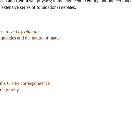
sian and Leibnizian physics; in the eighteenth century, and indeed much
 extensive series of foundational debates.
es in
De Gravitatione
ualities and the nature of matter
niz-Clarke correspondence
on gravity