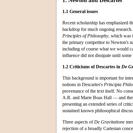
1. Newton and Descartes
1.1 General issues
Recent scholarship has emphasized t
backdrop for much ongoing research
Principles of Philosophy
, which was 
the primary competitor to Newton's nat
including of course what we would cal
influence did not dissipate until some
1.2 Criticisms of Descartes in
De Gr
This background is important for int
notions in Descartes's
Principia Phil
provenance of the text itself. No con
A.R. and Marie Boas Hall — and there 
presenting an extended series of criti
sustained known philosophical discus
Three aspects of
De Gravitatione
meri
rejection of a broadly Cartesian conce