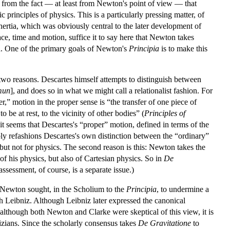
m from the fact — at least from Newton's point of view — that
 principles of physics. This is a particularly pressing matter, of
inertia, which was obviously central to the later development of
e, time and motion, suffice it to say here that Newton takes
on. One of the primary goals of Newton's
Principia
is to make this
 two reasons. Descartes himself attempts to distinguish between
mun
], and does so in what we might call a relationalist fashion. For
,” motion in the proper sense is “the transfer of one piece of
be at rest, to the vicinity of other bodies” (
Principles of
 it seems that Descartes's “proper” motion, defined in terms of the
ly refashions Descartes's own distinction between the “ordinary”
, but not for physics. The second reason is this: Newton takes the
of his physics, but also of Cartesian physics. So in
De
ssessment, of course, is a separate issue.)
t Newton sought, in the Scholium to the
Principia
, to undermine a
h Leibniz. Although Leibniz later expressed the canonical
although both Newton and Clarke were skeptical of this view, it is
izians. Since the scholarly consensus takes
De Gravitatione
to