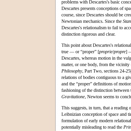
problems with Descartes's basic conce
Descartes presents conceptions of space
course, since Descartes should be cred
Newtonian mechanics. Since the
Stan
Descartes's relationalism to fail to 
distinction rigorous and clear.
This point about Descartes's relationa
true — or “proper” [
proprie
/
propre
] 
Descartes, whereas motion in the vulga
matter, or one body, from the vicinity
Philosophy
, Part Two, sections 24-25
relations of bodies contiguous to a g
and the “proper” definitions of motion 
fashioning of the distinction between 
Gravitatione
, Newton seems to conclud
This suggests, in turn, that a reading 
Leibnizian conception of space and ti
formulation of early modern relationa
potentially misleading to read the
Pri