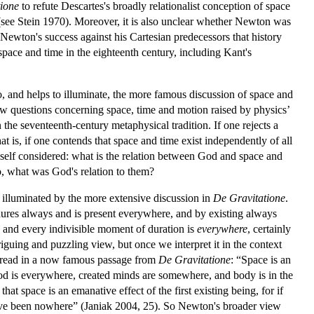
ione
to refute Descartes's broadly relationalist conception of space
see Stein 1970). Moreover, it is also unclear whether Newton was
Newton's success against his Cartesian predecessors that history
pace and time in the eighteenth century, including Kant's
to, and helps to illuminate, the more famous discussion of space and
row questions concerning space, time and motion raised by physics’
the seventeenth-century metaphysical tradition. If one rejects a
t is, if one contends that space and time exist independently of all
imself considered: what is the relation between God and space and
so, what was God's relation to them?
y illuminated by the more extensive discussion in
De Gravitatione
.
dures always and is present everywhere, and by existing always
 and every indivisible moment of duration is
everywhere
,
certainly
iguing and puzzling view, but once we interpret it in the context
 read in a now famous passage from
De Gravitatione
: “Space is an
 God is everywhere, created minds are somewhere, and body is in the
t space is an emanative effect of the first existing being, for if
have been nowhere” (Janiak 2004, 25). So Newton's broader view