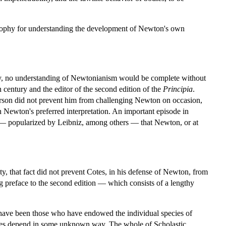
losophy for understanding the development of Newton's own
y, no understanding of Newtonianism would be complete without
 century and the editor of the second edition of the
Principia
.
rson did not prevent him from challenging Newton on occasion,
h Newton's preferred interpretation. An important episode in
ge — popularized by Leibniz, among others — that Newton, or at
ty, that fact did not prevent Cotes, in his defense of Newton, from
ng preface to the second edition — which consists of a lengthy
 have been those who have endowed the individual species of
bodies depend in some unknown way. The whole of Scholastic