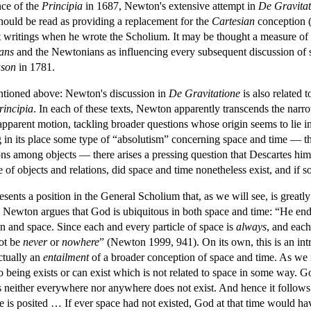
nce of the
Principia
in 1687, Newton's extensive attempt in
De Gravitat
hould be read as providing a replacement for the
Cartesian
conception (
nt writings when he wrote the Scholium. It may be thought a measure of 
ians
and the Newtonians as influencing every subsequent discussion of s
ason
in 1781.
entioned above: Newton's discussion in
De Gravitatione
is also related 
rincipia
. In each of these texts, Newton apparently transcends the nar
pparent motion, tackling broader questions whose origin seems to lie in 
g in its place some type of “absolutism” concerning space and time — tha
tions among objects — there arises a pressing question that Descartes h
of objects and relations, did space and time nonetheless exist, and if 
sents a position in the General Scholium that, as we will see, is greatl
, Newton argues that God is ubiquitous in both space and time: “He en
n and space. Since each and every particle of space is
always
,
and each
not be
never
or
nowhere
” (Newton 1999, 941). On its own, this is an intr
actually an
entailment
of a broader conception of space and time. As we
 No being exists or can exist which is not related to space in some way.
s neither everywhere nor anywhere does not exist. And hence it follows tha
ce is posited … If ever space had not existed, God at that time would 