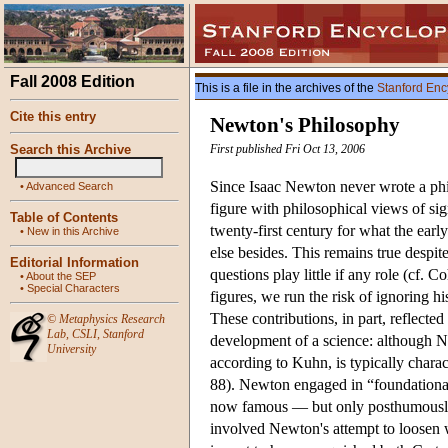
Fall 2008 Edition
This is a file in the archives of the
Stanford Enc
Cite this entry
Newton's Philosophy
Search this Archive
First published Fri Oct 13, 2006
Since Isaac Newton never wrote a phi
•
Advanced Search
figure with philosophical views of si
Table of Contents
twenty-first century for what the earl
•
New in this Archive
else besides. This remains true despit
Editorial Information
questions play little if any role (cf
•
About the SEP
•
Special Characters
figures, we run the risk of ignoring h
These contributions, in part, reflect
©
Metaphysics Research
Lab
,
CSLI
,
Stanford
development of a science: although Ne
University
according to Kuhn, is typically charac
88). Newton engaged in “foundational
now famous — but only posthumous
involved Newton's attempt to loosen w