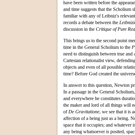
have been written before the appeara
and time suggests that the Scholium s
familiar with any of Leibniz's releva
records a debate between the
Leibniz
discussion in the
Critique of Pure Re
This brings us to the second point m
time in the General Scholium to the
P
need to distinguish between true and a
Cartesian relationalist view, defendin
objects and even of all possible rela
time? Before God created the universe 
In answer to this question, Newton pre
In a passage in the General Scholium
and everywhere he constitutes duratio
the maker and lord of all things will 
of
De Gravitatione
, we see that it is 
affection of a being just as a being.
space that it occupies; and whatever i
any being whatsoever is posited, spa