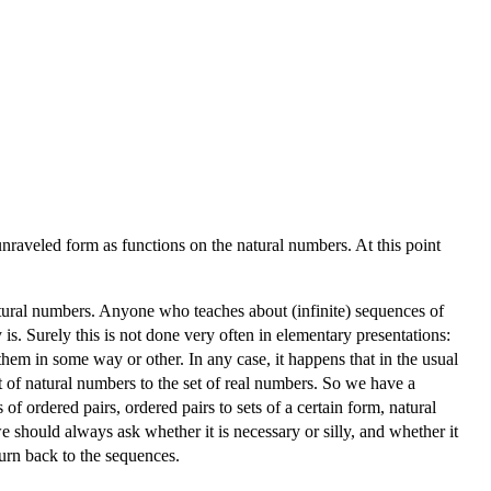
nraveled form as functions on the natural numbers. At this point
tural numbers. Anyone who teaches about (infinite) sequences of
s. Surely this is not done very often in elementary presentations:
them in some way or other. In any case, it happens that in the usual
t of natural numbers to the set of real numbers. So we have a
of ordered pairs, ordered pairs to sets of a certain form, natural
 should always ask whether it is necessary or silly, and whether it
 turn back to the sequences.