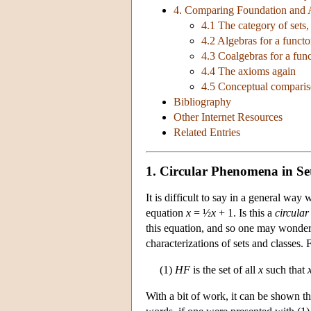
4. Comparing Foundation and 
4.1 The category of sets,
4.2 Algebras for a functo
4.3 Coalgebras for a fun
4.4 The axioms again
4.5 Conceptual compari
Bibliography
Other Internet Resources
Related Entries
1. Circular Phenomena in Se
It is difficult to say in a general way
equation
x
= ½
x
+ 1. Is this a
circular
this equation, and so one may wonder 
characterizations of sets and classes.
(1)
HF
is the set of all
x
such that
With a bit of work, it can be shown th