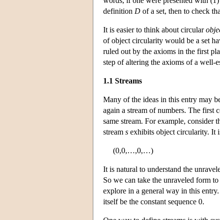
words, if one were presented with (1) a
definition
D
of a set, then to check th
It is easier to think about circular
obje
of object circularity would be a set h
ruled out by the axioms in the first p
step of altering the axioms of a well-
1.1 Streams
Many of the ideas in this entry may be
again a stream of numbers. The first c
same stream. For example, consider t
stream
s
exhibits object circularity. It 
(0,0,…,0,…)
It is natural to understand the unrave
So we can take the unraveled form to
explore in a general way in this entry
itself be the constant sequence 0.