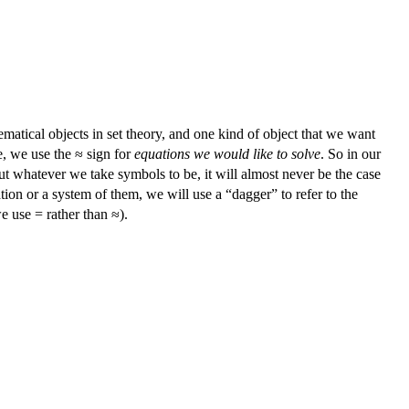
tical objects in set theory, and one kind of object that we want
me, we use the ≈ sign for
equations we would like to solve
. So in our
but whatever we take symbols to be, it will almost never be the case
ation or a system of them, we will use a “dagger” to refer to the
we use = rather than ≈).