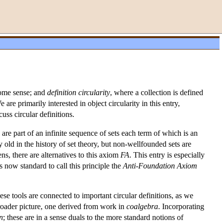
 some sense; and
definition circularity
, where a collection is defined
are primarily interested in object circularity in this entry,
uss circular definitions.
re part of an infinite sequence of sets each term of which is an
y old in the history of set theory, but non-wellfounded sets are
ens, there are alternatives to this axiom
FA
. This entry is especially
 now standard to call this principle the
Anti-Foundation Axiom
ese tools are connected to important circular definitions, as we
broader picture, one derived from work in
coalgebra
. Incorporating
n
; these are in a sense duals to the more standard notions of