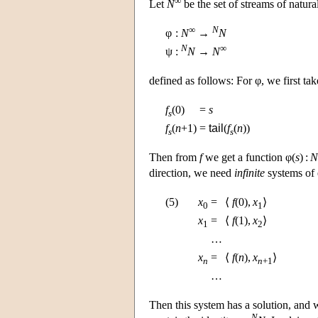
Let
N
be the set of streams of natur
∞
N
φ
:
N
→
N
N
∞
ψ
:
N
→
N
defined as follows: For φ, we first ta
f
(0)
=
s
s
f
(
n
+1)
=
tail
(
f
(
n
))
s
s
Then from
f
we get a function φ(
s
) :
N
direction, we need
infinite
systems of 
(5)
x
=
⟨
f
(0),
x
⟩
0
1
x
=
⟨
f
(1),
x
⟩
1
2
…
x
=
⟨
f
(
n
),
x
⟩
n
n
+1
…
Then this system has a solution, and 
N