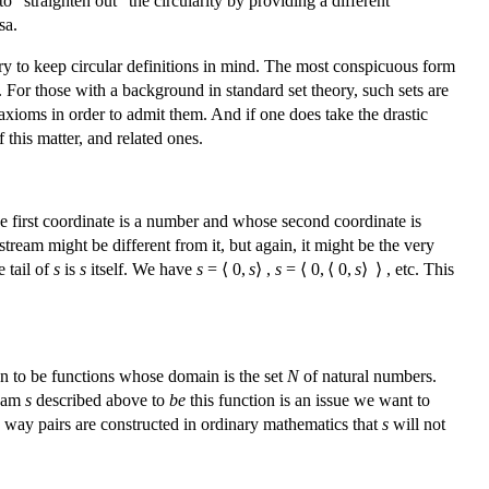
to “straighten out” the circularity by providing a different
sa.
entry to keep circular definitions in mind. The most conspicuous form
. For those with a background in standard set theory, such sets are
 axioms in order to admit them. And if one does take the drastic
 this matter, and related ones.
e first coordinate is a number and whose second coordinate is
 stream might be different from it, but again, it might be the very
e tail of
s
is
s
itself. We have
s
= ⟨ 0,
s
⟩ ,
s
= ⟨ 0, ⟨ 0,
s
⟩ ⟩ , etc. This
ken to be functions whose domain is the set
N
of natural numbers.
ream
s
described above to
be
this function is an issue we want to
e way pairs are constructed in ordinary mathematics that
s
will not