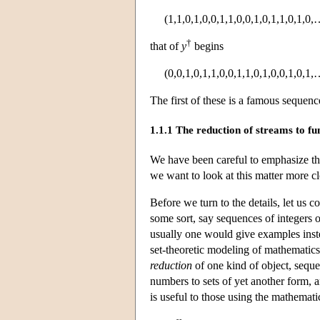
(1,1,0,1,0,0,1,1,0,0,1,0,1,1,0,1,0,
†
that of
y
begins
(0,0,1,0,1,1,0,0,1,1,0,1,0,0,1,0,1,
The first of these is a famous sequenc
1.1.1 The reduction of streams to fu
We have been careful to emphasize the
we want to look at this matter more cl
Before we turn to the details, let us c
some sort, say sequences of integers o
usually one would give examples instea
set-theoretic modeling of mathematic
reduction
of one kind of object, sequen
numbers to sets of yet another form, 
is useful to those using the mathematic
∞