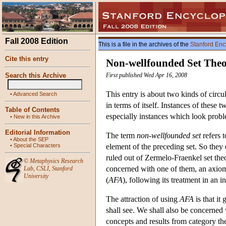
Fall 2008 Edition
This is a file in the archives of the
Stanford Enc
Cite this entry
Non-wellfounded Set The
Search this Archive
First published Wed Apr 16, 2008
This entry is about two kinds of circu
•
Advanced Search
in terms of itself. Instances of these 
Table of Contents
especially instances which look proble
•
New in this Archive
Editorial Information
The term
non-wellfounded set
refers 
•
About the SEP
•
Special Characters
element of the preceding set. So they e
ruled out of Zermelo-Fraenkel set the
©
Metaphysics Research
concerned with one of them, an axiom 
Lab
,
CSLI
,
Stanford
University
(
AFA
), following its treatment in an 
The attraction of using
AFA
is that it
shall see. We shall also be concerned
concepts and results from category th