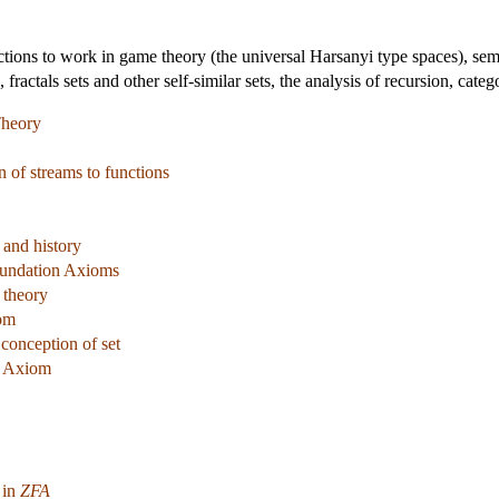
ctions to work in game theory (the universal Harsanyi type spaces), sema
, fractals sets and other self-similar sets, the analysis of recursion, cate
Theory
n of streams to functions
 and history
oundation Axioms
 theory
om
 conception of set
n Axiom
 in
ZFA