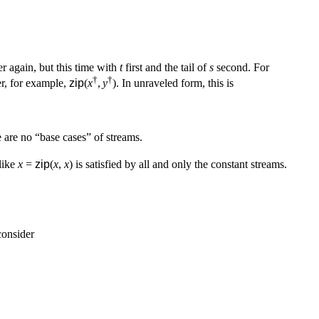
er again, but this time with
t
first and the tail of
s
second. For
†
†
er, for example,
zip
(
x
,
y
). In unraveled form, this is
 are no “base cases” of streams.
 like
x
=
zip
(
x
,
x
) is satisfied by all and only the constant streams.
consider