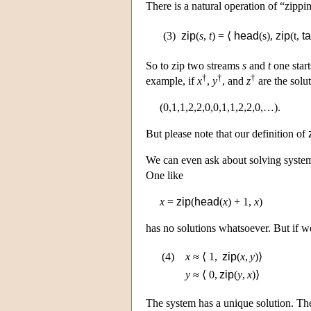
There is a natural operation of “zippi
(3)
zip
(
s
,
t
) = ⟨
head
(s),
zip
(t,
ta
So to zip two streams
s
and
t
one start
†
†
†
example, if
x
,
y
, and
z
are the solu
(0,1,1,2,2,0,0,1,1,2,2,0,…).
But please note that our definition of
We can even ask about solving system
One like
x
=
zip
(
head
(
x
) + 1,
x
)
has no solutions whatsoever. But if w
(4)
x
≈
⟨ 1,
zip
(
x
,
y
)⟩
y
≈
⟨ 0,
zip
(
y
,
x
)⟩
The system has a unique solution. Th