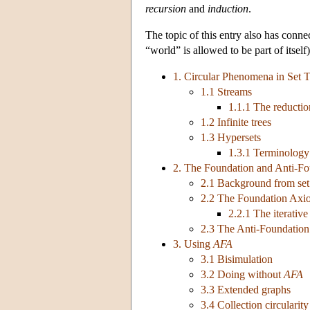
recursion
and
induction
.
The topic of this entry also has conne
“world” is allowed to be part of itself)
1. Circular Phenomena in Set 
1.1 Streams
1.1.1 The reductio
1.2 Infinite trees
1.3 Hypersets
1.3.1 Terminology
2. The Foundation and Anti-F
2.1 Background from set
2.2 The Foundation Axi
2.2.1 The iterative
2.3 The Anti-Foundatio
3. Using
AFA
3.1 Bisimulation
3.2 Doing without
AFA
3.3 Extended graphs
3.4 Collection circularity