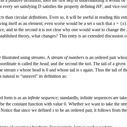
s a putative definition, then the first step in understanding it would be 
at every set satisfying
D
satisfies the property defining
HF
, and vice-ver
cts
than circular
definitions
. Even so, it will be useful in reading this 
aving itself as an element; even worse would be a set
x
such that
x
= {
x
}
lace, and in the second it is not clear why one would want to change the
established theory, what changes? This entry is an extended discussion of
 illustrated using
streams
. A
stream of numbers
is an ordered pair whos
oordinate is called the
head
, and the second the
tail
. The tail of a given
he stream
s
whose head is 0 and whose tail is
s
again. Thus the tail of th
is natural to “unravel” its definition as:
led form is as an
infinite sequence
; standardly, infinite sequences are ta
 be the constant function with value 0. Whether we want to take the st
. Notice that since we defined
s
to be an ordered pair, it follows from th