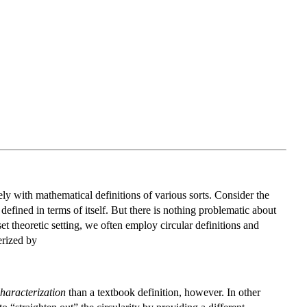
vely with mathematical definitions of various sorts. Consider the
 defined in terms of itself. But there is nothing problematic about
 set theoretic setting, we often employ circular definitions and
rized by
haracterization
than a textbook definition, however. In other