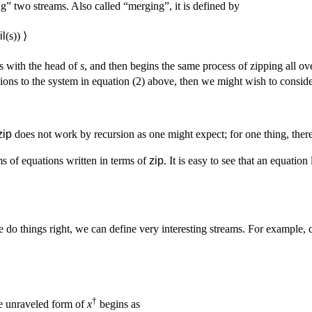
ng” two streams. Also called “merging”, it is defined by
il
(s)) ⟩
s with the head of
s
, and then begins the same process of zipping all ov
tions to the system in equation (2) above, then we might wish to consid
zip
does not work by recursion as one might expect; for one thing, there
s of equations written in terms of
zip
. It is easy to see that an equation
e do things right, we can define very interesting streams. For example, 
†
e unraveled form of
x
begins as