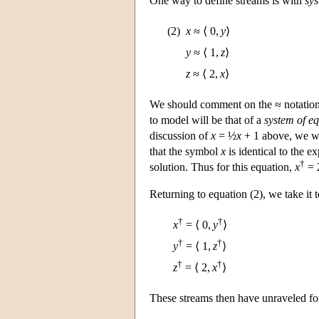
One way to define streams is with
sys
(2)
x
≈ ⟨ 0,
y
⟩
y
≈ ⟨ 1,
z
⟩
z
≈ ⟨ 2,
x
⟩
We should comment on the ≈ notation 
to model will be that of a
system of e
discussion of
x
= ½
x
+ 1 above, we wo
that the symbol
x
is identical to the e
†
solution. Thus for this equation,
x
= 2
Returning to equation (2), we take it 
†
†
x
= ⟨ 0,
y
⟩
†
†
y
= ⟨ 1,
z
⟩
†
†
z
= ⟨ 2,
x
⟩
These streams then have unraveled fo