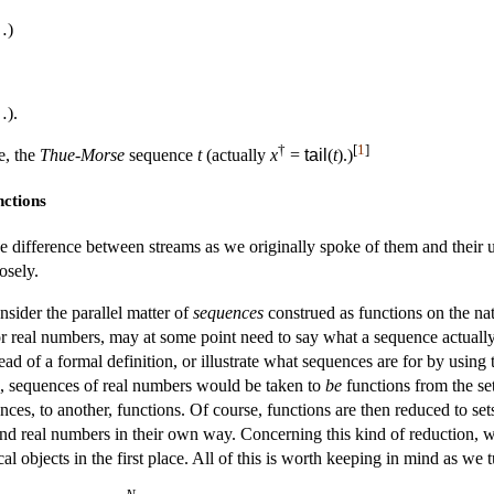
…)
…).
†
[
1
]
e, the
Thue-Morse
sequence
t
(actually
x
=
tail
(
t
).)
nctions
 difference between streams as we originally spoke of them and their u
osely.
onsider the parallel matter of
sequences
construed as functions on the na
r real numbers, may at some point need to say what a sequence actually i
d of a formal definition, or illustrate what sequences are for by using 
s, sequences of real numbers would be taken to
be
functions from the se
ces, to another, functions. Of course, functions are then reduced to sets 
and real numbers in their own way. Concerning this kind of reduction, we
al objects in the first place. All of this is worth keeping in mind as we
N