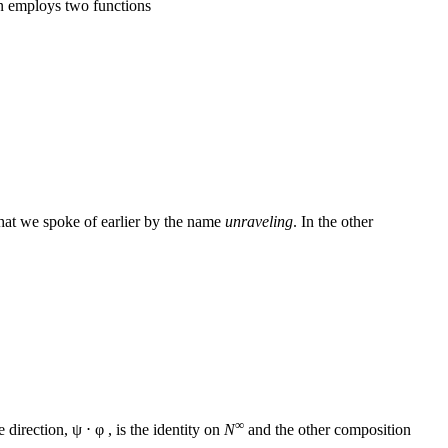
n employs two functions
 what we spoke of earlier by the name
unraveling
. In the other
∞
 direction, ψ ⋅ φ , is the identity on
N
and the other composition