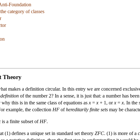
Anti-Foundation
 the category of classes
r
ctor
son
t Theory
 what makes a definition circular. In this entry we are concerned exclusi
 definition
of the number 2? In a sense, it is just that: a number has been
why this is in the same class of equations as
x
=
x
+ 1, or
x
=
x
. In the
 For example, the collection
HF
of
hereditarily finite sets
may be characte
x
is a finite subset of
HF
.
at (1) defines a unique set in standard set theory
ZFC
. (1) is more of a
c