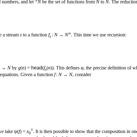
al numbers, and let
N
be the set of functions from
N
to
N
. The reductio
∞
ke a stream
s
to a function
f
:
N
→
N
. This time we use recursion:
s
→
N
by
g
(
n
) =
head
(
f
(
n
)). This defines φ, the precise definition of
s
equations. Given a function
f
:
N
→
N
, consider
†
we take ψ(
f
) =
x
. It is then possible to show that the composition in one
0