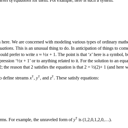
tems of equations
for them. For example, here is such a system:
here. We are concerned with modeling various types of ordinary mathema
quations
. This is an unusual thing to do. In anticipation of things to co
uld prefer to write
x
≈ ½
x
+ 1. The point is that ‘
x
’ here is a symbol, 
xpression ‘½
x
+ 1’ or to anything related to it. For the solution to an equ
; the reason that 2 satisfies the equation is that 2 = ½(2)+ 1 (and here 
†
†
†
to define streams
x
,
y
, and
z
. These satisfy equations:
†
rms. For example, the unraveled form of
y
is (1,2,0,1,2,0,…).