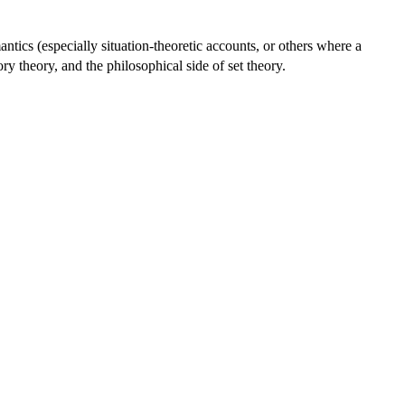
ntics (especially situation-theoretic accounts, or others where a
gory theory, and the philosophical side of set theory.