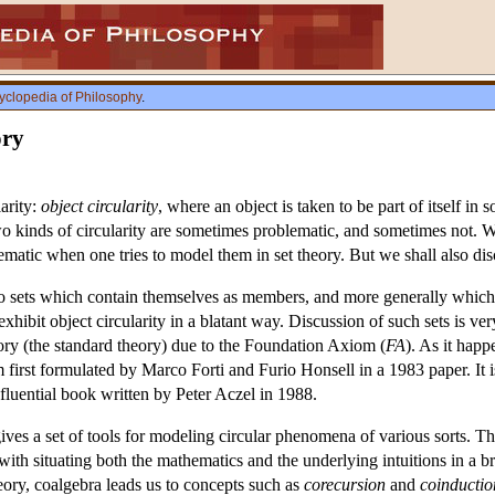
yclopedia of Philosophy
.
ory
larity:
object circularity
, where an object is taken to be part of itself in
two kinds of circularity are sometimes problematic, and sometimes not. We 
matic when one tries to model them in set theory. But we shall also disc
to sets which contain themselves as members, and more generally which a
xhibit object circularity in a blatant way. Discussion of such sets is ver
ory (the standard theory) due to the Foundation Axiom (
FA
). As it happ
first formulated by Marco Forti and Furio Honsell in a 1983 paper. It is
influential book written by Peter Aczel in 1988.
 gives a set of tools for modeling circular phenomena of various sorts. Th
 with situating both the mathematics and the underlying intuitions in a 
eory, coalgebra leads us to concepts such as
corecursion
and
coinductio