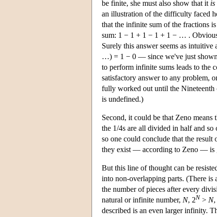
be finite, she must also show that it
is
an illustration of the difficulty face
that the infinite sum of the fractions 
sum: 1 − 1 + 1 − 1 + 1 − … . Obviousl
Surely this answer seems as intuitive 
…) = 1 − 0 — since we've just shown 
to perform infinite sums leads to the c
satisfactory answer to any problem, on
fully worked out until the Nineteent
is undefined.)
Second, it could be that Zeno means tha
the 1/4s are all divided in half and so 
so one could conclude that the result 
they exist — according to Zeno — is gr
But this line of thought can be resiste
into non-overlapping parts. (There is 
the number of pieces after every divis
N
natural or infinite number,
N
, 2
>
N
,
described is an even larger infinity. 