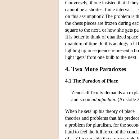
Conversely, if one insisted that if th
cannot be a shortest finite interval —
on this assumption? The problem is th
the chess pieces are frozen during e
square to the next, or how she gets pa
It is better to think of quantized space
quantum of time. In this analogy a lit 
lighting up in sequence represent a bo
light ‘gets’ from one bulb to the nex
4. Two More Paradoxes
4.1 The Paradox of Place
Zeno's difficulty demands an explan
and so on
ad infinitum
. (Aristotle
When he sets up his theory of place — 
theories and problems that his predec
a problem for pluralism, for the second
hard to feel the full force of the conc
of …? Presumably the worry would be 