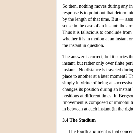
So then, nothing moves during any inst
response is to point out that determin
by the length of that time. But — as
sense in the case of an instant: the ar
Thus it is fallacious to conclude from t
whether it is in motion at an instant 
the instant in question.
The answer is correct, but it carries t
instant, but rather only over finite pe
instants. No distance is traveled dur
place to another at a later moment? T
simply in virtue of being at successiv
changes its position during an instant
positions at different times. In Ber
‘movement is composed of immobilitie
in between at each instant (in the righ
3.4 The Stadium
The fourth argument is that concer