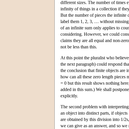
different sizes. The number of times ev
infinity of things in a collection if t
But the number of pieces the infinite 
label them 1, 2, 3, … without missin
of an infinite sum only applies to cou
considering. However, we could cons
claims they are all equal and non-zero
not be less than this.
At this point the pluralist who believ
the next paragraph) could respond tha
the conclusion that finite objects are 
how can all these zero length pieces
= 0 but this result shows nothing her
added in this sum.) We shall postpone
explicitly.
The second problem with interpreting th
an object into distinct parts, if objec
are obtained by this division into 1/2s,
we can give as an answer, and so we n