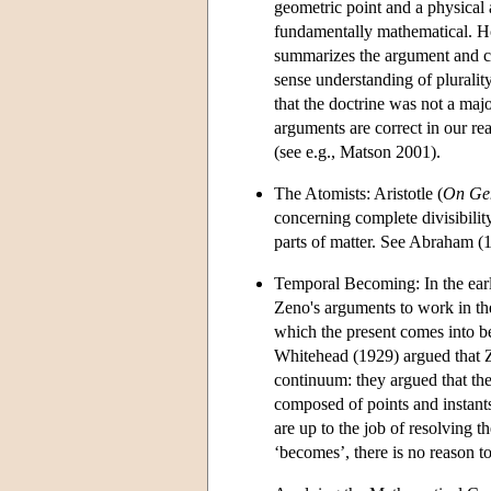
geometric point and a physical at
fundamentally mathematical. Ho
summarizes the argument and co
sense understanding of plurali
that the doctrine was not a maj
arguments are correct in our rea
(see e.g., Matson 2001).
The Atomists: Aristotle (
On Gen
concerning complete divisibilit
parts of matter. See Abraham (1
Temporal Becoming: In the early
Zeno's arguments to work in th
which the present comes into 
Whitehead (1929) argued that Z
continuum: they argued that the
composed of points and instant
are up to the job of resolving 
‘becomes’, there is no reason to