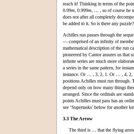
reach it! Thinking in terms of the poi
0.99
m
, 0.999
m
, … , so of course he n
does not after all completely decompo
be added to it. So is there any puzzle
Achilles run passes through the seque
— comprised of an infinity of membe
mathematical description of the run ca
pioneered by Cantor assures us that suc
infinite series are much more elaborat
a series in the same pattern, for insta
instance. Or … , 3, 2, 1. Or … , 4, 2, 
positions Achilles must run through. T
depend only on how many things there
arranged. Since the ordinals are stand
points Achilles must pass has an ordina
see ‘Supertasks’ below for another kin
3.3 The Arrow
The third is … that the flying arro