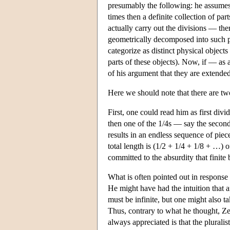
presumably the following: he assumes t
times then a definite collection of pa
actually carry out the divisions — th
geometrically decomposed into such pa
categorize as distinct physical objects
parts of these objects). Now, if — as 
of his argument that they are extended,
Here we should note that there are two
First, one could read him as first div
then one of the 1/4s — say the second 
results in an endless sequence of piece
total length is (1/2 + 1/4 + 1/8 + …) o
committed to the absurdity that finite 
What is often pointed out in response i
He might have had the intuition that a
must be infinite, but one might also ta
Thus, contrary to what he thought, Ze
always appreciated is that the pluralist