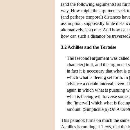
(and the following arguments) as furthe
way. How might the argument seek to 
(and perhaps temporal) distances have a
assumption, supposedly finite distances
alternatively, last) one. And how can s
how can such a distance be traversed?
3.2 Achilles and the Tortoise
The [second] argument was called "
character] in it, and the argument s
in fact it is necessary that what is 
which what is fleeing set forth. In 
advance a certain interval, even if
again in which what is pursuing wil
what is fleeing will traverse some
the [interval] which what is fleei
amount. (Simplicius(b)
On Aristotl
This paradox turns on much the same c
Achilles is running at 1
m/s
, that the 