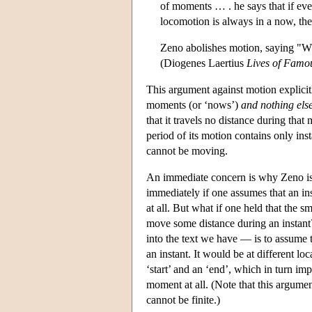
of moments … . he says that if ever
locomotion is always in a now, the 
Zeno abolishes motion, saying "What
(Diogenes Laertius
Lives of Famo
This argument against motion explicitl
moments (or ‘nows’)
and nothing els
that it travels no distance during tha
period of its motion contains only ins
cannot be moving.
An immediate concern is why Zeno is ju
immediately if one assumes that an ins
at all. But what if one held that the s
move some distance during an instant
into the text we have — is to assume 
an instant. It would be at different loc
‘start’ and an ‘end’, which in turn impl
moment at all. (Note that this argumen
cannot be finite.)