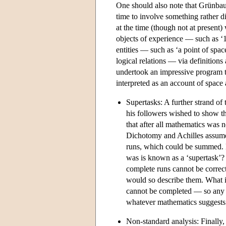
One should also note that Grünba
time to involve something rather d
at the time (though not at present) 
objects of experience — such as ‘1 
entities — such as ‘a point of spa
logical relations — via definitio
undertook an impressive program to
interpreted as an account of space 
Supertasks: A further strand o
his followers wished to show t
that after all mathematics was n
Dichotomy and Achilles assumed
runs, which could be summed. But
was is known as a ‘supertask’? 
complete runs cannot be correct
would so describe them. What inf
cannot be completed — so any c
whatever mathematics suggests
Non-standard analysis: Finally