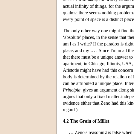
actual infinity of things, for the arg
qualms; there seems nothing problemati
every point of space is a distinct place
The only other way one might find the
‘absolute’ places, in the sense that t
am I as I write? If the paradox is righ
place, and my … . Since I'm in all th
that there must be a unique answer t
apartment, in Chicago, Illinois, USA, 
Aristotle might have had this concern 
body is determined by the relation of 
can be attributed a unique place. Inte
Principia
, gives an argument along si
argues that only a fixed matter-indepe
evidence either that Zeno had this ki
regard.)
4.2 The Grain of Millet
… Zeno's reasoning is false when he