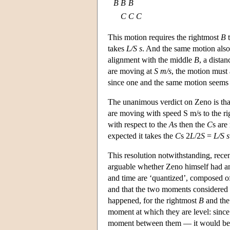
B
B
B
C
C
C
This motion requires the rightmost
B
t
takes
L/S s
. And the same motion also
alignment with the middle
B
, a distan
are moving at
S m/s
, the motion must 
since one and the same motion seems 
The unanimous verdict on Zeno is that
are moving with speed S m/s to the ri
with respect to the
A
s then the
C
s ar
expected it takes the
C
s 2
L
/2
S
=
L/S s
This resolution notwithstanding, rece
arguable whether Zeno himself had an
and time are ‘quantized’, composed of
and that the two moments considered 
happened, for the rightmost
B
and the
moment at which they are level: since
moment between them — it would be a