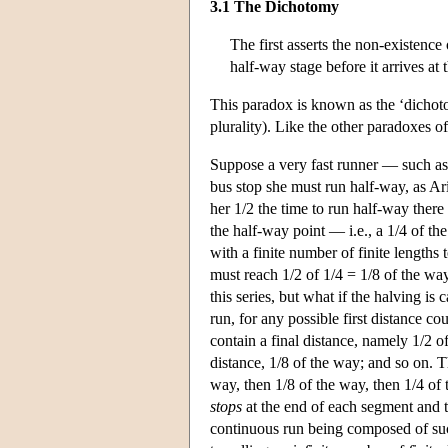
3.1 The Dichotomy
The first asserts the non-existence
half-way stage before it arrives at 
This paradox is known as the ‘dichoto
plurality). Like the other paradoxes o
Suppose a very fast runner — such as 
bus stop she must run half-way, as Ari
her 1/2 the time to run half-way there
the half-way point — i.e., a 1/4 of the
with a finite number of finite lengths
must reach 1/2 of 1/4 = 1/8 of the way
this series, but what if the halving is 
run, for any possible first distance co
contain a final distance, namely 1/2 of
distance, 1/8 of the way; and so on. Th
way, then 1/8 of the way, then 1/4 of 
stops
at the end of each segment and t
continuous run being composed of such