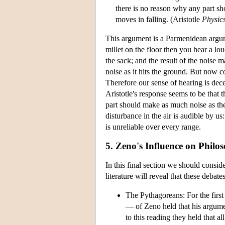
there is no reason why any part sho
moves in falling. (Aristotle
Physic
This argument is a Parmenidean argument
millet on the floor then you hear a lou
the sack; and the result of the noise 
noise as it hits the ground. But now c
Therefore our sense of hearing is dece
Aristotle's response seems to be that 
part should make as much noise as the 
disturbance in the air is audible by us
is unreliable over every range.
5. Zeno's Influence on Philo
In this final section we should consid
literature will reveal that these debate
The Pythagoreans: For the firs
— of Zeno held that his argume
to this reading they held that a