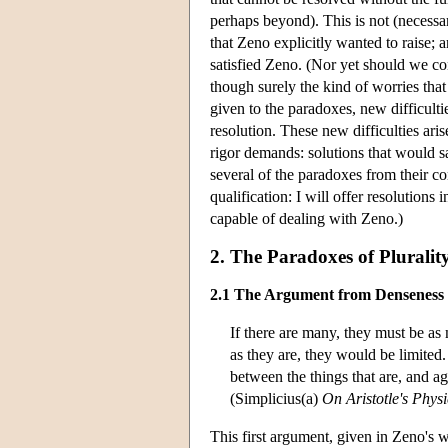
perhaps beyond). This is not (necessa
that Zeno explicitly wanted to raise;
satisfied Zeno. (Nor yet should we co
though surely the kind of worries th
given to the paradoxes, new difficulti
resolution. These new difficulties ari
rigor demands: solutions that would sa
several of the paradoxes from their 
qualification: I will offer resolutions
capable of dealing with Zeno.)
2. The Paradoxes of Pluralit
2.1 The Argument from Denseness
If there are many, they must be as 
as they are, they would be limited.
between the things that are, and ag
(Simplicius(a)
On Aristotle's Physi
This first argument, given in Zeno's 