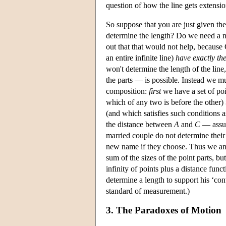
question of how the line gets extensio
So suppose that you are just given the
determine the length? Do we need a ne
out that that would not help, becaus
an entire infinite line)
have exactly th
won't determine the length of the lin
the parts — is possible. Instead we must
composition:
first
we have a set of poi
which of any two is before the other)
(and which satisfies such conditions 
the distance between
A
and
C
— assu
married couple do not determine their
new name if they choose. Thus we ans
sum of the sizes of the point parts, b
infinity of points plus a distance func
determine a length to support his ‘conv
standard of measurement.)
3. The Paradoxes of Motion