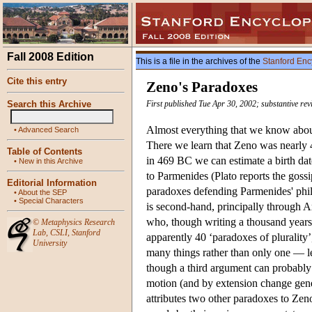
Fall 2008 Edition
This is a file in the archives of the
Stanford Enc
Cite this entry
Zeno's Paradoxes
Search this Archive
First published Tue Apr 30, 2002; substantive re
Almost everything that we know about
•
Advanced Search
There we learn that Zeno was nearly
Table of Contents
in 469 BC we can estimate a birth dat
•
New in this Archive
to Parmenides (Plato reports the goss
Editorial Information
paradoxes defending Parmenides' phi
•
About the SEP
•
Special Characters
is second-hand, principally through A
who, though writing a thousand years 
©
Metaphysics Research
Lab
,
CSLI
,
Stanford
apparently 40 ‘paradoxes of plurality’
University
many things rather than only one — le
though a third argument can probably b
motion (and by extension change genera
attributes two other paradoxes to Zen