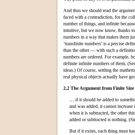
And thus we should read the argument 
faced with a contradiction, for the col
number of things, and infinite becaus
intuitive, but we now know, thanks to
numbers in a way that makes them just 
‘transfinite numbers’ is a precise def
than the other — with such a definition
numbers are ordered. For example, both
definite infinite numbers of them. (S
ideas.) Of course, settling the mathem
real physical objects actually have geome
2.2 The Argument from Finite Size
… if it should be added to somethin
and was added, it cannot increase i
when it is subtracted, the other thi
added or subtracted is nothing. (S
But if it exists, each thing must h