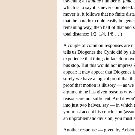
travelling an
infinite
number of
finite
d
which is to say it is never completed
mover is, it follows that no finite dis
that the paradox could easily be genera
remaining way, then half of that and s
total distance: 1/2, 1/4, 1/8 ….)
A couple of common responses are no
tells us Diogenes the Cynic did by si
experience that things in fact do mov
bus stop. But this would not impress 
appear: it may appear that Diogenes i
surely we have a logical proof that th
proof that motion is illusory — as w
argument: he has given reasons why 
reasons are not sufficient. And it won
into just two halves, say — in which t
you must accept his conclusion (assum
an unproblematic division, you must 
Another response — given by Aristotle