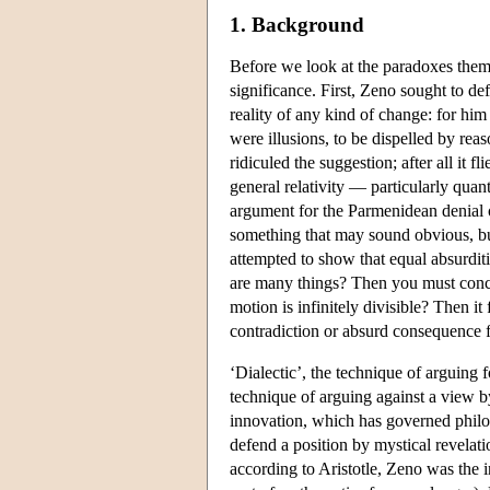
1. Background
Before we look at the paradoxes themse
significance. First, Zeno sought to de
reality of any kind of change: for him
were illusions, to be dispelled by rea
ridiculed the suggestion; after all it f
general relativity — particularly qua
argument for the Parmenidean denial o
something that may sound obvious, but
attempted to show that equal absurditi
are many things? Then you must conclud
motion is infinitely divisible? Then it
contradiction or absurd consequence 
‘Dialectic’, the technique of arguing f
technique of arguing against a view b
innovation, which has governed philo
defend a position by mystical revelati
according to Aristotle, Zeno was the 