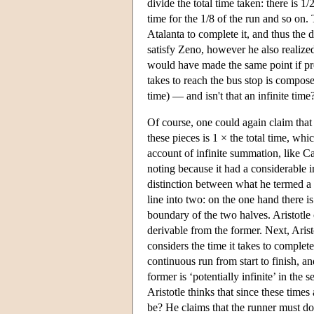
divide the total time taken: there is 1/
time for the 1/8 of the run and so on. T
Atalanta to complete it, and thus the d
satisfy Zeno, however he also realized
would have made the same point if pre
takes to reach the bus stop is compose
time) — and isn't that an infinite time
Of course, one could again claim that s
these pieces is 1 × the total time, wh
account of infinite summation, like C
noting because it had a considerable i
distinction between what he termed a ‘
line into two: on the one hand there is
boundary of the two halves. Aristotle cl
derivable from the former. Next, Arist
considers the time it takes to complet
continuous run from start to finish, an
former is ‘potentially infinite’ in the s
Aristotle thinks that since these times
be? He claims that the runner must do 