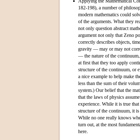
Applying the Mathematical Con
182-198), a number of philos
modern mathematics could solve
of the arguments. What they rea
not only question abstract math
argument not only that Zeno pos
correctly describes objects, ti
gravity — may or may not correc
— the nature of the continuum, 
at first that they too apply con
structure of the continuum, or 
a nice example to help make the
less than the sum of their volu
system.) Our belief that the mat
that the laws of physics assume 
experience. While it is true tha
structure of the continuum, it i
While no one really knows where 
turn out, at the most fundament
here.