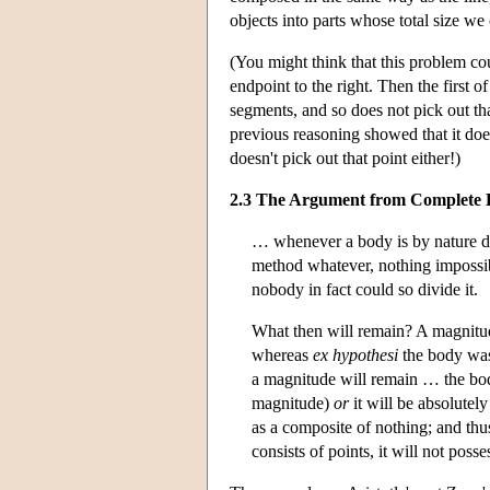
objects into parts whose total size we
(You might think that this problem co
endpoint to the right. Then the first 
segments, and so does not pick out that
previous reasoning showed that it does
doesn't pick out that point either!)
2.3 The Argument from Complete Di
… whenever a body is by nature di
method whatever, nothing impossib
nobody in fact could so divide it.
What then will remain? A magnitude
whereas
ex hypothesi
the body was
a magnitude will remain … the bo
magnitude)
or
it will be absolutely
as a composite of nothing; and thu
consists of points, it will not pos