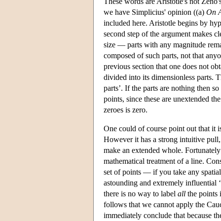
These words are Aristotle's not Zeno'
we have Simplicius' opinion ((a)
On A
included here. Aristotle begins by hy
second step of the argument makes clea
size — parts with any magnitude remai
composed of such parts, not that anyo
previous section that one does not obt
divided into its dimensionless parts.
parts’. If the parts are nothing then so
points, since these are unextended th
zeroes is zero.
One could of course point out that it i
However it has a strong intuitive pul
make an extended whole. Fortunately
mathematical treatment of a line. Consi
set of points — if you take any spatial
astounding and extremely influential ‘
there is no way to label
all
the points 
follows that we cannot apply the Cauch
immediately conclude that because they