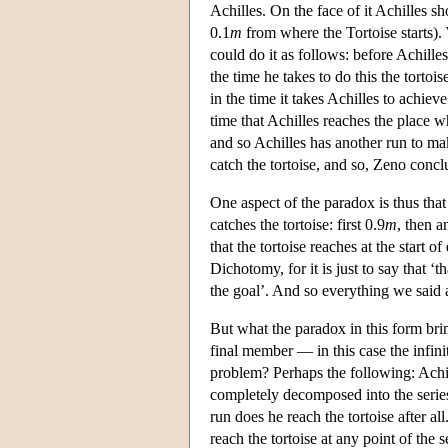
Achilles. On the face of it Achilles sh
0.1
m
from where the Tortoise starts).
could do it as follows: before Achilles
the time he takes to do this the tortoi
in the time it takes Achilles to achieve
time that Achilles reaches the place wh
and so Achilles has another run to mak
catch the tortoise, and so, Zeno concl
One aspect of the paradox is thus that 
catches the tortoise: first 0.9
m
, then a
that the tortoise reaches at the start o
Dichotomy, for it is just to say that ‘
the goal’. And so everything we said 
But what the paradox in this form brin
final member — in this case the infinit
problem? Perhaps the following: Achill
completely decomposed into the series
run does he reach the tortoise after al
reach the tortoise at any point of the