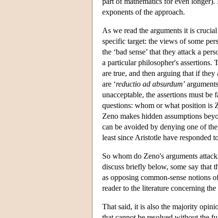
part of mathematics for even longer).
exponents of the approach.
As we read the arguments it is crucia
specific target: the views of some pe
the ‘bad sense’ that they attack a pers
a particular philosopher's assertions.
are true, and then arguing that if th
are ‘
reductio ad absurdum
’ arguments
unacceptable, the assertions must be 
questions: whom or what position is Z
Zeno makes hidden assumptions beyond
can be avoided by denying one of the
least since Aristotle have responded t
So whom do Zeno's arguments attack? T
discuss briefly below, some say that 
as opposing common-sense notions of pl
reader to the literature concerning the
That said, it is also the majority op
that cannot be resolved without the f