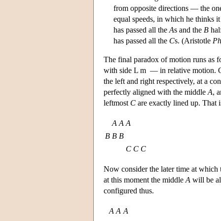
from opposite directions — the one
equal speeds, in which he thinks it
has passed all the
A
s and the
B
half
has passed all the
C
s. (Aristotle
Ph
The final paradox of motion runs as fo
with side L m — in relative motion.
the left and right respectively, at a c
perfectly aligned with the middle
A
, 
leftmost
C
are exactly lined up. That 
A
A
A
B
B
B
C
C
C
Now consider the later time at which
at this moment the middle
A
will be a
configured thus.
A
A
A