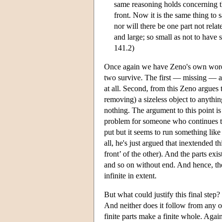
same reasoning holds concerning the 
front. Now it is the same thing to s
nor will there be one part not rela
and large; so small as not to have s
141.2)
Once again we have Zeno's own words. 
two survive. The first — missing — ar
at all. Second, from this Zeno argues th
removing) a sizeless object to anything
nothing. The argument to this point is
problem for someone who continues to u
put but it seems to run something like 
all, he's just argued that inextended th
front’ of the other). And the parts exi
and so on without end. And hence, the f
infinite in extent.
But what could justify this final step?
And neither does it follow from any ot
finite parts make a finite whole. Agai