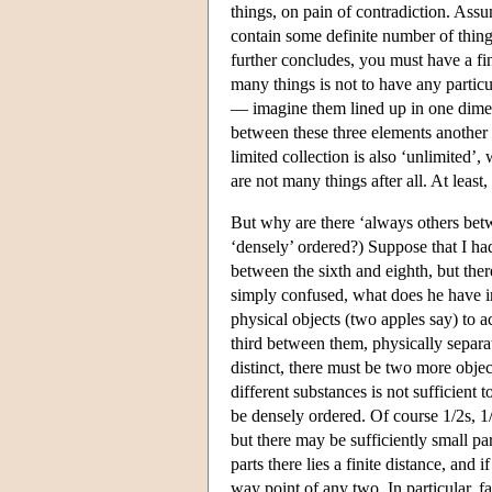
things, on pain of contradiction. Assu
contain some definite number of thing
further concludes, you must have a fi
many things is not to have any partic
— imagine them lined up in one dimens
between these three elements another 
limited collection is also ‘unlimited’,
are not many things after all. At least
But why are there ‘always others bet
‘densely’ ordered?) Suppose that I had
between the sixth and eighth, but the
simply confused, what does he have in 
physical objects (two apples say) to a
third between them, physically separati
distinct, there must be two more obje
different substances is not sufficient
be densely ordered. Of course 1/2s, 1
but there may be sufficiently small p
parts there lies a finite distance, and i
way point of any two. In particular, fa