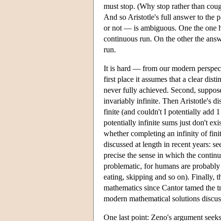
must stop. (Why stop rather than coug
And so Aristotle's full answer to the p
or not — is ambiguous. One the one han
continuous run. On the other the answe
run.
It is hard — from our modern perspect
first place it assumes that a clear dis
never fully achieved. Second, suppose 
invariably infinite. Then Aristotle's d
finite (and couldn't I potentially add 
potentially infinite sums just don't ex
whether completing an infinity of fini
discussed at length in recent years: s
precise the sense in which the continu
problematic, for humans are probably 
eating, skipping and so on). Finally, t
mathematics since Cantor tamed the tra
modern mathematical solutions discus
One last point: Zeno's argument seeks 