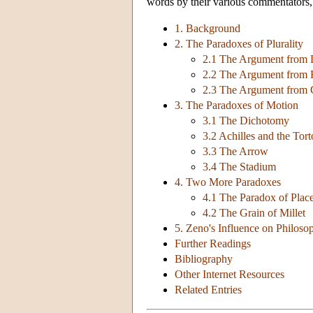
words by their various commentators, 
1. Background
2. The Paradoxes of Plurality
2.1 The Argument from 
2.2 The Argument from F
2.3 The Argument from C
3. The Paradoxes of Motion
3.1 The Dichotomy
3.2 Achilles and the Tort
3.3 The Arrow
3.4 The Stadium
4. Two More Paradoxes
4.1 The Paradox of Plac
4.2 The Grain of Millet
5. Zeno's Influence on Philoso
Further Readings
Bibliography
Other Internet Resources
Related Entries