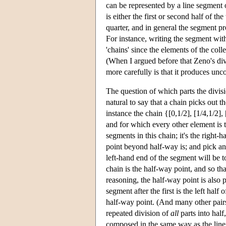
can be represented by a line segment o
is either the first or second half of th
quarter, and in general the segment 
For instance, writing the segment wi
'chains' since the elements of the colle
(When I argued before that Zeno's di
more carefully is that it produces unc
The question of which parts the divisi
natural to say that a chain picks out t
instance the chain {[0,1/2], [1/4,1/2], [
and for which every other element is t
segments in this chain; it's the right-
point beyond half-way is; and pick a
left-hand end of the segment will be t
chain is the half-way point, and so tha
reasoning, the half-way point is also p
segment after the first is the left hal
half-way point. (And many other pair
repeated division of
all
parts into half,
composed in the same way as the line,