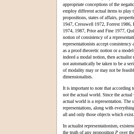
appropriate conceptions of the negatio
employ different actual items to play 
propositions, states of affairs, prop
1947, Cresswell 1972, Forrest 1986, 
1974, 1987, Prior and Fine 1977, Qui
notion of consistency of a representati
representationists accept consistency 
as a proof-theoretic notion or a model-
indeed a modal notion, then actualist 
not automatically be taken to be a ser
of modality may or may not be feasible
dimensionalists.
It is important to note that according t
not the actual world. Since the actual
actual world is a representation. The un
representations, along with everything
all and only those objects which exist
In actualist representationism, existenc
the truth of any proposition
P
over the