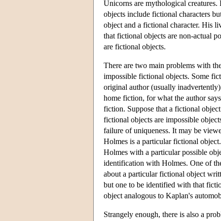
Unicorns are mythological creatures. H
objects include fictional characters but
object and a fictional character. His li
that fictional objects are non-actual p
are fictional objects.
There are two main problems with the c
impossible fictional objects. Some fict
original author (usually inadvertently)
home fiction, for what the author says 
fiction. Suppose that a fictional objec
fictional objects are impossible objec
failure of uniqueness. It may be view
Holmes is a particular fictional objec
Holmes with a particular possible objec
identification with Holmes. One of t
about a particular fictional object wr
but one to be identified with that ficti
object analogous to Kaplan's automo
Strangely enough, there is also a probl