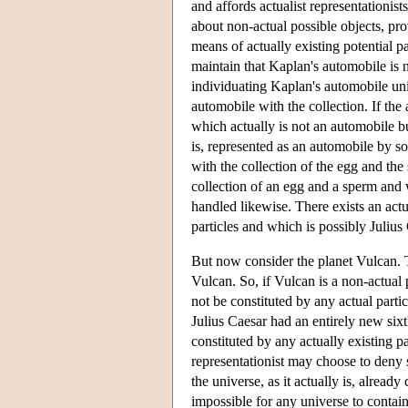
and affords actualist representationi
about non-actual possible objects, pro
means of actually existing potential pa
maintain that Kaplan's automobile is n
individuating Kaplan's automobile uni
automobile with the collection. If the 
which actually is not an automobile bu
is, represented as an automobile by s
with the collection of the egg and the
collection of an egg and a sperm and 
handled likewise. There exists an actua
particles and which is possibly Julius 
But now consider the planet Vulcan. T
Vulcan. So, if Vulcan is a non-actual p
not be constituted by any actual partic
Julius Caesar had an entirely new sixth
constituted by any actually existing par
representationist may choose to deny su
the universe, as it actually is, already
impossible for any universe to contain 