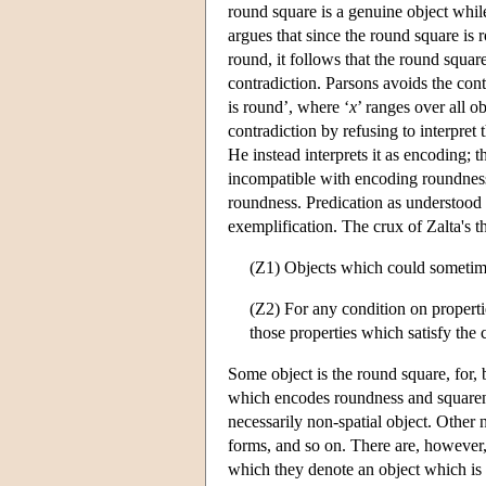
round square is a genuine object whil
argues that since the round square is ro
round, it follows that the round square 
contradiction. Parsons avoids the cont
is round’, where ‘
x
’ ranges over all ob
contradiction by refusing to interpret 
He instead interprets it as encoding;
incompatible with encoding roundness
roundness. Predication as understood 
exemplification. The crux of Zalta's t
(Z1) Objects which could sometimes
(Z2) For any condition on properti
those properties which satisfy the 
Some object is the round square, for, 
which encodes roundness and squaren
necessarily non-spatial object. Other
forms, and so on. There are, however
which they denote an object which is 