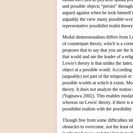
and possible objects “persist” throug
argued against when he took himself to
arguably the view many possible-wor
representative possibilist realist theo
Modal dimensionalism differs from Lew
of counterpart theory, which is a co
proposes that to say that you are the le
that world and are the leader of a re
Lewis's theory is that unlike the latt
object at a possible world. According 
(arguably) not part of the temporal or s
possible worlds at which it exists. Mo
theory. It does not analyze the notion 
(Yagisawa 2002). This enables modal d
whereas on Lewis' theory, if there is n
possibilist realism with the possibili
Though free from some difficulties in
obstacles to overcome, not the least of