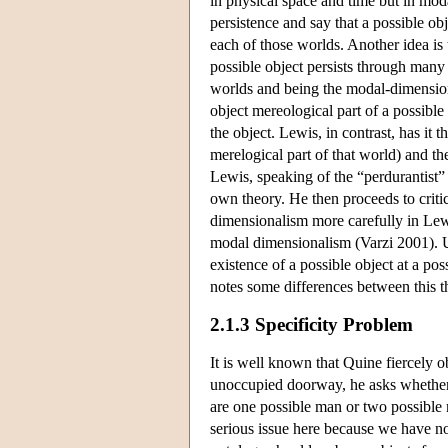
in physical space and time but in mod
persistence and say that a possible obj
each of those worlds. Another idea is 
possible object persists through many 
worlds and being the modal-dimension
object mereological part of a possible 
the object. Lewis, in contrast, has it t
merelogical part of that world) and the
Lewis, speaking of the “perdurantist” 
own theory. He then proceeds to criti
dimensionalism more carefully in Lewi
modal dimensionalism (Varzi 2001). U
existence of a possible object at a po
notes some differences between this t
2.1.3 Specificity Problem
It is well known that Quine fiercely o
unoccupied doorway, he asks whether 
are one possible man or two possible m
serious issue here because we have no 