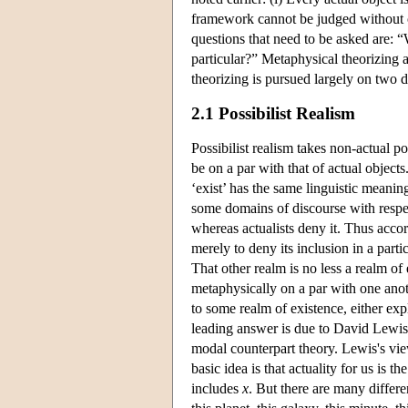
framework cannot be judged without cl
questions that need to be asked are: 
particular?” Metaphysical theorizing 
theorizing is pursued largely on two di
2.1 Possibilist Realism
Possibilist realism takes non-actual pos
be on a par with that of actual objects
‘exist’ has the same linguistic meaning 
some domains of discourse with respec
whereas actualists deny it. Thus accord
merely to deny its inclusion in a parti
That other realm is no less a realm of 
metaphysically on a par with one anot
to some realm of existence, either expl
leading answer is due to David Lewis,
modal counterpart theory. Lewis's vie
basic idea is that actuality for us is 
includes
x
. But there are many differe