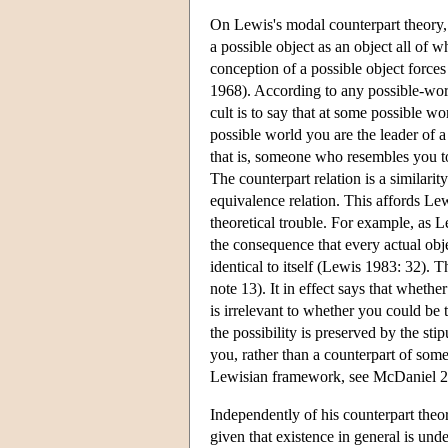
On Lewis's modal counterpart theory, 
a possible object as an object all of 
conception of a possible object forces
1968). According to any possible-worl
cult is to say that at some possible wo
possible world you are the leader of a r
that is, someone who resembles you to s
The counterpart relation is a similarity
equivalence relation. This affords Le
theoretical trouble. For example, as L
the consequence that every actual obje
identical to itself (Lewis 1983: 32).
note 13). It in effect says that whethe
is irrelevant to whether you could be th
the possibility is preserved by the sti
you, rather than a counterpart of some
Lewisian framework, see McDaniel 2
Independently of his counterpart theo
given that existence in general is unde