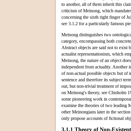
to another, all of them inherit this c
criticism of Meinong, which mandates 
concerning the sixth right finger of Ju
see 3.1.2 for a particularly famous pi
Meinong distinguishes two ontological
category, encompassing both concrete o
Abstract objects are said not to exist 
actualist representationism, which emp
Meinong, the nature of an object does 
independent from actuality. Another in
of non-actual possible objects but of i
sentence and therefore its subject ter
out, but non-trivial treatment of imp
on Meinong's theory, see Chisholm 1
some pioneering work in contemporar
examine the theories of two leading 
other Meinongians later in the section 
only propose accounts of fictional ob
3.1.1 Theory of Non-Existent