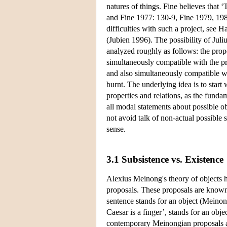
natures of things. Fine believes that ‘
and Fine 1977: 130-9, Fine 1979, 198
difficulties with such a project, see 
(Jubien 1996). The possibility of Juliu
analyzed roughly as follows: the proper
simultaneously compatible with the pr
and also simultaneously compatible wi
burnt. The underlying idea is to start
properties and relations, as the funda
all modal statements about possible obj
not avoid talk of non-actual possible 
sense.
3.1 Subsistence vs. Existence
Alexius Meinong's theory of objects h
proposals. These proposals are known
sentence stands for an object (Meinong
Caesar is a finger’, stands for an obj
contemporary Meinongian proposals a