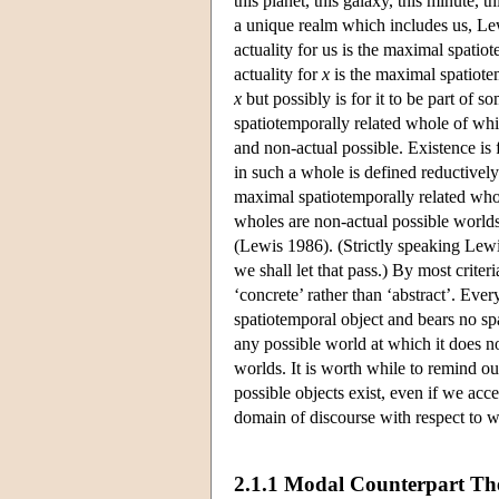
this planet, this galaxy, this minute, th
a unique realm which includes us, Lew
actuality for us is the maximal spatio
actuality for
x
is the maximal spatiote
x
but possibly is for it to be part of s
spatiotemporally related whole of wh
and non-actual possible. Existence is 
in such a whole is defined reductivel
maximal spatiotemporally related whole
wholes are non-actual possible worlds
(Lewis 1986). (Strictly speaking Lewi
we shall let that pass.) By most criter
‘concrete’ rather than ‘abstract’. Eve
spatiotemporal object and bears no spat
any possible world at which it does no
worlds. It is worth while to remind our
possible objects exist, even if we acc
domain of discourse with respect to w
2.1.1 Modal Counterpart Th