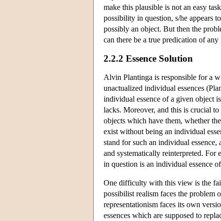
make this plausible is not an easy task
possibility in question, s/he appears to
possibly an object. But then the prob
can there be a true predication of any
2.2.2 Essence Solution
Alvin Plantinga is responsible for a w
unactualized individual essences (Pla
individual essence of a given object i
lacks. Moreover, and this is crucial t
objects which have them, whether the o
exist without being an individual essen
stand for such an individual essence, a
and systematically reinterpreted. For e
in question is an individual essence o
One difficulty with this view is the f
possibilist realism faces the problem o
representationism faces its own versi
essences which are supposed to replac