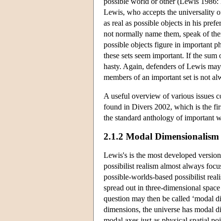
possible world or other (Lewis 1986: 2
Lewis, who accepts the universality o
as real as possible objects in his pr
not normally name them, speak of them
possible objects figure in important p
these sets seem important. If the sum 
hasty. Again, defenders of Lewis may 
members of an important set is not al
A useful overview of various issues co
found in Divers 2002, which is the fi
the standard anthology of important w
2.1.2 Modal Dimensionalism
Lewis's is the most developed version 
possibilist realism almost always focu
possible-worlds-based possibilist real
spread out in three-dimensional space 
question may then be called ‘modal dim
dimensions, the universe has modal di
modal axes just as physical spatial poi