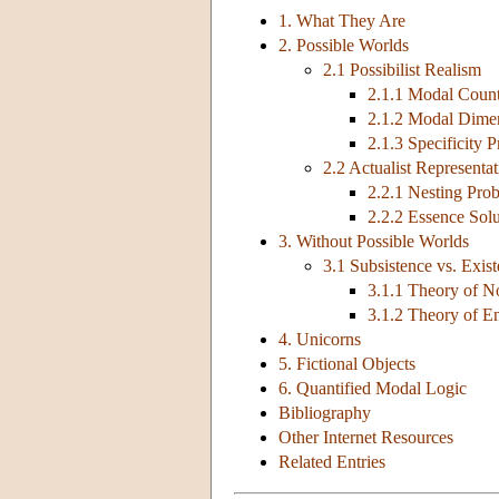
1. What They Are
2. Possible Worlds
2.1 Possibilist Realism
2.1.1 Modal Count
2.1.2 Modal Dime
2.1.3 Specificity 
2.2 Actualist Representa
2.2.1 Nesting Pro
2.2.2 Essence Solu
3. Without Possible Worlds
3.1 Subsistence vs. Exis
3.1.1 Theory of N
3.1.2 Theory of E
4. Unicorns
5. Fictional Objects
6. Quantified Modal Logic
Bibliography
Other Internet Resources
Related Entries