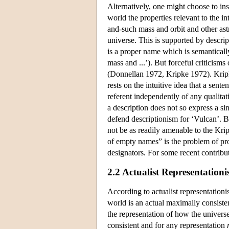
Alternatively, one might choose to insi
world the properties relevant to the 
and-such mass and orbit and other as
universe. This is supported by descri
is a proper name which is semanticall
mass and ...’). But forceful criticism
(Donnellan 1972, Kripke 1972). Kripke'
rests on the intuitive idea that a sen
referent independently of any qualitat
a description does not so express a sing
defend descriptionism for ‘Vulcan’. B
not be as readily amenable to the Kri
of empty names” is the problem of pr
designators. For some recent contribu
2.2 Actualist Representation
According to actualist representation
world is an actual maximally consisten
the representation of how the universe
consistent and for any representation