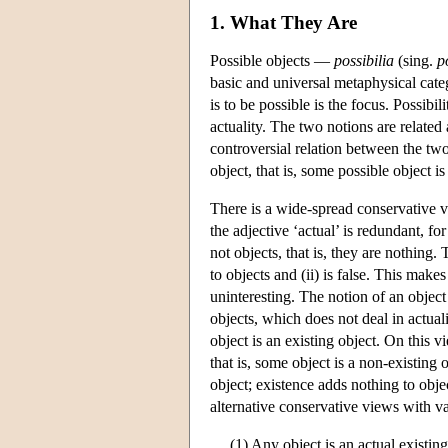
1. What They Are
Possible objects —
possibilia
(sing.
p
basic and universal metaphysical cate
is to be possible is the focus. Possib
actuality. The two notions are related 
controversial relation between the two
object, that is, some possible object is
There is a wide-spread conservative vi
the adjective ‘actual’ is redundant, fo
not objects, that is, they are nothing.
to objects and (ii) is false. This make
uninteresting. The notion of an object
objects, which does not deal in actualit
object is an existing object. On this vi
that is, some object is a non-existing 
object; existence adds nothing to obje
alternative conservative views with v
(1) Any object is an actual existing