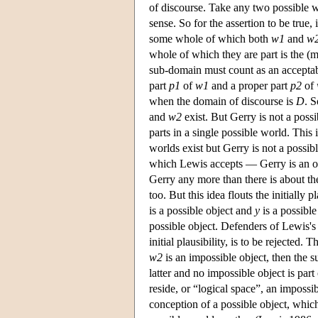
of discourse. Take any two possible 
sense. So for the assertion to be true
some whole of which both
w1
and
w
whole of which they are part is the (
sub-domain must count as an acceptabl
part
p1
of
w1
and a proper part
p2
of
when the domain of discourse is
D
. S
and
w2
exist. But Gerry is not a possi
parts in a single possible world. This 
worlds exist but Gerry is not a possi
which Lewis accepts — Gerry is an obj
Gerry any more than there is about t
too. But this idea flouts the initially 
is a possible object and
y
is a possibl
possible object. Defenders of Lewis's 
initial plausibility, is to be rejected
w2
is an impossible object, then the su
latter and no impossible object is par
reside, or “logical space”, an imposs
conception of a possible object, which