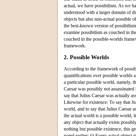
actual, we have possibilism. As we ha
understood with a larger domain of di
objects but also non-actual possible o
the best-known version of possibilism, 
examine possibilism as couched in the
couched in the possible-worlds frame
framework.
2. Possible Worlds
According to the framework of possible
quantifications over possible worlds a
a particular possible world, namely, 
Caesar was possibly not assassinated i
say that Julius Caesar was actually ass
Likewise for existence: To say that Ju
world, and to say that Julius Caesar ac
the actual world is a possible world, it
any object that actually exists possibl
nothing but possible existence, this g
noted earlier: (i) Every actual object 