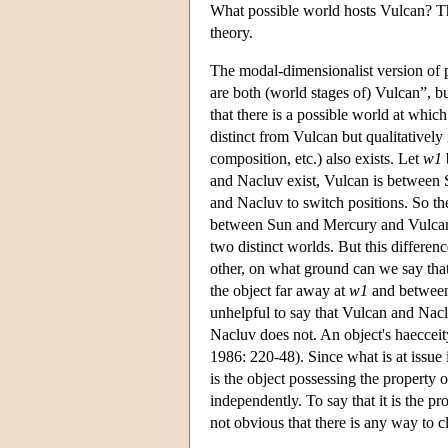
What possible world hosts Vulcan? Th
theory.
The modal-dimensionalist version of p
are both (world stages of) Vulcan”, but
that there is a possible world at wh
distinct from Vulcan but qualitatively 
composition, etc.) also exists. Let
w1
and Nacluv exist, Vulcan is between 
and Nacluv to switch positions. So th
between Sun and Mercury and Vulcan i
two distinct worlds. But this differe
other, on what ground can we say tha
the object far away at
w1
and between
unhelpful to say that Vulcan and Nacl
Nacluv does not. An object's haeccei
1986: 220-48). Since what is at issue 
is the object possessing the property o
independently. To say that it is the pr
not obvious that there is any way to cl