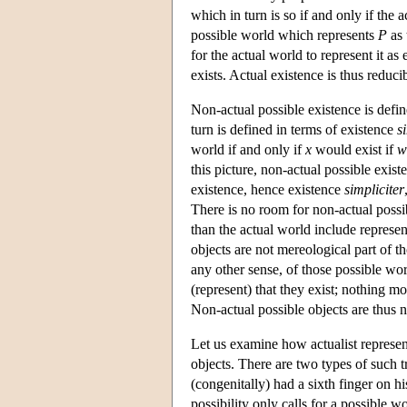
which in turn is so if and only if the 
possible world which represents
P
as 
for the actual world to represent it as 
exists. Actual existence is thus reduci
Non-actual possible existence is defin
turn is defined in terms of existence
s
world if and only if
x
would exist if
w
this picture, non-actual possible exis
existence, hence existence
simpliciter
There is no room for non-actual possib
than the actual world include represen
objects are not mereological part of t
any other sense, of those possible wor
(represent) that they exist; nothing mo
Non-actual possible objects are thus no
Let us examine how actualist represent
objects. There are two types of such tru
(congenitally) had a sixth finger on h
possibility only calls for a possible w