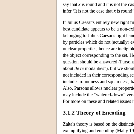
say that
x
is round and it is not the ca
infer ‘It is not the case that
x
is round’
If Julius Caesar's entirely new right f
best candidate appears to be a non-exi
belonging to Julius Caesar's right han
by particles which do not (actually) ex
nuclear properties, hence are ineligib
the object corresponding to the set. H
question should be answered (Parsons 
about
de re
modalities”), but we should
not included in their corresponding se
includes roundness and squareness, ha
Also, Parsons allows nuclear properti
may include the “watered-down” versi
For more on these and related issues 
3.1.2 Theory of Encoding
Zalta's theory is based on the distin
exemplifying and encoding (Mally 191