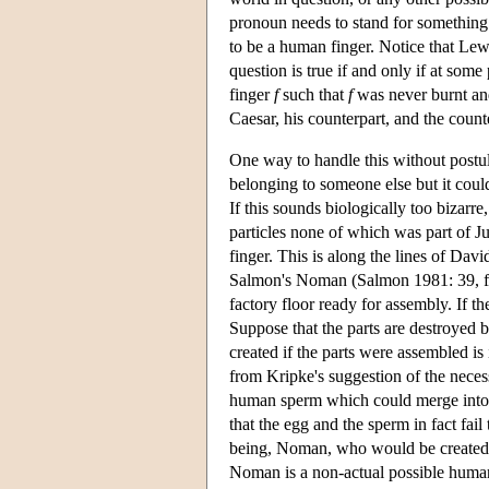
pronoun needs to stand for something t
to be a human finger. Notice that Lew
question is true if and only if at some
finger
f
such that
f
was never burnt and
Caesar, his counterpart, and the counte
One way to handle this without postula
belonging to someone else but it could
If this sounds biologically too bizarre
particles none of which was part of Ju
finger. This is along the lines of Da
Salmon's Noman (Salmon 1981: 39, foo
factory floor ready for assembly. If th
Suppose that the parts are destroyed 
created if the parts were assembled is 
from Kripke's suggestion of the neces
human sperm which could merge into 
that the egg and the sperm in fact fai
being, Noman, who would be created i
Noman is a non-actual possible human 