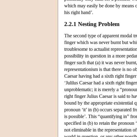
which may easily be done by means of, 
his right hand’.
2.2.1 Nesting Problem
The second type of apparent modal tru
finger which was never burnt but whic
troublesome to actualist representatio
possibility in question in a more peda
finger such that (a) it was never burnt
representationism is that there is no o
Caesar having had a sixth right finger
‘Julilus Caesar had a sixth right finge
unproblematic; it is merely a “pronoun
right finger Julius Caesar is said to ha
bound by the appropriate existential qua
pronoun ‘it’ in (b) occurs separated f
is possible’. This “quantifying in” fro
specified in (b) to retain the pronoun ‘
not eliminable in the representation of 
world in question, or any other possib