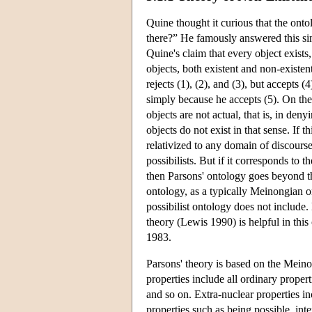
Quine thought it curious that the ont
there?” He famously answered this si
Quine's claim that every object exists,
objects, both existent and non-existen
rejects (1), (2), and (3), but accepts (4
simply because he accepts (5). On the
objects are not actual, that is, in de
objects do not exist in that sense. If 
relativized to any domain of discourse
possibilists. But if it corresponds to t
then Parsons' ontology goes beyond that
ontology, as a typically Meinongian o
possibilist ontology does not includ
theory (Lewis 1990) is helpful in thi
1983.
Parsons' theory is based on the Meino
properties include all ordinary proper
and so on. Extra-nuclear properties in
properties such as being possible, int