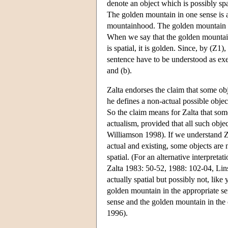
denote an object which is possibly spa
The golden mountain in one sense is 
mountainhood. The golden mountain in 
When we say that the golden mountain 
is spatial, it is golden. Since, by (Z1
sentence have to be understood as exem
and (b).
Zalta endorses the claim that some obj
he defines a non-actual possible objec
So the claim means for Zalta that some
actualism, provided that all such objec
Williamson 1998). If we understand Zal
actual and existing, some objects are 
spatial. (For an alternative interpreta
Zalta 1983: 50-52, 1988: 102-04, Lins
actually spatial but possibly not, like
golden mountain in the appropriate se
sense and the golden mountain in the
1996).