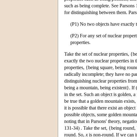
such as being complete. See Parsons 1
for distinguishing between them. Pars
(P1) No two objects have exactly t
(P2) For any set of nuclear propert
properties.
Take the set of nuclear properties, {
exactly the two nuclear properties in 
properties, {being square, being round
radically incomplete; they have no pa
distinguishing nuclear properties from
being a mountain, being existent}. If (
in the set. Such an object is golden, a
be true that a golden mountain exists, 
it is possible that there exist an objec
possible objects, some golden mountain
noting that in Parsons' theory, negat
131-34) . Take the set, {being round
round. So,
x
is non-round. If we can in