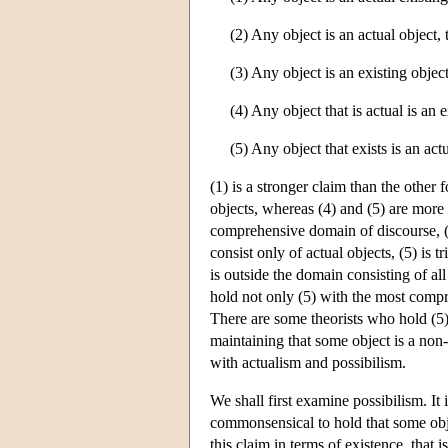
(2) Any object is an actual object, t
(3) Any object is an existing object,
(4) Any object that is actual is an e
(5) Any object that exists is an act
(1) is a stronger claim than the other f
objects, whereas (4) and (5) are more 
comprehensive domain of discourse, 
consist only of actual objects, (5) is 
is outside the domain consisting of all 
hold not only (5) with the most compr
There are some theorists who hold (5),
maintaining that some object is a non-
with actualism and possibilism.
We shall first examine possibilism. It 
commonsensical to hold that some obje
this claim in terms of existence, that i