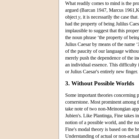
What readily comes to mind is the pro
argued (Barcan 1947, Marcus 1961,Krip
object
y
, it is necessarily the case that
had the property of being Julilus Caes
implausible to suggest that this prope
the noun phrase ‘the property of being
Julius Caesar by means of the name ‘J
of the paucity of our language with
merely push the dependence of the indiv
an individual essence. This difficulty
or Julius Caesar's entirely new finge
3. Without Possible Worlds
Some important theories concerning po
cornerstone. Most prominent among the
take note of two non-Meinongian appr
Jubien's. Like Plantinga, Fine takes in
notion of a possible world, and the no
Fine's modal theory is based on the br
Understanding of actual or non-actual