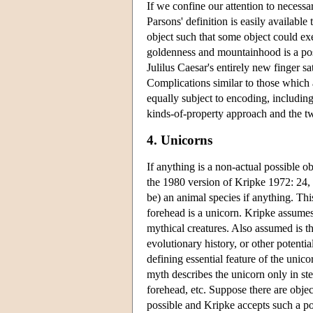
If we confine our attention to necessar
Parsons' definition is easily available 
object such that some object could exe
goldenness and mountainhood is a pos
Julilus Caesar's entirely new finger s
Complications similar to those which ar
equally subject to encoding, including
kinds-of-property approach and the t
4. Unicorns
If anything is a non-actual possible ob
the 1980 version of Kripke 1972: 24, 
be) an animal species if anything. This 
forehead is a unicorn. Kripke assumes 
mythical creatures. Also assumed is th
evolutionary history, or other potentia
defining essential feature of the unico
myth describes the unicorn only in ste
forehead, etc. Suppose there are objec
possible and Kripke accepts such a poss