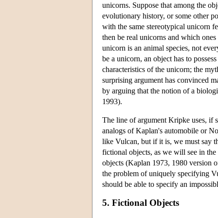
unicorns. Suppose that among the obje
evolutionary history, or some other pot
with the same stereotypical unicorn f
then be real unicorns and which ones 
unicorn is an animal species, not ever
be a unicorn, an object has to possess 
characteristics of the unicorn; the my
surprising argument has convinced man
by arguing that the notion of a biolog
1993).
The line of argument Kripke uses, if su
analogs of Kaplan's automobile or Noma
like Vulcan, but if it is, we must say 
fictional objects, as we will see in th
objects (Kaplan 1973, 1980 version of
the problem of uniquely specifying Vu
should be able to specify an impossibl
5. Fictional Objects