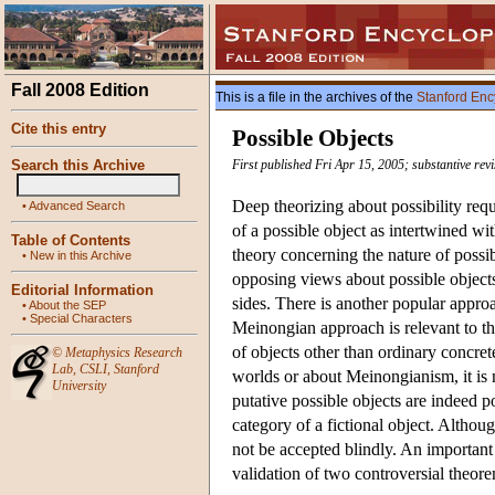
Fall 2008 Edition
This is a file in the archives of the
Stanford Enc
Cite this entry
Possible Objects
Search this Archive
First published Fri Apr 15, 2005; substantive rev
Deep theorizing about possibility req
•
Advanced Search
of a possible object as intertwined wi
Table of Contents
theory concerning the nature of possib
•
New in this Archive
opposing views about possible objects
Editorial Information
sides. There is another popular appr
•
About the SEP
•
Special Characters
Meinongian approach is relevant to the
of objects other than ordinary concret
©
Metaphysics Research
Lab
,
CSLI
,
Stanford
worlds or about Meinongianism, it is n
University
putative possible objects are indeed po
category of a fictional object. Although
not be accepted blindly. An important i
validation of two controversial theore