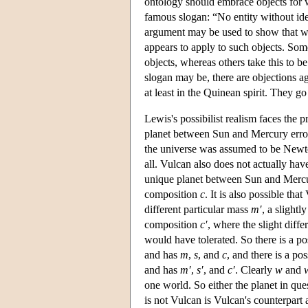
ontology should embrace objects for wh
famous slogan: “No entity without ide
argument may be used to show that we 
appears to apply to such objects. Som
objects, whereas others take this to b
slogan may be, there are objections ag
at least in the Quinean spirit. They go
Lewis's possibilist realism faces the 
planet between Sun and Mercury erron
the universe was assumed to be Newto
all. Vulcan also does not actually hav
unique planet between Sun and Mercu
composition
c
. It is also possible t
different particular mass
m′
, a slightl
composition
c′
, where the slight diffe
would have tolerated. So there is a 
and has
m
,
s
, and
c
, and there is a po
and has
m′
,
s′
, and
c′
. Clearly
w
and
one world. So either the planet in que
is not Vulcan is Vulcan's counterpart a