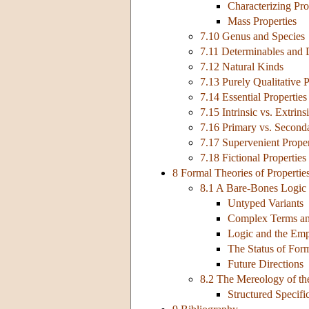
Characterizing Pro
Mass Properties
7.10 Genus and Species
7.11 Determinables and 
7.12 Natural Kinds
7.13 Purely Qualitative P
7.14 Essential Properties
7.15 Intrinsic vs. Extrins
7.16 Primary vs. Seconda
7.17 Supervenient Proper
7.18 Fictional Properties
8 Formal Theories of Propertie
8.1 A Bare-Bones Logic 
Untyped Variants
Complex Terms an
Logic and the Empi
The Status of For
Future Directions
8.2 The Mereology of t
Structured Specific