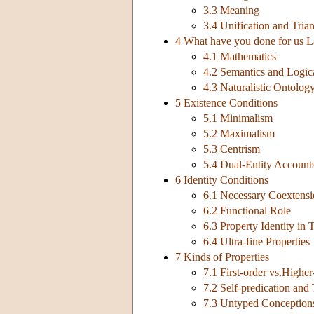
3.3 Meaning
3.4 Unification and Tria
4 What have you done for us L
4.1 Mathematics
4.2 Semantics and Logic
4.3 Naturalistic Ontolog
5 Existence Conditions
5.1 Minimalism
5.2 Maximalism
5.3 Centrism
5.4 Dual-Entity Account
6 Identity Conditions
6.1 Necessary Coextens
6.2 Functional Role
6.3 Property Identity in
6.4 Ultra-fine Properties
7 Kinds of Properties
7.1 First-order vs.Higher
7.2 Self-predication and
7.3 Untyped Conceptions