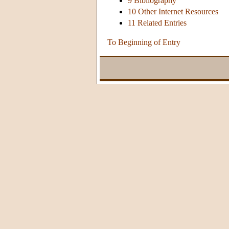
9 Bibliography
10 Other Internet Resources
11 Related Entries
To Beginning of Entry