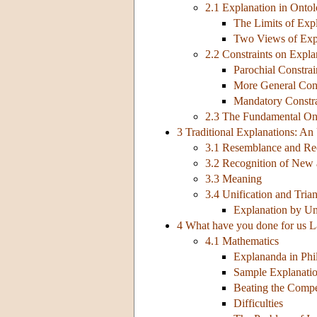
2.1 Explanation in Onto
The Limits of Exp
Two Views of Exp
2.2 Constraints on Expla
Parochial Constrai
More General Cons
Mandatory Constra
2.3 The Fundamental Ont
3 Traditional Explanations: An
3.1 Resemblance and Re
3.2 Recognition of New 
3.3 Meaning
3.4 Unification and Tria
Explanation by Un
4 What have you done for us L
4.1 Mathematics
Explananda in Phi
Sample Explanati
Beating the Compe
Difficulties