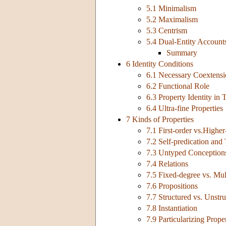
5.1 Minimalism
5.2 Maximalism
5.3 Centrism
5.4 Dual-Entity Account
Summary
6 Identity Conditions
6.1 Necessary Coextens
6.2 Functional Role
6.3 Property Identity in
6.4 Ultra-fine Properties
7 Kinds of Properties
7.1 First-order vs.Higher
7.2 Self-predication and
7.3 Untyped Conceptions
7.4 Relations
7.5 Fixed-degree vs. Mul
7.6 Propositions
7.7 Structured vs. Unstru
7.8 Instantiation
7.9 Particularizing Proper