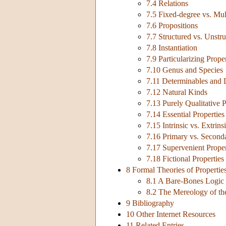
7.4 Relations
7.5 Fixed-degree vs. Mul
7.6 Propositions
7.7 Structured vs. Unstru
7.8 Instantiation
7.9 Particularizing Proper
7.10 Genus and Species
7.11 Determinables and 
7.12 Natural Kinds
7.13 Purely Qualitative P
7.14 Essential Properties
7.15 Intrinsic vs. Extrins
7.16 Primary vs. Seconda
7.17 Supervenient Proper
7.18 Fictional Properties
8 Formal Theories of Propertie
8.1 A Bare-Bones Logic 
8.2 The Mereology of t
9 Bibliography
10 Other Internet Resources
11 Related Entries