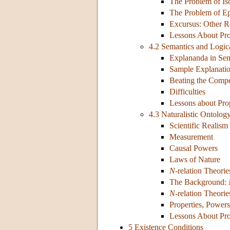
The Problem of Iso
The Problem of Ep
Excursus: Other R
Lessons About Pro
4.2 Semantics and Logic
Explananda in Sem
Sample Explanati
Beating the Compe
Difficulties
Lessons about Prop
4.3 Naturalistic Ontolog
Scientific Realism
Measurement
Causal Powers
Laws of Nature
N-
relation Theorie
The Background:
N-
relation Theori
Properties, Power
Lessons About Pro
5 Existence Conditions