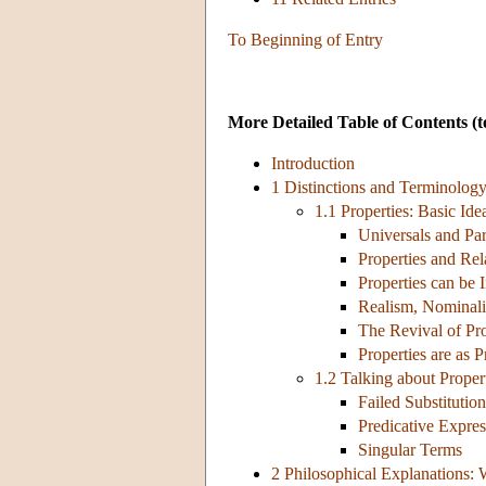
To Beginning of Entry
More Detailed Table of Contents
(t
Introduction
1 Distinctions and Terminolog
1.1 Properties: Basic Ide
Universals and Par
Properties and Rel
Properties can be I
Realism, Nominal
The Revival of Pro
Properties are as 
1.2 Talking about Proper
Failed Substitution
Predicative Expres
Singular Terms
2 Philosophical Explanations: 