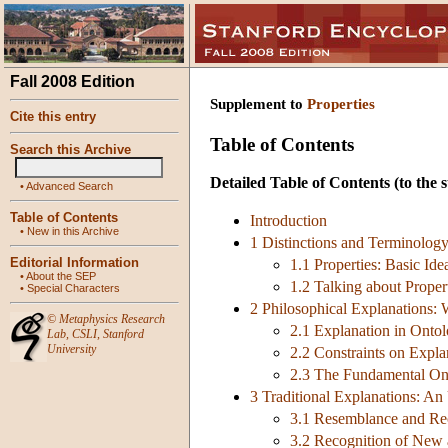
Fall 2008 Edition
Supplement to
Properties
Cite this entry
Table of Contents
Search this Archive
Detailed Table of Contents
(to the s
•
Advanced Search
Table of Contents
Introduction
•
New in this Archive
1 Distinctions and Terminolog
Editorial Information
1.1 Properties: Basic Ide
•
About the SEP
1.2 Talking about Proper
•
Special Characters
2 Philosophical Explanations: 
©
Metaphysics Research
2.1 Explanation in Onto
Lab
,
CSLI
,
Stanford
University
2.2 Constraints on Expla
2.3 The Fundamental Ont
3 Traditional Explanations: An
3.1 Resemblance and Re
3.2 Recognition of New 