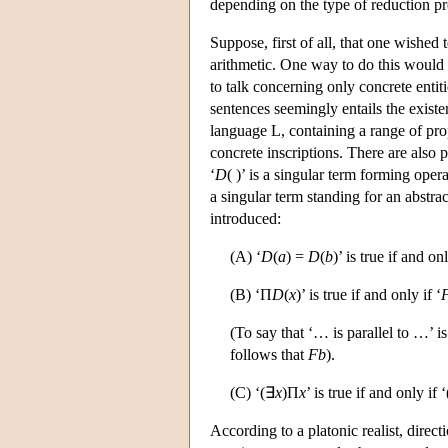
depending on the type of reduction p
Suppose, first of all, that one wished
arithmetic. One way to do this would
to talk concerning only concrete entit
sentences seemingly entails the existen
language L, containing a range of pr
concrete inscriptions. There are also p
‘
D
( )’ is a singular term forming opera
a singular term standing for an abstrac
introduced:
(A) ‘
D
(
a
) =
D
(
b
)’ is true if and on
(B) ‘Π
D
(
x
)’ is true if and only if ‘
(To say that ‘… is parallel to …’ i
follows that
Fb
).
(C) ‘(∃
x
)Π
x
’ is true if and only if 
According to a platonic realist, direct