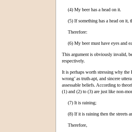
(4) My beer has a head on it.
(5) If something has a head on it, 
Therefore:
(6) My beer must have eyes and ea
This argument is obviously invalid, be
respectively.
It is perhaps worth stressing why the 
wrong’ as truth-apt, and sincere utter
assessable beliefs. According to theor
(1) and (2) to (3) are just like non-mo
(7) It is raining;
(8) If it is raining then the streets a
Therefore,