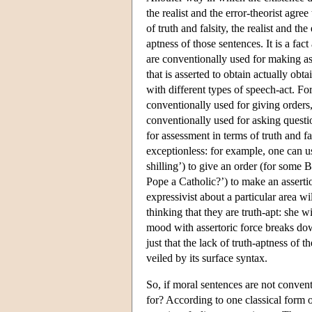
the realist and the error-theorist agree
of truth and falsity, the realist and the
aptness of those sentences. It is a fac
are conventionally used for making ass
that is asserted to obtain actually ob
with different types of speech-act. Fo
conventionally used for giving orders,
conventionally used for asking questi
for assessment in terms of truth and f
exceptionless: for example, one can u
shilling’) to give an order (for some 
Pope a Catholic?’) to make an assertio
expressivist about a particular area wil
thinking that they are truth-apt: she w
mood with assertoric force breaks down.
just that the lack of truth-aptness of t
veiled by its surface syntax.
So, if moral sentences are not conven
for? According to one classical form 