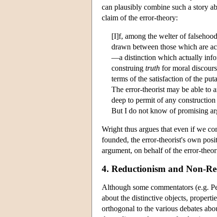
can plausibly combine such a story abo
claim of the error-theory:
[I]f, among the welter of falsehood
drawn between those which are acc
—a distinction which actually inf
construing
truth
for moral discourse
terms of the satisfaction of the p
The error-theorist may be able to a
deep to permit of any construction
But I do not know of promising arg
Wright thus argues that even if we conc
founded, the error-theorist's own posi
argument, on behalf of the error-theor
4. Reductionism and Non-Re
Although some commentators (e.g. Petti
about the distinctive objects, propertie
orthogonal to the various debates abou