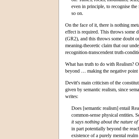
even in principle, to recognise the 
so on.
On the face of it, there is nothing me
effect is required. This throws some d
(GR2), and this throws some doubt on t
meaning-theoretic claim that our under
recognition-transcendent truth-conditi
What has truth to do with Realism? On 
beyond … making the negative point t
Devitt's main criticism of the constitut
given by semantic realism, since sema
writes:
Does [semantic realism] entail Rea
common-sense physical entities. 
it says nothing about the nature of
in part potentially beyond the reac
existence of a purely mental realm