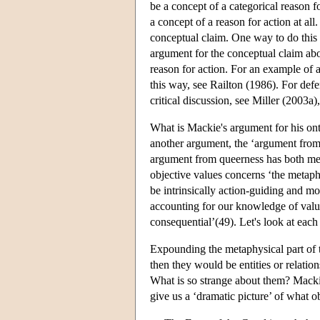
be a concept of a categorical reason fo
a concept of a reason for action at al
conceptual claim. One way to do this 
argument for the conceptual claim abo
reason for action. For an example of a
this way, see Railton (1986). For def
critical discussion, see Miller (2003a)
What is Mackie's argument for his ont
another argument, the ‘argument from 
argument from queerness has both me
objective values concerns ‘the metaphy
be intrinsically action-guiding and mo
accounting for our knowledge of value 
consequential’(49). Let's look at each
Expounding the metaphysical part of t
then they would be entities or relation
What is so strange about them? Mackie 
give us a ‘dramatic picture’ of what o