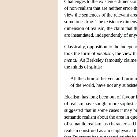
Challenges to the existence dimension
of non-realism that are neither error-t
view the sentences of the relevant area 
sometimes true. The existence dimensio
dimension of realism, the claim that the
are instantiated, independently of any
Classically, opposition to the indepe
took the form of
idealism
, the view t
mental
. As Berkeley famously claimed,
the minds of spirits:
All the choir of heaven and furnit
of the world, have not any subsis
Idealism has long been out of favour
of realism have sought more sophisti
suggested that in some cases it may be
semantic realism about the area in qu
of semantic realism, as characterise
realism construed as a metaphysical t