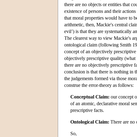
there are no objects or entities that co
existence of persons and their actions 
that moral properties would have to b
arithmetic, then, Mackie's central cla
evil’) is that they are systematically
The clearest way to view Mackie's arg
ontological claim (following Smith 199
concept of an objectively prescriptive 
objectively prescriptive quality (wha
there are no objectively prescriptive f
conclusion is that there is nothing in
the judgements formed via those moral
construe the error-theory as follows:
Conceptual Claim:
our concept of 
of an atomic, declarative moral se
prescriptive facts.
Ontological Claim:
There are no o
So,