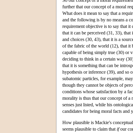
So our concept of a moral requirement
further that our concept of a moral re
What does it mean to say that a requir
and the following is by no means a co
requirement objective is to say that it
that it can be perceived (31, 33), that
and choices (30, 43), that it is a sourc
of the fabric of the world (12), that i
capable of being simply true (30) or va
deciding to think in a certain way (30)
that it is something that can be intros
hypothesis or inference (39), and so o
subatomic particles, for example, may 
though they cannot be objects of perce
conditions whose satisfaction by a fac
morality is thus that our concept of a 
senses just listed, while his ontologic
candidates for being moral facts and y
How plausible is Mackie's conceptual c
seems plausible to claim that
if
our con