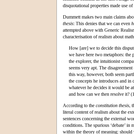
disquotational properties made use of
Dummett makes two main claims about 
thesis
: This denies that we can even
h
attempted above with Generic Realism
characterisation of realism about math
How [are] we to decide this disput
we have here two metaphors: the p
the explorer, the intuitionist comp
seems very apt. The disagreement e
this way, however, both seem partl
the concepts he introduces and in d
whatever he decides it would be at
and how can we then resolve it? (
According to the
constitution thesis
, 
literal content of realism about the ex
sentences concerning the external worl
conditions. The spurious ‘debate’ in
within the theory of meaning: should 