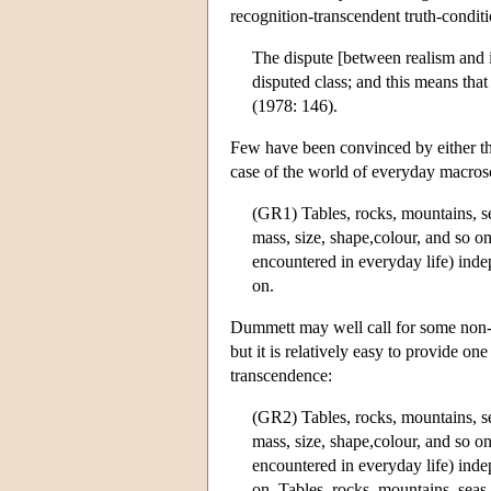
recognition-transcendent truth-condit
The dispute [between realism and i
disputed class; and this means that
(1978: 146).
Few have been convinced by either the
case of the world of everyday macrosc
(GR1) Tables, rocks, mountains, sea
mass, size, shape,colour, and so o
encountered in everyday life) inde
on.
Dummett may well call for some non-m
but it is relatively easy to provide o
transcendence:
(GR2) Tables, rocks, mountains, sea
mass, size, shape,colour, and so o
encountered in everyday life) inde
on. Tables, rocks, mountains, seas,