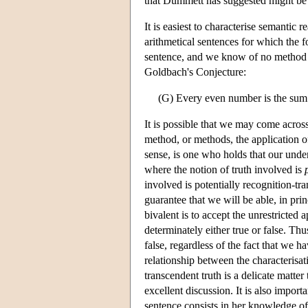
that Dummett has suggested might be 
It is easiest to characterise semantic 
arithmetical sentences for which the 
sentence, and we know of no method th
Goldbach's Conjecture:
(G) Every even number is the sum
It is possible that we may come acros
method, or methods, the application of
sense, is one who holds that our under
where the notion of truth involved is
involved is potentially recognition-tra
guarantee that we will be able, in princ
bivalent is to accept the unrestricted 
determinately either true or false. Thus
false, regardless of the fact that we 
relationship between the characterisati
transcendent truth is a delicate matte
excellent discussion. It is also import
sentence consists in her knowledge of 