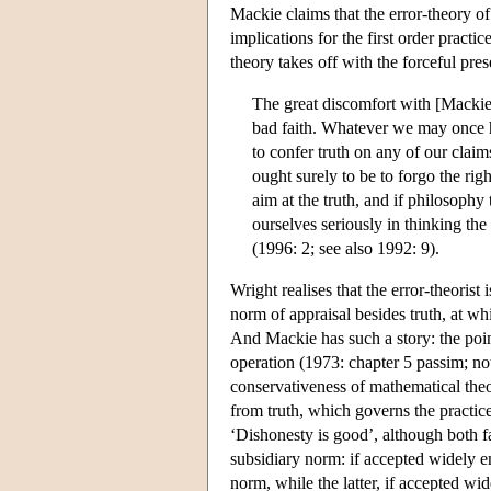
Mackie claims that the error-theory o
implications for the first order pract
theory takes off with the forceful pre
The great discomfort with [Mackie's
bad faith. Whatever we may once ha
to confer truth on any of our claim
ought surely to be to forgo the rig
aim at the truth, and if philosophy
ourselves seriously in thinking t
(1996: 2; see also 1992: 9).
Wright realises that the error-theorist
norm of appraisal besides truth, at wh
And Mackie has such a story: the poin
operation (1973: chapter 5 passim; note
conservativeness of mathematical theo
from truth, which governs the practi
‘Dishonesty is good’, although both fal
subsidiary norm: if accepted widely en
norm, while the latter, if accepted wi