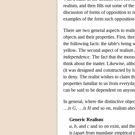
realism, and then fills out some of th
discussion of forms of opposition to r
examples of the form such opposition
There are two general aspects to real
objects and their properties. First, the
the following facts: the table's being
yellow. The second aspect of realism 
independence
. The fact that the moon
think about the matter. Likewise, alth
(it was designed and constructed by hu
to deny. The realist wishes to claim t
properties familiar to us from everyday
can be said to be dependent on anyone
In general, where the distinctive objec
…
is G
, …
is H
and so on, realism abou
Generic Realism
:
a
,
b
, and
c
and so on exist, and the
is (apart from mundane empirical 