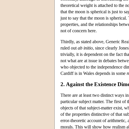
theoretical weight is attached to the no
that the moon is spherical is just to s
just to say that the moon is spherical.
properties, and the relationships bet
not of concern here.
Thirdly, as stated above, Generic Real
ruled out
ab initio
, since clearly Jones
trivially, it is dependent on the fact 
not what are at issue in debates betwee
who objected to the independence dime
Cardiff is in Wales depends in some
n
2. Against the Existence Dim
There are at least two distinct ways i
particular subject matter. The first of 
objects of that subject-matter exist, w
of the properties distinctive of that su
error-theoretic account of arithmetic,
morals. This will show how realism a