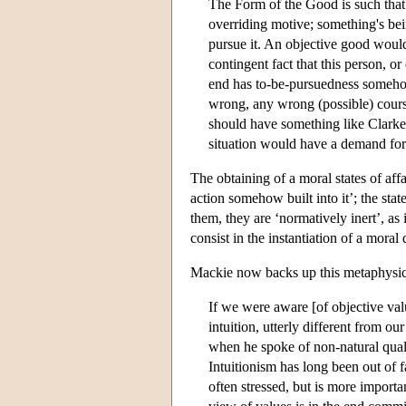
The Form of the Good is such that
overriding motive; something's be
pursue it. An objective good woul
contingent fact that this person, or
end has to-be-pursuedness somehow b
wrong, any wrong (possible) cours
should have something like Clarke's
situation would have a demand for 
The obtaining of a moral states of aff
action somehow built into it’; the sta
them, they are ‘normatively inert’, as 
consist in the instantiation of a moral 
Mackie now backs up this metaphysic
If we were aware [of objective val
intuition, utterly different from 
when he spoke of non-natural qualiti
Intuitionism has long been out of fa
often stressed, but is more importan