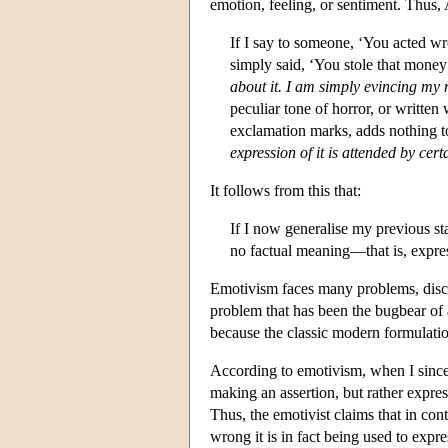
emotion, feeling, or sentiment. Thus, 
If I say to someone, ‘You acted wr
simply said, ‘You stole that money’
about it. I am simply evincing my 
peculiar tone of horror, or written
exclamation marks, adds nothing to
expression of it is attended by cert
It follows from this that:
If I now generalise my previous s
no factual meaning—that is, express
Emotivism faces many problems, discus
problem that has been the bugbear of a
because the classic modern formulation
According to emotivism, when I sincer
making an assertion, but rather expres
Thus, the emotivist claims that in con
wrong it is in fact being used to exp