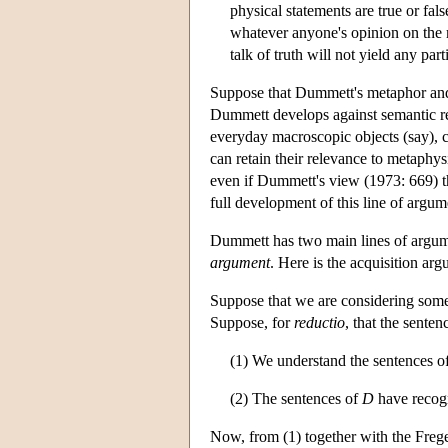
physical statements are true or fal
whatever anyone's opinion on the 
talk of truth will not yield any par
Suppose that Dummett's metaphor and c
Dummett develops against semantic rea
everyday macroscopic objects (say), 
can retain their relevance to metaphys
even if Dummett's view (1973: 669) tha
full development of this line of argu
Dummett has two main lines of argume
argument
. Here is the acquisition ar
Suppose that we are considering some
Suppose, for
reductio
, that the senten
(1) We understand the sentences o
(2) The sentences of
D
have recogn
Now, from (1) together with the Fregea