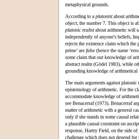
metaphysical grounds.
According to a
platonist
about arithmet
object
, the number 7. This object is ab
platonic realist
about arithmetic will s
independently of anyone's beliefs, lin
rejects the existence claim which the p
prime’ are
false
(hence the name ‘error
some claim that our knowledge of ari
abstract realm (Gödel 1983), while oth
grounding knowledge of arithmetical 
The main arguments against platonic re
epistemology of arithmetic. For the cl
accommodate knowledge of arithmetical 
see Benacerraf (1973). Benacerraf argu
matter of arithmetic with a general ca
only if she stands in some causal relat
a plausible causal constraint on ascr
response, Hartry Field, on the side of
challenge which does not depend for it