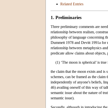
Related Entries
1. Preliminaries
Three preliminary comments are needed
relationship between realism, constru
philosophy of language concerning the 
Dummett 1978 and Devitt 1991a for rad
relationship between metaphysics and 
predicate allow claims about objects, 
(1) ‘The moon is spherical’ is true 
the claim that the moon exists and is 
schemes, can be framed as the claim t
independently of anyone's beliefs, lin
46) availing oneself of this way of tal
semantic issue about the nature of trut
semantic issue).
Secondly, although in introducing the 