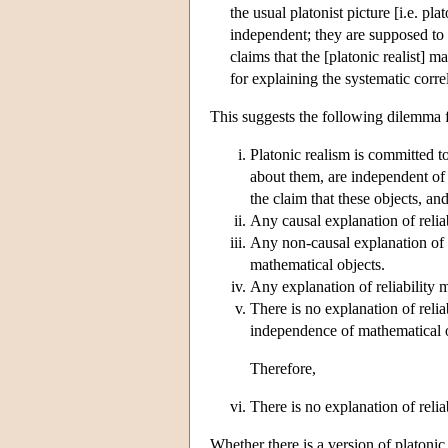
the usual platonist picture [i.e. p
independent; they are supposed to b
claims that the [platonic realist] 
for explaining the systematic corre
This suggests the following dilemma fo
Platonic realism is committed to
about them, are independent of a
the claim that these objects, a
Any causal explanation of reliab
Any non-causal explanation of 
mathematical objects.
Any explanation of reliability 
There is no explanation of reli
independence of mathematical 
Therefore,
There is no explanation of relia
Whether there is a version of platonic