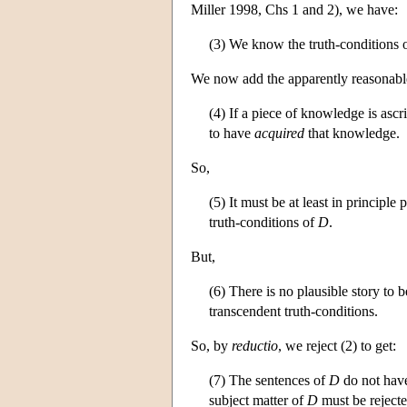
Miller 1998, Chs 1 and 2), we have:
(3) We know the truth-conditions 
We now add the apparently reasonable
(4) If a piece of knowledge is ascri
to have
acquired
that knowledge.
So,
(5) It must be at least in principl
truth-conditions of
D
.
But,
(6) There is no plausible story to
transcendent truth-conditions.
So, by
reductio
, we reject (2) to get:
(7) The sentences of
D
do not have
subject matter of
D
must be rejecte