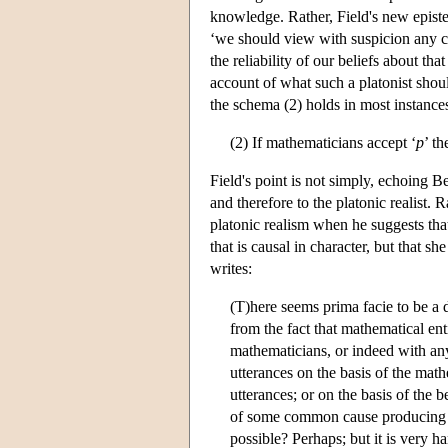
knowledge. Rather, Field's new episte
‘we should view with suspicion any cl
the reliability of our beliefs about tha
account of what such a platonist shou
the schema (2) holds in most instances
(2) If mathematicians accept ‘
p
’ t
Field's point is not simply, echoing Ben
and therefore to the platonic realist. 
platonic realism when he suggests that 
that is causal in character, but that s
writes:
(T)here seems prima facie to be a di
from the fact that mathematical enti
mathematicians, or indeed with an
utterances on the basis of the math
utterances; or on the basis of the b
of some common cause producing bo
possible? Perhaps; but it is very h