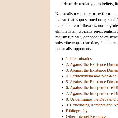
independent of anyone's beliefs, li
Non-realism can take many forms, dep
realism that is questioned or rejected
matter, but error-theories, non-cognit
eliminativism typically reject realism
realism typically concede the existe
subscribe to quietism deny that there 
non-realist opponents.
1. Preliminaries
2. Against the Existence Dimen
3. Against the Existence Dimen
4. Reductionism and Non-Redu
5. Against the Existence Dimen
6. Against the Independence D
7. Against the Independence Di
8. Undermining the Debate: Qu
9. Concluding Remarks and Ap
Bibliography
Other Internet Resources