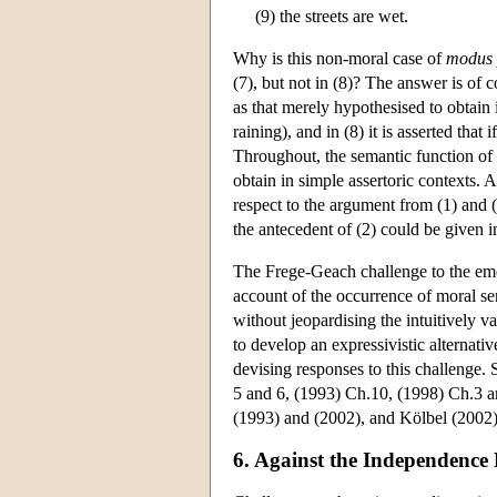
(9) the streets are wet.
Why is this non-moral case of
modus 
(7), but not in (8)? The answer is of co
as that merely hypothesised to obtain in 
raining), and in (8) it is asserted that 
Throughout, the semantic function of t
obtain in simple assertoric contexts. A
respect to the argument from (1) and (2
the antecedent of (2) could be given in
The Frege-Geach challenge to the emot
account of the occurrence of moral s
without jeopardising the intuitively v
to develop an expressivistic alternati
devising responses to this challenge. 
5 and 6, (1993) Ch.10, (1998) Ch.3 an
(1993) and (2002), and Kölbel (2002)
6. Against the Independence