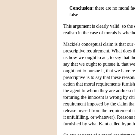
Conclusion:
there are no moral fa
false.
This argument is clearly valid, so the
realism in the case of morals is whethe
Mackie's conceptual claim is that our 
prescriptive requirement. What does th
us how we ought to act, to say that th
say that we ought to pursue it, that w
ought not to pursue it, that we have r
prescriptive is to say that these reaso
action that moral requirements furnish
the agent to whom they are addressed:
torturing the innocent is wrong by citi
requirement imposed by the claim that p
release myself from the requirement i
it unfulfilling, or whatever). Reasons
furnished by what Kant called hypothe