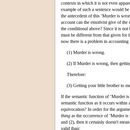
contexts in which it is not even appar
example of such a sentence would be ‘I
the antecedent of this ‘Murder is wro
account can the emotivist give of the 
the conditional above? Since it is not
must be different from that given for
now there is a problem in accounting 
(1) Murder is wrong.
(2) If Murder is wrong, then gettin
Therefore:
(3) Getting your little brother to 
If the semantic function of ‘Murder is 
semantic function as it occurs within 
equivocation? In order for the argume
thing
as the occurrence of ‘Murder is w
and (2), then it certainly doesn't mea
valid than: