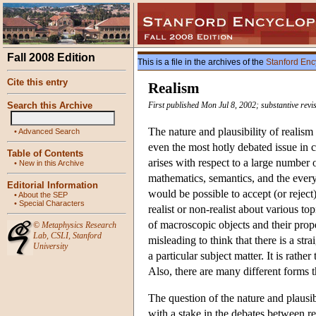
Fall 2008 Edition
This is a file in the archives of the
Stanford Enc
Cite this entry
Realism
Search this Archive
First published Mon Jul 8, 2002; substantive rev
The nature and plausibility of realis
•
Advanced Search
even the most hotly debated issue in 
Table of Contents
arises with respect to a large number o
•
New in this Archive
mathematics, semantics, and the every
Editorial Information
would be possible to accept (or reject
•
About the SEP
•
Special Characters
realist or non-realist about various to
of macroscopic objects and their proper
©
Metaphysics Research
Lab
,
CSLI
,
Stanford
misleading to think that there is a str
University
a particular subject matter. It is rathe
Also, there are many different forms t
The question of the nature and plausibil
with a stake in the debates between rea