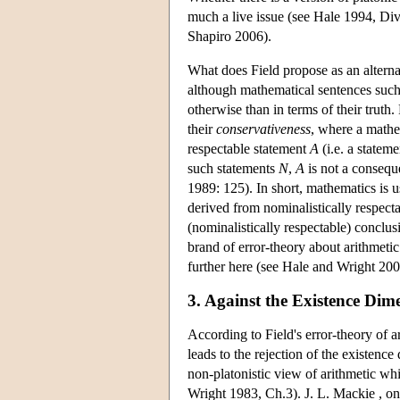
much a live issue (see Hale 1994, Div
Shapiro 2006).
What does Field propose as an alternat
although mathematical sentences such a
otherwise than in terms of their truth. 
their
conservativeness
, where a mathe
respectable statement
A
(i.e. a statem
such statements
N
,
A
is not a consequ
1989: 125). In short, mathematics is u
derived from nominalistically respecta
(nominalistically respectable) conclus
brand of error-theory about arithmetic
further here (see Hale and Wright 200
3. Against the Existence Dim
According to Field's error-theory of ari
leads to the rejection of the existence 
non-platonistic view of arithmetic whic
Wright 1983, Ch.3). J. L. Mackie , on