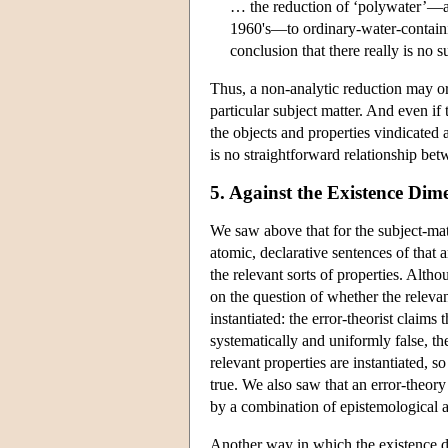
… the reduction of ‘polywater’—a 
1960's—to ordinary-water-contain
conclusion that there really is no 
Thus, a non-analytic reduction may or
particular subject matter. And even if 
the objects and properties vindicated a
is no straightforward relationship bet
5. Against the Existence Dim
We saw above that for the subject-matt
atomic, declarative sentences of that a
the relevant sorts of properties. Altho
on the question of whether the relevant
instantiated: the error-theorist claims 
systematically and uniformly false, the 
relevant properties are instantiated, s
true. We also saw that an error-theory
by a combination of epistemological 
Another way in which the existence d