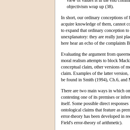
view of values is in the end commi
objectivism wrap up (38).
In short, our ordinary conceptions of 
acquire knowledge of them, cannot cope
to expand that ordinary conception to
unexplanatory: they are really just pl
here hear an echo of the complaints Be
Evaluating the argument from queernes
moral realism attempts to block Macki
conceptual claim, other versions of mo
claim. Examples of the latter version
be found in Smith (1994), Ch.6, and
There are two main ways in which one 
contesting one of its premises or infer
itself. Some possible direct responses
ontological claims that feature as pre
error-theory has been developed in rec
Field's error-theory of arithmetic).