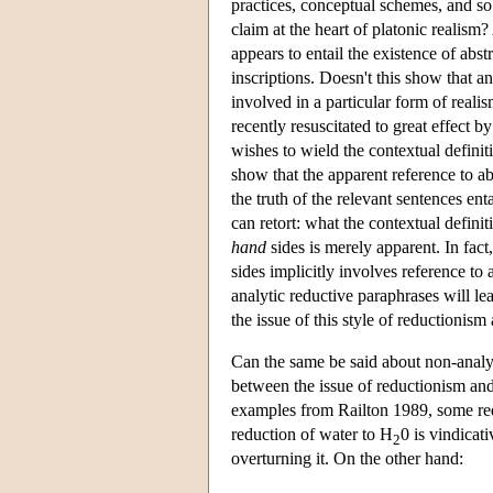
practices, conceptual schemes, and so 
claim at the heart of platonic realism
appears to entail the existence of abs
inscriptions. Doesn't this show that a
involved in a particular form of real
recently resuscitated to great effect 
wishes to wield the contextual definiti
show that the apparent reference to abs
the truth of the relevant sentences enta
can retort: what the contextual defini
hand
sides is merely apparent. In fact,
sides implicitly involves reference to 
analytic reductive paraphrases will le
the issue of this style of reductionism
Can the same be said about non-analyt
between the issue of reductionism and
examples from Railton 1989, some re
reduction of water to H
0 is vindicati
2
overturning it. On the other hand: