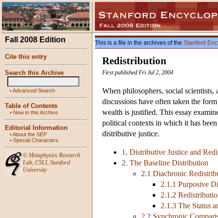
Fall 2008 Edition
This is a file in the archives of the
Stanford Enc
Cite this entry
Redistribution
Search this Archive
First published Fri Jul 2, 2004
When philosophers, social scientists, a
•
Advanced Search
discussions have often taken the form
Table of Contents
wealth is justified. This essay examin
•
New in this Archive
political contexts in which it has bee
Editorial Information
distributive justice.
•
About the SEP
•
Special Characters
1. Distributive Justice and Redi
©
Metaphysics Research
2. The Baseline Distribution
Lab
,
CSLI
,
Stanford
University
2.1 Diachronic Redistrib
2.1.1 Purposive Di
2.1.2 Redistributi
2.1.3 The Status a
2.2 Synchronic Compari