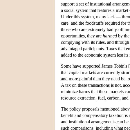
support a set of institutional arrangem
a social system that features a marke
Under this system, many lack — throug
care, and the foodstuffs required for 
those who are extremely badly-off ar
opportunities, they are
harmed
by the
complying with its rules, and through 
advantaged participants. Taxes that e
added to the economic system lest its
Some have supported James Tobin's [1
that capital markets are currently str
and more painful than they need be, 
A tax on these transactions is not, acco
minimize harms that these markets can
resource extraction, fuel, carbon, and
The policy proposals mentioned above 
benefit and compensatory taxation is 
and institutional arrangements can be
such comparisons, including what peopl