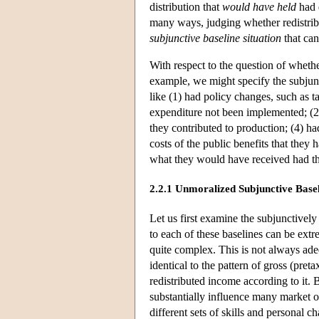
distribution that
would have held
had d
many ways, judging whether redistribut
subjunctive baseline situation
that can
With respect to the question of wheth
example, we might specify the subjun
like (1) had policy changes, such as t
expenditure not been implemented; (2
they contributed to production; (4) ha
costs of the public benefits that they
what they would have received had the
2.2.1 Unmoralized Subjunctive Basel
Let us first examine the subjunctively
to each of these baselines can be extr
quite complex. This is not always adeq
identical to the pattern of gross (pre
redistributed income according to it. 
substantially influence many market o
different sets of skills and personal c