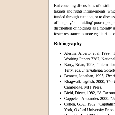
But couching discussions of distributi
takings and rights infringements, whic
funded through taxation, or to discus
of ‘helping’ and ‘aiding’ poorer people
distribution of holdings as a morally 
foster resistance to more egalitarian s
Bibliography
Alesina, Alberto, et al, 1999,
Working Papers 7387, National
Barry, Brian, 1998, “Internati
Terry, eds,
International Societ
Bennett, Jonathan, 1995,
The Ac
Bhagwati, Jagdish, 2000,
The 
Cambridge, MIT Press.
Biehl, Dieter, 1982, “A Taxono
Cappelen, Alexander, 2000, “Ju
Cohen, G.A., 1982, “Capitalism
York, Oxford University Press.