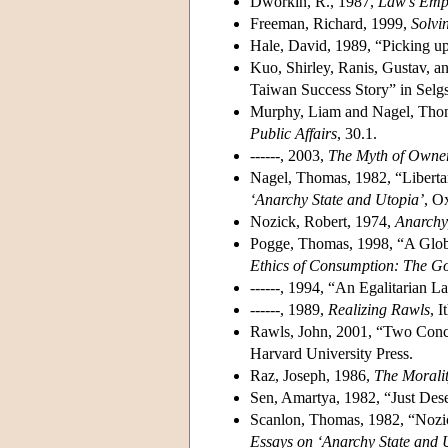
Dworkin, R., 1987,
Law's Emp
Freeman, Richard, 1999,
Solvi
Hale, David, 1989, “Picking u
Kuo, Shirley, Ranis, Gustav, a
Taiwan Success Story” in Selg
Murphy, Liam and Nagel, Tho
Public Affairs
, 30.1.
------, 2003,
The Myth of Owner
Nagel, Thomas, 1982, “Libertar
‘Anarchy State and Utopia’
, O
Nozick, Robert, 1974,
Anarchy,
Pogge, Thomas, 1998, “A Globa
Ethics of Consumption: The Go
------, 1994, “An Egalitarian 
------, 1989,
Realizing Rawls
, 
Rawls, John, 2001, “Two Conce
Harvard University Press.
Raz, Joseph, 1986,
The Morali
Sen, Amartya, 1982, “Just Des
Scanlon, Thomas, 1982, “Nozick
Essays on ‘Anarchy State and 