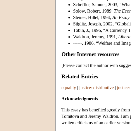
Scheffler, Samuel, 2003, “What
Solow, Robert, 1989,
The Econ
Steiner, Hillel, 1994,
An Essay 
Stiglitz, Joseph, 2002, “Global
Tobin, J., 1996, “A Currency
Waldron, Jeremy, 1991,
Libera
------, 1986, “Welfare and Imag
Other Internet resources
[Please contact the author with sugges
Related Entries
equality
|
justice: distributive
|
justice:
Acknowledgments
This essay has benefited greatly fro
Tomitova and Jeremy Waldron. I am p
written criticisms of an earlier version