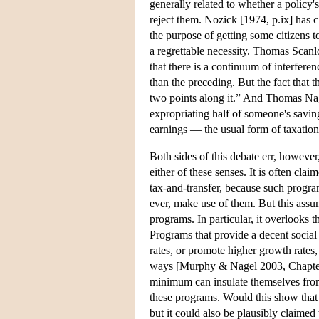
generally related to whether a policy's
reject them. Nozick [1974, p.ix] has c
the purpose of getting some citizens to
a regrettable necessity. Thomas Scanlo
that there is a continuum of interfere
than the preceding. But the fact that
two points along it.” And Thomas Nag
expropriating half of someone's savin
earnings — the usual form of taxation.
Both sides of this debate err, however
either of these senses. It is often cla
tax-and-transfer, because such progra
ever, make use of them. But this ass
programs. In particular, it overlooks 
Programs that provide a decent socia
rates, or promote higher growth rates,
ways [Murphy & Nagel 2003, Chapter 4
minimum can insulate themselves from 
these programs. Would this show that t
but it could also be plausibly claimed