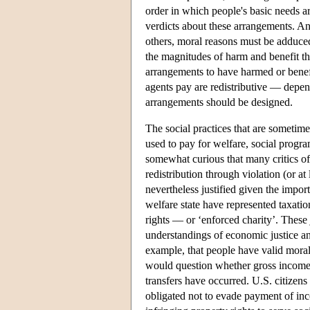
order in which people's basic needs are
verdicts about these arrangements. And
others, moral reasons must be adduced
the magnitudes of harm and benefit tha
arrangements to have harmed or benef
agents pay are redistributive — depe
arrangements should be designed.
The social practices that are sometim
used to pay for welfare, social progr
somewhat curious that many critics of 
redistribution through violation (or at
nevertheless justified given the import
welfare state have represented taxati
rights — or ‘enforced charity’. These
understandings of economic justice and
example, that people have valid moral 
would question whether gross income 
transfers have occurred. U.S. citizens
obligated not to evade payment of in