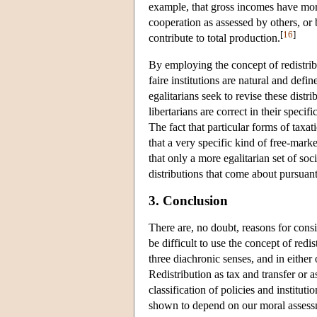
example, that gross incomes have mora
cooperation as assessed by others, or b
[
16
]
contribute to total production.
By employing the concept of redistribut
faire institutions are natural and defi
egalitarians seek to revise these distr
libertarians are correct in their specif
The fact that particular forms of taxati
that a very specific kind of free-mar
that only a more egalitarian set of soc
distributions that come about pursuant 
3. Conclusion
There are, no doubt, reasons for consi
be difficult to use the concept of red
three diachronic senses, and in either
Redistribution as tax and transfer or 
classification of policies and institut
shown to depend on our moral assessme