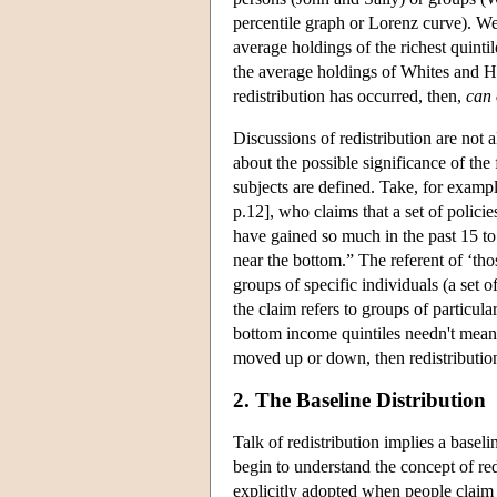
percentile graph or Lorenz curve). We
average holdings of the richest quinti
the average holdings of Whites and H
redistribution has occurred, then,
can 
Discussions of redistribution are not 
about the possible significance of the
subjects are defined. Take, for exam
p.12], who claims that a set of polici
have gained so much in the past 15 to 
near the bottom.” The referent of ‘tho
groups of specific individuals (a set o
the claim refers to groups of particul
bottom income quintiles needn't mean 
moved up or down, then redistribution 
2. The Baseline Distribution
Talk of redistribution implies a basel
begin to understand the concept of redi
explicitly adopted when people claim t