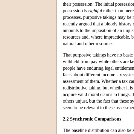
their possession. The initial possessio
possession is
rightful
rather than mere
processes, purposive takings may be 
recently argued that a bloody history 
amounts to the imposition of an unjust
resources and, where impracticable, b
natural and other resources.
That purposive takings have no basic
withheld from pay while others are law
people have enduring legal entitlements
facts about different income tax syst
assessment of them. Whether a tax can
redistributive taking, but whether it 
acquire valid moral claims to things. 
others unjust, but the fact that these 
seem to be relevant to these assessmen
2.2 Synchronic Comparisons
The baseline distribution can also be 