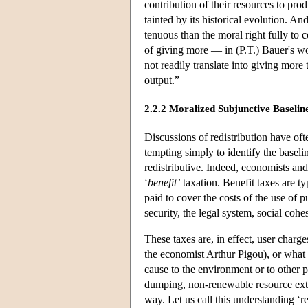
contribution of their resources to prod
tainted by its historical evolution. A
tenuous than the moral right fully to
of giving more — in (P.T.) Bauer's w
not readily translate into giving mor
output.”
2.2.2 Moralized Subjunctive Baselin
Discussions of redistribution have oft
tempting simply to identify the baseli
redistributive. Indeed, economists and
‘
benefit’
taxation. Benefit taxes are t
paid to cover the costs of the use of 
security, the legal system, social cohe
These taxes are, in effect, user charg
the economist Arthur Pigou), or what 
cause to the environment or to other pe
dumping, non-renewable resource extra
way. Let us call this understanding ‘re