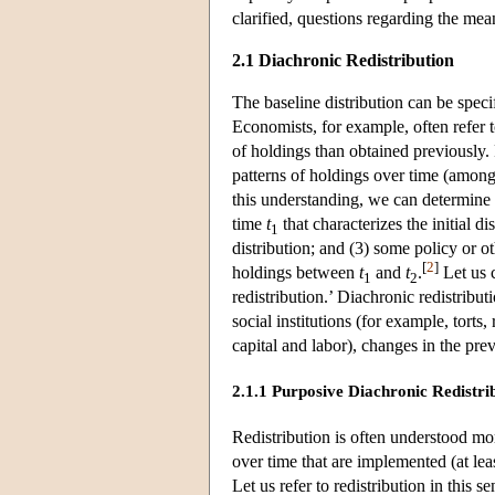
clarified, questions regarding the mea
2.1 Diachronic Redistribution
The baseline distribution can be spec
Economists, for example, often refer t
of holdings than obtained previously. R
patterns of holdings over time (among
this understanding, we can determine w
time
t
that characterizes the initial di
1
distribution; and
(3) some policy or ot
[
2
]
holdings between
t
and
t
.
Let us c
1
2
redistribution.’ Diachronic redistrib
social institutions (for example, torts
capital and labor), changes in the pre
2.1.1 Purposive Diachronic Redistri
Redistribution is often understood mor
over time that are implemented (at leas
Let us refer to redistribution in this s