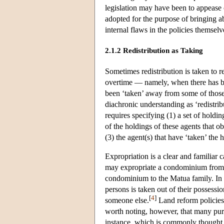
legislation may have been to appease o
adopted for the purpose of bringing ab
internal flaws in the policies themsel
2.1.2 Redistribution as Taking
Sometimes redistribution is taken to r
overtime — namely, when there has bee
been ‘taken’ away from some of those w
diachronic understanding as ‘redistribu
requires specifying (1) a set of holdin
of the holdings of these agents that o
(3) the agent(s) that have ‘taken’ the 
Expropriation is a clear and familiar 
may expropriate a condominium from t
condominium to the Matua family. In t
persons is taken out of their possessi
[
4
]
someone else.
Land reform policies 
worth noting, however, that many purpo
instance, which is commonly thought to