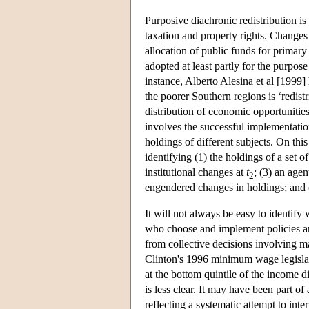
Purposive diachronic redistribution is 
taxation and property rights. Changes 
allocation of public funds for primar
adopted at least partly for the purpose
instance, Alberto Alesina et al [1999] 
the poorer Southern regions is ‘redistr
distribution of economic opportunitie
involves the successful implementation
holdings of different subjects. On thi
identifying (1) the holdings of a set o
institutional changes at
t
; (3) an agen
2
engendered changes in holdings; and (
It will not always be easy to identify 
who choose and implement policies are
from collective decisions involving m
Clinton's 1996 minimum wage legislat
at the bottom quintile of the income d
is less clear. It may have been part of
reflecting a systematic attempt to int