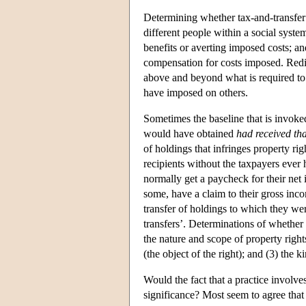
Determining whether tax-and-transfer h
different people within a social syste
benefits or averting imposed costs; an
compensation for costs imposed. Redis
above and beyond what is required to c
have imposed on others.
Sometimes the baseline that is invoked 
would have obtained
had received tha
of holdings that infringes property rig
recipients without the taxpayers ever 
normally get a paycheck for their net
some, have a claim to their gross inc
transfer of holdings to which they were
transfers’. Determinations of whether 
the nature and scope of property rights
(the object of the right); and (3) the k
Would the fact that a practice involves
significance? Most seem to agree that 