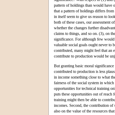
pattern of holdings than would have ob
that a pattern of holdings differs fro
in itself seem to give us reason to loo
both of these cases, our assessment o
whether the changes further disadvanta
claims to things, and so on. (3), on 
significance. For although few would i
valuable social goals ought never to 
contributed, many might feel that an
contribute to production would be unj
But granting basic moral significance 
contributed to production is less plausi
in income something close to what the
fairness of the social system in which
opportunities for technical training o
puts these opportunities out of reach 
training might then be able to contrib
incomes. Second, the contribution of s
also on the value of the resources th