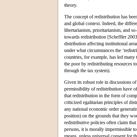
theory.
The concept of redistribution has been
and global context. Indeed, the differ
libertarianism, prioritarianism, and so
towards redistribution [Scheffler 2003
distribution affecting institutional a
under what circumstances the ‘redistr
countries, for example, has led many t
the poor by redistributing resources 
through the tax system).
Given its robust role in discussions of
permissibility of redistribution have
that redistribution in the form of co
criticized egalitarian principles of di
any national economic order generating
position) on the grounds that they woul
redistributive policies often claim th
persons, it is morally impermissible t
means, unless universal consent for th