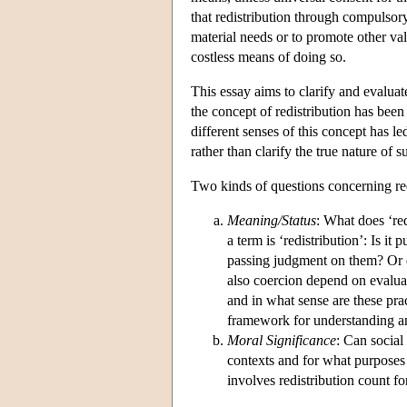
that redistribution through compulsor
material needs or to promote other va
costless means of doing so.
This essay aims to clarify and evalua
the concept of redistribution has bee
different senses of this concept has le
rather than clarify the true nature of 
Two kinds of questions concerning red
Meaning/Status
: What does ‘re
a term is ‘redistribution’: Is it
passing judgment on them? Or do
also coercion depend on evalua
and in what sense are these prac
framework for understanding and
Moral Significance
: Can social
contexts and for what purposes i
involves redistribution count for