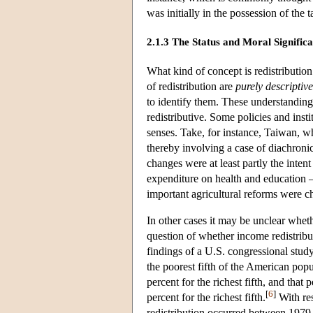
was initially in the possession of the 
2.1.3 The Status and Moral Signific
What kind of concept is redistributio
of redistribution are
purely descriptive
to identify them. These understandings 
redistributive. Some policies and insti
senses. Take, for instance, Taiwan, w
thereby involving a case of diachronic
changes were at least partly the inten
expenditure on health and education 
important agricultural reforms were ch
In other cases it may be unclear wheth
question of whether income redistribu
findings of a U.S. congressional stud
the poorest fifth of the American pop
percent for the richest fifth, and that
[
6
]
percent for the richest fifth.
With res
redistribution occurred between 1979 a