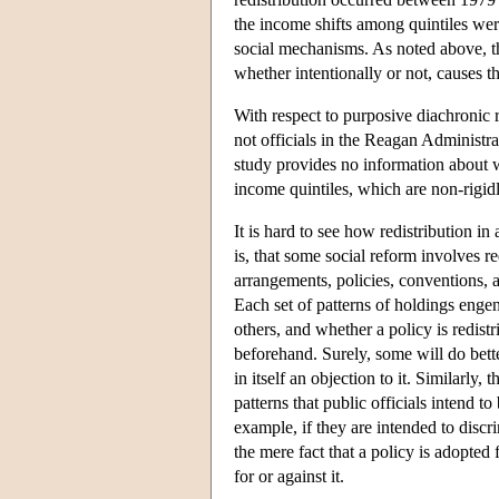
the income shifts among quintiles wer
social mechanisms. As noted above, the
whether intentionally or not, causes th
With respect to purposive diachronic red
not officials in the Reagan Administra
study provides no information about wh
income quintiles, which are non-rigid
It is hard to see how redistribution i
is, that some social reform involves r
arrangements, policies, conventions, a
Each set of patterns of holdings engen
others, and whether a policy is redist
beforehand. Surely, some will do better
in itself an objection to it. Similarly
patterns that public officials intend t
example, if they are intended to discri
the mere fact that a policy is adopted
for or against it.