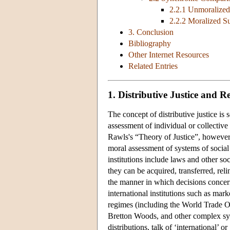
2.2.1 Unmoralized
2.2.2 Moralized S
3. Conclusion
Bibliography
Other Internet Resources
Related Entries
1. Distributive Justice and R
The concept of distributive justice is
assessment of individual or collective 
Rawls's “Theory of Justice”, however,
moral assessment of systems of social r
institutions include laws and other 
they can be acquired, transferred, rel
the manner in which decisions concer
international institutions such as marke
regimes (including the World Trade Or
Bretton Woods, and other complex syste
distributions, talk of ‘international’ 