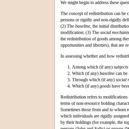
We might begin to address these ques
The concept of redistribution can be 
persons or rigidly and non-rigidly de
(2) The
baseline
, the initial distribu
modification; (3) The
social mechani
the redistribution of goods among thes
opportunities and liberties), that are 
In assessing whether and how redistri
Among which (if any)
subjects
Which (if any)
baseline
can be 
Through which (if any)
social
Which (if any)
goods
have been
Redistribution refers to modifications 
terms of non-resource holding characte
Sometimes those from and to whom reso
which individuals are rigidly assigne
by their holdings (for example, the top
persons (John and Sally) or groups (W