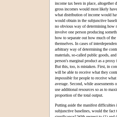
income tax been in place, altogether 
gross incomes would most likely have
what distribution of income would ha
would obtain in the subjunctive basel
no obvious way of determining how m
involve one person producing somethin
how to separate out how much of the 
themselves. In cases of interdependent
arbitrary way of determining the contr
materials, so-called public goods, and 
person's marginal product as a proxy 
But this, too, is mistaken. First, in c
will be able to receive what they contr
impossible
for people to receive what 
average. Second, while assessments of
use additional resources so as to ma
proportion of the total output.
Putting aside the manifest difficulties
subjunctive baselines, would the fact 
significance? With respect to (1) and 