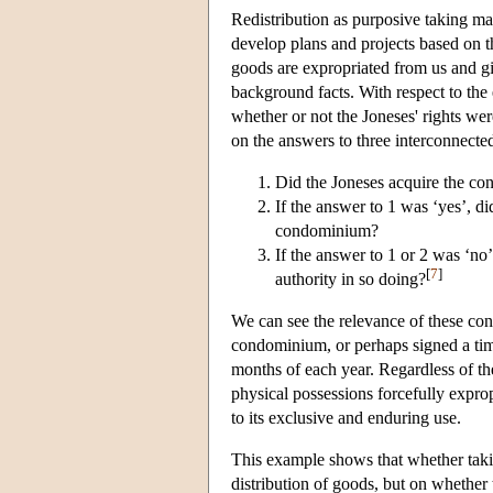
Redistribution as purposive taking ma
develop plans and projects based on t
goods are expropriated from us and g
background facts. With respect to th
whether or not the Joneses' rights wer
on the answers to three interconnecte
Did the Joneses acquire the co
If the answer to 1 was ‘yes’, d
condominium?
If the answer to 1 or 2 was ‘no
[
7
]
authority in so doing?
We can see the relevance of these con
condominium, or perhaps signed a time
months of each year. Regardless of t
physical possessions forcefully exprop
to its exclusive and enduring use.
This example shows that whether takin
distribution of goods, but on whether 