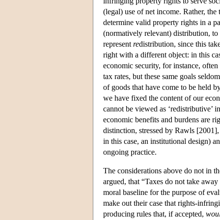
infringing property rights to serve so
(legal) use of net income. Rather, th
determine valid property rights in a par
(normatively relevant) distribution, to
represent
re
distribution, since this tak
right with a different object: in this c
economic security, for instance, often
tax rates, but these same goals seldom 
of goods that have come to be held b
we have fixed the content of our econ
cannot be viewed as ‘redistributive’ i
economic benefits and burdens are right
distinction, stressed by Rawls [2001],
in this case, an institutional design) 
ongoing practice.
The considerations above do not in 
argued, that “Taxes do not take away 
moral baseline for the purpose of evalu
make out their case that rights-infring
producing rules that, if accepted,
wou