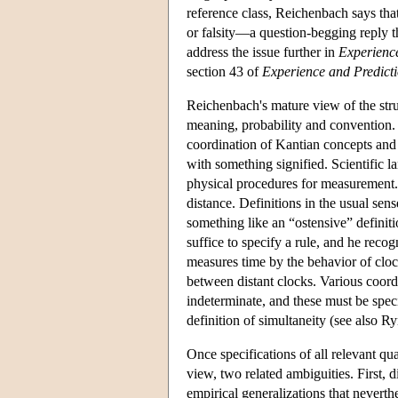
reference class, Reichenbach says that 
or falsity—a question-begging reply 
address the issue further in
Experienc
section 43 of
Experience and Predict
Reichenbach's mature view of the stru
meaning, probability and convention. 
coordination of Kantian concepts and
with something signified. Scientific l
physical procedures for measurement. 
distance. Definitions in the usual se
something like an “ostensive” definit
suffice to specify a rule, and he recog
measures time by the behavior of cloc
between distant clocks. Various coordi
indeterminate, and these must be speci
definition of simultaneity (see also R
Once specifications of all relevant qu
view, two related ambiguities. First, 
empirical generalizations that nevert