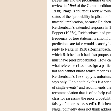
Bayes rule and the probabilities of t
review in
Mind
of the German editio
1938). Nagel's courteous review found 
status of the “probability implicatio
material implication, because Reichen
Reichenbach's extended response in 19
Popper (1935e), Reichenbach had propo
frequency of true statements among th
predictions are false would scarcely h
reply to Nagel in 1938 (Reichenbach, 
which Reichenbach had also proposed, 
must have prior probabilities. How can
what reference class to assign a part
not and cannot know which theories in 
Reichenbach's 1938 reply is unfortun
says only “I do not think this is a ser
of single events” and recommends the c
recommendation that is of no help (wh
class for assessing the prior probabilit
falsity of theories assessed?). Reich
Nagel pointedly does not think addres