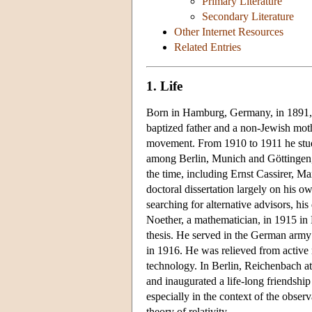
Primary Literature
Secondary Literature
Other Internet Resources
Related Entries
1. Life
Born in Hamburg, Germany, in 1891, 
baptized father and a non-Jewish mothe
movement. From 1910 to 1911 he studi
among Berlin, Munich and Göttingen,
the time, including Ernst Cassirer, 
doctoral dissertation largely on his o
searching for alternative advisors, hi
Noether, a mathematician, in 1915 in
thesis. He served in the German army s
in 1916. He was relieved from active m
technology. In Berlin, Reichenbach att
and inaugurated a life-long friendshi
especially in the context of the observ
theory of relativity.