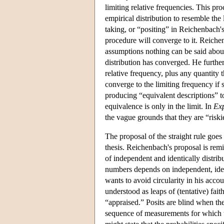
limiting relative frequencies. This pro
empirical distribution to resemble the 
taking, or “positing” in Reichenbach's 
procedure will converge to it. Reiche
assumptions nothing can be said about
distribution has converged. He further
relative frequency, plus any quantity t
converge to the limiting frequency if s
producing “equivalent descriptions” t
equivalence is only in the limit. In
Exp
the vague grounds that they are “riskie
The proposal of the straight rule goes 
thesis. Reichenbach's proposal is remi
of independent and identically distribu
numbers depends on independent, ident
wants to avoid circularity in his accou
understood as leaps of (tentative) faith
“appraised.” Posits are blind when ther
sequence of measurements for which th