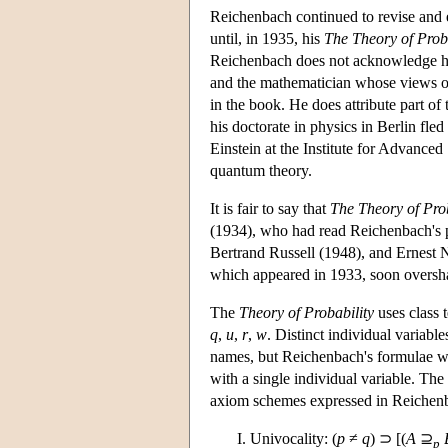
Reichenbach continued to revise and el
until, in 1935, his
The Theory of Proba
Reichenbach does not acknowledge hel
and the mathematician whose views on 
in the book. He does attribute part o
his doctorate in physics in Berlin fl
Einstein at the Institute for Advance
quantum theory.
It is fair to say that
The Theory of Prob
(1934), who had read Reichenbach's pap
Bertrand Russell (1948), and Ernest 
which appeared in 1933, soon oversha
The
Theory of Probability
uses class
q
,
u
,
r
,
w
. Distinct individual variabl
names, but Reichenbach's formulae wit
with a single individual variable. The
axiom schemes expressed in Reichenba
Univocality: (
p
≠
q
) ⊃ [(
A
⊇
p