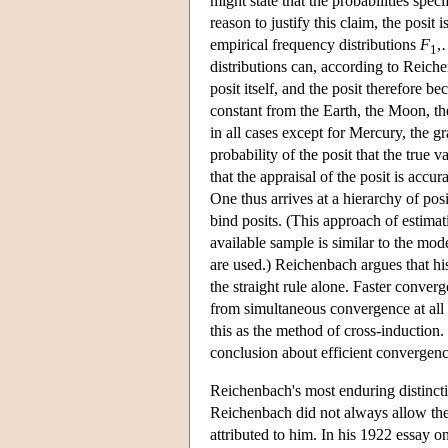
might state that the probabilities spec
reason to justify this claim, the posi
empirical frequency distributions
F
,
1
distributions can, according to Reiche
posit itself, and the posit therefore 
constant from the Earth, the Moon, t
in all cases except for Mercury, the g
probability of the posit that the true v
that the appraisal of the posit is acc
One thus arrives at a hierarchy of posi
bind posits. (This approach of estimat
available sample is similar to the mod
are used.) Reichenbach argues that hi
the straight rule alone. Faster conve
from simultaneous convergence at all 
this as the method of cross-induction.
conclusion about efficient convergen
Reichenbach's most enduring distinctio
Reichenbach did not always allow the 
attributed to him. In his 1922 essay 