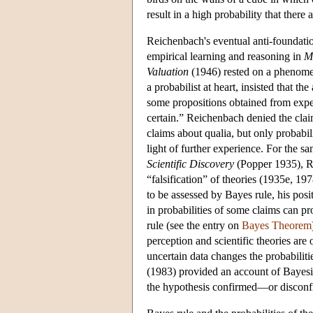
result in a high probability that ther
Reichenbach's eventual anti-foundatio
empirical learning and reasoning in
M
Valuation
(1946) rested on a phenomen
a probabilist at heart, insisted that th
some propositions obtained from experi
certain.” Reichenbach denied the claim
claims about qualia, but only probabil
light of further experience. For the s
Scientific Discovery
(Popper 1935), Re
“falsification” of theories (1935e, 197
to be assessed by Bayes rule, his pos
in probabilities of some claims can p
rule (see the entry on
Bayes Theorem
perception and scientific theories are
uncertain data changes the probabiliti
(1983) provided an account of Bayesian 
the hypothesis confirmed—or disconf