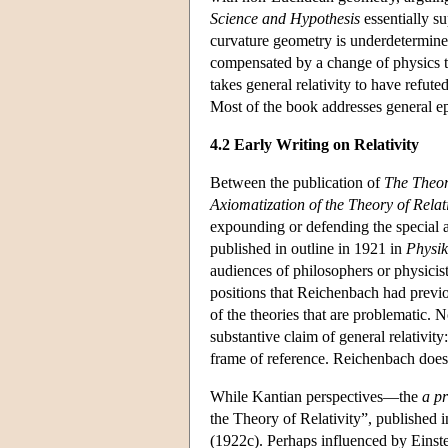
Science and Hypothesis
essentially s
curvature geometry is underdetermine
compensated by a change of physics 
takes general relativity to have refut
Most of the book addresses general ep
4.2 Early Writing on Relativity
Between the publication of
The Theor
Axiomatization of the Theory of Relati
expounding or defending the special 
published in outline in 1921 in
Physik
audiences of philosophers or physicist
positions that Reichenbach had previou
of the theories that are problematic. N
substantive claim of general relativi
frame of reference. Reichenbach does 
While Kantian perspectives—the
a pr
the Theory of Relativity”, published 
(1922c). Perhaps influenced by Einst