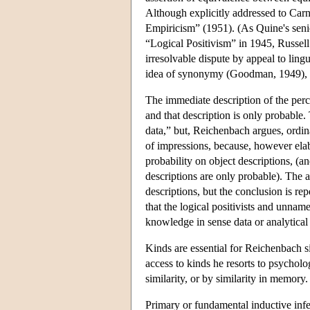
Although explicitly addressed to Car
Empiricism” (1951). (As Quine's senio
“Logical Positivism” in 1945, Russell 
irresolvable dispute by appeal to ling
idea of synonymy (Goodman, 1949), b
The immediate description of the perce
and that description is only probable
data,” but, Reichenbach argues, ordina
of impressions, because, however elabo
probability on object descriptions, (a
descriptions are only probable). The 
descriptions, but the conclusion is r
that the logical positivists and unnam
knowledge in sense data or analytical 
Kinds are essential for Reichenbach s
access to kinds he resorts to psycholo
similarity, or by similarity in memory
Primary or fundamental inductive infere