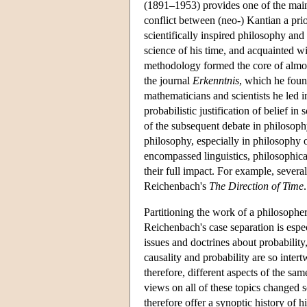
(1891–1953) provides one of the main 
conflict between (neo-) Kantian a pri
scientifically inspired philosophy an
science of his time, and acquainted wit
methodology formed the core of almost
the journal
Erkenntnis
, which he foun
mathematicians and scientists he led i
probabilistic justification of belief in
of the subsequent debate in philosoph
philosophy, especially in philosophy o
encompassed linguistics, philosophical
their full impact. For example, severa
Reichenbach's
The Direction of Time
.
Partitioning the work of a philosopher
Reichenbach's case separation is espec
issues and doctrines about probabilit
causality and probability are so intert
therefore, different aspects of the sa
views on all of these topics changed 
therefore offer a synoptic history of h