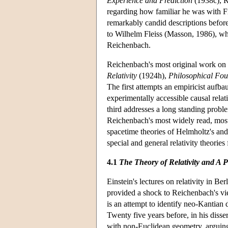
Experience and Prediction
(1938c), R
regarding how familiar he was with F
remarkably candid descriptions before 
to Wilhelm Fleiss (Masson, 1986), wh
Reichenbach.
Reichenbach's most original work on t
Relativity
(1924h),
Philosophical Fo
The first attempts an empiricist aufbau 
experimentally accessible causal rela
third addresses a long standing prob
Reichenbach's most widely read, most 
spacetime theories of Helmholtz's and
special and general relativity theories
4.1
The Theory of Relativity and A 
Einstein's lectures on relativity in B
provided a shock to Reichenbach's v
is an attempt to identify neo-Kantian
Twenty five years before, in his disse
with non-Euclidean geometry, arguing t