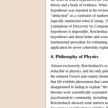
theory and a body of evidence. What l
hypotheses was reported in his review 
“abduction” as a confusion of mathema
logically omniscient robot (Carnap, 
Limitations of Discovery by Computer
hypotheses is impossible, Reichenbac
hypotheses and about better and worse
fundamental procedure for estimating 
application he never coherently explai
4. Philosophy of Physics
Almost exclusively, Reichenbach's sci
reducible to physics, and his only pu
the eminent French anti-vitalist chemi
that life exhibits phenomena that cann
disappointed in failing to explain “th
theories were scientifically warrante
psychoanalytic community, including a
Reichenbach showed some interest in 