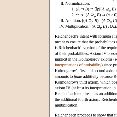
Normalization:
(
A
⊃
B
) ⊃ ∃
p
[(
A
⊇
B
) 
p
~~
A
. (
A
⊇
B
) ⊃ (
p
≥ 0
p
Addition: [(
A
⊇
B
) . (
A
⊇
C
)
p
q
Multiplication: [(
A
⊇
B
) . (
A
.
p
Reichenbach's intent with formula I is 
meant to ensure that the probabilitie
is Reichenbach's version of the requir
of their probabilities. Axiom IV is ess
implicit in the Kolmogorov axioms (s
interpretations of probability
) since p
Kolmogorov's first and second axioms
amounts to
finite
additivity because Rei
Kolmogorov's third axiom, which postula
axiom IV (at least its interpretation i
Reichenbach requires it as an additio
the additional fourth axiom, Reichen
multiplication.
Reichenbach proceeds to show that fini