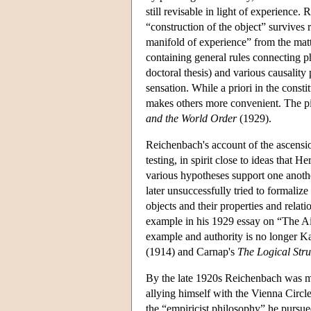
still revisable in light of experience
“construction of the object” survives 
manifold of experience” from the matter
containing general rules connecting phy
doctoral thesis) and various causality
sensation. While a priori in the consti
makes others more convenient. The pic
and the World Order
(1929).
Reichenbach's account of the ascension
testing, in spirit close to ideas tha
various hypotheses support one anothe
later unsuccessfully tried to formaliz
objects and their properties and relat
example in his 1929 essay on “The A
example and authority is no longer Kan
(1914) and Carnap's
The Logical Stru
By the late 1920s Reichenbach was mo
allying himself with the Vienna Circl
the “empiricist philosophy” he purs