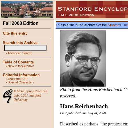
Fall 2008 Edition
This is a file in the archives of the
Stanford Enc
Cite this entry
Search this Archive
•
Advanced Search
Table of Contents
•
New in this Archive
Editorial Information
•
About the SEP
•
Special Characters
Photo from the Hans Reichenbach Colle
©
Metaphysics Research
Lab
,
CSLI
,
Stanford
reserved.
University
Hans Reichenbach
First published Sun Aug 24, 2008
Described as perhaps “the greatest e