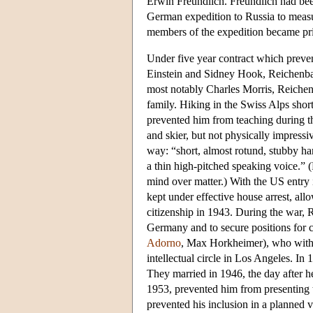
Erwin Freundlich. Freundlich had been
German expedition to Russia to measure
members of the expedition became pris
Under five year contract which preve
Einstein and Sidney Hook, Reichenbac
most notably Charles Morris, Reiche
family. Hiking in the Swiss Alps shor
prevented him from teaching during t
and skier, but not physically impressi
way: “short, almost rotund, stubby han
a thin high-pitched speaking voice.” 
mind over matter.) With the US entr
kept under effective house arrest, al
citizenship in 1943. During the war,
Germany and to secure positions for 
Adorno
, Max Horkheimer), who with
intellectual circle in Los Angeles. I
They married in 1946, the day after h
1953, prevented him from presenting t
prevented his inclusion in a planned