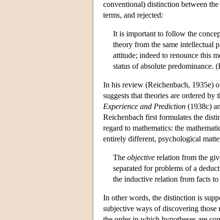
conventional) distinction between the 
terms, and rejected:
It is important to follow the concep
theory from the same intellectual 
attitude; indeed to renounce this 
status of absolute predominance. 
In his review (Reichenbach, 1935e) of
suggests that theories are ordered by th
Experience and Prediction
(1938c) an
Reichenbach first formulates the disti
regard to mathematics: the mathematic
entirely different, psychological matte
The
objective
relation from the giv
separated for problems of a deduct
the inductive relation from facts to
In other words, the distinction is su
subjective ways of discovering those 
the order in which hypotheses are cons