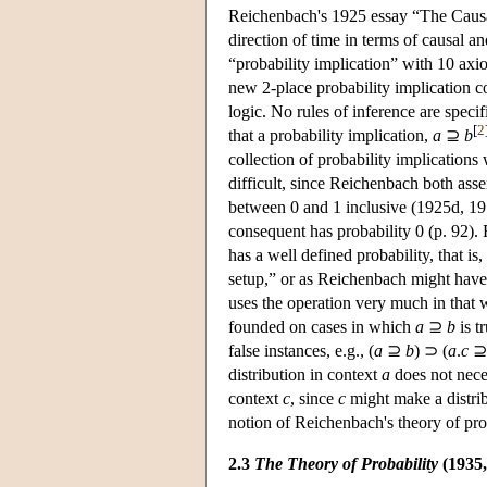
Reichenbach's 1925 essay “The Causal 
direction of time in terms of causal a
“probability implication” with 10 axi
new 2-place probability implication c
logic. No rules of inference are spec
[
2
that a probability implication,
a
⊇
b
collection of probability implications
difficult, since Reichenbach both asser
between 0 and 1 inclusive (1925d, 1978
consequent has probability 0 (p. 92).
has a well defined probability, that is,
setup,” or as Reichenbach might have p
uses the operation very much in that w
founded on cases in which
a
⊇
b
is t
false instances, e.g., (
a
⊇
b
) ⊃ (
a
.
c
distribution in context
a
does not nece
context
c
, since
c
might make a distrib
notion of Reichenbach's theory of prob
2.3
The Theory of Probability
(1935,