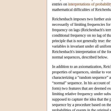
entries on
interpretations of probabilit
mathematical difficulties of Reichenb
Reichenbach imposes two further axi
necessarily of limiting frequencies for 
frequency on lags (Reichenbach's term
conditional frequency on no lag of tha
principle that is not generally true: t
variables is invariant under all unifor
Reichenbach's interpretation of the f
normal sequences, described below.
In addition to an axiomatization, Reic
properties of sequences, similar to 
characterizing a “random sequence” a
“normal” sequence. In his account of
form) two features that are deemed ess
limiting relative frequency under sub
supposed to capture the idea that the 
sequence by a procedure based on the 
probabilities of events in the original