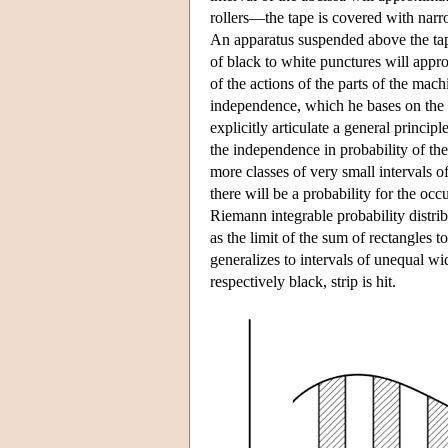
rollers—the tape is covered with narro
An apparatus suspended above the tape
of black to white punctures will appr
of the actions of the parts of the m
independence, which he bases on the
explicitly articulate a general princi
the independence in probability of the
more classes of very small intervals o
there will be a probability for the occ
Riemann integrable probability distri
as the limit of the sum of rectangles 
generalizes to intervals of unequal wid
respectively black, strip is hit.