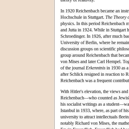
In 1920 Reichenbach became an instruc
Hochschule in Stuttgart.
The Theory o
physics. In this period Reichenbach 
and Jutta in 1924. While in Stuttgar
Schroedinger. In 1926, after much bac
University of Berlin, where he remai
discussion groups on scientific philos
group around Reichenbach that becam
von Mises and later Carl Hempel. Tog
of the journal
Erkenntnis
in 1930 as a
after Schlick resigned in reaction to R
Reichenbach was a frequent contributor
With Hitler's elevation, the views a
Reichenbach—who counted as Jewish t
his socialist writings as a student—w
Istanbul in 1933, where, as part of h
university to attract intellectuals fl
notably Richard von Mises, the mathe