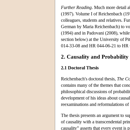
Further Reading
. Much more detail a
(1997). Volume I of Reichenbach (19
colleagues, students and relatives. Fu
German by Maria Reichenbach) to vo
(1994) and in Padovani (2008), whil
section below) at the University of Pi
014-33-08 and HR 044-06-21 to HR 
2. Causality and Probability
2.1 Doctoral Thesis
Reichenbach's doctoral thesis,
The Co
contains many of the themes that conc
philosophical discussions of probabil
development of his ideas about causali
reexaminations and reformulations of is
The thesis presents an argument to s
of causality with a transcendental pri
causality” asserts that every event is