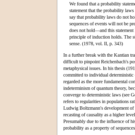
We found that a probability stateme
statement that the probability laws
say that probability laws do not ho
sequences of events will not be pre
does not hold—and this statement ha
principle of induction holds. The s
sense. (1978, vol. II, p. 343)
In a further break with the Kantian tra
difficult to pinpoint Reichenbach's p
metaphysical issues. In his thesis (1
committed to individual deterministic
regarded as the more fundamental conce
indeterminism of quantum theory, becau
converge to deterministic laws (see Ge
refers to regularities in populations r
Ludwig Boltzmann's development of the
recasting of causality as a higher lev
Presumably due to the influence of 
probability as a property of sequences