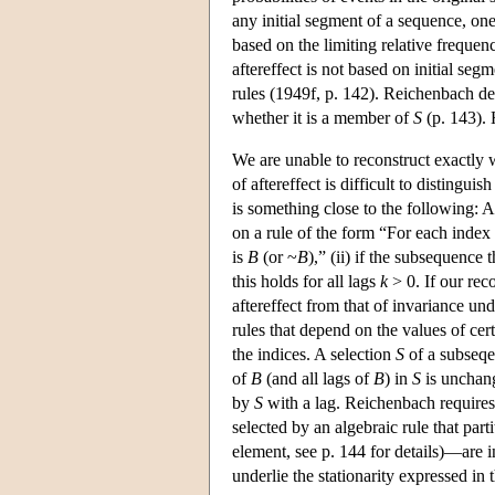
any initial segment of a sequence, one 
based on the limiting relative frequen
aftereffect is not based on initial seg
rules (1949f, p. 142). Reichenbach de
whether it is a member of
S
(p. 143). 
We are unable to reconstruct exactly 
of aftereffect is difficult to distingu
is something close to the following: 
on a rule of the form “For each index
is
B
(or ~
B
),” (ii) if the subsequence 
this holds for all lags
k
> 0. If our rec
aftereffect from that of invariance u
rules that depend on the values of cert
the indices. A selection
S
of a subseq
of
B
(and all lags of
B
) in
S
is unchang
by
S
with a lag. Reichenbach requires
selected by an algebraic rule that par
element, see p. 144 for details)—are 
underlie the stationarity expressed in