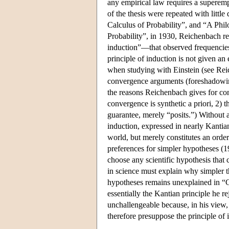
any empirical law requires a superemp
of the thesis were repeated with little
Calculus of Probability”, and “A Phil
Probability”, in 1930, Reichenbach repr
induction”—that observed frequencies 
principle of induction is not given an
when studying with Einstein (see Reich
convergence arguments (foreshadowing 
the reasons Reichenbach gives for con
convergence is synthetic a priori, 2) t
guarantee, merely “posits.”) Without a
induction, expressed in nearly Kantian
world, but merely constitutes an orderi
preferences for simpler hypotheses (1
choose any scientific hypothesis that 
in science must explain why simpler th
hypotheses remains unexplained in “C
essentially the Kantian principle he re
unchallengeable because, in his view,
therefore presuppose the principle of 