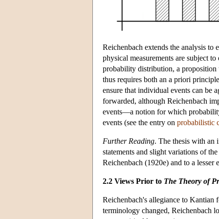
Reichenbach extends the analysis to er
physical measurements are subject to e
probability distribution, a propositio
thus requires both an a priori principle
ensure that individual events can be ag
forwarded, although Reichenbach impli
events—a notion for which probability 
events (see the entry on
probabilistic 
Further Reading
. The thesis with an
statements and slight variations of th
Reichenbach (1920e) and to a lesser 
2.2 Views Prior to
The Theory of Pr
Reichenbach's allegiance to Kantian 
terminology changed, Reichenbach long 