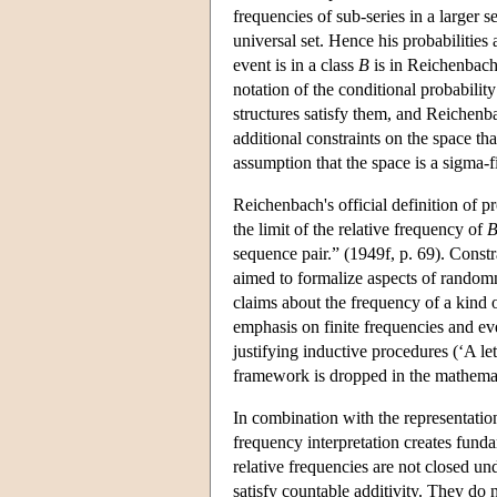
frequencies of sub-series in a larger se
universal set. Hence his probabilities
event is in a class
B
is in Reichenbach
notation of the conditional probabilit
structures satisfy them, and Reichenba
additional constraints on the space th
assumption that the space is a sigma-f
Reichenbach's official definition of pr
the limit of the relative frequency of
sequence pair.” (1949f, p. 69). Constr
aimed to formalize aspects of randomnes
claims about the frequency of a kind 
emphasis on finite frequencies and ev
justifying inductive procedures (‘A let
framework is dropped in the mathemat
In combination with the representation
frequency interpretation creates fund
relative frequencies are not closed un
satisfy countable additivity. They do n