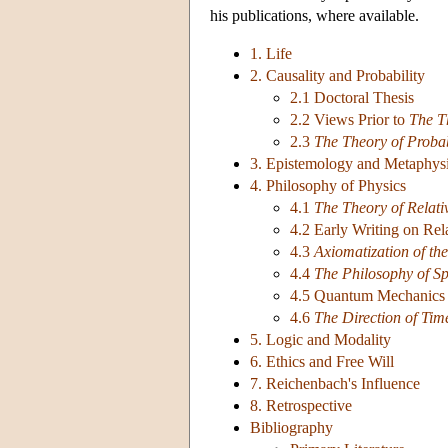
his publications, where available.
1. Life
2. Causality and Probability
2.1 Doctoral Thesis
2.2 Views Prior to
The T
2.3
The Theory of Probab
3. Epistemology and Metaphys
4. Philosophy of Physics
4.1
The Theory of Relati
4.2 Early Writing on Rela
4.3
Axiomatization of the
4.4
The Philosophy of S
4.5 Quantum Mechanics 
4.6
The Direction of Tim
5. Logic and Modality
6. Ethics and Free Will
7. Reichenbach's Influence
8. Retrospective
Bibliography