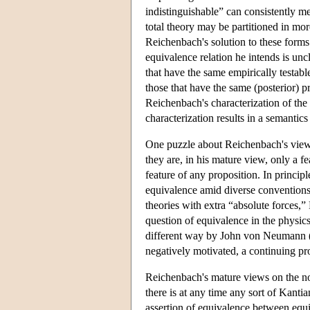
indistinguishable” can consistently m
total theory may be partitioned in mor
Reichenbach's solution to these forms
equivalence relation he intends is uncl
that have the same empirically testabl
those that have the same (posterior) pr
Reichenbach's characterization of the 
characterization results in a semantic
One puzzle about Reichenbach's view 
they are, in his mature view, only a fe
feature of any proposition. In princip
equivalence amid diverse conventions 
theories with extra “absolute forces,”
question of equivalence in the physics
different way by John von Neumann (
negatively motivated, a continuing prop
Reichenbach's mature views on the not
there is at any time any sort of Kanti
assertion of equivalence between equiv