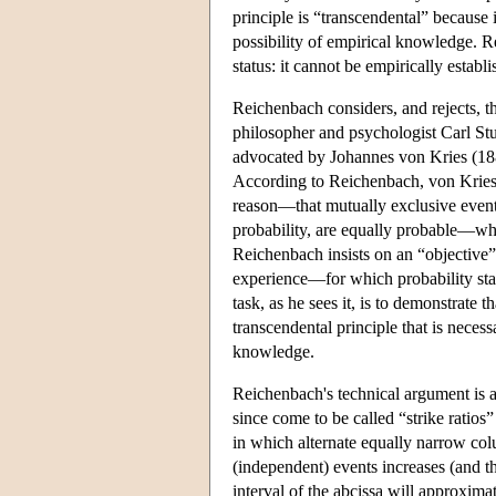
principle is “transcendental” because i
possibility of empirical knowledge. Rei
status: it cannot be empirically establ
Reichenbach considers, and rejects, th
philosopher and psychologist Carl Stum
advocated by Johannes von Kries (188
According to Reichenbach, von Kries's
reason—that mutually exclusive event
probability, are equally probable—whi
Reichenbach insists on an “objective”
experience—for which probability stat
task, as he sees it, is to demonstrate 
transcendental principle that is necess
knowledge.
Reichenbach's technical argument is a
since come to be called “strike ratios
in which alternate equally narrow co
(independent) events increases (and t
interval of the abcissa will approxim