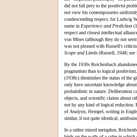
did not fall prey to the positivist pr
not view his contemporaries uniform
condescending respect, for Ludwig Wit
name in
Experience and Prediction
(1
respect and closest intellectual alli
von Mises (although they do not seem
was not pleased with Russell's critici
Scope and Limits
(Russell, 1948; see 
By the 1930s Reichenbach abandoned f
pragmatism than to logical positivis
(1938c) diminishes the status of the g
only have uncertain knowledge about 
probabilistic in nature. Deliberation c
objects, and scientific claims about ot
not by any kind of logical reduction. 
of
Analysis
, Hempel, writing in Engli
similar, if not quite identical, antifoun
In a rather mixed metaphor, Reichenb
birds on the walls of a cube in which 