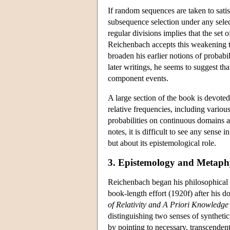
If random sequences are taken to satisf
subsequence selection under any select
regular divisions implies that the set
Reichenbach accepts this weakening to
broaden his earlier notions of probabi
later writings, he seems to suggest th
component events.
A large section of the book is devoted 
relative frequencies, including vario
probabilities on continuous domains ar
notes, it is difficult to see any sense 
but about its epistemological role.
3. Epistemology and Metaph
Reichenbach began his philosophical car
book-length effort (1920f) after his do
of Relativity and A Priori Knowledge
distinguishing two senses of synthetic 
by pointing to necessary, transcendent