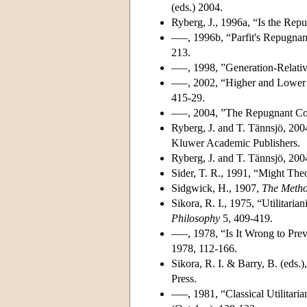
(eds.) 2004.
Ryberg, J., 1996a, “Is the Re
–––, 1996b, “Parfit's Repugna
213.
–––, 1998, ”Generation-Relativ
–––, 2002, “Higher and Lower P
415-29.
–––, 2004, ”The Repugnant Con
Ryberg, J. and T. Tännsjö, 200
Kluwer Academic Publishers.
Ryberg, J. and T. Tännsjö, 2004
Sider, T. R., 1991, “Might Th
Sidgwick, H., 1907,
The Metho
Sikora, R. I., 1975, “Utilitari
Philosophy
5, 409-419.
–––, 1978, “Is It Wrong to Prev
1978, 112-166.
Sikora, R. I. & Barry, B. (eds.
Press.
–––, 1981, “Classical Utilitar