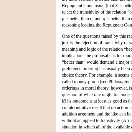
Repugnant Conclusion (that Z is bette
reject the transitivity of the relation 
p is better than q, and q is better than 
reasoning leading the Repugnant Con
One of the questions raised by this r
justify the rejection of transitivity o
meaning and logic of the relation “b
implications the proposal has for mora
“better than” would demand a major re
preference ordering has usually been a
choice theory. For example, it seems t
called money-pump (see Philosophy of
orderings in moral theory, however, is
question of what one ought to choose.
iff its outcome is at least as good as 
counterintuitive result that no action
addition argument and the like can be
without an appeal to transitivity (Arr
situation in which all of the available