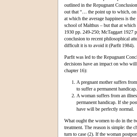
outlined in the Repugnant Conclusio
out that “… the point up to which, on u
at which the average happiness is the 
school of Malthus – but that at whic
1930 pp. 249-250; McTaggart 1927 pp
conclusion to recent philosophical at
difficult it is to avoid it (Parfit 1984).
Parfit was led to the Repugnant Conc
decisions have an impact on who will 
chapter 16):
A pregnant mother suffers from 
to suffer a permanent handicap. 
A woman suffers from an illness
permanent handicap. If she post
have will be perfectly normal.
What ought the women to do in the two
treatment. The reason is simple: the ch
turn to case (2). If the woman postpon