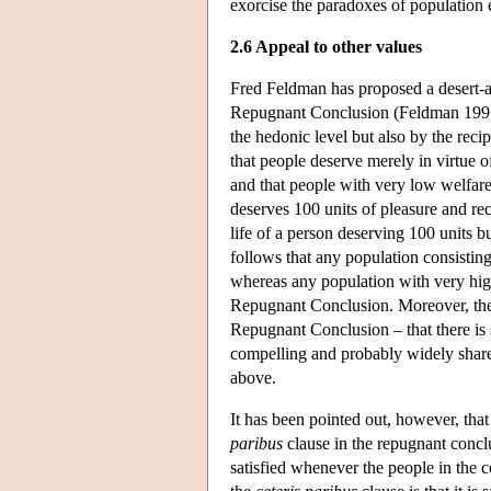
exorcise the paradoxes of population e
2.6 Appeal to other values
Fred Feldman has proposed a desert-adj
Repugnant Conclusion (Feldman 1997). 
the hedonic level but also by the recip
that people deserve merely in virtue o
and that people with very low welfare
deserves 100 units of pleasure and rec
life of a person deserving 100 units b
follows that any population consistin
whereas any population with very high
Repugnant Conclusion. Moreover, the i
Repugnant Conclusion – that there is 
compelling and probably widely shared
above.
It has been pointed out, however, that
paribus
clause in the repugnant concl
satisfied whenever the people in the 