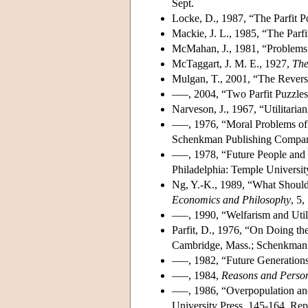
Sept.
Locke, D., 1987, “The Parfit 
Mackie, J. L., 1985, “The Parf
McMahan, J., 1981, “Problems 
McTaggart, J. M. E., 1927,
The
Mulgan, T., 2001, “The Rever
–––, 2004, “Two Parfit Puzzles
Narveson, J., 1967, “Utilitari
–––, 1976, “Moral Problems of 
Schenkman Publishing Compan
–––, 1978, “Future People and U
Philadelphia: Temple Universit
Ng, Y.-K., 1989, “What Should
Economics and Philosophy
, 5,
–––, 1990, “Welfarism and Util
Parfit, D., 1976, “On Doing th
Cambridge, Mass.; Schenkman 
–––, 1982, “Future Generation
–––, 1984,
Reasons and Perso
–––, 1986, “Overpopulation and 
University Press, 145-164. Rep