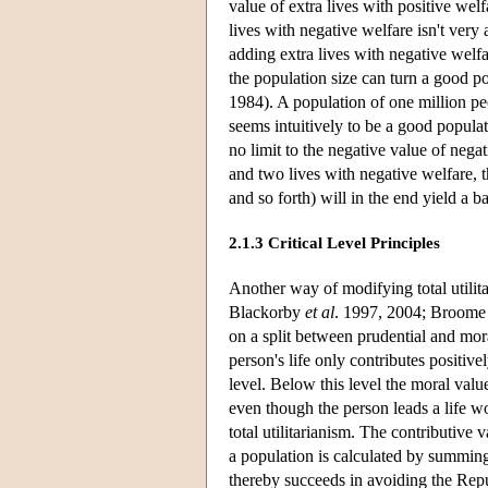
value of extra lives with positive wel
lives with negative welfare isn't very
adding extra lives with negative welfa
the population size can turn a good po
1984). A population of one million pe
seems intuitively to be a good populati
no limit to the negative value of nega
and two lives with negative welfare, t
and so forth) will in the end yield a b
2.1.3 Critical Level Principles
Another way of modifying total utilita
Blackorby
et al
. 1997, 2004; Broome 2
on a split between prudential and mora
person's life only contributes positivel
level. Below this level the moral valu
even though the person leads a life wor
total utilitarianism. The contributive v
a population is calculated by summing 
thereby succeeds in avoiding the Repu