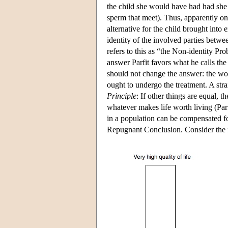
the child she would have had had she
sperm that meet). Thus, apparently one
alternative for the child brought into
identity of the involved parties betwe
refers to this as “the Non-identity P
answer Parfit favors what he calls th
should not change the answer: the wo
ought to undergo the treatment. A st
Principle
: If other things are equal, 
whatever makes life worth living (Parf
in a population can be compensated for 
Repugnant Conclusion. Consider the 