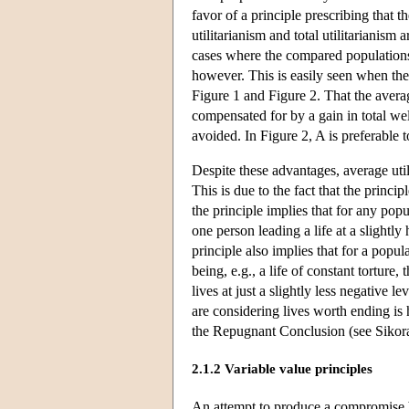
favor of a principle prescribing that t
utilitarianism and total utilitarianism
cases where the compared populations 
however. This is easily seen when th
Figure 1 and Figure 2. That the averag
compensated for by a gain in total wel
avoided. In Figure 2, A is preferable t
Despite these advantages, average util
This is due to the fact that the princi
the principle implies that for any popu
one person leading a life at a slightly
principle also implies that for a popul
being, e.g., a life of constant torture
lives at just a slightly less negative 
are considering lives worth ending is 
the Repugnant Conclusion (see Sikor
2.1.2 Variable value principles
An attempt to produce a compromise be