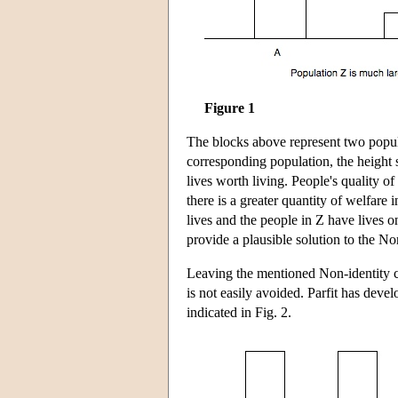
Figure 1
The blocks above represent two popul
corresponding population, the height s
lives worth living. People's quality o
there is a greater quantity of welfar
lives and the people in Z have lives o
provide a plausible solution to the N
Leaving the mentioned Non-identity c
is not easily avoided. Parfit has deve
indicated in Fig. 2.