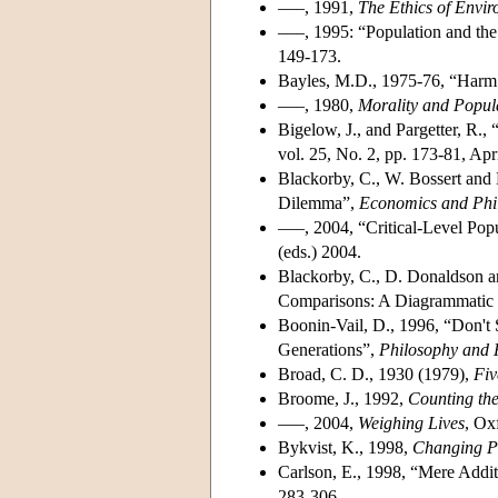
–––, 1991,
The Ethics of Envi
–––, 1995: “Population and the
149-173.
Bayles, M.D., 1975-76, “Harm
–––, 1980,
Morality and Popul
Bigelow, J., and Pargetter, R.,
vol. 25, No. 2, pp. 173-81, Apr
Blackorby, C., W. Bossert and 
Dilemma”,
Economics and Phi
–––, 2004, “Critical-Level Pop
(eds.) 2004.
Blackorby, C., D. Donaldson an
Comparisons: A Diagrammatic 
Boonin-Vail, D., 1996, “Don't
Generations”,
Philosophy and P
Broad, C. D., 1930 (1979),
Fiv
Broome, J., 1992,
Counting th
–––, 2004,
Weighing Lives
, Ox
Bykvist, K., 1998,
Changing Pr
Carlson, E., 1998, “Mere Addi
283-306.