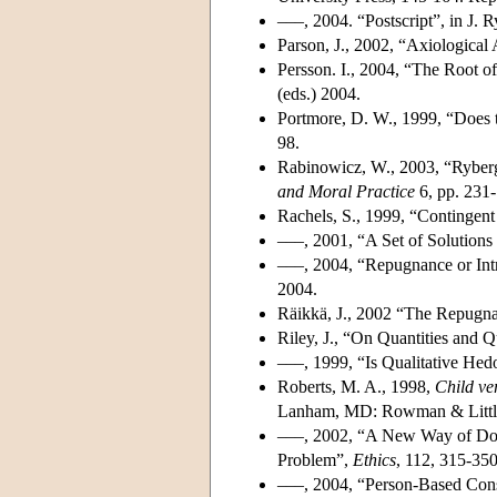
–––, 2004. “Postscript”, in J. 
Parson, J., 2002, “Axiological
Persson. I., 2004, “The Root o
(eds.) 2004.
Portmore, D. W., 1999, “Does 
98.
Rabinowicz, W., 2003, “Ryberg
and Moral Practice
6, pp. 231-
Rachels, S., 1999, “Contingent
–––, 2001, “A Set of Solutions 
–––, 2004, “Repugnance or Intr
2004.
Räikkä, J., 2002 “The Repugna
Riley, J., “On Quantities and Q
–––, 1999, “Is Qualitative He
Roberts, M. A., 1998,
Child ve
Lanham, MD: Rowman & Little
–––, 2002, “A New Way of Doi
Problem”,
Ethics
, 112, 315-350
–––, 2004, “Person-Based Conse