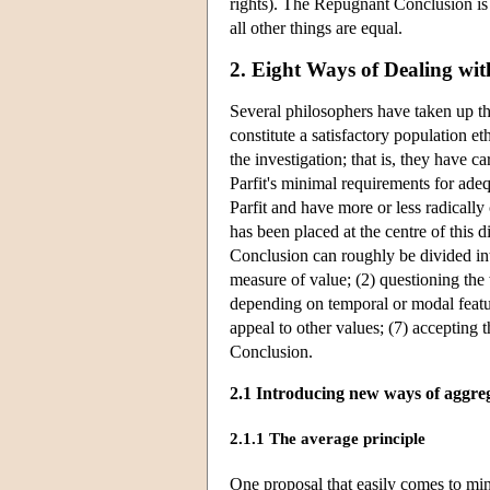
rights). The Repugnant Conclusion is 
all other things are equal.
2. Eight Ways of Dealing wi
Several philosophers have taken up t
constitute a satisfactory population e
the investigation; that is, they have 
Parfit's minimal requirements for adeq
Parfit and have more or less radicall
has been placed at the centre of this 
Conclusion can roughly be divided int
measure of value; (2) questioning th
depending on temporal or modal features
appeal to other values; (7) accepting 
Conclusion.
2.1 Introducing new ways of aggreg
2.1.1 The average principle
One proposal that easily comes to min