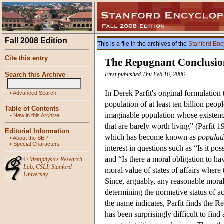
Fall 2008 Edition
This is a file in the archives of the
Stanford Enc
Cite this entry
The Repugnant Conclusio
Search this Archive
First published Thu Feb 16, 2006
In Derek Parfit's original formulatio
•
Advanced Search
population of at least ten billion peop
Table of Contents
imaginable population whose existence
•
New in this Archive
that are barely worth living” (Parfit
Editorial Information
which has become known as
populati
•
About the SEP
•
Special Characters
interest in questions such as “Is it po
and “Is there a moral obligation to h
©
Metaphysics Research
Lab
,
CSLI
,
Stanford
moral value of states of affairs where 
University
Since, arguably, any reasonable moral 
determining the normative status of ac
the name indicates, Parfit finds the
has been surprisingly difficult to fi