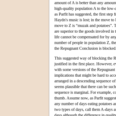
amount of A is better than any amou
high-quality population A to the low-qu
as Parfit has suggested, the first ste
Haydn's music is lost; in the move to D
move to Z is “muzak and potatoes”. Th
are superior to the goods involved in 
life cannot be compensated for by any
number of people in population Z, the
the Repugnant Conclusion is blocked
This suggested way of blocking the R
justified in the first place. However, e
with some versions of the Repugnant 
implications that might be hard to acce
arranged in a descending sequence of 
seems plausible that there can be such
sequence is marginal. For example, cons
thumb. Assume now, as Parfit suggests,
any number of days eating potatoes a
two types of days, call them A-days 
days although the difference in qualit