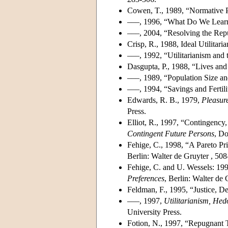
Cowen, T., 1989, “Normative 
–––, 1996, “What Do We Learn
–––, 2004, “Resolving the Repu
Crisp, R., 1988, Ideal Utilitari
–––, 1992, “Utilitarianism and 
Dasgupta, P., 1988, “Lives an
–––, 1989, “Population Size an
–––, 1994, “Savings and Fertili
Edwards, R. B., 1979,
Pleasur
Press.
Elliot, R., 1997, “Contingency,
Contingent Future Persons
, Do
Fehige, C., 1998, “A Pareto Pri
Berlin: Walter de Gruyter , 508
Fehige, C. and U. Wessels: 199
Preferences
, Berlin: Walter de G
Feldman, F., 1995, “Justice, D
–––, 1997,
Utilitarianism, He
University Press.
Fotion, N., 1997, “Repugnant 