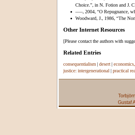
Choice.”, in N. Fotion and J. C
–––, 2004, “O Repugnance, wher
Woodward, J., 1986, “The Non
Other Internet Resources
[Please contact the authors with sugge
Related Entries
consequentialism
|
desert
|
economics,
justice: intergenerational
|
practical re
Torbjör
Gustaf 