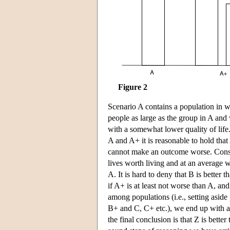
Figure 2
Scenario A contains a population in w
people as large as the group in A and 
with a somewhat lower quality of life
A and A+ it is reasonable to hold that 
cannot make an outcome worse. Consid
lives worth living and at an average w
A. It is hard to deny that B is better 
if A+ is at least not worse than A, and
among populations (i.e., setting asid
B+ and C, C+ etc.), we end up with a 
the final conclusion is that Z is bett