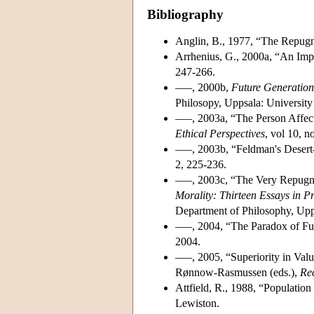
Bibliography
Anglin, B., 1977, “The Repug
Arrhenius, G., 2000a, “An Impo
247-266.
–––, 2000b,
Future Generation
Philosopy, Uppsala: University 
–––, 2003a, “The Person Affect
Ethical Perspectives
, vol 10, n
–––, 2003b, “Feldman's Desert-
2, 225-236.
–––, 2003c, “The Very Repugna
Morality: Thirteen Essays in P
Department of Philosophy, Upp
–––, 2004, “The Paradox of Fut
2004.
–––, 2005, “Superiority in Val
Rønnow-Rasmussen (eds.),
Rec
Attfield, R., 1988, “Population
Lewiston.