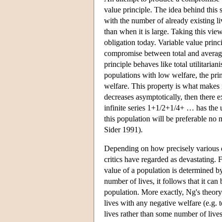
value principle. The idea behind this 
with the number of already existing li
than when it is large. Taking this vie
obligation today. Variable value prin
compromise between total and average 
principle behaves like total utilitaria
populations with low welfare, the prin
welfare. This property is what makes i
decreases asymptotically, then there ex
infinite series 1+1/2+1/4+ … has the u
this population will be preferable no
Sider 1991).
Depending on how precisely various di
critics have regarded as devastating.
value of a population is determined b
number of lives, it follows that it can
population. More exactly, Ng's theor
lives with any negative welfare (e.g. t
lives rather than some number of lives