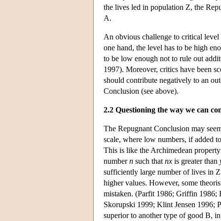
the lives led in population Z, the R
A.
An obvious challenge to critical level 
one hand, the level has to be high en
to be low enough not to rule out addit
1997). Moreover, critics have been scep
should contribute negatively to an ou
Conclusion (see above).
2.2 Questioning the way we can c
The Repugnant Conclusion may seem to 
scale, where low numbers, if added to
This is like the Archimedean propert
number
n
such that
nx
is greater than
sufficiently large number of lives in 
higher values. However, some theorists
mistaken. (Parfit 1986; Griffin 198
Skorupski 1999; Klint Jensen 1996; P
superior to another type of good B, i