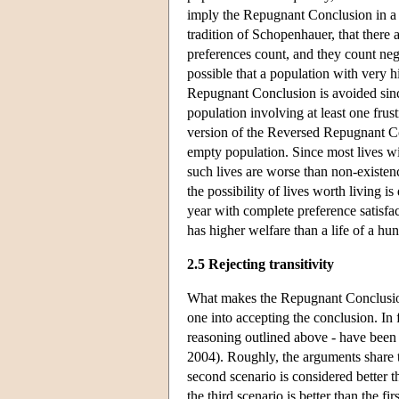
imply the Repugnant Conclusion in a t
tradition of Schopenhauer, that there a
preferences count, and they count nega
possible that a population with very h
Repugnant Conclusion is avoided since
population involving at least one frus
version of the Reversed Repugnant Co
empty population. Since most lives wi
such lives are worse than non-existen
the possibility of lives worth living is
year with complete preference satisfac
has higher welfare than a life of a hu
2.5 Rejecting transitivity
What makes the Repugnant Conclusion 
one into accepting the conclusion. In f
reasoning outlined above - have been
2004). Roughly, the arguments share t
second scenario is considered better th
the third scenario is better than the fi