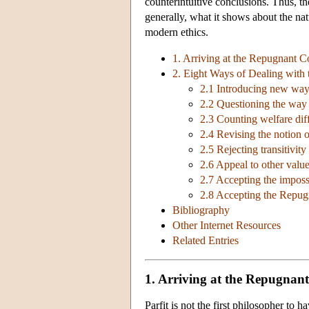
counterintuitive conclusions. Thus, 
generally, what it shows about the nat
modern ethics.
1. Arriving at the Repugnant C
2. Eight Ways of Dealing with
2.1 Introducing new ways
2.2 Questioning the way
2.3 Counting welfare dif
2.4 Revising the notion o
2.5 Rejecting transitivity
2.6 Appeal to other valu
2.7 Accepting the impossi
2.8 Accepting the Repug
Bibliography
Other Internet Resources
Related Entries
1. Arriving at the Repugnan
Parfit is not the first philosopher to 