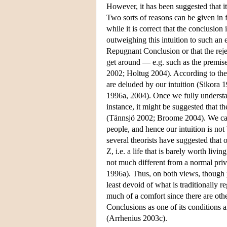
However, it has been suggested that it
Two sorts of reasons can be given in f
while it is correct that the conclusion 
outweighing this intuition to such an 
Repugnant Conclusion or that the rejec
get around — e.g. such as the premis
2002; Holtug 2004). According to the s
are deluded by our intuition (Sikor
1996a, 2004). Once we fully understan
instance, it might be suggested that t
(Tännsjö 2002; Broome 2004). We canno
people, and hence our intuition is no
several theorists have suggested that o
Z, i.e. a life that is barely worth livin
not much different from a normal priv
1996a). Thus, on both views, though po
least devoid of what is traditionally 
much of a comfort since there are othe
Conclusions as one of its conditions 
(Arrhenius 2003c).