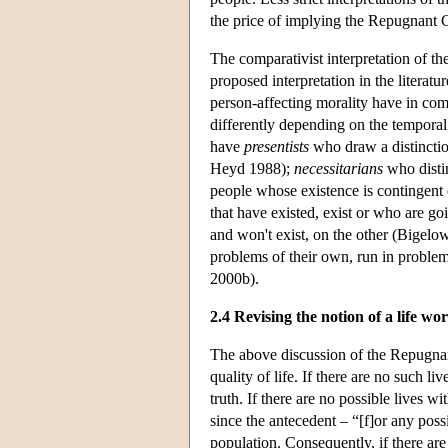
the price of implying the Repugnant 
The comparativist interpretation of th
proposed interpretation in the literat
person-affecting morality have in comm
differently depending on the temporal 
have
presentists
who draw a distinctio
Heyd 1988);
necessitarians
who distin
people whose existence is contingent
that have existed, exist or who are go
and won't exist, on the other (Bigelo
problems of their own, run in proble
2000b).
2.4 Revising the notion of a life wor
The above discussion of the Repugnan
quality of life. If there are no such
truth. If there are no possible lives w
since the antecedent – “[f]or any poss
population. Consequently, if there are