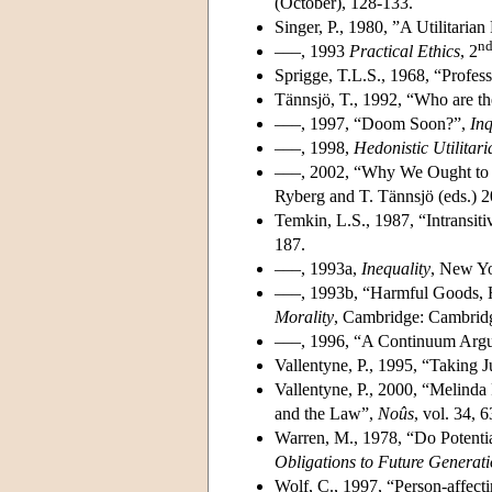
(October), 128-133.
Singer, P., 1980, ”A Utilitarian
n
–––, 1993
Practical Ethics
, 2
Sprigge, T.L.S., 1968, “Profess
Tännsjö, T., 1992, “Who are th
–––, 1997, “Doom Soon?”,
Inq
–––, 1998,
Hedonistic Utilitar
–––, 2002, “Why We Ought to 
Ryberg and T. Tännsjö (eds.) 2
Temkin, L.S., 1987, “Intransit
187.
–––, 1993a,
Inequality
, New Yo
–––, 1993b, “Harmful Goods, H
Morality
, Cambridge: Cambridg
–––, 1996, “A Continuum Argum
Vallentyne, P., 1995, “Taking J
Vallentyne, P., 2000, “Melinda
and the Law”,
Noûs
, vol. 34, 
Warren, M., 1978, “Do Potentia
Obligations to Future Generat
Wolf, C., 1997, “Person-affecti