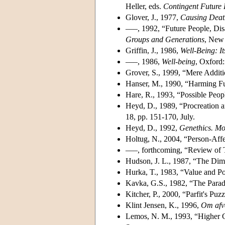
Heller, eds.
Contingent Future
Glover, J., 1977,
Causing Deat
–––, 1992, “Future People, Disab
Groups and Generations
, New 
Griffin, J., 1986,
Well-Being: 
–––, 1986,
Well-being
, Oxford:
Grover, S., 1999, “Mere Additi
Hanser, M., 1990, “Harming F
Hare, R., 1993, “Possible Peop
Heyd, D., 1989, “Procreation 
18, pp. 151-170, July.
Heyd, D., 1992,
Genethics. Mor
Holtug, N., 2004, “Person-Affec
–––, forthcoming, “Review of 
Hudson, J. L., 1987, “The Dim
Hurka, T., 1983, “Value and Po
Kavka, G.S., 1982, “The Parad
Kitcher, P., 2000, “Parfit's Puz
Klint Jensen, K., 1996,
Om afve
Lemos, N. M., 1993, “Higher 