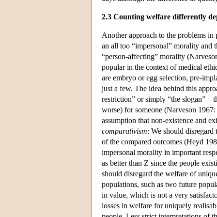
2.3 Counting welfare differently d
Another approach to the problems in p
an all too “impersonal” morality and t
“person-affecting” morality (Narveso
popular in the context of medical eth
are embryo or egg selection, pre-impla
just a few. The idea behind this appro
restriction” or simply “the slogan” – t
worse) for someone (Narveson 1967: G
assumption that non-existence and exi
comparativism
: We should disregard t
of the compared outcomes (Heyd 1988;
impersonal morality in important respe
as better than Z since the people exi
should disregard the welfare of unique
populations, such as two future popul
in value, which is not a very satisfac
losses in welfare for uniquely realisa
people. Less strict interpretations of 