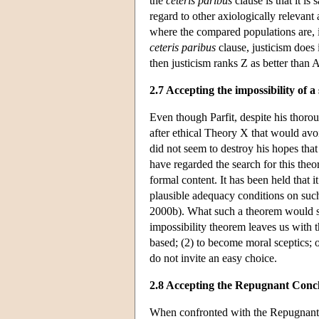
the
ceteris paribus
clause is that it is
regard to other axiologically relevant
where the compared populations are, in
ceteris paribus
clause, justicism does 
then justicism ranks Z as better than A
2.7 Accepting the impossibility of a
Even though Parfit, despite his thoro
after ethical Theory X that would avo
did not seem to destroy his hopes that
have regarded the search for this th
formal content. It has been held that it
plausible adequacy conditions on such
2000b). What such a theorem would sho
impossibility theorem leaves us with 
based; (2) to become moral sceptics; o
do not invite an easy choice.
2.8 Accepting the Repugnant Conc
When confronted with the Repugnant C