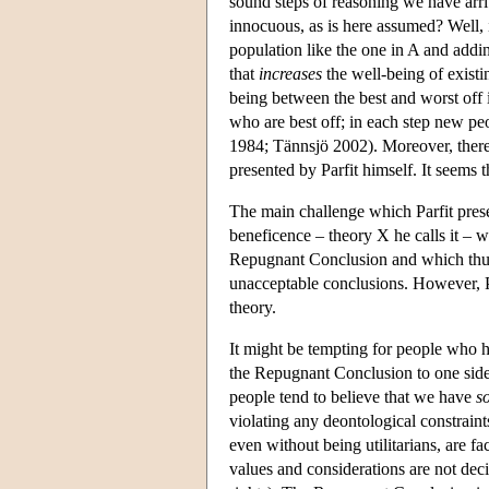
sound steps of reasoning we have arri
innocuous, as is here assumed? Well, if
population like the one in A and addin
that
increases
the well-being of exist
being between the best and worst off 
who are best off; in each step new peo
1984; Tännsjö 2002). Moreover, there 
presented by Parfit himself. It seems 
The main challenge which Parfit pres
beneficence – theory X he calls it – w
Repugnant Conclusion and which thus
unacceptable conclusions. However, P
theory.
It might be tempting for people who ha
the Repugnant Conclusion to one side, 
people tend to believe that we have
s
violating any deontological constraints
even without being utilitarians, are 
values and considerations are not deci