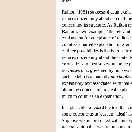
true?
Railton (1981) suggests that an explan
reduces uncertainty about some of the p
concerning its structure. As Railton 
Railton's own example, “the relevant 
explanation for an episode of radioact
count as a partial explanation of
X
an
of three possibilities is likely to be tru
reduces uncertainty about the contents
correlations in themselves are not exp
no causes or is governed by no laws co
such a claim is apparently
maximally
explanatory text associated with that 
about the contents of an ideal explan
much to count as an explanation.
Is it plausible to regard the text that 
some outcome as at least an “ideal” a
Suppose we are presented with an exp
generalization that we are prepared to