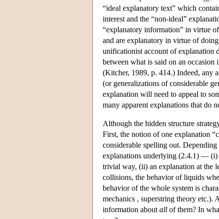
“ideal explanatory text” which contai
interest and the “non-ideal” explanatio
“explanatory information” in virtue of
and are explanatory in virtue of doing
unificationist account of explanation
between what is said on an occasion i
(Kitcher, 1989, p. 414.) Indeed, any ac
(or generalizations of considerable ge
explanation will need to appeal to some
many apparent explanations that do not
Although the hidden structure strategy
First, the notion of one explanation 
considerable spelling out. Depending 
explanations underlying (2.4.1) — (i)
trivial way, (ii) an explanation at the
collisions, the behavior of liquids wh
behavior of the whole system is char
mechanics , superstring theory etc.).
information about
all
of them? In what