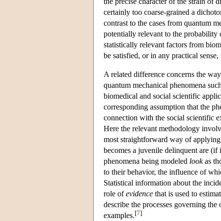
the precise character of the strain of 
certainly too coarse-grained a dichoto
contrast to the cases from quantum mec
potentially relevant to the probability
statistically relevant factors from bi
be satisfied, or in any practical sense, 
A related difference concerns the way 
quantum mechanical phenomena such as 
biomedical and social scientific applica
corresponding assumption that the phen
connection with the social scientific 
Here the relevant methodology involve
most straightforward way of applying 
becomes a juvenile delinquent are (if 
phenomena being modeled
look
as th
to their behavior, the influence of w
Statistical information about the inci
role of
evidence
that is used to estimat
describe the processes governing the 
[
7
]
examples.