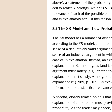
above), a statement of the probability 
cell to which
x
belongs, which is
S.T.
relevance of each of the possible com
and is explanatory for just this reason.
3.2 The SR Model and Low Probabi
The
SR
model has a number of distincti
according to the
SR
model, and in con
sense of a deductively valid argument
sense of an inductive argument in whi
case of
IS
explanation. Instead, an expl
explanandum. Salmon argues (and takes t
argument must satisfy (e.g., criteria 
explanation must satisfy. Among other 
explanations” (1989, p. 102). As expl
information about statistical relevance
A second, closely related point is that
explanation of an outcome must provi
probability. As the reader may check,