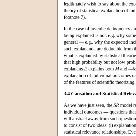
legitimately wish to say about the exp
theory of statistical explanation of i
footnote 7).
In the case of juvenile delinquency an
being explained is not, e.g. why some
general — e.g., why the expected inc
such explananda are deducible from t
what is explained by statistical theor
that high probability but not low pro
explanans
E
explains both
M
and
—
explanation of individual outcomes n
of the features of scientific theorizin
3.4 Causation and Statistical Relev
As we have just seen, the
SR
model rai
individual outcomes — questions that 
will abstract away from such question
to consist of two ideas: (i) explanatio
statistical relevance relationships. Ev