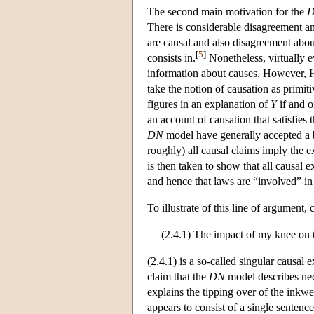
The second main motivation for the
D
There is considerable disagreement am
are causal and also disagreement abou
[
5
]
consists in.
Nonetheless, virtually e
information about causes. However, H
take the notion of causation as primit
figures in an explanation of
Y
if and o
an account of causation that satisfies 
DN
model have generally accepted a b
roughly) all causal claims imply the e
is then taken to show that all causal e
and hence that laws are “involved” in 
To illustrate of this line of argument, 
(2.4.1) The impact of my knee on t
(2.4.1) is a so-called singular causa
claim that the
DN
model describes nec
explains the tipping over of the inkwe
appears to consist of a single sentenc