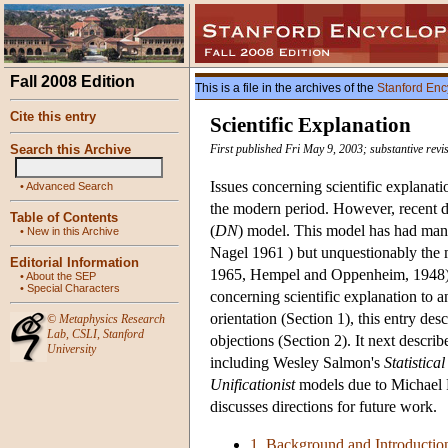
Fall 2008 Edition
This is a file in the archives of the
Stanford Enc
Cite this entry
Scientific Explanation
Search this Archive
First published Fri May 9, 2003; substantive re
Issues concerning scientific explanat
•
Advanced Search
the modern period. However, recent d
Table of Contents
(
DN
) model. This model has had man
•
New in this Archive
Nagel 1961 ) but unquestionably the m
Editorial Information
1965, Hempel and Oppenheim, 1948). 
•
About the SEP
•
Special Characters
concerning scientific explanation to
orientation (Section 1), this entry des
©
Metaphysics Research
Lab
,
CSLI
,
Stanford
objections (Section 2). It next descri
University
including Wesley Salmon's
Statistica
Unificationist
models due to Michael F
discusses directions for future work.
1. Background and Introductio