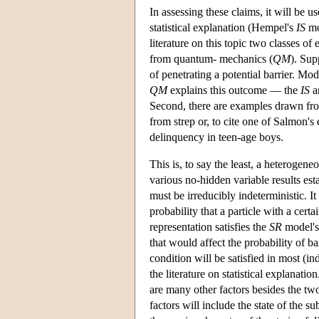
In assessing these claims, it will be u
statistical explanation (Hempel's
IS
mo
literature on this topic two classes o
from quantum- mechanics (
QM
). Sup
of penetrating a potential barrier. Mode
QM
explains this outcome — the
IS
a
Second, there are examples drawn from
from strep or, to cite one of Salmon's 
delinquency in teen-age boys.
This is, to say the least, a heterogene
various no-hidden variable results e
must be irreducibly indeterministic. I
probability that a particle with a certa
representation satisfies the
SR
model's 
that would affect the probability of ba
condition will be satisfied in most (in
the literature on statistical explanatio
are many other factors besides the tw
factors will include the state of the s