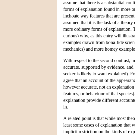
assume that there is a substantial con
forms of explanation found in more ord
inchoate way features that are present 
assumed that it is the task of a theor
more ordinary forms of explanation. T
curious) why, as this entry will illus
examples drawn from bona-fide science 
mechanics) and more homey examples i
With respect to the second contrast, mo
accurate, supported by evidence, and s
seeker is likely to want explained). F
agree that an account of the appearance
however accurate, not an explanation o
features, or behaviour of that species
explanation provide different account
in.
A related point is that while most the
least some cases of explanation that 
implicit restriction on the kinds of ex