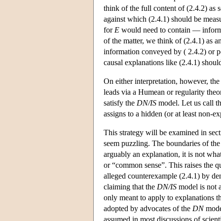
think of the full content of (2.4.2) as
against which (2.4.1) should be measu
for
E
would need to contain — informat
of the matter, we think of (2.4.1) as a
information conveyed by ( 2.4.2) or po
causal explanations like (2.4.1) shoul
On either interpretation, however, the 
leads via a Humean or regularity theory
satisfy the
DN/IS
model. Let us call th
assigns to a hidden (or at least non-ex
This strategy will be examined in sect
seem puzzling. The boundaries of the c
arguably an explanation, it is not wha
or “common sense”. This raises the q
alleged counterexample (2.4.1) by deny
claiming that the
DN/IS
model is not a
only meant to apply to explanations tha
adopted by advocates of the
DN
model
assumed in most discussions of scientif