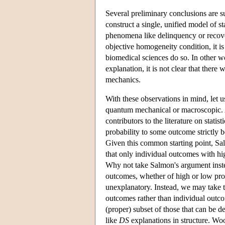
Several preliminary conclusions are su
construct a single, unified model of 
phenomena like delinquency or recove
objective homogeneity condition, it is 
biomedical sciences do so. In other wo
explanation, it is not clear that there
mechanics.
With these observations in mind, let us
quantum mechanical or macroscopic. 
contributors to the literature on statis
probability to some outcome strictly 
Given this common starting point, Salm
that only individual outcomes with hi
Why not take Salmon's argument instead
outcomes, whether of high or low prob
unexplanatory. Instead, we may take 
outcomes rather than individual outc
(proper) subset of those that can be d
like
DS
explanations in structure. Woo