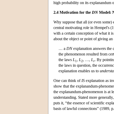
high probability on its explanandum 
2.4 Motivation for the
DN
Model: N
Why suppose that all (or even some) 
central motivating role in Hempel's (
with a certain conception of what it 
about the object or point of giving a
… a
DN
explanation answers the q
the phenomenon resulted from certa
the laws
L
,
L
, …,
L
. By pointin
1
2
r
the laws in question, the occurre
explanation enables us to
underst
One can think of
IS
explanation as inv
show that the explanandum-phenomenon 
the explanandum-phenomenon is at lea
understanding. Stated more generally
puts it, “the essence of scientific exp
basis of lawful connections” (1989, p.