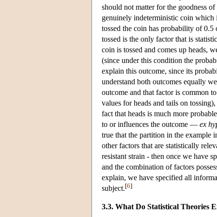
should not matter for the goodness of
genuinely indeterministic coin which i
tossed the coin has probability of 0.5 
tossed is the only factor that is statis
coin is tossed and comes up heads, we
(since under this condition the probabi
explain this outcome, since its probab
understand both outcomes equally well.
outcome and that factor is common to
values for heads and tails on tossing),
fact that heads is much more probable th
to or influences the outcome —
ex hy
true that the partition in the example
other factors that are statistically re
resistant strain - then once we have s
and the combination of factors posses
explain, we have specified all informa
[
6
]
subject.
3.3. What Do Statistical Theories 