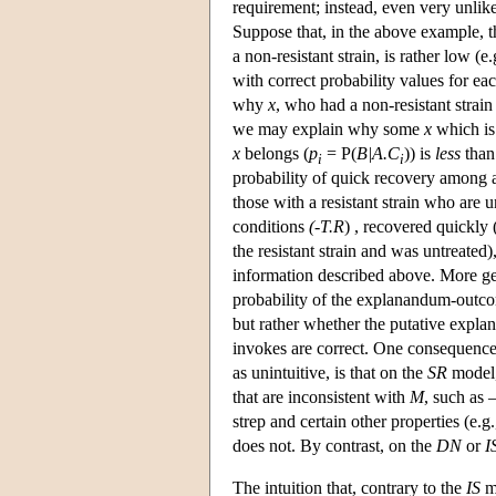
requirement; instead, even very unlike
Suppose that, in the above example, t
a non-resistant strain, is rather low (
with correct probability values for eac
why
x
, who had a non-resistant strain
we may explain why some
x
which i
x
belongs (
p
= P(
B|A.C
)) is
less
than 
i
i
probability of quick recovery among al
those with a resistant strain who are
conditions
(-T.R
) , recovered quickly 
the resistant strain and was untreated),
information described above. More ge
probability of the explanandum-outcom
but rather whether the putative explana
invokes are correct. One consequence
as unintuitive, is that on the
SR
model,
that are inconsistent with
M
, such as
strep and certain other properties (e.g
does not. By contrast, on the
DN
or
I
The intuition that, contrary to the
IS
mo