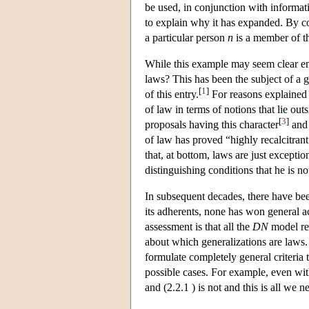
be used, in conjunction with informat
to explain why it has expanded. By con
a particular person
n
is a member of t
While this example may seem clear enou
laws? This has been the subject of a 
[
1
]
of this entry.
For reasons explained 
of law in terms of notions that lie out
[
3
]
proposals having this character
and 
of law has proved “highly recalcitrant
that, at bottom, laws are just exceptio
distinguishing conditions that he is no
In subsequent decades, there have be
its adherents, none has won general a
assessment is that all the
DN
model rea
about which generalizations are laws. I
formulate completely general criteria 
possible cases. For example, even wit
and (2.2.1 ) is not and this is all we 