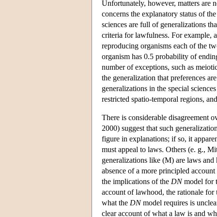
Unfortunately, however, matters are n
concerns the explanatory status of th
sciences are full of generalizations th
criteria for lawfulness. For example, 
reproducing organisms each of the two a
organism has 0.5 probability of ending
number of exceptions, such as meiotic 
the generalization that preferences ar
generalizations in the special scienc
restricted spatio-temporal regions, and 
There is considerable disagreement o
2000) suggest that such generalization
figure in explanations; if so, it appa
must appeal to laws. Others (e. g., Mi
generalizations like (M) are laws and 
absence of a more principled account o
the implications of the
DN
model for t
account of lawhood, the rationale for
what the
DN
model requires is unclear:
clear account of what a law is and wha