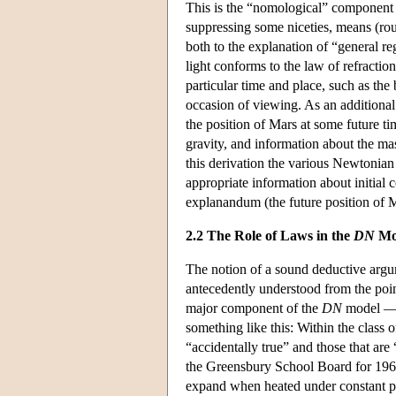
This is the “nomological” component 
suppressing some niceties, means (rou
both to the explanation of “general 
light conforms to the law of refraction
particular time and place, such as the
occasion of viewing. As an additional 
the position of Mars at some future 
gravity, and information about the mas
this derivation the various Newtonian 
appropriate information about initial 
explanandum (the future position of 
2.2 The Role of Laws in the
DN
Mo
The notion of a sound deductive argume
antecedently understood from the point
major component of the
DN
model — t
something like this: Within the class 
“accidentally true” and those that ar
the Greensbury School Board for 1964 a
expand when heated under constant pr