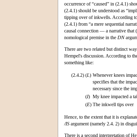
occurrence of “caused” in (2.4.1) shou
(2.4.1) should be understood as “implic
tipping over of inkwells. According to
(2.4.1) from “a mere sequential narrat
causal connection — a narrative that 
nomological premise in the
DN
argume
There are two related but distinct wa
Hempel's discussion. According to the f
something like:
(2.4.2)
(
L
)
Whenever knees impact 
specifies that the impac
necessary since the imp
(
I
)
My knee impacted a tab
(
E
)
The inkwell tips over
Hence, to the extent that it is explanat
/IS
argument (namely 2.4. 2) in disgui
There is a second interpretation of Hem