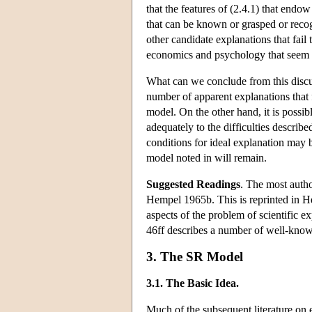
that the features of (2.4.1) that end
that can be known or grasped or recog
other candidate explanations that fail
economics and psychology that seem t
What can we conclude from this discussi
number of apparent explanations that 
model. On the other hand, it is possib
adequately to the difficulties describe
conditions for ideal explanation may b
model noted in will remain.
Suggested Readings
. The most auth
Hempel 1965b. This is reprinted in H
aspects of the problem of scientific ex
46ff describes a number of well-kno
3. The SR Model
3.1. The Basic Idea.
Much of the subsequent literature on 