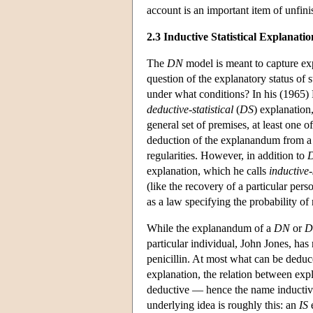
account is an important item of unfin
2.3 Inductive Statistical Explanatio
The
DN
model is meant to capture exp
question of the explanatory status of s
under what conditions? In his (1965) H
deductive-statistical
(
DS
) explanation
general set of premises, at least one 
deduction of the explanandum from a l
regularities. However, in addition to
explanation, which he calls
inductive-
(like the recovery of a particular pers
as a law specifying the probability of 
While the explanandum of a
DN
or
D
particular individual, John Jones, has
penicillin. At most what can be deduce
explanation, the relation between exp
deductive — hence the name inductive-
underlying idea is roughly this: an
IS
e