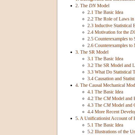
2. The
DN
Model
2.1 The Basic Idea
2.2 The Role of Laws in
2.3 Inductive Statistical
2.4 Motivation for the
D
2.5 Counterexamples to 
2.6 Counterexamples to N
3. The SR Model
3.1 The Basic Idea
3.2 The SR Model and L
3.3 What Do Statistical 
3.4 Causation and Statis
4. The Causal Mechanical Mod
4.1 The Basic Idea
4.2 The
CM
Model and E
4.3 The
CM
Model and 
4.4 More Recent Develo
5. A Unificationist Account of
5.1 The Basic Idea
5.2 Illustrations of the U