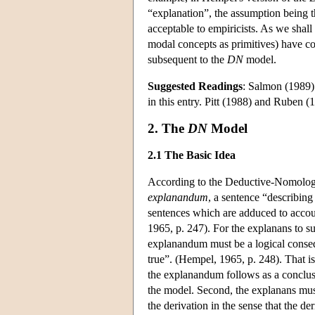
“explanation”, the assumption being tha
acceptable to empiricists. As we shal
modal concepts as primitives) have co
subsequent to the
DN
model.
Suggested Readings
: Salmon (1989) 
in this entry. Pitt (1988) and Ruben (1
2. The
DN
Model
2.1 The Basic Idea
According to the Deductive-Nomologica
explanandum
, a sentence “describin
sentences which are adduced to acco
1965, p. 247). For the explanans to s
explanandum must be a logical conseq
true”. (Hempel, 1965, p. 248). That i
the explanandum follows as a conclus
the model. Second, the explanans must
the derivation in the sense that the 