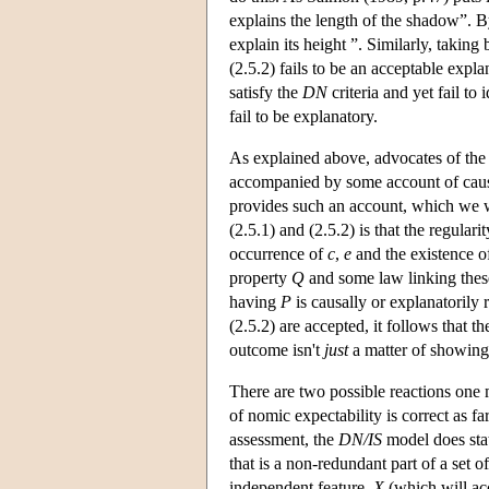
explains the length of the shadow”. B
explain its height ”. Similarly, taking 
(2.5.2) fails to be an acceptable expla
satisfy the
DN
criteria and yet fail t
fail to be explanatory.
As explained above, advocates of th
accompanied by some account of causat
provides such an account, which we wi
(2.5.1) and (2.5.2) is that the regula
occurrence of
c
,
e
and the existence o
property
Q
and some law linking thes
having
P
is causally or explanatorily 
(2.5.2) are accepted, it follows that t
outcome isn't
just
a matter of showing 
There are two possible reactions one m
of nomic expectability is correct as fa
assessment, the
DN/IS
model does sta
that is a non-redundant part of a set o
independent feature,
X
(which will acc