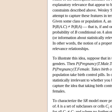
explanatory relevance that appear to be
constraints described above. Wesley S
attempt to capture these features in te
Given some class or population
A
, an
P(
B|A.C
) ≠ P(
B|A
) — that is, if and o
probability of
B
conditional on
A
alon
(or information about statistically rele
In other words, the notion of a proper
relevance relationships.
To illustrate this idea, suppose that i
genders. Then
P
(
Pregnancy|T.Male.Tak
P
(
Pregnancy|T.Female. Takes birth co
population take birth control pills. In 
statistically irrelevant to whether you
capture the idea that taking birth con
females.
To characterize the
SR
model more pre
of
A
is a set of subclasses or cells
C
o
i
for all
C
≠
C
and where no further sta