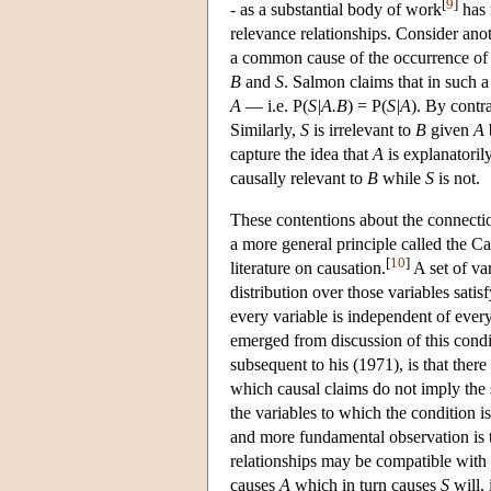
[
9
]
- as a substantial body of work
has 
relevance relationships. Consider an
a common cause of the occurrence of
B
and
S
. Salmon claims that in such 
A
— i.e. P(
S|A.B
) = P(
S|A
). By contr
Similarly,
S
is irrelevant to
B
given
A
capture the idea that
A
is explanatoril
causally relevant to
B
while
S
is not.
These contentions about the connectio
a more general principle called the C
[
10
]
literature on causation.
A set of var
distribution over those variables satis
every variable is independent of every
emerged from discussion of this condi
subsequent to his (1971), is that the
which causal claims do not imply the 
the variables to which the condition is
and more fundamental observation is th
relationships may be compatible with t
causes
A
which in turn causes
S
will,