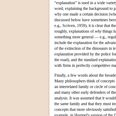
“explanation” is used in a wide varie
word, explaining the background to ph
why one made a certain decision (where
discussed below have sometimes been cr
e.g., Scriven, 1959), it is clear that 
roughly, explanations of
why
things h
something more general — e.g., regular
include the explanation for the advan
of the extinction of the dinosaurs in t
explanation provided by the police fo
the road), and the standard explanat
with firms in perfectly competitive ma
Finally, a few words about the broad
Many philosophers think of concepts l
an interrelated family or circle of co
and many other early defenders of th
analysis. It was assumed that it would
the same family and that they must in
concepts that more obviously satisfied 
example, in Hempel's version of the