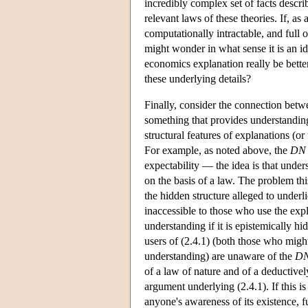
incredibly complex set of facts descr
relevant laws of these theories. If, as
computationally intractable, and full 
might wonder in what sense it is an i
economics explanation really be bette
these underlying details?
Finally, consider the connection betw
something that provides understanding.
structural features of explanations (o
For example, as noted above, the
DN
expectability — the idea is that unde
on the basis of a law. The problem this
the hidden structure alleged to underl
inaccessible to those who use the expla
understanding if it is epistemically hi
users of (2.4.1) (both those who might
understanding) are unaware of the
D
of a law of nature and of a deductive
argument underlying (2.4.1). If this i
anyone's awareness of its existence, f