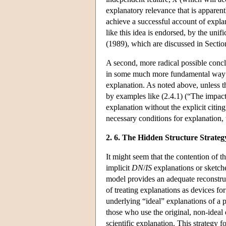
explanatory relevance that is apparen
achieve a successful account of expla
like this idea is endorsed, by the un
(1989), which are discussed in Sectio
A second, more radical possible concl
in some much more fundamental way 
explanation. As noted above, unless t
by examples like (2.4.1) (“The impact
explanation without the explicit citin
necessary conditions for explanation, 
2. 6. The Hidden Structure Strateg
It might seem that the contention of th
implicit
DN
/
IS
explanations or sketche
model provides an adequate reconstruct
of treating explanations as devices fo
underlying “ideal” explanations of a pr
those who use the original, non-ideal
scientific explanation. This strategy 