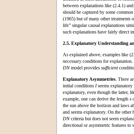
between explanations like (2.4.1) and e
should be captured by some common acc
(1965) but of many other treatments of
life” singular causal explanations simi
such explanations have fairly direct i
2.5. Explanatory Understanding an
As explained above, examples like (2.
necessary
conditions for explanation.
DN
model provides
sufficient
conditio
Explanatory Asymmetries
. There a
initial conditions
I
seems explanatory 
explanatory, even though the latter, li
example, one can derive the length
s
o
the sun above the horizon and laws abo
and seems explanatory. On the other h
DN
criteria but does not seem explana
directional or asymmetric features to