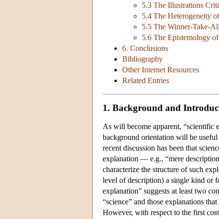
5.3 The Illustrations Crit
5.4 The Heterogeneity of
5.5 The Winner-Take-All
5.6 The Epistemology of
6. Conclusions
Bibliography
Other Internet Resources
Related Entries
1. Background and Introduc
As will become apparent, “scientific e
background orientation will be useful
recent discussion has been that scienc
explanation — e.g., “mere description”
characterize the structure of such expl
level of description) a single kind or f
explanation” suggests at least two cont
“science” and those explanations that
However, with respect to the first con