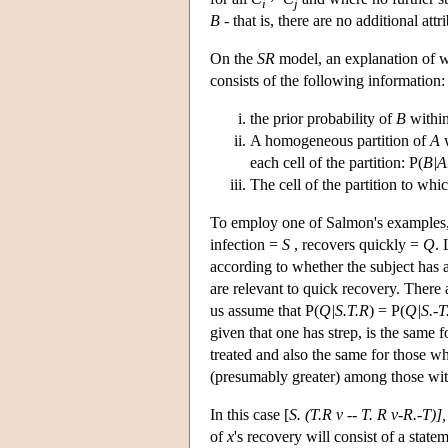
i
j
B
- that is, there are no additional attr
On the
SR
model, an explanation of
consists of the following information:
the prior probability of
B
withi
A homogeneous partition of
A
w
each cell of the partition: P(
B|A
The cell of the partition to whi
To employ one of Salmon's examples,
infection =
S
, recovers quickly =
Q
.
according to whether the subject has a
are relevant to quick recovery. There 
us assume that P(
Q|S.T.R
) = P(
Q|S.-T
given that one has strep, is the same f
treated and also the same for those wh
(presumably greater) among those with
In this case [
S. (T.R v -- T. R v-R.-T)],
of
x
's recovery will consist of a state