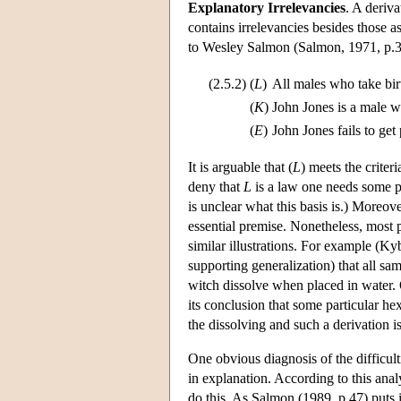
Explanatory Irrelevancies
. A deriva
contains irrelevancies besides those a
to Wesley Salmon (Salmon, 1971, p.3
(2.5.2)
(
L
)
All males who take birt
(
K
)
John Jones is a male wh
(
E
)
John Jones fails to get
It is arguable that (
L
) meets the crite
deny that
L
is a law one needs some pr
is unclear what this basis is.) Moreov
essential premise. Nonetheless, most p
similar illustrations. For example (Ky
supporting generalization) that all sa
witch dissolve when placed in water. 
its conclusion that some particular hex
the dissolving and such a derivation i
One obvious diagnosis of the difficult
in explanation. According to this analy
do this. As Salmon (1989, p.47) puts i