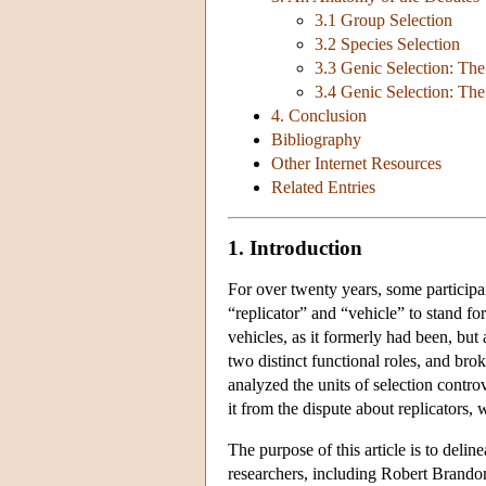
3.1 Group Selection
3.2 Species Selection
3.3 Genic Selection: The
3.4 Genic Selection: The 
4. Conclusion
Bibliography
Other Internet Resources
Related Entries
1. Introduction
For over twenty years, some participa
“replicator” and “vehicle” to stand fo
vehicles, as it formerly had been, but
two distinct functional roles, and bro
analyzed the units of selection controv
it from the dispute about replicators, 
The purpose of this article is to deli
researchers, including Robert Brand