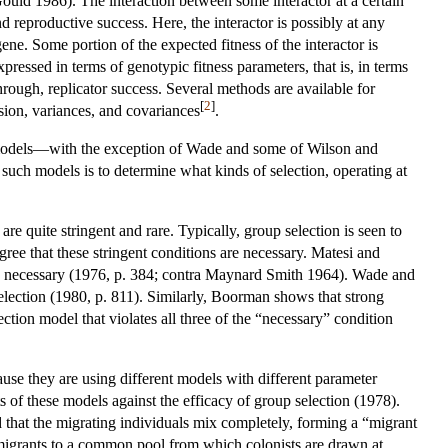
ould 1986). The interaction between some interactor at a certain
nd reproductive success. Here, the interactor is possibly at any
ne. Some portion of the expected fitness of the interactor is
xpressed in terms of genotypic fitness parameters, that is, in terms
through, replicator success. Several methods are available for
[
2
]
ssion, variances, and covariances
.
ic models—with the exception of Wade and some of Wilson and
such models is to determine what kinds of selection, operating at
are quite stringent and rare. Typically, group selection is seen to
ee that these stringent conditions are necessary. Matesi and
 be necessary (1976, p. 384; contra Maynard Smith 1964). Wade and
selection (1980, p. 811). Similarly, Boorman shows that strong
tion model that violates all three of the “necessary” condition
cause they are using different models with different parameter
s of these models against the efficacy of group selection (1978).
 that the migrating individuals mix completely, forming a “migrant
 migrants to a common pool from which colonists are drawn at