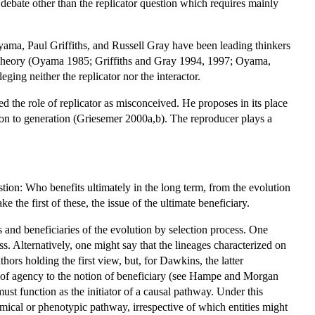
t debate other than the replicator question which requires mainly
Oyama, Paul Griffiths, and Russell Gray have been leading thinkers
s Theory (Oyama 1985; Griffiths and Gray 1994, 1997; Oyama,
ging neither the replicator nor the interactor.
d the role of replicator as misconceived. He proposes in its place
tion to generation (Griesemer 2000a,b). The reproducer plays a
tion: Who benefits ultimately in the long term, from the evolution
 the first of these, the issue of the ultimate beneficiary.
and beneficiaries of the evolution by selection process. One
ess. Alternatively, one might say that the lineages characterized on
uthors holding the first view, but, for Dawkins, the latter
t of agency to the notion of beneficiary (see Hampe and Morgan
must function as the initiator of a causal pathway. Under this
chemical or phenotypic pathway, irrespective of which entities might