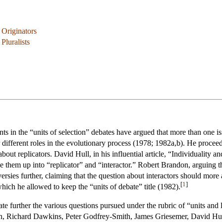
 Originators
Pluralists
nts in the “units of selection” debates have argued that more than one i
r different roles in the evolutionary process (1978; 1982a,b). He proceed
 about replicators. David Hull, in his influential article, “Individuality
ke them up into “replicator” and “interactor.” Robert Brandon, arguing t
ersies further, claiming that the question about interactors should more 
[
1
]
which he allowed to keep the “units of debate” title (1982).
neate further the various questions pursued under the rubric of “units an
on, Richard Dawkins, Peter Godfrey-Smith, James Griesemer, David Hul