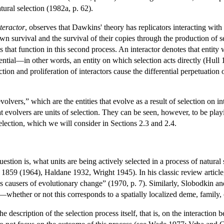
tural selection (1982a, p. 62).
nteractor
, observes that Dawkins' theory has replicators interacting with
own survival and the survival of their copies through the production of 
es that function in this second process. An interactor denotes that entity
erential—in other words, an entity on which selection acts directly (Hull 
ction and proliferation of interactors cause the differential perpetuation
olvers,” which are the entities that evolve as a result of selection on in
at evolvers are units of selection. They can be seen, however, to be pla
lection, which we will consider in Sections 2.3 and 2.4.
 question is, what units are being actively selected in a process of natura
 1859 (1964), Haldane 1932, Wright 1945). In his classic review article,
 as causers of evolutionary change” (1970, p. 7). Similarly, Slobodkin a
t—whether or not this corresponds to a spatially localized deme, family,
e description of the selection process itself, that is, on the interaction 