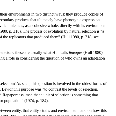
 their environments in two distinct ways: they produce copies of
secondary products that ultimately have phenotypic expression.
 which interacts, as a cohesive whole, directly with its environment
1980, p. 318). The process of evolution by natural selection is “a
 of the replicators that produced them” (Hull 1980, p. 318; see
teractors: these are usually what Hull calls
lineages
(Hull 1980).
ying a role in considering the question of who owns an adaptation
l selection? As such, this question is involved in the oldest forms of
 Lewontin's purpose was “to contrast the levels of selection,
nd Rapaport assumed that a unit of selection is something that
 or population” (1974, p. 184).
between entity, that entity's traits and environment, and on how this