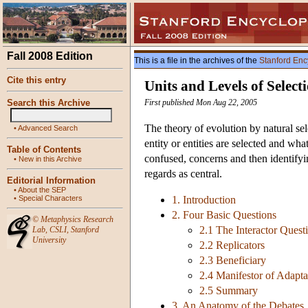
Fall 2008 Edition
This is a file in the archives of the
Stanford Enc
Cite this entry
Units and Levels of Select
Search this Archive
First published Mon Aug 22, 2005
The theory of evolution by natural sel
•
Advanced Search
entity or entities are selected and what
Table of Contents
confused, concerns and then identifyin
•
New in this Archive
regards as central.
Editorial Information
•
About the SEP
•
Special Characters
1. Introduction
2. Four Basic Questions
©
Metaphysics Research
2.1 The Interactor Quest
Lab
,
CSLI
,
Stanford
University
2.2 Replicators
2.3 Beneficiary
2.4 Manifestor of Adapta
2.5 Summary
3. An Anatomy of the Debates