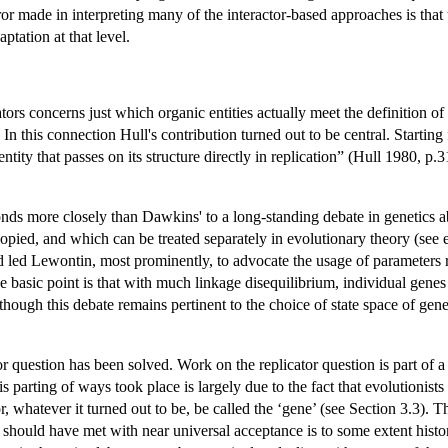
 made in interpreting many of the interactor-based approaches is that the
aptation at that level.
tors concerns just which organic entities actually meet the definition o
e. In this connection Hull's contribution turned out to be central. Start
ntity that passes on its structure directly in replication” (Hull 1980, p
sponds more closely than Dawkins' to a long-standing debate in genetics
copied, and which can be treated separately in evolutionary theory (see 
d led Lewontin, most prominently, to advocate the usage of parameters r
 basic point is that with much linkage disequilibrium, individual genes
though this debate remains pertinent to the choice of state space of gene
tor question has been solved. Work on the replicator question is part of 
his parting of ways took place is largely due to the fact that evolutioni
r, whatever it turned out to be, be called the ‘gene’ (see Section 3.3).
hould have met with near universal acceptance is to some extent historica