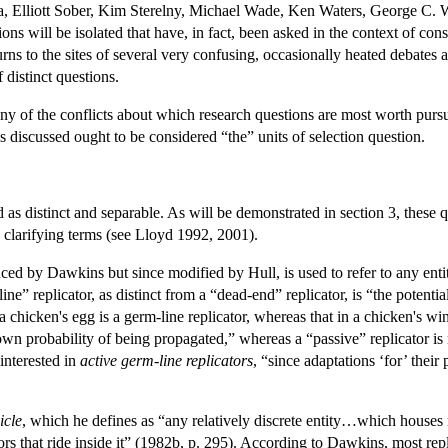
, Elliott Sober, Kim Sterelny, Michael Wade, Ken Waters, George C. W
ons will be isolated that have, in fact, been asked in the context of consi
rns to the sites of several very confusing, occasionally heated debates a
 distinct questions.
any of the conflicts about which research questions are most worth purs
 discussed ought to be considered “the” units of selection question.
 as distinct and separable. As will be demonstrated in section 3, these q
y clarifying terms (see Lloyd 1992, 2001).
duced by Dawkins but since modified by Hull, is used to refer to any ent
ne” replicator, as distinct from a “dead-end” replicator, is “the potentia
chicken's egg is a germ-line replicator, whereas that in a chicken's wing
 own probability of being propagated,” whereas a “passive” replicator i
interested in
active germ-line replicators
, “since adaptations ‘for’ their
icle
, which he defines as “any relatively discrete entity…which house
ors that ride inside it” (1982b, p. 295). According to Dawkins, most repl