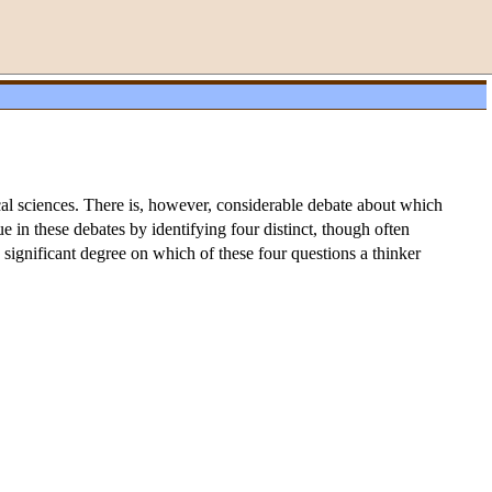
ical sciences. There is, however, considerable debate about which
issue in these debates by identifying four distinct, though often
 significant degree on which of these four questions a thinker