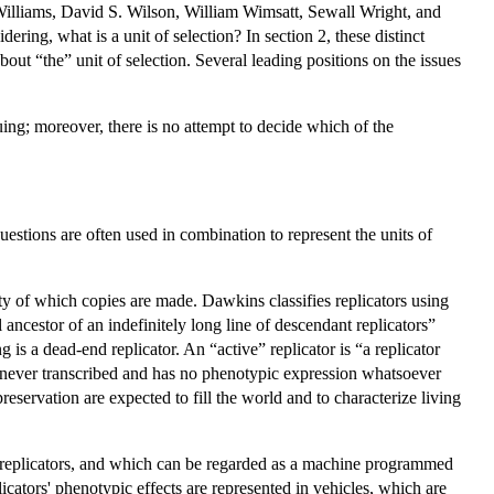
illiams, David S. Wilson, William Wimsatt, Sewall Wright, and
dering, what is a unit of selection? In section 2, these distinct
bout “the” unit of selection. Several leading positions on the issues
uing; moreover, there is no attempt to decide which of the
uestions are often used in combination to represent the units of
ity of which copies are made. Dawkins classifies replicators using
l ancestor of an indefinitely long line of descendant replicators”
 is a dead-end replicator. An “active” replicator is “a replicator
s never transcribed and has no phenotypic expression whatsoever
 preservation are expected to fill the world and to characterize living
s replicators, and which can be regarded as a machine programmed
icators' phenotypic effects are represented in vehicles, which are