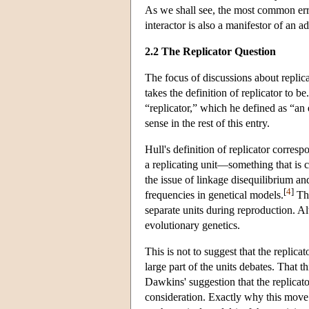
As we shall see, the most common error
interactor is also a manifestor of an ad
2.2 The Replicator Question
The focus of discussions about replica
takes the definition of replicator to b
“replicator,” which he defined as “an e
sense in the rest of this entry.
Hull's definition of replicator corre
a replicating unit—something that is 
the issue of linkage disequilibrium an
[
4
]
frequencies in genetical models.
The
separate units during reproduction. Al
evolutionary genetics.
This is not to suggest that the replica
large part of the units debates. That t
Dawkins' suggestion that the replicato
consideration. Exactly why this move s