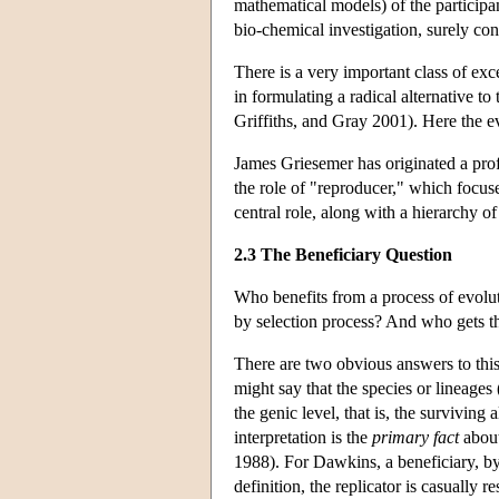
mathematical models) of the participan
bio-chemical investigation, surely con
There is a very important class of ex
in formulating a radical alternative
Griffiths, and Gray 2001). Here the ev
James Griesemer has originated a profo
the role of "reproducer," which focus
central role, along with a hierarchy o
2.3 The Beneficiary Question
Who benefits from a process of evolut
by selection process? And who gets the 
There are two obvious answers to this
might say that the species or lineages 
the genic level, that is, the surviving 
interpretation is the
primary fact
about
1988). For Dawkins, a beneficiary, by 
definition, the replicator is casually 