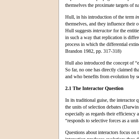
themselves the proximate targets of na
Hull, in his introduction of the term
i
themselves, and they influence their 
Hull suggests
interactor
for the entiti
in such a way that replication is diff
process in which the differential extin
Brandon 1982, pp. 317-318)
Hull also introduced the concept of “ev
So far, no one has directly claimed th
and who benefits from evolution by se
2.1 The Interactor Question
In its traditional guise, the interactor
the units of selection debates (Darwin
especially as regards their efficiency
“responds to selective forces as a uni
Questions about interactors focus on th