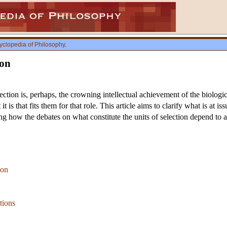
yclopedia of Philosophy
.
ion
ection is, perhaps, the crowning intellectual achievement of the biolog
 it is that fits them for that role. This article aims to clarify what is at 
g how the debates on what constitute the units of selection depend to a
ion
tions