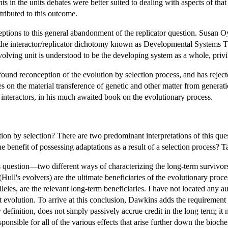
ts in the units debates were better suited to dealing with aspects of tha
tributed to this outcome.
ceptions to this general abandonment of the replicator question. Susan 
 to the interactor/replicator dichotomy known as Developmental System
olving unit is understood to be the developing system as a whole, privile
und reconception of the evolution by selection process, and has rejecte
es on the material transference of genetic and other matter from genera
f interactors, in his much awaited book on the evolutionary process.
ion by selection? There are two predominant interpretations of this ques
benefit of possessing adaptations as a result of a selection process? Take
 question—two different ways of characterizing the long-term survivors 
(Hull's evolvers) are the ultimate beneficiaries of the evolutionary proc
alleles, are the relevant long-term beneficiaries. I have not located any a
 evolution. To arrive at this conclusion, Dawkins adds the requiremen
definition, does not simply passively accrue credit in the long term; it 
responsible for all of the various effects that arise further down the bio