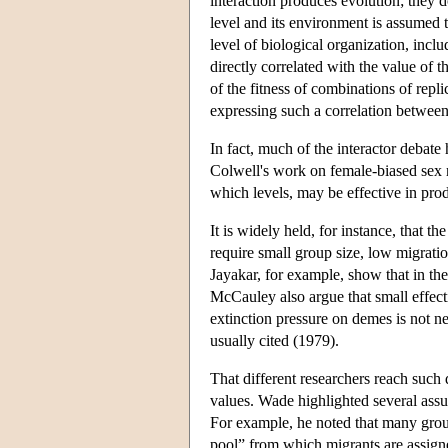
interaction produces evolution; they 
level and its environment is assumed to
level of biological organization, incl
directly correlated with the value of t
of the fitness of combinations of repli
expressing such a correlation between 
In fact, much of the interactor deba
Colwell's work on female-biased sex r
which levels, may be effective in pro
It is widely held, for instance, that t
require small group size, low migratio
Jayakar, for example, show that in t
McCauley also argue that small effecti
extinction pressure on demes is not n
usually cited (1979).
That different researchers reach such 
values. Wade highlighted several assum
For example, he noted that many group
pool” from which migrants are assign