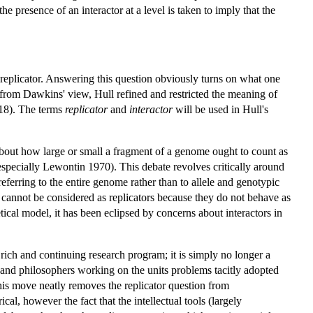
 presence of an interactor at a level is taken to imply that the
f replicator. Answering this question obviously turns on what one
ing from Dawkins' view, Hull refined and restricted the meaning of
.318). The terms
replicator
and
interactor
will be used in Hull's
 about how large or small a fragment of a genome ought to count as
especially Lewontin 1970). This debate revolves critically around
eferring to the entire genome rather than to allele and genotypic
 cannot be considered as replicators because they do not behave as
tical model, it has been eclipsed by concerns about interactors in
a rich and continuing research program; it is simply no longer a
sts and philosophers working on the units problems tacitly adopted
 This move neatly removes the replicator question from
l, however the fact that the intellectual tools (largely