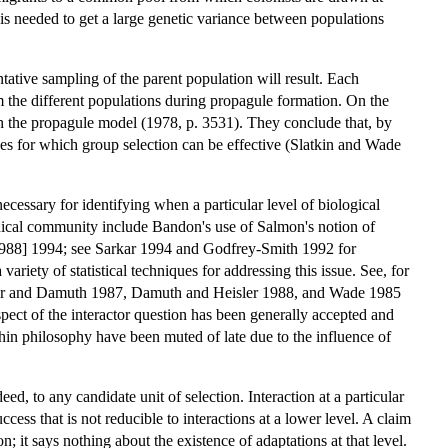
 is needed to get a large genetic variance between populations
entative sampling of the parent population will result. Each
m the different populations during propagule formation. On the
h the propagule model (1978, p. 3531). They conclude that, by
ues for which group selection can be effective (Slatkin and Wade
ecessary for identifying when a particular level of biological
ophical community include Bandon's use of Salmon's notion of
1988] 1994; see Sarkar 1994 and Godfrey-Smith 1992 for
variety of statistical techniques for addressing this issue. See, for
sler and Damuth 1987, Damuth and Heisler 1988, and Wade 1985
pect of the interactor question has been generally accepted and
thin philosophy have been muted of late due to the influence of
eed, to any candidate unit of selection. Interaction at a particular
ccess that is not reducible to interactions at a lower level. A claim
on; it says nothing about the existence of adaptations at that level.