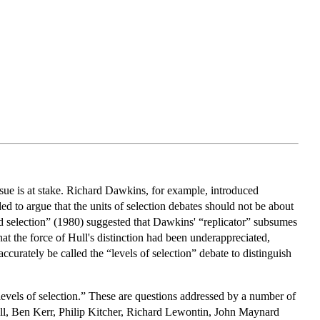
ssue is at stake. Richard Dawkins, for example, introduced
ed to argue that the units of selection debates should not be about
 and selection” (1980) suggested that Dawkins' “replicator” subsumes
hat the force of Hull's distinction had been underappreciated,
accurately be called the “levels of selection” debate to distinguish
d levels of selection.” These are questions addressed by a number of
l, Ben Kerr, Philip Kitcher, Richard Lewontin, John Maynard