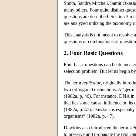
Smith, Sandra Mitchell, Samir Okasha
many others. Four quite distinct questi
questions are described. Section 3 retu
are analyzed utilizing the taxonomy of
This analysis is not meant to resolve 
questions or combinations of questions
2. Four Basic Questions
Four basic questions can be delineated
selection problem. But let us begin b
The term
replicator
, originally intro
two orthogonal distinctions. A “germ-li
(1982a, p. 46). For instance, DNA in a 
that has some causal influence on its
(1982a, p. 47). Dawkins is especially 
organisms” (1982a, p. 47).
Dawkins also introduced the term
veh
to preserve and propagate the replicat