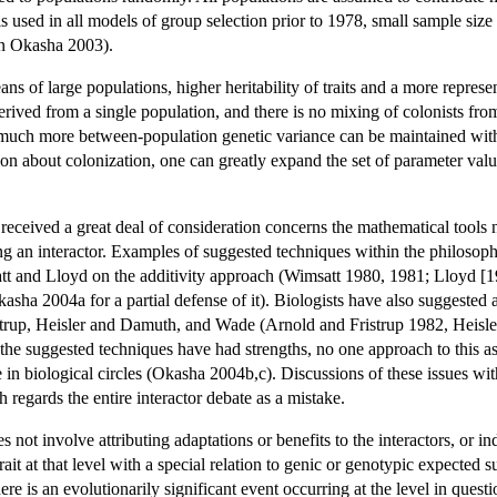
 used in all models of group selection prior to 1978, small sample size
in Okasha 2003).
ans of large populations, higher heritability of traits and a more repres
erived from a single population, and there is no mixing of colonists fro
, much more between-population genetic variance can be maintained wit
on about colonization, one can greatly expand the set of parameter val
 received a great deal of consideration concerns the mathematical tools n
eing an interactor. Examples of suggested techniques within the philos
tt and Lloyd on the additivity approach (Wimsatt 1980, 1981; Lloyd [
kasha 2004a for a partial defense of it). Biologists have also suggested a 
strup, Heisler and Damuth, and Wade (Arnold and Fristrup 1982, Hei
 the suggested techniques have had strengths, no one approach to this as
e in biological circles (Okasha 2004b,c). Discussions of these issues wi
 regards the entire interactor debate as a mistake.
s not involve attributing adaptations or benefits to the interactors, or ind
rait at that level with a special relation to genic or genotypic expected su
ere is an evolutionarily significant event occurring at the level in questi