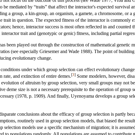
do not focus on the outcome of this process (see Wade 1977; Vrba and G
 be mediated by “traits” that affect the interactor's expected survival a
uding a group, a kin-group, an organism, a gamete, a chromosome, or a ge
he trait in question. The expected fitness of the interactor is commonly e
cators; hence, interactor success is most often reflected in and counted 
interactor trait and (genotypic or genic) fitness, including partial regre
te has been played out through the construction of mathematical genet
atios (see especially Griesemer and Wade 1988). The point of building 
ducing evolutionary change.
he conditions under which group selection can effect evolutionary change 
[
3
]
n rate, and extinction of entire demes.
Some modelers, however, disagr
he evolution of altruism by group selection, very small groups may not
ve deme size is not a necessary prerequisite to the operation of group 
ecessary (1978, p. 1909). And finally, Uyenoyama develops a group selec
disparate conclusions about the efficacy of group selection is partly be
ptions, routinely used in group selection models, that biased the result
 selection models use a specific mechanism of migration; it is assumed
ed to populations randomly. All populations are assumed to contribute