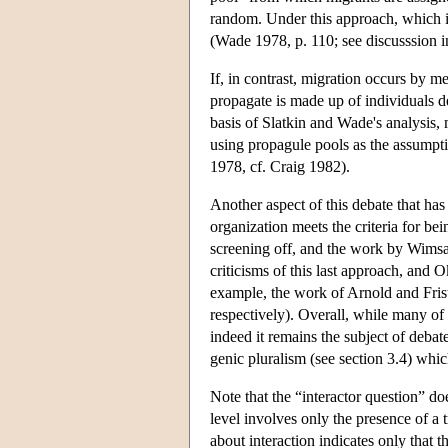
random. Under this approach, which is
(Wade 1978, p. 110; see discusssion 
If, in contrast, migration occurs by me
propagate is made up of individuals d
basis of Slatkin and Wade's analysis
using propagule pools as the assumpti
1978, cf. Craig 1982).
Another aspect of this debate that has
organization meets the criteria for b
screening off, and the work by Wimsa
criticisms of this last approach, and O
example, the work of Arnold and Fri
respectively). Overall, while many of
indeed it remains the subject of debat
genic pluralism (see section 3.4) which
Note that the “interactor question” doe
level involves only the presence of a t
about interaction indicates only that th