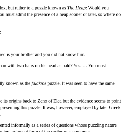
adox, but rather to a puzzle known as
The Heap
: Would you
u must admit the presence of a heap sooner or later, so where do
:
ered is your brother and you did not know him.
man with two hairs on his head as bald? Yes. … You must
nally known as the
falakros
puzzle. It was seen to have the same
e its origins back to Zeno of Elea but the evidence seems to point
 presenting this puzzle. It was, however, employed by later Greek
.
nted informally as a series of questions whose puzzling nature
ollowing argument form of the sorites was common: