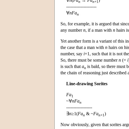
∀
n
(
Fa
→
Fa
)
n
n
+1
---------------------
∀
n
Fa
n
So, for example, it is argued that sin
any number
n
, if a man with
n
hairs i
Yet another form is a variant of this i
the case that a man with
n
hairs on his
number, say
i
+1, such that it is not t
So, there must be some number
n
(=
i
is such that
a
is bald, so there must 
n
the chain of reasoning just described 
Line-drawing Sorites
Fa
1
~∀
nFa
n
------------------
∃
n
≥1(
Fa
&
~Fa
)
n
n
+1
Now obviously, given that sorites arg