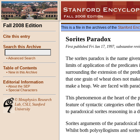
Fall 2008 Edition
This is a file in the archives of the
Stanford Enc
Cite this entry
Sorites Paradox
Search this Archive
First published Fri Jan 17, 1997; substantive re
The sorites paradox is the name given 
•
Advanced Search
limits of application of the predicat
Table of Contents
surrounding the extension of the pred
•
New in this Archive
that one grain of wheat does not make
Editorial Information
make a heap. We are faced with parado
•
About the SEP
•
Special Characters
This phenomenon at the heart of the 
©
Metaphysics Research
feature of syntactic categories other 
Lab
,
CSLI
,
Stanford
University
to paradoxical sorites reasoning in a d
Sorites arguments of the paradoxical 
Whilst both polysyllogisms and sorites