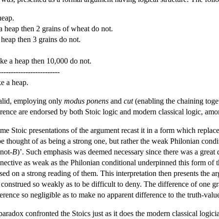
heap.
a heap then 2 grains of wheat do not.
 heap then 3 grains do not.
ake a heap then 10,000 do not.
-------------------------
e a heap.
alid, employing only
modus ponens
and
cut
(enabling the chaining toge
ference are endorsed by both Stoic logic and modern classical logic, amo
e Stoic presentations of the argument recast it in a form which replaced
 be thought of as being a strong one, but rather the weak Philonian cond
not-
B
)’. Such emphasis was deemed necessary since there was a great dea
nnective as weak as the Philonian conditional underpinned this form of t
ased on a strong reading of them. This interpretation then presents the ar
 construed so weakly as to be difficult to deny. The difference of one g
ifference so negligible as to make no apparent difference to the truth-va
paradox confronted the Stoics just as it does the modern classical log