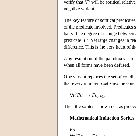
verify that ‘
F
’ will be soritical relativ
negative variant.
The key feature of soritical predicates
of the predicate involved. Predicates 
hairs. The degree of change between a
predicate ‘
F
’. Yet large changes in r
difference. This is the very heart of
Any resolution of the paradoxes is fu
when all forms have been defused.
One variant replaces the set of condit
that every number
n
satisfies the con
∀
n
(
Fa
→
Fa
)
n
n
+1
Then the sorites is now seen as proce
Mathematical Induction Sorites
Fa
1