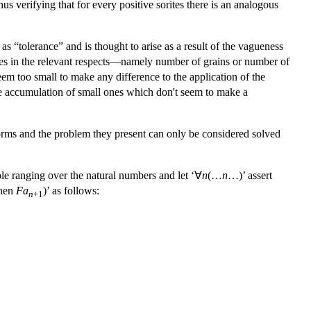
hus verifying that for every positive sorites there is an analogous
 as “tolerance” and is thought to arise as a result of the vagueness
hanges in the relevant respects—namely number of grains or number of
seem too small to make any difference to the application of the
the accumulation of small ones which don't seem to make a
 forms and the problem they present can only be considered solved
ble ranging over the natural numbers and let ‘∀
n
(…
n
…)’ assert
hen
Fa
)’ as follows:
n
+1