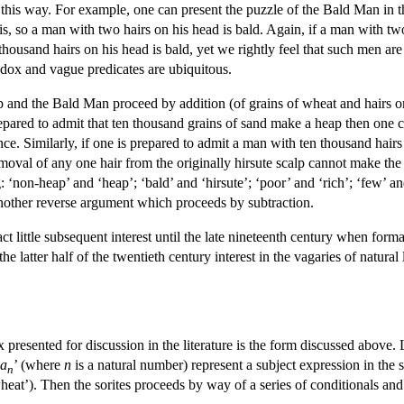
 this way. For example, one can present the puzzle of the Bald Man in th
, so a man with two hairs on his head is bald. Again, if a man with two
housand hairs on his head is bald, yet we rightly feel that such men are 
radox and vague predicates are ubiquitous.
 and the Bald Man proceed by addition (of grains of wheat and hairs on
prepared to admit that ten thousand grains of sand make a heap then one
ce. Similarly, if one is prepared to admit a man with ten thousand hairs
emoval of any one hair from the originally hirsute scalp cannot make the r
: ‘non-heap’ and ‘heap’; ‘bald’ and ‘hirsute’; ‘poor’ and ‘rich’; ‘few’ 
another reverse argument which proceeds by subtraction.
ct little subsequent interest until the late nineteenth century when form
he latter half of the twentieth century interest in the vagaries of natural
resented for discussion in the literature is the form discussed above. 
a
’ (where
n
is a natural number) represent a subject expression in the 
n
heat’). Then the sorites proceeds by way of a series of conditionals and