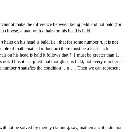
air cannot make the difference between being bald and not bald (for
u choose, a man with
n
hairs on his head is bald.
h
n
hairs on his head is bald, i.e., that for some number
n
, it is not
nciple of mathematical induction) there must be a least such
air on his head is bald it follows that
i
+1 must be greater than 1.
s not. Thus it is argued that though
a
is bald, not every number
n
1
me number
n
satisfies the condition …
n
… . Then we can represent
will not be solved by merely claiming, say, mathematical induction