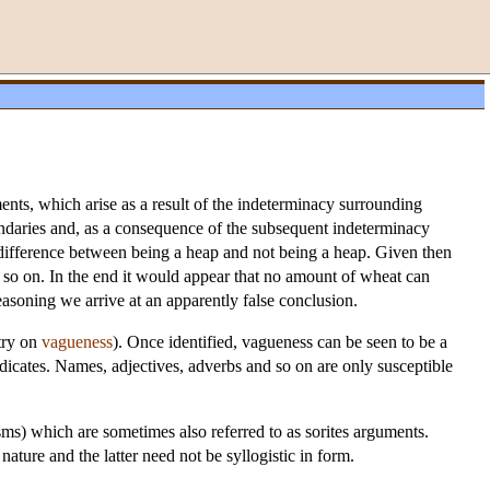
ments, which arise as a result of the indeterminacy surrounding
oundaries and, as a consequence of the subsequent indeterminacy
e difference between being a heap and not being a heap. Given then
d so on. In the end it would appear that no amount of wheat can
asoning we arrive at an apparently false conclusion.
try on
vagueness
). Once identified, vagueness can be seen to be a
edicates. Names, adjectives, adverbs and so on are only susceptible
sms) which are sometimes also referred to as sorites arguments.
ture and the latter need not be syllogistic in form.