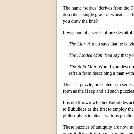
The name ‘sorites’ derives from the
describe a single grain of wheat as 
you draw the line?
It was one of a series of puzzles attr
The Liar
: A man says that he is lyi
The Hooded Man
: You say that y
The Bald Man
: Would you describ
refrain from describing a man with
This last puzzle, presented as a series
form as the Heap and all such puzzles
It is not known whether Eubulides actu
to Eubulides as the first to employ t
philosophers to attack various positio
These puzzles of antiquity are now m
gives it dialectical force it can be,