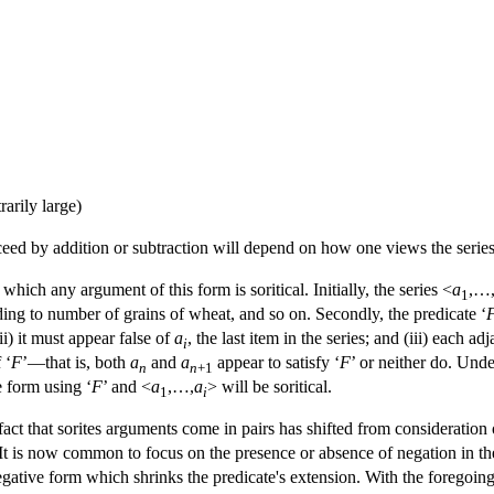
rarily large)
eed by addition or subtraction will depend on how one views the series
hich any argument of this form is soritical. Initially, the series <
a
,…
1
ing to number of grains of wheat, and so on. Secondly, the predicate ‘
 (ii) it must appear false of
a
, the last item in the series; and (iii) each ad
i
 ‘
F
’—that is, both
a
and
a
appear to satisfy ‘
F
’ or neither do. Unde
n
n
+1
 form using ‘
F
’ and <
a
,…,
a
> will be soritical.
1
i
fact that sorites arguments come in pairs has shifted from consideration o
 It is now common to focus on the presence or absence of negation in th
gative form which shrinks the predicate's extension. With the foregoing an