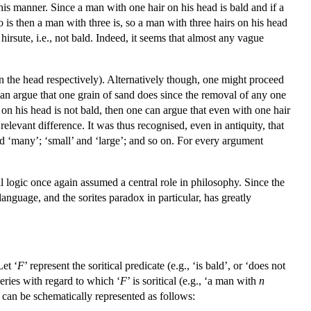
is manner. Since a man with one hair on his head is bald and if a
 is then a man with three is, so a man with three hairs on his head
hirsute, i.e., not bald. Indeed, it seems that almost any vague
 the head respectively). Alternatively though, one might proceed
 can argue that one grain of sand does since the removal of any one
 on his head is not bald, then one can argue that even with one hair
elevant difference. It was thus recognised, even in antiquity, that
and ‘many’; ‘small’ and ‘large’; and so on. For every argument
al logic once again assumed a central role in philosophy. Since the
 language, and the sorites paradox in particular, has greatly
Let ‘
F
’ represent the soritical predicate (e.g., ‘is bald’, or ‘does not
series with regard to which ‘
F
’ is soritical (e.g., ‘a man with
n
 can be schematically represented as follows: