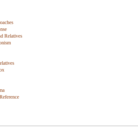
roaches
onse
d Relatives
ionism
latives
dox
ema
 Reference