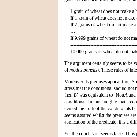
1 grain of wheat does not make a 
If 1 grain of wheat does not make 
If 2 grains of wheat do not make a
…
If 9,999 grains of wheat do not m
-------------------------------------------
10,000 grains of wheat do not mak
The argument certainly seems to be v
of
modus ponens
). These rules of in
Moreover its premises appear true. Som
stress that the conditional should not
then
B
’ was equivalent to ‘Not(
A
and 
conditional. In thus judging that a co
denied the truth of the conditionals b
seems assured whilst the premises are
application of the predicate; it is a d
Yet the conclusion seems false. Thus 