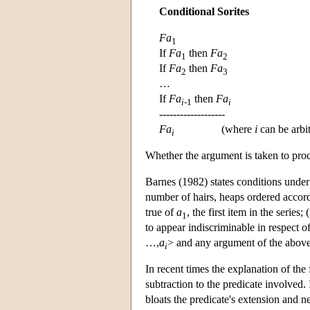
Conditional Sorites
Fa
1
If
Fa
then
Fa
1
2
If
Fa
then
Fa
2
3
…
If
Fa
then
Fa
i
-1
i
-------------------
Fa
(where
i
can be arbit
i
Whether the argument is taken to proc
Barnes (1982) states conditions under w
number of hairs, heaps ordered accord
true of
a
, the first item in the series;
1
to appear indiscriminable in respect of
…,
a
> and any argument of the above
i
In recent times the explanation of the 
subtraction to the predicate involved.
bloats the predicate's extension and ne