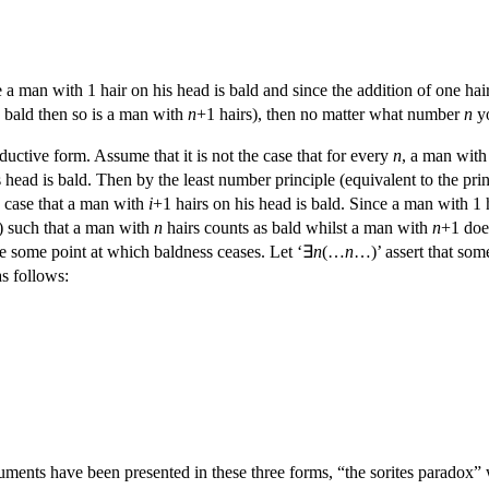
ce a man with 1 hair on his head is bald and since the addition of one h
s bald then so is a man with
n
+1 hairs), then no matter what number
n
yo
nductive form. Assume that it is not the case that for every
n
, a man wit
 head is bald. Then by the least number principle (equivalent to the pri
he case that a man with
i
+1 hairs on his head is bald. Since a man with 1 h
) such that a man with
n
hairs counts as bald whilst a man with
n
+1 doe
be some point at which baldness ceases. Let ‘∃
n
(…
n
…)’ assert that so
as follows:
uments have been presented in these three forms, “the sorites paradox” 