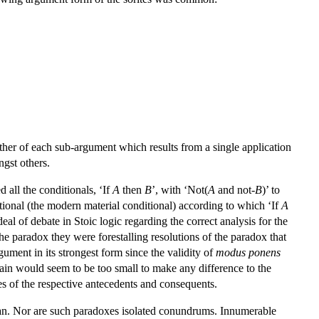
ther of each sub-argument which results from a single application
ngst others.
 all the conditionals, ‘If
A
then
B
’, with ‘Not(
A
and not-
B
)’ to
itional (the modern material conditional) according to which ‘If
A
l of debate in Stoic logic regarding the correct analysis for the
he paradox they were forestalling resolutions of the paradox that
gument in its strongest form since the validity of
modus ponens
rain would seem to be too small to make any difference to the
lues of the respective antecedents and consequents.
ician. Nor are such paradoxes isolated conundrums. Innumerable