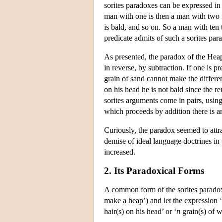
sorites paradoxes can be expressed in
man with one is then a man with two is
is bald, and so on. So a man with ten t
predicate admits of such a sorites pa
As presented, the paradox of the Heap
in reverse, by subtraction. If one is 
grain of sand cannot make the differen
on his head he is not bald since the r
sorites arguments come in pairs, using
which proceeds by addition there is 
Curiously, the paradox seemed to attra
demise of ideal language doctrines in t
increased.
2. Its Paradoxical Forms
A common form of the sorites paradox p
make a heap’) and let the expression ‘
hair(s) on his head’ or ‘
n
grain(s) of w