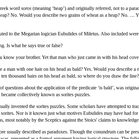
 Greek word
soros
(meaning ‘heap’) and originally referred, not to a par
a heap? No. Would you describe two grains of wheat as a heap? No. … Yo
ibuted to the Megarian logician Eubulides of Miletus. Also included were
ng. Is what he says true or false?
ou know your brother. Yet that man who just came in with his head cov
e a man with one hair on his head as bald? Yes. Would you describe a 
 ten thousand hairs on his head as bald, so where do you draw the line?
 of questions about the application of the predicate ‘is bald’, was origi
 became collectively known as sorites puzzles.
ally invented the sorites puzzles. Some scholars have attempted to trac
he sorites. Nor is it known just what motives Eubulides may have had for
ns, most notably by the Sceptics against the Stoics' claims to knowledge
ore usually described as paradoxes. Though the conundrum can be prese
 and was, presented as a formal argument having logical structure. The f