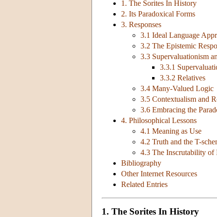
1. The Sorites In History
2. Its Paradoxical Forms
3. Responses
3.1 Ideal Language App
3.2 The Epistemic Resp
3.3 Supervaluationism an
3.3.1 Supervaluat
3.3.2 Relatives
3.4 Many-Valued Logic
3.5 Contextualism and Re
3.6 Embracing the Para
4. Philosophical Lessons
4.1 Meaning as Use
4.2 Truth and the T-sch
4.3 The Inscrutability of
Bibliography
Other Internet Resources
Related Entries
1. The Sorites In History