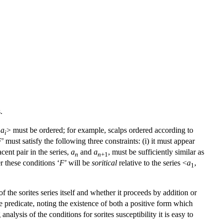
.
,
a
> must be ordered; for example, scalps ordered according to
i
F
’ must satisfy the following three constraints: (i) it must appear
jacent pair in the series,
a
and
a
, must be sufficiently similar as
n
n
+1
r these conditions ‘
F
’ will be
soritical
relative to the series <
a
,
1
f the sorites series itself and whether it proceeds by addition or
e predicate, noting the existence of both a positive form which
alysis of the conditions for sorites susceptibility it is easy to