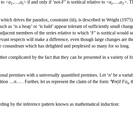
e to <
a
,…,
a
> if and only if ‘not-
F
’ is soritical relative to <
a
,…,
a
>. T
1
i
i
1
 which drives the paradox, constraint (iii), is described in Wright (1975)
such as ‘is a heap’ or ‘is bald’ appear tolerant of sufficiently small c
djacent members of the series relative to which ‘
F
’ is soritical would 
elevant respects will make a difference, even though large changes are 
 the conundrum which has delighted and perplexed so many for so long.
rther complicated by the fact that they can be presented in a variety of
ional premises with a universally quantified premises. Let ‘
n
’ be a varia
dition …
n
… . Further, let us represent the claim of the form ‘∀
n
(if
Fa
t
n
eding by the inference pattern known as mathematical induction: