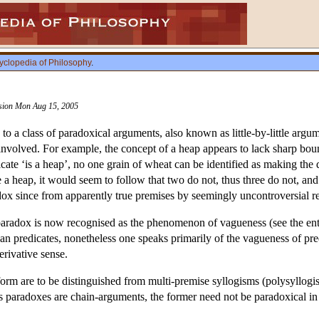
yclopedia of Philosophy
.
vision Mon Aug 15, 2005
to a class of paradoxical arguments, also known as little-by-little argu
es involved. For example, the concept of a heap appears to lack sharp b
icate ‘is a heap’, no one grain of wheat can be identified as making th
 a heap, it would seem to follow that two do not, thus three do not, an
x since from apparently true premises by seemingly uncontroversial re
paradox is now recognised as the phenomenon of vagueness (see the en
than predicates, nonetheless one speaks primarily of the vagueness of pr
erivative sense.
form are to be distinguished from multi-premise syllogisms (polysyllogi
 paradoxes are chain-arguments, the former need not be paradoxical in na