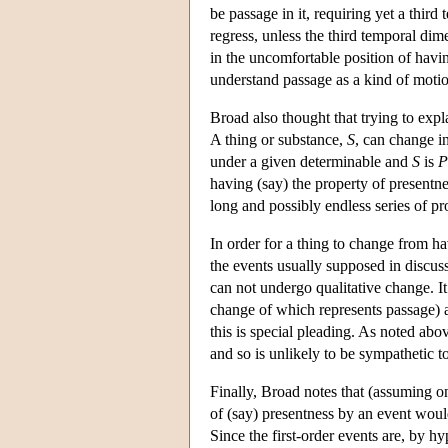
be passage in it, requiring yet a thir
regress, unless the third temporal dime
in the uncomfortable position of havin
understand passage as a kind of moti
Broad also thought that trying to expl
A thing or substance,
S
, can change in
under a given determinable and
S
is
P
having (say) the property of presentne
long and possibly endless series of pr
In order for a thing to change from h
the events usually supposed in discus
can not undergo qualitative change. It
change of which represents passage) a
this is special pleading. As noted abo
and so is unlikely to be sympathetic to
Finally, Broad notes that (assuming on
of (say) presentness by an event would 
Since the first-order events are, by hyp