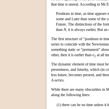
that time is unreal. According to McT
Positions in time, as time appears 
some and Later than some of the oth
Future. The distinctions of the form
than
N
, it is always earlier, But a
The first structure of “positions in t
series to coincide with the Newtonian
something static or “permanent” about
other, then it is earlier than
e
at all ti
2
The dynamic element of time must be r
presentness, and futurity, which (in c
less future, becomes present, and then
A-series.
While there are many obscurities in Mc
along the following lines:
(1)
there can be no time unless it 