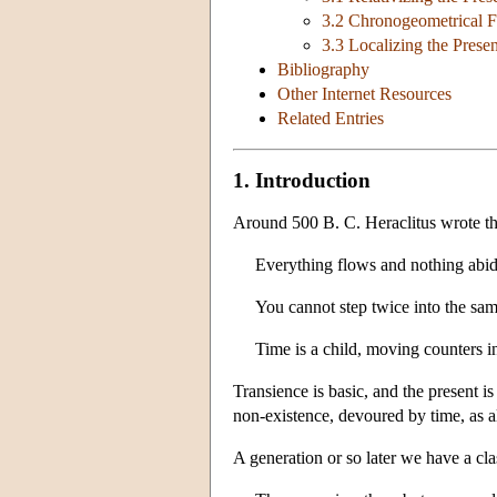
3.2 Chronogeometrical F
3.3 Localizing the Presen
Bibliography
Other Internet Resources
Related Entries
1. Introduction
Around 500 B. C. Heraclitus wrote th
Everything flows and nothing abid
You cannot step twice into the same
Time is a child, moving counters in
Transience is basic, and the present i
non-existence, devoured by time, as al
A generation or so later we have a cl