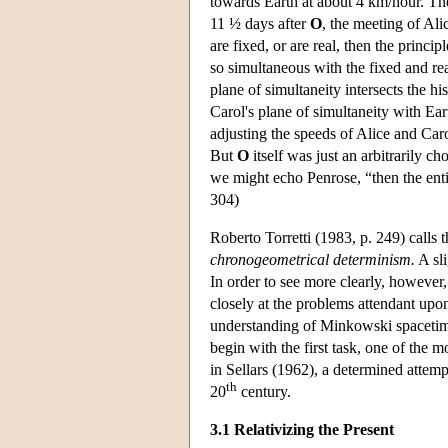
towards Earth at about 4 km/hour. The
11 ½ days after
O
, the meeting of Ali
are fixed, or are real, then the princi
so simultaneous with the fixed and re
plane of simultaneity intersects the h
Carol's plane of simultaneity with Ear
adjusting the speeds of Alice and Caro
But
O
itself was just an arbitrarily ch
we might echo Penrose, “then the enti
304)
Roberto Torretti (1983, p. 249) calls t
chronogeometrical determinism.
A sli
In order to see more clearly, however,
closely at the problems attendant upon
understanding of Minkowski spacetime a
begin with the first task, one of the 
in Sellars (1962), a determined attemp
th
20
century.
3.1 Relativizing the Present