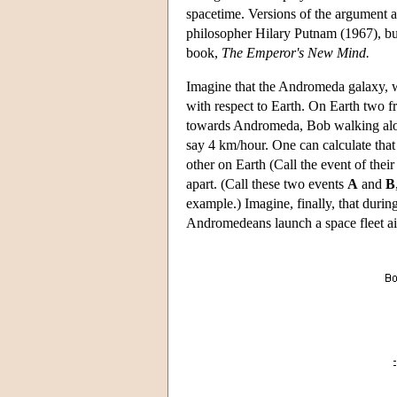
spacetime. Versions of the argument a
philosopher Hilary Putnam (1967), bu
book,
The Emperor's New Mind.
Imagine that the Andromeda galaxy, w
with respect to Earth. On Earth two f
towards Andromeda, Bob walking alon
say 4 km/hour. One can calculate that 
other on Earth (Call the event of thei
apart. (Call these two events
A
and
B
example.) Imagine, finally, that duri
Andromedeans launch a space fleet ai