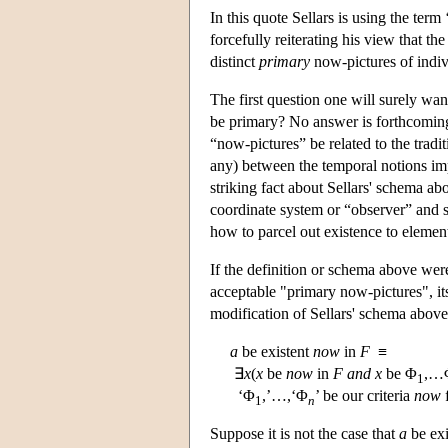
In this quote Sellars is using the te
forcefully reiterating his view that th
distinct
primary
now-pictures of indiv
The first question one will surely wan
be primary? No answer is forthcoming.
“now-pictures” be related to the tradi
any) between the temporal notions impl
striking fact about Sellars' schema ab
coordinate system or “observer” and so
how to parcel out existence to elements
If the definition or schema above wer
acceptable "primary now-pictures", it
modification of Sellars' schema above
a
be existent
now
in
F
≡
∃
x
(
x
be
now
in
F
and
x
be Φ
,…
1
‘Φ
,’…,‘Φ
’ be our criteria
now
f
1
n
Suppose it is not the case that
a
be exi