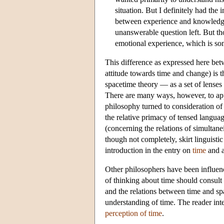
situation. But I definitely had the 
between experience and knowledge. 
unanswerable question left. But tho
emotional experience, which is som
This difference as expressed here be
attitude towards time and change) is 
spacetime theory — as a set of lenses 
There are many ways, however, to app
philosophy turned to consideration of
the relative primacy of tensed languag
(concerning the relations of simultane
though not completely, skirt linguistic
introduction in the entry on
time
and a
Other philosophers have been influen
of thinking about time should consult 
and the relations between time and sp
understanding of time. The reader int
perception of time
.