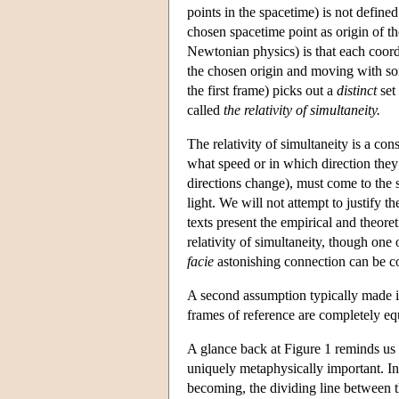
points in the spacetime) is not defined
chosen spacetime point as origin of th
Newtonian physics) is that each coord
the chosen origin and moving with som
the first frame) picks out a
distinct
set 
called
the relativity of simultaneity.
The relativity of simultaneity is a co
what speed or in which direction they 
directions change), must come to the 
light. We will not attempt to justify 
texts present the empirical and theoret
relativity of simultaneity, though one 
facie
astonishing connection can be co
A second assumption typically made in
frames of reference are completely equ
A glance back at Figure 1 reminds us 
uniquely metaphysically important. In th
becoming, the dividing line between th