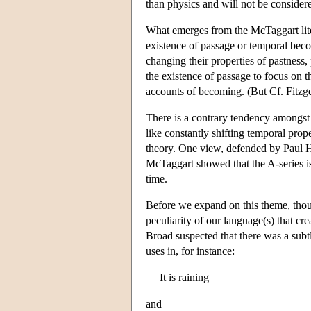
than physics and will not be consider
What emerges from the McTaggart literat
existence of passage or temporal becom
changing their properties of pastness
the existence of passage to focus on t
accounts of becoming. (But Cf. Fitzg
There is a contrary tendency amongst 
like constantly shifting temporal prop
theory. One view, defended by Paul 
McTaggart showed that the A-series is i
time.
Before we expand on this theme, thoug
peculiarity of our language(s) that cre
Broad suspected that there was a subt
uses in, for instance:
It is raining
and