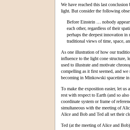
We have reached this last conclusion 
light. But consider the following obse
Before Einstein … nobody appears t
each other, regardless of their spa
perhaps the deepest innovation in 
traditional views of time, space, a
As one illustration of how our traditi
influence to the light cone structure,
used to illustrate and motivate chrono
compelling as it first seemed, and w
becoming in Minkowski spacetime in a
To make the exposition easier, let us 
rest with respect to Earth (and so al
coordinate system or frame of referen
simultaneous with the meeting of Alic
Alice and Bob and Ted all set their clo
Ted (at the meeting of Alice and Bob)