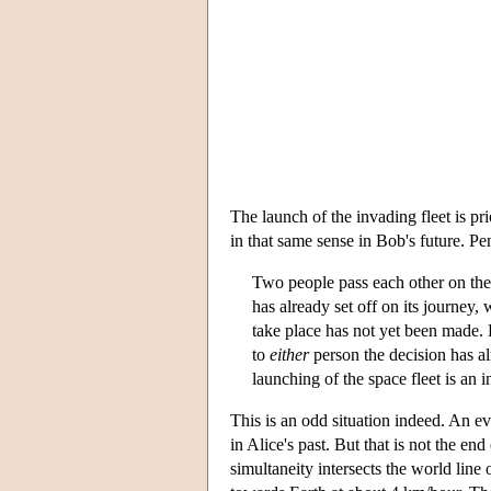
The launch of the invading fleet is pr
in that same sense in Bob's future. P
Two people pass each other on the
has already set off on its journey, 
take place has not yet been made. 
to
either
person the decision has a
launching of the space fleet is an in
This is an odd situation indeed. An e
in Alice's past. But that is not the en
simultaneity intersects the world lin