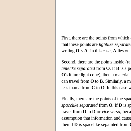
First, there are the points from which
that these points are
lightlike separate
writing
O
<
A
. In this case,
A
lies on 
Second, there are the points inside (ra
timelike separated
from
O
. If
B
is a p
O
's future light cone), then a material
can travel from
O
to
B
. Similarly, a m
less than
c
from
C
to
O
. In this case
Finally, there are the points of the sp
spacelike separated
from
O
. If
D
is s
travel from
O
to
D
or
vice versa
, bec
assumption that information and causa
then if
D
is spacelike separated from