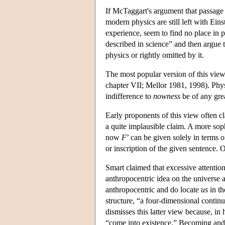
If McTaggart's argument that passage i
modern physics are still left with Ei
experience, seem to find no place in 
described in science” and then argue t
physics or rightly omitted by it.
The most popular version of this view
chapter VII; Mellor 1981, 1998). Physic
indifference to
nowness
be of any gre
Early proponents of this view often cl
a quite implausible claim. A more sophi
now
F
’ can be given solely in terms of
or inscription of the given sentence. 
Smart claimed that excessive attention
anthropocentric idea on the universe a
anthropocentric and do locate
us
in th
structure, “a four-dimensional contin
dismisses this latter view because, in
“come into existence.” Becoming and p