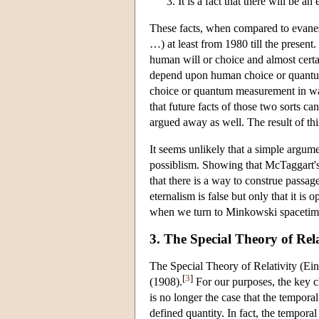
It is a fact that there will be a
These facts, when compared to evanesce
…) at least from 1980 till the present.
human will or choice and almost cert
depend upon human choice or quantu
choice or quantum measurement in ways
that future facts of those two sorts can
argued away as well. The result of this 
It seems unlikely that a simple argum
possiblism. Showing that McTaggart's 
that there is a way to construe passage
eternalism is false but only that it is
when we turn to Minkowski spacetim
3. The Special Theory of Rela
The Special Theory of Relativity (Ei
[
3
]
(1908).
For our purposes, the key c
is no longer the case that the tempora
defined quantity. In fact, the tempora