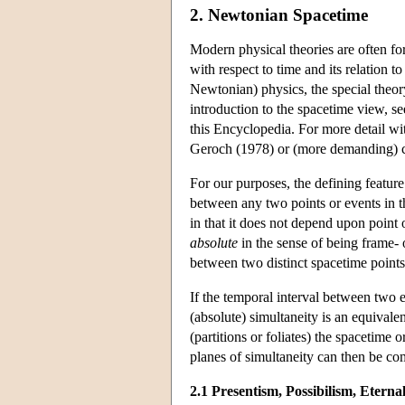
2. Newtonian Spacetime
Modern physical theories are often for
with respect to time and its relation t
Newtonian) physics, the special theory 
introduction to the spacetime view, se
this Encyclopedia. For more detail wit
Geroch (1978) or (more demanding) c
For our purposes, the defining feature
between any two points or events in 
in that it does not depend upon point 
absolute
in the sense of being frame- o
between two distinct spacetime points f
If the temporal interval between two e
(absolute) simultaneity is an equivalenc
(partitions or foliates) the spacetime
planes of simultaneity can then be compl
2.1 Presentism, Possibilism, Eterna