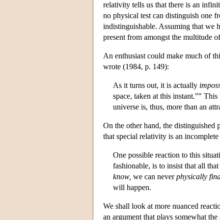
relativity tells us that there is an in
no physical test can distinguish one 
indistinguishable. Assuming that we 
present from amongst the multitude of
An enthusiast could make much of this
wrote (1984, p. 149):
As it turns out, it is actually
imposs
space, taken at this instant.”" This
universe is, thus, more than an attr
On the other hand, the distinguished 
that special relativity is an incomplete
One possible reaction to this situa
fashionable, is to insist that all t
know,
we can never
physically fin
will happen.
We shall look at more nuanced reactions
an argument that plays somewhat the