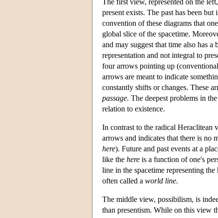
The first view, represented on the left
present exists. The past has been but is
convention of these diagrams that one 
global slice of the spacetime. Moreover,
and may suggest that time also has a 
representation and not integral to pre
four arrows pointing up (conventionall
arrows are meant to indicate something 
constantly shifts or changes. These a
passage.
The deepest problems in the
relation to existence.
In contrast to the radical Heraclitean 
arrows and indicates that there is no 
here
). Future and past events at a plac
like the
here
is a function of one's per
line in the spacetime representing the 
often called a
world line.
The middle view, possibilism, is indeed
than presentism. While on this view the