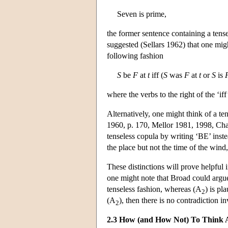
Seven is prime,
the former sentence containing a tense
suggested (Sellars 1962) that one migh
following fashion
S
be
F
at
t
iff (
S
was
F
at
t
or
S
is
where the verbs to the right of the ‘iff
Alternatively, one might think of a te
1960, p. 170, Mellor 1981, 1998, Chapt
tenseless copula by writing ‘BE’ inste
the place but not the time of the wind, 
These distinctions will prove helpful
one might note that Broad could argu
tenseless fashion, whereas (A
) is pl
2
(A
), then there is no contradiction i
2
2.3 How (and How Not) To Think 