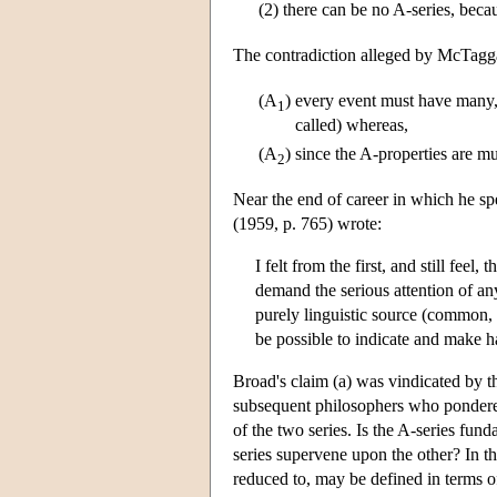
(2)
there can be no A-series, becau
The contradiction alleged by McTaggar
(A
)
every event must have many, i
1
called) whereas,
(A
)
since the A-properties are m
2
Near the end of career in which he s
(1959, p. 765) wrote:
I felt from the first, and still feel
demand the serious attention of an
purely linguistic source (common, 
be possible to indicate and make h
Broad's claim (a) was vindicated by t
subsequent philosophers who pondered 
of the two series. Is the A-series fund
series supervene upon the other? In 
reduced to, may be defined in terms o