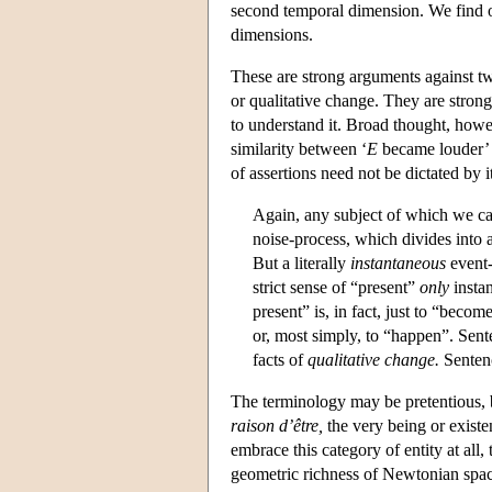
second temporal dimension. We find ou
dimensions.
These are strong arguments against t
or qualitative change. They are stron
to understand it. Broad thought, howe
similarity between ‘
E
became louder’ 
of assertions need not be dictated by 
Again, any subject of which we can
noise-process, which divides into a
But a literally
instantaneous
event-
strict sense of “present”
only
insta
present” is, in fact, just to “becom
or, most simply, to “happen”. Sen
facts of
qualitative change.
Sentenc
The terminology may be pretentious, b
raison d’être,
the very being or existen
embrace this category of entity at all
geometric richness of Newtonian spac