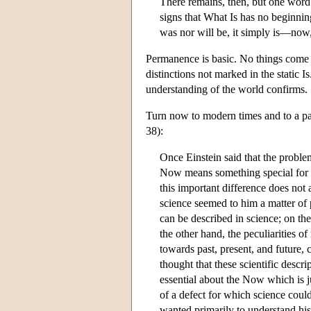
There remains, then, but one word 
signs that What Is has no beginning
was nor will be, it simply is—now
Permanence is basic. No things come to 
distinctions not marked in the static I
understanding of the world confirms.
Turn now to modern times and to a pa
38):
Once Einstein said that the proble
Now means something special for ma
this important difference does not
science seemed to him a matter of p
can be described in science; on th
the other hand, the peculiarities of
towards past, present, and future, 
thought that these scientific descr
essential about the Now which is j
of a defect for which science coul
wanted primarily to understand his 