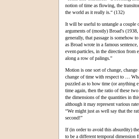
notion of time as flowing, the transito
the world as it really is.“ (132)
It will be useful to untangle a couple
arguments of (mostly) Broad's (1938, s
generally, that passage is somehow to
as Broad wrote in a famous sentence, 
event-particles, in the direction from 
along a row of palings.”
Motion is one sort of change, change o
change of time with respect to … What
puzzled as to how time (or anything e
time again, then the ratio of these tw
the dimensions of the quantities in thi
although it may represent various rate
“We might just as well say that the rat
second!”
If (in order to avoid this absurdity) t
to be a different temporal dimension f