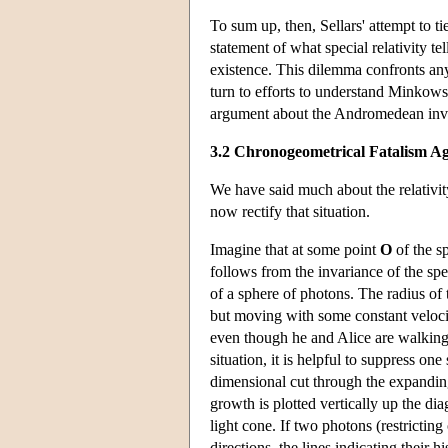
To sum up, then, Sellars' attempt to ti
statement of what special relativity t
existence. This dilemma confronts any
turn to efforts to understand Minkowski
argument about the Andromedean inv
3.2 Chronogeometrical Fatalism A
We have said much about the relativity
now rectify that situation.
Imagine that at some point
O
of the sp
follows from the invariance of the spe
of a sphere of photons. The radius o
but moving with some constant velocity
even though he and Alice are walking a
situation, it is helpful to suppress on
dimensional cut through the expandin
growth is plotted vertically up the di
light cone. If two photons (restricti
directions, the lines indicating their h