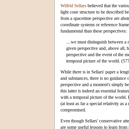
Wilfrid Sellars
believed that the variou
light cone structure to be described be
from a spacetime perspective are abstr
coordinate systems or reference fram
fundamental than these perspectives:
…we must distinguish between a mo
given perspective and, above all, 
perspective and the event of the 
temporal picture of the world. (57
While there is in Sellars' paper a leng
and substances, there is no guidance 
perspective and a moment's simply bein
this latter is indeed an essential featu
with a temporal picture of the world. 
(at least as far a special relativity as
compromised.
Even though Sellars' conservative atte
are some useful lessons to learn from i