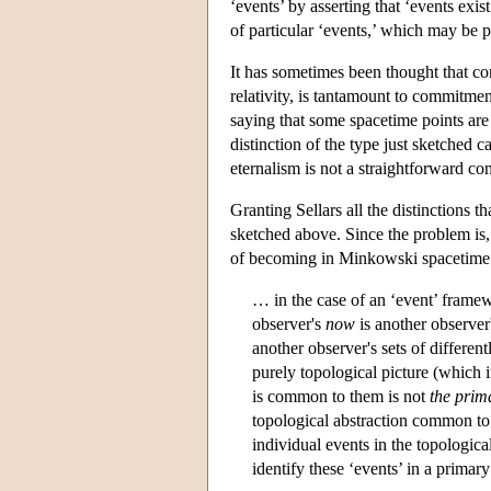
‘events’ by asserting that ‘events exis
of particular ‘events,’ which may be pa
It has sometimes been thought that co
relativity, is tantamount to commitmen
saying that some spacetime points are 
distinction of the type just sketched 
eternalism is not a straightforward c
Granting Sellars all the distinctions 
sketched above. Since the problem is, 
of becoming in Minkowski spacetime mu
… in the case of an ‘event’ framew
observer's
now
is another observer
another observer's sets of differen
purely topological picture (which
is common to them is not
the prim
topological abstraction common to 
individual events in the topological
identify these ‘events’ in a primary