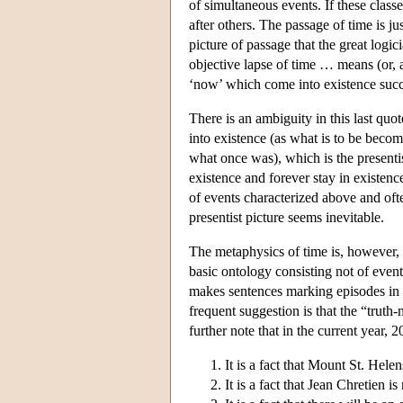
of simultaneous events. If these clas
after others. The passage of time is ju
picture of passage that the great log
objective lapse of time … means (or, at 
‘now’ which come into existence succ
There is an ambiguity in this last qu
into existence (as what is to be beco
what once was), which is the presenti
existence and forever stay in existence
of events characterized above and oft
presentist picture seems inevitable.
The metaphysics of time is, however, o
basic ontology consisting not of event
makes sentences marking episodes in t
frequent suggestion is that the “truth-
further note that in the current year, 
It is a fact that Mount St. Hel
It is a fact that Jean Chretien 