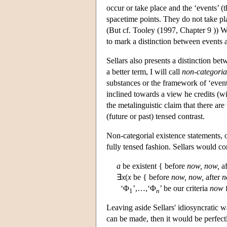
occur or take place and the ‘events’ (the
spacetime points. They do not take pla
(But cf. Tooley (1997, Chapter 9 )) Whi
to mark a distinction between events 
Sellars also presents a distinction be
a better term, I will call
non-categorial
substances or the framework of ‘events
inclined towards a view he credits (wit
the metalinguistic claim that there ar
(future or past) tensed contrast.
Non-categorial existence statements, on
fully tensed fashion. Sellars would c
a
be existent { before
now,
now,
af
∃
x
(
x
be { before
now,
now,
after
n
‘Φ
’,…,‘Φ
’ be our criteria
now
f
1
n
Leaving aside Sellars' idiosyncratic wa
can be made, then it would be perfect