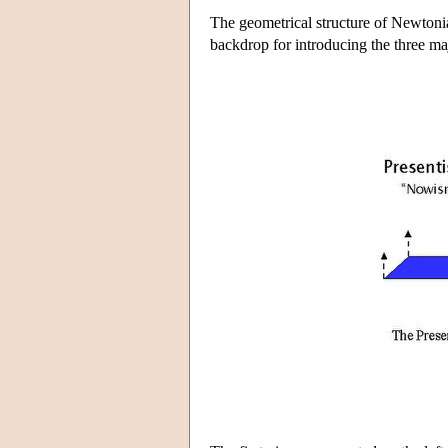
The geometrical structure of Newtonia
backdrop for introducing the three maj