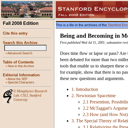
Fall 2008 Edition
This is a file in the archives of the
Stanford Enc
Cite this entry
Being and Becoming in M
Search this Archive
First published Wed Jul 11, 2001; substantive rev
Does time flow or lapse or pass? Are t
•
Advanced Search
been debated for more than two millen
Table of Contents
tools that enable us to sharpen these 
•
New in this Archive
for example, show that there is no pass
Editorial Information
these new questions and arguments.
•
About the SEP
•
Special Characters
1. Introduction
©
Metaphysics Research
2. Newtonian Spacetime
Lab
,
CSLI
,
Stanford
University
2.1 Presentism, Possibili
2.2 McTaggart's Argume
2.3 How (and How Not)
3. The Special Theory of Relati
3.1 Relativizing the Pres