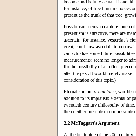
become and is fully actual. If one think
for instance, of free human choices o
present as the trunk of that tree, grow
Possibilism seems to capture much of
presentism is attractive, there are man
ascertain, for instance, yesterday's 
great, can I now ascertain tomorrow's
can actualize some future possibilitie
measurements) seem no longer to admit o
for the possibility of an effect precedi
alter the past. It would merely make t
consideration of this topic.)
Eternalism too,
prima facie
, would se
addition to its implausible denial of p
twentieth century philosophy of time, 
then neither presentism nor possibili
2.2 McTaggart's Argument
At the beginning of the 20th century