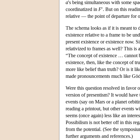
a
's being simultaneous with some sp
coordinatized in
F
′. But on this readi
relative — the point of departure for 
The schema looks as if it is meant to 
existence relative to a frame to be un
present existence or existence
now.
Si
relativized to frames as well? This is 
“The concept of existence … cannot be
existence, then, like the concept of t
more like belief than truth? Or is it 
made pronouncements much like Gödel
Were this question resolved in favor o
version of presentism? It would have t
events (say on Mars or a planet orbiti
reading a printout, but other events w
seems (once again) less like an interes
Possibilism is not better off in this re
from the potential. (See the symposi
further arguments and references.)