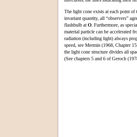
The light cone exists at each point of 
invariant quantity, all “observers” ag
flashbulb at
O
. Furthermore, as specia
material particle can be accelerated f
radiation (including light) always pr
speed, see Mermin (1968, Chapter 15
the light cone structure divides all sp
(See chapters 5 and 6 of Geroch (1978