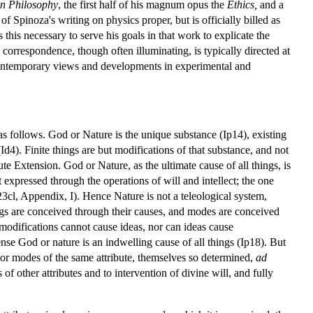
an Philosophy
, the first half of his magnum opus the
Ethics,
and a
f Spinoza's writing on physics proper, but is officially billed as
 this necessary to serve his goals in that work to explicate the
 correspondence, though often illuminating, is typically directed at
ng contemporary views and developments in experimental and
d as follows. God or Nature is the unique substance (Ip14), existing
 (Id4). Finite things are but modifications of that substance, and not
e Extension. God or Nature, as the ultimate cause of all things, is
 expressed through the operations of will and intellect; the one
p23cl, Appendix, I). Hence Nature is not a teleological system,
ngs are conceived through their causes, and modes are conceived
 modifications cannot cause ideas, nor can ideas cause
nse God or nature is an indwelling cause of all things (Ip18). But
rior modes of the same attribute, themselves so determined,
ad
 other attributes and to intervention of divine will, and fully