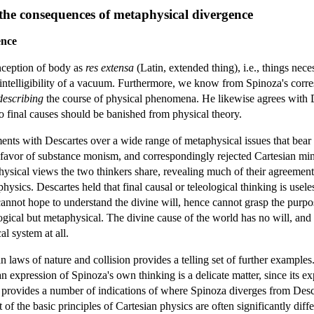
 the consequences of metaphysical divergence
ence
nception of body as
res extensa
(Latin, extended thing), i.e., things ne
he intelligibility of a vacuum. Furthermore, we know from Spinoza's corr
describing
the course of physical phenomena. He likewise agrees with D
to final causes should be banished from physical theory.
ents with Descartes over a wide range of metaphysical issues that bear 
 favor of substance monism, and correspondingly rejected Cartesian mi
physical views the two thinkers share, revealing much of their agreement 
physics. Descartes held that final causal or teleological thinking is usele
cannot hope to understand the divine will, hence cannot grasp the purpo
ogical but metaphysical. The divine cause of the world has no will, and
al system at all.
 laws of nature and collision provides a telling set of further examples
n expression of Spinoza's own thinking is a delicate matter, since its ex
provides a number of indications of where Spinoza diverges from Descar
of the basic principles of Cartesian physics are often significantly di