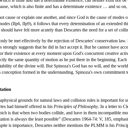
which is finite and has a determinate existence, can neither exist nor be 
use, which is also finite and has a determinate existence … and so on, t
not cause or explain one another, and since God is the cause of modes on
modes (IIp6, IIp9), it follows that every determination of an extended th
 should have felt more acutely than Descartes the need for a set of colli
ly be met effectively by the rejection of Descartes' conservation law. S
s strongly suggests that he did in fact accept it. But he cannot have acc
r their existence at every moment upon God's concurrent creative activi
tly the same quantity of motion as he put there in the beginning. Each 
ility of the divine will. But Spinoza's God has no will, and the world i
 a conception formed in the understanding. Spinoza's own commitment t
tation
physical grounds for natural laws and collision rules is important for 
tes had himself offered in his
Principles of Philosophy
. In a letter to C
which is that when two bodies collide, and have in them incompatible 
ation is always the least possible” (Descartes 1964-74: V, 185, emphasi
te is importance, Descartes neither mentions the PLMM is his
Princi