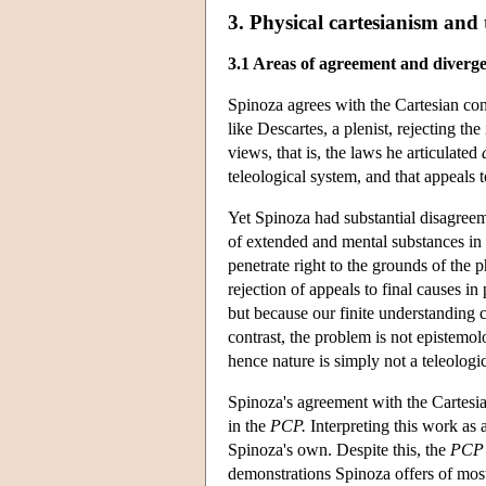
3. Physical cartesianism and
3.1 Areas of agreement and diverg
Spinoza agrees with the Cartesian co
like Descartes, a plenist, rejecting t
views, that is, the laws he articulated
teleological system, and that appeals 
Yet Spinoza had substantial disagreem
of extended and mental substances in
penetrate right to the grounds of the 
rejection of appeals to final causes in 
but because our finite understanding 
contrast, the problem is not epistemol
hence nature is simply not a teleologic
Spinoza's agreement with the Cartesian
in the
PCP.
Interpreting this work as a
Spinoza's own. Despite this, the
PCP
demonstrations Spinoza offers of most 