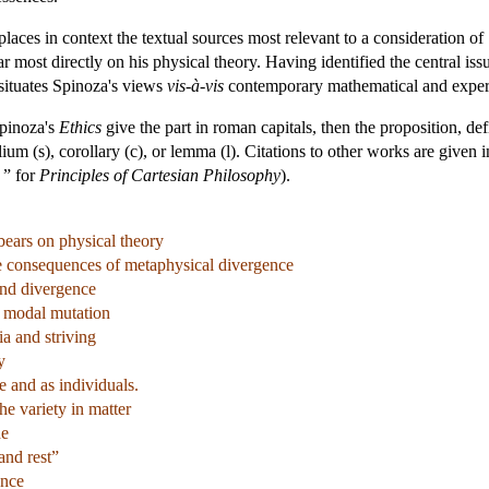
d places in context the textual sources most relevant to a consideration o
r most directly on his physical theory. Having identified the central iss
t situates Spinoza's views
vis-à-vis
contemporary mathematical and experi
Spinoza's
Ethics
give the part in roman capitals, then the proposition, def
lium (s), corollary (c), or lemma (l). Citations to other works are given 
” for
Principles of Cartesian Philosophy
).
 bears on physical theory
he consequences of metaphysical divergence
and divergence
t modal mutation
ia and striving
y
 and as individuals.
he variety in matter
de
and rest”
ence