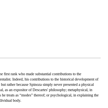
he first rank who made substantial contributions to the
alist. Indeed, his contributions to the historical development of
, but rather because Spinoza simply never presented a physical
cal, as an expositor of Descartes' philosophy; metaphysical, in
s he treats as “modes” thereof; or psychological, in explaining the
ndividual body.