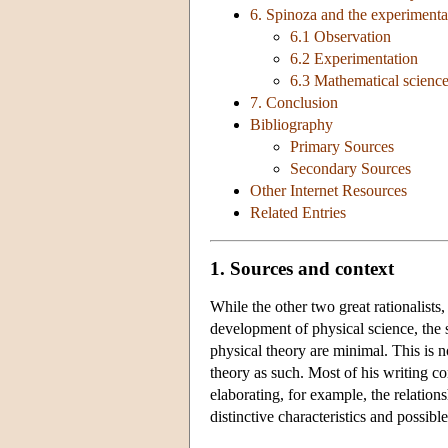
6. Spinoza and the experimenta
6.1 Observation
6.2 Experimentation
6.3 Mathematical scienc
7. Conclusion
Bibliography
Primary Sources
Secondary Sources
Other Internet Resources
Related Entries
1. Sources and context
While the other two great rationalists
development of physical science, the 
physical theory are minimal. This is 
theory as such. Most of his writing co
elaborating, for example, the relation
distinctive characteristics and possib