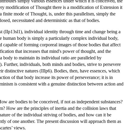
attributes simply various essences under which it is conceived, the
very modification of Thought there is a modification of Extension it
a finite mode of Thought, is, under this parallelism, simply the
osed, necessitated and deterministic as that of bodies.
st (IIp13sl1), individual identity through time and change being a
The human body is simply a particularly complex individual body,
nd capable of forming corporeal images of those bodies that affect
dification that increases that mind's power of thought, and the
a body to maintain its individual ratio are paralleled by
. Further, individuals, both minds and bodies, strive to persevere
heir distinctive natures (IIIp6). Bodies, then, have essences, which
action of that body increase its power of perseverance; it is in
erminism is consistent with a genuine distinction between action and
. How are bodies to be conceived, if not as independent substances?
? How are the principles of inertia and the collision laws that
ature of the individual striving of bodies, and how can it be
tly of one another. The present discussion will approach them as
scartes’ views.