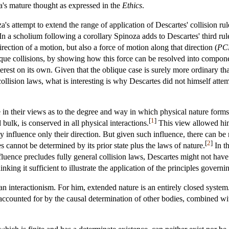
a's mature thought as expressed in the
Ethics
.
 attempt to extend the range of application of Descartes' collision rules
In a scholium following a corollary Spinoza adds to Descartes' third rul
direction of a motion, but also a force of motion along that direction (
PC
ique collisions, by showing how this force can be resolved into compone
nterest on its own. Given that the oblique case is surely more ordinary tha
llision laws, what is interesting is why Descartes did not himself att
e in their views as to the degree and way in which physical nature forms
[
1
]
bulk, is conserved in all physical interactions.
This view allowed him 
ey influence only their direction. But given such influence, there can be
[
2
]
s cannot be determined by its prior state plus the laws of nature.
In th
nfluence precludes fully general collision laws, Descartes might not ha
king it sufficient to illustrate the application of the principles governin
n interactionism. For him, extended nature is an entirely closed system.
 accounted for by the causal determination of other bodies, combined wit