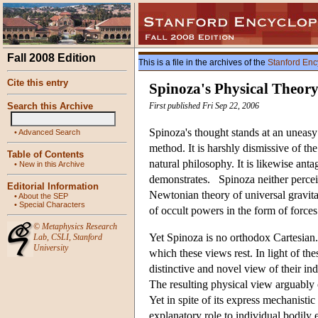
Fall 2008 Edition
This is a file in the archives of the
Stanford Enc
Cite this entry
Spinoza's Physical Theor
Search this Archive
First published Fri Sep 22, 2006
Spinoza's thought stands at an uneasy 
•
Advanced Search
method. It is harshly dismissive of the
Table of Contents
natural philosophy. It is likewise ant
•
New in this Archive
demonstrates. Spinoza neither perceive
Editorial Information
Newtonian theory of universal gravitat
•
About the SEP
•
Special Characters
of occult powers in the form of forces
©
Metaphysics Research
Yet Spinoza is no orthodox Cartesian
Lab
,
CSLI
,
Stanford
University
which these views rest. In light of th
distinctive and novel view of their ind
The resulting physical view arguably 
Yet in spite of its express mechanisti
explanatory role to individual bodily 