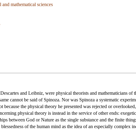
l and mathematical sciences
e
, Descartes and Leibniz, were physical theorists and mathematicians of t
same cannot be said of Spinoza. Nor was Spinoza a systematic experiment
not because the physical theory he presented was rejected or overlooked
ncerning physical theory is instead in the service of other ends: exegeti
ships between God or Nature as the single substance and the finite thing
le blessedness of the human mind as the idea of an especially complex i