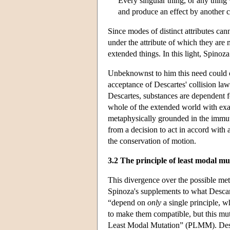
Every singular thing, or any thing 
and produce an effect by another ca
Since modes of distinct attributes can
under the attribute of which they are 
extended things. In this light, Spinoza
Unbeknownst to him this need could on
acceptance of Descartes' collision law
Descartes, substances are dependent fo
whole of the extended world with exac
metaphysically grounded in the immutab
from a decision to act in accord with
the conservation of motion.
3.2 The principle of least modal mu
This divergence over the possible meta
Spinoza's supplements to what Descar
“depend on
only
a single principle, 
to make them compatible, but this mut
Least Modal Mutation” (PLMM). Despi