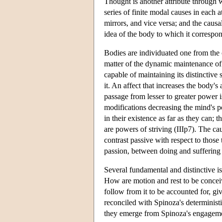
Thought is another attribute through w
series of finite modal causes in each a
mirrors, and vice versa; and the causa
idea of the body to which it correspon
Bodies are individuated one from the o
matter of the dynamic maintenance of 
capable of maintaining its distinctive
it. An affect that increases the body's
passage from lesser to greater power is
modifications decreasing the mind's po
in their existence as far as they can; 
are powers of striving (IIIp7). The cau
contrast passive with respect to those
passion, between doing and suffering 
Several fundamental and distinctive is
How are motion and rest to be conceive
follow from it to be accounted for, gi
reconciled with Spinoza's determinis
they emerge from Spinoza's engageme