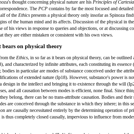
noza's thought concerning physical nature are his
Principles of Cartesi
 correspondence. The
PCP
contains by far the most focused and detailed o
alf of the
Ethics
presents a physical theory only insofar as Spinoza finds
ins of the human mind and its affects. Discussion of the physical in the
ense of his views in response to queries and objections, or at discussi
hat they are either mistaken or consistent with his own views.
t bears on physical theory
 from the
Ethics
, in so far as it bears on physical theory, can be outline
8), and characterized by infinite attributes, each constituting its essence
bodies in particular are modes of substance conceived under the attribut
odifications of extended nature (Ip18). However, substance's power is not
 design in the intellect and bringing it to existence through the will (I
s, and all causation between modes is efficient, none final. Since thi
they belong, there can be no trans-attribute causation. Bodies and their
des are conceived through the substance in which they inhere; in this se
ion are causally necessitated entirely by the determining operation of p
s thus completely closed causally, impervious to influence from modes of