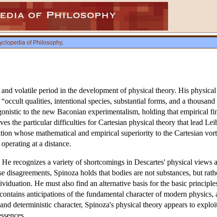
yclopedia of Philosophy
.
y
and volatile period in the development of physical theory. His physical s
 “occult qualities, intentional species, substantial forms, and a thousand 
agonistic to the new Baconian experimentalism, holding that empirical fi
s the particular difficulties for Cartesian physical theory that lead Lei
ion whose mathematical and empirical superiority to the Cartesian vorte
 operating at a distance.
. He recognizes a variety of shortcomings in Descartes' physical views
ese disagreements, Spinoza holds that bodies are not substances, but rat
ividuation. He must also find an alternative basis for the basic principl
contains anticipations of the fundamental character of modern physics, 
c and deterministic character, Spinoza's physical theory appears to exploi
essences.