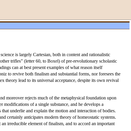
cience is largely Cartesian, both in content and rationalistic
other trifles” (letter 60, to Boxel) of pre-revolutionary scholastic
ndings can at best present examples of what reason itself
bniz to revive both finalism and substantial forms, nor foresees the
x theory lead to its universal acceptance, despite its own revival
 and moreover rejects much of the metaphysical foundation upon
her modifications of a single substance, and he develops a
es that underlie and explain the motion and interaction of bodies.
and certainly anticipates modern theory of homeostatic systems.
t an irreducible element of finalism, and to accord an important