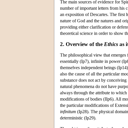
The main sources of evidence for Spi
number of important letters from his
an exposition of Descartes. The first h
nature of God and the natures and orig
providing either clarification or def
theoretical science in order to show t
2. Overview of the
Ethics
as i
The philosophical view that emerges
essentially (Ip7), infinite in power (Ip
themselves independent beings (Ip14); 
also the cause of all the particular m
substance does not act by conceiving a
natural phenomena do not have purpose
always through the attribute to which 
modifications of bodies (IIp6). All mo
the particular modifications of Extens
infinitum
(Ip28). The physical domain i
deterministic (Ip29).