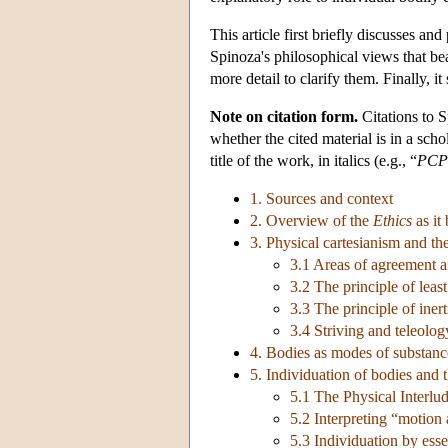
This article first briefly discusses an
Spinoza's philosophical views that bea
more detail to clarify them. Finally, i
Note on citation form.
Citations to 
whether the cited material is in a scho
title of the work, in italics (e.g., “
PCP
1. Sources and context
2. Overview of the
Ethics
as it
3. Physical cartesianism and t
3.1 Areas of agreement 
3.2 The principle of leas
3.3 The principle of inert
3.4 Striving and teleolog
4. Bodies as modes of substance
5. Individuation of bodies and t
5.1 The Physical Interlu
5.2 Interpreting “motion 
5.3 Individuation by ess