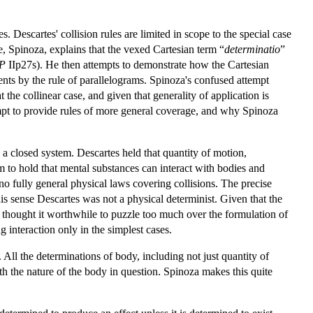
. Descartes' collision rules are limited in scope to the special case
e, Spinoza, explains that the vexed Cartesian term “
determinatio
”
P
IIp27s). He then attempts to demonstrate how the Cartesian
nts by the rule of parallelograms. Spinoza's confused attempt
t the collinear case, and given that generality of application is
empt to provide rules of more general coverage, and why Spinoza
 a closed system. Descartes held that quantity of motion,
to hold that mental substances can interact with bodies and
 no fully general physical laws covering collisions. The precise
is sense Descartes was not a physical determinist. Given that the
ve thought it worthwhile to puzzle too much over the formulation of
g interaction only in the simplest cases.
 All the determinations of body, including not just quantity of
h the nature of the body in question. Spinoza makes this quite