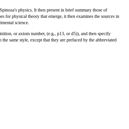
f Spinoza's physics. It then present in brief summary those of
ues for physical theory that emerge, it then examines the sources in
mental science.
inition, or axiom number, (e.g., p13, or d5)), and then specify
in the same style, except that they are prefaced by the abbreviated