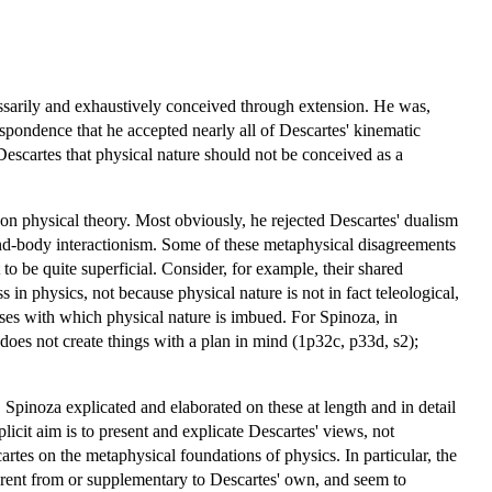
cessarily and exhaustively conceived through extension. He was,
espondence that he accepted nearly all of Descartes' kinematic
escartes that physical nature should not be conceived as a
on physical theory. Most obviously, he rejected Descartes' dualism
nd-body interactionism. Some of these metaphysical disagreements
to be quite superficial. Consider, for example, their shared
ss in physics, not because physical nature is not in fact teleological,
ses with which physical nature is imbued. For Spinoza, in
 does not create things with a plan in mind (1p32c, p33d, s2);
. Spinoza explicated and elaborated on these at length and in detail
plicit aim is to present and explicate Descartes' views, not
tes on the metaphysical foundations of physics. In particular, the
fferent from or supplementary to Descartes' own, and seem to