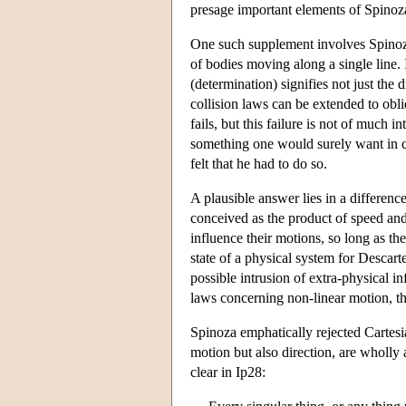
presage important elements of Spinoz
One such supplement involves Spinoza's
of bodies moving along a single line. 
(determination) signifies not just the 
collision laws can be extended to obl
fails, but this failure is not of much i
something one would surely want in co
felt that he had to do so.
A plausible answer lies in a differenc
conceived as the product of speed and 
influence their motions, so long as th
state of a physical system for Descarte
possible intrusion of extra-physical i
laws concerning non-linear motion, thin
Spinoza emphatically rejected Cartesia
motion but also direction, are wholly
clear in Ip28: