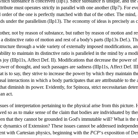
hich substance is conceived (IIp1). Since substance is unique, and the 
ttribute must operates strictly in parallel with one another (IIp7). For e
l order of the one is perfectly matched with that of the other. The mind, 
ds under the parallelism (IIp13). The economy of ideas is precisely as cl
ther, not by reason of substance, but rather by reason of motion and re
a distinctive ratio of motion and rest of a body's parts (IIp13s Def.). 
 structure through a wide variety of externally imposed modifications, a
 ability to maintain its distinctive ratio is paralleled in the mind by a mo
 joy (IIIp11s, Affect Def. II). Modifications that decrease the power of 
wer of thought, and such passages are sadness (IIIp11s, Affect Def. III)
that is to say, they strive to increase the power by which they maintain t
sal interactions in which a body participates that are attributable to the 
 that diminish its power. Evidently, for Spinoza, strict necessitarian det
an act.
sues of interpretation pertaining to the physical arise from this picture
d so as to make sense of the claim that bodies are individuated by them
ven that they cannot be grounded in God's immutable will? What is the n
tic dynamics of Extension? These issues cannot be addressed independen
nt with Cartesian physics, beginning with the
PCP
‘s exposition of De