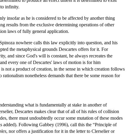
determined to produce an effect unless it is determined to exist
o infinity.
ly insofar as he is considered to be affected by another thing
ing results from the exclusive determining operations of other
sion laws of fully general application.
pinoza nowhere calls this law explicitly into question, and his
epted the metaphysical grounds Descartes offers for it. For
ty, and since God's will is constant, he always recreates the
and every one of Descartes' laws of motion is for him
s not a product of creation, in the sense in which creation follows
o rationalism nonetheless demands that there be some reason for
understanding what is fundamentally at stake in another of
lerselier, Descartes makes clear that of all of his rules of collision
modes, there must undoubtedly occur some mutation of these modes
s added). Following Gabbey (1996), call this the “Principle of
ples
, nor offers a justification for it in the letter to Clerselier or