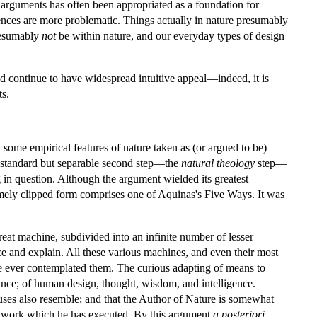
 arguments has often been appropriated as a foundation for
erences are more problematic. Things actually in nature presumably
presumably
not
be within nature, and our everyday types of design
 and continue to have widespread intuitive appeal—indeed, it is
ts.
 some empirical features of nature taken as (or argued to be)
A standard but separable second step—the
natural theology
step—
g in question. Although the argument wielded its greatest
tremely clipped form comprises one of Aquinas's Five Ways. It was
reat machine, subdivided into an infinite number of lesser
e and explain. All these various machines, and even their most
ve ever contemplated them. The curious adapting of means to
ance; of human design, thought, wisdom, and intelligence.
 causes also resemble; and that the Author of Nature is somewhat
the work which he has executed. By this argument
a posteriori
,