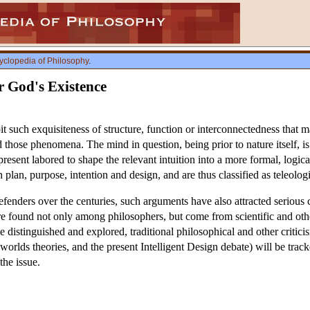
yclopedia of Philosophy
.
r God's Existence
uch exquisiteness of structure, function or interconnectedness that man
 those phenomena. The mind in question, being prior to nature itself, is 
present labored to shape the relevant intuition into a more formal, logica
n plan, purpose, intention and design, and are thus classified as teleolog
nders over the centuries, such arguments have also attracted serious 
re found not only among philosophers, but come from scientific and other
e distinguished and explored, traditional philosophical and other criti
rlds theories, and the present Intelligent Design debate) will be tracke
the issue.