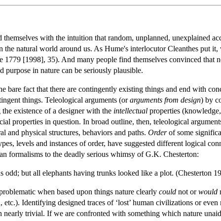
 themselves with the intuition that random, unplanned, unexplained acc
 the natural world around us. As Hume's interlocutor Cleanthes put it,
e 1779 [1998], 35). And many people find themselves convinced that no
and purpose in nature can be seriously plausible.
 bare fact that there are contingently existing things and end with co
tingent things. Teleological arguments (or
arguments from design
) by c
the existence of a designer with the
intellectual
properties (knowledge, 
cial properties in question. In broad outline, then, teleological argumen
al and physical structures, behaviors and paths.
Order
of some significa
ypes, levels and instances of order, have suggested different logical c
ian formalisms to the deadly serious whimsy of G.K. Chesterton:
 odd; but all elephants having trunks looked like a plot. (Chesterton 1
problematic when based upon things nature clearly
could
not or
would
n
en, etc.). Identifying designed traces of ‘lost’ human civilizations or e
n nearly trivial. If we are confronted with something which nature unaid