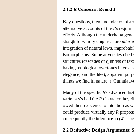
2.1.2
R
Concerns: Round 1
Key questions, then, include: what ar
alternative accounts of the
R
s requiri
efforts. Although the underlying gener
straightforwardly empirical are
inter a
integration of natural laws, improbabil
isomorphisms. Some advocates cited
structures (cascades of quintets of ta
having axiological overtones have also 
elegance, and the like), apparent purp
things we find in nature. (“Cumulativ
Many of the specific
R
s advanced hist
various
a
's had the
R
character they di
owed their existence to intention as w
could produce virtually any
R
proposed
consequently the inference to (4)—be
2.2 Deductive Design Arguments: 