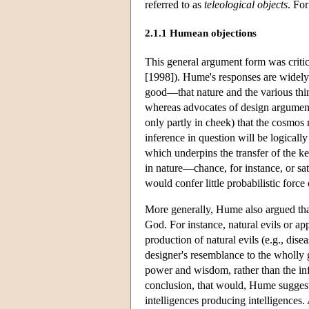
referred to as
teleological objects
. For
2.1.1 Humean objections
This general argument form was critic
[1998]). Hume's responses are widely 
good—that nature and the various thin
whereas advocates of design argument
only partly in cheek) that the cosmos 
inference in question will be logicall
which underpins the transfer of the ke
in nature—chance, for instance, or sat
would confer little probabilistic force
More generally, Hume also argued that 
God. For instance, natural evils or a
production of natural evils (e.g., dis
designer's resemblance to the wholly 
power and wisdom, rather than the in
conclusion, that would, Hume suggeste
intelligences producing intelligences