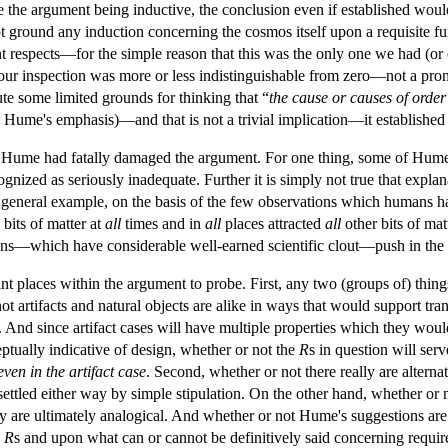
e the argument being inductive, the conclusion even if established would
t ground any induction concerning the cosmos itself upon a requisite fu
nt respects—for the simple reason that this was the only one we had (or
o our inspection was more or less indistinguishable from zero—not a pr
te some limited grounds for thinking that “
the cause or causes of orde
Hume's emphasis)—and that is not a trivial implication—it established 
t Hume had fatally damaged the argument. For one thing, some of Hume'
gnized as seriously inadequate. Further it is simply not true that expl
 general example, on the basis of the few observations which humans had
bits of matter at
all
times and in
all
places attracted
all
other bits of mat
ons—which have considerable well-earned scientific clout—push in the d
nt places within the argument to probe. First, any two (groups of) thing
t artifacts and natural objects are alike in ways that would support tran
e. And since artifact cases will have multiple properties which they wou
tually indicative of design, whether or not the
R
s in question will se
even in the artifact case
. Second, whether or not there really are alter
settled either way by simple stipulation. On the other hand, whether o
y are ultimately analogical. And whether or not Hume's suggestions are 
c
R
s and upon what can or cannot be definitively said concerning requir