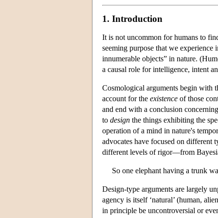
1. Introduction
It is not uncommon for humans to find
seeming purpose that we experience in
innumerable objects” in nature. (Hum
a causal role for intelligence, intent 
Cosmological arguments begin with the
account for the
existence
of those con
and end with a conclusion concerning 
to
design
the things exhibiting the spe
operation of a mind in nature's tempor
advocates have focused on different t
different levels of rigor—from Bayes
So one elephant having a trunk was
Design-type arguments are largely un
agency is itself ‘natural’ (human, ali
in principle be uncontroversial or eve