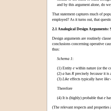
and by this argument alone, do we 
That statement captures much of popul
employed? As it turns out, that questi
2.1 Analogical Design Arguments:
Design arguments are routinely class
conclusions concerning operative caus
thus:
Schema 1
:
(1) Entity
e
within nature (or the co
(2)
a
has
R
precisely
because
it is
(3)
Like
effects typically have
like
Therefore
(4) It is (highly) probable that
e
ha
(The relevant respects and properties