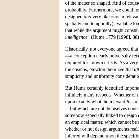
of the matter so shaped. And of cours
probability. Furthermore, we could no
designed
and
very like ours in releva
spatially and temporally) available t
that while the argument might constitu
intelligence
” (Hume 1779 [1998], 88) 
Historically, not everyone agreed tha
—a conception nearly universally reco
required for known effects. As a very
the cosmos, Newton theorized that
all
simplicity and uniformity considerati
But Hume certainly identified importa
infinitely many respects. Whether or no
upon exactly what the relevant
R
s ar
—but which are not themselves concep
somehow especially linked to design
an empirical matter, which cannot be 
whether or not design arguments reall
inferred will depend upon the specifi