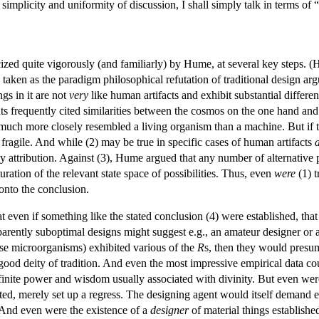
 simplicity and uniformity of discussion, I shall simply talk in terms of “
ized quite vigorously (and familiarly) by Hume, at several key steps. (
taken as the paradigm philosophical refutation of traditional design ar
gs in it are not
very
like human artifacts and exhibit substantial differe
s frequently cited similarities between the cosmos on the one hand a
much more closely resembled a living organism than a machine. But if th
y fragile. And while (2) may be true in specific cases of human artifacts
y attribution. Against (3), Hume argued that any number of alternative 
uration of the relevant state space of possibilities. Thus, even
were
(1) t
 onto the conclusion.
even if something like the stated conclusion (4) were established, that l
pparently suboptimal designs might suggest e.g., an amateur designer or
ease microorganisms) exhibited various of the
R
s, then they would presuma
good deity of tradition. And even the most impressive empirical data co
finite power and wisdom usually associated with divinity. But even we
d, merely set up a regress. The designing agent would itself demand ex
. And even were the existence of a
designer
of material things established