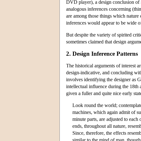
DVD player), a design conclusion of s
analogous inferences concerning (thing
are
among those things which nature c
inferences would appear to be wide o
But despite the variety of spirited cr
sometimes claimed that design argumen
2. Design Inference Patterns
The historical arguments of interest a
design-indicative, and concluding wi
involves identifying the designer as G
intellectual influence during the 18th
given a fuller and quite nice early st
Look round the world; contemplate 
machines, which again admit of su
minute parts, are adjusted to eac
ends, throughout all nature, resem
Since, therefore, the effects resem
similar to the mind of man, though