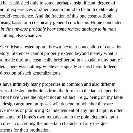
 be established only to some, perhaps insignificant, degree of
nd of experiences of other cosmoi found to be both deliberately
 could) experience. And the fraction of this one cosmos (both
omising basis for a cosmically general conclusion. Hume concluded
r in the universe probably bear some remote analogy to human
nothing else whatever.
s criticisms rested upon his own peculiar conception of causation
anatory inferences cannot properly extend beyond merely what is
 made during a cosmically brief period in a spatially tiny part of
ter. There was nothing whatever logically suspect here. Indeed,
irection of such generalizations.
s have infinitely many properties in common and also differ in
sfer of design attributions from the former to the latter depends
ld not have were the object not an artifact—e.g., being on my table
rve design argument purposes will depend on whether they are
native means of producing Rs independent of any mind input is often
r not some of Hume's own remarks are to the point depends upon
correct concerning the uncertain character of any designer
ements for their production.