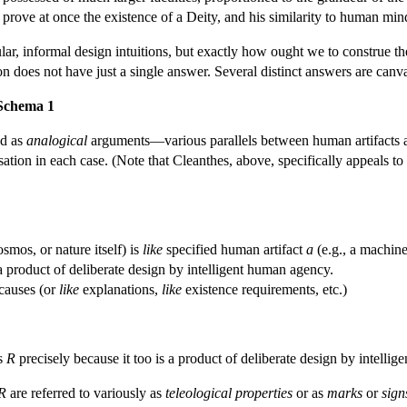
prove at once the existence of a Deity, and his similarity to human mi
ar, informal design intuitions, but exactly how ought we to construe th
on does not have just a single answer. Several distinct answers are canv
 Schema 1
ed as
analogical
arguments—various parallels between human artifacts and
ation in each case. (Note that Cleanthes, above, specifically appeals to
smos, or nature itself) is
like
specified human artifact
a
(e.g., a machine
 a product of deliberate design by intelligent human agency.
causes (or
like
explanations,
like
existence requirements, etc.)
s
R
precisely because it too is a product of deliberate design by intellig
R
are referred to variously as
teleological properties
or as
marks
or
sign