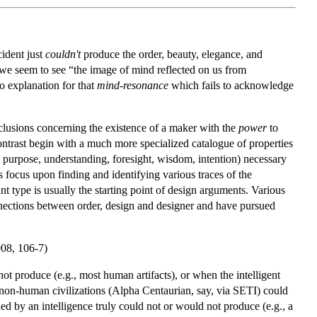
ident just
couldn't
produce the order, beauty, elegance, and
 we seem to see “the image of mind reflected on us from
 explanation for that
mind-resonance
which fails to acknowledge
nclusions concerning the existence of a maker with the
power
to
ontrast begin with a much more specialized catalogue of properties
purpose, understanding, foresight, wisdom, intention) necessary
ts focus upon finding and identifying various traces of the
nt type is usually the starting point of design arguments. Various
onnections between order, design and designer and have pursued
908, 106-7)
ot produce (e.g., most human artifacts), or when the intelligent
ven non-human civilizations (Alpha Centaurian, say, via SETI) could
ed by an intelligence truly could not or would not produce (e.g., a