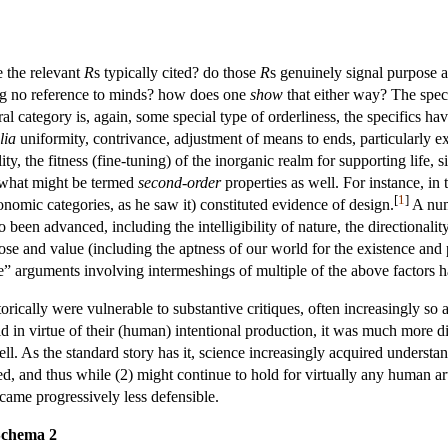
e the relevant
R
s typically cited? do those
R
s genuinely signal purpose
ng no reference to minds? how does one
show
that either way? The spec
al category is, again, some special type of orderliness, the specifics h
lia
uniformity, contrivance, adjustment of means to ends, particularly exq
ity, the fitness (fine-tuning) of the inorganic realm for supporting life, s
 what might be termed
second-order
properties as well. For instance, 
[
1
]
xonomic categories, as he saw it) constituted evidence of design.
A num
been advanced, including the intelligibility of nature, the directionality
ose and value (including the aptness of our world for the existence and p
e” arguments involving intermeshings of multiple of the above factors 
orically were vulnerable to substantive critiques, often increasingly so a
d in virtue of their (human) intentional production, it was much more dif
ell. As the standard story has it, science increasingly acquired underst
, and thus while (2) might continue to hold for virtually any human ar
came progressively less defensible.
Schema 2