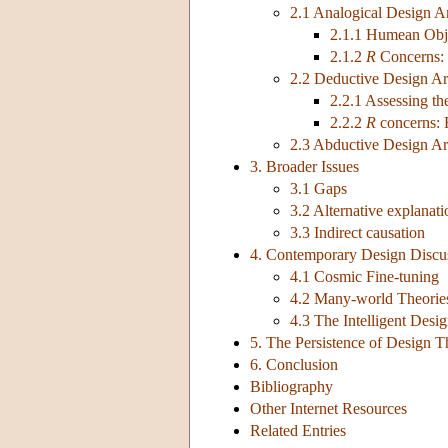
2.1 Analogical Design 
2.1.1 Humean Obj
2.1.2
R
Concerns:
2.2 Deductive Design A
2.2.1 Assessing t
2.2.2
R
concerns:
2.3 Abductive Design A
3. Broader Issues
3.1 Gaps
3.2 Alternative explanati
3.3 Indirect causation
4. Contemporary Design Discu
4.1 Cosmic Fine-tuning
4.2 Many-world Theorie
4.3 The Intelligent Des
5. The Persistence of Design T
6. Conclusion
Bibliography
Other Internet Resources
Related Entries