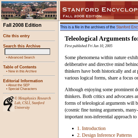
Fall 2008 Edition
This is a file in the archives of the
Stanford Enc
Cite this entry
Teleological Arguments fo
Search this Archive
First published Fri Jun 10, 2005
Some phenomena within nature exhibit s
•
Advanced Search
deliberative and directive mind behind
Table of Contents
thinkers have both historically and at 
•
New in this Archive
various logical forms, share a focus o
Editorial Information
•
About the SEP
•
Special Characters
Although enjoying some prominent defe
thinkers. Both critics and advocates a
©
Metaphysics Research
forms of teleological arguments will b
Lab
,
CSLI
,
Stanford
University
(cosmic fine tuning arguments, many-wo
important non-inferential approach to 
1. Introduction
2. Design Inference Patterns