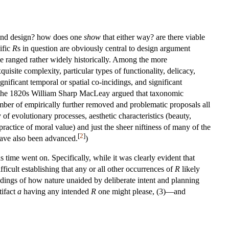
 and design? how does one
show
that either way? are there viable
ific
R
s in question are obviously central to design argument
ave ranged rather widely historically. Among the more
uisite complexity, particular types of functionality, delicacy,
ignificant temporal or spatial co-incidings, and significant
in the 1820s William Sharp MacLeay argued that taxonomic
ber of empirically further removed and problematic proposals all
 of evolutionary processes, aesthetic characteristics (beauty,
ractice of moral value) and just the sheer niftiness of many of the
[
2
]
have also been advanced.
)
s time went on. Specifically, while it was clearly evident that
ficult establishing that any or all other occurrences of
R
likely
andings of how nature unaided by deliberate intent and planning
tifact
a
having any intended
R
one might please, (3)—and