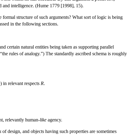
nd and intelligence. (Hume 1779 [1998], 15).
e formal structure of such arguments? What sort of logic is being
assed in the following sections.
 certain natural entities being taken as supporting parallel
 “the rules of analogy.”) The standardly ascribed schema is roughly
) in relevant respects
R
.
ent, relevantly human-
like
agency.
s
of design, and objects having such properties are sometimes