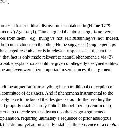
R
s”.)
Hume's primary critical discussion is contained in (Hume 1779
guments.) Against (1), Hume argued that the analogy is not very
nces from them—e.g., living vs. not, self-sustaining vs. not. Indeed,
nd human machines on the other, Hume suggested (tongue perhaps
e alleged resemblance is in relevant respects distant, then the
a
, that fact is only made relevant to natural phenomena e via (3),
possible explanations could be given of allegedly designed entities
rue and even were there important resemblances, the argument
eft the arguer far from anything like a traditional conception of
 a committee of designers. And if phenomena instrumental to the
bly have to be laid at the designer's door, further eroding the
uld properly establish only finite (although perhaps enormous)
re one to concede some substance to the design arguments's
planation, requiring ultimately a sequence of prior analogous
, that did not yet automatically establish the existence of a
creator