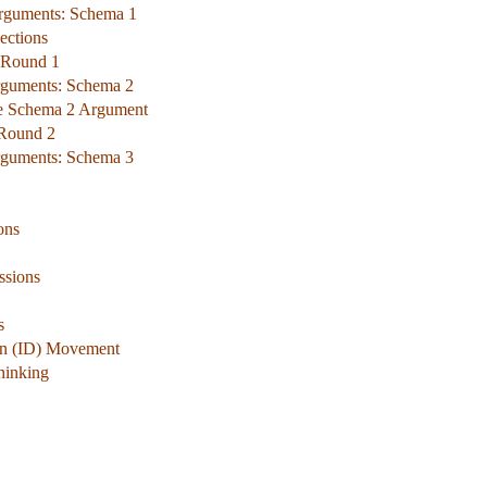
Arguments: Schema 1
ections
 Round 1
rguments: Schema 2
he Schema 2 Argument
 Round 2
rguments: Schema 3
ons
ssions
s
ign (ID) Movement
hinking