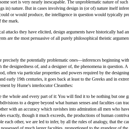
ome sort is very nearly inescapable. The unproblematic nature of such
s in) nature. But in cases involving design in (or of) nature itself inf
ould or would produce, the intelligence in question would typically 
f the mark.
itical attacks they have elicited, design arguments have historically had
ts are the most persuasive of all purely philosophical theistic argumen
re precisely the potentially problematic ones—inferences beginning with
th the designedness of, and a designer of, the phenomena in question. 
od, often via particular properties and powers required by the designin
 and early 19th centuries, it goes back at least to the Greeks and in ex
atement by Hume's interlocutor Cleanthes:
the whole and every part of it: You will find it to be nothing but one g
bdivisions to a degree beyond what human senses and faculties can trac
h other with an accuracy which ravishes into admiration all men who ha
bles exactly, though it much exceeds, the productions of human contriv
ble each other, we are led to infer, by all the rules of analogy, that the
 possessed of much larger faculties, proportioned to the grandeur of 