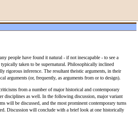
y people have found it natural - if not inescapable - to see a
typically taken to be supernatural. Philosophically inclined
lly rigorous inference. The resultant theistic arguments, in their
ical arguments (or, frequently, as arguments from or to design).
criticisms from a number of major historical and contemporary
 disciplines as well. In the following discussion, major variant
cisms will be discussed, and the most prominent contemporary turns
d. Discussion will conclude with a brief look at one historically