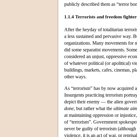
publicly described them as “terror bo
1.1.4 Terrorists and freedom fighter
After the heyday of totalitarian terror
a less sustained and pervasive way. Bu
organizations. Many movements for nati
did some separatist movements. Some o
considered an unjust, oppressive econo
of whatever political (or apolitical) v
buildings, markets, cafes, cinemas, pl
other ways.
As “terrorism” has by now acquired a 
Insurgents practicing terrorism portray
depict their enemy — the alien governm
done
, but rather what the
ultimate ai
at maintaining oppression or injustice
of “terrorism”. Government spokespers
never be guilty of terrorism (although 
violence, it is an act of war, or repri