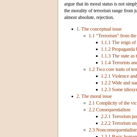
argue that its moral status is not simp
the morality of terrorism range from j
almost absolute, rejection.
1. The conceptual issue
1.1 “Terrorism” from the
1.1.1 The reign of 
1.1.2 Propaganda 
1.1.3 The state as t
1.1.4 Terrorists an
1.2 Two core traits of te
1.2.1 Violence and
1.2.2 Wide and nar
1.2.3 Some idiosyn
2. The moral issue
2.1 Complicity of the vic
2.2 Consequentialism
2.2.1 Terrorism jus
2.2.2 Terrorism unj
2.3 Nonconsequentialis
2.3.1 Basic human r