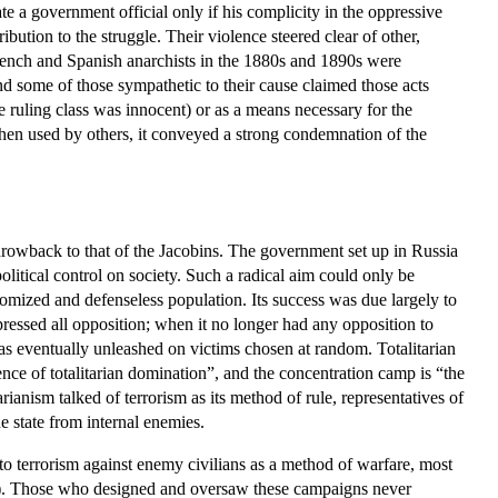
ate a government official only if his complicity in the oppressive
ution to the struggle. Their violence steered clear of other,
rench and Spanish anarchists in the 1880s and 1890s were
and some of those sympathetic to their cause claimed those acts
 ruling class was innocent) or as a means necessary for the
 When used by others, it conveyed a strong condemnation of the
hrowback to that of the Jacobins. The government set up in Russia
litical control on society. Such a radical aim could only be
tomized and defenseless population. Its success was due largely to
uppressed all opposition; when it no longer had any opposition to
was eventually unleashed on victims chosen at random. Totalitarian
sence of totalitarian domination”, and the concentration camp is “the
arianism talked of terrorism as its method of rule, representatives of
he state from internal enemies.
d to terrorism against enemy civilians as a method of warfare, most
. Those who designed and oversaw these campaigns never