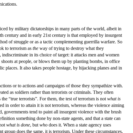
nications.
iced by military dictatorships in many parts of the world, albeit in
0th century and in early 21st century is that employed by insurgent
thod of struggle or as a tactic complementing guerrilla warfare. So
ok to terrorism as
the
way of trying to destroy what they
, indiscriminate in its choice of target: it attacks men and women
 It shoots at people, or blows them up by planting bombs, in office
lic places. It also takes people hostage, by hijacking planes and in
ctions or to actions and campaigns of those they sympathize with.
ated as soldiers rather than terrorists or criminals. They often
e “true terrorists”. For them, the test of terrorism is not
what is
used in order to attain it is not terrorism, whereas the violence aiming
nd, governments tend to paint all insurgent violence with the brush
inition something done by non-state agents, and that a state can
 not
what is done
, but
who
does it. When a state agency uses
rgent group does the same, it is terrorism. Under these circumstances,