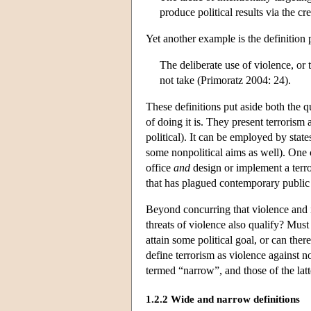
produce political results via the c
Yet another example is the definition
The deliberate use of violence, or 
not take (Primoratz 2004: 24).
These definitions put aside both the q
of doing it is. They present terrorism
political). It can be employed by stat
some nonpolitical aims as well). One c
office
and
design or implement a terror
that has plagued contemporary public
Beyond concurring that violence and in
threats of violence also qualify? Must
attain some political goal, or can the
define terrorism as violence against n
termed “narrow”, and those of the latt
1.2.2 Wide and narrow definitions