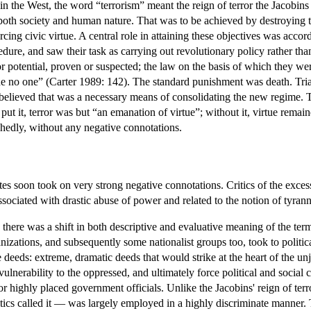
 in the West, the word “terrorism” meant the reign of terror the Jacobi
 both society and human nature. That was to be achieved by destroying t
ing civic virtue. A central role in attaining these objectives was acco
dure, and saw their task as carrying out revolutionary policy rather tha
 or potential, proven or suspected; the law on the basis of which they 
e no one” (Carter 1989: 142). The standard punishment was death. Trials 
believed that was a necessary means of consolidating the new regime. Th
 put it, terror was but “an emanation of virtue”; without it, virtue rema
hedly, without any negative connotations.
ates soon took on very strong negative connotations. Critics of the exce
ssociated with drastic abuse of power and related to the notion of tyrann
, there was a shift in both descriptive and evaluative meaning of the ter
anizations, and subsequently some nationalist groups too, took to polit
eeds: extreme, dramatic deeds that would strike at the heart of the unju
 vulnerability to the oppressed, and ultimately force political and soci
or highly placed government officials. Unlike the Jacobins' reign of terr
tics called it — was largely employed in a highly discriminate manner. 