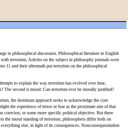
rge in philosophical discussion. Philosophical literature in English
with terrorism. Articles on the subject in philosophy journals were
r 11 and their aftermath put terrorism on the philosophical
attempts to explain the way terrorism has evolved over time,
? The second is moral: Can terrorism ever be morally justified?
rrorism, the dominant approach seeks to acknowledge the core
ght the experience of terror or fear as the proximate aim of that
 as coercion, or some more specific political objective. But there
 to the moral standing of terrorism, philosophers differ both on
 everything else, in light of its consequences. Nonconsequentialists