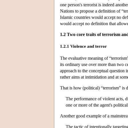
one person's terrorist is indeed anothe
Nations to propose a definition of “te
Islamic countries would accept no def
would accept no definition that allowed
1.2 Two core traits of terrorism and
1.2.1 Violence and terror
The evaluative meaning of “terrorism”
its ordinary use over more than two ce
approach to the conceptual question in 
rather aims at intimidation and at some 
That is how (political) “terrorism” is
The performance of violent acts, d
one or more of the agent's politic
Another good example of a mainstream 
The tactic of intentionally targeti