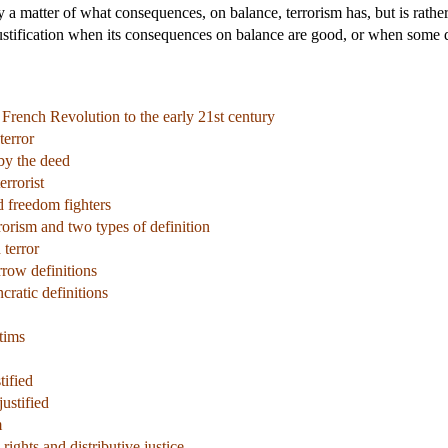
ly a matter of what consequences, on balance, terrorism has, but is rathe
ustification when its consequences on balance are good, or when some deo
 French Revolution to the early 21st century
terror
by the deed
errorist
d freedom fighters
rrorism and two types of definition
 terror
row definitions
cratic definitions
tims
tified
ustified
m
ights and distributive justice