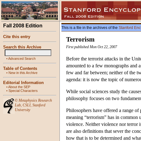
Fall 2008 Edition
This is a file in the archives of the
Stanford Enc
Cite this entry
Terrorism
Search this Archive
First published Mon Oct 22, 2007
Before the terrorist attacks in the Un
•
Advanced Search
amounted to a few monographs and a sin
Table of Contents
few and far between; neither of the t
•
New in this Archive
agenda: it is now the topic of numerou
Editorial Information
•
About the SEP
•
Special Characters
While social sciences study the causes
philosophy focuses on two fundamental
©
Metaphysics Research
Lab
,
CSLI
,
Stanford
University
Philosophers have offered a range of 
meaning “terrorism” has in common use
violence. Neither violence nor terror i
are also definitions that sever the co
how that is to be determined and what 