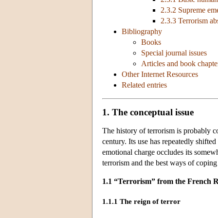
2.3.2 Supreme eme
2.3.3 Terrorism a
Bibliography
Books
Special journal issues
Articles and book chapte
Other Internet Resources
Related entries
1. The conceptual issue
The history of terrorism is probably co
century. Its use has repeatedly shifte
emotional charge occludes its somewha
terrorism and the best ways of coping 
1.1 “Terrorism” from the French Re
1.1.1 The reign of terror