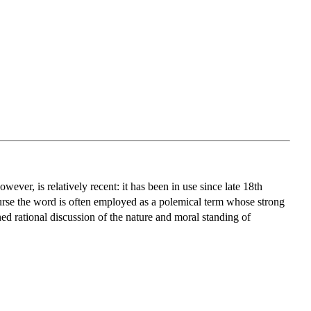
wever, is relatively recent: it has been in use since late 18th
course the word is often employed as a polemical term whose strong
ed rational discussion of the nature and moral standing of