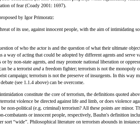
reation of fear (Coady 2001: 1697).
 proposed by Igor Primoratz:
threat of its use, against innocent people, with the aim of intimidating
uestion of who the actor is and the question of what their ultimate obje
 as a way of acting that could be adopted by different agents and serve v
es or by non-state agents, and may promote national liberation or oppres
an be a terrorist
and
a freedom fighter; terrorism is not the monopoly 
ist campaign; terrorism is not the preserve of insurgents. In this way m
 debate (see 1.1.4 above) can be overcome.
timidation constitute the core of terrorism, the definitions quoted above
 terrorist violence be directed against life and limb, or does violence a
re be non-political (e.g. criminal) terrorism? All these points are minor
on-combatants or innocent people, respectively, Bauhn's definition inclu
er sort “wide”. Philosophical literature on terrorism abounds in instance