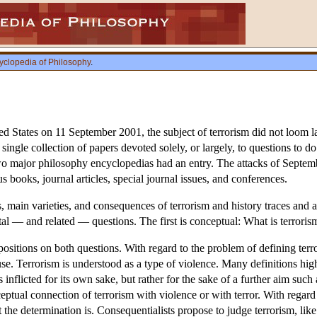
yclopedia of Philosophy
.
ited States on 11 September 2001, the subject of terrorism did not loom la
gle collection of papers devoted solely, or largely, to questions to do 
wo major philosophy encyclopedias had an entry. The attacks of Septembe
s books, journal articles, special journal issues, and conferences.
, main varieties, and consequences of terrorism and history traces and 
 — and related — questions. The first is conceptual: What is terrorism
positions on both questions. With regard to the problem of defining te
. Terrorism is understood as a type of violence. Many definitions highli
s inflicted for its own sake, but rather for the sake of a further aim such
nceptual connection of terrorism with violence or with terror. With regard
the determination is. Consequentialists propose to judge terrorism, like