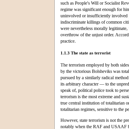
such as People's Will or Socialist Revo
regime was significant enough for him
uninvolved or insufficiently involve
indiscriminate killings of common citi
were nevertheless morally legitimate,
overthrow of the unjust order. Accord
practice.
1.1.3 The state as terrorist
The terrorism employed by both sides 
by the victorious Bolsheviks was total
pursued by a similarly radical method:
its arbitrary character — to the unpred
speak of, political police took to per
terrorism is the most extreme and sust
true central institution of totalitaria
totalitarian regimes, sensitive to the 
However, state terrorism is not the pr
notably when the RAF and USAAF bom