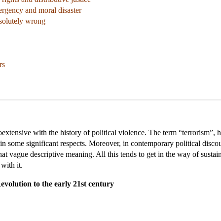
rgency and moral disaster
bsolutely wrong
rs
extensive with the history of political violence. The term “terrorism”, ho
d in some significant respects. Moreover, in contemporary political dis
t vague descriptive meaning. All this tends to get in the way of sustain
with it.
volution to the early 21st century