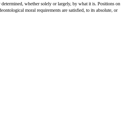
r determined, whether solely or largely, by what it is. Positions on
ntological moral requirements are satisfied, to its absolute, or