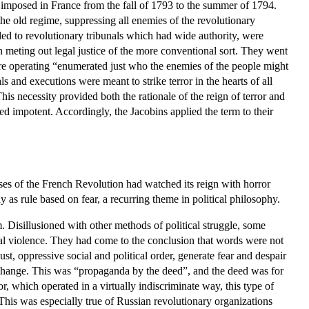
ns imposed in France from the fall of 1793 to the summer of 1794.
he old regime, suppressing all enemies of the revolutionary
rded to revolutionary tribunals which had wide authority, were
n meting out legal justice of the more conventional sort. They went
were operating “enumerated just who the enemies of the people might
and executions were meant to strike terror in the hearts of all
is necessity provided both the rationale of the reign of terror and
ined impotent. Accordingly, the Jacobins applied the term to their
sses of the French Revolution had watched its reign with horror
y as rule based on fear, a recurring theme in political philosophy.
m. Disillusioned with other methods of political struggle, some
ical violence. They had come to the conclusion that words were not
st, oppressive social and political order, generate fear and despair
al change. This was “propaganda by the deed”, and the deed was for
or, which operated in a virtually indiscriminate way, this type of
This was especially true of Russian revolutionary organizations