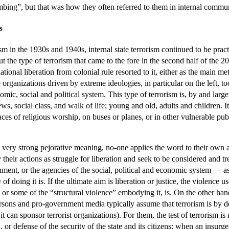
mbing”, but that was how they often referred to them in internal commu
s
ism in the 1930s and 1940s, internal state terrorism continued to be pract
t the type of terrorism that came to the fore in the second half of the 2
onal liberation from colonial rule resorted to it, either as the main me
rganizations driven by extreme ideologies, in particular on the left, to
mic, social and political system. This type of terrorism is, by and large
iews, social class, and walk of life; young and old, adults and children.
aces of religious worship, on buses or planes, or in other vulnerable pub
very strong pejorative meaning, no-one applies the word to their own a
 their actions as struggle for liberation and seek to be considered and tre
ent, or the agencies of the social, political and economic system — as th
m
of doing it is. If the ultimate aim is liberation or justice, the violence 
, or some of the “structural violence” embodying it, is. On the other ha
ons and pro-government media typically assume that terrorism is by def
it can sponsor terrorist organizations). For them, the test of terrorism is
sal, or defense of the security of the state and its citizens; when an insu