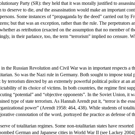
lutionary Party (SR): they held that it was morally justified to assassin
 to deserve to die,
and
the assassination would make an important contrib
d persons. Some instances of “propaganda by the deed” carried out by F
zens; but that was an exception, rather than the rule. The perpetrators 
 whether as retribution (exacted on the assumption that no member of the
ingly, in their parlance, too, the term “terrorism” implied no censure.
in the Russian Revolution and Civil War was in important respects a t
itarian. So was the Nazi rule in Germany. Both sought to impose total po
 by terrorism directed by an extremely powerful political police at an a
ictability of its choice of victims. In both countries, the regime first s
secuting “potential” and “objective opponents”. In the Soviet Union, it 
ained type of state terrorism. As Hannah Arendt put it, “terror is the es
n organizational power” (Arendt 1958: 464, 438). While students of totalit
pejorative connotation of the word, portrayed the practice as defense of t
eserve of totalitarian regimes. Some non-totalitarian states have resorte
bed German and Japanese cities in World War II (see Lackey 2004)