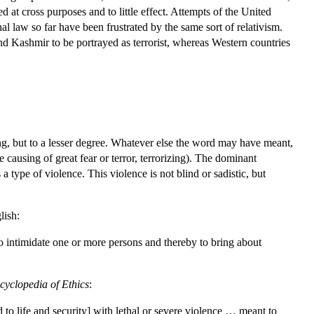
d at cross purposes and to little effect. Attempts of the United
al law so far have been frustrated by the same sort of relativism.
nd Kashmir to be portrayed as terrorist, whereas Western countries
ng, but to a lesser degree. Whatever else the word may have meant,
 causing of great fear or terror, terrorizing). The dominant
a type of violence. This violence is not blind or sadistic, but
lish:
o intimidate one or more persons and thereby to bring about
cyclopedia of Ethics
:
 to life and security] with lethal or severe violence … meant to