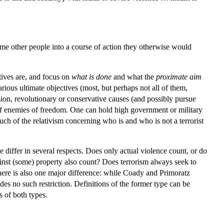
 some other people into a course of action they otherwise would
ctives are, and focus on
what is done
and what the
proximate
aim
arious ultimate objectives (most, but perhaps not all of them,
sion, revolutionary or conservative causes (and possibly pursue
of enemies of freedom. One can hold high government or military
uch of the relativism concerning who is and who is not a terrorist
 differ in several respects. Does only actual violence count, or do
gainst (some) property also count? Does terrorism always seek to
. There is also one major difference: while Coady and Primoratz
des no such restriction. Definitions of the former type can be
s of both types.