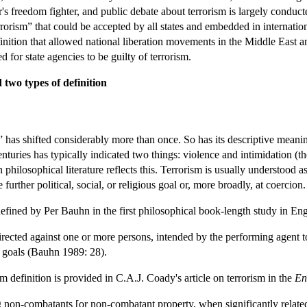
r's freedom fighter, and public debate about terrorism is largely conducte
rrorism” that could be accepted by all states and embedded in internation
inition that allowed national liberation movements in the Middle East a
 for state agencies to be guilty of terrorism.
 two types of definition
 has shifted considerably more than once. So has its descriptive meani
nturies has typically indicated two things: violence and intimidation (the
philosophical literature reflects this. Terrorism is usually understood as 
further political, social, or religious goal or, more broadly, at coercion.
 defined by Per Bauhn in the first philosophical book-length study in Eng
irected against one or more persons, intended by the performing agent t
al goals (Bauhn 1989: 28).
definition is provided in C.A.J. Coady's article on terrorism in the
En
ng non-combatants [or non-combatant property, when significantly related