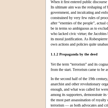
When it first entered public discourse
Its ultimate aim was the reshaping of
government, and inculcating and enforc
constrained by very few rules of proce
after “enemies of the people”, actual
be in terms so ambiguous as to exclud
who lacked civic virtue; the Jacobins 
its moral justification. As Robespierre
own actions and policies quite unabas
1.1.2 Propaganda by the deed
Yet the term “terrorism” and its cogn
from the start. Terrorism came to be a
In the second half of the 19th century
anarchist and other revolutionary org
enough, and what was called for were d
among its supporters, demonstrate its
the most part assassination of royalty 
terrorism — as both advocates and cri