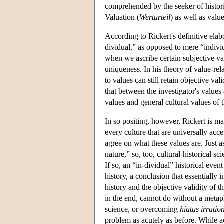
comprehended by the seeker of histori
Valuation (
Werturteil
) as well as value
According to Rickert's definitive elab
dividual,” as opposed to mere “individ
when we ascribe certain subjective valu
uniqueness. In his theory of value-rela
to values can still retain objective val
that between the investigator's values
values and general cultural values of
In so positing, however, Rickert is ma
every culture that are universally acce
agree on what these values are. Just 
nature,” so, too, cultural-historical s
If so, an “in-dividual” historical even
history, a conclusion that essentially 
history and the objective validity of t
in the end, cannot do without a metaphy
science, or overcoming
hiatus irratio
problem as acutely as before. While a