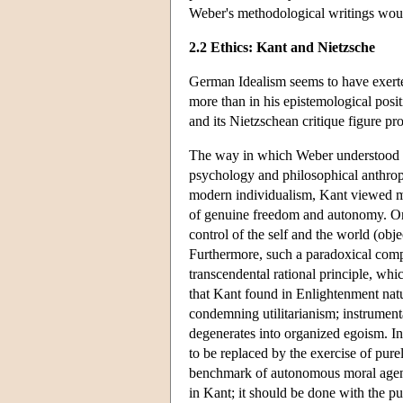
Weber's methodological writings would
2.2 Ethics: Kant and Nietzsche
German Idealism seems to have exerte
more than in his epistemological posit
and its Nietzschean critique figure pr
The way in which Weber understood K
psychology and philosophical anthropolo
modern individualism, Kant viewed mo
of genuine freedom and autonomy. On 
control of the self and the world (obje
Furthermore, such a paradoxical compo
transcendental rational principle, which
that Kant found in Enlightenment natu
condemning utilitarianism; instrumenta
degenerates into organized egoism. In 
to be replaced by the exercise of purel
benchmark of autonomous moral agency
in Kant; it should be done with the pu