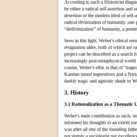
According to such a Historicist diagno
be either a radical self-assertion and s
desertion of the modern ideal of self-
radical divinization of humanity, one
“dedivinization” of humanity, a pos
Seen in this light, Weber's ethical sen
resignation alike, both of which are r
project can be described as a search f
increasingly post-metaphysical world 
cousin, Weber's ethic is that of “tra
Kantian moral imperatives and a Nietz
darkly tragic and agnostic shade to W
3. History
3.1 Rationalization as a Thematic 
Weber's main contribution as such, non
informed his thoughts to an extent ru
was after all one of the founding fat
not simply a sociologist par excellen