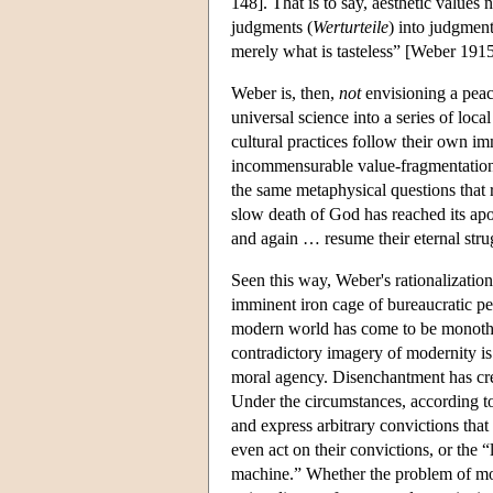
148]. That is to say, aesthetic values
judgments (
Werturteile
) into judgments
merely what is tasteless” [Weber 191
Weber is, then,
not
envisioning a peace
universal science into a series of loca
cultural practices follow their own im
incommensurable value-fragmentation i
the same metaphysical questions that 
slow death of God has reached its apo
and again … resume their eternal str
Seen this way, Weber's rationalization
imminent iron cage of bureaucratic pet
modern world has come to be monotheis
contradictory imagery of modernity i
moral agency. Disenchantment has crea
Under the circumstances, according to
and express arbitrary convictions tha
even act on their convictions, or the 
machine.” Whether the problem of mode