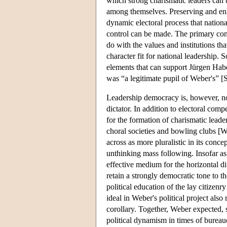
which strong charismatic leaders can b
among themselves. Preserving and enhan
dynamic electoral process that natio
control can be made. The primary conc
do with the values and institutions th
character fit for national leadership.
elements that can support Jürgen Habe
was “a legitimate pupil of Weber's” [
Leadership democracy is, however, not s
dictator. In addition to electoral comp
for the formation of charismatic leade
choral societies and bowling clubs [W
across as more pluralistic in its conce
unthinking mass following. Insofar as a
effective medium for the horizontal di
retain a strongly democratic tone to th
political education of the lay citizen
ideal in Weber's political project also
corollary. Together, Weber expected, 
political dynamism in times of bureaucr