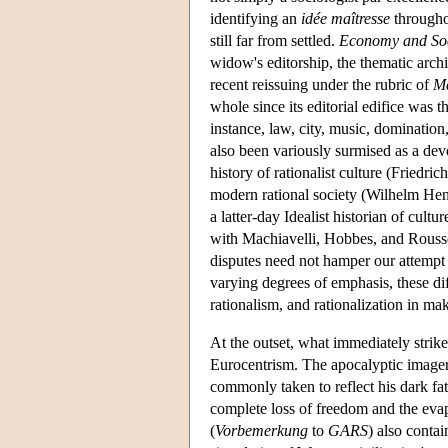
identifying an
idée maîtresse
throughou
still far from settled.
Economy and Soc
widow's editorship, the thematic archi
recent reissuing under the rubric of
M
whole since its editorial edifice was t
instance, law, city, music, dominatio
also been variously surmised as a dev
history of rationalist culture (Friedri
modern rational society (Wilhelm Henni
a latter-day Idealist historian of cult
with Machiavelli, Hobbes, and Roussea
disputes need not hamper our attempt to
varying degrees of emphasis, these diff
rationalism, and rationalization in ma
At the outset, what immediately strikes
Eurocentrism. The apocalyptic imagery
commonly taken to reflect his dark fat
complete loss of freedom and the eva
(
Vorbemerkung
to
GARS
) also contai