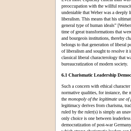
preoccupation with the willful resuscit
undeniable that Weber was a deeply lib
liberalism. This means that his ultima
general type of human ideals” [Weber 
time of great transformations that wer
and bourgeois institutions, thereby cha
belongs to that generation of liberal p
of liberalism and sought to resolve i
classical liberal characterology that 
bureaucratization of modern society.
6.1 Charismatic Leadership Demo
Such a concern with ethical character i
normative qualities, for instance, th
the
monopoly of the legitimate use of 
legitimacy derives from charisma, tradi
ruled by the ruler(s) is simply an unavo
only choice is one between leaderles
democratization of post-war Germany,