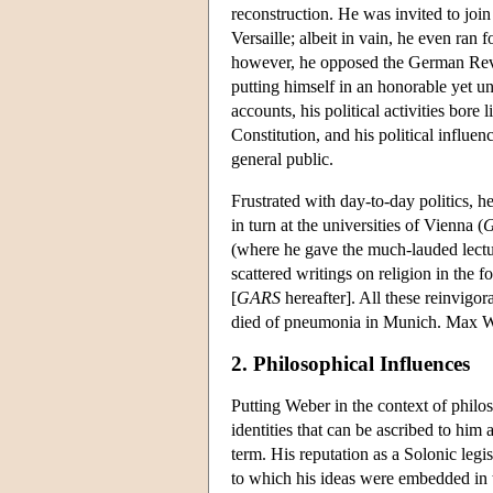
reconstruction. He was invited to joi
Versaille; albeit in vain, he even ran 
however, he opposed the German Revolut
putting himself in an honorable yet un
accounts, his political activities bore
Constitution, and his political influ
general public.
Frustrated with day-to-day politics, h
in turn at the universities of Vienna (
G
(where he gave the much-lauded lect
scattered writings on religion in the
[
GARS
hereafter]. All these reinvigo
died of pneumonia in Munich. Max Web
2. Philosophical Influences
Putting Weber in the context of philoso
identities that can be ascribed to him 
term. His reputation as a Solonic legi
to which his ideas were embedded in th