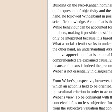
Building on the Neo-Kantian nominali
on the question of objectivity and the
hand, he followed Windelband in positi
scientific knowledge. Action that is th
While behaviour can be accounted for
numbers, making it possible to establis
only be interpreted because it is base
What a social scientist seeks to under
the other hand, an understanding(
Ver
intuitive appreciation that is arationa
comprehended are explained causally, t
means-end nexus is indeed the precondi
Weber is not essentially in disagreeme
From Weber's perspective, however, th
which an action is held to be oriented.
transcultural criterion in order to ac
Weber's view. To be consistent with t
conceived of as no less subjective. Impu
from the subjective valuation that cond