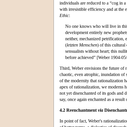
individuals are reduced to a “cog in a
with irresistible efficiency and at the
Ethic
:
No one knows who will live in thi
development entirely new prophets wi
neither, mechanized petrification, 
(
letzten Menschen
) of this cultura
sensualists without heart; this null
before achieved” [Weber 1904-05/19
Third, Weber envisions the future of r
chaotic, even atrophic, inundation of 
of the modernity that rationalization 
apex of rationalization, we moderns h
not yet disenchanted of its gods and
say, once again enchanted as a resul
4.2 Reenchantment
via
Disenchant
In point of fact, Weber's rationalizat