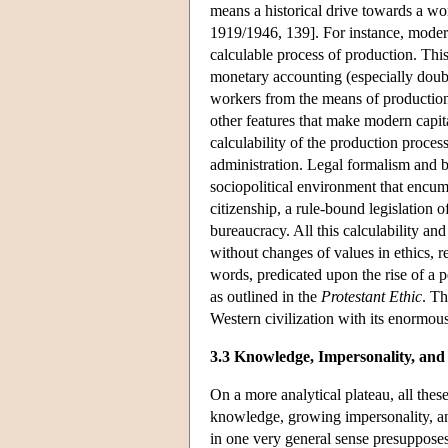
means a historical drive towards a wor
1919/1946, 139]. For instance, modern
calculable process of production. This
monetary accounting (especially doubl
workers from the means of production, 
other features that make modern capi
calculability of the production proces
administration. Legal formalism and b
sociopolitical environment that encum
citizenship, a rule-bound legislation 
bureaucracy. All this calculability and
without changes of values in ethics, re
words, predicated upon the rise of a pe
as outlined in the
Protestant Ethic
. Th
Western civilization with its enormous
3.3 Knowledge, Impersonality, and
On a more analytical plateau, all thes
knowledge, growing impersonality, an
in one very general sense presuppose