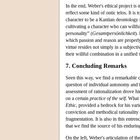
In the end, Weber's ethical project is 
reflect some kind of ontic telos. It is
character to be a Kantian deontology 
cultivating a character who can willful
personality” (
Gesamtpersönlichkeit
).
which passion and reason are properly o
virtue resides not simply in a subjecti
their willful combination in a unified 
7. Concluding Remarks
Seen this way, we find a remarkable 
question of individual autonomy and f
assessment of rationalization drove h
on a certain
practice of the self
. What 
Ethic
, provided a bedrock for his vari
conviction and methodical rationality 
fragmentation. It is also in this ent
that we find the source of his endurin
On the left, Weber's articulation of 