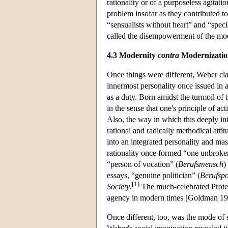
rationality or of a purposeless agitat
problem insofar as they contributed to
“sensualists without heart” and “speci
called the disempowerment of the mod
4.3 Modernity
contra
Modernizatio
Once things were different, Weber cla
innermost personality once issued in a
as a duty. Born amidst the turmoil of 
in the sense that one's principle of a
Also, the way in which this deeply intr
rational and radically methodical atti
into an integrated personality and mas
rationality once formed “one unbroke
“person of vocation” (
Berufsmensch
)
essays, “genuine politician” (
Berufspo
[
1
]
Society
.
The much-celebrated Protest
agency in modern times [Goldman 19
Once different, too, was the mode of s