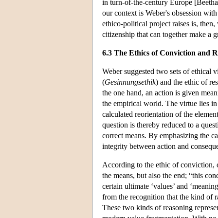
in turn-of-the-century Europe [Beetha
our context is Weber's obsession with
ethico-political project raises is, the
citizenship that can together make a g
6.3 The Ethics of Conviction and R
Weber suggested two sets of ethical vi
(
Gesinnungsethik
) and the ethic of res
the one hand, an action is given meanin
the empirical world. The virtue lies in
calculated reorientation of the elemen
question is thereby reduced to a quest
correct means. By emphasizing the caus
integrity between action and conseque
According to the ethic of conviction,
the means, but also the end; “this conce
certain ultimate ‘values’ and ‘meaning
from the recognition that the kind of 
These two kinds of reasoning represent