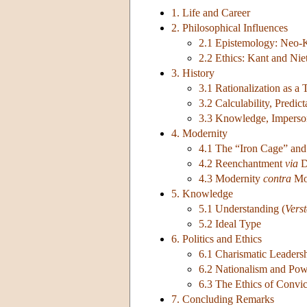
1. Life and Career
2. Philosophical Influences
2.1 Epistemology: Neo-
2.2 Ethics: Kant and Nie
3. History
3.1 Rationalization as a
3.2 Calculability, Predic
3.3 Knowledge, Imperson
4. Modernity
4.1 The “Iron Cage” and
4.2 Reenchantment
via
D
4.3 Modernity
contra
Mod
5. Knowledge
5.1 Understanding (
Vers
5.2 Ideal Type
6. Politics and Ethics
6.1 Charismatic Leader
6.2 Nationalism and Powe
6.3 The Ethics of Convic
7. Concluding Remarks