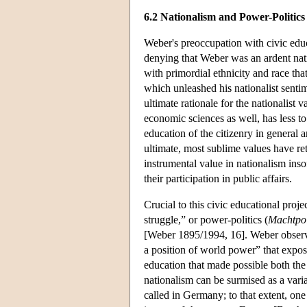
6.2 Nationalism and Power-Politics
Weber's preoccupation with civic educ
denying that Weber was an ardent nat
with primordial ethnicity and race t
which unleashed his nationalist sentim
ultimate rationale for the nationalist
economic sciences as well, has less to
education of the citizenry in general a
ultimate, most sublime values have r
instrumental value in nationalism inso
their participation in public affairs.
Crucial to this civic educational proje
struggle,” or power-politics (
Machtpol
[Weber 1895/1994, 16]. Weber observed
a position of world power” that exposed
education that made possible both th
nationalism can be surmised as a varian
called in Germany; to that extent, one 