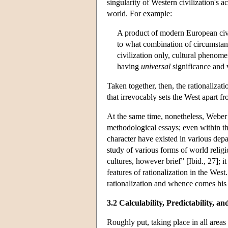
singularity of Western civilization's ac
world. For example:
A product of modern European civil
to what combination of circumstance
civilization only, cultural pheno
having
universal
significance and 
Taken together, then, the rationalizat
that irrevocably sets the West apart f
At the same time, nonetheless, Weber a
methodological essays; even within t
character have existed in various depar
study of various forms of world religi
cultures, however brief” [Ibid., 27]; 
features of rationalization in the West
rationalization and whence comes hi
3.2 Calculability, Predictability, 
Roughly put, taking place in all areas