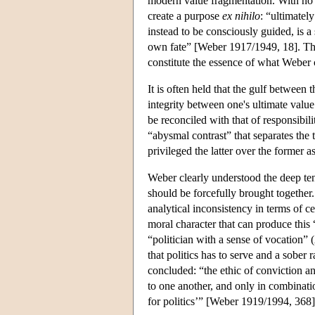
modern value fragmentation. With no o
create a purpose
ex nihilo
: “ultimately
instead to be consciously guided, is a
own fate” [Weber 1917/1949, 18]. This
constitute the essence of what Weber c
It is often held that the gulf betwee
integrity between one's ultimate value a
be reconciled with that of responsibil
“abysmal contrast” that separates the
privileged the latter over the former a
Weber clearly understood the deep ten
should be forcefully brought together.
analytical inconsistency in terms of ce
moral character that can produce this 
“politician with a sense of vocation” (
that politics has to serve and a sober 
concluded: “the ethic of conviction a
to one another, and only in combinat
for politics’” [Weber 1919/1994, 368]