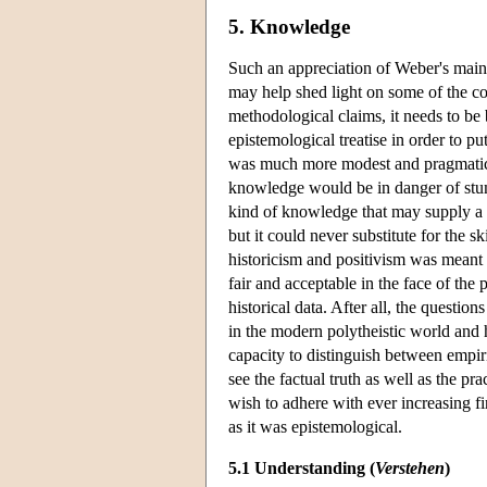
5. Knowledge
Such an appreciation of Weber's main
may help shed light on some of the co
methodological claims, it needs to be 
epistemological treatise in order to pu
was much more modest and pragmatic.
knowledge would be in danger of stum
kind of knowledge that may supply a 
but it could never substitute for the s
historicism and positivism was meant 
fair and acceptable in the face of the
historical data. After all, the questio
in the modern polytheistic world and 
capacity to distinguish between empiri
see the factual truth as well as the p
wish to adhere with ever increasing 
as it was epistemological.
5.1 Understanding (
Verstehen
)