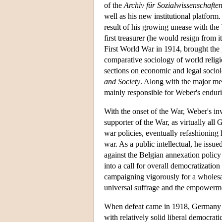
of the
Archiv für Sozialwissenschaften 
well as his new institutional platfor
result of his growing unease with the
first treasurer (he would resign from i
First World War in 1914, brought the 
comparative sociology of world religi
sections on economic and legal socio
and Society
. Along with the major me
mainly responsible for Weber's enduri
With the onset of the War, Weber's inv
supporter of the War, as virtually all
war policies, eventually refashioning 
war. As a public intellectual, he issu
against the Belgian annexation polic
into a call for overall democratizati
campaigning vigorously for a wholesal
universal suffrage and the empowerme
When defeat came in 1918, Germany fou
with relatively solid liberal democrat