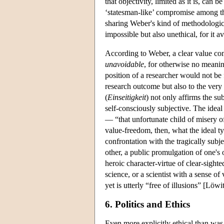
that objectivity, limited as it is, ca
‘statesman-like’ compromise among th
sharing Weber's kind of methodologica
impossible but also unethical, for it 
According to Weber, a clear value co
unavoidable
, for otherwise no meanin
position of a researcher would not be
research outcome but also to the very
(
Einseitigkeit
) not only affirms the su
self-consciously subjective. The ideal 
— “that unfortunate child of misery
value-freedom, then, what the ideal ty
confrontation with the tragically subj
other, a public promulgation of one's
heroic character-virtue of clear-sighte
science, or a scientist with a sense 
yet is utterly “free of illusions” [Löw
6. Politics and Ethics
Even more explicitly ethical than was 