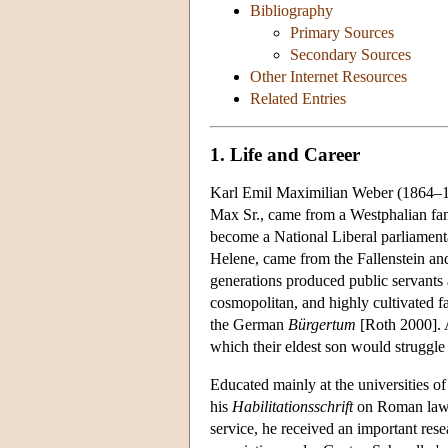
Bibliography
Primary Sources
Secondary Sources
Other Internet Resources
Related Entries
1. Life and Career
Karl Emil Maximilian Weber (1864–1920
Max Sr., came from a Westphalian fami
become a National Liberal parliamenta
Helene, came from the Fallenstein and
generations produced public servants
cosmopolitan, and highly cultivated fa
the German
Bürgertum
[Roth 2000]. A
which their eldest son would struggle
Educated mainly at the universities o
his
Habilitationsschrift
on Roman law an
service, he received an important re