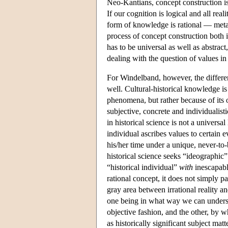
Neo-Kantians, concept construction is
If our cognition is logical and all rea
form of knowledge is rational — metap
process of concept construction both i
has to be universal as well as abstract,
dealing with the question of values in 
For Windelband, however, the differe
well. Cultural-historical knowledge i
phenomena, but rather because of its o
subjective, concrete and individualis
in historical science is not a universa
individual ascribes values to certain e
his/her time under a unique, never-to-
historical science seeks “ideographic”
“historical individual”
with
inescapably
rational concept, it does not simply pa
gray area between irrational reality 
one being in what way we can understa
objective fashion, and the other, by w
as historically significant subject mat