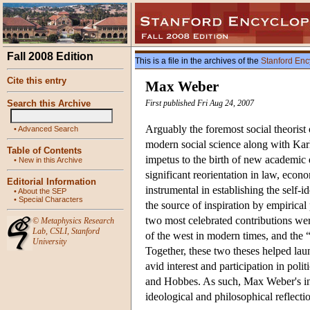
Fall 2008 Edition
This is a file in the archives of the
Stanford Enc
Cite this entry
Max Weber
Search this Archive
First published Fri Aug 24, 2007
Arguably the foremost social theorist 
•
Advanced Search
modern social science along with Kar
Table of Contents
impetus to the birth of new academic d
•
New in this Archive
significant reorientation in law, econ
Editorial Information
instrumental in establishing the self-id
•
About the SEP
•
Special Characters
the source of inspiration by empirical
two most celebrated contributions were
©
Metaphysics Research
Lab
,
CSLI
,
Stanford
of the west in modern times, and the 
University
Together, these two theses helped laun
avid interest and participation in poli
and Hobbes. As such, Max Weber's infl
ideological and philosophical reflecti