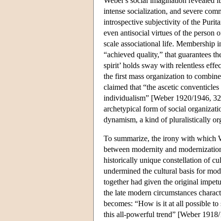
Weber's social imagination revealed it
intense socialization, and severe comm
introspective subjectivity of the Purit
even antisocial virtues of the person 
scale associational life. Membership i
“achieved quality,” that guarantees th
spirit’ holds sway with relentless effe
the first mass organization to combin
claimed that “the ascetic conventicl
individualism” [Weber 1920/1946, 321
archetypical form of social organizat
dynamism, a kind of pluralistically o
To summarize, the irony with which W
between modernity and modernization. 
historically unique constellation of cu
undermined the cultural basis for mod
together had given the original impet
the late modern circumstances charact
becomes: “How is it at all possible to
this all-powerful trend” [Weber 1918