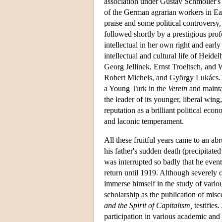
association under Gustav Schmoller's 
of the German agrarian workers in Ea
praise and some political controversy, 
followed shortly by a prestigious pro
intellectual in her own right and earl
intellectual and cultural life of Heide
Georg Jellinek, Ernst Troeltsch, and
Robert Michels, and György Lukács. We
a Young Turk in the
Verein
and mainta
the leader of its younger, liberal wing
reputation as a brilliant political eco
and laconic temperament.
All these fruitful years came to an a
his father's sudden death (precipitate
was interrupted so badly that he even
return until 1919. Although severely c
immerse himself in the study of variou
scholarship as the publication of mis
and the Spirit of Capitalism,
testifies.
participation in various academic and 