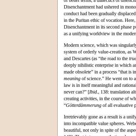
of better terms, a dialectics of disen
Disenchantment had ushered in monothe
conduct had been gradually displaced 
in the Puritan ethic of vocation. Her
Disenchantment in its second phase pus
as a unifying worldview in the moder
Modern science, which was singularly 
system of orderly value-creation, as 
and Descartes (as “the road to the
tru
deeply nihilistic enterprise in which
made obsolete” in a process “that is i
meaning
of science.” He went on to as
law is in itself meaningful and ratio
never can?” [
Ibid
., 138: translation a
creating activities, in the course of 
“
Götterdämmerung
of all evaluative
Irretrievably gone as a result is a uni
into incompatible value spheres. Webe
beautiful, not only in spite of the asp