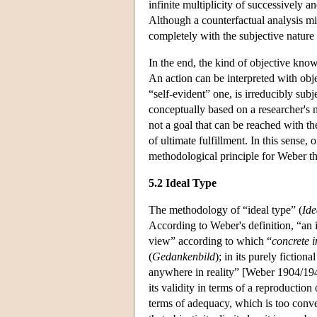
infinite multiplicity of successively
Although a counterfactual analysis mig
completely with the subjective nature 
In the end, the kind of objective know
An action can be interpreted with obje
“self-evident” one, is irreducibly sub
conceptually based on a researcher's no
not a goal that can be reached with th
of ultimate fulfillment. In this sense,
methodological principle for Weber tha
5.2 Ideal Type
The methodology of “ideal type” (
Ide
According to Weber's definition, “an 
view” according to which “
concrete i
(
Gedankenbild
); in its purely fiction
anywhere in reality” [Weber 1904/1949,
its validity in terms of a reproduction
terms of adequacy, which is too conv