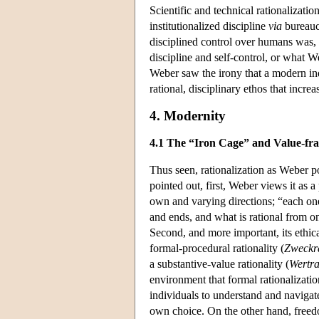
Scientific and technical rationalizat
institutionalized discipline
via
bureaucr
disciplined control over humans was, 
discipline and self-control, or what W
Weber saw the irony that a modern ind
rational, disciplinary ethos that increa
4. Modernity
4.1 The “Iron Cage” and Value-fr
Thus seen, rationalization as Weber p
pointed out, first, Weber views it as a
own and varying directions; “each one 
and ends, and what is rational from o
Second, and more important, its ethic
formal-procedural rationality (
Zweckra
a substantive-value rationality (
Wertra
environment that formal rationalizati
individuals to understand and navigate
own choice. On the other hand, freed