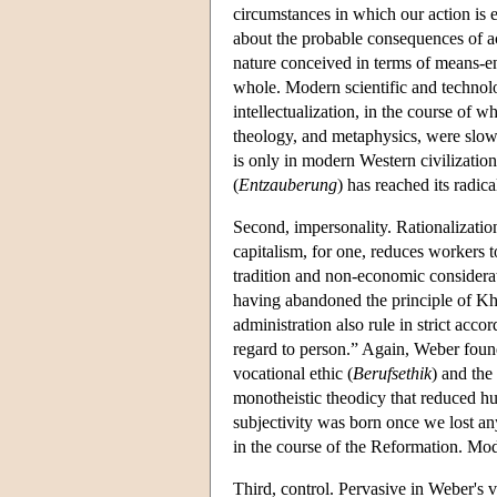
circumstances in which our action is em
about the probable consequences of ac
nature conceived in terms of means-en
whole. Modern scientific and technolo
intellectualization, in the course of 
theology, and metaphysics, were slowly
is only in modern Western civilizatio
(
Entzauberung
) has reached its radic
Second, impersonality. Rationalization
capitalism, for one, reduces workers 
tradition and non-economic considerati
having abandoned the principle of Kha
administration also rule in strict acc
regard to person.” Again, Weber found t
vocational ethic (
Berufsethik
) and the
monotheistic theodicy that reduced h
subjectivity was born once we lost a
in the course of the Reformation. Mode
Third, control. Pervasive in Weber's vi