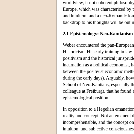
worldview, if not coherent philosophy,
Europe, which was characterized by the 
and intuition, and a neo-Romantic lo
backdrop to his thoughts will be outl
2.1 Epistemology: Neo-Kantianism
Weber encountered the pan-European cu
Historicism. His early training in la
positivism and the historical jurispru
incarnation as a political economist, 
between the positivist economic meth
during the early days). Arguably, ho
School of Neo-Kantians, especially t
colleague at Freiburg), that he found 
epistemological position.
In opposition to a Hegelian emanatio
reality and concept. Not an emanent de
incomprehensible, and the concept only
intuition, and subjective consciousn