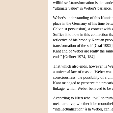
willful self-transformation is demande
“ultimate value” in Weber's parlance.
Weber's understanding of this Kantian 
place in the Germany of his time bet
Calvinist persuasion), a context wit
Suffice it to note in this connection 
reflective of his broadly Kantian pre
transformation of the self [Graf 1995].
Kant and of Weber are really the same
ends” [Gellner 1974, 184].
That which also ends, however, is Webe
a universal law of reason. Weber was 
consciousness, the possibility of a un
Kant managed to preserve the precario
linkage, which Weber believed to be a
According to Nietzsche, “will to trut
metanarrative, whether it be monothei
“intellectualization” à la Weber, can l