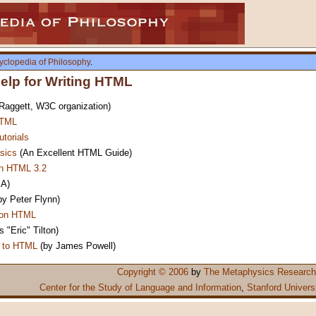
yclopedia of Philosophy
.
lp for Writing HTML
aggett, W3C organization)
HTML
torials
sics
(An Excellent HTML Guide)
in HTML 3.2
A)
by Peter Flynn)
 on HTML
 "Eric" Tilton)
n to HTML
(by James Powell)
Copyright © 2006
by
The Metaphysics Research
Center for the Study of Language and Information
,
Stanford Univers