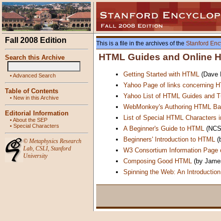
Fall 2008 Edition
This is a file in the archives of the
Stanford Enc
HTML Guides and Online He
Search this Archive
Getting Started with HTML
(Dave R
•
Advanced Search
Yahoo Page of links concerning 
Table of Contents
Yahoo List of HTML Guides and Tu
•
New in this Archive
WebMonkey's Authoring HTML Ba
Editorial Information
List of Special HTML Characters 
•
About the SEP
•
Special Characters
A Beginner's Guide to HTML
(NCS
Beginners' Introduction to HTML
(
©
Metaphysics Research
Lab
,
CSLI
,
Stanford
W3 Consortium Information Page
University
Composing Good HTML
(by James
Spinning the Web: An Introductio