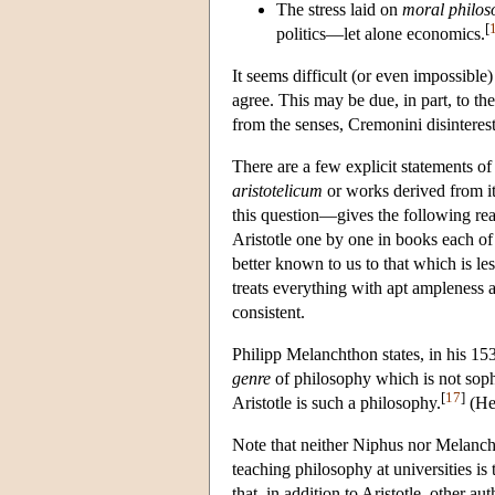
The stress laid on
moral philos
[
politics—let alone economics.
It seems difficult (or even impossible
agree. This may be due, in part, to th
from the senses, Cremonini disinteres
There are a few explicit statements of
aristotelicum
or works derived from i
this question—gives the following rea
Aristotle one by one in books each of
better known to us to that which is le
treats everything with apt ampleness an
consistent.
Philipp Melanchthon states, in his 1
genre
of philosophy which is not sophi
[
17
]
Aristotle is such a philosophy.
(He 
Note that neither Niphus nor Melancht
teaching philosophy at universities is
that, in addition to Aristotle, other a