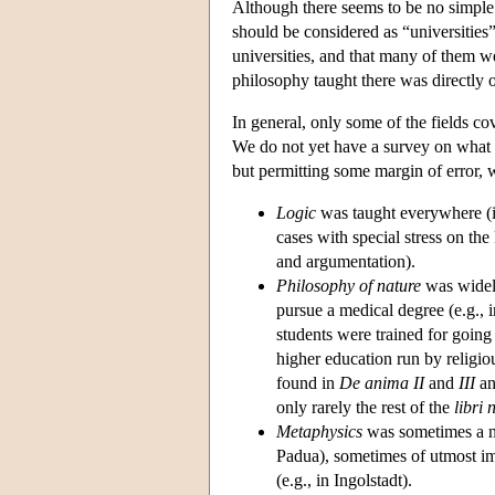
Although there seems to be no simple 
should be considered as “universities”
universities, and that many of them w
philosophy taught there was directly o
In general, only some of the fields c
We do not yet have a survey on what
but permitting some margin of error, 
Logic
was taught everywhere (in
cases with special stress on the
and argumentation).
Philosophy of nature
was widely
pursue a medical degree (e.g., 
students were trained for going 
higher education run by religio
found in
De anima II
and
III
an
only rarely the rest of the
libri 
Metaphysics
was sometimes a ni
Padua), sometimes of utmost i
(e.g., in Ingolstadt).