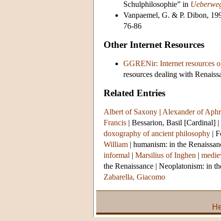
Schulphilosophie” in
Ueberweg
Vanpaemel, G. & P. Dibon, 199
76-86
Other Internet Resources
GGRENir: Internet resources on
resources dealing with Renaissa
Related Entries
Albert of Saxony
|
Alexander of Aphr
Francis
|
Bessarion, Basil [Cardinal]
|
doxography of ancient philosophy
|
F
William
|
humanism: in the Renaissan
informal
|
Marsilius of Inghen
|
mediev
the Renaissance
|
Neoplatonism: in t
Zabarella, Giacomo
He