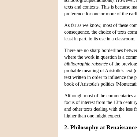
schools/groups/traditions). However, it
texts and contexts. This is because 
preference for one or more of the ear
As far as we know, most of these comm
consequence, the choice of texts comm
least in part, to its use in a classroom
There are no sharp borderlines betwe
where the work in question is a comme
bibliographie raisonée
of the previous
probable meaning of Aristotle's text 
text written in order to influence the
book of Aristotle's politics [Montecat
Although most of the commentaries ap
focus of interest from the 13th centu
and other texts dealing with the less f
higher than one might expect.
2.
Philosophy at Renaissance 