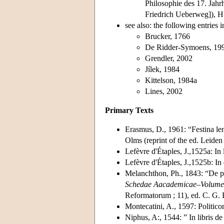
Philosophie des 17. Jahr
Friedrich Ueberweg]), 
see also: the following entries i
Brucker, 1766
De Ridder-Symoens, 19
Grendler, 2002
Jílek, 1984
Kittelson, 1984a
Lines, 2002
Primary Texts
Erasmus, D., 1961: “Festina len
Olms (reprint of the ed. Leiden
Lefèvre d'Étaples, J.,1525a: In 
Lefèvre d'Étaples, J.,1525b: In
Melanchthon, Ph., 1843: “De p
Schedae Aacademicae–Volumen 
Reformatorum ; 11), ed. C. G. 
Montecatini, A., 1597: Politicor
Niphus, A:, 1544: ” In libris 