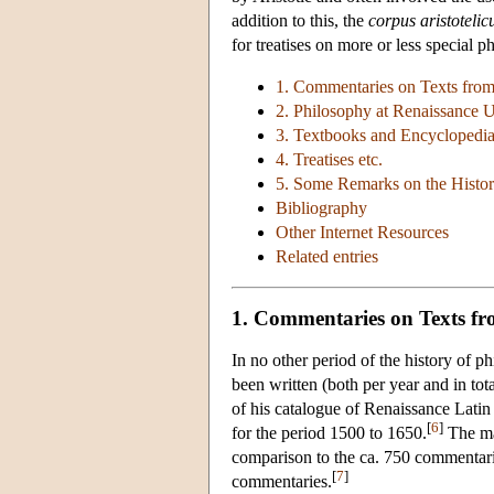
addition to this, the
corpus aristoteli
for treatises on more or less special p
1. Commentaries on Texts fro
2. Philosophy at Renaissance U
3. Textbooks and Encyclopedi
4. Treatises etc.
5. Some Remarks on the History
Bibliography
Other Internet Resources
Related entries
1. Commentaries on Texts f
In no other period of the history of 
been written (both per year and in tot
of his catalogue of Renaissance Lati
[
6
]
for the period 1500 to 1650.
The mag
comparison to the ca. 750 commentarie
[
7
]
commentaries.