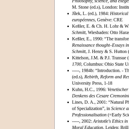
Philosophy, science, and exege
M. Stone (ed.s), London: Instit
Jílek, L. (ed.), 1984:
Historical
européennes
, Genève: CRE
Keßler, E. & Ch. H. Lohr & W.
Schmitt
, Wiesbaden: Otto Hara
Keßler, E., 1990: “The transfo
Renaissance thought–Essays in 
Schmitt
, J. Henry & S. Hutton
Kittelson, J.M. & P.J. Transue 
1700
, Columbus: Ohio State Un
-----, 1984b: “Introduction. - T
(ed.s),
Rebirth, Reform and Res
University Press, 1-18
Kuhn, H.C., 1996:
Venetischer
Denkens des Cesare Cremonin
Lines, D. A., 2001: “Natural P
of Specialization”, in
Science a
Professionalisation
(=Early Scie
-----, 2002:
Aristotle's Ethics 
Moral Education
, Leiden: Brill