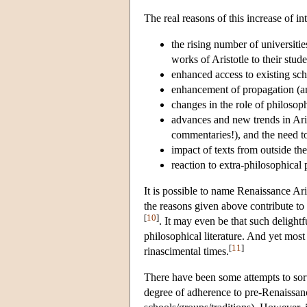
The real reasons of this increase of 
the rising number of universiti
works of Aristotle to their stude
enhanced access to existing sch
enhancement of propagation (and
changes in the role of philosop
advances and new trends in Aris
commentaries!), and the need to
impact of texts from outside the 
reaction to extra-philosophica
It is possible to name Renaissance Ar
the reasons given above contribute to
[
10
]
. It may even be that such delightfu
philosophical literature. And yet mos
[
11
]
rinascimental times.
There have been some attempts to sort
degree of adherence to pre-Renaissanc