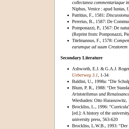
collectanea commentariaque in 
Niphus, Venice : apud Iuntas, 
Patritius, F., 1581:
Discussionu
Pererius, B., 1587: De Commun
Pomponazzi, P., 1567: De natur
(Reprint from: Pomponazzi, Pie
Titelmannus, F., 1578:
Compend
earumque ad suum Creatorem re
Secondary Literature
Ashworth, E.J. & G.A.J. Rogers
Ueberweg 3.1
, 1-34
Baldini, U., 1998a: “Die Schul
Blum, P. R., 1988: “Der Standa
Aristotelismus und Renaissan
Wiesbaden: Otto Harassowitz,
Brockliss, L., 1996: “Curricula
[ed.]: A history of the univer
university press, 563-620
Brockliss, L.W.B., 1993: “Der 