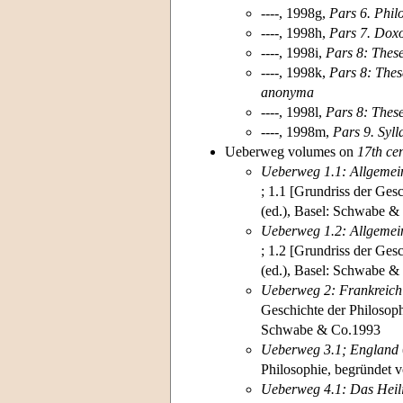
----, 1998g,
Pars 6. Phil
----, 1998h,
Pars 7. Dox
----, 1998i,
Pars 8: Thes
----, 1998k,
Pars 8: Thes
anonyma
----, 1998l,
Pars 8: Thes
----, 1998m,
Pars 9. Syl
Ueberweg volumes on
17th ce
Ueberweg 1.1: Allgemein
; 1.1 [Grundriss der Ges
(ed.), Basel: Schwabe &
Ueberweg 1.2: Allgemein
; 1.2 [Grundriss der Ges
(ed.), Basel: Schwabe 
Ueberweg 2: Frankreich
Geschichte der Philosoph
Schwabe & Co.1993
Ueberweg 3.1; England
Philosophie, begründet v
Ueberweg 4.1:
Das Heil