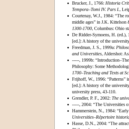
Brucker, J., 1766:
Historia Cri
Tempora–Tomi IV. Pars I.
, Lei
Courtenay, W.J., 1984: “The rol
middle ages” in J.K. Kittelson 
1300-1700
, Columbus: Ohio sta
De Ridder-Symoens, H. (ed.),
[ed.]: A history of the univers
Freedman, J. S., 1999a:
Philos
and Universities
, Aldershot: A
-----, 1999b: “Introduction–Th
Philosophy: Some Methodologic
1700–Teaching and Texts at Sc
Frijhoff, W., 1996: “Patterns” 
[ed.]: A history of the univer
university press, 43-110.
Grendler, P. F., 2002:
The unive
-----, 2004: “The Universities
Hammerstein, N., 1984: “Early
Universities–Répertoire histori
Hasse, D.N., 2004: “The attract