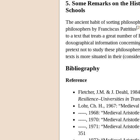
5. Some Remarks on the Histo
Schools
The ancient habit of sorting philosoph
[
2
philosophers by Franciscus Patritius
to a text that treats a great number of
doxographical information concerning t
pretext not to study these philosopher
texts is more situated in their (consider
Bibliography
Reference
Fletcher, J.M. & J. Deahl, 1984
Resilience–Universities in Tra
Lohr, Ch. H., 1967: “Medieval
-----, 1968: “Medieval Aristot
-----, 1970: “Medieval Aristot
-----, 1971: “Medieval Aristo
351