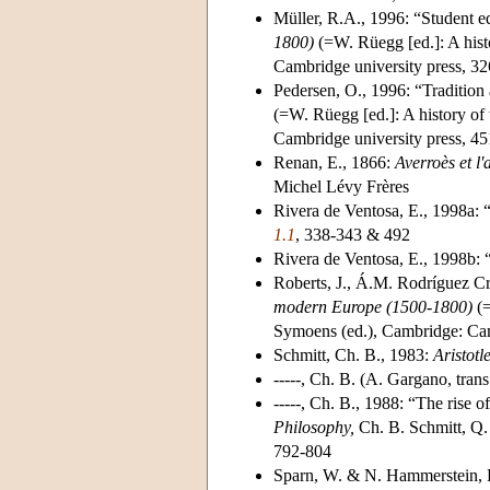
Müller, R.A., 1996: “Student ed
1800)
(=W. Rüegg [ed.]: A hist
Cambridge university press, 3
Pedersen, O., 1996: “Tradition
(=W. Rüegg [ed.]: A history of
Cambridge university press, 4
Renan, E., 1866:
Averroès et l
Michel Lévy Frères
Rivera de Ventosa, E., 1998a: “
1.1
, 338-343 & 492
Rivera de Ventosa, E., 1998b:
Roberts, J., Á.M. Rodríguez C
modern Europe (1500-1800)
(=
Symoens (ed.), Cambridge: Cam
Schmitt, Ch. B., 1983:
Aristotl
-----, Ch. B. (A. Gargano, tran
-----, Ch. B., 1988: “The rise o
Philosophy,
Ch. B. Schmitt, Q.
792-804
Sparn, W. & N. Hammerstein, 