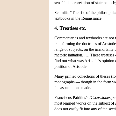
sensible interpretation of statements
Schmitt's “The rise of the philosophic
textbooks in the Renaissance.
4. Treatises etc.
Commentaries and textbooks are not th
transforming the doctrines of Aristotl
range of subjects: on the immortality 
rhetoric imitation, …. These treatises o
find out what was Aristotle's opinion o
position of Aristotle.
Many printed collections of theses (fo
monographs — though in the form we h
the assumptions made.
Franciscus Patritius's
Discussiones pe
most learned works on the subject of A
does not easily fit into any of the sect