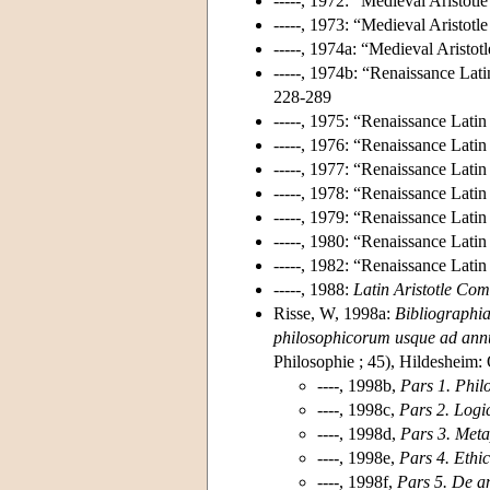
-----, 1972: “Medieval Aristot
-----, 1973: “Medieval Aristo
-----, 1974a: “Medieval Aristo
-----, 1974b: “Renaissance Lat
228-289
-----, 1975: “Renaissance Lati
-----, 1976: “Renaissance Lati
-----, 1977: “Renaissance Lati
-----, 1978: “Renaissance Lati
-----, 1979: “Renaissance Lati
-----, 1980: “Renaissance Lati
-----, 1982: “Renaissance Lati
-----, 1988:
Latin Aristotle Co
Risse, W, 1998a:
Bibliographi
philosophicorum usque ad a
Philosophie ; 45), Hildesheim:
----, 1998b,
Pars 1. Phil
----, 1998c,
Pars 2. Logi
----, 1998d,
Pars 3. Met
----, 1998e,
Pars 4. Ethic
----, 1998f,
Pars 5. De a