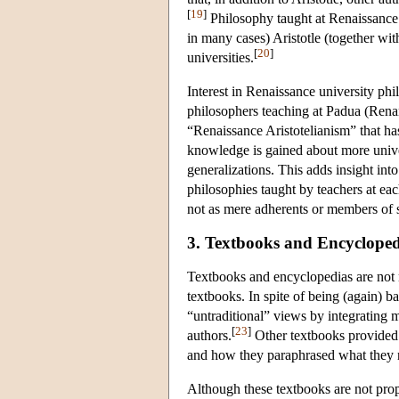
[
19
]
Philosophy taught at Renaissance un
in many cases) Aristotle (together wit
[
20
]
universities.
Interest in Renaissance university ph
philosophers teaching at Padua (Rena
“Renaissance Aristotelianism” that h
knowledge is gained about more univer
generalizations. This adds insight into 
philosophies taught by teachers at ea
not as mere adherents or members of 
3. Textbooks and Encycloped
Textbooks and encyclopedias are not 
textbooks. In spite of being (again) 
“untraditional” views by integrating m
[
23
]
authors.
Other textbooks provided u
and how they paraphrased what they r
Although these textbooks are not prop