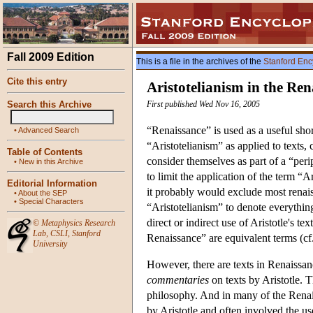
Fall 2009 Edition
This is a file in the archives of the
Stanford Enc
Cite this entry
Aristotelianism in the Ren
Search this Archive
First published Wed Nov 16, 2005
“Renaissance” is used as a useful shor
•
Advanced Search
“Aristotelianism” as applied to texts, 
Table of Contents
consider themselves as part of a “peripa
•
New in this Archive
to limit the application of the term 
Editorial Information
it probably would exclude most renais
•
About the SEP
•
Special Characters
“Aristotelianism” to denote everythi
direct or indirect use of Aristotle's 
©
Metaphysics Research
Lab
,
CSLI
,
Stanford
Renaissance” are equivalent terms (cf
University
However, there are texts in Renaissan
commentaries
on texts by Aristotle. 
philosophy. And in many of the Renais
by Aristotle and often involved the u