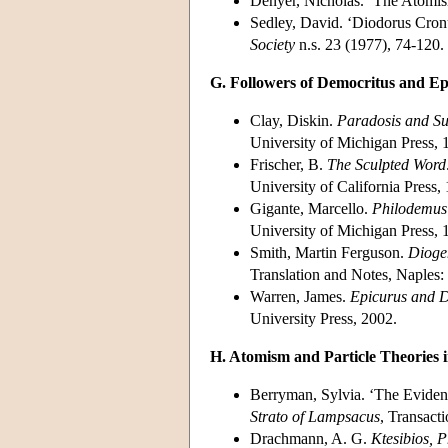
Denyer, Nicholas. ‘The Atomi
Sedley, David. ‘Diodorus Cronu
Society
n.s. 23 (1977), 74-120.
G. Followers of Democritus and Ep
Clay, Diskin.
Paradosis and Su
University of Michigan Press, 
Frischer, B.
The Sculpted Word
University of California Press,
Gigante, Marcello.
Philodemus 
University of Michigan Press, 
Smith, Martin Ferguson.
Dioge
Translation and Notes, Naples: 
Warren, James.
Epicurus and D
University Press, 2002.
H. Atomism and Particle Theories i
Berryman, Sylvia. ‘The Evidenc
Strato of Lampsacus
, Transact
Drachmann, A. G.
Ktesibios, 