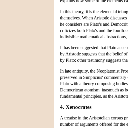
explains how some of the elements ca
In this theory, it is the elemental tria
themselves. When Aristotle discusses 
he considers are Plato's and Democritu
criticizes both Plato's and the fourth
indivisible mathematical abstractions
It has been suggested that Plato accept
by Aristotle suggests that the belief o
by Plato; other testimony suggests that
In late antiquity, the Neoplatonist Pr
preserved in Simplicius' commentary 
Plato with a theory composing bodies
Democritean atomism, inasmuch as both
fundamental principles, as the Aristot
4. Xenocrates
A treatise in the Aristotelian corpus p
number of arguments offered for the ex