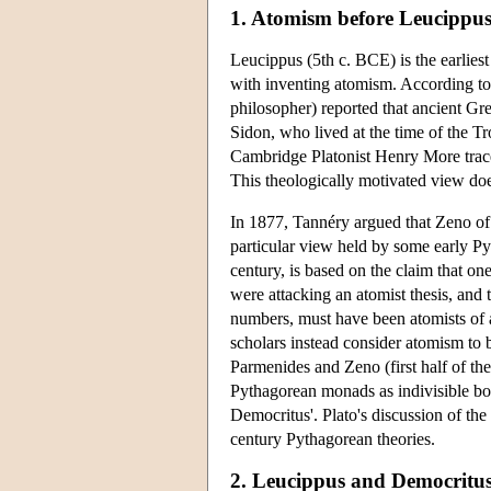
1. Atomism before Leucippu
Leucippus (5th c. BCE) is the earlies
with inventing atomism. According to
philosopher) reported that ancient G
Sidon, who lived at the time of the T
Cambridge Platonist Henry More trace
This theologically motivated view do
In 1877, Tannéry argued that Zeno of 
particular view held by some early P
century, is based on the claim that on
were attacking an atomist thesis, and
numbers, must have been atomists of a
scholars instead consider atomism to 
Parmenides and Zeno (first half of the
Pythagorean monads as indivisible bod
Democritus'. Plato's discussion of the
century Pythagorean theories.
2. Leucippus and Democritu