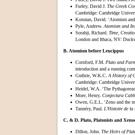
Furley, David J.
The Greek Cosm
Cambridge: Cambridge Universi
Konstan, David. ‘Atomism and i
Pyle, Andrew.
Atomism and Its
Sorabji, Richard.
Time, Creatio
London and Ithaca, NY: Duckwo
B. Atomism before Leucippus
Cornford, F.M.
Plato and Parm
introduction and a running co
Guthrie, W.K.C.
A History of 
Cambridge: Cambridge Universi
Heidel, W.A. ‘The Pythagorea
More, Henry.
Conjectura Cabba
Owen, G.E.L. ‘Zeno and the m
Tannéry, Paul.
L'Histoire de la
C. & D. Plato, Platonists and Xeno
Dillon, John.
The Heirs of Pla