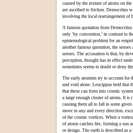
caused by the texture of atoms on the t
are ascribed to friction. Democritus w
involving the local rearrangement of b
A famous quotation from Democritus di
only ‘by convention,’ in contrast to 
epistemological problem for an empiric
another famous quotation, the senses
senses. The accusation is that, by dev
perception, thought has in effect un
sometimes seems to doubt or deny the
The early atomists try to account for 
and void alone. Leucippus held that th
that these can form into cosmic syste
a large enough cluster of atoms. It is
causing them all to fall in some give
move in any and every direction, exce
of the cosmic vortices. When a vortex 
of atoms catches fire, forming a sun 
or design. The earth is described as a 