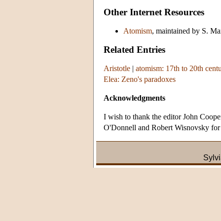
Other Internet Resources
Atomism
, maintained by S. M
Related Entries
Aristotle
|
atomism: 17th to 20th cent
Elea: Zeno's paradoxes
Acknowledgments
I wish to thank the editor John Coop
O'Donnell and Robert Wisnovsky for b
Sylv