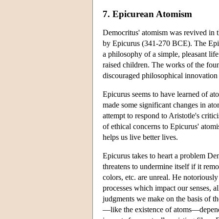
7. Epicurean Atomism
Democritus' atomism was revived in th
by Epicurus (341-270 BCE). The Epic
a philosophy of a simple, pleasant l
raised children. The works of the fo
discouraged philosophical innovation 
Epicurus seems to have learned of at
made some significant changes in atomis
attempt to respond to Aristotle's crit
of ethical concerns to Epicurus' atomi
helps us live better lives.
Epicurus takes to heart a problem Dem
threatens to undermine itself if it rem
colors, etc. are unreal. He notoriously
processes which impact our senses, all
judgments we make on the basis of the
—like the existence of atoms—depends 