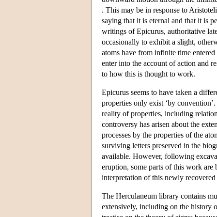
. This may be in response to Aristote
saying that it is eternal and that it is
writings of Epicurus, authoritative lat
occasionally to exhibit a slight, oth
atoms have from infinite time entered in
enter into the account of action and r
to how this is thought to work.
Epicurus seems to have taken a differ
properties only exist ‘by convention’.
reality of properties, including relat
controversy has arisen about the exten
processes by the properties of the a
surviving letters preserved in the bi
available. However, following excava
eruption, some parts of this work ar
interpretation of this newly recovered
The Herculaneum library contains mu
extensively, including on the history 