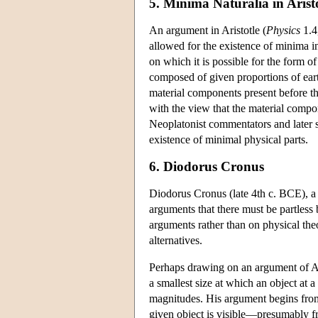
5. Minima Naturalia in Arist
An argument in Aristotle (
Physics
1.4,
allowed for the existence of minima in 
on which it is possible for the form of
composed of given proportions of earth
material components present before th
with the view that the material compon
Neoplatonist commentators and later so
existence of minimal physical parts.
6. Diodorus Cronus
Diodorus Cronus (late 4th c. BCE), a
arguments that there must be partless
arguments rather than on physical the
alternatives.
Perhaps drawing on an argument of Ari
a smallest size at which an object at a
magnitudes. His argument begins from t
given object is visible—presumably fr