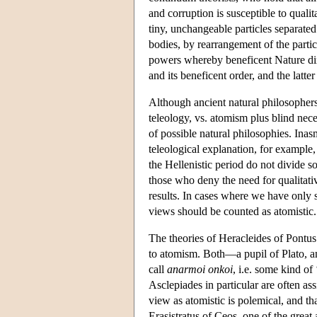
and corruption is susceptible to quali
tiny, unchangeable particles separate
bodies, by rearrangement of the partic
powers whereby beneficent Nature direc
and its beneficent order, and the latte
Although ancient natural philosophers
teleology, vs. atomism plus blind nece
of possible natural philosophies. Ina
teleological explanation, for example,
the Hellenistic period do not divide so
those who deny the need for qualitati
results. In cases where we have only s
views should be counted as atomistic.
The theories of Heracleides of Pontu
to atomism. Both—a pupil of Plato, an
call
anarmoi onkoi
, i.e. some kind of
Asclepiades in particular are often ass
view as atomistic is polemical, and tha
Erasistratus of Ceos, one of the grea