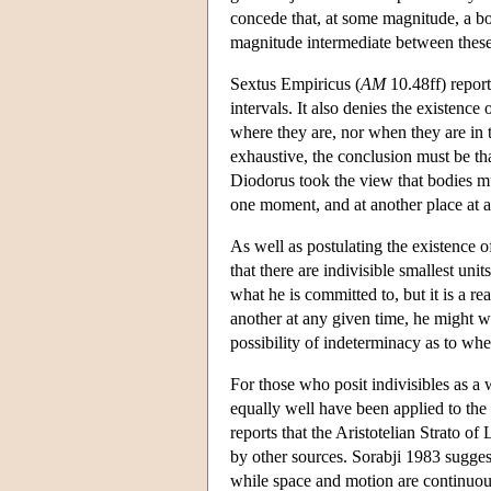
concede that, at some magnitude, a bod
magnitude intermediate between these
Sextus Empiricus (
AM
10.48ff) repor
intervals. It also denies the existenc
where they are, nor when they are in t
exhaustive, the conclusion must be tha
Diodorus took the view that bodies 
one moment, and at another place at 
As well as postulating the existence 
that there are indivisible smallest uni
what he is committed to, but it is a re
another at any given time, he might we
possibility of indeterminacy as to whe
For those who posit indivisibles as a 
equally well have been applied to the 
reports that the Aristotelian Strato o
by other sources. Sorabji 1983 sugges
while space and motion are continuous