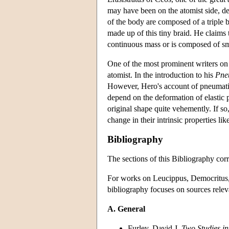
may have been on the atomist side, des
of the body are composed of a triple br
made up of this tiny braid. He claims t
continuous mass or is composed of smal
One of the most prominent writers on 
atomist. In the introduction to his
Pne
However, Hero's account of pneumati
depend on the deformation of elastic p
original shape quite vehemently. If so
change in their intrinsic properties lik
Bibliography
The sections of this Bibliography corr
For works on Leucippus, Democritus, E
bibliography focuses on sources releva
A. General
Furley, David J.
Two Studies in