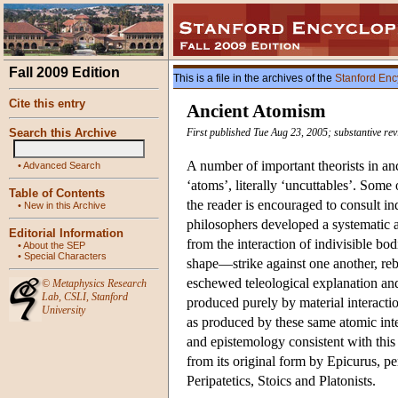
Fall 2009 Edition
This is a file in the archives of the
Stanford Enc
Cite this entry
Ancient Atomism
Search this Archive
First published Tue Aug 23, 2005; substantive re
A number of important theorists in an
•
Advanced Search
‘atoms’, literally ‘uncuttables’. Some 
Table of Contents
the reader is encouraged to consult i
•
New in this Archive
philosophers developed a systematic 
Editorial Information
from the interaction of indivisible bo
•
About the SEP
•
Special Characters
shape—strike against one another, reb
eschewed teleological explanation and
©
Metaphysics Research
Lab
,
CSLI
,
Stanford
produced purely by material interacti
University
as produced by these same atomic inte
and epistemology consistent with thi
from its original form by Epicurus, per
Peripatetics, Stoics and Platonists.