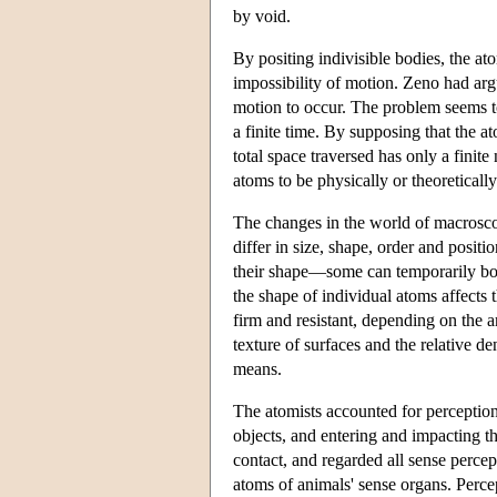
by void.
By positing indivisible bodies, the a
impossibility of motion. Zeno had argu
motion to occur. The problem seems t
a finite time. By supposing that the a
total space traversed has only a finite
atoms to be physically or theoreticall
The changes in the world of macrosco
differ in size, shape, order and posi
their shape—some can temporarily bon
the shape of individual atoms affects 
firm and resistant, depending on the
texture of surfaces and the relative de
means.
The atomists accounted for perception
objects, and entering and impacting th
contact, and regarded all sense percep
atoms of animals' sense organs. Percep