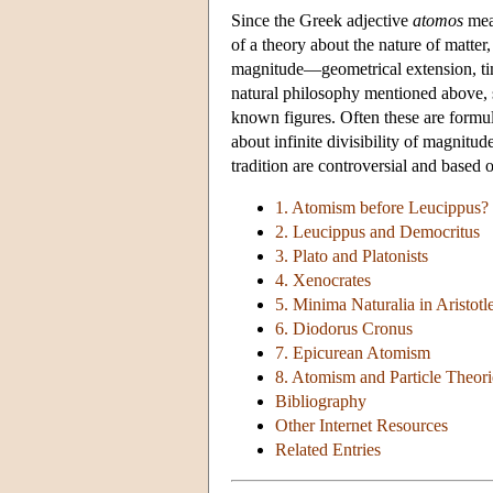
Since the Greek adjective
atomos
mean
of a theory about the nature of matter, 
magnitude—geometrical extension, time
natural philosophy mentioned above, s
known figures. Often these are formul
about infinite divisibility of magnitu
tradition are controversial and based 
1. Atomism before Leucippus?
2. Leucippus and Democritus
3. Plato and Platonists
4. Xenocrates
5. Minima Naturalia in Aristotl
6. Diodorus Cronus
7. Epicurean Atomism
8. Atomism and Particle Theori
Bibliography
Other Internet Resources
Related Entries