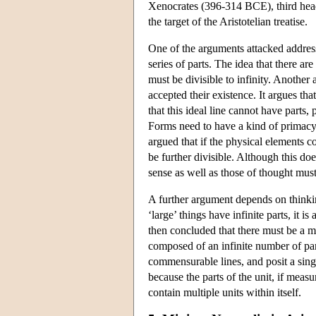
Xenocrates (396-314 BCE), third head 
the target of the Aristotelian treatise.
One of the arguments attacked address
series of parts. The idea that there ar
must be divisible to infinity. Anoth
accepted their existence. It argues th
that this ideal line cannot have parts
Forms need to have a kind of primacy t
argued that if the physical elements c
be further divisible. Although this doe
sense as well as those of thought must
A further argument depends on thinking
‘large’ things have infinite parts, it i
then concluded that there must be a mag
composed of an infinite number of par
commensurable lines, and posit a singl
because the parts of the unit, if mea
contain multiple units within itself.