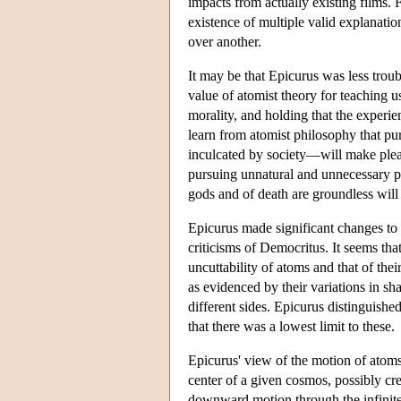
impacts from actually existing films.
existence of multiple valid explanat
over another.
It may be that Epicurus was less trou
value of atomist theory for teaching u
morality, and holding that the experie
learn from atomist philosophy that pu
inculcated by society—will make pleas
pursuing unnatural and unnecessary ple
gods and of death are groundless will 
Epicurus made significant changes to a
criticisms of Democritus. It seems tha
uncuttability of atoms and that of the
as evidenced by their variations in sh
different sides. Epicurus distinguishe
that there was a lowest limit to these.
Epicurus' view of the motion of atoms
center of a given cosmos, possibly cr
downward motion through the infinite 