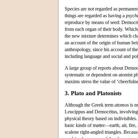
Species are not regarded as permanent
things are regarded as having a
psych
reproduce by means of seed: Democrit
from each organ of their body. Whiche
the new mixture determines which char
an account of the origin of human bein
anthropology, since his account of the
including language and social and poli
A large group of reports about Democr
systematic or dependent on atomist ph
maxims stress the value of ‘cheerfuln
3. Plato and Platonists
Although the Greek term
atomos
is m
Leucippus and Democritus, involving 
physical theory based on indivisibles.
basic kinds of matter—earth, air, fir
scalene right-angled triangles. Because