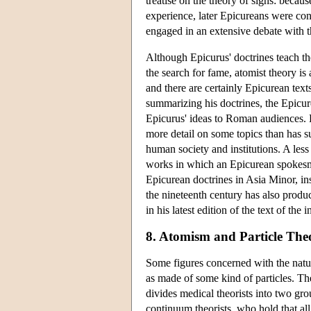
treatise on the theory of signs: becau
experience, later Epicureans were con
engaged in an extensive debate with th
Although Epicurus' doctrines teach th
the search for fame, atomist theory is 
and there are certainly Epicurean text
summarizing his doctrines, the Epicu
Epicurus' ideas to Roman audiences. L
more detail on some topics than has s
human society and institutions. A les
works in which an Epicurean spokesm
Epicurean doctrines in Asia Minor, in
the nineteenth century has also produ
in his latest edition of the text of the
8. Atomism and Particle Theo
Some figures concerned with the natur
as made of some kind of particles. The
divides medical theorists into two gro
continuum theorists, who hold that all m