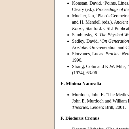
Konstan, David. ‘Points, Lines, 
Cleary (ed.),
Proceedings of th
Mueller, Ian, ‘Plato's Geometri
and H. Mendell (eds.),
Ancient
Knorr
, Stanford: CSLI Publica
Sambursky, S.
The Physical Wo
Sedley, David. ‘
On Generation
Aristotle
: On Generation and C
Siorvanes, Lucas.
Proclus: Neo
1996.
Strang, Colin and K.W. Mills, ‘
(1974), 63-96.
E. Minima Naturalia
Murdoch, John E. ‘The Medieva
John E. Murdoch and William
Theories
, Leiden: Brill, 2001.
F. Diodorus Cronus