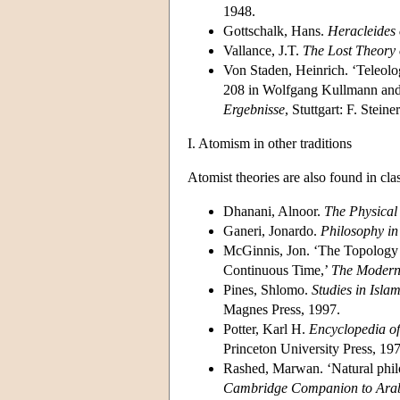
1948.
Gottschalk, Hans.
Heracleides 
Vallance, J.T.
The Lost Theory 
Von Staden, Heinrich. ‘Teleolo
208 in Wolfgang Kullmann and 
Ergebnisse
, Stuttgart: F. Stein
I. Atomism in other traditions
Atomist theories are also found in cla
Dhanani, Alnoor.
The Physical
Ganeri, Jonardo.
Philosophy in
McGinnis, Jon. ‘The Topology 
Continuous Time,’
The Modern
Pines, Shlomo.
Studies in Isla
Magnes Press, 1997.
Potter, Karl H.
Encyclopedia of
Princeton University Press, 19
Rashed, Marwan. ‘Natural phil
Cambridge Companion to Arab