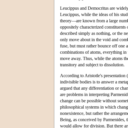
Leucippus and Democritus are widely r
Leucippus, while the ideas of his stu
theory—are known from a large number
oppositely characterized constituents
described simply as nothing, or the ne
only move about in the void and combi
fuse, but must rather bounce off one 
combinations of atoms, everything in t
move away. Thus, while the atoms them
transitory and subject to dissolution.
According to Aristotle's presentation (
indivisible bodies is to answer a meta
argued that any differentiation or cha
are problems in interpreting Parmeni
change can be possible without somet
philosophical systems in which chang
nonexistence, but rather the arrangem
Being, as conceived by Parmenides, th
would allow for division. But there a