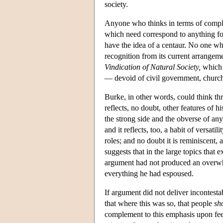
society.
Anyone who thinks in terms of complex
which need correspond to anything fo
have the idea of a centaur. No one wh
recognition from its current arrangeme
Vindication of Natural Society,
which p
— devoid of civil government, church 
Burke, in other words, could think th
reflects, no doubt, other features of 
the strong side and the obverse of an
and it reflects, too, a habit of versati
roles; and no doubt it is reminiscent, 
suggests that in the large topics that
argument had not produced an overwh
everything he had espoused.
If argument did not deliver incontest
that where this was so, that people
sh
complement to this emphasis upon feeli