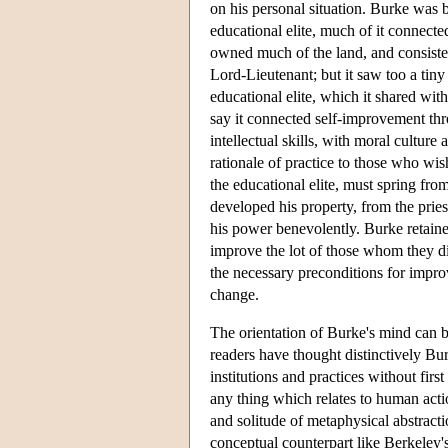
on his personal situation. Burke was bo
educational elite, much of it connecte
owned much of the land, and consisted
Lord-Lieutenant; but it saw too a tiny
educational elite, which it shared with
say it connected self-improvement thr
intellectual skills, with moral cultur
rationale of practice to those who wi
the educational elite, must spring fr
developed his property, from the prie
his power benevolently. Burke retained 
improve the lot of those whom they di
the necessary preconditions for impro
change.
The orientation of Burke's mind can b
readers have thought distinctively Bu
institutions and practices without firs
any thing which relates to human acti
and solitude of metaphysical abstracti
conceptual counterpart like Berkeley'