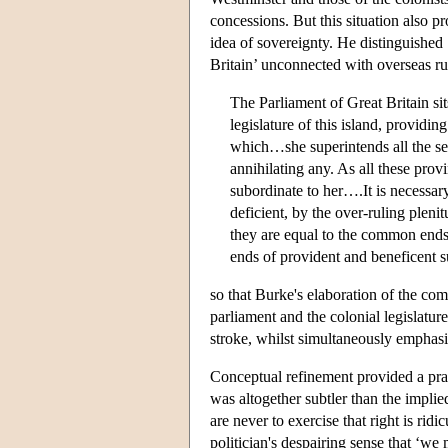
concessions. But this situation also p
idea of sovereignty. He distinguished 
Britain’ unconnected with overseas rul
The Parliament of Great Britain sit
legislature of this island, provid
which…she superintends all the seve
annihilating any. As all these provi
subordinate to her….It is necessary
deficient, by the over-ruling plenit
they are equal to the common ends o
ends of provident and beneficent 
so that Burke's elaboration of the com
parliament and the colonial legislatur
stroke, whilst simultaneously emphasi
Conceptual refinement provided a pract
was altogether subtler than the implie
are never to exercise that right is r
politician's despairing sense that ‘we 