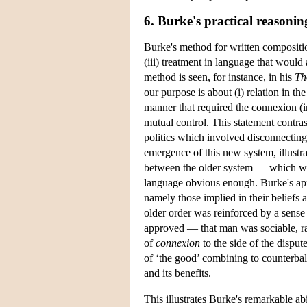
6. Burke's practical reasonin
Burke's method for written composition 
(iii) treatment in language that would 
method is seen, for instance, in his
Th
our purpose is about (i) relation in th
manner that required the connexion (in
mutual control. This statement contras
politics which involved disconnecting
emergence of this new system, illustrat
between the older system — which was
language obvious enough. Burke's app
namely those implied in their beliefs 
older order was reinforced by a sense
approved — that man was sociable, rat
of
connexion
to the side of the disput
of ‘the good’ combining to counterbala
and its benefits.
This illustrates Burke's remarkable ab