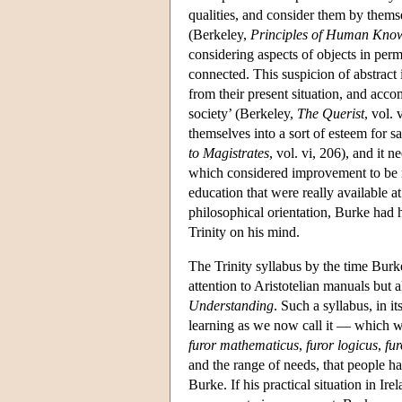
qualities, and consider them by themse
(Berkeley,
Principles of Human Kno
considering aspects of objects in perm
connected. This suspicion of abstract
from their present situation, and acco
society’ (Berkeley,
The Querist
, vol.
themselves into a sort of esteem for 
to Magistrates
, vol. vi, 206), and it
which considered improvement to be ne
education that were really available at
philosophical orientation, Burke had 
Trinity on his mind.
The Trinity syllabus by the time Burk
attention to Aristotelian manuals but 
Understanding
. Such a syllabus, in it
learning as we now call it — which w
furor mathematicus
,
furor logicus
,
fur
and the range of needs, that people h
Burke. If his practical situation in Ir