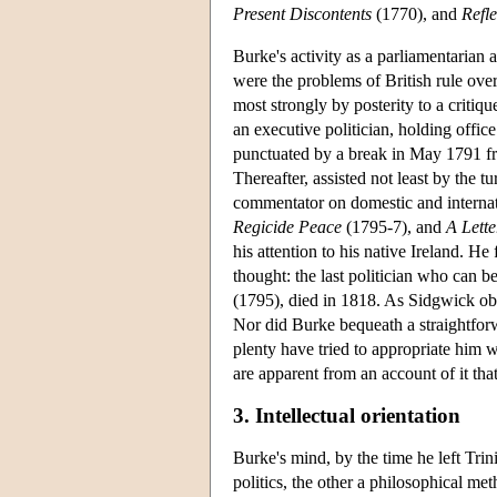
Present Discontents
(1770), and
Refl
Burke's activity as a parliamentarian
were the problems of British rule ove
most strongly by posterity to a critiq
an executive politician, holding offic
punctuated by a break in May 1791 fro
Thereafter, assisted not least by the 
commentator on domestic and internati
Regicide Peace
(1795-7), and
A Lette
his attention to his native Ireland. He 
thought: the last politician who can b
(1795), died in 1818. As Sidgwick ob
Nor did Burke bequeath a straightforw
plenty have tried to appropriate him wh
are apparent from an account of it tha
3. Intellectual orientation
Burke's mind, by the time he left Tri
politics, the other a philosophical me