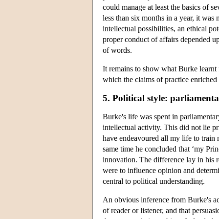
could manage at least the basics of sev
less than six months in a year, it was 
intellectual possibilities, an ethical p
proper conduct of affairs depended u
of words.
It remains to show what Burke learnt f
which the claims of practice enriched B
5. Political style: parliament
Burke's life was spent in parliamentar
intellectual activity. This did not lie 
have endeavoured all my life to train
same time he concluded that ‘my Princ
innovation. The difference lay in his
were to influence opinion and determ
central to political understanding.
An obvious inference from Burke's acc
of reader or listener, and that persuasi