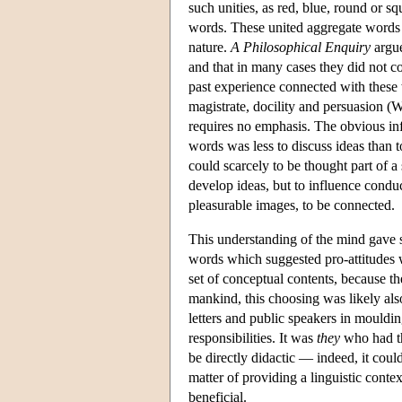
such unities, as red, blue, round or 
words. These united aggregate words a
nature.
A Philosophical Enquiry
argue
and that in many cases they did not co
past experience connected with these w
magistrate, docility and persuasion (W
requires no emphasis. The obvious in
words was less to discuss ideas than t
could scarcely to be thought part of a 
develop ideas, but to influence cond
pleasurable images, to be connected.
This understanding of the mind gave s
words which suggested pro-attitudes
set of conceptual contents, because th
mankind, this choosing was likely als
letters and public speakers in mouldi
responsibilities. It was
they
who had th
be directly didactic — indeed, it cou
matter of providing a linguistic contex
beneficial.