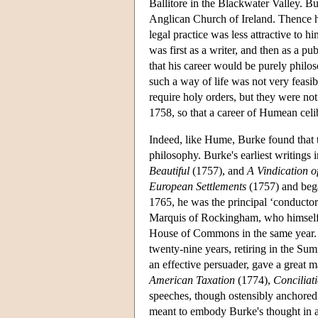
Ballitore in the Blackwater Valley. Bu
Anglican Church of Ireland. Thence h
legal practice was less attractive to h
was first as a writer, and then as a pu
that his career would be purely philo
such a way of life was not very feasibl
require holy orders, but they were no
1758, so that a career of Humean celi
Indeed, like Hume, Burke found that t
philosophy. Burke's earliest writings
Beautiful
(1757), and
A Vindication o
European Settlements
(1757) and be
1765, he was the principal ‘conducto
Marquis of Rockingham, who himself h
House of Commons in the same year. H
twenty-nine years, retiring in the S
an effective persuader, gave a great 
American Taxation
(1774),
Conciliat
speeches, though ostensibly anchored t
meant to embody Burke's thought in a d