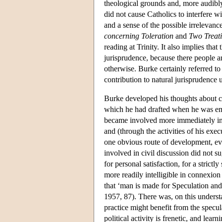
theological grounds and, more audibly,
did not cause Catholics to interfere wit
and a sense of the possible irrelevanc
concerning Toleration
and
Two Treat
reading at Trinity. It also implies that
jurisprudence, because there people ar
otherwise. Burke certainly referred to
contribution to natural jurisprudence u
Burke developed his thoughts about civ
which he had drafted when he was empl
became involved more immediately in po
and (through the activities of his exe
one obvious route of development, ev
involved in civil discussion did not su
for personal satisfaction, for a strict
more readily intelligible in connexio
that ‘man is made for Speculation and
1957, 87). There was, on this understand
practice might benefit from the specu
political activity is frenetic, and lear