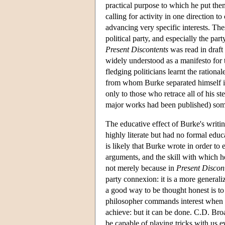
practical purpose to which he put the
calling for activity in one direction t
advancing very specific interests. Th
political party, and especially the 
Present Discontents
was read in draft 
widely understood as a manifesto for t
fledging politicians learnt the rationa
from whom Burke separated himself in 
only to those who retrace all of his st
major works had been published) som
The educative effect of Burke's writi
highly literate but had no formal educa
is likely that Burke wrote in order to 
arguments, and the skill with which he
not merely because in
Present Discon
party connexion: it is a more generaliz
a good way to be thought honest is to
philosopher commands interest when s/h
achieve: but it can be done. C.D. Broa
be capable of playing tricks with us 