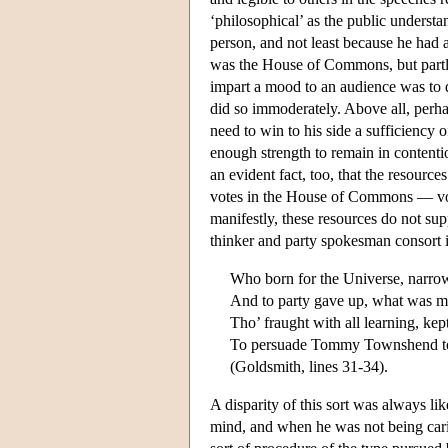
‘philosophical’ as the public understa
person, and not least because he had a
was the House of Commons, but partl
impart a mood to an audience was to di
did so immoderately. Above all, perha
need to win to his side a sufficiency o
enough strength to remain in contentio
an evident fact, too, that the resour
votes in the House of Commons — votes
manifestly, these resources do not supp
thinker and party spokesman consort i
Who born for the Universe, narrow
And to party gave up, what was m
Tho’ fraught with all learning, kept
To persuade Tommy Townshend to 
(Goldsmith, lines 31-34).
A disparity of this sort was always l
mind, and when he was not being caric