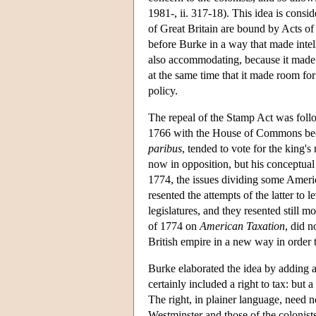
1981-, ii. 317-18). This idea is consi
of Great Britain are bound by Acts of
before Burke in a way that made intel
also accommodating, because it made th
at the same time that it made room for
policy.
The repeal of the Stamp Act was follo
1766 with the House of Commons beca
paribus
, tended to vote for the king'
now in opposition, but his conceptua
1774, the issues dividing some Ameri
resented the attempts of the latter to 
legislatures, and they resented still m
of 1774 on
American Taxation
, did n
British empire in a new way in order t
Burke elaborated the idea by adding a 
certainly included a right to tax: but 
The right, in plainer language, need 
Westminster and those of the colonist