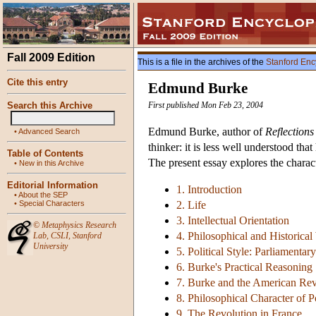
Fall 2009 Edition
This is a file in the archives of the
Stanford Enc
Cite this entry
Edmund Burke
Search this Archive
First published Mon Feb 23, 2004
Edmund Burke, author of
Reflections
•
Advanced Search
thinker: it is less well understood th
Table of Contents
The present essay explores the charact
•
New in this Archive
Editorial Information
1. Introduction
•
About the SEP
•
Special Characters
2. Life
3. Intellectual Orientation
©
Metaphysics Research
4. Philosophical and Historical
Lab
,
CSLI
,
Stanford
University
5. Political Style: Parliamentar
6. Burke's Practical Reasoning
7. Burke and the American Rev
8. Philosophical Character of Po
9. The Revolution in France