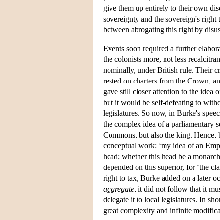
give them up entirely to their own dis
sovereignty and the sovereign's right 
between abrogating this right by disus
Events soon required a further elabor
the colonists more, not less recalcitr
nominally, under British rule. Their c
rested on charters from the Crown, an
gave still closer attention to the idea
but it would be self-defeating to with
legislatures. So now, in Burke's spee
the complex idea of a parliamentary s
Commons, but also the king. Hence, b
conceptual work: ‘my idea of an Emp
head; whether this head be a monarch o
depended on this superior, for ‘the cl
right to tax, Burke added on a later o
aggregate
, it did not follow that it m
delegate it to local legislatures. In sh
great complexity and infinite modifica