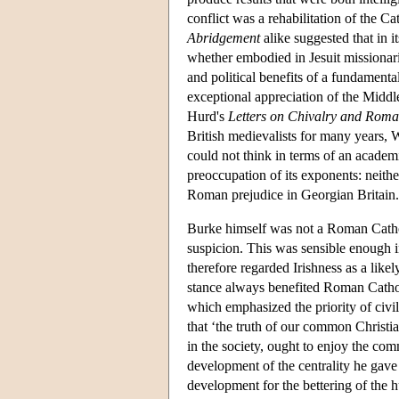
conflict was a rehabilitation of the Ca
Abridgement
alike suggested that in i
whether embodied in Jesuit missionari
and political benefits of a fundamenta
exceptional appreciation of the Middl
Hurd's
Letters on Chivalry and Rom
British medievalists for many years, 
could not think in terms of an academic
preoccupation of its exponents: neithe
Roman prejudice in Georgian Britain.
Burke himself was not a Roman Catho
suspicion. This was sensible enough in
therefore regarded Irishness as a likel
stance always benefited Roman Cathol
which emphasized the priority of civil
that ‘the truth of our common Christian
in the society, ought to enjoy the co
development of the centrality he gave 
development for the bettering of the h