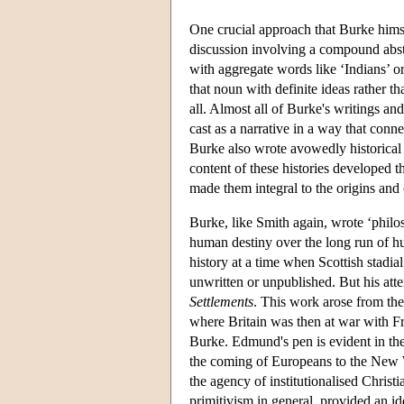
One crucial approach that Burke himse
discussion involving a compound abstr
with aggregate words like ‘Indians’ or
that noun with definite ideas rather th
all. Almost all of Burke's writings an
cast as a narrative in a way that conn
Burke also wrote avowedly historical
content of these histories developed 
made them integral to the origins an
Burke, like Smith again, wrote ‘philos
human destiny over the long run of hu
history at a time when Scottish stadia
unwritten or unpublished. But his atte
Settlements
. This work arose from the 
where Britain was then at war with F
Burke. Edmund's pen is evident in th
the coming of Europeans to the New W
the agency of institutionalised Christ
primitivism in general, provided an id