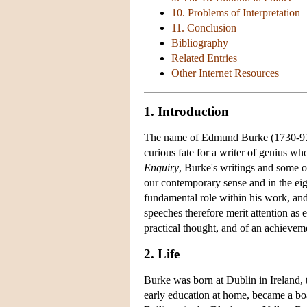
10. Problems of Interpretation
11. Conclusion
Bibliography
Related Entries
Other Internet Resources
1. Introduction
The name of Edmund Burke (1730-9
curious fate for a writer of genius wh
Enquiry
, Burke's writings and some o
our contemporary sense and in the eig
fundamental role within his work, and
speeches therefore merit attention as e
practical thought, and of an achievem
2. Life
Burke was born at Dublin in Ireland, t
early education at home, became a bo