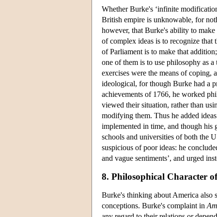
Whether Burke's ‘infinite modification
British empire is unknowable, for nothi
however, that Burke's ability to make
of complex ideas is to recognize that 
of Parliament is to make that addition
one of them is to use philosophy as a t
exercises were the means of coping, a
ideological, for though Burke had a p
achievements of 1766, he worked phil
viewed their situation, rather than us
modifying them. Thus he added ideas to
implemented in time, and though his g
schools and universities of both the U
suspicious of poor ideas: he concluded
and vague sentiments’, and urged inste
8. Philosophical Character of
Burke's thinking about America also s
conceptions. Burke's complaint in
Am
any regard to their relations or depen