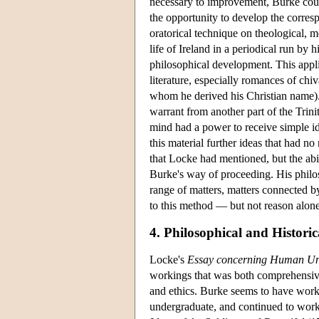
necessary to improvement, Burke coul
the opportunity to develop the corresp
oratorical technique on theological, m
life of Ireland in a periodical run by
philosophical development. This appli
literature, especially romances of chiv
whom he derived his Christian name).
warrant from another part of the Trin
mind had a power to receive simple id
this material further ideas that had no
that Locke had mentioned, but the ab
Burke's way of proceeding. His philo
range of matters, matters connected
to this method — but not reason alone
4. Philosophical and Historic
Locke's
Essay concerning Human Un
workings that was both comprehensive 
and ethics. Burke seems to have work
undergraduate, and continued to work 