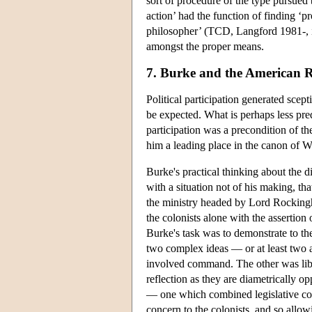
sort of procedure of the type pursued
action’ had the function of finding ‘
philosopher’ (TCD, Langford 1981-, ii
amongst the proper means.
7. Burke and the American R
Political participation generated scep
be expected. What is perhaps less predi
participation was a precondition of 
him a leading place in the canon of We
Burke's practical thinking about the 
with a situation not of his making, tha
the ministry headed by Lord Rockingh
the colonists alone with the assertion 
Burke's task was to demonstrate to t
two complex ideas — or at least two
involved command. The other was libe
reflection as they are diametrically 
— one which combined legislative comm
concern to the colonists, and so allow