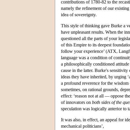
contributions of 1780-82 to the recast
namely the refinement of our existing 
idea of sovereignty.
This style of thinking gave Burke a 
have unpleasant results. When the inn
questioned all the parts of your legis
of this Empire to its deepest foundati
follow your experience’ (ATX, Langfo
language was a condition of continuity
a philosophically conditioned attitude 
cause in the latter. Burke's sensitivi
ideas they have inherited, by urging
a profound reverence for the wisdom 
sometimes, on rational grounds, deprec
effect: ‘reason not at all — oppose th
of innovators on
both sides of the que
speculation was logically anterior to ta
It was also, in effect, an appeal for i
mechanical politicians’,