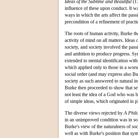
Ideas of the Sublime and Beautiful
(17
influence of these upon conduct. It was
ways in which the arts affect the pass
precondition of a refinement of practi
The roots of human activity, Burke tho
activity of mind on all matters. Ideas
society, and society involved the pass
and ambition to produce progress. Symp
extended to mental identification wi
which applied only to those in a wors
social order (and may express also Bur
society as such answered to natural in
Burke then proceeded to show that sel
not least the idea of a God who was bo
of simple ideas, which originated in p
The diverse views rejected by
A Phil
in an unimproved condition was in s
Burke's view of the naturalness of soc
well as with Burke's position that sy