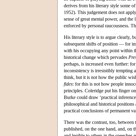
derives from his literary style some o
1952). This judgement does not apply
sense of great mental power, and the
enforced by personal raucousness. The
His literary style is to argue clearly, 
subsequent shifts of position — for ins
with his occupying any point within 
historical change which pervades
Pre
perhaps, is increased even further: for
inconsistency is irresistibly tempting 
think, but it is not how the public wish
fides
: for this is not how people innoc
principles. Coleridge put his finger o
Burke could draw ‘practical inferences
philosophical and historical positions 
practical conclusions of permanent val
There was the contrast, too, between 
published, on the one hand, and, on t
and legible to others in the speeches