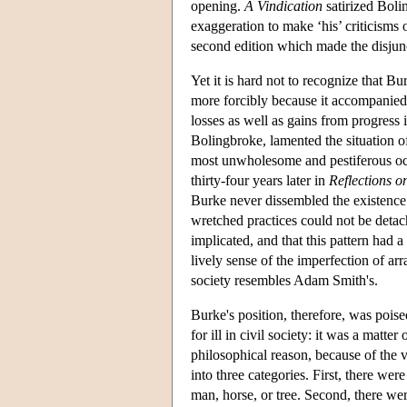
opening.
A Vindication
satirized Boli
exaggeration to make ‘his’ criticisms o
second edition which made the disjunc
Yet it is hard not to recognize that Bu
more forcibly because it accompanied e
losses as well as gains from progress
Bolingbroke, lamented the situation o
most unwholesome and pestiferous oc
thirty-four years later in
Reflections o
Burke never dissembled the existence o
wretched practices could not be detach
implicated, and that this pattern had a
lively sense of the imperfection of ar
society resembles Adam Smith's.
Burke's position, therefore, was pois
for ill in civil society: it was a matt
philosophical reason, because of the 
into three categories. First, there we
man, horse, or tree. Second, there we