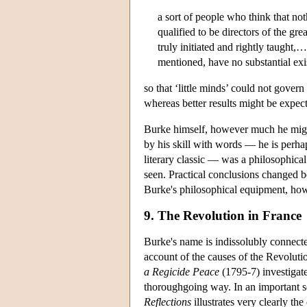
a sort of people who think that not
qualified to be directors of the gr
truly initiated and rightly taught,
mentioned, have no substantial exist
so that ‘little minds’ could not gover
whereas better results might be expect
Burke himself, however much he might 
by his skill with words — he is perhap
literary classic — was a philosophical
seen. Practical conclusions changed b
Burke's philosophical equipment, howe
9. The Revolution in France
Burke's name is indissolubly connect
account of the causes of the Revolut
a Regicide Peace
(1795-7) investigat
thoroughgoing way. In an important se
Reflections
illustrates very clearly th