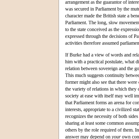
arrangement as the guarantor of inter
was secured in Parliament by the mu
character made the British state a bene
Parliament. The long, slow movement o
to the state conceived as the expressi
expressed through the decisions of Pa
activities therefore assumed parliamen
If Burke had a view of words and rela
him with a practical postulate, what 
relation between sovereign and the gove
This much suggests continuity between
former might also see that there were c
the variety of relations in which they 
society at ease with itself may well im
that Parliament forms an arena for co
interests, appropriate to a civilized st
recognizes the necessity of both side
sharing at least some common assumpt
others by the role required of them. 
answer may depend on
your
own conn