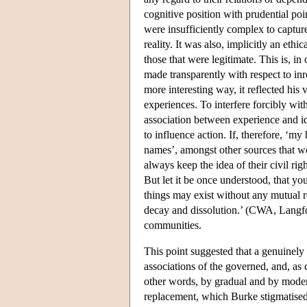
cognitive position with prudential po
were insufficiently complex to captur
reality. It was also, implicitly an ethi
those that were legitimate. This is, i
made transparently with respect to in
more interesting way, it reflected hi
experiences. To interfere forcibly wi
association between experience and i
to influence action. If, therefore, ‘m
names’, amongst other sources that wer
always keep the idea of their civil r
But let it be once understood, that y
things may exist without any mutual re
decay and dissolution.’ (CWA, Langfor
communities.
This point suggested that a genuinely
associations of the governed, and, a
other words, by gradual and by modera
replacement, which Burke stigmatised 