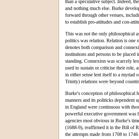
than a speculative subject. Indeed, the
and nothing much else. Burke develope
forward through other venues, includ
to establish pro-attitudes and con-attit
This was not the only philosophical as
politics was relation. Relation is on
denotes both comparison and connexi
institutions and persons to be placed 
standing. Connexion was scarcely les
used to sustain or criticise their role,
in either sense lent itself to a myriad
Trinity) relations were beyond coun
Burke's conception of philosophical hi
manners and its politicks dependent
in England were continuous with those
powerful executive government was bal
agencies most obvious in Burke's time
(1688-9), reaffirmed it in the Bill of
the attempts made from 1708 to 1746 t