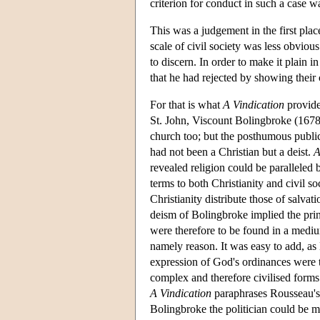
criterion for conduct in such a case 
This was a judgement in the first plac
scale of civil society was less obviou
to discern. In order to make it plain i
that he had rejected by showing their 
For that is what
A Vindication
provide
St. John, Viscount Bolingbroke (1678-
church too; but the posthumous public
had not been a Christian but a deist.
A
revealed religion could be paralleled 
terms to both Christianity and civil so
Christianity distribute those of salva
deism of Bolingbroke implied the prin
were therefore to be found in a medium
namely reason. It was easy to add, as 
expression of God's ordinances were to
complex and therefore civilised forms
A Vindication
paraphrases Rousseau'
Bolingbroke the politician could be m