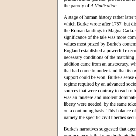
the parody of
A Vindication
.
A stage of human history rather later
which Burke wrote after 1757, but did 
the Roman landings to Magna Carta. Chr
significance of the tale was more com
values most prized by Burke's contem
England established a powerful execu
necessary conditions of the matching gr
addition came from an aristocracy, wh
that had come to understand that its 
support could be won. Burke's sense of
regime required by an advanced socie
sources that were contrary to each oth
was an ‘austere and insolent dominati
liberty were needed, by the same toke
on a continuing basis. This balance of
namely the specific civil liberties se
Burke's narratives suggested that agen
produce results that were both intelli