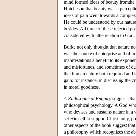
mind formed ideas of beauty fromthe i
Hutcheson that beauty was a perceptio
ideas of pain went towards a complex 
He could be understood by our natura
besides. All three of these rejected 
considered with little relation to God
Burke not only thought that nature ne
was the source of enterprise and of im
manifestations a benefit to its exponen
and misfortunes, and sometimes of da
that human nature both required and l
gain: for instance, in discussing the 
in moral goodness.
A Philosophical Enquiry
suggests tha
philosophical psychology. A God who p
who devises and sustains nature in a w
set Himself to support Christianity,
other aspects of the book suggest that
a philosophy which recognizes the abi