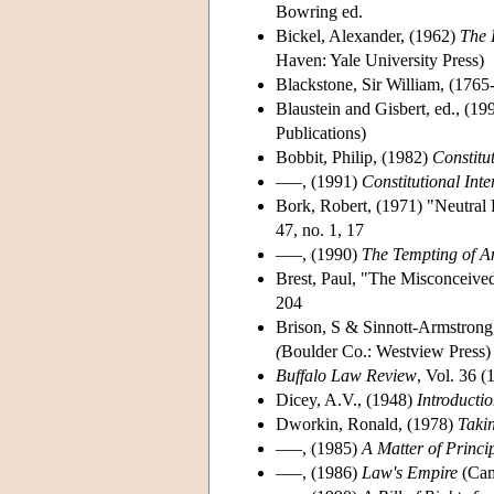
Bowring ed.
Bickel, Alexander, (1962)
The 
Haven: Yale University Press)
Blackstone, Sir William, (1765
Blaustein and Gisbert, ed., (19
Publications)
Bobbit, Philip, (1982)
Constitu
–––, (1991)
Constitutional Inte
Bork, Robert, (1971) "Neutral
47, no. 1, 17
–––, (1990)
The Tempting of Am
Brest, Paul, "The Misconceived
204
Brison, S & Sinnott-Armstrong
(
Boulder Co.: Westview Press)
Buffalo Law Review
, Vol. 36 
Dicey, A.V., (1948)
Introductio
Dworkin, Ronald, (1978)
Takin
–––, (1985)
A Matter of Princi
–––, (1986)
Law's Empire
(Cam