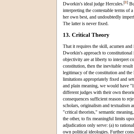
[
8
]
Dworkin's ideal judge Hercules.
But
interpreting the contestable terms of 
her own best, and undoubtedly imperfe
The latter is never fixed.
13. Critical Theory
That it requires the skill, acumen and
Dworkin's approach to constitutional in
objectivity are at liberty to interpret 
constitution, then the inevitable resul
legitimacy of the constitution and the
limitations appropriately fixed and set
and plain meaning, we would have "limi
different judges with their own theorie
consequences sufficient reason to reje
scholars, originalism and textualism a
"critical theorists," semantic meaning, 
the other, to fix meaningful limits u
adjudication only serve: (a) to rationa
own political ideologies. Further cons