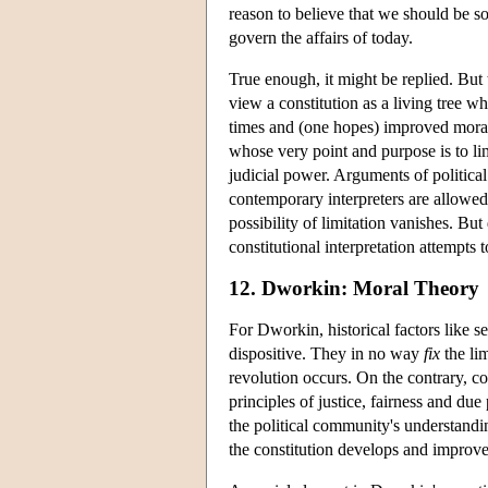
reason to believe that we should be so
govern the affairs of today.
True enough, it might be replied. But 
view a constitution as a living tree wh
times and (one hopes) improved moral/p
whose very point and purpose is to li
judicial power. Arguments of political
contemporary interpreters are allowed 
possibility of limitation vanishes. B
constitutional interpretation attempts 
12. Dworkin: Moral Theory
For Dworkin, historical factors like 
dispositive. They in no way
fix
the li
revolution occurs. On the contrary, co
principles of justice, fairness and du
the political community's understandin
the constitution develops and improve