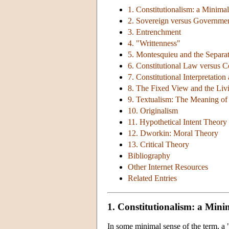
1. Constitutionalism: a Minima
2. Sovereign versus Governme
3. Entrenchment
4. "Writtenness"
5. Montesquieu and the Separa
6. Constitutional Law versus C
7. Constitutional Interpretation
8. The Fixed View and the Liv
9. Textualism: The Meaning of 
10. Originalism
11. Hypothetical Intent Theory
12. Dworkin: Moral Theory
13. Critical Theory
Bibliography
Other Internet Resources
Related Entries
1. Constitutionalism: a Mini
In some minimal sense of the term, a "