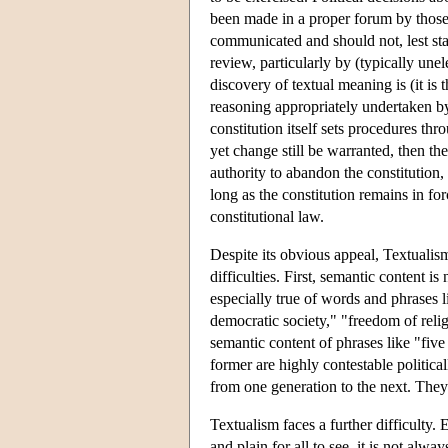
been made in a proper forum by those
communicated and should not, lest stab
review, particularly by (typically une
discovery of textual meaning is (it is 
reasoning appropriately undertaken by t
constitution itself sets procedures th
yet change still be warranted, then t
authority to abandon the constitution,
long as the constitution remains in for
constitutional law.
Despite its obvious appeal, Textualis
difficulties. First, semantic content i
especially true of words and phrases l
democratic society," "freedom of relig
semantic content of phrases like "fiv
former are highly contestable politica
from one generation to the next. They
Textualism faces a further difficulty.
and plain for all to see, it is not alwa