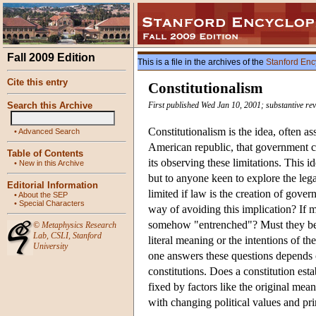
Fall 2009 Edition
This is a file in the archives of the
Stanford Enc
Cite this entry
Constitutionalism
Search this Archive
First published Wed Jan 10, 2001; substantive re
Constitutionalism is the idea, often a
•
Advanced Search
American republic, that government ca
Table of Contents
its observing these limitations. This id
•
New in this Archive
but to anyone keen to explore the leg
Editorial Information
limited if law is the creation of gove
•
About the SEP
•
Special Characters
way of avoiding this implication? If me
somehow "entrenched"? Must they be en
©
Metaphysics Research
Lab
,
CSLI
,
Stanford
literal meaning or the intentions of t
University
one answers these questions depends c
constitutions. Does a constitution es
fixed by factors like the original mea
with changing political values and pr