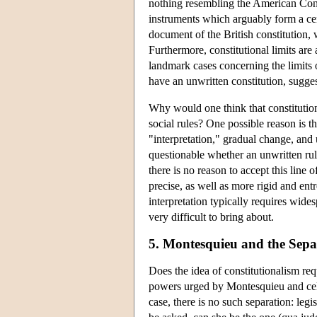
nothing resembling the American Consti
instruments which arguably form a cent
document of the British constitution, 
Furthermore, constitutional limits are 
landmark cases concerning the limits 
have an unwritten constitution, suggest
Why would one think that constitutio
social rules? One possible reason is t
"interpretation," gradual change, and 
questionable whether an unwritten rul
there is no reason to accept this line
precise, as well as more rigid and entr
interpretation typically requires wide
very difficult to bring about.
5. Montesquieu and the Sepa
Does the idea of constitutionalism req
powers urged by Montesquieu and cele
case, there is no such separation: legi