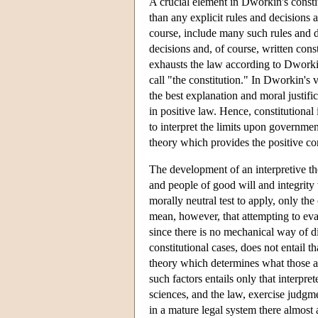
A crucial element in Dworkin's consti
than any explicit rules and decisions 
course, include many such rules and de
decisions and, of course, written cons
exhausts the law according to Dworkin
call "the constitution." In Dworkin's v
the best explanation and moral justifi
in positive law. Hence, constitutional
to interpret the limits upon governme
theory which provides the positive con
The development of an interpretive th
and people of good will and integrity
morally neutral test to apply, only the
mean, however, that attempting to evalu
since there is no mechanical way of d
constitutional cases, does not entail t
theory which determines what those an
such factors entails only that interpret
sciences, and the law, exercise judgme
in a mature legal system there almost a