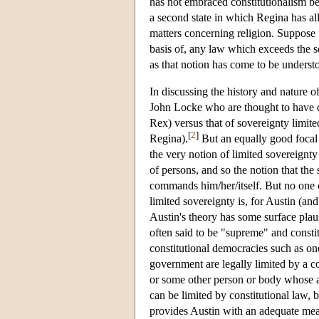
has not embraced constitutionalism be
a second state in which Regina has all
matters concerning religion. Suppose f
basis of, any law which exceeds the s
as that notion has come to be underst
In discussing the history and nature
John Locke who are thought to have def
Rex) versus that of sovereignty limited
[
2
]
Regina).
But an equally good focal 
the very notion of limited sovereignt
of persons, and so the notion that the
commands him/her/itself. But no one 
limited sovereignty is, for Austin (and
Austin's theory has some surface plau
often said to be "supreme" and constit
constitutional democracies such as one
government are legally limited by a co
or some other person or body whose a
can be limited by constitutional law,
provides Austin with an adequate mean