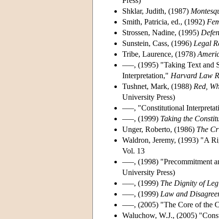
Press)
Shklar, Judith, (1987)
Montesq
Smith, Patricia, ed., (1992)
Fem
Strossen, Nadine, (1995)
Defen
Sunstein, Cass, (1996)
Legal Re
Tribe, Laurence, (1978)
Americ
–––, (1995) "Taking Text and S
Interpretation,"
Harvard Law R
Tushnet, Mark, (1988)
Red, Whi
University Press)
–––, "Constitutional Interpreta
–––, (1999)
Taking the Consti
Unger, Roberto, (1986)
The Cr
Waldron, Jeremy, (1993) "A Rig
Vol. 13
–––, (1998) "Precommitment an
University Press)
–––, (1999)
The Dignity of Leg
–––, (1999)
Law and Disagree
–––, (2005) "The Core of the 
Waluchow, W.J., (2005) "Consti