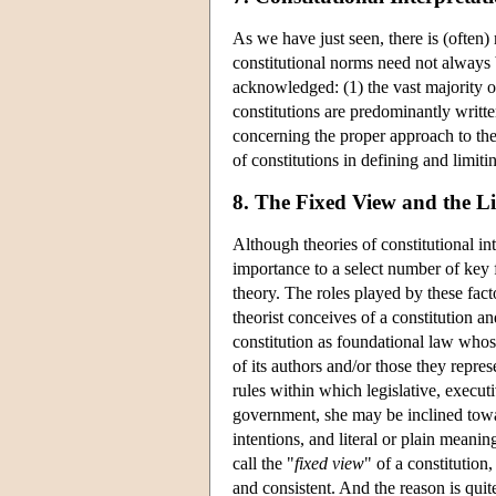
As we have just seen, there is (often)
constitutional norms need not always 
acknowledged: (1) the vast majority o
constitutions are predominantly writt
concerning the proper approach to the 
of constitutions in defining and limit
8. The Fixed View and the L
Although theories of constitutional in
importance to a select number of key fa
theory. The roles played by these fact
theorist conceives of a constitution a
constitution as foundational law whose
of its authors and/or those they repre
rules within which legislative, execut
government, she may be inclined toward
intentions, and literal or plain meanin
call the "
fixed view
" of a constitution
and consistent. And the reason is quite