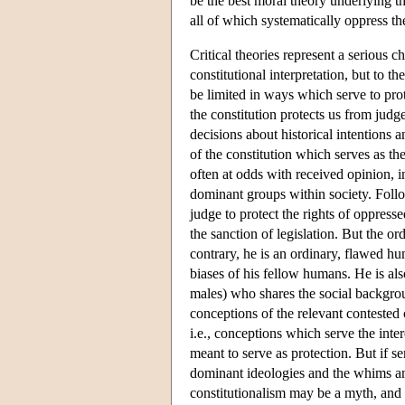
be the best moral theory underlying the
all of which systematically oppress th
Critical theories represent a serious c
constitutional interpretation, but to 
be limited in ways which serve to prot
the constitution protects us from judge
decisions about historical intentions
of the constitution which serves as the
often at odds with received opinion, i
dominant groups within society. Follo
judge to protect the rights of oppres
the sanction of legislation. But the ord
contrary, he is an ordinary, flawed h
biases of his fellow humans. He is al
males) who shares the social backgroun
conceptions of the relevant contested 
i.e., conceptions which serve the inter
meant to serve as protection. But if s
dominant ideologies and the whims and
constitutionalism may be a myth, and a