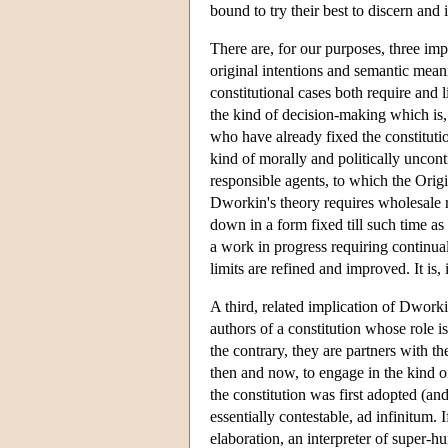
bound to try their best to discern and
There are, for our purposes, three impo
original intentions and semantic meani
constitutional cases both require and l
the kind of decision-making which is, 
who have already fixed the constitutio
kind of morally and politically uncon
responsible agents, to which the Origi
Dworkin's theory requires wholesale re
down in a form fixed till such time as
a work in progress requiring continual
limits are refined and improved. It is, i
A third, related implication of Dworkin
authors of a constitution whose role i
the contrary, they are partners with th
then and now, to engage in the kind o
the constitution was first adopted (a
essentially contestable, ad infinitum. I
elaboration, an interpreter of super-hu