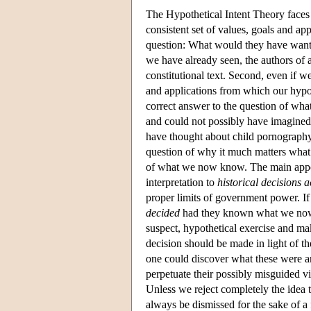
The Hypothetical Intent Theory faces d
consistent set of values, goals and app
question: What would they have wante
we have already seen, the authors of 
constitutional text. Second, even if we
and applications from which our hypoth
correct answer to the question of wha
and could not possibly have imagine
have thought about child pornography 
question of why it much matters what
of what we now know. The main appeal o
interpretation to
historical decisions 
proper limits of government power. I
decided
had they known what we now kn
suspect, hypothetical exercise and mak
decision should be made in light of th
one could discover what these were an
perpetuate their possibly misguided v
Unless we reject completely the idea t
always be dismissed for the sake of a 