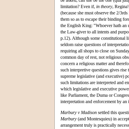
be asked, can she be the one (qua judg
limitation? Even if,
in theory
, Regina'
(because she must observe the 2/3rds m
them so as to escape their binding f
the English King: "Whoever hath an ult
the Law-giver to all intents and purp
p.12). Although some constitutional lim
seldom raise questions of interpretati
requiring all shops to close on Sunda
common day of rest, not religious obse
concern a religious matter and therefo
such interpretive questions gives rise 
supreme legislative (and executive) po
such limitations are interpreted and en
which legislative and executive powers
like Parliament, the Duma or Congress
interpretation and enforcement by an 
Marbury v Madison
settled this quest
Marbury
(and Montesquieu) in acceptin
arrangement truly is practically neces