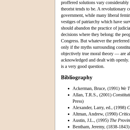
proffered solutions vary considerably 
theorist tends to be. A revolutionary
government, while many liberal feminis
vestiges of patriarchy which have su
should abandon the practice of judicial
decisions where they belong: the people
Congress. But whatever the preferred s
only if the myths surrounding constitu
objectively true moral theory — are all
acknowledged and dealt with openly. W
is a very good question.
Bibliography
Ackerman, Bruce, (1991)
We T
Allan, T.R.S., (2001)
Constitut
Press)
Alexander, Larry, ed., (1998)
C
Altman, Andrew, (1990)
Critic
Austin, J.L., (1995)
The Provin
Bentham, Jeremy, (1838-1843) 