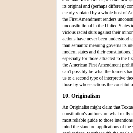
its original and (perhaps different) 
clearly violated by a whole host of Am
the First Amendment renders unconsti
unconstitutional in the United States 
vicious racial slurs against their mino
actions have never been understood to
than semantic meaning governs its inter
modern states and their constitutions
especially for those attracted to the f
the American First Amendment prohibits
can't possibly be what the framers h
us to a second type of interpretive t
those by whose actions the constitutio
10. Originalism
An Originalist might claim that Textual
constitution's authors are what really 
most reliable guide to those intentio
mind the standard applications of the