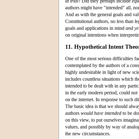
at trial
? Did they perhaps include
equ
authors might have "intended" all, no
And as with the general goals and valu
Constitutional authors, no less than l
goals and applications in mind
and ye
on original intentions when interpretin
11. Hypothetical Intent Theo
One of the most serious difficulties fa
contemplated by the authors of a cons
highly undesirable in light of new sc
includes countless situations which th
intended to be dealt with in any parti
in the early modern period, could not
on the internet. In response to such di
The basic idea is that we should alway
authors
would have intended
to be do
on this view, to put ourselves imaginat
values, and possibly by way of analo
the new circumstances.