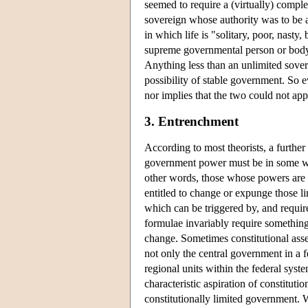
seemed to require a (virtually) complet
sovereign whose authority was to be a
in which life is "solitary, poor, nasty,
supreme governmental person or body
Anything less than an unlimited sove
possibility of stable government. So 
nor implies that the two could not app
3. Entrenchment
According to most theorists, a further 
government power must be in some 
other words, those whose powers are c
entitled to change or expunge those li
which can be triggered by, and requir
formulae invariably require something
change. Sometimes constitutional asse
not only the central government in a 
regional units within the federal syste
characteristic aspiration of constituti
constitutionally limited government. W