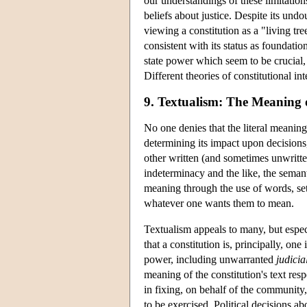
our understandings of these limitatio
beliefs about justice. Despite its und
viewing a constitution as a "living tr
consistent with its status as foundati
state power which seem to be crucial, 
Different theories of constitutional in
9. Textualism: The Meaning o
No one denies that the literal meaning
determining its impact upon decisions, 
other written (and sometimes unwritte
indeterminacy and the like, the semant
meaning through the use of words, sets
whatever one wants them to mean.
Textualism appeals to many, but especi
that a constitution is, principally, o
power, including unwarranted
judicia
meaning of the constitution's text resp
in fixing, on behalf of the community
to be exercised. Political decisions ab