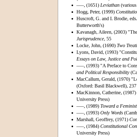
–––, (1651)
Leviathan
(various 
Hogg, Peter, (1999)
Constituti
Huscroft, G. and I. Brodie, eds
Butterworth's)
Kavanagh, Aileen, (2003) "The 
Jurisprudence
, 55
Locke, John, (1690)
Two Treat
Lyons, David, (1993) "Constitu
Essays on Law, Justice and Poli
–––, (1993) "A Preface to Cons
and Political Responsibility
(Ca
MacCallum, Gerald, (1970) "Le
(Oxford: Basil Blackwell), 237
MacKinnon, Catherine, (1987
University Press)
–––, (1989)
Toward a Feminist 
–––, (1993)
Only Words
(Cambr
Marshall, Geoffrey, (1971)
Con
–––, (1984)
Constitutional Con
University Press)