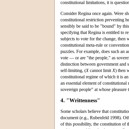
constitutional limitations, it is questi
Consider Regina once again. Were she e
constitutional restriction preventing 
sensibly be said to be "bound" by this
specifying that Regina is entitled to r
subjects to vote for the change, then 
constitutional meta-rule or convention 
puzzles. For example, does such an act
vote — or are "the people," as soverei
distinction between government and so
self-limiting, (
X
cannot limit
X
) then 
constitutional regime of which it is a
an essential element of constitutional
sovereign people" at whose pleasure t
4. "Writtenness"
Some scholars believe that constitutio
document (e.g., Rubenfeld 1998). Othe
of this possibility, the constitution