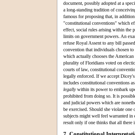
document, possibly adopted at a specia
a long-standing tradition of conceivin
famous for proposing that, in addition
"constitutional conventions" which eff
effect, social rules arising within the 
limits on government powers. An examp
refuse Royal Assent to any bill passe
convention that individuals chosen to 
which actually chooses the American P
plurality of Floridians voted on electi
courts of law, constitutional conventi
legally enforced. If we accept Dicey's 
includes constitutional conventions a
legally
within its power to embark upo
prohibited from doing so. It is possibl
and judicial powers which are nonethe
be exercised. Should she violate one o
subjects might well feel warranted i
result only if one thinks that all there 
7. Constitutional Interpretat