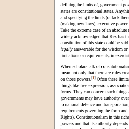
defining the limits of, government pow
states are constitutional states. Any
and specifying the limits (or lack th
(making new laws), executive power (
Take the extreme case of an absolute 
widely acknowledged that Rex has thes
constitution of this state could be sa
legally
answerable for the wisdom or m
limitations or requirements, in exerci
When scholars talk of constitutionali
mean not only that there are rules crea
[
1
]
on those powers.
Often these limita
things like free expression, associatio
forms. They can concern such things 
governments may have authority over h
to national defence and transportation
requirements governing the form and 
Rights). Constitutionalism in this rich
powers and that its authority depends o