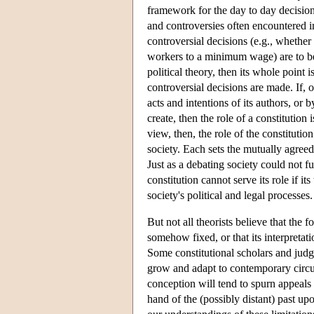
framework for the day to day decisio
and controversies often encountered i
controversial decisions (e.g., whether
workers to a minimum wage) are to be m
political theory, then its whole point 
controversial decisions are made. If, o
acts and intentions of its authors, or
create, then the role of a constitution
view, then, the role of the constituti
society. Each sets the mutually agree
Just as a debating society could not f
constitution cannot serve its role if it
society's political and legal processes.
But not all theorists believe that the 
somehow fixed, or that its interpretat
Some constitutional scholars and judge
grow and adapt to contemporary circum
conception will tend to spurn appeals 
hand of the (possibly distant) past u