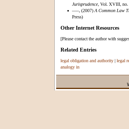
Jurisprudence
, Vol. XVIII, no.
–––, (2007)
A Common Law Theo
Press)
Other Internet Resources
[Please contact the author with sugges
Related Entries
legal obligation and authority
|
legal 
analogy in