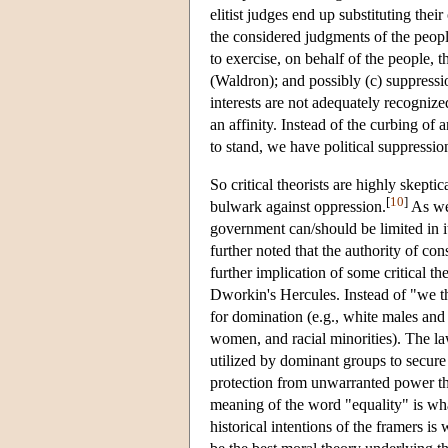
elitist judges end up substituting the
the considered judgments of the peopl
to exercise, on behalf of the people, the
(Waldron); and possibly (c) suppress
interests are not adequately recogniz
an affinity. Instead of the curbing of
to stand, we have political suppression
So critical theorists are highly skepti
[
10
]
bulwark against oppression.
As we 
government can/should be limited in i
further noted that the authority of con
further implication of some critical the
Dworkin's Hercules. Instead of "we th
for domination (e.g., white males and 
women, and racial minorities). The law
utilized by dominant groups to secure 
protection from unwarranted power tha
meaning of the word "equality" is wha
historical intentions of the framers is