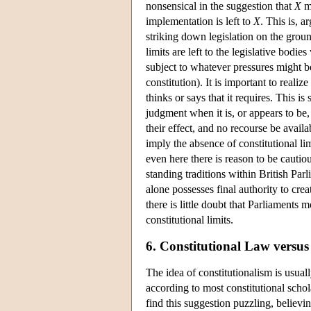
nonsensical in the suggestion that
X
mi
implementation is left to
X
. This is, 
striking down legislation on the groun
limits are left to the legislative bod
subject to whatever pressures might be
constitution). It is important to realiz
thinks or says that it requires. This i
judgment when it is, or appears to be,
their effect, and no recourse be avail
imply the absence of constitutional li
even here there is reason to be cauti
standing traditions within British Pa
alone possesses final authority to crea
there is little doubt that Parliaments 
constitutional limits.
6. Constitutional Law versus
The idea of constitutionalism is usual
according to most constitutional schol
find this suggestion puzzling, believi