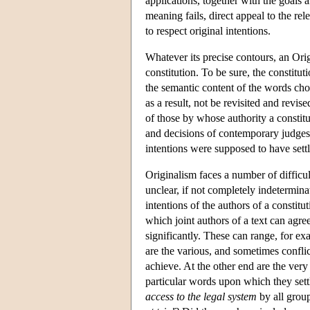
applications, together with the goals 
meaning fails, direct appeal to the rel
to respect original intentions.
Whatever its precise contours, an Origi
constitution. To be sure, the constitut
the semantic content of the words cho
as a result, not be revisited and revise
of those by whose authority a constit
and decisions of contemporary judges 
intentions were supposed to have sett
Originalism faces a number of difficul
unclear, if not completely indeterminat
intentions of the authors of a constit
which joint authors of a text can agr
significantly. These can range, for ex
are the various, and sometimes confli
achieve. At the other end are the very
particular words upon which they sett
access to the legal system
by all group