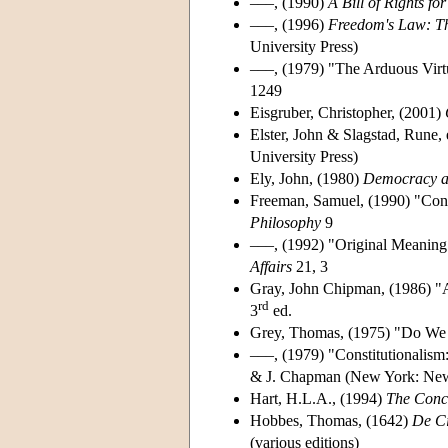
–––, (1990)
A Bill of Rights for
–––, (1996)
Freedom's Law: Th
University Press)
–––, (1979) "The Arduous Virtu
1249
Eisgruber, Christopher, (2001)
Elster, John & Slagstad, Rune,
University Press)
Ely, John, (1980)
Democracy a
Freeman, Samuel, (1990) "Cons
Philosophy
9
–––, (1992) "Original Meaning:
Affairs
21, 3
Gray, John Chipman, (1986) "
rd
3
ed.
Grey, Thomas, (1975) "Do We 
–––, (1979) "Constitutionalis
& J. Chapman (New York: New 
Hart, H.L.A., (1994)
The Conc
Hobbes, Thomas, (1642)
De C
(various editions)