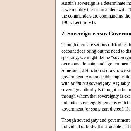
Austin's sovereign is a determinate 
if we identify the commanders with "
the commanders are commanding the c
1995, Lecture VI).
2. Sovereign versus Govern
Though there are serious difficulties 
account does bring out the need to d
speaking, we might define "sovereign
over some domain, and "government" 
some such distinction is drawn, we se
government. And once this implicatio
with
unlimited
sovereignty. Arguably 
sovereign authority is thought to be u
through whom that sovereignty is exerc
unlimited sovereignty remains with th
government (or some part thereof) if it
Though sovereignty and government are
individual or body. It is arguable tha