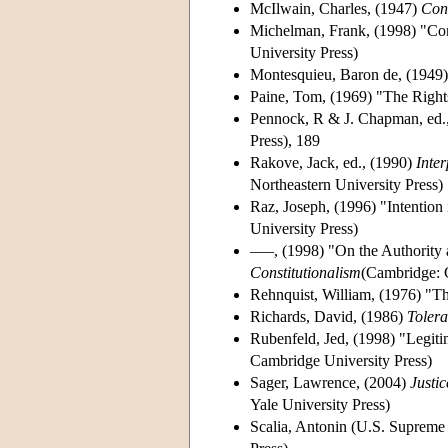
McIlwain, Charles, (1947)
Con
Michelman, Frank, (1998) "Cons
University Press)
Montesquieu, Baron de, (1949
Paine, Tom, (1969) "The Right
Pennock, R & J. Chapman, ed.
Press), 189
Rakove, Jack, ed., (1990)
Inter
Northeastern University Press)
Raz, Joseph, (1996) "Intention 
University Press)
–––, (1998) "On the Authority a
Constitutionalism
(Cambridge: 
Rehnquist, William, (1976) "Th
Richards, David, (1986)
Tolera
Rubenfeld, Jed, (1998) "Legiti
Cambridge University Press)
Sager, Lawrence, (2004)
Justi
Yale University Press)
Scalia, Antonin (U.S. Supreme