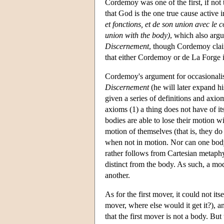
Cordemoy was one of the first, if not 
that God is the one true cause active 
et fonctions, et de son union avec le 
union with the body)
, which also arg
Discernement
, though Cordemoy claim
that either Cordemoy or de La Forge i
Cordemoy's argument for occasionalis
Discernement
(he will later expand hi
given a series of definitions and axi
axioms (1) a thing does not have of its
bodies are able to lose their motion 
motion of themselves (that is, they do
when not in motion. Nor can one body
rather follows from Cartesian metaphy
distinct from the body. As such, a m
another.
As for the first mover, it could not its
mover, where else would it get it?), 
that the first mover is not a body. B