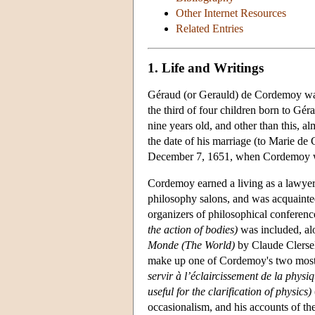
Other Internet Resources
Related Entries
1. Life and Writings
Géraud (or Gerauld) de Cordemoy was 
the third of four children born to G
nine years old, and other than this, a
the date of his marriage (to Marie de 
December 7, 1651, when Cordemoy w
Cordemoy earned a living as a lawyer,
philosophy salons, and was acquaint
organizers of philosophical conferen
the action of bodies)
was included, al
Monde (The World)
by Claude Clersel
make up one of Cordemoy's two most
servir à l’éclaircissement de la physiq
useful for the clarification of physics)
occasionalism, and his accounts of the