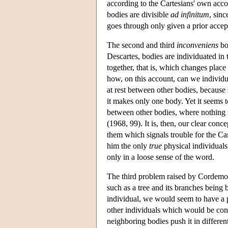
according to the Cartesians' own acc
bodies are divisible
ad infinitum
, sinc
goes through only given a prior acce
The second and third
inconveniens
bot
Descartes, bodies are individuated in
together, that is, which changes place
how, on this account, can we individu
at rest between other bodies, because 
it makes only one body. Yet it seems t
between other bodies, where nothing i
(1968, 99). It is, then, our clear conc
them which signals trouble for the Ca
him the only
true
physical individuals 
only in a loose sense of the word.
The third problem raised by Cordemoy 
such as a tree and its branches being
individual, we would seem to have a pr
other individuals which would be cons
neighboring bodies push it in differen