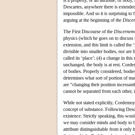
is a property, or an attribute, of bod
Descartes, anywhere there is extended
impossible. And so it is surprising to
arguing at the beginning of the
Disce
The First Discourse of the
Discernem
physics (which he goes on to discuss i
extension, and this limit is called the
divisible into smaller bodies, nor are 
called its ‘place’; (4) a change in thi
unchanged, the body is at rest. Cordem
of bodies. Properly considered, bodies
determines what sort of portion of matte
are “changing their position incessantly
cannot be separated from each other, it
While not stated explicitly, Cordemoy
concept of substance. Following Desca
existence. Strictly speaking, this wou
we may consider minds and body to be 
attribute distinguishable from it only 