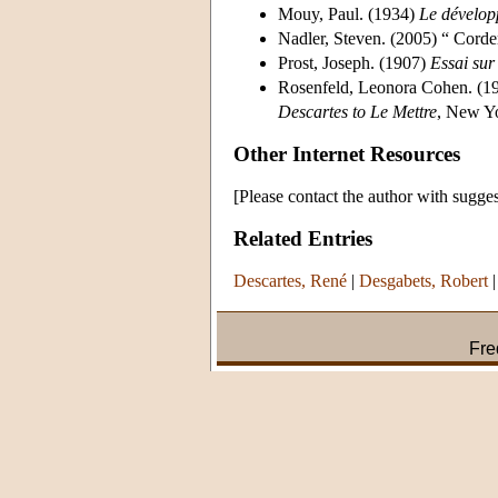
Mouy, Paul. (1934)
Le dévelop
Nadler, Steven. (2005) “ Cor
Prost, Joseph. (1907)
Essai sur
Rosenfeld, Leonora Cohen. (1
Descartes to Le Mettre
, New Y
Other Internet Resources
[Please contact the author with sugges
Related Entries
Descartes, René
|
Desgabets, Robert
Fre