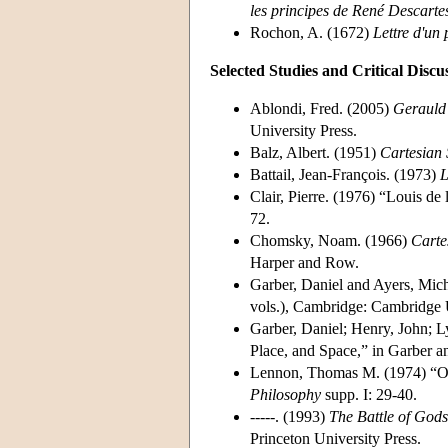
les principes de René Descarte
Rochon, A. (1672)
Lettre d'un
Selected Studies and Critical Discu
Ablondi, Fred. (2005)
Gerauld 
University Press.
Balz, Albert. (1951)
Cartesian 
Battail, Jean-François. (1973)
L
Clair, Pierre. (1976) “Louis de 
72.
Chomsky, Noam. (1966)
Carte
Harper and Row.
Garber, Daniel and Ayers, Mich
vols.), Cambridge: Cambridge U
Garber, Daniel; Henry, John; 
Place, and Space,” in Garber 
Lennon, Thomas M. (1974) “Oc
Philosophy
supp. I: 29-40.
-----. (1993)
The Battle of God
Princeton University Press.