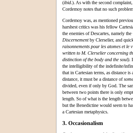
(
ibid
.). As with the second complaint, 
Cordemoy notes that no such problem 
Cordemoy was, as mentioned previousl
harshest critics was his fellow Car
the enemies of Descartes, namely the 
Discernement
by Clerselier, and quic
raisonnements pour les atomes et le v
written to M. Clerselier concerning t
distinction of the body and the soul)
. 
the intelligibility of the indefinite/in
that in Cartesian terms, as distance i
distance, it must be a distance of
some
divided, even if only by God. The same
between two points there is only empt
length. So of what is the length betw
but the Benedictine would seem to h
a Cartesian metaphysics.
3. Occasionalism