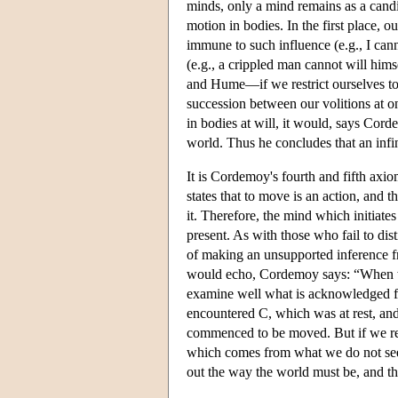
minds, only a mind remains as a candida
motion in bodies. In the first place, 
immune to such influence (e.g., I canno
(e.g., a crippled man cannot will him
and Hume—if we restrict ourselves to
succession between our volitions at 
in bodies at will, it would, says Cor
world. Thus he concludes that an infin
It is Cordemoy's fourth and fifth axi
states that to move is an action, and t
it. Therefore, the mind which initiate
present. As with those who fail to dist
of making an unsupported inference f
would echo, Cordemoy says: “When we
examine well what is acknowledged for
encountered C, which was at rest, and 
commenced to be moved. But if we reco
which comes from what we do not see.”
out the way the world must be, and tha