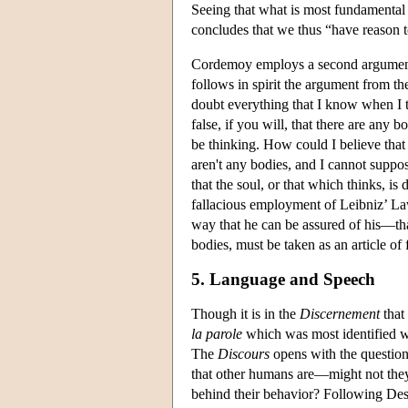
Seeing that what is most fundamental t
concludes that we thus “have reason t
Cordemoy employs a second argument f
follows in spirit the argument from t
doubt everything that I know when I th
false, if you will, that there are any 
be thinking. How could I believe that 
aren't any bodies, and I cannot suppose
that the soul, or that which thinks, is
fallacious employment of Leibniz’ La
way that he can be assured of his—that
bodies, must be taken as an article of f
5. Language and Speech
Though it is in the
Discernement
that
la parole
which was most identified w
The
Discours
opens with the question 
that other humans are—might not th
behind their behavior? Following Desc