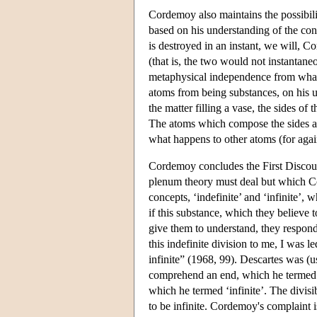
Cordemoy also maintains the possibilit
based on his understanding of the con
is destroyed in an instant, we will, 
(that is, the two would not instantane
metaphysical independence from what
atoms from being substances, on his u
the matter filling a vase, the sides of 
The atoms which compose the sides ar
what happens to other atoms (for again
Cordemoy concludes the First Discour
plenum theory must deal but which Co
concepts, ‘indefinite’ and ‘infinite’
if this substance, which they believe to
give them to understand, they respond t
this indefinite division to me, I was 
infinite” (1968, 99). Descartes was (u
comprehend an end, which he termed ‘
which he termed ‘infinite’. The divisi
to be infinite. Cordemoy's complaint i