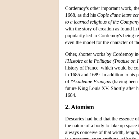
Cordemoy's other important work, th
1668, as did his
Copie d'une lettre ec
to a learned religious of the Company
with the story of creation as found in
popularity led to Cordemoy's being r
even the model for the character of t
Other, shorter works by Cordemoy in
l'Histoire et la Politique (Treatise on 
history of France, which would be co
in 1685 and 1689. In addition to his p
of
l'Academie Français
(having been e
future King Louis XV. Shortly after h
1684.
2. Atomism
Descartes had held that the essence of 
the nature of a body to take up space 
always conceive of that width, length