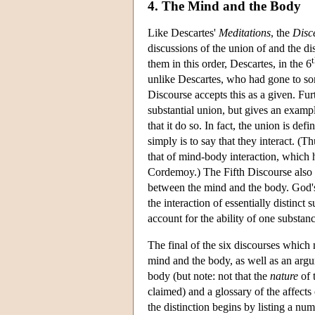
4. The Mind and the Body
Like Descartes'
Meditations
, the
Disc
discussions of the union of and the 
them in this order, Descartes, in the 6
unlike Descartes, who had gone to som
Discourse accepts this as a given. F
substantial union, but gives an examp
that it do so. In fact, the union is def
simply is to say that they interact. (
that of mind-body interaction, which 
Cordemoy.) The Fifth Discourse also 
between the mind and the body. God's a
the interaction of essentially distinc
account for the ability of one substanc
The final of the six discourses whic
mind and the body, as well as an argum
body (but note: not that the
nature
of 
claimed) and a glossary of the affect
the distinction begins by listing a num