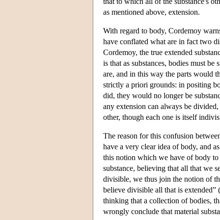
that to which all of the substance's oth
as mentioned above, extension.
With regard to body, Cordemoy warns 
have conflated what are in fact two di
Cordemoy, the true extended substance
is that as substances, bodies must be 
are, and in this way the parts would t
strictly a priori grounds: in positing 
did, they would no longer be substance
any extension can always be divided,
other, though each one is itself indivis
The reason for this confusion between
have a very clear idea of body, and a
this notion which we have of body to 
substance, believing that all that we 
divisible, we thus join the notion of t
believe divisible all that is extended
thinking that a collection of bodies, th
wrongly conclude that material substa