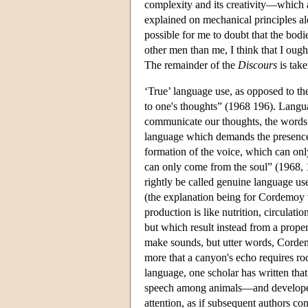
complexity and its creativity—which 
explained on mechanical principles al
possible for me to doubt that the bodi
other men than me, I think that I oug
The remainder of the
Discours
is take
‘True’ language use, as opposed to th
to one's thoughts” (1968 196). Languag
communicate our thoughts, the words st
language which demands the presence 
formation of the voice, which can only
can only come from the soul” (1968, 1
rightly be called genuine language us
(the explanation being for Cordemoy 
production is like nutrition, circulati
but which result instead from a proper
make sounds, but utter words, Cordemo
more that a canyon's echo requires ro
language, one scholar has written th
speech among animals—and developed it 
attention, as if subsequent authors co