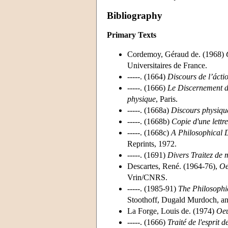
Bibliography
Primary Texts
Cordemoy, Géraud de. (1968)
Universitaires de France.
-----. (1664)
Discours de l’ácti
-----. (1666)
Le Discernement du
physique
, Paris.
-----. (1668a)
Discours physique
-----. (1668b)
Copie d'une lettr
-----. (1668c)
A Philosophical 
Reprints, 1972.
-----. (1691)
Divers Traitez de m
Descartes, René. (1964-76),
Oe
Vrin/CNRS.
-----. (1985-91)
The Philosophic
Stoothoff, Dugald Murdoch, an
La Forge, Louis de. (1974)
Oeu
-----. (1666)
Traité de l'esprit 