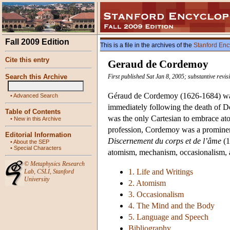
Fall 2009 Edition
This is a file in the archives of the
Stanford Enc
Cite this entry
Geraud de Cordemoy
Search this Archive
First published Sat Jan 8, 2005; substantive revi
Géraud de Cordemoy (1626-1684) was 
•
Advanced Search
immediately following the death of D
Table of Contents
was the only Cartesian to embrace ato
•
New in this Archive
profession, Cordemoy was a prominent
Editorial Information
Discernement du corps et de l’âme
(1
•
About the SEP
•
Special Characters
atomism, mechanism, occasionalism, and
©
Metaphysics Research
1. Life and Writings
Lab
,
CSLI
,
Stanford
University
2. Atomism
3. Occasionalism
4. The Mind and the Body
5. Language and Speech
Bibliography