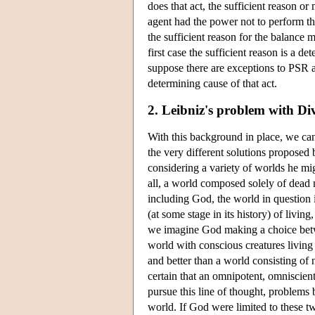
does that act, the sufficient reason or 
agent had the power not to perform tha
the sufficient reason for the balance m
first case the sufficient reason is a d
suppose there are exceptions to PSR an
determining cause of that act.
2. Leibniz's problem with Div
With this background in place, we ca
the very different solutions propose
considering a variety of worlds he mi
all, a world composed solely of dead m
including God, the world in question
(at some stage in its history) of livi
we imagine God making a choice betwee
world with conscious creatures living 
and better than a world consisting of n
certain that an omnipotent, omniscient
pursue this line of thought, problems 
world. If God were limited to these tw