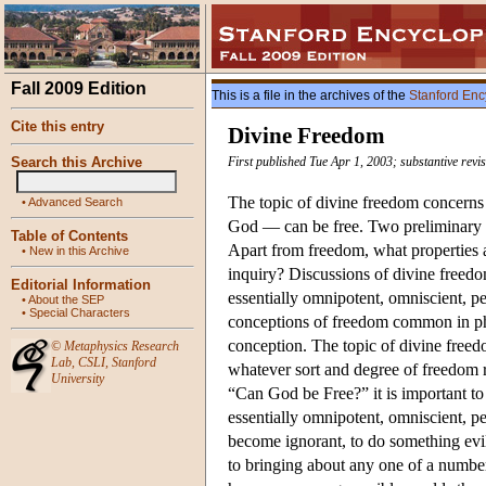
Fall 2009 Edition
This is a file in the archives of the
Stanford Enc
Cite this entry
Divine Freedom
Search this Archive
First published Tue Apr 1, 2003; substantive revi
The topic of divine freedom concerns 
•
Advanced Search
God — can be free. Two preliminary qu
Table of Contents
Apart from freedom, what properties a
•
New in this Archive
inquiry? Discussions of divine freedo
Editorial Information
essentially omnipotent, omniscient, pe
•
About the SEP
•
Special Characters
conceptions of freedom common in phil
conception. The topic of divine freed
©
Metaphysics Research
Lab
,
CSLI
,
Stanford
whatever sort and degree of freedom re
University
“Can God be Free?” it is important to
essentially omnipotent, omniscient, per
become ignorant, to do something evil
to bringing about any one of a number 