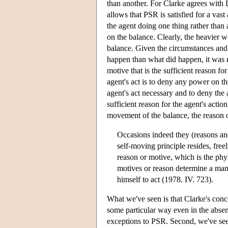
than another. For Clarke agrees with L
allows that PSR is satisfied for a vast
the agent doing one thing rather than
on the balance. Clearly, the heavier 
balance. Given the circumstances and 
happen than what did happen, it was n
motive that is the sufficient reason fo
agent's act is to deny any power on the
agent's act necessary and to deny the 
sufficient reason for the agent's actio
movement of the balance, the reason or
Occasions indeed they (reasons an
self-moving principle resides, freel
reason or motive, which is the phys
motives or reason determine a man; 
himself to act (1978. IV. 723).
What we've seen is that Clarke's concep
some particular way even in the absenc
exceptions to PSR. Second, we've seen 