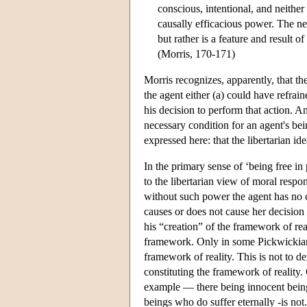
conscious, intentional, and neithe
causally efficacious power. The ne
but rather is a feature and result of
(Morris, 170-171)
Morris recognizes, apparently, that th
the agent either (a) could have refrai
his decision to perform that action. An
necessary condition for an agent's be
expressed here: that the libertarian ide
In the primary sense of ‘being free in
to the libertarian view of moral respo
without such power the agent has no c
causes or does not cause her decision
his “creation” of the framework of rea
framework. Only in some Pickwickian 
framework of reality. This is not to 
constituting the framework of reality.
example — there being innocent beings
beings who do suffer eternally -is not