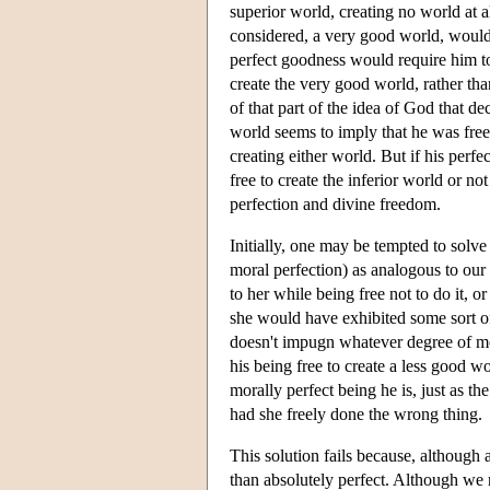
superior world, creating no world at al
considered, a very good world, would b
perfect goodness would require him to
create the very good world, rather tha
of that part of the idea of God that d
world seems to imply that he was free 
creating either world. But if his perf
free to create the inferior world or n
perfection and divine freedom.
Initially, one may be tempted to solv
moral perfection) as analogous to our
to her while being free not to do it, 
she would have exhibited some sort of
doesn't impugn whatever degree of m
his being free to create a less good 
morally perfect being he is, just as
had she freely done the wrong thing.
This solution fails because, althoug
than absolutely perfect. Although we m