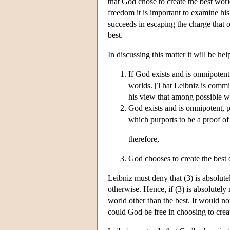
that God chose to create the best wor
freedom it is important to examine hi
succeeds in escaping the charge that o
best.
In discussing this matter it will be he
If God exists and is omnipotent,
worlds. [That Leibniz is commit
his view that among possible wo
God exists and is omnipotent, 
which purports to be a proof of 
therefore,
God chooses to create the best o
Leibniz must deny that (3) is absolute
otherwise. Hence, if (3) is absolutely
world other than the best. It would no
could God be free in choosing to creat