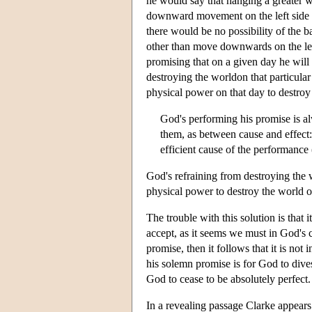
he would say that hanging a greater we
downward movement on the left side o
there would be no possibility of the 
other than move downwards on the left 
promising that on a given day he will
destroying the worldon that particular
physical power on that day to destroy
God's performing his promise is a
them, as between cause and effect: 
efficient cause of the performance 
God's refraining from destroying the w
physical power to destroy the world o
The trouble with this solution is that 
accept, as it seems we must in God's c
promise, then it follows that it is no
his solemn promise is for God to divest
God to cease to be absolutely perfect.
In a revealing passage Clarke appears