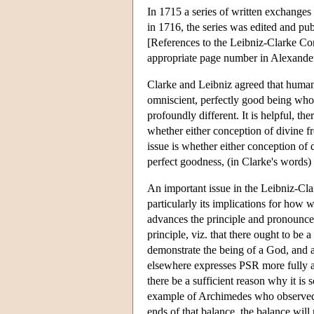
In 1715 a series of written exchange
in 1716, the series was edited and p
[References to the Leibniz-Clarke Cor
appropriate page number in Alexander'
Clarke and Leibniz agreed that human 
omniscient, perfectly good being who 
profoundly different. It is helpful, th
whether either conception of divine fr
issue is whether either conception of
perfect goodness, (in Clarke's words) 
An important issue in the Leibniz-Cl
particularly its implications for how
advances the principle and pronounces
principle, viz. that there ought to be
demonstrate the being of a God, and a
elsewhere expresses PSR more fully as 
there be a sufficient reason why it is
example of Archimedes who observed th
ends of that balance, the balance wil