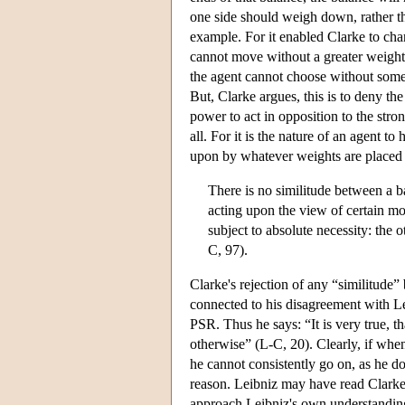
one side should weigh down, rather th
example. For it enabled Clarke to char
cannot move without a greater weight
the agent cannot choose without some
But, Clarke argues, this is to deny th
power to act in opposition to the stron
all. For it is the nature of an agent t
upon by whatever weights are placed up
There is no similitude between a 
acting upon the view of certain mot
subject to absolute necessity: the o
C, 97).
Clarke's rejection of any “similitude”
connected to his disagreement with Le
PSR. Thus he says: “It is very true, th
otherwise” (L-C, 20). Clearly, if when
he cannot consistently go on, as he doe
reason. Leibniz may have read Clarke
approach Leibniz's own understanding 