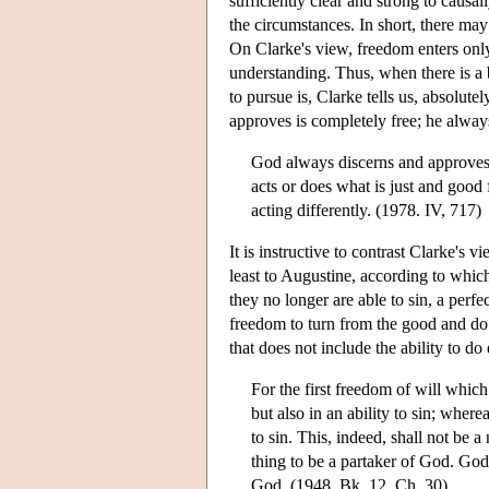
sufficiently clear and strong to causa
the circumstances. In short, there may
On Clarke's view, freedom enters only
understanding. Thus, when there is a b
to pursue is, Clarke tells us, absolut
approves is completely free; he alway
God always discerns and approves 
acts or does what is just and good f
acting differently. (1978. IV, 717)
It is instructive to contrast Clarke's 
least to Augustine, according to which
they no longer are able to sin, a perfe
freedom to turn from the good and do e
that does not include the ability to do
For the first freedom of will which
but also in an ability to sin; where
to sin. This, indeed, shall not be a
thing to be a partaker of God. God 
God. (1948, Bk. 12, Ch. 30)