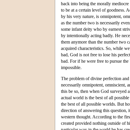
back into being the morally mediocre 
to be at a certain level of goodness. 
by his very nature, is omnipotent, om
as the number two is necessarily eve
some infant deity who by earnest stri
by intentionally acting badly. He neces
them anymore than the number two can 
acquired characteristics. So, while w
bad, God is not free to lose his perfec
bad. For if he were free to pursue the
impossible.
The problem of divine perfection and 
necessarily omnipotent, omniscient, an
this be so, then when God surveyed all
actual world is the best of all possib
the best of all possible worlds. But ho
direction of answering this question,
western thought. According to the firs
created provided nothing outside of hi
particular way in the world he has cre