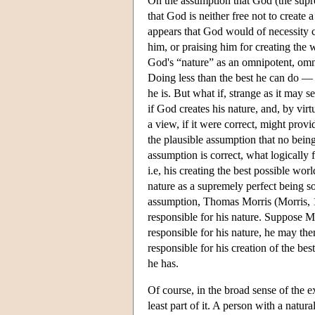
On the assumption that God (the suprem
that God is neither free not to create 
appears that God would of necessity cr
him, or praising him for creating the 
God's “nature” as an omnipotent, omni
Doing less than the best he can do — 
he is. But what if, strange as it may 
if God creates his nature, and, by vir
a view, if it were correct, might prov
the plausible assumption that no being 
assumption is correct, what logically
i.e, his creating the best possible wo
nature as a supremely perfect being so
assumption, Thomas Morris (Morris, 19
responsible for his nature. Suppose Mo
responsible for his nature, he may the
responsible for his creation of the be
he has.
Of course, in the broad sense of the e
least part of it. A person with a natu