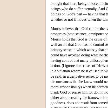
thought that there being innocent bein
beings who do suffer eternally. And G
doings on God's part — having that th
whether or not it moves when the wind
Morris believes that God can be the c
properties (omniscience, omnipotence,
Morris holds that God is the cause of 
well aware that God has no control ove
primary sense in which we say that an 
could have avoided doing what he did o
having control that many philosophers 
action. [I ignore here cases of “deriv
in a situation where he is caused to w
be said, in a derivative sense, to be 
circumstances that he knew would neces
moral responsibility) when he performs
thank God or praise him for doing thos
either about creating the framework o
goodness, does not result from somet