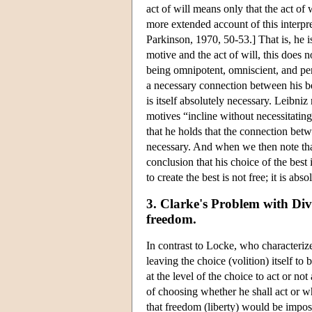
act of will means only that the act of 
more extended account of this interpre
Parkinson, 1970, 50-53.] That is, he 
motive and the act of will, this does 
being omnipotent, omniscient, and perf
a necessary connection between his bei
is itself absolutely necessary. Leibni
motives “incline without necessitating
that he holds that the connection betw
necessary. And when we then note that 
conclusion that his choice of the best
to create the best is not free; it is abs
3. Clarke's Problem with Div
freedom.
In contrast to Locke, who characterize
leaving the choice (volition) itself to
at the level of the choice to act or no
of choosing whether he shall act or wh
that freedom (liberty) would be imposs