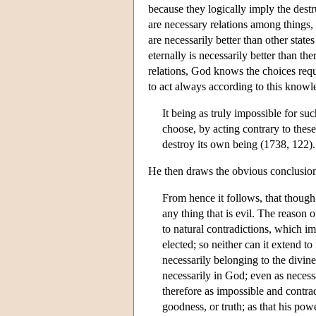
because they logically imply the destr
are necessary relations among things, 
are necessarily better than other stat
eternally is necessarily better than t
relations, God knows the choices req
to act always according to this knowl
It being as truly impossible for su
choose, by acting contrary to these
destroy its own being (1738, 122).
He then draws the obvious conclusio
From hence it follows, that though
any thing that is evil. The reason o
to natural contradictions, which i
elected; so neither can it extend t
necessarily belonging to the divine
necessarily in God; even as necess
therefore as impossible and contrad
goodness, or truth; as that his po