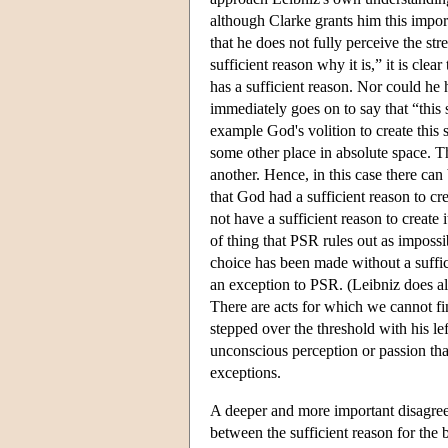
although Clarke grants him this import
that he does not fully perceive the st
sufficient reason why it is,” it is cle
has a sufficient reason. Nor could he 
immediately goes on to say that “this s
example God's volition to create this 
some other place in absolute space. T
another. Hence, in this case there ca
that God had a sufficient reason to cr
not have a sufficient reason to create it
of thing that PSR rules out as impossi
choice has been made without a suffic
an exception to PSR. (Leibniz does al
There are acts for which we cannot fi
stepped over the threshold with his lef
unconscious perception or passion that 
exceptions.
A deeper and more important disagreem
between the sufficient reason for the 