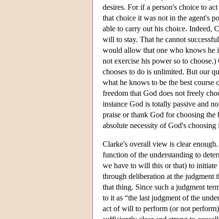
desires. For if a person's choice to act
that choice it was not in the agent's p
able to carry out his choice. Indeed, Cl
will to stay. That he cannot successf
would allow that one who knows he is 
not exercise his power so to choose.)
chooses to do is unlimited. But our qu
what he knows to be the best course o
freedom that God does not freely choos
instance God is totally passive and no
praise or thank God for choosing the
absolute necessity of God's choosing 
Clarke's overall view is clear enough. 
function of the understanding to deter
we have to will this or that) to initiat
through deliberation at the judgment th
that thing. Since such a judgment term
to it as “the last judgment of the unde
act of will to perform (or not perform