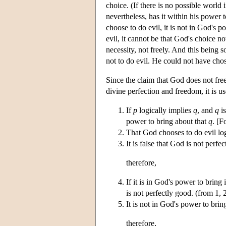
choice. (If there is no possible world
nevertheless, has it within his power t
choose to do evil, it is not in God's 
evil, it cannot be that God's choice no
necessity, not freely. And this being s
not to do evil. He could not have cho
Since the claim that God does not free
divine perfection and freedom, it is us
If
p
logically implies
q
, and
q
is
power to bring about that
q
. [F
That God chooses to do evil log
It is false that God is not perfe
therefore,
If it is in God's power to bring 
is not perfectly good. (from 1, 
It is not in God's power to bring
therefore,