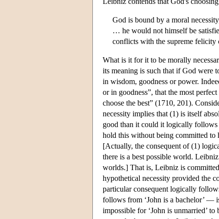
Leibniz contends that God's choosing t
God is bound by a moral necessity,
… he would not himself be satisfie
conflicts with the supreme felicity
What is it for it to be morally necessa
its meaning is such that if God were to
in wisdom, goodness or power. Indeed,
or in goodness”, that the most perfect
choose the best” (1710, 201). Consid
necessity implies that (1) is itself abs
good than it could it logically follow
hold this without being committed to h
[Actually, the consequent of (1) logica
there is a best possible world. Leibniz
worlds.] That is, Leibniz is committed 
hypothetical necessity provided the co
particular consequent logically follow
follows from ‘John is a bachelor’ — is 
impossible for ‘John is unmarried’ to 