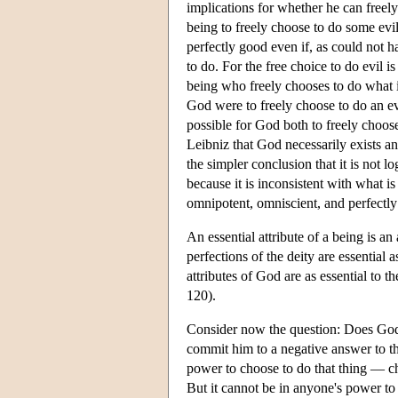
implications for whether he can freely
being to freely choose to do some evi
perfectly good even if, as could not h
to do. For the free choice to do evil i
being who freely chooses to do what i
God were to freely choose to do an evi
possible for God both to freely choos
Leibniz that God necessarily exists a
the simpler conclusion that it is not lo
because it is inconsistent with what i
omnipotent, omniscient, and perfectl
An essential attribute of a being is an
perfections of the deity are essential 
attributes of God are as essential to th
120).
Consider now the question: Does God 
commit him to a negative answer to thi
power to choose to do that thing — cho
But it cannot be in anyone's power to 