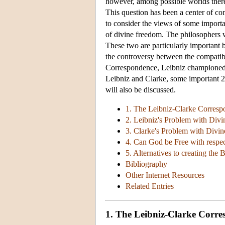
however, among possible worlds there i
This question has been a center of cont
to consider the views of some importan
of divine freedom. The philosophers 
These two are particularly important 
the controversy between the compatibil
Correspondence, Leibniz championed co
Leibniz and Clarke, some important 2
will also be discussed.
1. The Leibniz-Clarke Correspo
2. Leibniz's Problem with Divi
3. Clarke's Problem with Divin
4. Can God be Free with respec
5. Alternatives to creating the 
Bibliography
Other Internet Resources
Related Entries
1. The Leibniz-Clarke Corres