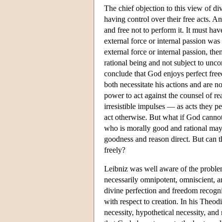
The chief objection to this view of div
having control over their free acts. A
and free not to perform it. It must ha
external force or internal passion was
external force or internal passion, the
rational being and not subject to unco
conclude that God enjoys perfect freed
both necessitate his actions and are n
power to act against the counsel of re
irresistible impulses — as acts they p
act otherwise. But what if God cannot
who is morally good and rational may
goodness and reason direct. But can t
freely?
Leibniz was well aware of the problem 
necessarily omnipotent, omniscient, a
divine perfection and freedom recogniz
with respect to creation. In his Theod
necessity, hypothetical necessity, and