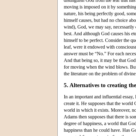
distinguish God from the leaf that ha
moving is imposed on it by something 
nature, his being perfectly good, som
himself causes, but had no choice abo
wind), God, we may say, necessarily d
best. And although God causes his ete
himself to be perfect. Consider the q
leaf, were it endowed with conscious
answer must be “No.” For each necessa
And that being so, it may be that God 
for moving when the wind blows. But ev
the literature on the problem of divin
5. Alternatives to creating th
In an important and influential essay,
create it. He supposes that the world 
world in which it exists. Moreover, no 
Adams then supposes that there is some
degree of happiness, a world that God
happiness than he could have. Has G