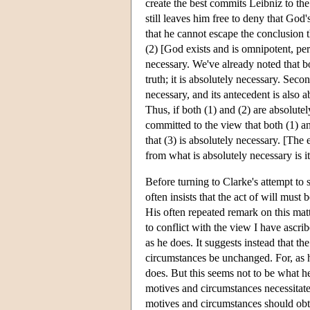
create the best commits Leibniz to the
still leaves him free to deny that God
that he cannot escape the conclusion t
(2) [God exists and is omnipotent, perf
necessary. We've already noted that b
truth; it is absolutely necessary. Second
necessary, and its antecedent is also 
Thus, if both (1) and (2) are absolute
committed to the view that both (1) an
that (3) is absolutely necessary. [The
from what is absolutely necessary is 
Before turning to Clarke's attempt to
often insists that the act of will must 
His often repeated remark on this matt
to conflict with the view I have ascri
as he does. It suggests instead that t
circumstances be unchanged. For, as he
does. But this seems not to be what h
motives and circumstances necessitate t
motives and circumstances should obtai