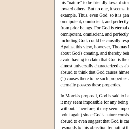
his “nature” to be friendly toward str
toward others. But no one, it seems, i
example. Thus, even God, so it is gene
omnipotent, omniscient, and perfectly 
from prior beings. For God is eternal
omnipotent, omniscient, and perfectly 
including God, could be causally respo
Against this view, however, Thomas Mo
about God's creating, and thereby bei
avoid having to claim that God is the c
almost universally characterized as ab
absurd to think that God causes himself
(1) causes there to be such propertie
eternally possess these properties.
In Morris's proposal, God is said to b
it may seem impossible for any being 
without. Therefore, it may seem imposs
point again) since God's nature consist
absurd to even suggest that God is cau
responds to this objection by noting t