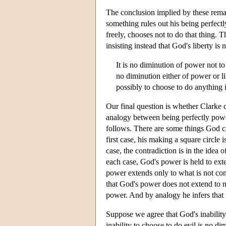
The conclusion implied by these remark
something rules out his being perfectly
freely, chooses not to do that thing. T
insisting instead that God's liberty is 
It is no diminution of power not to
no diminution either of power or li
possibly to choose to do anything i
Our final question is whether Clarke c
analogy between being perfectly powe
follows. There are some things God ca
first case, his making a square circle 
case, the contradiction is in the idea 
each case, God's power is held to exte
power extends only to what is not cont
that God's power does not extend to m
power. And by analogy he infers that 
Suppose we agree that God's inability 
inability to choose to do evil is no d