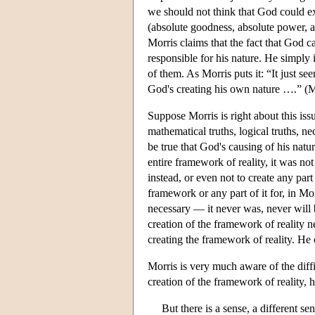
we should not think that God could exi
(absolute goodness, absolute power, 
Morris claims that the fact that God ca
responsible for his nature. He simply 
of them. As Morris puts it: “It just se
God's creating his own nature ….” (M
Suppose Morris is right about this issu
mathematical truths, logical truths, nece
be true that God's causing of his natu
entire framework of reality, it was n
instead, or even not to create any par
framework or any part of it for, in Mo
necessary — it never was, never will b
creation of the framework of reality 
creating the framework of reality. He c
Morris is very much aware of the diffic
creation of the framework of reality, h
But there is a sense, a different se