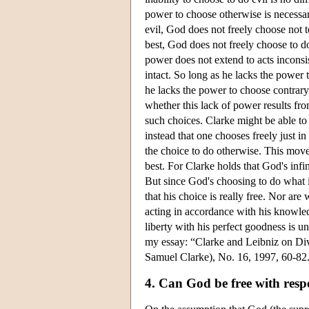
power to choose otherwise is necessary
evil, God does not freely choose not to
best, God does not freely choose to d
power does not extend to acts inconsis
intact. So long as he lacks the power 
he lacks the power to choose contrary 
whether this lack of power results fro
such choices. Clarke might be able to
instead that one chooses freely just 
the choice to do otherwise. This move
best. For Clarke holds that God's inf
But since God's choosing to do what is
that his choice is really free. Nor ar
acting in accordance with his knowledg
liberty with his perfect goodness is u
my essay: “Clarke and Leibniz on Div
Samuel Clarke), No. 16, 1997, 60-82.
4. Can God be free with resp