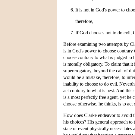
It is not in God's power to choo
therefore,
If God chooses not to do evil, G
Before examining two attempts by Clar
is in God's power to choose contrary 
choose contrary to what is judged to b
is morally obligatory. To claim that it 
supererogatory, beyond the call of dut
would be a mistake, therefore, to infe
inability to choose to do evil. Nevert
act contrary to what is best. And thi
is a most perfectly free agent, yet h
choose otherwise, he thinks, is to ac
How does Clarke endeavor to avoid th
his choices? His general approach to th
state or event physically necessitates 