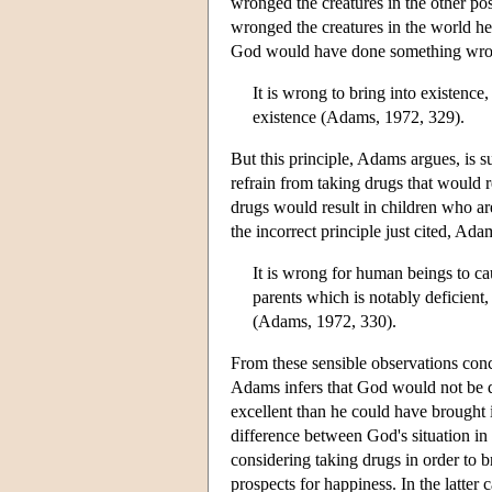
wronged the creatures in the other po
wronged the creatures in the world he
God would have done something wrong 
It is wrong to bring into existence
existence (Adams, 1972, 329).
But this principle, Adams argues, is 
refrain from taking drugs that would r
drugs would result in children who ar
the incorrect principle just cited, Ad
It is wrong for human beings to ca
parents which is notably deficien
(Adams, 1972, 330).
From these sensible observations con
Adams infers that God would not be 
excellent than he could have brought 
difference between God's situation in
considering taking drugs in order to 
prospects for happiness. In the latter