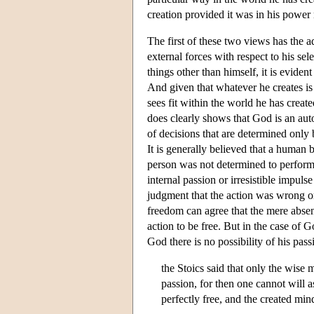
creation provided it was in his power n
The first of these two views has the 
external forces with respect to his sel
things other than himself, it is evide
And given that whatever he creates is w
sees fit within the world he has create
does clearly shows that God is an auto
of decisions that are determined only b
It is generally believed that a human 
person was not determined to perform 
internal passion or irresistible impuls
judgment that the action was wrong or
freedom can agree that the mere absenc
action to be free. But in the case of G
God there is no possibility of his pa
the Stoics said that only the wise 
passion, for then one cannot will as
perfectly free, and the created min