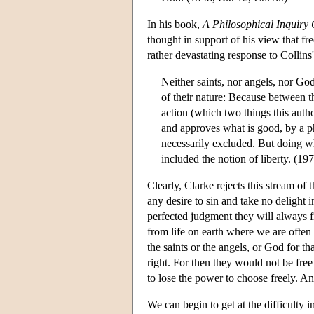
In his book,
A Philosophical Inquiry
thought in support of his view that f
rather devastating response to Collins
Neither saints, nor angels, nor God
of their nature: Because between t
action (which two things this auth
and approves what is good, by a phy
necessarily excluded. But doing wh
included the notion of liberty. (19
Clearly, Clarke rejects this stream of
any desire to sin and take no delight i
perfected judgment they will always f
from life on earth where we are often
the saints or the angels, or God for th
right. For then they would not be free
to lose the power to choose freely. An
We can begin to get at the difficulty 