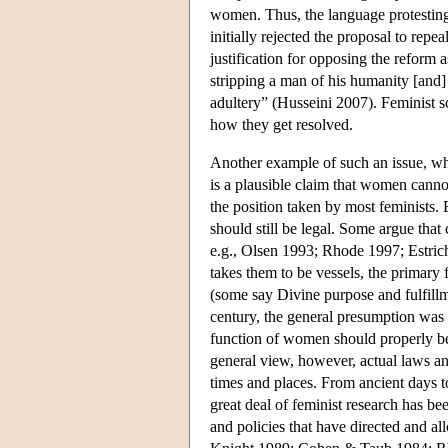
women. Thus, the language protesting t
initially rejected the proposal to rep
justification for opposing the reform 
stripping a man of his humanity [and]
adultery” (Husseini 2007). Feminist sc
how they get resolved.
Another example of such an issue, whi
is a plausible claim that women cannot
the position taken by most feminists.
should still be legal. Some argue that
e.g., Olsen 1993; Rhode 1997; Estri
takes them to be vessels, the primary f
(some say Divine purpose and fulfill
century, the general presumption was 
function of women should properly be 
general view, however, actual laws an
times and places. From ancient days t
great deal of feminist research has bee
and policies that have directed and 