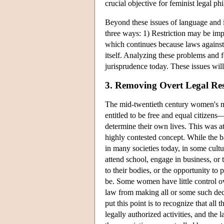
crucial objective for feminist legal ph
Beyond these issues of language and i
three ways: 1) Restriction may be imp
which continues because laws against i
itself. Analyzing these problems and f
jurisprudence today. These issues will 
3. Removing Overt Legal Res
The mid-twentieth century women's m
entitled to be free and equal citizens—
determine their own lives. This was at t
highly contested concept. While the bas
in many societies today, in some cultu
attend school, engage in business, or 
to their bodies, or the opportunity to
be. Some women have little control ov
law from making all or some such dec
put this point is to recognize that all
legally authorized activities, and th