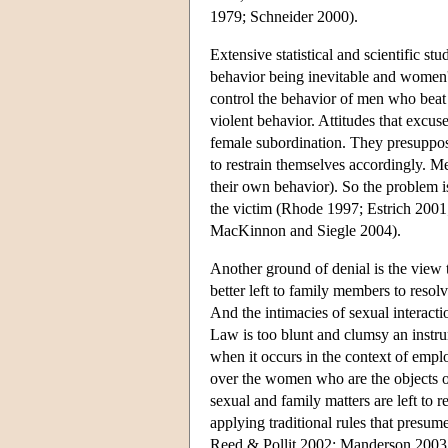
1979; Schneider 2000).
Extensive statistical and scientific st
behavior being inevitable and women'
control the behavior of men who beat 
violent behavior. Attitudes that excus
female subordination. They presuppos
to restrain themselves accordingly. Me
their own behavior). So the problem is 
the victim (Rhode 1997; Estrich 200
MacKinnon and Siegle 2004).
Another ground of denial is the view t
better left to family members to resol
And the intimacies of sexual interact
Law is too blunt and clumsy an instrum
when it occurs in the context of empl
over the women who are the objects o
sexual and family matters are left t
applying traditional rules that presu
Reed & Pollit 2002; Manderson 2003;