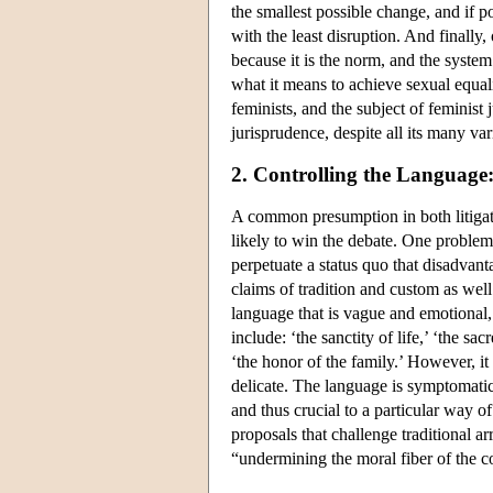
the smallest possible change, and if po
with the least disruption. And finally,
because it is the norm, and the syste
what it means to achieve sexual equalit
feminists, and the subject of feminist 
jurisprudence, despite all its many va
2. Controlling the Language
A common presumption in both litigatio
likely to win the debate. One problem f
perpetuate a status quo that disadvan
claims of tradition and custom as well 
language that is vague and emotional,
include: ‘the sanctity of life,’ ‘the sa
‘the honor of the family.’ However, it
delicate. The language is symptomatic 
and thus crucial to a particular way 
proposals that challenge traditional a
“undermining the moral fiber of the c