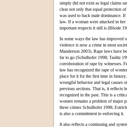
simply did not exist as legal claims 
clear not only that equal protection o
was used to back male dominance. If a
law. If a woman were attacked in her 
important respects it still is (Rhode 
In some ways the law has improved ove
violence is now a crime in most societ
Manderson 2003). Rape laws have been
far to go (Schulhofer 1998; Taslitz 1
corroboration of rape by witnesses. F
law has recognized the rape of women
place for it for the first time in his
wrongful behavior and legal causes of a
previous sections. That is, it reflects
recognized in the past. This is a critic
women remains a problem of major pro
these crimes Schulhofer 1998; Estrich 2
is also a commitment to enforcing it.
It also reflects a continuing and syste