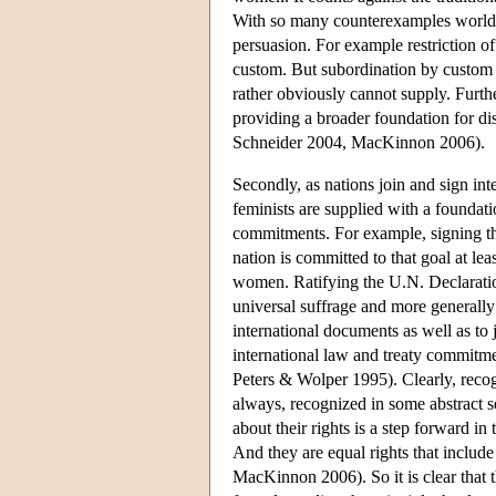
With so many counterexamples world w
persuasion. For example restriction o
custom. But subordination by custom r
rather obviously cannot supply. Furt
providing a broader foundation for disp
Schneider 2004, MacKinnon 2006).
Secondly, as nations join and sign int
feminists are supplied with a foundat
commitments. For example, signing th
nation is committed to that goal at lea
women. Ratifying the U.N. Declaration 
universal suffrage and more generally
international documents as well as to 
international law and treaty commitme
Peters & Wolper 1995). Clearly, reco
always, recognized in some abstract se
about their rights is a step forward in
And they are equal rights that include
MacKinnon 2006). So it is clear that 