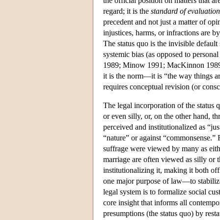
the official position on matters that ar
regard; it is the
standard of evaluation
precedent and not just a matter of op
injustices, harms, or infractions are b
The status quo is the invisible defaul
systemic bias (as opposed to personal 
1989; Minow 1991; MacKinnon 1989). Th
it is the norm—it is “the way things ar
requires conceptual revision (or consc
The legal incorporation of the status 
or even silly, or, on the other hand, t
perceived and institutionalized as “ju
“nature” or against “commonsense.”
suffrage were viewed by many as eithe
marriage are often viewed as silly or 
institutionalizing it, making it both o
one major purpose of law—to stabiliz
legal system is to formalize social c
core insight that informs all contempor
presumptions (the status quo) by rest