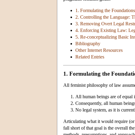
1. Formulating the Foundations
2. Controlling the Language: 
3. Removing Overt Legal Restri
4. Enforcing Existing Law: Leg
5. Re-conceptualizing Basic Ins
Bibliography
Other Internet Resources
Related Entries
1. Formulating the Foundati
All feminist philosophy of law assum
All human beings are of equal i
Consequently, all human beings 
No legal system, as it is curren
Articulating what it would require (o
fall short of that goal is the overall 
methods, presumptions, and approache