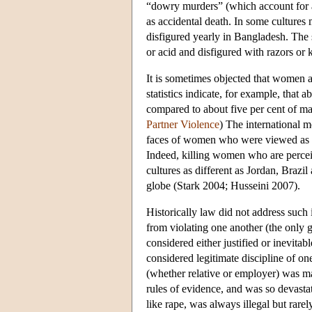
“dowry murders” (which account for a
as accidental death. In some cultures
disfigured yearly in Bangladesh. The 
or acid and disfigured with razors o
It is sometimes objected that women ar
statistics indicate, for example, that
compared to about five per cent of m
Partner Violence
) The international m
faces of women who were viewed as c
Indeed, killing women who are perceiv
cultures as different as Jordan, Brazi
globe (Stark 2004; Husseini 2007).
Historically law did not address such 
from violating one another (the only 
considered either justified or inevit
considered legitimate discipline of o
(whether relative or employer) was ma
rules of evidence, and was so devasta
like rape, was always illegal but rare