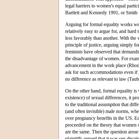
legal barriers to women's equal partic
Bartlett and Kennedy 1991, or Smith
Arguing for formal equality works well 
relatively easy to argue for, and har
less favorably than another. With the 
principle of justice, arguing simply f
feminists have observed that demand
the disadvantage of women. For exam
advancement in the work place (Rhode 
ask for such accommodations even if j
no difference as relevant to law (Tau
On the other hand, formal equality is v
existence) of sexual differences, it 
to the traditional assumption that dif
(and often invisible) male norms, wheth
over pregnancy benefits in the US. Eq
proceeded on the theory that women sh
are the same. Then the question arose
plaintiffs argued that it was sex dis