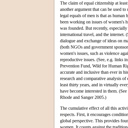
The claim of equal citizenship at leas
another argument that can be used to
legal equals of men is that as human 
been working on issues of women's hum
was founded. But recently, especially
international travel, and the internet
dialogue and exchange of ideas on man
(both NGOs and government sponsored 
women's issues, such as violence aga
reproductive issues. (See, e.g. links
Prevention Fund, Wild for Human Righ
accurate and inclusive than ever in his
research and comparative analysis of 
least thirty years, and in virtually e
have become interested in them. (Se
Rhode and Sanger 2005.)
The cumulative effect of all this acti
respects. First, it encourages conditi
global perspective. This provides foun
women. It counts against the traditio