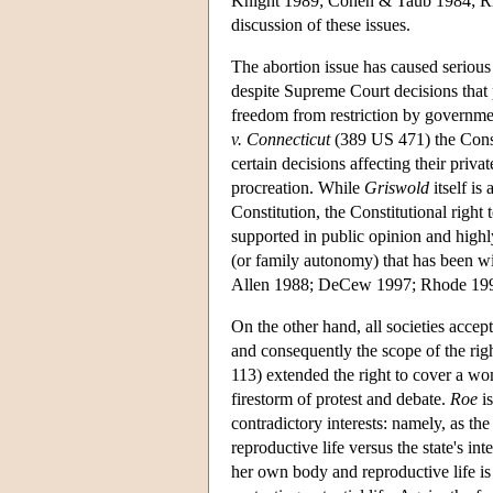
Knight 1989; Cohen & Taub 1984; Rho
discussion of these issues.
The abortion issue has caused serious d
despite Supreme Court decisions that p
freedom from restriction by government
v. Connecticut
(389 US 471) the Consti
certain decisions affecting their priva
procreation. While
Griswold
itself is
Constitution, the Constitutional right
supported in public opinion and highly
(or family autonomy) that has been wi
Allen 1988; DeCew 1997; Rhode 199
On the other hand, all societies accep
and consequently the scope of the righ
113) extended the right to cover a wo
firestorm of protest and debate.
Roe
is
contradictory interests: namely, as th
reproductive life versus the state's in
her own body and reproductive life is f