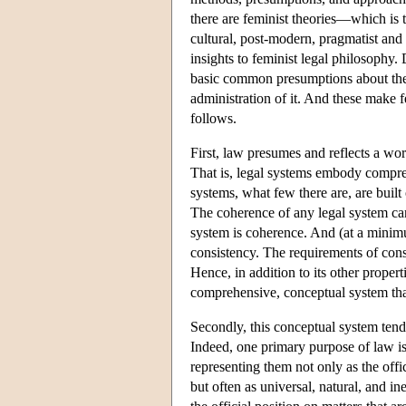
there are feminist theories—which is to
cultural, post-modern, pragmatist and 
insights to feminist legal philosophy. 
basic common presumptions about the 
administration of it. And these make 
follows.
First, law presumes and reflects a w
That is, legal systems embody compre
systems, what few there are, are built
The coherence of any legal system can 
system is coherence. And (at a minimu
consistency. The requirements of consi
Hence, in addition to its other proper
comprehensive, conceptual system th
Secondly, this conceptual system tends
Indeed, one primary purpose of law is
representing them not only as the off
but often as universal, natural, and i