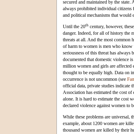
secured and maintained by the state
always prohibited individual citizens
and political mechanisms that would e
th
Until the 20
century, however, these
danger. Indeed, for all of history th
threats at all. And the most common h
of harm to women is men who know the
seriousness of this threat has always b
documented that domestic violence is 
million women and girls are affected ev
thought to be equally high. Data on inc
occurrence is not uncommon (see
Fam
official data, private studies indicat
Association has estimated the cost of d
alone. It is hard to estimate the cos
declared violence against women to be 
While these problems are universal, th
example, about 1200 women are killed 
thousand women are killed by their hus