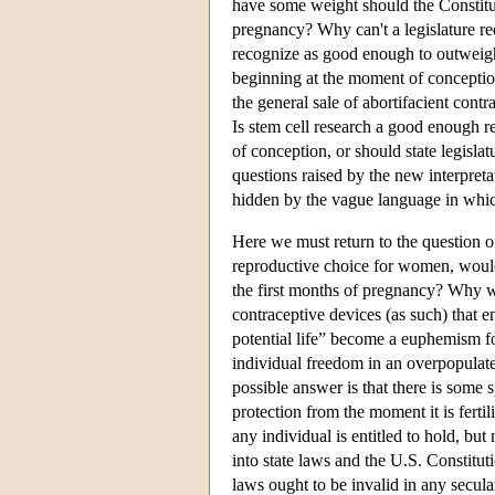
have some weight should the Constitu
pregnancy? Why can't a legislature r
recognize as good enough to outweigh t
beginning at the moment of conception i
the general sale of abortifacient con
Is stem cell research a good enough re
of conception, or should state legislat
questions raised by the new interpretat
hidden by the vague language in which 
Here we must return to the question of
reproductive choice for women, would 
the first months of pregnancy? Why wou
contraceptive devices (as such) that 
potential life” become a euphemism f
individual freedom in an overpopulate
possible answer is that there is some s
protection from the moment it is fertili
any individual is entitled to hold, but
into state laws and the U.S. Constitu
laws ought to be invalid in any secula