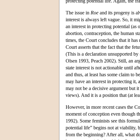
protecting potential life. Again, the fra
The issue in
Roe
and its progeny is al
interest is always left vague. So, it m
an interest in protecting potential (as 
abortion, contraception, the human sta
times, the Court concludes that it has
Court asserts that the fact that the fetu
(This is a declaration unsupported by
Olsen 1993, Peach 2002). Still, an ar
state interest is not actionable until a
and thus, at least has some claim to be 
may have an interest in protecting it, 
may not be a decisive argument but it i
views). And it is a position that (at l
However, in more recent cases the Court
moment of conception even though the
1992). Some feminists see this formula
potential life” begins not at viability
from the beginning? After all, what doe