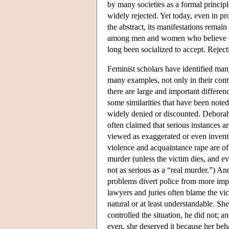
by many societies as a formal princip
widely rejected. Yet today, even in pro
the abstract, its manifestations remai
among men and women who believe the
long been socialized to accept. Reject
Feminist scholars have identified man
many examples, not only in their cont
there are large and important differ
some similarities that have been noted
widely denied or discounted. Deborah
often claimed that serious instances a
viewed as exaggerated or even invente
violence and acquaintance rape are of
murder (unless the victim dies, and eve
not as serious as a “real murder.”) And
problems divert police from more impor
lawyers and juries often blame the vict
natural or at least understandable. 
controlled the situation, he did not; 
even, she deserved it because her be