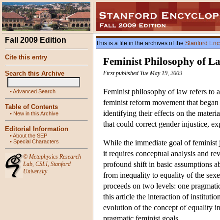
Fall 2009 Edition
This is a file in the archives of the
Stanford Enc
Cite this entry
Feminist Philosophy of L
Search this Archive
First published Tue May 19, 2009
Feminist philosophy of law refers to a
•
Advanced Search
feminist reform movement that began 
Table of Contents
identifying their effects on the mater
•
New in this Archive
that could correct gender injustice, expl
Editorial Information
•
About the SEP
•
Special Characters
While the immediate goal of feminist 
it requires conceptual analysis and r
©
Metaphysics Research
profound shift in basic assumptions a
Lab
,
CSLI
,
Stanford
University
from inequality to equality of the sex
proceeds on two levels: one pragmatic,
this article the interaction of institut
evolution of the concept of equality i
pragmatic feminist goals.