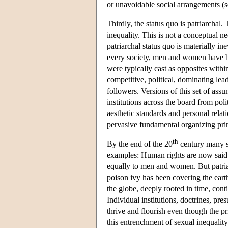
or unavoidable social arrangements 
Thirdly, the status quo is patriarchal.
inequality. This is not a conceptual ne
patriarchal status quo is materially in
every society, men and women have bee
were typically cast as opposites withi
competitive, political, dominating le
followers. Versions of this set of as
institutions across the board from pol
aesthetic standards and personal relati
pervasive fundamental organizing pr
th
By the end of the 20
century many soc
examples: Human rights are now said 
equally to men and women. But patriar
poison ivy has been covering the earth
the globe, deeply rooted in time, cont
Individual institutions, doctrines, pr
thrive and flourish even though the pr
this entrenchment of sexual inequality