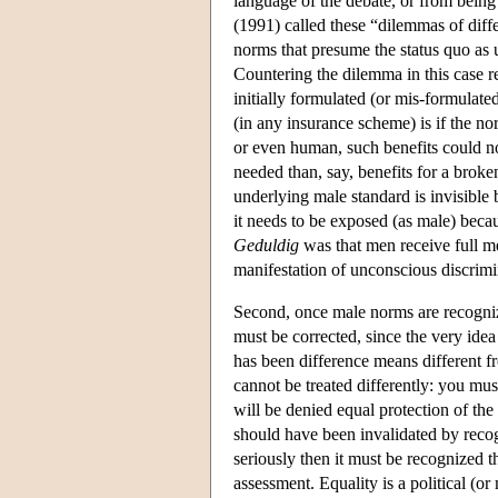
language of the debate, or from bein
(1991) called these “dilemmas of diff
norms that presume the status quo as u
Countering the dilemma in this case r
initially formulated (or mis-formulate
(in any insurance scheme) is if the no
or even human, such benefits could n
needed than, say, benefits for a broke
underlying male standard is invisible 
it needs to be exposed (as male) because
Geduldig
was that men receive full me
manifestation of unconscious discri
Second, once male norms are recogni
must be corrected, since the very idea
has been difference means different f
cannot be treated differently: you mu
will be denied equal protection of th
should have been invalidated by recogn
seriously then it must be recognized th
assessment. Equality is a political (o