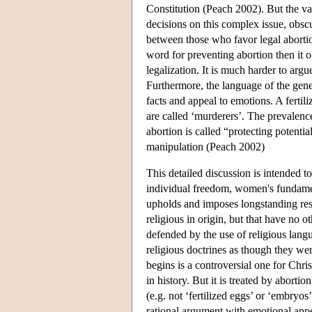
Constitution (Peach 2002). But the vag
decisions on this complex issue, obscure
between those who favor legal abortio
word for preventing abortion then it o
legalization. It is much harder to argu
Furthermore, the language of the gener
facts and appeal to emotions. A fertil
are called ‘murderers’. The prevalence
abortion is called “protecting potentia
manipulation (Peach 2002)
This detailed discussion is intended to
individual freedom, women's fundamen
upholds and imposes longstanding res
religious in origin, but that have no o
defended by the use of religious langu
religious doctrines as though they wer
begins is a controversial one for Chri
in history. But it is treated by abortio
(e.g. not ‘fertilized eggs’ or ‘embryos
rational argument with emotional appe