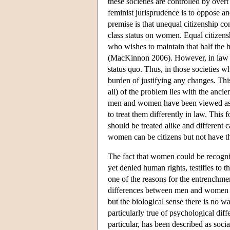
these societies are controlled by overt
feminist jurisprudence is to oppose an
premise is that unequal citizenship con
class status on women. Equal citizens
who wishes to maintain that half the h
(MacKinnon 2006). However, in law th
status quo. Thus, in those societies w
burden of justifying any changes. Thi
all) of the problem lies with the ancie
men and women have been viewed as sign
to treat them differently in law. This f
should be treated alike and different c
women can be citizens but not have t
The fact that women could be recogniz
yet denied human rights, testifies to t
one of the reasons for the entrenchmen
differences between men and women are
but the biological sense there is no wa
particularly true of psychological di
particular, has been described as soci