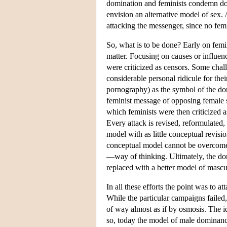
domination and feminists condemn d
envision an alternative model of sex. 
attacking the messenger, since no fe
So, what is to be done? Early on femin
matter. Focusing on causes or influen
were criticized as censors. Some chal
considerable personal ridicule for th
pornography) as the symbol of the dom
feminist message of opposing female 
which feminists were then criticized a
Every attack is revised, reformulated, 
model with as little conceptual revisio
conceptual model cannot be overcome b
—way of thinking. Ultimately, the domi
replaced with a better model of masc
In all these efforts the point was to 
While the particular campaigns failed
of way almost as if by osmosis. The
so, today the model of male dominan