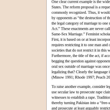
One clear current example is the wide
States. The reform proposal is a reques
commonly recognized. Thus, it would be
by opponents as “the destruction of th
the legal category of marriage to on
Act.” These enactments are never call
Same-Sex Marriage.” Feminist scholar
First, it is based on or at least incor
requires restricting it to one man and 
societies that do not restrict it in th
Furthermore, the title of the act, if a
begging the question against opponents.
oral sex outside of marriage was once
legalizing that? Clearly the language
(Minow 1991; Rhode 1997; Peach 200
To raise another example, consider l
use secular law to prosecute rape cla
witnesses to establish a rape. Traditi
thereby turning Pakistan into a “free-
and prosecute at least arguably restric