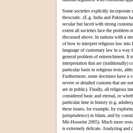
Some societies explicitly incorporate r
theocratic. (E.g. India and Pakistan 
secular but faced with strong customa
extent all societies face the problem o
discussed above. In nations with a str
of how to interpret religious law int
language of customary law in a way tha
general problem of entrenchment. It m
interpretation that are (traditionally
particular basis in religious texts, al
Furthermore, some doctrines have a ve
severe or detailed customs that are n
are in public). Finally, all religious 
considered basic and eternal, or whethe
particular time in history (e.g. adul
these issues, for example, by explori
jurisprudence) in Islam, and by consi
Mir-Hosseini 2005). Much more researc
is extremely delicate. Analyzing and 