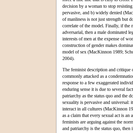
decision by a woman to stop resisting a
pervasive, and b) widely denied (Ma
of manliness is not just strength but d
correlate of the model. Finally, if the
adversarial, then a male dominated le
interests of men at the expense of wom
construction of gender makes dominati
model of sex (MacKinnon 1989; Schu
2004).
The feminist description and critiqu
commonly attacked as a condemnation o
response to a few exaggerated individ
enduring sense it is due to several fac
patriarchy as the status quo and the 
sexuality is pervasive and universal:
interact in all cultures (MacKinnon 19
as a claim that every sexual act is an a
feminists are arguing against the norm.
and patriarchy is the status quo, then i