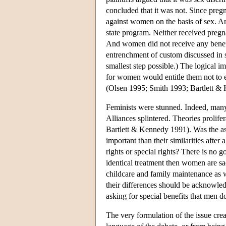
concluded that it was not. Since preg
against women on the basis of sex. A
state program. Neither received pregn
And women did not receive any benefit
entrenchment of custom discussed in se
smallest step possible.) The logical i
for women would entitle them not to equ
(Olsen 1995; Smith 1993; Bartlett &
Feminists were stunned. Indeed, many 
Alliances splintered. Theories prolif
Bartlett & Kennedy 1991). Was the a
important than their similarities afte
rights or special rights? There is no 
identical treatment then women are sa
childcare and family maintenance as 
their differences should be acknowl
asking for special benefits that men 
The very formulation of the issue cre