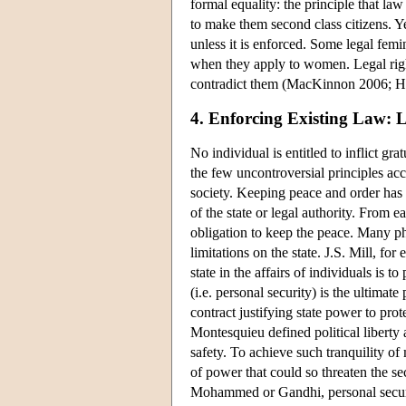
formal equality: the principle that law
to make them second class citizens. Ye
unless it is enforced. Some legal femin
when they apply to women. Legal right
contradict them (MacKinnon 2006; Hu
4. Enforcing Existing Law: L
No individual is entitled to inflict g
the few uncontroversial principles acc
society. Keeping peace and order has 
of the state or legal authority. From
obligation to keep the peace. Many ph
limitations on the state. J.S. Mill, fo
state in the affairs of individuals i
(i.e. personal security) is the ultimate
contract justifying state power to prot
Montesquieu defined political liberty 
safety. To achieve such tranquility o
of power that could so threaten the s
Mohammed or Gandhi, personal securi