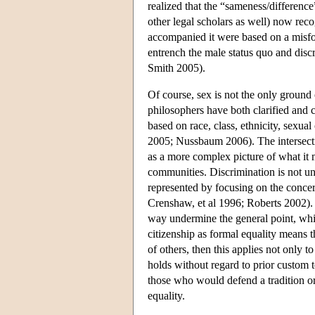
realized that the “sameness/differenc
other legal scholars as well) now reco
accompanied it were based on a misfor
entrench the male status quo and dis
Smith 2005).
Of course, sex is not the only ground 
philosophers have both clarified and c
based on race, class, ethnicity, sexu
2005; Nussbaum 2006). The intersecti
as a more complex picture of what it
communities. Discrimination is not un
represented by focusing on the conce
Crenshaw, et al 1996; Roberts 2002). A
way undermine the general point, whic
citizenship as formal equality means t
of others, then this applies not only to 
holds without regard to prior custom to
those who would defend a tradition or
equality.