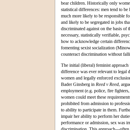
bear children. Historically only wome
statistical differences: men tend to 
much more likely to be responsible for
and likely to be segregated in jobs th
discriminated against on the basis of 
necessary, statistically verifiable, ps
how to acknowledge certain difference
fomenting sexist socialization (Minow
counteract discrimination without falli
The initial (liberal) feminist approach 
difference was ever relevant to legal d
women and legally enforced exclusion.
Bader Ginsberg in
Reed v Reed
, argu
employment (e.g. police, fire fighters, 
women could meet these requirements
prohibited from admission to profession
to ability to participate in them. Fur
impair her ability to perform her duti
performance or admission, sex was irr
discrimination. This approach—often 