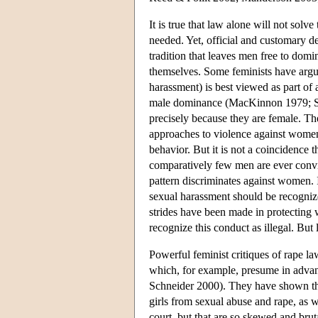
It is true that law alone will not solv
needed. Yet, official and customary d
tradition that leaves men free to dom
themselves. Some feminists have argu
harassment) is best viewed as part of
male dominance (MacKinnon 1979; Sc
precisely because they are female. T
approaches to violence against women i
behavior. But it is not a coincidence 
comparatively few men are ever convict
pattern discriminates against women. 
sexual harassment should be recognized
strides have been made in protecting 
recognize this conduct as illegal. But
Powerful feminist critiques of rape la
which, for example, presume in advanc
Schneider 2000). They have shown tha
girls from sexual abuse and rape, as we
court, but that are so skewed and bru