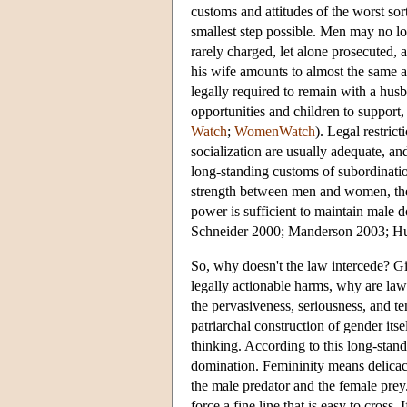
customs and attitudes of the worst sor
smallest step possible. Men may no lo
rarely charged, let alone prosecuted, 
his wife amounts to almost the same 
legally required to remain with a hu
opportunities and children to support, 
Watch
;
WomenWatch
). Legal restric
socialization are usually adequate, and
long-standing customs of subordination
strength between men and women, the t
power is sufficient to maintain male 
Schneider 2000; Manderson 2003; Hu
So, why doesn't the law intercede? Gi
legally actionable harms, why are la
the pervasiveness, seriousness, and ten
patriarchal construction of gender its
thinking. According to this long-stan
domination. Femininity means delicacy
the male predator and the female prey.
force a fine line that is easy to cross