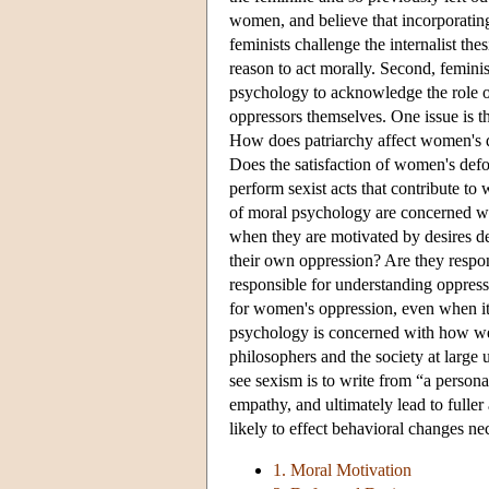
women, and believe that incorporating
feminists challenge the internalist the
reason to act morally. Second, feminis
psychology to acknowledge the role o
oppressors themselves. One issue is th
How does patriarchy affect women's d
Does the satisfaction of women's def
perform sexist acts that contribute to 
of moral psychology are concerned with
when they are motivated by desires d
their own oppression? Are they respon
responsible for understanding oppress
for women's oppression, even when it 
psychology is concerned with how we s
philosophers and the society at large
see sexism is to write from “a person
empathy, and ultimately lead to fulle
likely to effect behavioral changes n
1. Moral Motivation