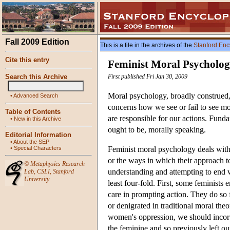
Fall 2009 Edition
This is a file in the archives of the
Stanford Enc
Cite this entry
Feminist Moral Psycholo
Search this Archive
First published Fri Jan 30, 2009
Moral psychology, broadly construed, d
•
Advanced Search
concerns how we see or fail to see mo
Table of Contents
are responsible for our actions. Funda
•
New in this Archive
ought to be, morally speaking.
Editorial Information
•
About the SEP
•
Special Characters
Feminist moral psychology deals with w
or the ways in which their approach to
©
Metaphysics Research
understanding and attempting to end 
Lab
,
CSLI
,
Stanford
University
least four-fold. First, some feminists 
care in prompting action. They do so f
or denigrated in traditional moral the
women's oppression, we should incorp
the feminine and so previously left ou