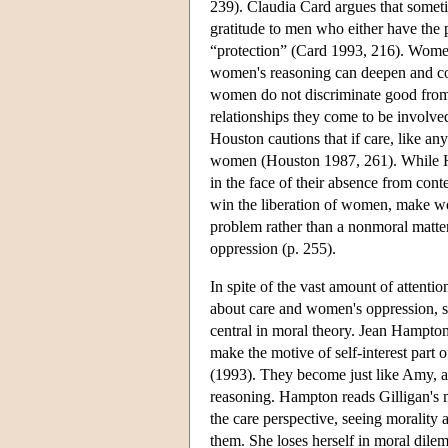
239). Claudia Card argues that someti
gratitude to men who either have the 
“protection” (Card 1993, 216). Women's
women's reasoning can deepen and corr
women do not discriminate good from 
relationships they come to be involved
Houston cautions that if care, like anyt
women (Houston 1987, 261). While Hou
in the face of their absence from cont
win the liberation of women, make wo
problem rather than a nonmoral matter
oppression (p. 255).
In spite of the vast amount of attentio
about care and women's oppression, s
central in moral theory. Jean Hampton
make the motive of self-interest part 
(1993). They become just like Amy, a 
reasoning. Hampton reads Gilligan's
the care perspective, seeing morality a
them. She loses herself in moral dilemm