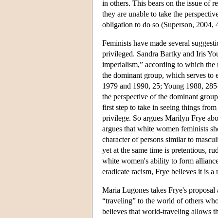
in others. This bears on the issue of 
they are unable to take the perspectiv
obligation to do so (Superson, 2004, 
Feminists have made several suggestio
privileged. Sandra Bartky and Iris Yo
imperialism,” according to which the 
the dominant group, which serves to er
1979 and 1990, 25; Young 1988, 285-2
the perspective of the dominant group,
first step to take in seeing things fro
privilege. So argues Marilyn Frye abo
argues that white women feminists sh
character of persons similar to mascu
yet at the same time is pretentious, r
white women's ability to form allian
eradicate racism, Frye believes it is a
Maria Lugones takes Frye's proposal a 
“traveling” to the world of others wh
believes that world-traveling allows t