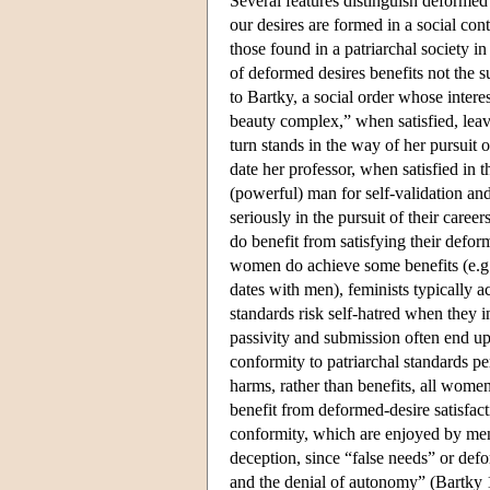
Several features distinguish deformed
our desires are formed in a social co
those found in a patriarchal society 
of deformed desires benefits not the s
to Bartky, a social order whose intere
beauty complex,” when satisfied, lea
turn stands in the way of her pursuit 
date her professor, when satisfied in 
(powerful) man for self-validation and
seriously in the pursuit of their care
do benefit from satisfying their defor
women do achieve some benefits (e.g.,
dates with men), feminists typically a
standards risk self-hatred when they i
passivity and submission often end u
conformity to patriarchal standards 
harms, rather than benefits, all wom
benefit from deformed-desire satisfac
conformity, which are enjoyed by men. 
deception, since “false needs” or def
and the denial of autonomy” (Bartky 19