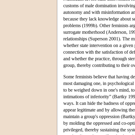
customs of male domination involving m
autonomy and with misinformation and 
because they lack knowledge about sexu
problems (1999b). Other feminists argue
surrogate motherhood (Anderson, 19
relationships (Superson 2001). The mul
whether state intervention on a give
connection with the satisfaction of d
and whether the practice, through st
group, thereby contributing to their 
Some feminists believe that having de
most damaging one, in psychological o
to be weighed down in one's mind, to 
intimations of inferiority” (Bartky 19
ways. It can hide the badness of oppr
appear legitimate and by allowing the
maintain a group's oppression (Bartky
by molding the oppressed and co-optin
privileged, thereby sustaining the sys