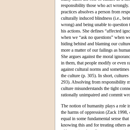
responsibility those who act wrongly. 
practices absolves a person from respo
culturally induced blindness (i.e., bei
wrong) and being unable to question th
his actions. She defines “affected i
when we “ask no questions” when we 
hiding behind and blaming our cultu
more a matter of our failings as human
She argues against the moral ignorance
in them, that people modify or even ra
against cultural norms and sometimes a
the culture (p. 305). In short, culture
293). Absolving from responsibility me
culture misunderstands the tight con
rationally unimpaired and commit wro
The notion of humanity plays a role in
the harms of oppression (Zack 1998, 4
equal in some fundamental sense that 
knowing this and for treating others 