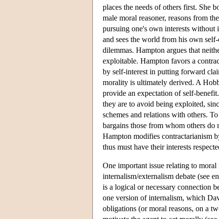
places the needs of others first. She b
male moral reasoner, reasons from the j
pursuing one's own interests without in
and sees the world from his own self-
dilemmas. Hampton argues that neither
exploitable. Hampton favors a contract
by self-interest in putting forward cl
morality is ultimately derived. A Hob
provide an expectation of self-benefit
they are to avoid being exploited, sin
schemes and relations with others. To
bargains those from whom others do not
Hampton modifies contractarianism by 
thus must have their interests respecte
One important issue relating to moral 
internalism/externalism debate (see en
is a logical or necessary connection 
one version of internalism, which Davi
obligations (or moral reasons, on a tw