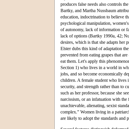
produces false needs also controls th
Bartky, and Martha Nussbaum attribute
education, indoctrination to believe t
psychological manipulation, women's 
of autonomy, lack of information or fa
lack of options (Bartky 1990a, 42; N
desires, which is that she adapts her 
Elster dubs this kind of adaptation t
prevented from eating grapes that are 
eat them. Let's apply this phenomenon
Section 1) who lives in a world in wh
jobs, and so become economically depe
children. A female student who lives i
security, and strength rather than to c
such as her professor, because she see
narcissism, or an infatuation with t
unachievable, alienating, sexist stand
complex.” Women living in a patriarch
are likely to adopt the standards and pr