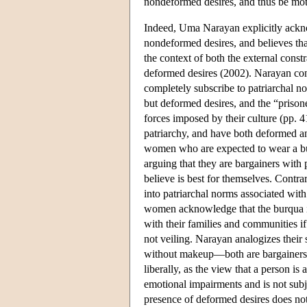
nondeformed desires, and thus be moti
Indeed, Uma Narayan explicitly ackn
nondeformed desires, and believes th
the context of both the external const
deformed desires (2002). Narayan cont
completely subscribe to patriarchal n
but deformed desires, and the “prisone
forces imposed by their culture (pp. 4
patriarchy, and have both deformed a
women who are expected to wear a burq
arguing that they are bargainers with 
believe is best for themselves. Contr
into patriarchal norms associated with
women acknowledge that the burqua is
with their families and communities if
not veiling. Narayan analogizes their
without makeup—both are bargainers w
liberally, as the view that a person i
emotional impairments and is not subjec
presence of deformed desires does not 