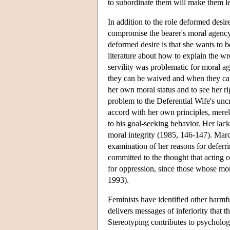
to subordinate them will make them l
In addition to the role deformed desi
compromise the bearer's moral agency.
deformed desire is that she wants to b
literature about how to explain the wr
servility was problematic for moral 
they can be waived and when they can 
her own moral status and to see her r
problem to the Deferential Wife's uncr
accord with her own principles, mere
to his goal-seeking behavior. Her lac
moral integrity (1985, 146-147). Marci
examination of her reasons for deferr
committed to the thought that acting o
for oppression, since those whose mo
1993).
Feminists have identified other harm
delivers messages of inferiority that 
Stereotyping contributes to psycholog