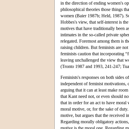
in the direction of ending women's oppr
philosophical theories those things th
women (Baier 1987b; Held, 1987). Such
Hobbes's view, that self-interest is t
motives that have traditionally been 
intimates in the so-called private sph
relegated. Foremost among them is th
raising children. But feminists are no
feminists caution that incorporating 
leaving unchallenged the view that wo
(Tronto 1987 and 1993, 241-247; Tua
Feminists's responses on both sides of
independent of feminist motivations, c
arguing that it can at least make roo
that Kant need not, or even should no
that in order for an act to have moral
moral motive, or, for the sake of dut
motive, but argues that the received i
Regarding morally obligatory actions,
motive is the moral one. Regarding mo