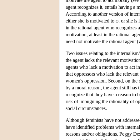
motivate the agent to act morally (see
agent recognizes it, entails having a m
According to another version of interna
either she is motivated to φ, or she i
in the rational agent who recognizes a
motivation, at least in the rational age
need not motivate the rational agent (
Two issues relating to the internalism
the agent lacks the relevant motivatio
agents who lack a motivation to act i
that oppressors who lack the relevant
women's oppression. Second, on the ot
by a moral reason, the agent still ha
recognize that they have a reason to be
risk of impugning the rationality of op
social circumstances.
Although feminists have not addressed 
have identified problems with interna
reasons and/or obligations. Peggy De