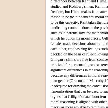
differences between Kant and Hume, 
studied and Kohlberg's men. Kant mak
freedom, but Hume makes it a matter of
reason to be the fundamental moral ca
to be this capacity; Kant takes the r
eradicating contradictions in the pas
such as in parents' love for their chi
which he builds his moral theory. Gil
females made decisions about moral d
each other, emphasizing feelings such 
decided on the basis of rule-following 
Gilligan's claims are free from controv
criticized for perpetuating sexist ste
significant differences in the reasoni
because any differences in moral rea
than gender (Greeno and Maccoby 1986
inadequate for drawing the conclusio
generalizations that can be used to s
argues that Gilligan's data about fema
moral reasoning is aligned with other
theory as more amiable to feminism si