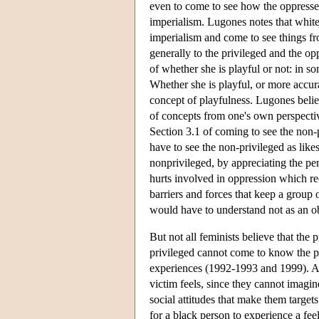
even to come to see how the oppressed
imperialism. Lugones notes that white
imperialism and come to see things 
generally to the privileged and the o
of whether she is playful or not: in so
Whether she is playful, or more accur
concept of playfulness. Lugones believ
of concepts from one's own perspectiv
Section 3.1 of coming to see the non-
have to see the non-privileged as like
nonprivileged, by appreciating the p
hurts involved in oppression which re
barriers and forces that keep a group
would have to understand not as an obs
But not all feminists believe that the
privileged cannot come to know the pos
experiences (1992-1993 and 1999). A
victim feels, since they cannot imagin
social attitudes that make them target
for a black person to experience a fee