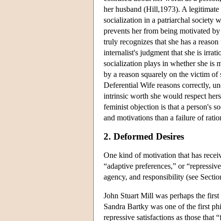
her husband (Hill,1973). A legitimate 
socialization in a patriarchal societ
prevents her from being motivated by a
truly recognizes that she has a reason
internalist's judgment that she is irra
socialization plays in whether she is 
by a reason squarely on the victim of 
Deferential Wife reasons correctly, un
intrinsic worth she would respect her
feminist objection is that a person's 
and motivations than a failure of ration
2. Deformed Desires
One kind of motivation that has receiv
“adaptive preferences,” or “repressive
agency, and responsibility (see Sectio
John Stuart Mill was perhaps the firs
Sandra Bartky was one of the first p
repressive satisfactions as those that