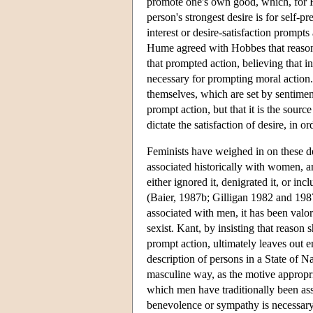
promote one's own good, which, for Ho
person's strongest desire is for self-p
interest or desire-satisfaction prompts
Hume agreed with Hobbes that reason 
that prompted action, believing that in
necessary for prompting moral action. 
themselves, which are set by sentimen
prompt action, but that it is the sourc
dictate the satisfaction of desire, in
Feminists have weighed in on these d
associated historically with women, 
either ignored it, denigrated it, or in
(Baier, 1987b; Gilligan 1982 and 198
associated with men, it has been valor
sexist. Kant, by insisting that reason
prompt action, ultimately leaves out e
description of persons in a State of 
masculine way, as the motive appropri
which men have traditionally been as
benevolence or sympathy is necessary