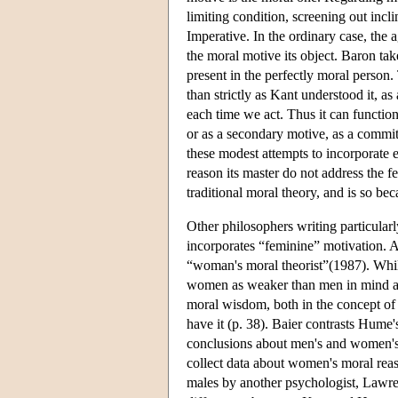
limiting condition, screening out incli
Imperative. In the ordinary case, the 
the moral motive its object. Baron take
present in the perfectly moral person
than strictly as Kant understood it, 
each time we act. Thus it can function
or as a secondary motive, as a commitme
these modest attempts to incorporate e
reason its master do not address the f
traditional moral theory, and is so be
Other philosophers writing particularl
incorporates “feminine” motivation. 
“woman's moral theorist”(1987). Whil
women as weaker than men in mind an
moral wisdom, both in the concept of 
have it (p. 38). Baier contrasts Hume'
conclusions about men's and women's 
collect data about women's moral reas
males by another psychologist, Lawre