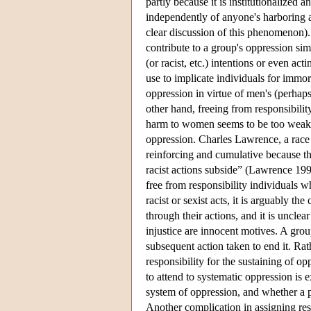
partly because it is institutionalized a
independently of anyone's harboring 
clear discussion of this phenomenon). 
contribute to a group's oppression sim
(or racist, etc.) intentions or even ac
use to implicate individuals for immo
oppression in virtue of men's (perhaps
other hand, freeing from responsibility
harm to women seems to be too weak, 
oppression. Charles Lawrence, a race t
reinforcing and cumulative because the
racist actions subside” (Lawrence 199
free from responsibility individuals w
racist or sexist acts, it is arguably th
through their actions, and it is unclea
injustice are innocent motives. A grou
subsequent action taken to end it. Rat
responsibility for the sustaining of o
to attend to systematic oppression is 
system of oppression, and whether a p
Another complication in assigning respo