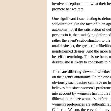
involve deception about what their bear
promote her welfare.
One significant issue relating to def
self-direction. On the face of it, an 
autonomy, for if the satisfaction of d
persons in it, then satisfying deforme
rather the agent's subordination to th
total desire set, the greater the likel
nondeformed desires. And the more like
be self-determining. The issue bears
desires, she is likely to contribute to
There are differing views on whether 
on the agent's autonomy. On the one
obviously such desires can have no h
believes that since women's preferenc
into account by women's having the ri
illiberal to criticize women's prefer
women's preferences are authentic rat
Catherine Wilson, these evolutionary 