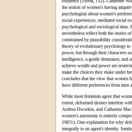
existence (1999a, 152). Catherine Wil
the notion of women's having adaptive
psychologists about women's preferenc
social experiences, mediated social e
psychological and sociological data. 
nevertheless reflect both the stories 
constrained by plausibility considera
theory of evolutionary psychology to
power, but through their characters s
intelligence, a gentle demeanor, and a
achieve wealth and power are restricte
make the choices they make under bet
concludes that the view that women h
have different preferences from men a
While most feminists agree that women
extent, deformed desires interfere wi
Andrea Dworkin, and Catharine MacKi
women's autonomy is entirely compr
1987c). One explanation for why defo
integrally to an agent's identity. San