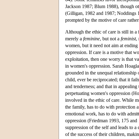
Jackson 1987; Blum 1988), though othe
(Gilligan, 1982 and 1987; Noddings 19
prompted by the motive of care rather 
Although the ethic of care is still in 
merely a
feminine
, but not a
feminist
,
women, but it need not aim at ending 
oppression. If care is a motive that w
exploitation, then one worry is that v
in women's oppression. Sarah Hoagland, f
grounded in the unequal relationship 
child, ever be reciprocated; that it f
and tenderness; and that in appealing t
perpetuating women's oppression (Hoa
involved in the ethic of care. While 
the family, has to do with protection 
emotional work, has to do with admitt
oppression (Friedman 1993, 175 and 1
suppression of the self and leads to a
of the success of their children, mak