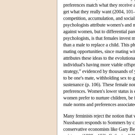
preferences match what they receive 
get what they really want (2004, 101
competition, accumulation, and socia
psychologists attribute women's and men
against women, but to differential par
psychologists, is that females invest m
than a male to replace a child. This
mating opportunities, since mating wi
attributes these ideas to the evolution
individual's having more viable offsp
strategy,” evidenced by thousands of y
to be one's mate, withholding sex to 
sustenance (p. 106). These female norm
preferences. Women's lower status is e
women prefer to nurture children, be f
male norms and preferences associated
Many feminists reject the notion tha
Nussbaum responds to Sommers by cit
conservative economists like Gary Be