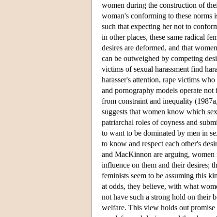
women during the construction of their
woman's conforming to these norms is e
such that expecting her not to conform
in other places, these same radical fe
desires are deformed, and that women 
can be outweighed by competing desi
victims of sexual harassment find hara
harasser's attention, rape victims who 
and pornography models operate not fr
from constraint and inequality (1987a
suggests that women know which sexua
patriarchal roles of coyness and subm
to want to be dominated by men in sex
to know and respect each other's desi
and MacKinnon are arguing, women re
influence on them and their desires;
feminists seem to be assuming this kin
at odds, they believe, with what wom
not have such a strong hold on their b
welfare. This view holds out promise 