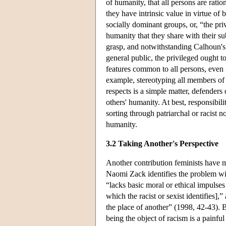
of humanity, that all persons are rati
they have intrinsic value in virtue of
socially dominant groups, or, “the pri
humanity that they share with their subo
grasp, and notwithstanding Calhoun's 
general public, the privileged ought t
features common to all persons, even i
example, stereotyping all members of 
respects is a simple matter, defenders
others' humanity. At best, responsibili
sorting through patriarchal or racist 
humanity.
3.2 Taking Another's Perspective
Another contribution feminists have ma
Naomi Zack identifies the problem with 
“lacks basic moral or ethical impulse
which the racist or sexist identifies],”
the place of another” (1998, 42-43). B
being the object of racism is a painfu