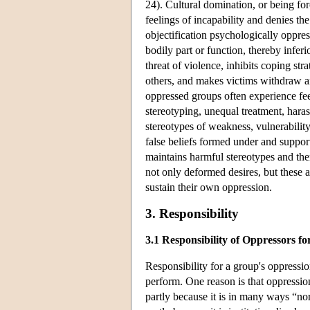
24). Cultural domination, or being for
feelings of incapability and denies t
objectification psychologically oppre
bodily part or function, thereby infer
threat of violence, inhibits coping str
others, and makes victims withdraw a
oppressed groups often experience fee
stereotyping, unequal treatment, hara
stereotypes of weakness, vulnerability
false beliefs formed under and support
maintains harmful stereotypes and th
not only deformed desires, but these 
sustain their own oppression.
3. Responsibility
3.1 Responsibility of Oppressors f
Responsibility for a group's oppressio
perform. One reason is that oppression
partly because it is in many ways “no