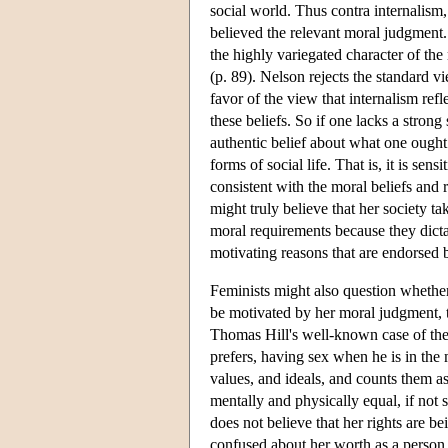
social world. Thus contra internalism, 
believed the relevant moral judgment.
the highly variegated character of the 
(p. 89). Nelson rejects the standard v
favor of the view that internalism ref
these beliefs. So if one lacks a stron
authentic belief about what one ought 
forms of social life. That is, it is sen
consistent with the moral beliefs and 
might truly believe that her society t
moral requirements because they dicta
motivating reasons that are endorsed b
Feminists might also question whether t
be motivated by her moral judgment, th
Thomas Hill's well-known case of the 
prefers, having sex when he is in the
values, and ideals, and counts them a
mentally and physically equal, if not 
does not believe that her rights are b
confused about her worth as a person, 