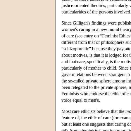
justice-oriented theories, particularl
particularities of the persons involved
Since Gilligan's findings were publi
women's caring in a new moral theory, 
of care (see entry on “Feminist Ethics
different from that of philosophers s
“schizophrenic” because they pay attent
about motives, is that it is lodged fo
and that care, specifically, is the mo
particularly of mother to child. Since
govern relations between strangers in 
the so-called private sphere among in
been relegated to the private sphere, m
Feminists who endorse the ethic of ca
voice equal to men's.
Most care ethicists believe that the
mo
feature of, the ethic of care (for e
but at least one suggests that caring
64). Some feminists favor incorporati