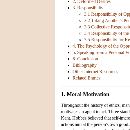
2. Deformed Desires
3. Responsibility
3.1 Responsibility of Op
3.2 Taking Another's Per
3.3 Collective Responsibi
3.4 Responsibility of th
3.5 Responsibility for 
4. The Psychology of the Oppr
5. Speaking from a Personal V
6. Conclusion
Bibliography
Other Internet Resources
Related Entries
1. Moral Motivation
Throughout the history of ethics, ma
motivates an agent to act. Three stan
Kant. Hobbes believed that self-intere
actions aim at the person's own good a