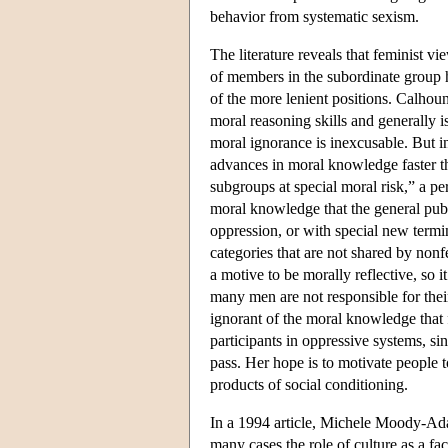
behavior from systematic sexism.
The literature reveals that feminist v
of members in the subordinate group h
of the more lenient positions. Calhou
moral reasoning skills and generally is
moral ignorance is inexcusable. But 
advances in moral knowledge faster th
subgroups at special moral risk,” a p
moral knowledge that the general publi
oppression, or with special new termi
categories that are not shared by non
a motive to be morally reflective, so 
many men are not responsible for thei
ignorant of the moral knowledge that
participants in oppressive systems, si
pass. Her hope is to motivate people t
products of social conditioning.
In a 1994 article, Michele Moody-Adam
many cases the role of culture as a fa