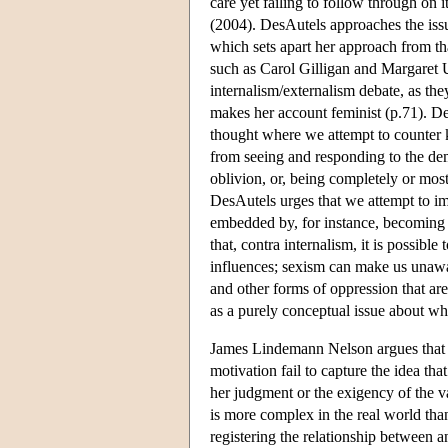
care yet failing to follow through on
(2004). DesAutels approaches the issu
which sets apart her approach from that
such as Carol Gilligan and Margaret U
internalism/externalism debate, as the
makes her account feminist (p.71). De
thought where we attempt to counter k
from seeing and responding to the de
oblivion, or, being completely or mos
DesAutels urges that we attempt to i
embedded by, for instance, becoming 
that, contra internalism, it is possibl
influences; sexism can make us unawar
and other forms of oppression that are 
as a purely conceptual issue about wh
James Lindemann Nelson argues that 
motivation fail to capture the idea th
her judgment or the exigency of the v
is more complex in the real world than
registering the relationship between 