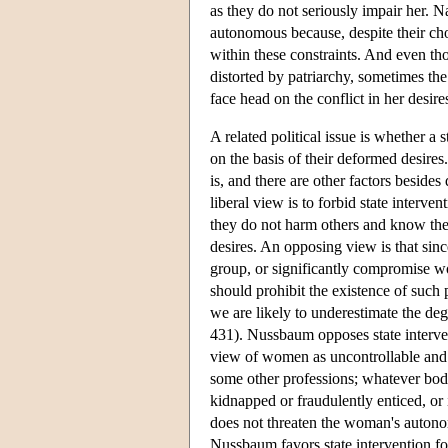
as they do not seriously impair her. N
autonomous because, despite their cho
within these constraints. And even tho
distorted by patriarchy, sometimes the 
face head on the conflict in her desire
A related political issue is whether a
on the basis of their deformed desires.
is, and there are other factors besides
liberal view is to forbid state interve
they do not harm others and know the 
desires. An opposing view is that sin
group, or significantly compromise wo
should prohibit the existence of such 
we are likely to underestimate the de
431). Nussbaum opposes state interven
view of women as uncontrollable and s
some other professions; whatever bodil
kidnapped or fraudulently enticed, or 
does not threaten the woman's autono
Nussbaum favors state intervention for 