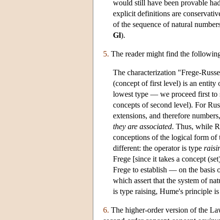
would still have been provable had
explicit definitions are conservati
of the sequence of natural number
Gl
).
5.
The reader might find the followin
The characterization "Frege-Russell
(concept of first level) is an entit
lowest type — we proceed first to s
concepts of second level). For Russ
extensions, and therefore numbers, 
they are associated
. Thus, while R
conceptions of the logical form of th
different: the operator is type
raisi
Frege [since it takes a concept (set
Frege to establish — on the basis
which assert that the system of nat
is type raising, Hume's principle i
6.
The higher-order version of the Law