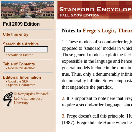
Fall 2009 Edition
Notes to
Frege's Logic, Theo
Cite this entry
1.
These models of second-order logic
Search this Archive
opposed to ‘standard’ models in which
These general models exploit the fact
•
Advanced Search
expressible in the language and henc
Table of Contents
general models include in the domain
•
New in this Archive
true. Thus, only a denumerably infinit
Editorial Information
denumerably infinite. So we emphasize
•
About the SEP
•
Special Characters
that engenders the paradox.
©
Metaphysics Research
2.
It is important to note here that Fr
Lab
,
CSLI
,
Stanford
University
require a second-order language, since
3.
Frege doesn't call this principle ‘H
(1987). Frege did cite Hume when he 