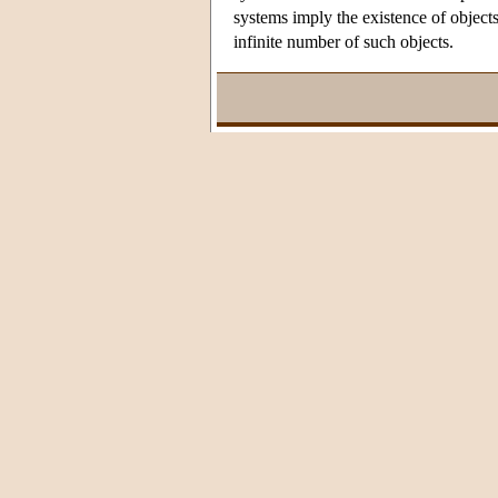
systems imply the existence of object
infinite number of such objects.