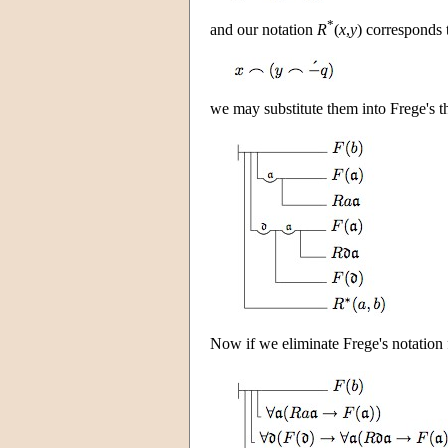
*
and our notation
R
(
x
,
y
) corresponds t
we may substitute them into Frege's th
Now if we eliminate Frege's notation f