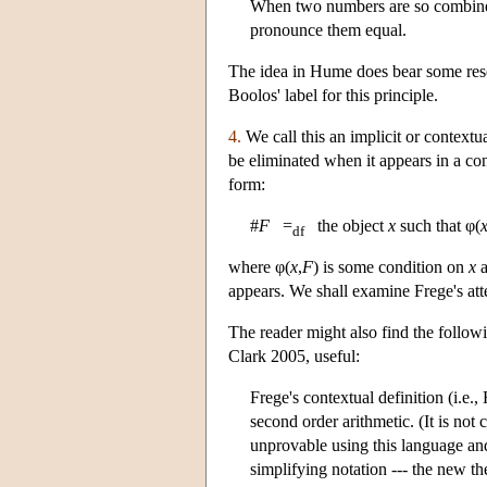
When two numbers are so combined 
pronounce them equal.
The idea in Hume does bear some resem
Boolos' label for this principle.
4.
We call this an implicit or contextua
be eliminated when it appears in a con
form:
#
F
=
the object
x
such that φ(
df
where φ(
x
,
F
) is some condition on
x
appears. We shall examine Frege's att
The reader might also find the follo
Clark 2005, useful:
Frege's contextual definition (i.e.
second order arithmetic. (It is not
unprovable using this language and
simplifying notation --- the new t