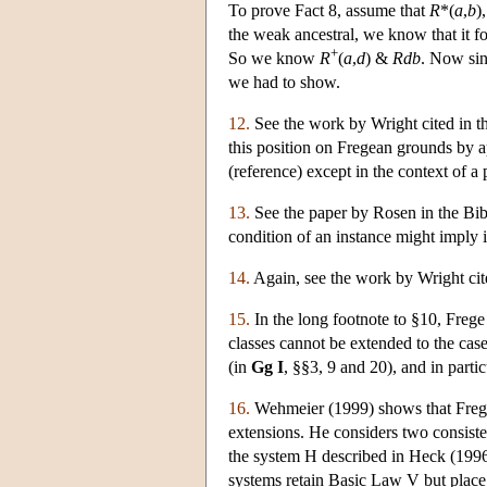
To prove Fact 8, assume that
R
*(
a
,
b
)
the weak ancestral, we know that it 
+
So we know
R
(
a
,
d
) &
Rdb
. Now sin
we had to show.
12.
See the work by Wright cited in the
this position on Fregean grounds by a
(reference) except in the context of a 
13.
See the paper by Rosen in the Bib
condition of an instance might imply i
14.
Again, see the work by Wright cit
15.
In the long footnote to §10, Frege 
classes cannot be extended to the case
(in
Gg I
, §§3, 9 and 20), and in parti
16.
Wehmeier (1999) shows that Frege 
extensions. He considers two consiste
the system H described in Heck (199
systems retain Basic Law V but place