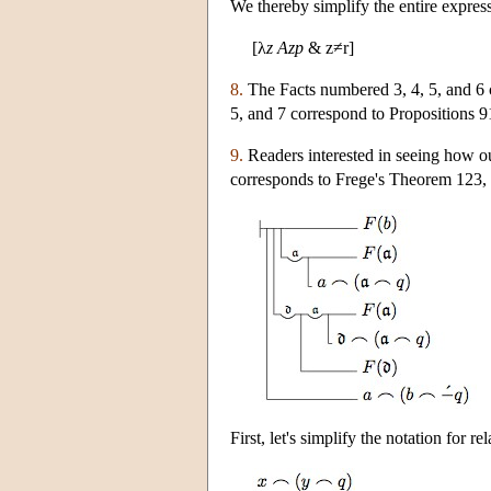
We thereby simplify the entire express
[λ
z
Azp
& z≠r]
8.
The Facts numbered 3, 4, 5, and 6 
5, and 7 correspond to Propositions 91
9.
Readers interested in seeing how our
corresponds to Frege's Theorem 123, 
First, let's simplify the notation for 