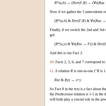
R
*(
a
,
b
) → (
Her
(
F
,
R
) → (∀
z
(
Raz
Now if we gather the 3 antecedents of
[
R
*(
a
,
b
) &
Her
(
F
,
R
) & ∀
z
(
Raz
Finally, if we switch the 2nd and 3rd 
get:
[
R
*(
x
,
y
) & ∀
z
(
Rxz
→
Fz
) &
Her
(
And this is our Fact 3.
10.
Facts 2, 3, 6, and 7 correspond to
11.
A relation
R
is one-to-one ("
R
is 1
Rxz
&
Ryz
→
x
=
y
So Fact 8 in the text is a fact about 
the Predecessor relation is 1-1 in the 
will both play a crucial role in the p