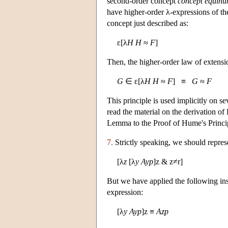
second-order concept
concept equinu
have higher-order λ-expressions of th
concept just described as:
ε[λ
H
H
≈
F
]
Then, the higher-order law of extensi
G
∈ ε[λ
H
H
≈
F
] ≡
G
≈
F
This principle is used implicitly on s
read the material on the derivation of
Lemma to the Proof of Hume's Princi
7.
Strictly speaking, we should represe
[λ
z
[λ
y
Ayp
]z & z≠r]
But we have applied the following inst
expression:
[λ
y
Ayp
]z ≡
Azp