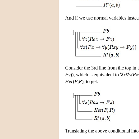
And if we use normal variables instead
Consider the 3rd line from the top in
Fy
)), which is equivalent to ∀
x
∀
y
(
Rx
Her
(
F
,
R
), to get:
Translating the above conditional int