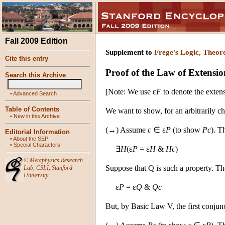
Fall 2009 Edition
Supplement to
Frege's Logic, Theor
Cite this entry
Proof of the Law of Extensio
Search this Archive
[Note: We use ε
F
to denote the exten
•
Advanced Search
Table of Contents
We want to show, for an arbitrarily 
•
New in this Archive
(→) Assume
c
∈ ε
P
(to show
Pc
). T
Editorial Information
•
About the SEP
•
Special Characters
∃
H
(ε
P
= ε
H
&
Hc
)
©
Metaphysics Research
Suppose that Q is such a property. 
Lab
,
CSLI
,
Stanford
University
ε
P
= ε
Q
&
Qc
But, by Basic Law V, the first conjun