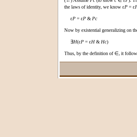
(←) Assume
Pc
(to show
c
∈ ε
P
). T
the laws of identity, we know ε
P
= ε
ε
P
= ε
P
&
Pc
Now by existential generalizing on t
∃
H
(ε
P
= ε
H
&
Hc
)
Thus, by the definition of ∈, it follo