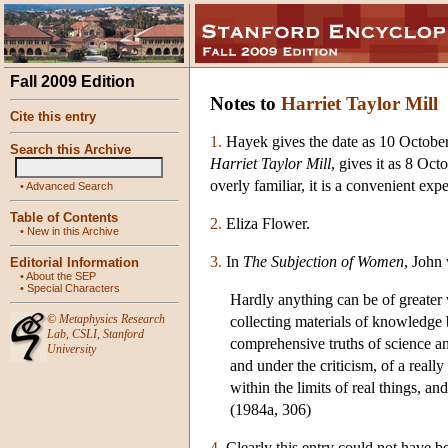
Fall 2009 Edition
Notes to
Harriet Taylor Mill
Cite this entry
1.
Hayek gives the date as 10 October 
Search this Archive
Harriet Taylor Mill
, gives it as 8 Oct
overly familiar, it is a convenient exp
•
Advanced Search
Table of Contents
2.
Eliza Flower.
•
New in this Archive
3.
In
The Subjection of Women
, John 
Editorial Information
•
About the SEP
•
Special Characters
Hardly anything can be of greater
©
Metaphysics Research
collecting materials of knowledge 
Lab
,
CSLI
,
Stanford
comprehensive truths of science an
University
and under the criticism, of a real
within the limits of real things, a
(1984a, 306)
4.
Clearly this entry could not have be