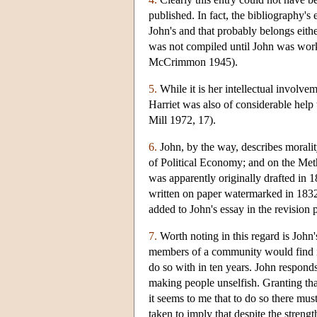
published. In fact, the bibliography's e
John's and that probably belongs eith
was not compiled until John was wor
McCrimmon 1945).
5.
While it is her intellectual involvem
Harriet was also of considerable help 
Mill 1972, 17).
6.
John, by the way, describes morality
of Political Economy; and on the Metho
was apparently originally drafted in 1
written on paper watermarked in 1832. I
added to John's essay in the revision p
7.
Worth noting in this regard is John's 
members of a community would find it 
do so with in ten years. John responds
making people unselfish. Granting tha
it seems to me that to do so there mus
taken to imply that despite the stren