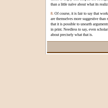
than a little naïve about what its real
8.
Of course, it is fair to say that wor
are themselves more suggestive than 
that it is possible to unearth argumen
in print. Needless to say, even schola
about precisely what that is.