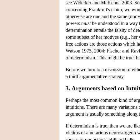
see Widerker and McKenna 2003. See 
concerning Frankfurt's claim, we won'
otherwise are one and the same (nor wi
powers
must
be understood in a way th
determination entails the falsity of de
some subset of her motives (e.g., her 
free actions are those actions which h
Watson 1975, 2004; Fischer and Ravizz
of determinism. This might be true, 
Before we turn to a discussion of eith
a third argumentative strategy.
3. Arguments based on Intui
Perhaps the most common kind of argu
intuitions. There are many variations 
argument is usually something along t
If determinism is true, then we are lik
victims of a nefarious neurosurgeon wh
causes of our actions. Billiard balls, 