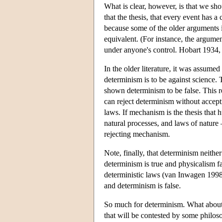
What is clear, however, is that we sh
that the thesis, that every event has a
because some of the older arguments i
equivalent. (For instance, the argumen
under anyone's control. Hobart 1934,
In the older literature, it was assumed
determinism is to be against science.
shown determinism to be false. This r
can reject determinism without accepti
laws. If mechanism is the thesis that
natural processes, and laws of nature
rejecting mechanism.
Note, finally, that determinism neithe
determinism is true and physicalism f
deterministic laws (van Inwagen 1998
and determinism is false.
So much for determinism. What about f
that will be contested by some philoso