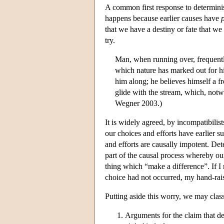
A common first response to determinis
happens because earlier causes have
that we have a destiny or fate that 
try.
Man, when running over, frequently
which nature has marked out for hi
him along; he believes himself a f
glide with the stream, which, notw
Wegner 2003.)
It is widely agreed, by incompatibilist
our choices and efforts have earlier s
and efforts are causally impotent. Dete
part of the causal process whereby ou
thing which “make a difference”. If I r
choice had not occurred, my hand-rai
Putting aside this worry, we may class
Arguments for the claim that d