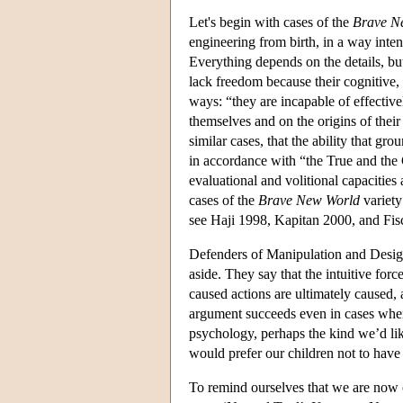
Let's begin with cases of the
Brave N
engineering from birth, in a way inten
Everything depends on the details, but 
lack freedom because their cognitive, 
ways: “they are incapable of effectivel
themselves and on the origins of thei
similar cases, that the ability that g
in accordance with “the True and the
evaluational and volitional capacities 
cases of the
Brave New World
variety
see Haji 1998, Kapitan 2000, and Fis
Defenders of Manipulation and Design
aside. They say that the intuitive forc
caused actions are ultimately caused, a
argument succeeds even in cases wher
psychology, perhaps the kind we’d lik
would prefer our children not to hav
To remind ourselves that we are now co