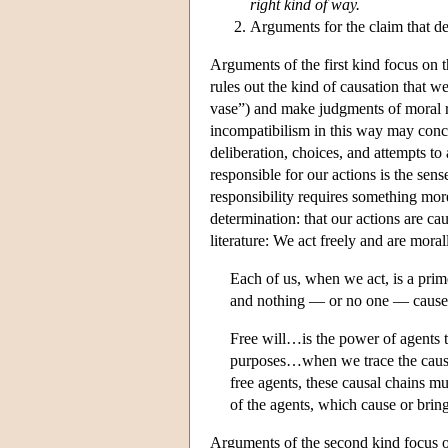
right kind of way.
Arguments for the claim that d
Arguments of the first kind focus on t
rules out the kind of causation that 
vase”) and make judgments of moral re
incompatibilism in this way may conced
deliberation, choices, and attempts to 
responsible for our actions is the sen
responsibility requires something more
determination: that our actions are ca
literature: We act freely and are moral
Each of us, when we act, is a pri
and nothing — or no one — causes 
Free will…is the power of agents to
purposes…when we trace the causal 
free agents, these causal chains mu
of the agents, which cause or brin
Arguments of the second kind focus on