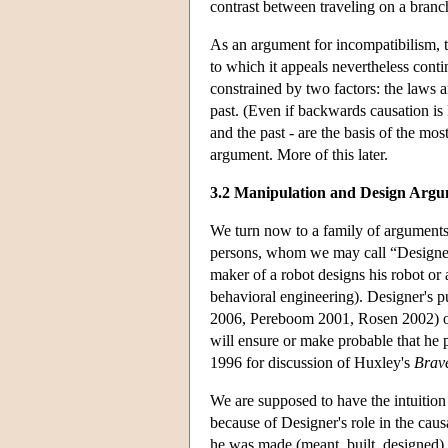
contrast between traveling on a branc
As an argument for incompatibilism, th
to which it appeals nevertheless conti
constrained by two factors: the laws a
past. (Even if backwards causation is l
and the past - are the basis of the m
argument. More of this later.
3.2 Manipulation and Design Argu
We turn now to a family of arguments 
persons, whom we may call “Designer”
maker of a robot designs his robot or
behavioral engineering). Designer's pu
2006, Pereboom 2001, Rosen 2002) or 
will ensure or make probable that he p
1996 for discussion of Huxley's
Brav
We are supposed to have the intuition 
because of Designer's role in the caus
he was made (meant, built, designed)