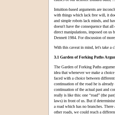
Intuition-based arguments are inconclu
with things which lack free will, it doe
and simple robots lack minds, and hav
doesn't have the consequence that all o
direct manipulations, imposed on us by
Dennett 1984. For discussion of more 
With this caveat in mind, let's take a 
3.1 Garden of Forking Paths Argu
The Garden of Forking Paths argumen
idea that whenever we make a choice 
faced with a choice between different 
continuation of the road he is alread
continuation of the actual past and co
really is like this: one “road” (the pa
laws) in front of us. But if determinis
a road which has no branches. There ar
other roads, we could reach a differen