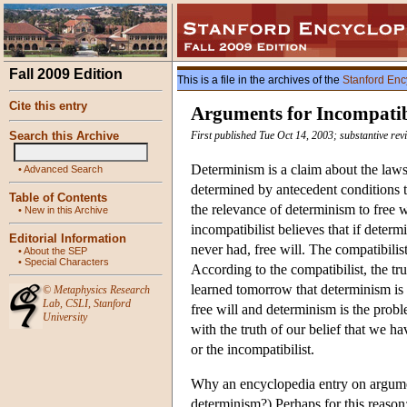
Fall 2009 Edition
This is a file in the archives of the
Stanford Enc
Cite this entry
Arguments for Incompati
Search this Archive
First published Tue Oct 14, 2003; substantive re
Determinism is a claim about the laws 
•
Advanced Search
determined by antecedent conditions to
Table of Contents
the relevance of determinism to free wi
•
New in this Archive
incompatibilist believes that if determ
Editorial Information
never had, free will. The compatibilis
•
About the SEP
•
Special Characters
According to the compatibilist, the tr
learned tomorrow that determinism is t
©
Metaphysics Research
Lab
,
CSLI
,
Stanford
free will and determinism is the probl
University
with the truth of our belief that we hav
or the incompatibilist.
Why an encyclopedia entry on argumen
determinism?) Perhaps for this reason: