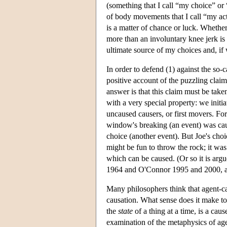
(something that I call “my choice” or
of body movements that I call “my act
is a matter of chance or luck. Whethe
more than an involuntary knee jerk is 
ultimate source of my choices and, if
In order to defend (1) against the so-
positive account of the puzzling claim
answer is that this claim must be take
with a very special property: we initi
uncaused causers, or first movers. For
window's breaking (an event) was cau
choice (another event). But Joe's choi
might be fun to throw the rock; it wa
which can be caused. (Or so it is arg
1964 and O'Connor 1995 and 2000, 
Many philosophers think that agent-ca
causation. What sense does it make to
the
state
of a thing at a time, is a ca
examination of the metaphysics of age