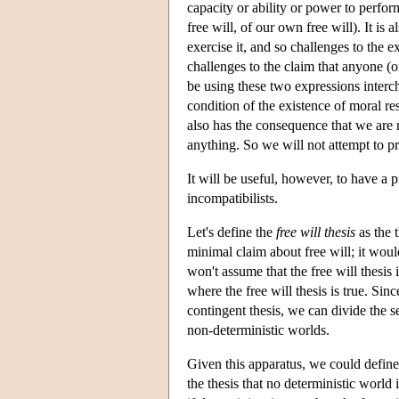
capacity or ability or power to perfor
free will, of our own free will). It is
exercise it, and so challenges to the e
challenges to the claim that anyone (or
be using these two expressions intercha
condition of the existence of moral re
also has the consequence that we are n
anything. So we will not attempt to pr
It will be useful, however, to have a p
incompatibilists.
Let's define the
free will thesis
as the t
minimal claim about free will; it woul
won't assume that the free will thesis i
where the free will thesis is true. Si
contingent thesis, we can divide the s
non-deterministic worlds.
Given this apparatus, we could define
the thesis that no deterministic world 