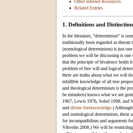
Other Internet Resources
Related Entries
1. Definitions and Distinction
In the literature, “determinism” is so
traditionally been regarded as threats 
(nomological determinism) is just one 
problem we will be discussing is one 
that the principle of bivalence holds f
problem of free will and logical deter
there are truths about what we will 
infallible knowledge of all true propo
and theological determinism is the pr
be mistaken) knows what we are going
1967, Lewis 1976, Sobel 1998, and We
and
divine foreknowledge
.) Although
and nomological determinism, these a
for incompatibilism and arguments fo
Vihvelin 2008.) We will be restrictin