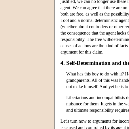
justified, we can no longer use these 
agent. We can agree that there are no 
both are free, as well as the possibil
Tool and a normal deterministic agent
(whether about controllers or other re
the consequence that the agent lacks t
responsibility. The free will/determin
causes of actions are the kind of fact
argument for this claim.
4. Self-Determination and t
What has this boy to do with it? 
grandparents. All of this was han
not make himself. And yet he is t
Libertarians and incompatibilists
nuisance for them. It gets in the wa
and ultimate responsibility requir
Let's turn now to arguments for incomp
is caused and controlled by its agent 