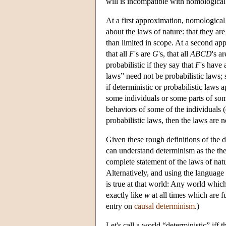
will is incompatible with nomologica
At a first approximation, nomological
about the laws of nature: that they are
than limited in scope. At a second appr
that all
F
's are
G
's, that all
ABCD
's a
probabilistic if they say that
F
's have
laws” need not be probabilistic laws
if deterministic or probabilistic laws 
some individuals or some parts of som
behaviors of some of the individuals (
probabilistic laws, then the laws are 
Given these rough definitions of the d
can understand determinism as the thes
complete statement of the laws of natu
Alternatively, and using the language
is true at that world: Any world whic
exactly like
w
at all times which are f
entry on
causal determinism
.)
Let's call a world “deterministic” iff t