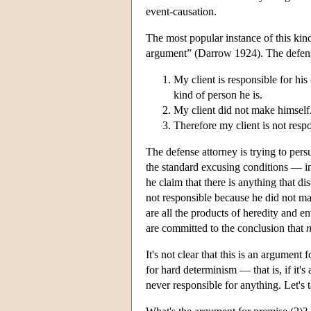
event-causation.
The most popular instance of this kind
argument” (Darrow 1924). The defense
My client is responsible for his
kind of person he is.
My client did not make himself
Therefore my client is not respo
The defense attorney is trying to persua
the standard excusing conditions — in
he claim that there is anything that dis
not responsible because he did not ma
are all the products of heredity and e
are committed to the conclusion that
n
It's not clear that this is an argument
for hard determinism — that is, if it's
never responsible for anything. Let's t