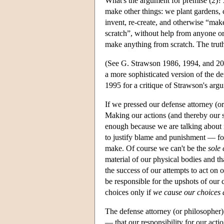
What's the argument for premise (2)? 
make other things: we plant gardens, c
invent, re-create, and otherwise “mak
scratch”, without help from anyone or 
make anything from scratch. The truth 
(See G. Strawson 1986, 1994, and 20
a more sophisticated version of the 
1995 for a critique of Strawson's arg
If we pressed our defense attorney (or
Making our actions (and thereby our s
enough because we are talking about m
to justify blame and punishment — fo
make. Of course we can't be the
sole
material of our physical bodies and th
the success of our attempts to act on 
be responsible for the upshots of our
choices only if
we cause our choices 
The defense attorney (or philosopher) 
— that our responsibility for our acti