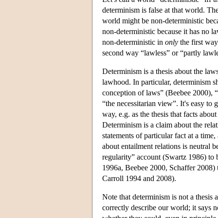
determinism is false at that world. T
world might be non-deterministic beca
non-deterministic because it has no la
non-deterministic in
only
the first way
second way “lawless” or “partly lawl
Determinism is a thesis about the laws
lawhood. In particular, determinism s
conception of laws” (Beebee 2000), “
“the necessitarian view”. It's easy to
way, e.g. as the thesis that facts about
Determinism is a claim about the rela
statements of particular fact at a time,
about entailment relations is neutral
regularity” account (Swartz 1986) t
1996a, Beebee 2000, Schaffer 2008) t
Carroll 1994 and 2008).
Note that determinism is not a thesis a
correctly describe our world; it says 