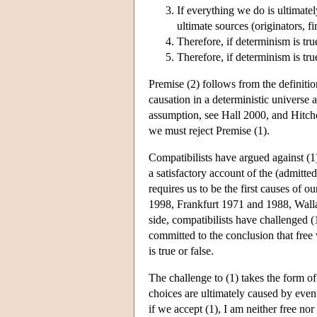
If everything we do is ultimate
ultimate sources (originators, fi
Therefore, if determinism is tru
Therefore, if determinism is tru
Premise (2) follows from the definitio
causation in a deterministic universe a
assumption, see Hall 2000, and Hitchco
we must reject Premise (1).
Compatibilists have argued against (1
a satisfactory account of the (admitted
requires us to be the first causes of
1998, Frankfurt 1971 and 1988, Wall
side, compatibilists have challenged (1
committed to the conclusion that free 
is true or false.
The challenge to (1) takes the form of 
choices are ultimately caused by event
if we accept (1), I am neither free no