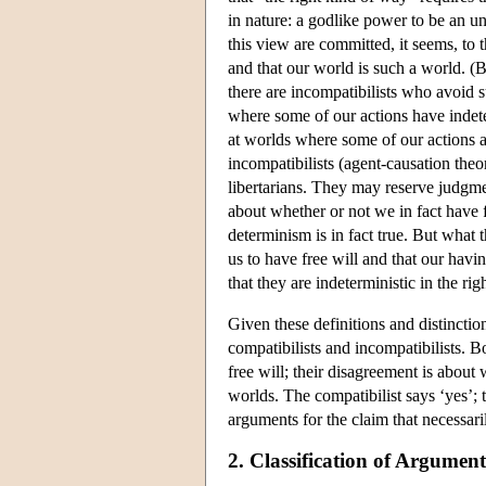
in nature: a godlike power to be an 
this view are committed, it seems, to th
and that our world is such a world. (
there are incompatibilists who avoid s
where some of our actions have indete
at worlds where some of our actions a
incompatibilists (agent-causation theor
libertarians. They may reserve judgme
about whether or not we in fact have f
determinism is in fact true. But what
us to have free will and that our havi
that they are indeterministic in the ri
Given these definitions and distincti
compatibilists and incompatibilists. B
free will; their disagreement is about
worlds. The compatibilist says ‘yes’; 
arguments for the claim that necessari
2. Classification of Argumen