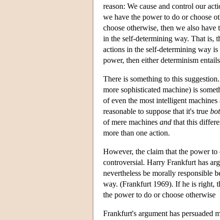
reason: We cause and control our action
we have the power to do or choose ot
choose otherwise, then we also have t
in the self-determining way. That is, 
actions in the self-determining way is
power, then either determinism entails
There is something to this suggestion
more sophisticated machine) is somethi
of even the most intelligent machines 
reasonable to suppose that it's true
bo
of mere machines
and
that this differ
more than one action.
However, the claim that the power to 
controversial. Harry Frankfurt has ar
nevertheless be morally responsible be
way. (Frankfurt 1969). If he is right,
the power to do or choose otherwise
Frankfurt's argument has persuaded man