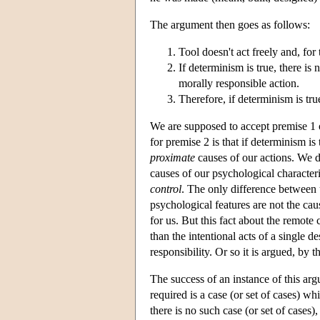
The argument then goes as follows:
Tool doesn't act freely and, for
If determinism is true, there i
morally responsible action.
Therefore, if determinism is tru
We are supposed to accept premise 1 o
for premise 2 is that if determinism is
proximate
causes of our actions. We d
causes of our psychological character
control
. The only difference between u
psychological features are not the cau
for us. But this fact about the remote
than the intentional acts of a single 
responsibility. Or so it is argued, b
The success of an instance of this ar
required is a case (or set of cases) w
there is no such case (or set of cases),