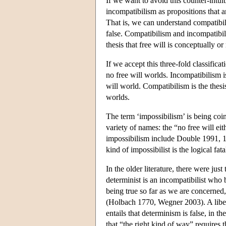
If we want to avoid this counter-intui
incompatibilism as propositions that a
That is, we can understand compatibili
false. Compatibilism and incompatibilis
thesis that free will is conceptually o
If we accept this three-fold classifica
no free will worlds. Incompatibilism is
will world. Compatibilism is the thesis
worlds.
The term ‘impossibilism’ is being coin
variety of names: the “no free will e
impossibilism include Double 1991, 
kind of impossibilist is the logical fat
In the older literature, there were jus
determinist is an incompatibilist who b
being true so far as we are concerned,
(Holbach 1770, Wegner 2003). A liberta
entails that determinism is false, in t
that “the right kind of way” requires