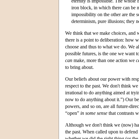
eternity is impossible. The whole i
iron block, in which there can be
impossibility on the other are the sol
determinism, pure illusions; they n
We think that we make choices, and we
there is a point to deliberation: ho
choose and thus to what we do. We al
possible futures, is the one we want t
can
make, more than one action we
c
to bring about.
Our beliefs about our power with respe
respect to the past. We don't think w
irrational to do anything aimed at tryi
now to do anything about it.”) Our belie
powers, and so on, are all future-dire
“open”
in some sense
that contrasts w
Although we don't think we (now) hav
the past. When called upon to defend
whether we did the right thing (or the 