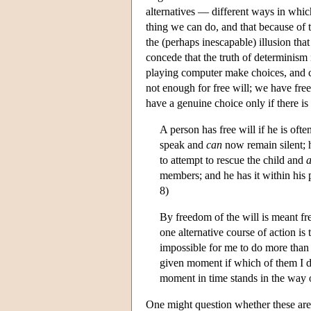
alternatives — different ways in whic
thing we can do, and that because of
the (perhaps inescapable) illusion t
concede that the truth of determinism 
playing computer make choices, and con
not enough for free will; we have fre
have a genuine choice only if there i
A person has free will if he is oft
speak and
can
now remain silent; h
to attempt to rescue the child and
a
members; and he has it within his 
8)
By freedom of the will is meant fr
one alternative course of action is
impossible for me to do more than 
given moment if which of them I do
moment in time stands in the way o
One might question whether these are 