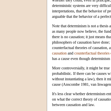
whether they could, even in principle,
deterministic systems are very difficu
interpretations, that the behavior of pr
arguable that the behavior of a perfect
Note that determinism is not a thesis ab
as many people now believe, the fundam
there is no causation; it just means tha
philosophers of causation have done; t
counterfactual theories of causation, a
causation
and
counterfactual theories 
has a cause even though determinism is
More controversially, it might be true 
probabilistic. If there can be causes w
without instantiating a law), then it m
cause (Anscombe 1981, van Inwagen
It's less clear whether determinism en
on what the correct theory of causation
between causation and law.