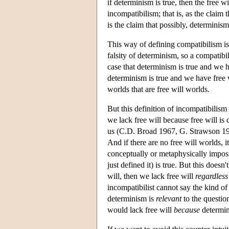
if determinism is true, then the free w
incompatibilism; that is, as the claim
is the claim that possibly, determinism 
This way of defining compatibilism is
falsity of determinism, so a compatibil
case that determinism is true and we hav
determinism is true and we have free wi
worlds that are free will worlds.
But this definition of incompatibilis
we lack free will because free will is
us (C.D. Broad 1967, G. Strawson 1986
And if there are no free will worlds, i
conceptually or metaphysically impossi
just defined it) is true. But this doesn
will, then we lack free will
regardless
incompatibilist cannot say the kind of t
determinism is
relevant
to the questio
would lack free will
because
determini