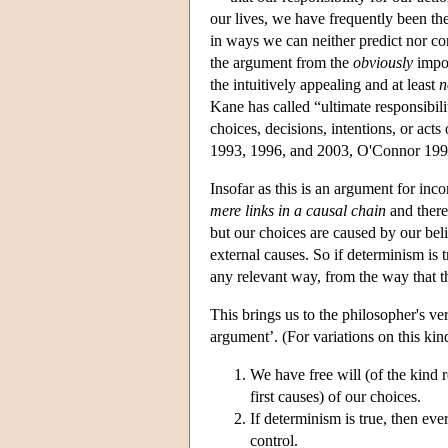
our lives, we have frequently been the 
in ways we can neither predict nor con
the argument from the
obviously
impos
the intuitively appealing and at least
n
Kane has called “ultimate responsibilit
choices, decisions, intentions, or a
1993, 1996, and 2003, O'Connor 199
Insofar as this is an argument for inco
mere links in a causal chain
and ther
but our choices are caused by our belie
external causes. So if determinism is t
any relevant way, from the way that t
This brings us to the philosopher's ver
argument’. (For variations on this 
We have free will (of the kind r
first causes) of our choices.
If determinism is true, then ev
control.