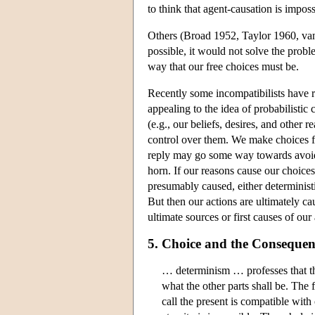
to think that agent-causation is imposs
Others (Broad 1952, Taylor 1960, van
possible, it would not solve the prob
way that our free choices must be.
Recently some incompatibilists have 
appealing to the idea of probabilistic
(e.g., our beliefs, desires, and other 
control over them. We make choices fo
reply may go some way towards avoidin
horn. If our reasons cause our choice
presumably caused, either deterministica
But then our actions are ultimately c
ultimate sources or first causes of our 
5. Choice and the Conseque
… determinism … professes that th
what the other parts shall be. The
call the present is compatible wit