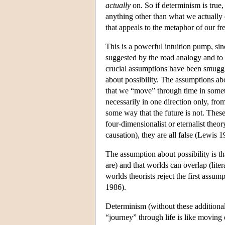
actually
on. So if determinism is true,
anything other than what we actually 
that appeals to the metaphor of our fre
This is a powerful intuition pump, sin
suggested by the road analogy and to 
crucial assumptions have been smuggl
about possibility. The assumptions a
that we “move” through time in some
necessarily in one direction only, from 
some way that the future is not. These
four-dimensionalist or eternalist theo
causation), they are all false (Lewis
The assumption about possibility is th
are) and that worlds can overlap (lite
worlds theorists reject the first ass
1986).
Determinism (without these additiona
“journey” through life is like movin