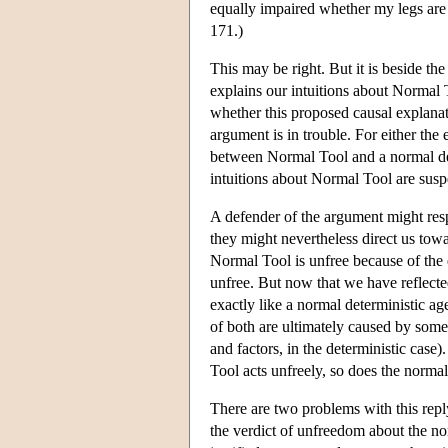
equally impaired whether my legs are
171.)
This may be right. But it is beside the
explains our intuitions about Normal T
whether this proposed causal explanati
argument is in trouble. For either the e
between Normal Tool and a normal dete
intuitions about Normal Tool are susp
A defender of the argument might res
they might nevertheless direct us to
Normal Tool is unfree because of the 
unfree. But now that we have reflecte
exactly like a normal deterministic age
of both are ultimately caused by some
and factors, in the deterministic case
Tool acts unfreely, so does the normal
There are two problems with this repl
the verdict of unfreedom about the nor