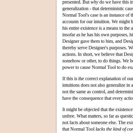
presented. But
why
do we have this in
generalization - that deterministic ca
Normal Tool's case is an instance of th
accounts for our intuition. We might b
his entire existence is a means to th
insofar as he has his own purposes, h
Designer gave them to him, and Design
thereby serve Designer's purposes. We
actions. In short, we believe that Des
somehow or other, to do things. We b
power to cause Normal Tool to do exa
If this is the correct explanation of 
intuitions does not also generalize in 
not the same as control, and determin
have the consequence that every action
It might be objected that the existence
unfree. What matters, so far as quest
not facts about someone else. The exis
that Normal Tool
lacks the kind of con