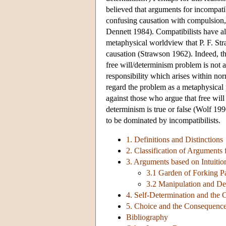
believed that arguments for incompatib
confusing causation with compulsion, 
Dennett 1984). Compatibilists have als
metaphysical worldview that P. F. St
causation (Strawson 1962). Indeed, th
free will/determinism problem is not 
responsibility which arises within no
regard the problem as a metaphysical 
against those who argue that free will 
determinism is true or false (Wolf 19
to be dominated by incompatibilists.
1. Definitions and Distinctions
2. Classification of Arguments 
3. Arguments based on Intuitio
3.1 Garden of Forking P
3.2 Manipulation and D
4. Self-Determination and the
5. Choice and the Consequenc
Bibliography