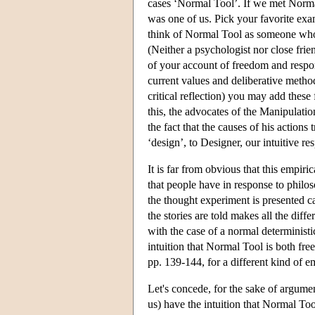
cases ‘Normal Tool’. If we met Normal
was one of us. Pick your favorite exa
think of Normal Tool as someone who i
(Neither a psychologist nor close frien
of your account of freedom and respon
current values and deliberative metho
critical reflection) you may add thes
this, the advocates of the Manipulat
the fact that the causes of his actions 
‘design’, to Designer, our intuitive res
It is far from obvious that this empirica
that people have in response to philo
the thought experiment is presented c
the stories are told makes all the diffe
with the case of a normal determinist
intuition that Normal Tool is both free
pp. 139-144, for a different kind of e
Let's concede, for the sake of argumen
us) have the intuition that Normal Too