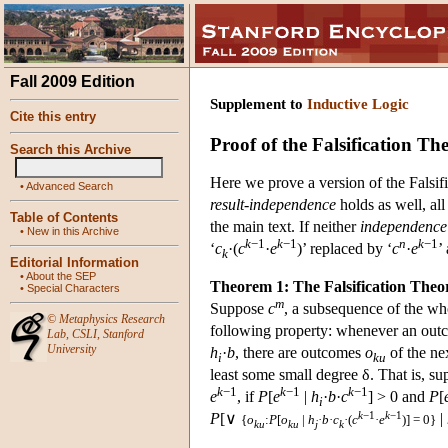
Fall 2009 Edition
Supplement to
Inductive Logic
Cite this entry
Proof of the Falsification T
Search this Archive
Here we prove a version of the Falsi
•
Advanced Search
result-independence
holds as well, all
Table of Contents
the main text. If neither
independence
•
New in this Archive
k
−1
k
−1
n
k
−1
‘
c
·(
c
·
e
)’ replaced by ‘
c
·
e
’
k
Editorial Information
•
About the SEP
Theorem 1: The Falsification The
•
Special Characters
m
Suppose
c
, a subsequence of the w
©
Metaphysics Research
following property: whenever an ou
Lab
,
CSLI
,
Stanford
University
h
·
b
, there are outcomes
o
of the ne
i
ku
least some small degree δ. That is, su
k
−1
k
−1
k
−1
e
, if
P
[
e
|
h
·
b
·
c
]
> 0 and
P
[
i
k
−1
k
−1
P
[∨
|
{
o
:
P
[
o
|
h
·
b
·
c
·(
c
·
e
)] = 0}
ku
ku
j
k