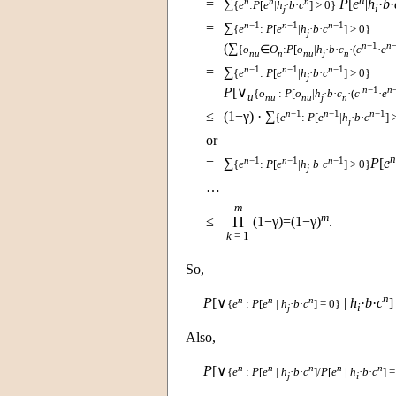
n
n
n
=
∑
P
[
e
|
h
·
b
·
{
e
:
P
[
e
|
h
·
b
·
c
] > 0}
i
j
n
−1
n
−1
n
−1
=
∑
{
e
:
P
[
e
|
h
·
b
·
c
] > 0}
j
n
−1
n
(∑
{
o
∈
O
:
P
[
o
|
h
·
b
·
c
·(
c
·
e
nu
n
nu
j
n
n
−1
n
−1
n
−1
=
∑
{
e
:
P
[
e
|
h
·
b
·
c
] > 0}
j
n
−1
n
P
[∨
{
o
:
P
[
o
|
h
·
b
·
c
·(
c
·
e
u
nu
nu
j
n
n
−1
n
−1
n
−1
≤
(1−γ) · ∑
{
e
:
P
[
e
|
h
·
b
·
c
] 
j
or
n
n
−1
n
−1
n
−1
=
∑
P
[
e
{
e
:
P
[
e
|
h
·
b
·
c
] > 0}
j
…
m
m
Π
≤
(1−γ)=(1−γ)
.
k
= 1
So,
n
n
n
n
P
[∨
|
h
·
b
·
c
]
{
e
:
P
[
e
|
h
·
b
·
c
] = 0}
i
j
Also,
n
n
n
n
n
P
[∨
{
e
:
P
[
e
|
h
·
b
·
c
]/
P
[
e
|
h
·
b
·
c
] =
j
i