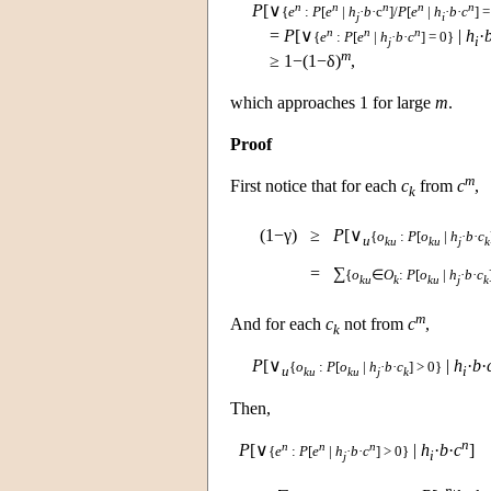
n
n
n
n
n
P
[∨
{
e
:
P
[
e
|
h
·
b
·c
]/
P
[
e
|
h
·
b
·
c
] =
j
i
n
n
n
=
P
[∨
|
h
·
{
e
:
P
[
e
|
h
·
b
·
c
] = 0}
i
j
m
≥ 1−(1−δ)
,
which approaches 1 for large
m
.
Proof
m
First notice that for each
c
from
c
,
k
(1−γ)
≥
P
[∨
{
o
:
P
[
o
|
h
·
b
·
c
u
ku
ku
j
k
=
∑
{
o
∈
O
:
P
[
o
|
h
·
b
·
c
ku
k
ku
j
k
m
And for each
c
not from
c
,
k
P
[∨
|
h
·
b
·
{
o
:
P
[
o
|
h
·
b
·
c
] > 0}
u
i
ku
ku
j
k
Then,
n
n
n
n
P
[∨
|
h
·
b
·
c
]
{
e
:
P
[
e
|
h
·
b
·
c
] > 0}
i
j
n