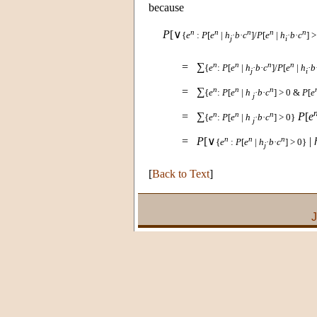
because
n
n
n
n
n
P
[∨
{
e
:
P
[
e
|
h
·
b
·
c
]/
P
[
e
|
h
·
b
·
c
] >
j
i
n
n
n
n
=
∑
{
e
:
P
[
e
|
h
·
b
·
c
]/
P
[
e
|
h
·
b
j
i
n
n
n
=
∑
{
e
:
P
[
e
|
h
·
b
·
c
] > 0 &
P
[
e
j
n
n
n
=
∑
P
[
e
{
e
:
P
[
e
|
h
·
b
·
c
] > 0}
j
n
n
n
=
P
[∨
|
{
e
:
P
[
e
|
h
·
b
·
c
] > 0}
j
[
Back to Text
]