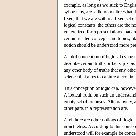
example, as long as we stick to Englis
syllogisms, are valid no matter what 
fixed, that we are within a fixed set 
logical constants, the others are the 
generalized for representations that ar
certain related concepts and topics, li
notion should be understood more prec
A third conception of logic takes logic 
describe certain truths or facts, just 
any other body of truths that any other 
science that aims to capture a certain 
This conception of logic can, however
A logical truth, on such an understand
empty set of premises. Alternatively, 
other parts in a representation are.
And there are other notions of ‘logic’
nonetheless. According to this concept
understood will for example be concer