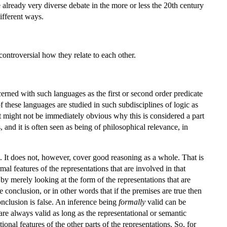
e already very diverse debate in the more or less the 20th century
different ways.
controversial how they relate to each other.
ncerned with such languages as the first or second order predicate
 these languages are studied in such subdisciplines of logic as
it might not be immediately obvious why this is considered a part
and it is often seen as being of philosophical relevance, in
m. It does not, however, cover good reasoning as a whole. That is
mal features of the representations that are involved in that
 by merely looking at the form of the representations that are
he conclusion, or in other words that if the premises are true then
conclusion is false. An inference being
formally
valid can be
are always valid as long as the representational or semantic
ional features of the other parts of the representations. So, for