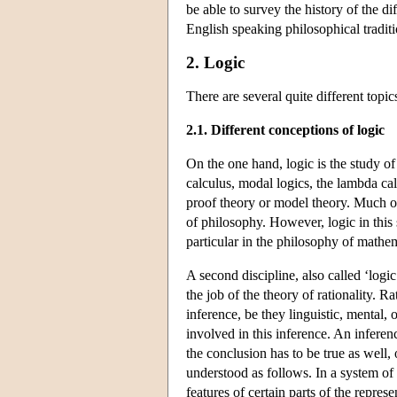
be able to survey the history of the d
English speaking philosophical traditi
2. Logic
There are several quite different topi
2.1. Different conceptions of logic
On the one hand, logic is the study of 
calculus, modal logics, the lambda cal
proof theory or model theory. Much of 
of philosophy. However, logic in this 
particular in the philosophy of mathema
A second discipline, also called ‘logi
the job of the theory of rationality. R
inference, be they linguistic, mental,
involved in this inference. An inferenc
the conclusion has to be true as well, 
understood as follows. In a system of 
features of certain parts of the repres