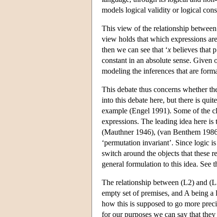
models logical validity or logical con
This view of the relationship between 
view holds that which expressions are t
then we can see that ‘
x
believes that p
constant in an absolute sense. Given o
modeling the inferences that are forma
This debate thus concerns whether ther
into this debate here, but there is qui
example (Engel 1991). Some of the cla
expressions. The leading idea here is 
(Mauthner 1946), (van Benthem 1986),
‘permutation invariant’. Since logic i
switch around the objects that these r
general formulation to this idea. See t
The relationship between (L2) and (L3
empty set of premises, and A being a l
how this is supposed to go more preci
for our purposes we can say that they a