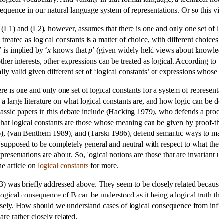
sequence in our natural language system of representations. Or so this 
(L1) and (L2), however, assumes that there is one and only one set of l
reated as logical constants is a matter of choice, with different choices
’ is implied by ‘
x
knows that
p
’ (given widely held views about knowledg
ther interests, other expressions can be treated as logical. According to 
lly valid given different set of ‘logical constants’ or expressions whose
e is one and only one set of logical constants for a system of representa
te a large literature on what logical constants are, and how logic can be
ssic papers in this debate include (Hacking 1979), who defends a proof
that logical constants are those whose meaning can be given by proof-th
 (van Benthem 1989), and (Tarski 1986), defend semantic ways to mark t
s supposed to be completely general and neutral with respect to what the 
epresentations are about. So, logical notions are those that are invari
he article on
logical constants
for more.
) was briefly addressed above. They seem to be closely related because
ogical consequence of B can be understood as it being a logical truth t
sely. How should we understand cases of logical consequence from infini
re rather closely related.