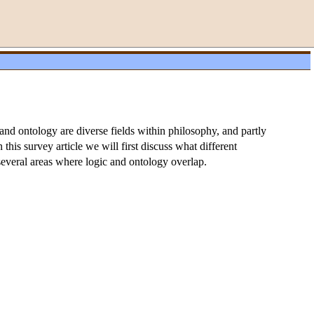
nd ontology are diverse fields within philosophy, and partly
this survey article we will first discuss what different
several areas where logic and ontology overlap.