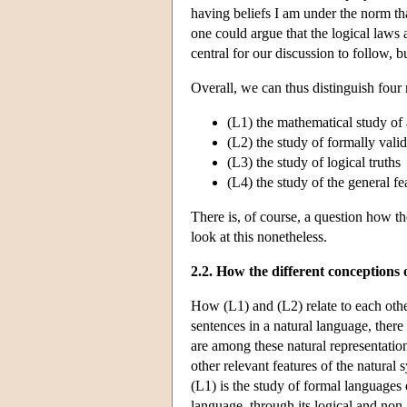
having beliefs I am under the norm that
one could argue that the logical laws 
central for our discussion to follow, bu
Overall, we can thus distinguish four 
(L1) the mathematical study of 
(L2) the study of formally vali
(L3) the study of logical truths
(L4) the study of the general f
There is, of course, a question how th
look at this nonetheless.
2.2. How the different conceptions o
How (L1) and (L2) relate to each other
sentences in a natural language, there
are among these natural representation
other relevant features of the natural
(L1) is the study of formal languages 
language, through its logical and non-