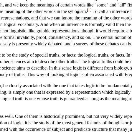
h, and we keep the meanings of certain words like "some" and "all" fixed
[
1
]
the meaning of the other words in the syllogism.
To call an inference 
of representations, and that we can ignore the meaning of the other words
non-logical vocabulary. And when an inference is formally valid then th
e not linguistic, like graphic representations, though it would require a
ke formal invalidity, proof, consistency, and so on. The central notion o
isely is presently widely debated, and a survey of these debates can b
to be the study of special truths, or facts: the logical truths, or facts. 
as other sciences aim to describe other truths. The logical truths could be
science aims to describe. In this sense logic is different from biology, sinc
body of truths. This way of looking at logic is often associated with Fre
, be closely associated with the one that takes logic to be fundamentall
ing, is simply one that is expressed by a representation which logicall
a logical truth is one whose truth is guaranteed as long as the meaning o
 as well. One of them is historically prominent, but not very widely repr
ion of logic, it is the study of the most general features of thoughts o
ned with the occurrence of subject and predicate structure that many ju