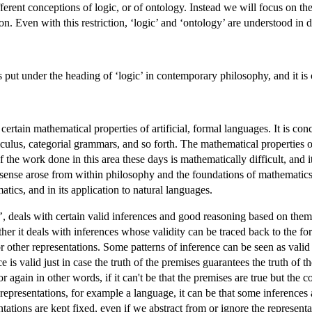
ifferent conceptions of logic, or of ontology. Instead we will focus on th
on. Even with this restriction, ‘logic’ and ‘ontology’ are understood in 
cs put under the heading of ‘logic’ in contemporary philosophy, and it is 
certain mathematical properties of artificial, formal languages. It is co
culus, categorial grammars, and so forth. The mathematical properties of
the work done in this area these days is mathematically difficult, and 
sense arose from within philosophy and the foundations of mathematics, 
tics, and in its application to natural languages.
c’, deals with certain valid inferences and good reasoning based on the
ather it deals with inferences whose validity can be traced back to the for
 or other representations. Some patterns of inference can be seen as valid
e is valid just in case the truth of the premises guarantees the truth of t
or again in other words, if it can't be that the premises are true but the 
representations, for example a language, it can be that some inferences 
entations are kept fixed, even if we abstract from or ignore the representat