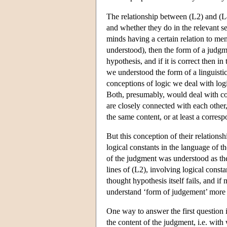
The relationship between (L2) and (L4
and whether they do in the relevant se
minds having a certain relation to men
understood), then the form of a judg
hypothesis, and if it is correct then 
we understood the form of a linguisti
conceptions of logic we deal with logic
Both, presumably, would deal with corr
are closely connected with each other,
the same content, or at least a corresp
But this conception of their relation
logical constants in the language of t
of the judgment was understood as the
lines of (L2), involving logical const
thought hypothesis itself fails, and i
understand ‘form of judgement’ more p
One way to answer the first question 
the content of the judgment, i.e. with