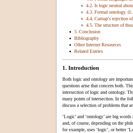
4.2. Is logic neutral abo
4.3. Formal ontology. (
4.4. Carnap's rejection o
4.5. The structure of tho
5. Conclusion
Bibliography
Other Internet Resources
Related Entries
1. Introduction
Both logic and ontology are important
questions arise that concern both. This
intersection of logic and ontology. Thi
many points of intersection. In the fo
discuss a selection of problems that ari
‘Logic’ and ‘ontology’ are big words
and, of course, depending on the philo
for example, uses ‘logic’, or better 