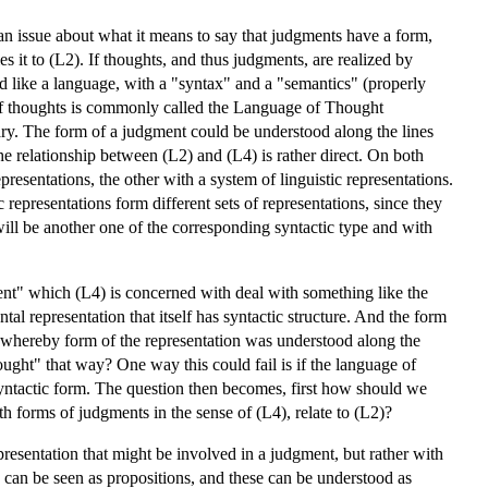
 an issue about what it means to say that judgments have a form,
s it to (L2). If thoughts, and thus judgments, are realized by
red like a language, with a "syntax" and a "semantics" (properly
 of thoughts is commonly called the Language of Thought
lary. The form of a judgment could be understood along the lines
e relationship between (L2) and (L4) is rather direct. On both
presentations, the other with a system of linguistic representations.
representations form different sets of representations, since they
 will be another one of the corresponding syntactic type and with
ment" which (L4) is concerned with deal with something like the
al representation that itself has syntactic structure. And the form
, whereby form of the representation was understood along the
ought" that way? One way this could fail is if the language of
a syntactic form. The question then becomes, first how should we
h forms of judgments in the sense of (L4), relate to (L2)?
resentation that might be involved in a judgment, but rather with
s can be seen as propositions, and these can be understood as