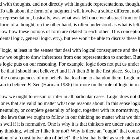
 with thoughts, and not directly with linguistic representations, though,
 talk about the form of a judgment will involve a subtle different notion
ic representation, basically, was what was left once we abstract from or
form of a thought, on the other hand, is often understood as what is left 
low how these notions of form are related to each other. This conception
ental logic, general logic, etc.), but we won't be able to discuss these 
logic, at least in the senses that deal with logical consequence and the 
 we ought to draw inferences from one representation to another. But it
 logic puts on our reasoning. For example, logic does not put us under
ht be that I should not believe
A
and if
A
then
B
in the first place. So, in 
 be the consequences of my beliefs that lead me to abandon them. Logic mi
eason to believe
B
. See (Harman 1986) for more on the role of logic in re
 how we ought to reason or infer in all particular cases. Logic does not d
ones that are valid no matter what one reasons about. In this sense logic 
eutrality, or complete generality of logic, together with its normativity,
 of the laws that we ought to follow in our thinking no matter what we 
s well if it is normative. One is why it is that thinkers are under such no
 thinking, whether I like it or not? Why is there an "ought" that comes
tion of a ‘constitutive aim of belief’, the idea that belief as such aims 