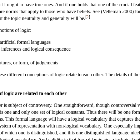
 I ought to have true ones. And if one holds that one of the crucial featu
are norms that apply to those who have beliefs. See (Velleman 2000) for
[
2
]
t the topic neutrality and generality will be.
notions of logic:
artificial formal languages
d inferences and logical consequence
eatures, or form, of judgements
ese different conceptions of logic relate to each other. The details of th
f logic are related to each other
 is subject of controversy. One straightforward, though controversial vi
 is one and only one set of logical constants. Thus there will be one for
s. This formal language will have a logical vocabulary that captures the i
 system of representation with non-logical vocabulary. One especially im
of which one is distinguished, and this one distinguished language nicel
logical vocabulary. And validity in that formal language, a technical no