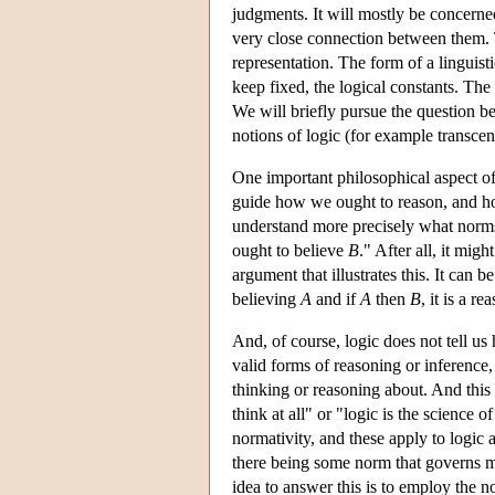
judgments. It will mostly be concerned
very close connection between them. To
representation. The form of a linguist
keep fixed, the logical constants. The 
We will briefly pursue the question be
notions of logic (for example transcend
One important philosophical aspect of 
guide how we ought to reason, and how
understand more precisely what norms
ought to believe
B
." After all, it mig
argument that illustrates this. It can
believing
A
and if
A
then
B
, it is a r
And, of course, logic does not tell us
valid forms of reasoning or inference, 
thinking or reasoning about. And this n
think at all" or "logic is the science
normativity, and these apply to logic a
there being some norm that governs my
idea to answer this is to employ the no