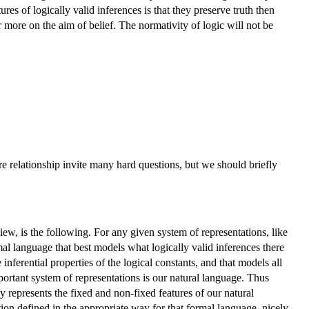
res of logically valid inferences is that they preserve truth then
 more on the aim of belief. The normativity of logic will not be
ere relationship invite many hard questions, but we should briefly
ew, is the following. For any given system of representations, like
mal language that best models what logically valid inferences there
nferential properties of the logical constants, and that models all
portant system of representations is our natural language. Thus
y represents the fixed and non-fixed features of our natural
tion defined in the appropriate way for that formal language, nicely