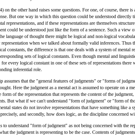
) on the other hand raises some questions. For one, of course, there is
nse. But one way in which this question could be understood directly tie
tal representations, and if these representations are themselves structu
ment could be understood just like the form of a sentence. Such a view
in the language of thought there might be logical and non-logical vocabu
c representation when we talked about formally valid inferences. Thus th
al constants, the difference is that one deals with a system of mental re
esponding sets of logical constants. Even though mental and linguistic 
 for every logical constant in one of these sets of representations there
onding inferential role.
ship assumes that the "general features of judgments" or "forms of judg
hought. Here the judgment as a mental act is assumed to operate on a ment
 form of the representation that represents the content of the judgment
ants. But what if we can't understand "form of judgment" or "form of th
f mental states do not involve representations that have something like 
recisely, and secondly, how does logic, as the discipline concerned wit
is to understand "form of judgment" as not being concerned with the rep
 what the judgment is representing to be the case. Contents of judgment