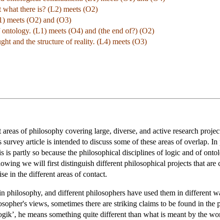
ut what there is? (L2) meets (O2)
L1) meets (O2) and (O3)
f ontology. (L1) meets (O4) and (the end of?) (O2)
ught and the structure of reality. (L4) meets (O3)
 areas of philosophy covering large, diverse, and active research proje
 survey article is intended to discuss some of these areas of overlap. In 
s is partly so because the philosophical disciplines of logic and of ontol
llowing we will first distinguish different philosophical projects that ar
se in the different areas of contact.
 in philosophy, and different philosophers have used them in different
sopher's views, sometimes there are striking claims to be found in the p
‘Logik’, he means something quite different than what is meant by the w