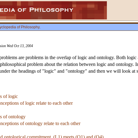
yclopedia of Philosophy
.
ision Wed Oct 13, 2004
roblems are problems in the overlap of logic and ontology. Both logic a
 philosophical problem about the relation between logic and ontology. In 
t under the headings of "logic" and "ontology" and then we will look at 
s of logic
nceptions of logic relate to each other
ns of ontology
nceptions of ontology relate to each other
nd ontological commitment. (L1) meets (O1) and (O4)