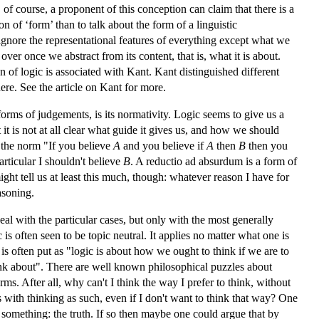
 of course, a proponent of this conception can claim that there is a
 of ‘form’ than to talk about the form of a linguistic
 ignore the representational features of everything except what we
over once we abstract from its content, that is, what it is about.
 of logic is associated with Kant. Kant distinguished different
here. See the article on
Kant
for more.
forms of judgements, is its normativity. Logic seems to give us a
 is not at all clear what guide it gives us, and how we should
 the norm "If you believe
A
and you believe if
A
then
B
then you
particular I shouldn't believe
B
. A reductio ad absurdum is a form of
ght tell us at least this much, though: whatever reason I have for
asoning.
eal with the particular cases, but only with the most generally
is often seen to be topic neutral. It applies no matter what one is
 is often put as "logic is about how we ought to think if we are to
think about". There are well known philosophical puzzles about
rms. After all, why can't I think the way I prefer to think, without
 with thinking as such, even if I don't want to think that way? One
at something: the truth. If so then maybe one could argue that by