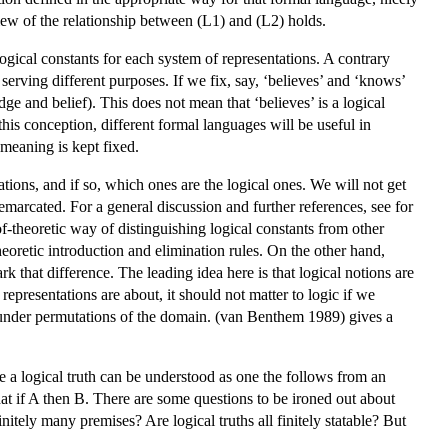
view of the relationship between (L1) and (L2) holds.
ogical constants for each system of representations. A contrary
 serving different purposes. If we fix, say, ‘believes’ and ‘knows’
e and belief). This does not mean that ‘believes’ is a logical
this conception, different formal languages will be useful in
 meaning is kept fixed.
tions, and if so, which ones are the logical ones. We will not get
 demarcated. For a general discussion and further references, see for
-theoretic way of distinguishing logical constants from other
eoretic introduction and elimination rules. On the other hand,
hat difference. The leading idea here is that logical notions are
representations are about, it should not matter to logic if we
ant under permutations of the domain. (van Benthem 1989) gives a
 a logical truth can be understood as one the follows from an
hat if A then B. There are some questions to be ironed out about
tely many premises? Are logical truths all finitely statable? But