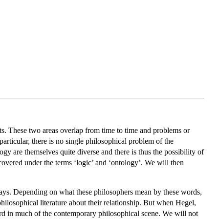
cts. These two areas overlap from time to time and problems or
particular, there is no single philosophical problem of the
ogy are themselves quite diverse and there is thus the possibility of
e covered under the terms ‘logic’ and ‘ontology’. We will then
 ways. Depending on what these philosophers mean by these words,
hilosophical literature about their relationship. But when Hegel,
ord in much of the contemporary philosophical scene. We will not