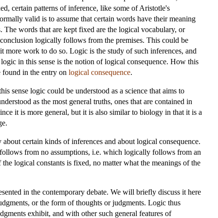
, certain patterns of inference, like some of Aristotle's
formally valid is to assume that certain words have their meaning
. The words that are kept fixed are the logical vocabulary, or
e conclusion logically follows from the premises. This could be
 bit more work to do so. Logic is the study of such inferences, and
f logic in this sense is the notion of logical consequence. How this
e found in the entry on
logical consequence
.
In this sense logic could be understood as a science that aims to
 understood as the most general truths, ones that are contained in
e it is more general, but it is also similar to biology in that it is a
ge.
y about certain kinds of inferences and about logical consequence.
y follows from no assumptions, i.e. which logically follows from an
f the logical constants is fixed, no matter what the meanings of the
esented in the contemporary debate. We will briefly discuss it here
r judgments, or the form of thoughts or judgments. Logic thus
dgments exhibit, and with other such general features of