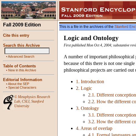
Fall 2009 Edition
This is a file in the archives of the
Stanford Enc
Cite this entry
Logic and Ontology
Search this Archive
First published Mon Oct 4, 2004; substantive rev
A number of important philosophical p
•
Advanced Search
because of this there is not one single
Table of Contents
philosophical projects are carried ou
•
New in this Archive
Editorial Information
1. Introduction
•
About the SEP
•
Special Characters
2. Logic
2.1. Different conception
©
Metaphysics Research
2.2. How the different co
Lab
,
CSLI
,
Stanford
University
3. Ontology
3.1. Different conceptio
3.2. How the different co
4. Areas of overlap
4.1. Formal languages a