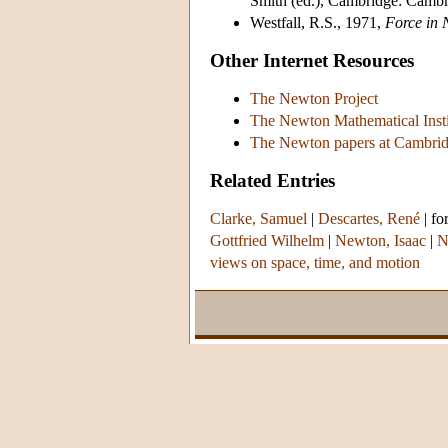
Smith (ed.), Cambridge: Cambr
Westfall, R.S., 1971,
Force in 
Other Internet Resources
The Newton Project
The Newton Mathematical Insti
The Newton papers at Cambrid
Related Entries
Clarke, Samuel
|
Descartes, René
|
fo
Gottfried Wilhelm
|
Newton, Isaac
|
N
views on space, time, and motion