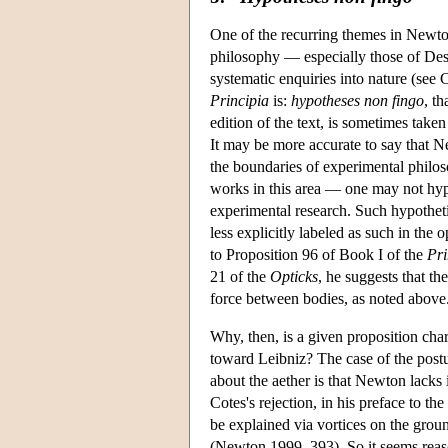
One of the recurring themes in Newton'
philosophy — especially those of Desc
systematic enquiries into nature (se
Principia
is:
hypotheses non fingo
, th
edition of the text, is sometimes tak
It may be more accurate to say that N
the boundaries of experimental phil
works in this area — one may not hypo
experimental research. Such hypothetic
less explicitly labeled as such in the
to Proposition 96 of Book I of the
Pri
21 of the
Opticks
, he suggests that th
force between bodies, as noted above
Why, then, is a given proposition cha
toward Leibniz? The case of the postul
about the aether is that Newton lacks
Cotes's rejection, in his preface to the
be explained via vortices on the grou
(Newton 1999, 393). So it seems reaso