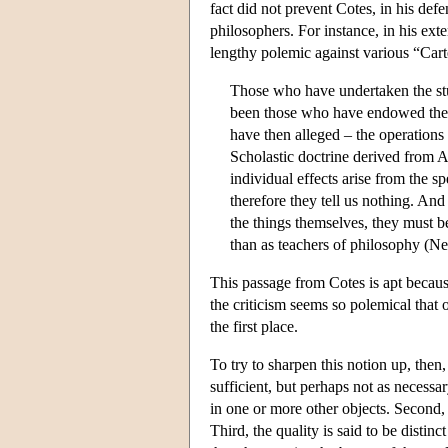
fact did not prevent Cotes, in his def
philosophers. For instance, in his ext
lengthy polemic against various “Car
Those who have undertaken the stud
been those who have endowed the in
have then alleged – the operation
Scholastic doctrine derived from Ar
individual effects arise from the sp
therefore they tell us nothing. An
the things themselves, they must b
than as teachers of philosophy (N
This passage from Cotes is apt because
the criticism seems so polemical that 
the first place.
To try to sharpen this notion up, then, 
sufficient, but perhaps not as necessary
in one or more other objects. Second, th
Third, the quality is said to be disti