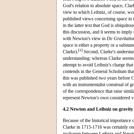
God's relation to absolute space, Cla
view to which Leibniz, of course, wou
published views concerning space in
in the latter text that God is ubiquito
this discussion, and it seems to imply
with Newton's view in
De Gravitatio
space is either a property or a substan
[
4
]
Clarke).
Second, Clarke's understan
understanding: whereas Clarke seems co
attempt to avoid Leibniz's charge tha
contends in the General Scholium that g
this was published two years before 
with an instrumentalist construal of g
of the correspondence that raise similar
represent Newton's own considered v
4.2 Newton and Leibniz on gravity
Because of the historical importance 
Clarke in 1715-1716 was certainly one
exchange between Leibniz and Newton