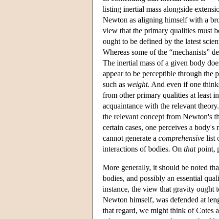
listing inertial mass alongside extens
Newton as aligning himself with a bro
view that the primary qualities must b
ought to be defined by the latest scie
Whereas some of the “mechanists” defe
The inertial mass of a given body does
appear to be perceptible through the p
such as
weight
. And even if one thinks
from other primary qualities at least i
acquaintance with the relevant theory
the relevant concept from Newton's t
certain cases, one perceives a body's 
cannot generate a
comprehensive
list
interactions of bodies. On
that
point, 
More generally, it should be noted tha
bodies, and possibly an essential qua
instance, the view that gravity ought t
Newton himself, was defended at len
that regard, we might think of Cotes a