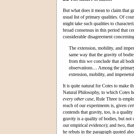
But what does it mean to claim that gr
usual list of primary qualities. Of cou
might take such qualities to characteri
broad consensus in this period that cert
considerable disagreement concerning t
The extension, mobility, and impen
same way that the gravity of bodi
from this we conclude that all bod
observations… Among the primary qua
extension, mobility, and impenetra
It is quite natural for Cotes to make 
Natural Philosophy, to which Cotes he
every other case
, Rule Three is empl
reach of our experiments is, given cer
contends that gravity, too, is a qualit
gravity is a quality of bodies, but not
our empirical evidence); and two, that 
he rebuts in the paragraph quoted abo