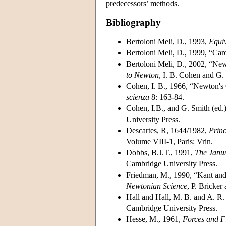
predecessors’ methods.
Bibliography
Bertoloni Meli, D., 1993,
Equiv
Bertoloni Meli, D., 1999, “Car
Bertoloni Meli, D., 2002, “Ne
to Newton
, I. B. Cohen and G.
Cohen, I. B., 1966, “Newton's
scienza
8: 163-84.
Cohen, I.B., and G. Smith (ed.
University Press.
Descartes, R, 1644/1982,
Princ
Volume VIII-1, Paris: Vrin.
Dobbs, B.J.T., 1991,
The Janus
Cambridge University Press.
Friedman, M., 1990, “Kant and
Newtonian Science
, P. Bricke
Hall and Hall, M. B. and A. R.
Cambridge University Press.
Hesse, M., 1961,
Forces and Fi