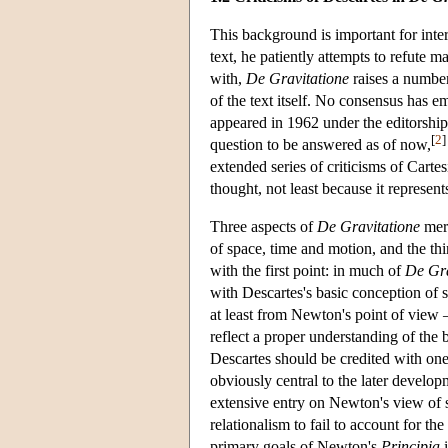
This background is important for int
text, he patiently attempts to refute m
with,
De Gravitatione
raises a number
of the text itself. No consensus has 
appeared in 1962 under the editorship
[
2
]
question to be answered as of now,
extended series of criticisms of Carte
thought, not least because it represen
Three aspects of
De Gravitatione
meri
of space, time and motion, and the thi
with the first point: in much of
De Gra
with Descartes's basic conception of 
at least from Newton's point of view 
reflect a proper understanding of the b
Descartes should be credited with one 
obviously central to the later devel
extensive entry on Newton's view of s
relationalism to fail to account for t
primary goals of Newton's
Principia
i