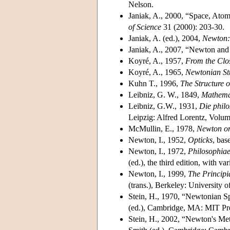
Nelson.
Janiak, A., 2000, “Space, Atom
of Science
31 (2000): 203-30.
Janiak, A. (ed.), 2004,
Newton: 
Janiak, A., 2007, “Newton and 
Koyré, A., 1957,
From the Clos
Koyré, A., 1965,
Newtonian St
Kuhn T., 1996,
The Structure o
Leibniz, G. W., 1849,
Mathemat
Leibniz, G.W., 1931,
Die philo
Leipzig: Alfred Lorentz, Volu
McMullin, E., 1978,
Newton on
Newton, I., 1952,
Opticks
, bas
Newton, I., 1972,
Philosophiae
(ed.), the third edition, with 
Newton, I., 1999,
The Principi
(trans.), Berkeley: University o
Stein, H., 1970, “Newtonian S
(ed.), Cambridge, MA: MIT Pr
Stein, H., 2002, “Newton's Me