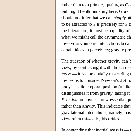
rather than to a primary quality, as Co
fail might be illuminating here. Gravi
should not infer that we can
simply
at
to be attracted to
Y
is precisely for
Y
t
the interaction, it must be a quality of
what we might call the asymmetric cha
involve asymmetric interactions becaus
certain ideas in perceivers; gravity 
The question of whether gravity can b
view, by contrasting it with the cas
mass
— it is a potentially misleading
invites us to consider Newton's disti
body's spatiotemporal position (unlike
distinguishes it from gravity, taking it
Principia
uncovers a new essential qu
rather than gravity. This indicates tha
gravitational interactions, namely mass
view often missed by his critics.
In contending that inertial mass
is
— w