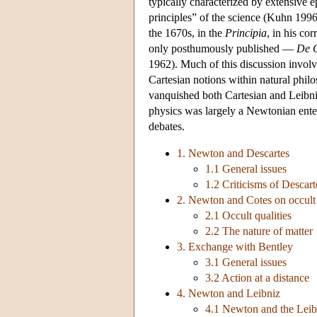
typically characterized by extensive e
principles” of the science (Kuhn 199
the 1670s, in the
Principia
, in his co
only posthumously published —
De G
1962). Much of this discussion involv
Cartesian notions within natural phil
vanquished both Cartesian and Leibniz
physics was largely a Newtonian enter
debates.
1. Newton and Descartes
1.1 General issues
1.2 Criticisms of Descart
2. Newton and Cotes on occult q
2.1 Occult qualities
2.2 The nature of matter
3. Exchange with Bentley
3.1 General issues
3.2 Action at a distance
4. Newton and Leibniz
4.1 Newton and the Leib