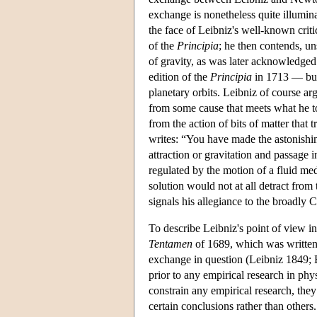
exchange is nonetheless quite illumin
the face of Leibniz's well-known crit
of the
Principia
; he then contends, un
of gravity, as was later acknowledg
edition of the
Principia
in 1713 — but 
planetary orbits. Leibniz of course a
from some cause that meets what he to
from the action of bits of matter that
writes: “You have made the astonishin
attraction or gravitation and passage i
regulated by the motion of a fluid me
solution would not at all detract from
signals his allegiance to the broadly C
To describe Leibniz's point of view i
Tentamen
of 1689, which was written a
exchange in question (Leibniz 1849; B
prior to any empirical research in phy
constrain any empirical research, they
certain conclusions rather than others.