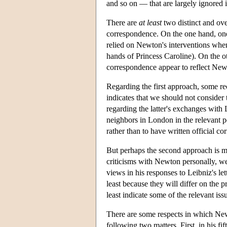
and so on — that are largely ignored 
There are
at
least
two distinct and ov
correspondence. On the one hand, one 
relied on Newton's interventions when
hands of Princess Caroline). On the o
correspondence appear to reflect New
Regarding the first approach, some r
indicates that we should not consider
regarding the latter's exchanges with
neighbors in London in the relevant p
rather than to have written official c
But perhaps the second approach is mo
criticisms with Newton personally, we 
views in his responses to Leibniz's let
least because they will differ on the 
least indicate some of the relevant iss
There are some respects in which Ne
following two matters. First, in his fi