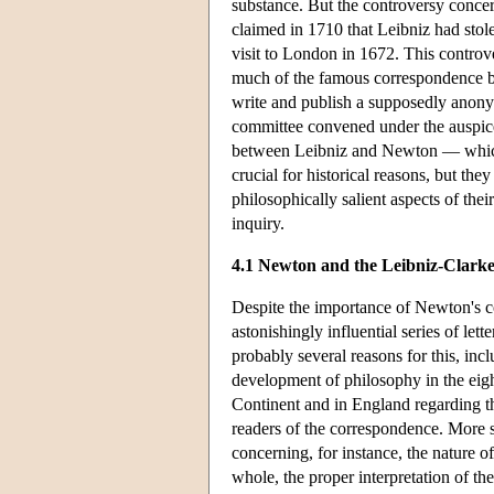
substance. But the controversy concer
claimed in 1710 that Leibniz had sto
visit to London in 1672. This controve
much of the famous correspondence b
write and publish a supposedly anonym
committee convened under the auspices
between Leibniz and Newton — which
crucial for historical reasons, but th
philosophically salient aspects of th
inquiry.
4.1 Newton and the Leibniz-Clark
Despite the importance of Newton's c
astonishingly influential series of l
probably several reasons for this, inc
development of philosophy in the eigh
Continent and in England regarding the
readers of the correspondence. More 
concerning, for instance, the nature o
whole, the proper interpretation of the