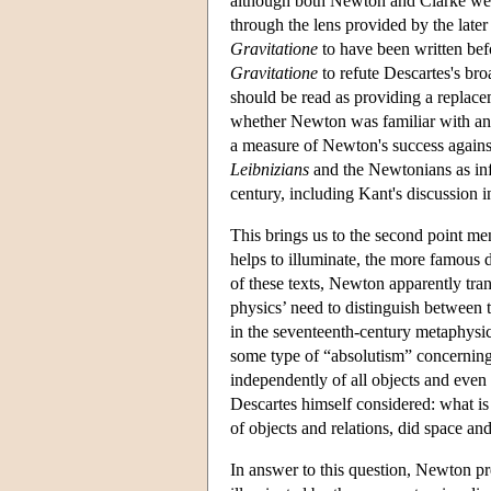
although both Newton and Clarke were s
through the lens provided by the late
Gravitatione
to have been written bef
Gravitatione
to refute Descartes's bro
should be read as providing a replace
whether Newton was familiar with any
a measure of Newton's success against
Leibnizians
and the Newtonians as inf
century, including Kant's discussion i
This brings us to the second point m
helps to illuminate, the more famous 
of these texts, Newton apparently tra
physics’ need to distinguish between 
in the seventeenth-century metaphysical
some type of “absolutism” concerning 
independently of all objects and even 
Descartes himself considered: what i
of objects and relations, did space an
In answer to this question, Newton pre