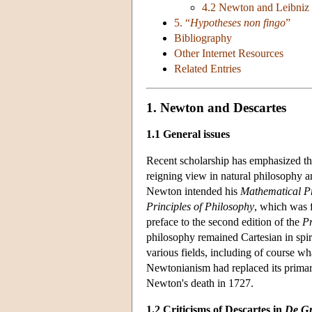
4.2 Newton and Leibniz 
5. “
Hypotheses non fingo
”
Bibliography
Other Internet Resources
Related Entries
1. Newton and Descartes
1.1 General issues
Recent scholarship has emphasized t
reigning view in natural philosophy 
Newton intended his
Mathematical Pr
Principles of Philosophy
, which was 
preface to the second edition of the
Pr
philosophy remained Cartesian in spiri
various fields, including of course w
Newtonianism had replaced its primary 
Newton's death in 1727.
1.2 Criticisms of Descartes in
De Gr