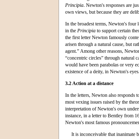
Principia
. Newton's responses are jus
own views, but because they are delibe
In the broadest terms, Newton's four l
in the
Principia
to support certain theo
the first letter Newton famously cont
arisen through a natural cause, but ra
agent.” Among other reasons, Newton n
“concentric circles” through natural c
would have been parabolas or very ecc
existence of a deity, in Newton's eyes
3.2 Action at a distance
In the letters, Newton also responds t
most vexing issues raised by the theo
interpretation of Newton's own under
instance, in a letter to Bentley from 1
Newton's most famous pronouncement
It is inconceivable that inanimate 