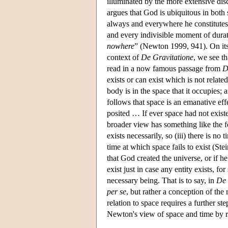
illuminated by the more extensive dis
argues that God is ubiquitous in both
always and everywhere he constitutes 
and every indivisible moment of dura
nowhere
” (Newton 1999, 941). On its 
context of
De Gravitatione
, we see th
read in a now famous passage from
D
exists or can exist which is not rela
body is in the space that it occupies
follows that space is an emanative effe
posited … If ever space had not exis
broader view has something like the fol
exists necessarily, so (iii) there is no
time at which space fails to exist (St
that God created the universe, or if h
exist just in case any entity exists, fo
necessary being. That is to say, in
De 
per se
, but rather a conception of th
relation to space requires a further s
Newton's view of space and time by 