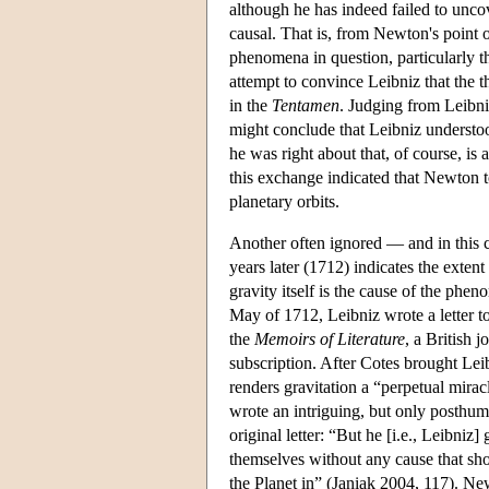
although he has indeed failed to uncove
causal. That is, from Newton's point of
phenomena in question, particularly th
attempt to convince Leibniz that the t
in the
Tentamen
. Judging from Leibni
might conclude that Leibniz understoo
he was right about that, of course, is
this exchange indicated that Newton t
planetary orbits.
Another often ignored — and in this 
years later (1712) indicates the exten
gravity itself is the cause of the phen
May of 1712, Leibniz wrote a letter to
the
Memoirs of Literature
, a British 
subscription. After Cotes brought Leib
renders gravitation a “perpetual mira
wrote an intriguing, but only posthum
original letter: “But he [i.e., Leibniz
themselves without any cause that sho
the Planet in” (Janiak 2004, 117). New