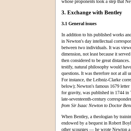
whose proponents took a step that Ne
3. Exchange with Bentley
3.1 General issues
In addition to his published works a
in Newton's day intellectual correspon
between two individuals. It was viewe
dimension, not least because it serve
then considered to be great distances.
testify, natural philosophy would hav
questions. It was therefore not at all 
For instance, the Leibniz-Clarke corr
below); Newton's famous 1679 letter 
for gravity, was published in 1744 in
late-seventeenth-century correspond
from Sir Isaac Newton to Doctor Ben
When Bentley, a theologian by trainin
endowed by a bequest in Robert Boyle'
other scourges — he wrote Newton a se