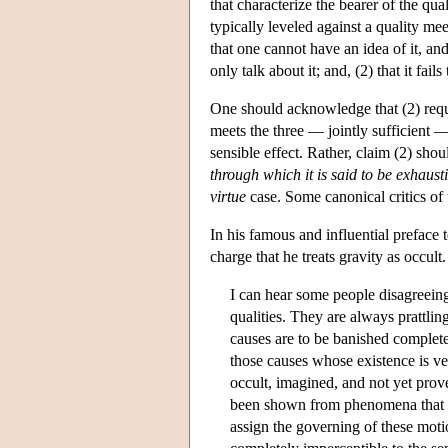
that characterize the bearer of the qua
typically leveled against a quality meeti
that one cannot have an idea of it, an
only talk about it; and, (2) that it fail
One should acknowledge that (2) requi
meets the three — jointly sufficient —
sensible effect. Rather, claim (2) sho
through which it is said to be exhaust
virtue
case. Some canonical critics of 
In his famous and influential preface
charge that he treats gravity as occult
I can hear some people disagreeing
qualities. They are always prattling
causes are to be banished complete
those causes whose existence is ve
occult, imagined, and not yet prove
been shown from phenomena that thi
assign the governing of these motion