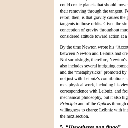
could create planets that should move
their removing through the tangent. F
retort, then, is that gravity causes the 
tangents to those orbits. Given the s
conception of gravity throughout much 
considered attitude toward action at a 
By the time Newton wrote his “Account
between Newton and Leibniz had create
Not surprisingly, therefore, Newton's
also includes several intriguing com
and the “metaphysicks” promoted by L
not just with Leibniz's contributions 
metaphysical work, including his view
correspondence with Leibniz, and from
mechanical philosophy, but it also hi
Principia
and of the
Opticks
through e
willingness to charge Leibniz with in
the next section.
5. “
Hypotheses non fingo
”