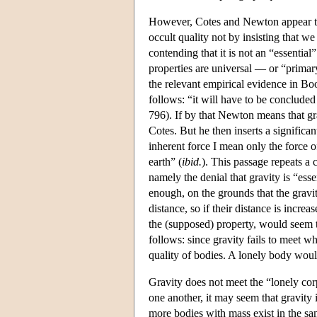
However, Cotes and Newton appear to d
occult quality not by insisting that we
contending that it is not an “essentia
properties are universal — or “primar
the relevant empirical evidence in B
follows: “it will have to be concluded 
796). If by that Newton means that gra
Cotes. But he then inserts a significa
inherent force I mean only the force o
earth” (
ibid.
). This passage repeats a 
namely the denial that gravity is “esse
enough, on the grounds that the gravit
distance, so if their distance is increa
the (supposed) property, would seem t
follows: since gravity fails to meet wh
quality of bodies. A lonely body would
Gravity does not meet the “lonely cor
one another, it may seem that gravity i
more bodies with mass exist in the same