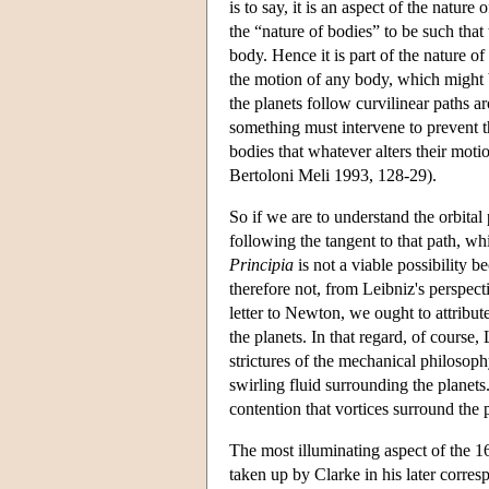
is to say, it is an aspect of the natur
the “nature of bodies” to be such tha
body. Hence it is part of the nature of b
the motion of any body, which might be
the planets follow curvilinear paths a
something must intervene to prevent th
bodies that whatever alters their moti
Bertoloni Meli 1993, 128-29).
So if we are to understand the orbita
following the tangent to that path, wh
Principia
is not a viable possibility b
therefore not, from Leibniz's perspec
letter to Newton, we ought to attribute
the planets. In that regard, of course,
strictures of the mechanical philosophy
swirling fluid surrounding the planet
contention that vortices surround the p
The most illuminating aspect of the 1
taken up by Clarke in his later corre