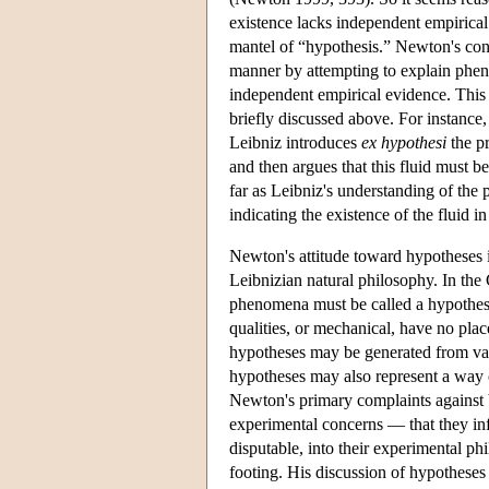
existence lacks independent empirical
mantel of “hypothesis.” Newton's cont
manner by attempting to explain pheno
independent empirical evidence. This 
briefly discussed above. For instance, 
Leibniz introduces
ex hypothesi
the pr
and then argues that this fluid must b
far as Leibniz's understanding of the 
indicating the existence of the fluid in
Newton's attitude toward hypotheses 
Leibnizian natural philosophy. In th
phenomena must be called a hypothesi
qualities, or mechanical, have no pla
hypotheses may be generated from vari
hypotheses may also represent a way 
Newton's primary complaints against 
experimental concerns — that they in
disputable, into their experimental ph
footing. His discussion of hypotheses