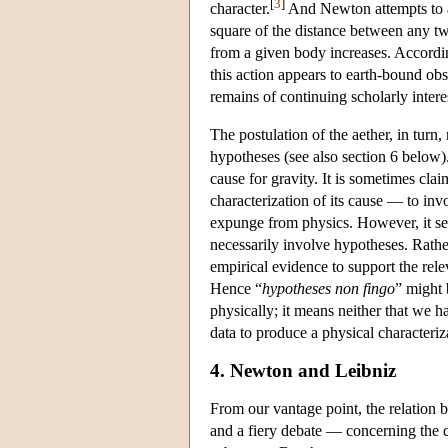
[
3
]
character.
And Newton attempts to acc
square of the distance between any two
from a given body increases. Accordin
this action appears to earth-bound obs
remains of continuing scholarly intere
The postulation of the aether, in turn
hypotheses (see also section 6 below
cause for gravity. It is sometimes cl
characterization of its cause — to in
expunge from physics. However, it se
necessarily involve hypotheses. Rat
empirical evidence to support the rele
Hence “
hypotheses non fingo
” might 
physically; it means neither that we h
data to produce a physical characteri
4. Newton and Leibniz
From our vantage point, the relatio
and a fiery debate — concerning the que