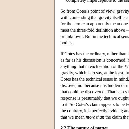
completely imperceptible to the s
So from Cotes's point of view, gravity 
with contending that gravity itself is 
for the term can apparently mean one 
meet the three-fold definition above —
or unknown. But in the technical sense
bodies.
If Cotes has the ordinary, rather than
as far as his discussion is concerned,
anything that in each edition of the
Pr
gravity, which is to say, at the least
Cotes has the technical sense in mind
discover, not because it is hidden or m
that could be discovered. That is to sa
response is presumably that we ought t
to it. So Cotes's claim appears to be tw
the contrary, it is perfectly evident; a
that we mean
more than
the claim tha
2.2 The nature of matter