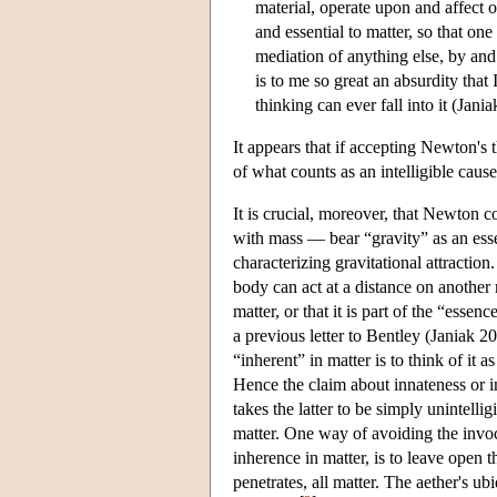
material, operate upon and affect 
and essential to matter, so that o
mediation of anything else, by an
is to me so great an absurdity tha
thinking can ever fall into it (Jani
It appears that if accepting Newton's 
of what counts as an intelligible cau
It is crucial, moreover, that Newton c
with mass — bear “gravity” as an esse
characterizing gravitational attraction
body can act at a distance on another 
matter, or that it is part of the “ess
a previous letter to Bentley (Janiak 2
“inherent” in matter is to think of it 
Hence the claim about innateness or 
takes the latter to be simply unintellig
matter. One way of avoiding the invoca
inherence in matter, is to leave open t
penetrates, all matter. The aether's u