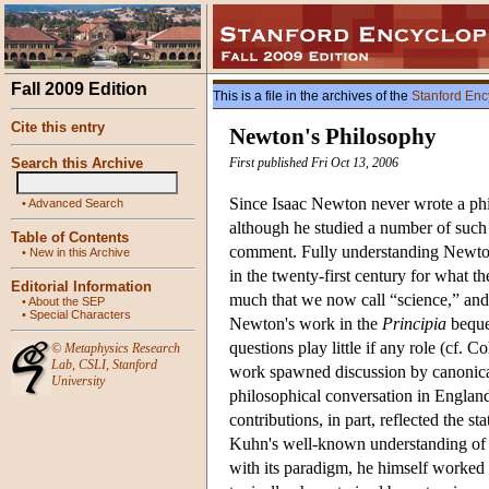
Fall 2009 Edition
This is a file in the archives of the
Stanford Enc
Cite this entry
Newton's Philosophy
Search this Archive
First published Fri Oct 13, 2006
Since Isaac Newton never wrote a phi
•
Advanced Search
although he studied a number of such t
Table of Contents
comment. Fully understanding Newton 
•
New in this Archive
in the twenty-first century for what t
Editorial Information
much that we now call “science,” and y
•
About the SEP
•
Special Characters
Newton's work in the
Principia
bequea
questions play little if any role (cf.
©
Metaphysics Research
Lab
,
CSLI
,
Stanford
work spawned discussion by canonical 
University
philosophical conversation in England
contributions, in part, reflected the 
Kuhn's well-known understanding of 
with its paradigm, he himself worked l