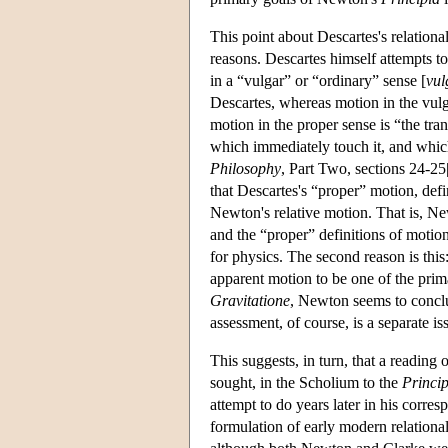
This point about Descartes's relationa
reasons. Descartes himself attempts t
in a “vulgar” or “ordinary” sense [
vu
Descartes, whereas motion in the vulg
motion in the proper sense is “the tran
which immediately touch it, and which 
Philosophy
, Part Two, sections 24-25
that Descartes's “proper” motion, def
Newton's relative motion. That is, N
and the “proper” definitions of motion 
for physics. The second reason is thi
apparent motion to be one of the prima
Gravitatione
, Newton seems to conclud
assessment, of course, is a separate is
This suggests, in turn, that a reading 
sought, in the Scholium to the
Princip
attempt to do years later in his corr
formulation of early modern relation