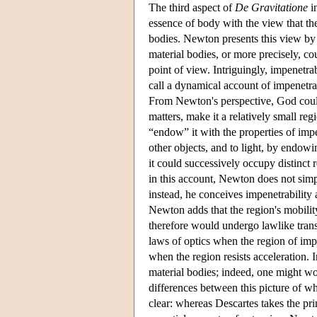
The third aspect of
De Gravitatione
in
essence of body with the view that the
bodies. Newton presents this view by 
material bodies, or more precisely, co
point of view. Intriguingly, impenetra
call a dynamical account of impenetra
From Newton's perspective, God could
matters, make it a relatively small re
“endow” it with the properties of imp
other objects, and to light, by endowi
it could successively occupy distinct 
in this account, Newton does not simp
instead, he conceives impenetrability a
Newton adds that the region's mobility
therefore would undergo lawlike trans
laws of optics when the region of impen
when the region resists acceleration. 
material bodies; indeed, one might 
differences between this picture of wh
clear: whereas Descartes takes the pr