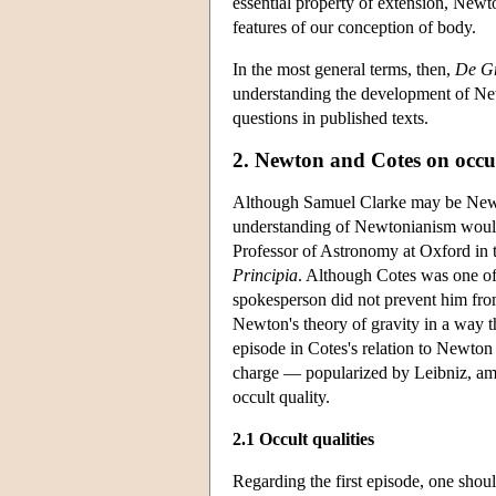
essential property of extension, Newto
features of our conception of body.
In the most general terms, then,
De Gr
understanding the development of New
questions in published texts.
2. Newton and Cotes on occul
Although Samuel Clarke may be Newto
understanding of Newtonianism would 
Professor of Astronomy at Oxford in th
Principia
. Although Cotes was one of
spokesperson did not prevent him fro
Newton's theory of gravity in a way t
episode in Cotes's relation to Newton 
charge — popularized by Leibniz, amon
occult quality.
2.1 Occult qualities
Regarding the first episode, one shoul