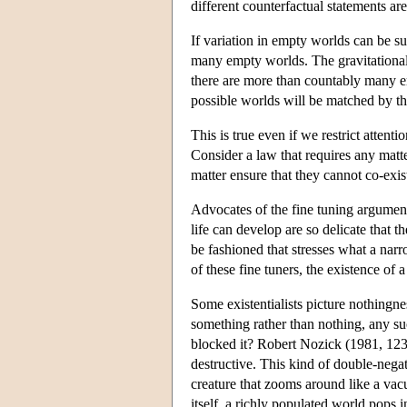
different counterfactual statements are 
If variation in empty worlds can be sus
many empty worlds. The gravitational
there are more than countably many em
possible worlds will be matched by th
This is true even if we restrict attent
Consider a law that requires any matte
matter ensure that they cannot co-exi
Advocates of the fine tuning argument
life can develop are so delicate that 
be fashioned that stresses what a narr
of these fine tuners, the existence of 
Some existentialists picture nothingnes
something rather than nothing, any s
blocked it? Robert Nozick (1981, 123) 
destructive. This kind of double-negat
creature that zooms around like a vac
itself, a richly populated world pops i