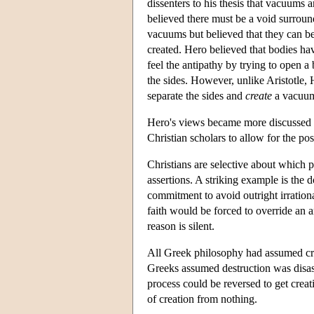
dissenters to his thesis that vacuums 
believed there must be a void surroun
vacuums but believed that they can be
created. Hero believed that bodies ha
feel the antipathy by trying to open a
the sides. However, unlike Aristotle,
separate the sides and
create
a vacuu
Hero's views became more discussed a
Christian scholars to allow for the pos
Christians are selective about which p
assertions. A striking example is the 
commitment to avoid outright irrationa
faith would be forced to override an
reason is silent.
All Greek philosophy had assumed cre
Greeks assumed destruction was disass
process could be reversed to get crea
of creation from nothing.