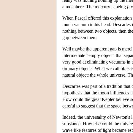
really was nothing holding up the merc
atmosphere. The mercury is being
pu
When Pascal offered this explanation 
much vacuum in his head. Descartes i
nothing between two objects, then the
gap between them.
Well maybe the apparent gap is merely 
intermediate “empty object” that sepa
very good at eliminating vacuums in th
ordinary objects. What we call objects
natural object: the whole universe. T
Descartes was part of a tradition that
hypothesis that the moon influences t
How could the great Kepler believe s
careful to suggest that the space betw
Indeed, the universality of Newton's l
substance. How else could the univers
wave-like features of light became es