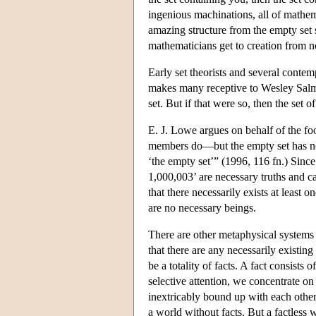
ingenious machinations, all of mathema
amazing structure from the empty set s
mathematicians get to creation from n
Early set theorists and several contem
makes many receptive to Wesley Salmon
set. But if that were so, then the set
E. J. Lowe argues on behalf of the fool
members do—but the empty set has 
‘the empty set’” (1996, 116 fn.) Sinc
1,000,003’ are necessary truths and c
that there necessarily exists at least 
are no necessary beings.
There are other metaphysical systems 
that there are any necessarily existing
be a totality of facts. A fact consists
selective attention, we concentrate on 
inextricably bound up with each other.
a world without facts. But a factless 