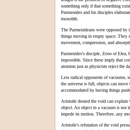
something only if that something exists
Parmenides and his disciples elaborate
monolith.
The Parmenideans were opposed by the 
things moving in empty space. They s
movement, compression, and absorpti
Parmenides's disciple, Zeno of Elea,
impossible. Since these imply that com
atomists just as physicists reject the 
Less radical opponents of vacuums, su
the universe is full, objects can mov
accommodated by having things pushed
Aristotle denied the void can explain
object. An object in a vacuum is not i
impede its motion. Therefore, any mo
Aristotle's refutation of the void pe