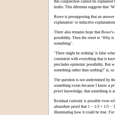
this conjunction cannot be explained 
truths. This dilemma suggests that ‘W
Rowe is presupposing that an answer
explanation’ or inductive explanation
There also remains hope that Rowe's 
possibility. Then the retort to ‘Why is
something’.
‘There might be nothing’ is false when 
consistent with everything that is k
precludes epistemic possibility. But 
something rather than nothing?’ is, so 
The question is not undermined by t
something exists because I know
a pr
priori
knowledge, that something is act
Residual curiosity is possible even w
absurdum
proof that 1 − 1/3 + 1/5 − 
illuminating how it could be true. For