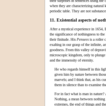
their surprises in sentences using the
when they are characterizing natural 
periodic table. They are not substance
11. Existential aspects of not
After a mystical experience in 1654, B
the significance of nothingness to th
their finitude. His
Pensees
is a roller 
exalting in our grasp of the infinite,
goodness. From this valley of deprav
microscopic kingdom, only to plunge 
and the immensity of eternity.
He who regards himself in this ligh
given him by nature between those 
marvels; and I think that, as his c
them in silence than to examine t
For in fact what is man in nature?
Nothing, a mean between nothing a
extremes, the end of things and th