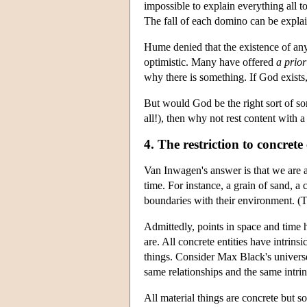
impossible to explain everything all t
The fall of each domino can be explain
Hume denied that the existence of any
optimistic. Many have offered
a prior
why there is something. If God exists,
But would God be the right sort of s
all!), then why not rest content with
4. The restriction to concrete 
Van Inwagen's answer is that we are a
time. For instance, a grain of sand, a 
boundaries with their environment. (T
Admittedly, points in space and time 
are. All concrete entities have intrins
things. Consider Max Black's universe
same relationships and the same intrin
All material things are concrete but 