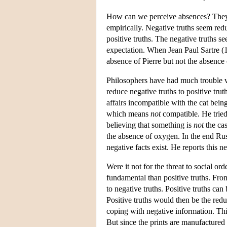
How can we perceive absences? They s
empirically. Negative truths seem redu
positive truths. The negative truths s
expectation. When Jean Paul Sartre (19
absence of Pierre but not the absence
Philosophers have had much trouble vi
reduce negative truths to positive trut
affairs incompatible with the cat being
which means
not
compatible. He trie
believing that something is
not
the cas
the absence of oxygen. In the end Rus
negative facts exist. He reports this ne
Were it not for the threat to social or
fundamental than positive truths. From 
to negative truths. Positive truths can
Positive truths would then be the red
coping with negative information. Thi
But since the prints are manufactured 