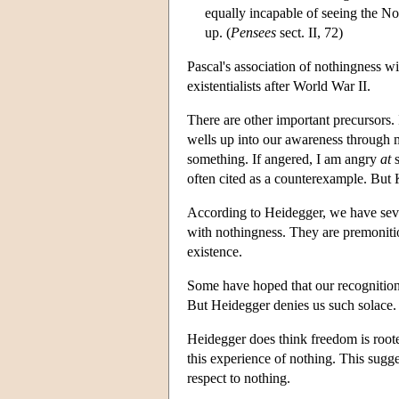
equally incapable of seeing the N
up. (
Pensees
sect. II, 72)
Pascal's association of nothingness w
existentialists after World War II.
There are other important precursors.
wells up into our awareness through m
something. If angered, I am angry
at
s
often cited as a counterexample. But K
According to Heidegger, we have seve
with nothingness. They are premoniti
existence.
Some have hoped that our recognition
But Heidegger denies us such solace.
Heidegger does think freedom is roote
this experience of nothing. This sugg
respect to nothing.