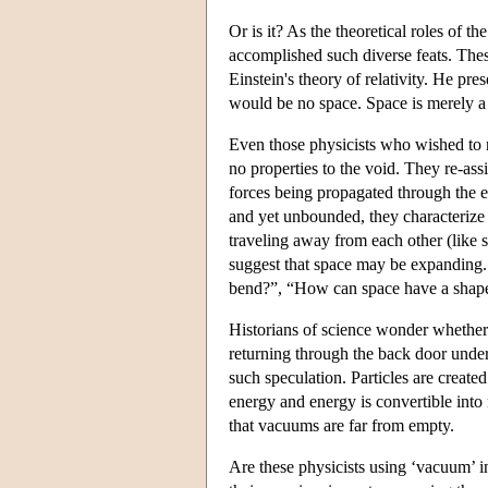
Or is it? As the theoretical roles of t
accomplished such diverse feats. Thes
Einstein's theory of relativity. He pre
would be no space. Space is merely a 
Even those physicists who wished to re
no properties to the void. They re-assi
forces being propagated through the e
and yet unbounded, they characterize
traveling away from each other (like 
suggest that space may be expandin
bend?”, “How can space have a shap
Historians of science wonder whether t
returning through the back door under 
such speculation. Particles are creat
energy and energy is convertible into
that vacuums are far from empty.
Are these physicists using ‘vacuum’ i