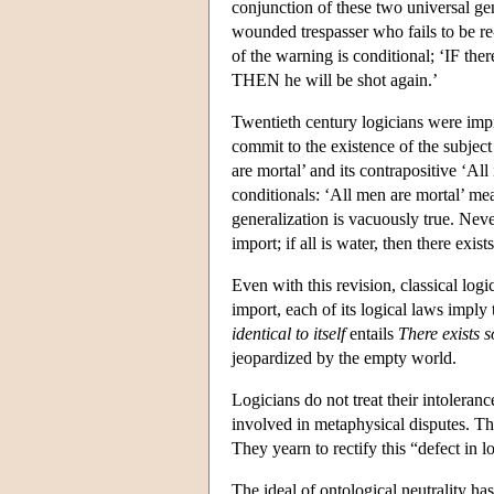
conjunction of these two universal gene
wounded trespasser who fails to be re-
of the warning is conditional; ‘IF the
THEN he will be shot again.’
Twentieth century logicians were impr
commit to the existence of the subjec
are mortal’ and its contrapositive ‘A
conditionals: ‘All men are mortal’ m
generalization is vacuously true. Nevert
import; if all is water, then there exis
Even with this revision, classical logi
import, each of its logical laws imply 
identical to itself
entails
There exists s
jeopardized by the empty world.
Logicians do not treat their intoleran
involved in metaphysical disputes. The
They yearn to rectify this “defect in l
The ideal of ontological neutrality ha