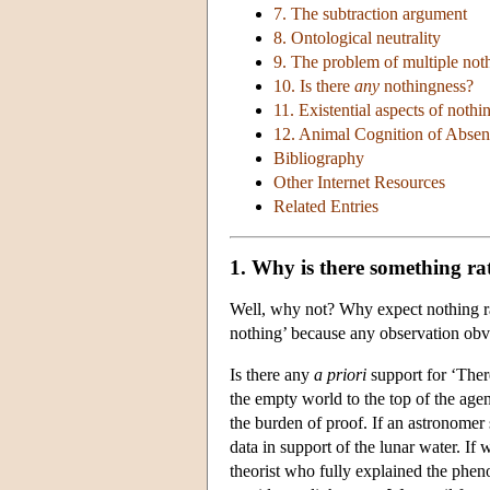
7. The subtraction argument
8. Ontological neutrality
9. The problem of multiple not
10. Is there
any
nothingness?
11. Existential aspects of nothi
12. Animal Cognition of Absen
Bibliography
Other Internet Resources
Related Entries
1. Why is there something ra
Well, why not? Why expect nothing ra
nothing’ because any observation obvi
Is there any
a priori
support for ‘Ther
the empty world to the top of the age
the burden of proof. If an astronomer 
data in support of the lunar water. If
theorist who fully explained the pheno