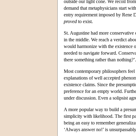
outside our light cone. We recoil from
demand that metaphysicians start with 
entry requirement imposed by Rene De
proved
to exist.
St. Augustine had more conservative c
in the middle. We reach a verdict abou
would harmonize with the existence of 
needed to navigate forward. Conservati
there something rather than nothing?’
Most contemporary philosophers feel en
explanations of well accepted phenome
existence claims. Since the presumpti
preference for an empty world. Furth
under discussion. Even a solipsist agre
A more popular way to build a presump
simplicity with likelihood. The first pa
being an easy to remember generaliza
‘Always answer no!’ is unsurpassabl