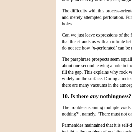
The difficulty with this process-orien
and merely attempted perforation. Fur
holes.
Can we just leave expressions of the 
that this strands us with an infinite 
do not see how ‘
n
-perforated’ can be 
The paraphrase prospects seem equall
about one second leaving a hole in t
fill the gap. This explains why rock 
widely on the surface. During a meteor
there are many vacuums in the atmos
10. Is there
any
nothingness?
The trouble sustaining multiple voids
nothing?’, namely, ‘There must not on
Parmenides maintained that it is self-d
insight is the problem of negative exis