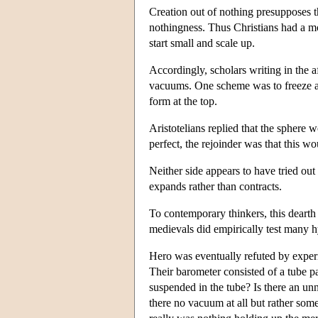
Creation out of nothing presupposes th
nothingness. Thus Christians had a moti
start small and scale up.
Accordingly, scholars writing in the 
vacuums. One scheme was to freeze a s
form at the top.
Aristotelians replied that the sphere 
perfect, the rejoinder was that this w
Neither side appears to have tried out
expands rather than contracts.
To contemporary thinkers, this dearth o
medievals did empirically test many hy
Hero was eventually refuted by exper
Their barometer consisted of a tube 
suspended in the tube? Is there an unn
there no vacuum at all but rather some