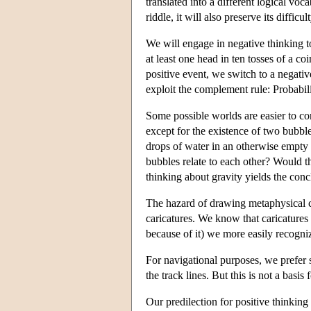
translated into a different logical voc
riddle, it will also preserve its difficult
We will engage in negative thinking to
at least one head in ten tosses of a co
positive event, we switch to a negativ
exploit the complement rule: Probabili
Some possible worlds are easier to con
except for the existence of two bubbl
drops of water in an otherwise empty 
bubbles relate to each other? Would 
thinking about gravity yields the conc
The hazard of drawing metaphysical c
caricatures. We know that caricatures 
because of it) we more easily recogniz
For navigational purposes, we prefer 
the track lines. But this is not a basis
Our predilection for positive thinking