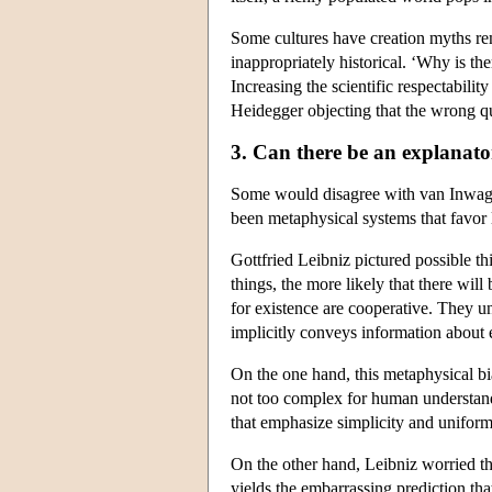
Some cultures have creation myths re
inappropriately historical. ‘Why is th
Increasing the scientific respectabilit
Heidegger objecting that the wrong qu
3. Can there be an explanat
Some would disagree with van Inwagen
been metaphysical systems that favor 
Gottfried Leibniz pictured possible t
things, the more likely that there wil
for existence are cooperative. They un
implicitly conveys information about eve
On the one hand, this metaphysical bias
not too complex for human understandi
that emphasize simplicity and uniformit
On the other hand, Leibniz worried tha
yields the embarrassing prediction tha