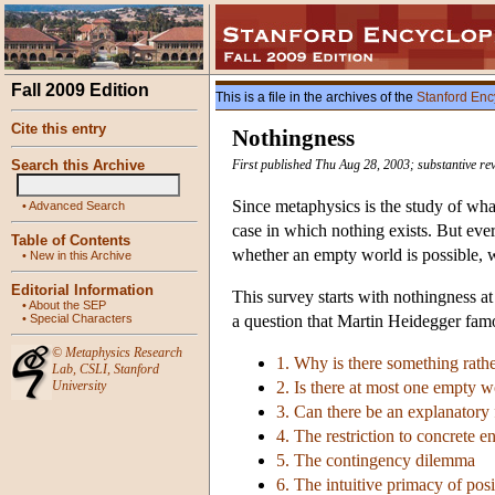
Fall 2009 Edition
This is a file in the archives of the
Stanford Enc
Cite this entry
Nothingness
Search this Archive
First published Thu Aug 28, 2003; substantive re
Since metaphysics is the study of what
•
Advanced Search
case in which nothing exists. But eve
Table of Contents
whether an empty world is possible, w
•
New in this Archive
Editorial Information
This survey starts with nothingness at
•
About the SEP
•
Special Characters
a question that Martin Heidegger famo
©
Metaphysics Research
1. Why is there something rath
Lab
,
CSLI
,
Stanford
University
2. Is there at most one empty w
3. Can there be an explanatory
4. The restriction to concrete en
5. The contingency dilemma
6. The intuitive primacy of posi