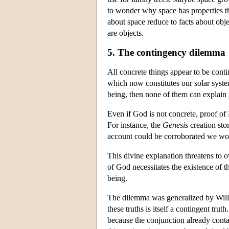
to wonder why space has properties tha
about space reduce to facts about obj
are objects.
5. The contingency dilemma
All concrete things appear to be cont
which now constitutes our solar system
being, then none of them can explain t
Even if God is not concrete, proof of 
For instance, the
Genesis
creation sto
account could be corroborated we wou
This divine explanation threatens to o
of God necessitates the existence of t
being.
The dilemma was generalized by Willi
these truths is itself a contingent tr
because the conjunction already contai