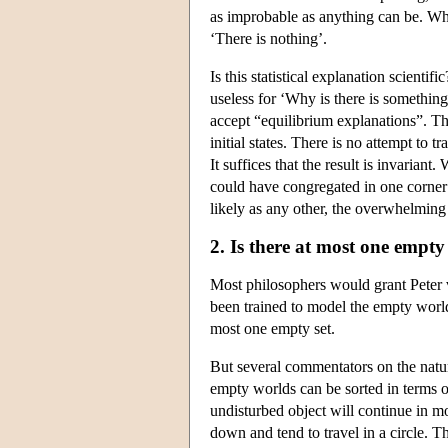
as improbable as anything can be. Wha
‘There is nothing’.
Is this statistical explanation scienti
useless for ‘Why is there is something
accept “equilibrium explanations”. The
initial states. There is no attempt to t
It suffices that the result is invari
could have congregated in one corner 
likely as any other, the overwhelming
2. Is there at most one empt
Most philosophers would grant Peter 
been trained to model the empty world 
most one empty set.
But several commentators on the natur
empty worlds can be sorted in terms o
undisturbed object will continue in mot
down and tend to travel in a circle. 