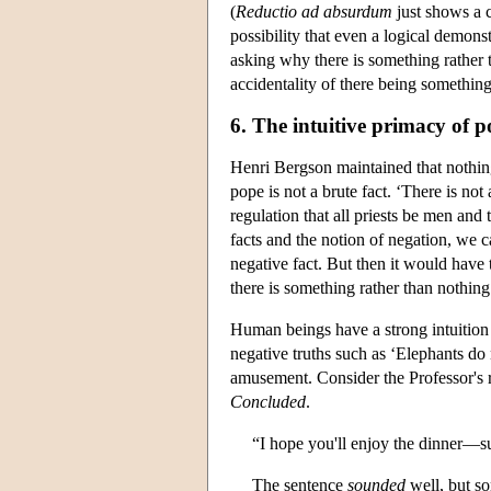
(
Reductio ad absurdum
just shows a c
possibility that even a logical demonst
asking why there is something rather
accidentality of there being something
6. The intuitive primacy of po
Henri Bergson maintained that nothing
pope is not a brute fact. ‘There is no
regulation that all priests be men an
facts and the notion of negation, we c
negative fact. But then it would have 
there is something rather than nothing
Human beings have a strong intuition 
negative truths such as ‘Elephants do
amusement. Consider the Professor's r
Concluded
.
“I hope you'll enjoy the dinner—suc
The sentence
sounded
well, but so