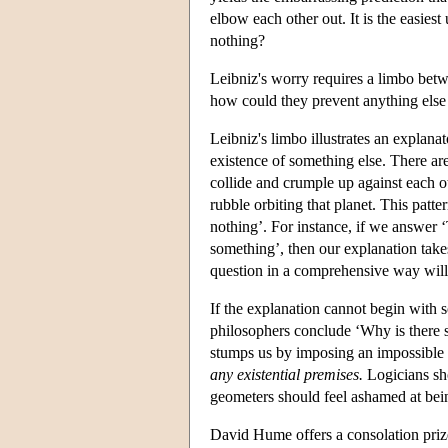
elbow each other out. It is the easies
nothing?
Leibniz's worry requires a limbo betwe
how could they prevent anything else
Leibniz's limbo illustrates an explana
existence of something else. There are
collide and crumple up against each o
rubble orbiting that planet. This patte
nothing’. For instance, if we answer 
something’, then our explanation tak
question in a comprehensive way will n
If the explanation cannot begin with s
philosophers conclude ‘Why is there 
stumps us by imposing an impossible
any existential premises.
Logicians sho
geometers should feel ashamed at bein
David Hume offers a consolation prize: