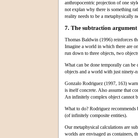
anthropocentric projection of one style 
not explan why there is something rat
reality needs to be a metaphysically n
7. The subtraction argument
Thomas Baldwin (1996) reinforces the
Imagine a world in which there are on
run down to three objects, two object
What can be done temporally can be d
objects and a world with just ninety-n
Gonzalo Rodriguez (1997, 163) warns t
is itself concrete. Also assume that con
An infinitely complex object cannot b
What to do? Rodriguez recommends big, 
(of infinitely composite entities).
Our metaphysical calculations are sub
worlds are envisaged as containers, th