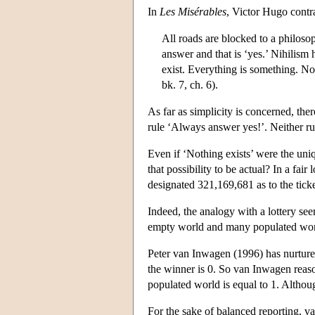
In
Les Misérables
, Victor Hugo contra
All roads are blocked to a philoso
answer and that is ‘yes.’ Nihilism
exist. Everything is something. No
bk. 7, ch. 6).
As far as simplicity is concerned, ther
rule ‘Always answer yes!’. Neither ru
Even if ‘Nothing exists’ were the uni
that possibility to be actual? In a fai
designated 321,169,681 as to the tic
Indeed, the analogy with a lottery see
empty world and many populated world
Peter van Inwagen (1996) has nurtured t
the winner is 0. So van Inwagen reason
populated world is equal to 1. Althoug
For the sake of balanced reporting, v