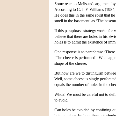
Some react to Melissus's argument by 
According to C. J. F. Williams (1984, 
He does this in the same spirit that h
smell in the basement’ as ‘The baseme
If this paraphrase strategy works for 
believe that there are holes in his Sw
holes is to admit the existence of imma
One response is to paraphrase ‘There is
‘The cheese is perforated’. What app
shape of the cheese.
But how are we to distinguish betwee
Well, some cheese is singly perforate
equals the number of holes in the che
Whoa! We must be careful not to defi
to avoid.
Can holes be avoided by confining ou
hole punchers by how they act; singlel