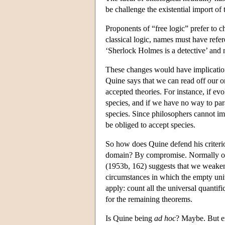
be challenge the existential import of t
Proponents of “free logic” prefer to c
classical logic, names must have refer
‘Sherlock Holmes is a detective’ and n
These changes would have implication
Quine says that we can read off our on
accepted theories. For instance, if ev
species, and if we have no way to par
species. Since philosophers cannot im
be obliged to accept species.
So how does Quine defend his criter
domain? By compromise. Normally one 
(1953b, 162) suggests that we weaken 
circumstances in which the empty univ
apply: count all the universal quantifi
for the remaining theorems.
Is Quine being
ad hoc
? Maybe. But e