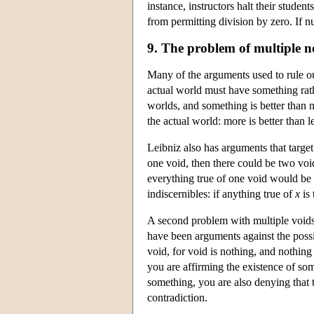
instance, instructors halt their student
from permitting division by zero. If 
9. The problem of multiple n
Many of the arguments used to rule ou
actual world must have something rath
worlds, and something is better than 
the actual world: more is better than l
Leibniz also has arguments that target
one void, then there could be two voi
everything true of one void would be tr
indiscernibles: if anything true of
x
is 
A second problem with multiple voids 
have been arguments against the possib
void, for void is nothing, and nothing
you are affirming the existence of s
something, you are also denying that t
contradiction.