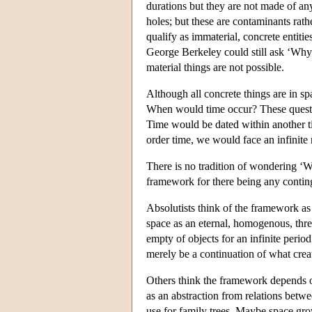
durations but they are not made of an
holes; but these are contaminants rathe
qualify as immaterial, concrete entiti
George Berkeley could still ask ‘Why 
material things are not possible.
Although all concrete things are in s
When would time occur? These questio
Time would be dated within another t
order time, we would face an infinite 
There is no tradition of wondering ‘W
framework for there being any conting
Absolutists think of the framework as
space as an eternal, homogenous, thre
empty of objects for an infinite peri
merely be a continuation of what creat
Others think the framework depends on
as an abstraction from relations bet
use for family trees. Maybe space gr