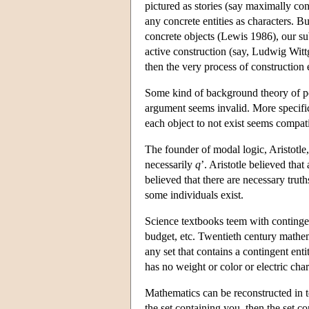
pictured as stories (say maximally con
any concrete entities as characters. B
concrete objects (Lewis 1986), our sub
active construction (say, Ludwig Witt
then the very process of construction 
Some kind of background theory of pos
argument seems invalid. More specifical
each object to not exist seems compatib
The founder of modal logic, Aristotle,
necessarily
q
’. Aristotle believed that
believed that there are necessary truth
some individuals exist.
Science textbooks teem with contingent
budget, etc. Twentieth century mathem
any set that contains a contingent entit
has no weight or color or electric char
Mathematics can be reconstructed in t
the set containing you, then the set co