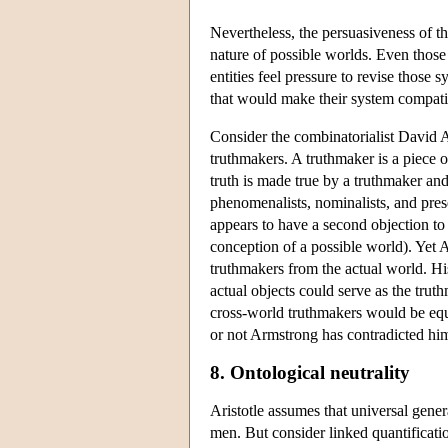
Nevertheless, the persuasiveness of th
nature of possible worlds. Even those
entities feel pressure to revise those
that would make their system compati
Consider the combinatorialist David 
truthmakers. A truthmaker is a piece o
truth is made true by a truthmaker and
phenomenalists, nominalists, and pres
appears to have a second objection to
conception of a possible world). Yet
truthmakers from the actual world. His 
actual objects could serve as the tru
cross-world truthmakers would be equa
or not Armstrong has contradicted hims
8. Ontological neutrality
Aristotle assumes that universal genera
men. But consider linked quantificatio