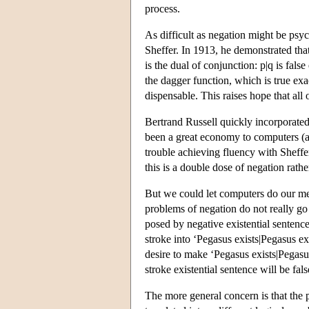
process.
As difficult as negation might be psyc
Sheffer. In 1913, he demonstrated that 
is the dual of conjunction: p|q is fal
the dagger function, which is true exa
dispensable. This raises hope that all
Bertrand Russell quickly incorporated
been a great economy to computers (
trouble achieving fluency with Sheffe
this is a double dose of negation rathe
But we could let computers do our meta
problems of negation do not really go 
posed by negative existential sentence
stroke into ‘Pegasus exists|Pegasus ex
desire to make ‘Pegasus exists|Pegasus
stroke existential sentence will be fals
The more general concern is that the 