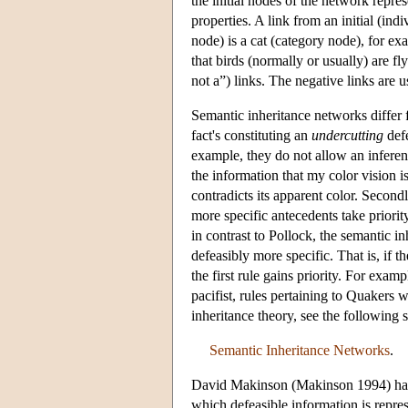
the initial nodes of the network repres
properties. A link from an initial (ind
node) is a cat (category node), for e
that birds (normally or usually) are fl
not a”) links. The negative links are 
Semantic inheritance networks differ 
fact's constituting an
undercutting
defe
example, they do not allow an inferenc
the information that my color vision is
contradicts its apparent color. Secondl
more specific antecedents take priority
in contrast to Pollock, the semantic i
defeasibly more specific. That is, if t
the first rule gains priority. For exa
pacifist, rules pertaining to Quakers w
inheritance theory, see the followin
Semantic Inheritance Networks
.
David Makinson (Makinson 1994) has p
which defeasible information is repre