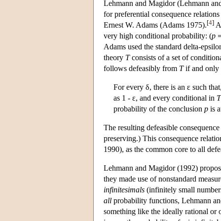
Lehmann and Magidor (Lehmann and Ma
for preferential consequence relations
[
4
]
Ernest W. Adams (Adams 1975).
Ad
very high conditional probability: (
p
Adams used the standard delta-epsilon 
theory
T
consists of a set of condition
follows defeasibly from
T
if and only 
For every δ, there is an ε such that
as 1 - ε, and every conditional in
T
probability of the conclusion
p
is a
The resulting defeasible consequence r
preserving.) This consequence relation
1990), as the common core to all defe
Lehmann and Magidor (1992) proposed 
they made use of nonstandard measure t
infinitesimals
(infinitely small number
all
probability functions, Lehmann and
something like the ideally rational or