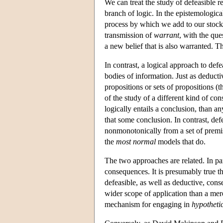
We can treat the study of defeasible r
branch of logic. In the epistemological
process by which we add to our stock
transmission of
warrant
, with the que
a new belief that is also warranted. T
In contrast, a logical approach to def
bodies of information. Just as deductiv
propositions or sets of propositions (t
of the study of a different kind of co
logically entails a conclusion, than any
that some conclusion. In contrast, de
nonmonotonically from a set of premise
the
most normal
models that do.
The two approaches are related. In par
consequences. It is presumably true tha
defeasible, as well as deductive, co
wider scope of application than a mer
mechanism for engaging in
hypotheti