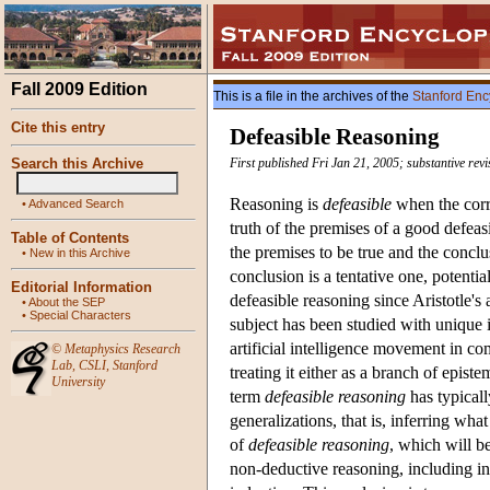
Fall 2009 Edition
This is a file in the archives of the
Stanford Enc
Cite this entry
Defeasible Reasoning
Search this Archive
First published Fri Jan 21, 2005; substantive rev
Reasoning is
defeasible
when the corr
•
Advanced Search
truth of the premises of a good defeas
Table of Contents
the premises to be true and the conclu
•
New in this Archive
conclusion is a tentative one, potenti
Editorial Information
defeasible reasoning since Aristotle's 
•
About the SEP
•
Special Characters
subject has been studied with unique int
artificial intelligence movement in c
©
Metaphysics Research
Lab
,
CSLI
,
Stanford
treating it either as a branch of epis
University
term
defeasible reasoning
has typicall
generalizations, that is, inferring wh
of
defeasible reasoning
, which will be
non-deductive reasoning, including inf