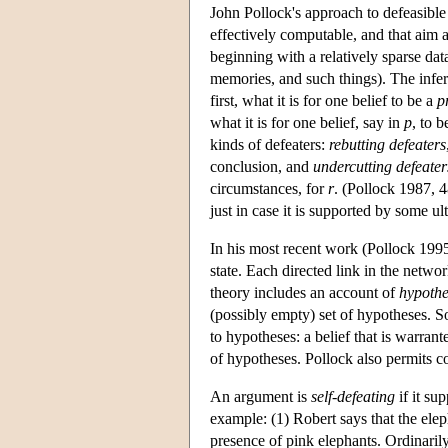
John Pollock's approach to defeasible 
effectively computable, and that aim a
beginning with a relatively sparse dat
memories, and such things). The infere
first, what it is for one belief to be a
p
what it is for one belief, say in
p
, to b
kinds of defeaters:
rebutting defeaters
conclusion, and
undercutting defeater
circumstances, for
r
. (Pollock 1987, 4
just in case it is supported by some u
In his most recent work (Pollock 1995)
state. Each directed link in the netwo
theory includes an account of
hypothe
(possibly empty) set of hypotheses. S
to hypotheses: a belief that is warrant
of hypotheses. Pollock also permits c
An argument is
self-defeating
if it su
example: (1) Robert says that the elep
presence of pink elephants. Ordinarily