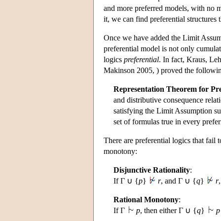
and more preferred models, with no mi
it, we can find preferential structures
Once we have added the Limit Assumpt
preferential model is not only cumulati
logics
preferential
. In fact, Kraus, 
Makinson 2005, ) proved the following
Representation Theorem for Pre
and distributive consequence relation
satisfying the Limit Assumption suc
set of formulas true in every pref
There are preferential logics that fail 
monotony:
Disjunctive Rationality
:
If Γ ∪ {
p
}
r
, and Γ ∪ {
q
}
r
Rational Monotony
:
If Γ
p
, then either Γ ∪ {
q
}
p