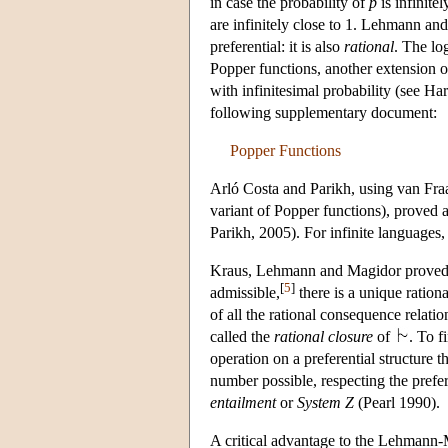
in case the probability of
p
is infinite
are infinitely close to 1. Lehmann an
preferential: it is also
rational
. The lo
Popper functions, another extension o
with infinitesimal probability (see H
following supplementary document:
Popper Functions
Arló Costa and Parikh, using van Fraa
variant of Popper functions), proved a
Parikh, 2005). For infinite languages,
Kraus, Lehmann and Magidor proved th
[
5
]
admissible,
there is a unique ration
of all the rational consequence relati
called the
rational closure
of
. To f
operation on a preferential structure t
number possible, respecting the prefe
entailment
or
System
Z
(Pearl 1990).
A critical advantage to the Lehmann-