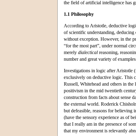
the field of artificial intelligence has g
1.1 Philosophy
According to Aristotle, deductive logic
of scientific understanding, deducing
without exception. However, in the pra
“for the most part”, under normal cir
merely
dialectical
reasoning, reasoning 
number and great variety of examples 
Investigations in logic after Aristotle
exclusively on deductive logic. This c
Russell, Whitehead and others in the l
positivism in the mid twentieth centur
construction from facts about sense d
the external world. Roderick Chisho
but defeasible, reasons for believing 
(have the sensory experience as of be
that I really am in the presence of so
that my environment is relevantly abnor