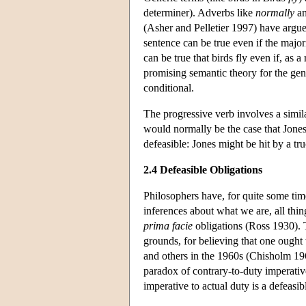
determiner). Adverbs like
normally
a
(Asher and Pelletier 1997) have argued
sentence can be true even if the majori
can be true that birds fly even if, as a
promising semantic theory for the gene
conditional.
The progressive verb involves a simila
would normally be the case that Jone
defeasible: Jones might be hit by a t
2.4 Defeasible Obligations
Philosophers have, for quite some time
inferences about what we are, all thi
prima facie
obligations (Ross 1930). T
grounds, for believing that one ought 
and others in the 1960s (Chisholm 1963
paradox of contrary-to-duty imperativ
imperative to actual duty is a defea