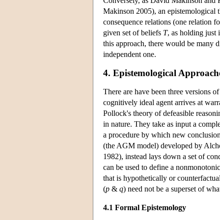
Conversely, as David Makinson and P
Makinson 2005), an epistemological t
consequence relations (one relation fo
given set of beliefs
T
, as holding just 
this approach, there would be many di
independent one.
4. Epistemological Approach
There are have been three versions of
cognitively ideal agent arrives at warr
Pollock's theory of defeasible reasoni
in nature. They take as input a complex
a procedure by which new conclusions
(the AGM model) developed by Alcho
1982), instead lays down a set of con
can be used to define a nonmonotonic 
that is hypothetically or counterfactu
(
p
&
q
) need not be a superset of wh
4.1 Formal Epistemology