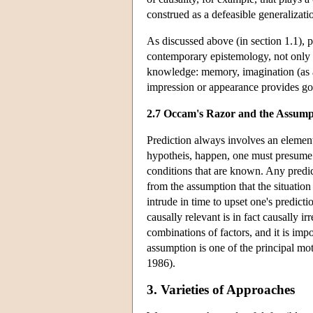
construed as a defeasible generalizat
As discussed above (in section 1.1), p
contemporary epistemology, not only in
knowledge: memory, imagination (as an 
impression or appearance provides goo
2.7 Occam's Razor and the Assump
Prediction always involves an element
hypotheis, happen, one must presume t
conditions that are known. Any predic
from the assumption that the situatio
intrude in time to upset one's predict
causally relevant is in fact causally 
combinations of factors, and it is imp
assumption is one of the principal m
1986).
3. Varieties of Approaches