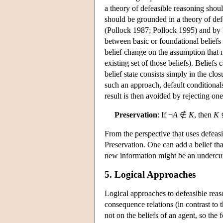
a theory of defeasible reasoning shoul
should be grounded in a theory of de
(Pollock 1987; Pollock 1995) and by 
between basic or foundational beliefs
belief change on the assumption that n
existing set of those beliefs). Belief
belief state consists simply in the cl
such an approach, default conditionals
result is then avoided by rejecting on
Preservation
: If ¬
A
∉
K
, then
K
From the perspective that uses defeasi
Preservation. One can add a belief th
new information might be an undercutt
5. Logical Approaches
Logical approaches to defeasible reason
consequence relations (in contrast to 
not on the beliefs of an agent, so the