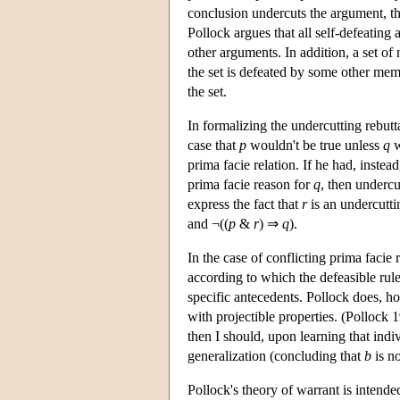
conclusion undercuts the argument, tha
Pollock argues that all self-defeating
other arguments. In addition, a set o
the set is defeated by some other mem
the set.
In formalizing the undercutting rebut
case that
p
wouldn't be true unless
q
w
prima facie relation. If he had, inste
prima facie reason for
q
, then undercu
express the fact that
r
is an undercutti
and ¬((
p
&
r
) ⇒
q
).
In the case of conflicting prima facie 
according to which the defeasible rule
specific antecedents. Pollock does, how
with projectible properties. (Pollock 
then I should, upon learning that indi
generalization (concluding that
b
is n
Pollock's theory of warrant is intende