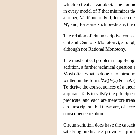
which to treat as variable). The non
in every model of
T
that minimizes th
another,
M
', if and only if, for each 
M
', and, for some such predicate, the
The relation of circumscriptive consequ
Cut and Cautious Monotony), strongly a
although not Rational Monotony.
The most critical problem in applying 
addition, a further technical question
Most often what is done is to introdu
written in the form: ∀
x
((
F
(
x
) & ¬
ab
(
i
To derive the consequences of a theor
approach fails to satisfy the principle
predicate, and each are therefore treate
circumscription, but these are, of nece
consequence relation.
Circumscription does have the capacit
satisfying predicate
F
provides a prim