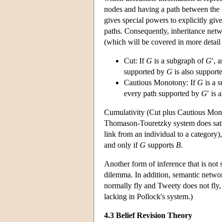
nodes and having a path between the 
gives special powers to explicitly giv
paths. Consequently, inheritance netw
(which will be covered in more detail
Cut: If
G
is a subgraph of
G
′, 
supported by
G
is also support
Cautious Monotony: If
G
is a 
every path supported by
G
′ is
Cumulativity (Cut plus Cautious Mon
Thomason-Touretzky system does sati
link from an individual to a category)
and only if
G
supports
B
.
Another form of inference that is not
dilemma. In addition, semantic network
normally fly and Tweety does not fly, w
lacking in Pollock's system.)
4.3 Belief Revision Theory