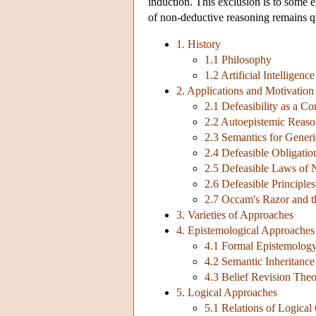
induction. This exclusion is to some ext
of non-deductive reasoning remains q
1. History
1.1 Philosophy
1.2 Artificial Intelligence
2. Applications and Motivation
2.1 Defeasibility as a 
2.2 Autoepistemic Reaso
2.3 Semantics for Generi
2.4 Defeasible Obligatio
2.5 Defeasible Laws of 
2.6 Defeasible Principle
2.7 Occam's Razor and t
3. Varieties of Approaches
4. Epistemological Approaches
4.1 Formal Epistemolog
4.2 Semantic Inheritanc
4.3 Belief Revision The
5. Logical Approaches
5.1 Relations of Logica