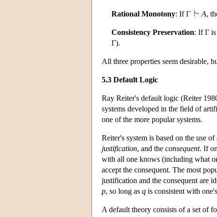
Rational Monotony
: If Γ
A
, t
Consistency Preservation
: If Γ i
Γ).
All three properties seem desirable, bu
5.3 Default Logic
Ray Reiter's default logic (Reiter 198
systems developed in the field of arti
one of the more popular systems.
Reiter's system is based on the use of
justification
, and the
consequent
. If o
with all one knows (including what one
accept the consequent. The most popul
justification and the consequent are id
p
, so long as
q
is consistent with one'
A default theory consists of a set of f