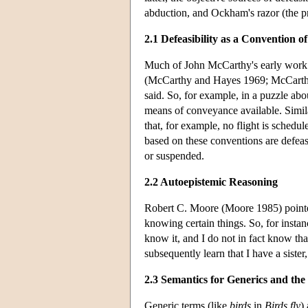
abduction, and Ockham's razor (the pr
2.1 Defeasibility as a Convention 
Much of John McCarthy's early work in 
(McCarthy and Hayes 1969; McCarthy
said. So, for example, in a puzzle abo
means of conveyance available. Simila
that, for example, no flight is schedul
based on these conventions are defeas
or suspended.
2.2 Autoepistemic Reasoning
Robert C. Moore (Moore 1985) pointe
knowing certain things. So, for instance
know it, and I do not in fact know that 
subsequently learn that I have a sister, 
2.3 Semantics for Generics and the
Generic terms (like
birds
in
Birds fly
)