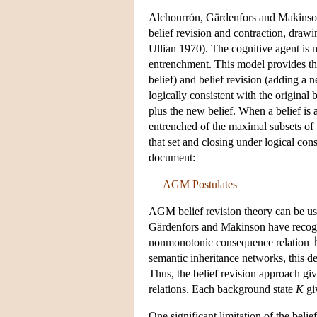
Alchourrón, Gärdenfors and Makinso
belief revision and contraction, dra
Ullian 1970). The cognitive agent is m
entrenchment. This model provides the 
belief) and belief revision (adding a n
logically consistent with the original b
plus the new belief. When a belief is a
entrenched of the maximal subsets of t
that set and closing under logical c
document:
AGM Postulates
AGM belief revision theory can be use
Gärdenfors and Makinson have recog
nonmonotonic consequence relation
semantic inheritance networks, this d
Thus, the belief revision approach giv
relations. Each background state
K
giv
One significant limitation of the belie