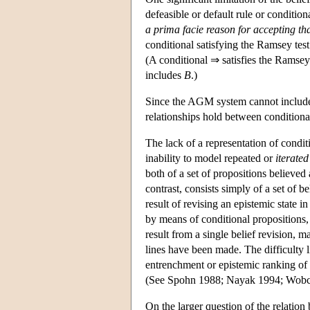
defeasible or default rule or conditiona
a prima facie reason for accepting th
conditional satisfying the Ramsey test
(A conditional ⇒ satisfies the Ramsey t
includes
B
.)
Since the AGM system cannot include c
relationships hold between conditional
The lack of a representation of condit
inability to model repeated or
iterated
both of a set of propositions believed
contrast, consists simply of a set of 
result of revising an epistemic state i
by means of conditional propositions,
result from a single belief revision, 
lines have been made. The difficulty 
entrenchment or epistemic ranking of a
(See Spohn 1988; Nayak 1994; Wobc
On the larger question of the relation 