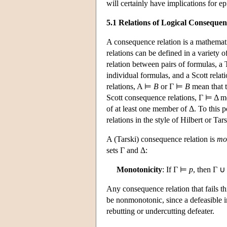
will certainly have implications for e
5.1 Relations of Logical Consequen
A consequence relation is a mathemat
relations can be defined in a variety o
relation between pairs of formulas, a T
individual formulas, and a Scott relati
relations, A ⊨
B
or Γ ⊨
B
mean that 
Scott consequence relations, Γ ⊨ Δ mea
of at least one member of Δ. To this
relations in the style of Hilbert or Tars
A (Tarski) consequence relation is
mo
sets Γ and Δ:
Monotonicity
: If Γ ⊨
p
, then Γ 
Any consequence relation that fails th
be nonmonotonic, since a defeasible i
rebutting or undercutting defeater.