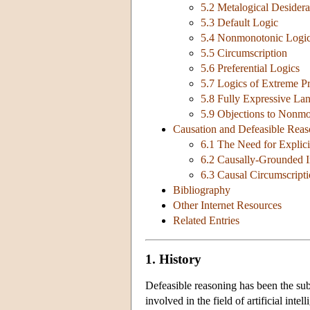
5.2 Metalogical Desidera
5.3 Default Logic
5.4 Nonmonotonic Logic
5.5 Circumscription
5.6 Preferential Logics
5.7 Logics of Extreme Pr
5.8 Fully Expressive Lan
5.9 Objections to Nonm
Causation and Defeasible Reas
6.1 The Need for Explici
6.2 Causally-Grounded 
6.3 Causal Circumscript
Bibliography
Other Internet Resources
Related Entries
1. History
Defeasible reasoning has been the sub
involved in the field of artificial inte