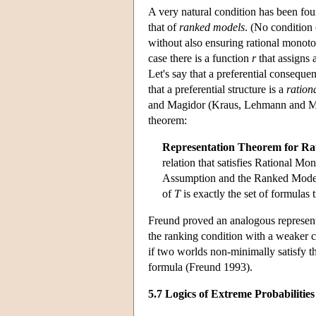
A very natural condition has been f
that of
ranked models
. (No condition 
without also ensuring rational monoton
case there is a function
r
that assigns 
Let's say that a preferential consequen
that a preferential structure is a
ration
and Magidor (Kraus, Lehmann and Mag
theorem:
Representation Theorem for Rat
relation that satisfies Rational Mon
Assumption and the Ranked Models 
of
T
is exactly the set of formulas
Freund proved an analogous representat
the ranking condition with a weaker 
if two worlds non-minimally satisfy the
formula (Freund 1993).
5.7 Logics of Extreme Probabilities