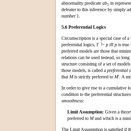
abnormality predicate
ab
in represent
1
defeater to this inference by simply a
number 1.
5.6 Preferential Logics
Circumscription is a special case of a 
preferential logics, Γ
p
iff
p
is true 
preferred models are those that minimi
relations can be used instead, so long a
structure consisting of a set of models
those models, is called a
preferential 
that
M
is strictly preferred to
M
′. A mo
In order to give rise to a cumulative 
condition to the preferential structur
smoothness
:
Limit Assumption
: Given a theo
preferred to
M
and which is a min
The Limit Assumption is satisfied if t