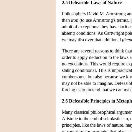
2.5 Defeasible Laws of Nature
Philosophers David M. Armstrong and 
than
iron
(to use Armstrong's terms).
admit of exceptions: they have tacit
c
absent) conditions. As Cartwright poin
we may discover that additional
phen
There are several reasons to think tha
order to apply deduction to the laws a
no exceptions. This would require expl
stating conditional. This is impractic
cumbersome, but also because we know
may not be able to imagine. Defeasibl
forcing us to pretend that we can make
2.6 Defeasible Principles in Metap
Many classical philosophical argument
Aristotle to the end of scholasticism,
principles, like the laws of nature, m
of causality, for example, that plays 