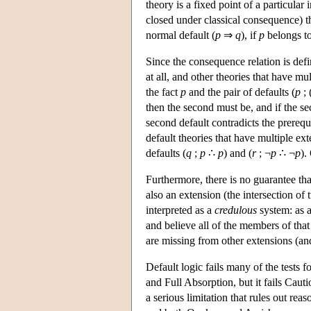
theory is a fixed point of a particular
closed under classical consequence) tha
normal default (
p
⇒
q
), if
p
belongs t
Since the consequence relation is defi
at all, and other theories that have mu
the fact
p
and the pair of defaults (
p
; 
then the second must be, and if the se
second default contradicts the prerequi
default theories that have multiple ex
defaults (
q
;
p
∴
p
) and (
r
; ¬
p
∴ ¬
p
).
Furthermore, there is no guarantee tha
also an extension (the intersection of 
interpreted as a
credulous
system: as a
and believe all of the members of that
are missing from other extensions (an
Default logic fails many of the tests fo
and Full Absorption, but it fails Cauti
a serious limitation that rules out re