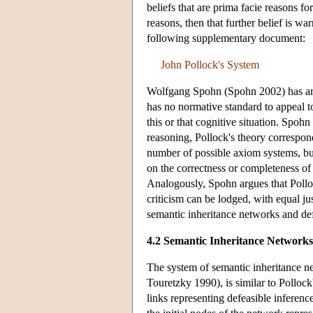
beliefs that are prima facie reasons f
reasons, then that further belief is wa
following supplementary document:
John Pollock's System
Wolfgang Spohn (Spohn 2002) has arg
has no normative standard to appeal t
this or that cognitive situation. Spohn
reasoning, Pollock's theory correspond
number of possible axiom systems, bu
on the correctness or completeness of
Analogously, Spohn argues that Polloc
criticism can be lodged, with equal ju
semantic inheritance networks and def
4.2 Semantic Inheritance Networks
The system of semantic inheritance 
Touretzky 1990), is similar to Pollock
links representing defeasible inferen