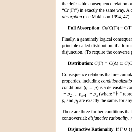
the defeasible consequence relation oug
“
Cn
(Γ)”) in exactly the same way. A c
absorption
(see Makinson 1994, 47).
Full Absorption
:
Cn
(
C
(Γ)) =
C
(Γ
Finally, a genuinely logical consequen
principle called distribution: if a for
disjunction. (To require the converse p
Distribution
:
C
(Γ) ∩
C
(Δ) ⊆
C
(
C
Consequence relations that are cumulat
properties, including
conditionalizati
conditional (
q
→
p
) is a defeasible c
p
…
p
p
(where “
” repr
2
n-1
n
p
and
p
are exactly the same, for an
i
j
There are three further conditions tha
controversial:
disjunctive rationality
,
Disjunctive Rationality
: If Γ ∪ {