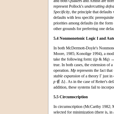
and both Quakers and Amish are normall
represent Pollock's
undercutting defea
Specificity
, the principle that defaults
defaults with less specific prerequis
priorities among defaults (in the form
other grounds for preferring one defau
5.4 Nonmonotonic Logic I and Aut
In both McDermott-Doyle's Nonmonot
Moore, 1985; Konolige 1994), a mod
take the following form: ((
p
&
Mq
) 
true. In both cases, the extension of a
operation.
Mp
represents the fact that
stable expansion
of a theory Γ just in
p
∉ Δ}. As in the case of Reiter's defa
addition, these systems fail to incorp
5.5 Circumscription
In circumscription (McCarthy 1982; M
selected for minimization (there is, in