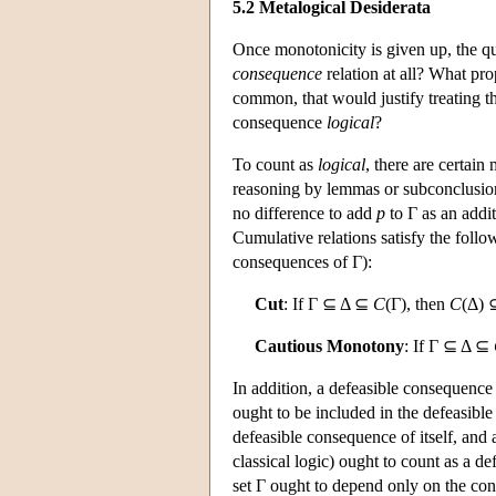
5.2 Metalogical Desiderata
Once monotonicity is given up, the qu
consequence
relation at all? What pr
common, that would justify treating t
consequence
logical
?
To count as
logical
, there are certain 
reasoning by lemmas or subconclusions
no difference to add
p
to Γ as an addit
Cumulative relations satisfy the foll
consequences of Γ):
Cut
: If Γ ⊆ Δ ⊆
C
(Γ), then
C
(Δ)
Cautious Monotony
: If Γ ⊆ Δ ⊆
In addition, a defeasible consequence
ought to be included in the defeasibl
defeasible consequence of itself, and 
classical logic) ought to count as a d
set Γ ought to depend only on the cont