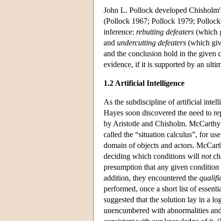
John L. Pollock developed Chisholm's
(Pollock 1967; Pollock 1979; Pollock 
inference:
rebutting defeaters
(which g
and
undercutting defeaters
(which give
and the conclusion hold in the given c
evidence, if it is supported by an ul
1.2 Artificial Intelligence
As the subdiscipline of artificial int
Hayes soon discovered the need to rep
by Aristotle and Chisholm. McCarth
called the “situation calculus”, for 
domain of objects and actors. McCar
deciding which conditions will
not
cha
presumption that any given condition 
addition, they encountered the
qualif
performed, once a short list of esse
suggested that the solution lay in a lo
unencumbered with abnormalities and 