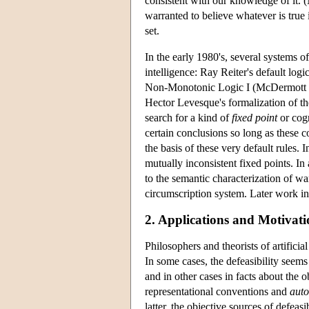
consistent with our knowledge of it. 
warranted to believe whatever is true 
set.
In the early 1980's, several systems of
intelligence: Ray Reiter's default lo
Non-Monotonic Logic I (McDermott a
Hector Levesque's formalization of th
search for a kind of
fixed point
or cogn
certain conclusions so long as these 
the basis of these very default rules. 
mutually inconsistent fixed points. In
to the semantic characterization of w
circumscription system. Later work in 
2. Applications and Motivati
Philosophers and theorists of artificia
In some cases, the defeasibility seem
and in other cases in facts about the 
representational conventions and
auto
latter, the objective sources of defeasi