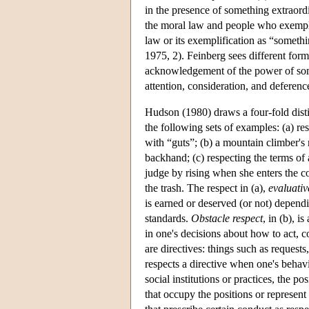
in the presence of something extraord
the moral law and people who exemplif
law or its exemplification as “somethi
1975, 2). Feinberg sees different form
acknowledgement of the power of som
attention, consideration, and deferenc
Hudson (1980) draws a four-fold disti
the following sets of examples: (a) re
with “guts”; (b) a mountain climber's 
backhand; (c) respecting the terms of 
judge by rising when she enters the co
the trash. The respect in (a),
evaluativ
is earned or deserved (or not) dependi
standards.
Obstacle respect
, in (b), i
in one's decisions about how to act, 
are directives: things such as requests
respects a directive when one's behavi
social institutions or practices, the po
that occupy the positions or represent 