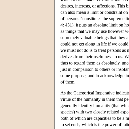
desires, interests, or affections. Thi
can also mean a limit or constraint on 
of persons "constitutes the supreme l
4: 431); it puts an absolute limit on 
as things that we may use however we 
supremely valuable beings that they ar
could not get along in life if we could
we must not do is to treat persons as 
derives from their usefulness to us. W
thus to regard them as absolutely, un
just in comparison to others or insofa
some purpose, and to acknowledge in a
of them.
As the Categorical Imperative indicates,
virtue of the humanity in them that p
generally identify humanity (that whi
species) with two closely related aspe
both of which are capacities to be a
to set ends, which is the power of rati