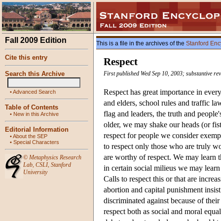
Fall 2009 Edition
This is a file in the archives of the
Stanford Enc
Cite this entry
Respect
Search this Archive
First published Wed Sep 10, 2003; substantive rev
Respect has great importance in everyd
•
Advanced Search
and elders, school rules and traffic la
Table of Contents
flag and leaders, the truth and peopl
•
New in this Archive
older, we may shake our heads (or fis
Editorial Information
respect for people we consider exempl
•
About the SEP
•
Special Characters
to respect only those who are truly wo
are worthy of respect. We may learn t
©
Metaphysics Research
Lab
,
CSLI
,
Stanford
in certain social milieus we may learn 
University
Calls to respect this or that are increa
abortion and capital punishment insist
discriminated against because of their
respect both as social and moral equal