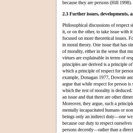
because they are persons (Hill 1998).
2.3 Further issues, developments, a
Philosophical discussions of respect 
it, or on the other, to take issue with
focused on more theoretical issues. Fo
in moral theory. One issue that has si
of morality, either in the sense that m
virtues are explainable in terms of re
principles are derived is a principle 
which a principle of respect for pers
example, Donagan 1977, Downie and T
argue that while respect for person is
which the rest of morality is deduced.
an issue and that there are other dime
Moreover, they argue, such a principl
mentally incapacitated humans or non
beings only an indirect duty—one we 
because our duty to respect ourselves r
persons decently—rather than a direct