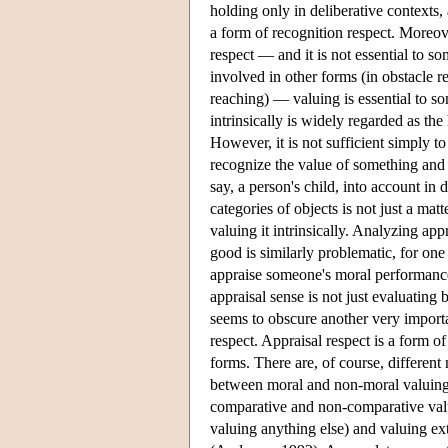
holding only in deliberative contexts,
a form of recognition respect. Moreove
respect — and it is not essential to so
involved in other forms (in obstacle r
reaching) — valuing is essential to som
intrinsically is widely regarded as the
However, it is not sufficient simply to
recognize the value of something and y
say, a person's child, into account in
categories of objects is not just a mat
valuing it intrinsically. Analyzing app
good is similarly problematic, for on
appraise someone's moral performance a
appraisal sense is not just evaluating 
seems to obscure another very import
respect. Appraisal respect is a form o
forms. There are, of course, different 
between moral and non-moral valuing 
comparative and non-comparative valuin
valuing anything else) and valuing ext