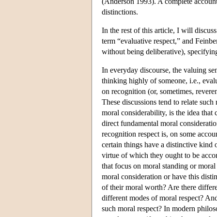
(Anderson 1993). A complete account 
distinctions.
In the rest of this article, I will dis
term “evaluative respect,” and Feinberg
without being deliberative), specifyin
In everyday discourse, the valuing s
thinking highly of someone, i.e., eval
on recognition (or, sometimes, reveren
These discussions tend to relate such 
moral considerability, is the idea that
direct fundamental moral considerati
recognition respect is, on some accoun
certain things have a distinctive kind 
virtue of which they ought to be acco
that focus on moral standing or moral
moral consideration or have this disti
of their moral worth? Are there differe
different modes of moral respect? And 
such moral respect? In modern philoso