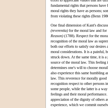
effort to appreciate values that are di
fundamental rights that persons have ha
moral rights they have as persons; som
from violating these rights (Benn 198
One final dimension of Kant's discussio
(reverentia)
for the moral law and for
Reason)
(1788). Respect for the moral 
recognition of the moral law as suprem
both our efforts to satisfy our desire
moral considerations. It is a painful, 
struck down. At the same time, it is a
source of the moral law. This feeling
determines one's will to choose moral
also experience this same humbling an
law. This reverence for morally good p
recognition respect to other persons i
some people, while the latter is a way
feelings and their moral performance.
appreciation of the dignity of others 
experience, which we commit ourselves