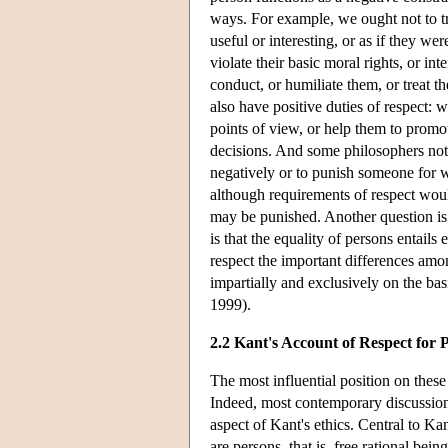
ways. For example, we ought not to tr
useful or interesting, or as if they we
violate their basic moral rights, or in
conduct, or humiliate them, or treat t
also have positive duties of respect: 
points of view, or help them to promo
decisions. And some philosophers note
negatively or to punish someone for w
although requirements of respect wo
may be punished. Another question is 
is that the equality of persons entails
respect the important differences amon
impartially and exclusively on the basi
1999).
2.2 Kant's Account of Respect for 
The most influential position on thes
Indeed, most contemporary discussions
aspect of Kant's ethics. Central to Kan
are persons, that is, free rational bein