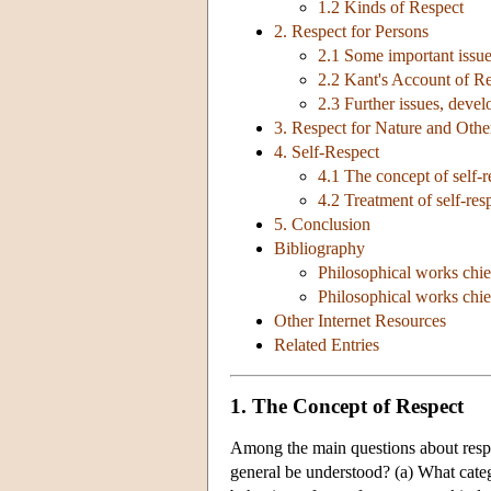
1.2 Kinds of Respect
2. Respect for Persons
2.1 Some important issu
2.2 Kant's Account of Re
2.3 Further issues, devel
3. Respect for Nature and Oth
4. Self-Respect
4.1 The concept of self-r
4.2 Treatment of self-res
5. Conclusion
Bibliography
Philosophical works chie
Philosophical works chief
Other Internet Resources
Related Entries
1. The Concept of Respect
Among the main questions about respe
general be understood? (a) What catego