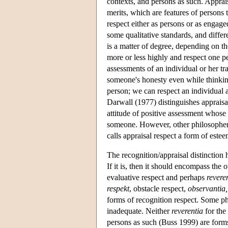
contexts, and persons as such. Appraisa
merits, which are features of persons t
respect either as persons or as engag
some qualitative standards, and differ
is a matter of degree, depending on t
more or less highly and respect one p
assessments of an individual or her tra
someone's honesty even while thinking
person; we can respect an individual a
Darwall (1977) distinguishes appraisal
attitude of positive assessment whose 
someone. However, other philosophers
calls appraisal respect a form of estee
The recognition/appraisal distinction 
If it is, then it should encompass the
evaluative respect and perhaps
revere
respekt
, obstacle respect,
observantia,
forms of recognition respect. Some ph
inadequate. Neither
reverentia
for the 
persons as such (Buss 1999) are forms 