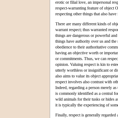
erotic or filial love, an impersonal res
respect-warranting feature of object O
respecting other things that also have f
There are many different kinds of obj
warrant respect; thus warranted respo
things are dangerous or powerful and 
things have authority over us and the
obedience to their authoritative comm
having an objective worth or importan
or commitments. Thus, we can respect 
opinion. Valuing respect is kin to es
utterly worthless or insignificant or d
also aims to value its object appropria
respect involves also contrast with o
Indeed, regarding a person merely as u
is commonly identified as a central f
wild animals for their tusks or hides a
it is typically the experiencing of som
Finally, respect is generally regarded