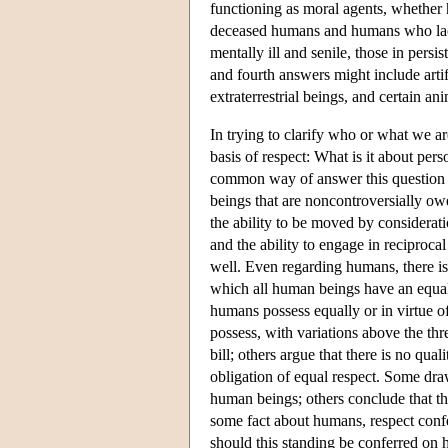
functioning as moral agents, whether
deceased humans and humans who lack 
mentally ill and senile, those in persi
and fourth answers might include artifi
extraterrestrial beings, and certain an
In trying to clarify who or what we ar
basis of respect: What is it about pe
common way of answer this question is
beings that are noncontroversially ow
the ability to be moved by consideratio
and the ability to engage in reciproca
well. Even regarding humans, there is
which all human beings have an equal c
humans possess equally or in virtue o
possess, with variations above the thr
bill; others argue that there is no qu
obligation of equal respect. Some draw
human beings; others conclude that th
some fact about humans, respect confe
should this standing be conferred on 