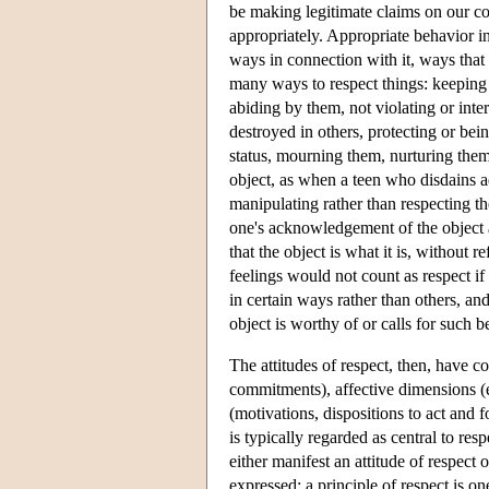
be making legitimate claims on our co
appropriately. Appropriate behavior in
ways in connection with it, ways that 
many ways to respect things: keeping
abiding by them, not violating or int
destroyed in others, protecting or bei
status, mourning them, nurturing them
object, as when a teen who disdains ad
manipulating rather than respecting t
one's acknowledgement of the object as
that the object is what it is, without 
feelings would not count as respect if
in certain ways rather than others, and
object is worthy of or calls for such b
The attitudes of respect, then, have 
commitments), affective dimensions (
(motivations, dispositions to act and 
is typically regarded as central to res
either manifest an attitude of respect o
expressed; a principle of respect is on