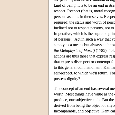
kind of being: it is to be an end in its
respect. Respect (that is, moral recog
persons as ends in themselves. Respec
required: the status and worth of pers
inclined not to respect persons, not t
Imperative, which is the supreme prin
of persons: “Act in such a way that y
simply as a means but always at the s
the Metaphysic of Moral)
(1785), 4:42
actions are thus those that express re
that express disrespect or contempt f
to this general commandment, Kant argu
self-respect, to which we'll return. Fo
possess dignity?
The concept of an end has several mea
worth. Most things have value as the ob
produce, our subjective ends. But the w
derived from being the object of anyone'
incomparable, and objective. Kant call