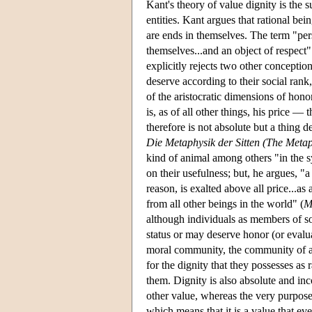
Kant's theory of value dignity is the 
entities. Kant argues that rational bein
are ends in themselves. The term "pe
themselves...and an object of respect"
explicitly rejects two other conception
deserve according to their social rank
of the aristocratic dimensions of hon
is, as of all other things, his price 
therefore is not absolute but a thing
Die Metaphysik der Sitten (The Metap
kind of animal among others "in the sy
on their usefulness; but, he argues, "a
reason, is exalted above all price...as
from all other beings in the world" (
M
although individuals as members of s
status or may deserve honor (or evaluat
moral community, the community of al
for the dignity that they possesses as 
them. Dignity is also absolute and in
other value, whereas the very purpose 
which means that it is a value that e