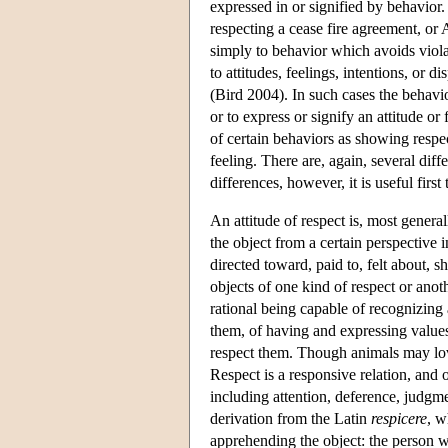
expressed in or signified by behavior.
respecting a cease fire agreement, or 
simply to behavior which avoids violat
to attitudes, feelings, intentions, or 
(Bird 2004). In such cases the behavior
or to express or signify an attitude o
of certain behaviors as showing respect
feeling. There are, again, several diff
differences, however, it is useful fi
An attitude of respect is, most genera
the object from a certain perspective 
directed toward, paid to, felt about, 
objects of one kind of respect or anoth
rational being capable of recognizing
them, of having and expressing values 
respect them. Though animals may love
Respect is a responsive relation, and 
including attention, deference, judgm
derivation from the Latin
respicere
, w
apprehending the object: the person wh