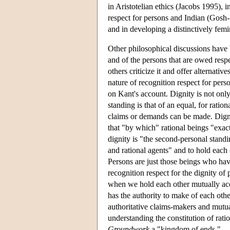
in Aristotelian ethics (Jacobs 1995), 
respect for persons and Indian (Gos
and in developing a distinctively femi
Other philosophical discussions have 
and of the persons that are owed resp
others criticize it and offer alternat
nature of recognition respect for pers
on Kant's account. Dignity is not only
standing is that of an equal, for ratio
claims or demands can be made. Digni
that "by which" rational beings "exac
dignity is "the second-personal stand
and rational agents" and to hold eac
Persons are just those beings who hav
recognition respect for the dignity of
when we hold each other mutually ac
has the authority to make of each othe
authoritative claims-makers and mutua
understanding the constitution of rati
Groundwork
a "kingdom of ends."