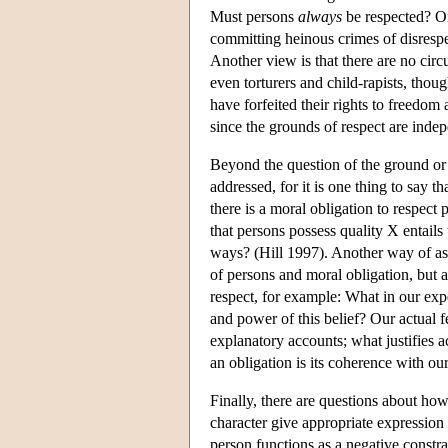
Must persons
always
be respected? One
committing heinous crimes of disrespe
Another view is that there are no circ
even torturers and child-rapists, th
have forfeited their rights to freedom
since the grounds of respect are indep
Beyond the question of the ground or ba
addressed, for it is one thing to say t
there is a moral obligation to respect
that persons possess quality X entails
ways? (Hill 1997). Another way of ask
of persons and moral obligation, but 
respect, for example: What in our exp
and power of this belief? Our actual fe
explanatory accounts; what justifies 
an obligation is its coherence with o
Finally, there are questions about ho
character give appropriate expression 
person functions as a negative constra