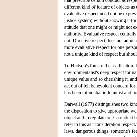
that prescribe certain conduct as respe
different kind of feature of objects as
evaluative respect need not be expresse
justice system) without showing it for a
attitude that one might or might not e
authority. Evaluative respect centrall
not. Directive respect does not admit 
more evaluative respect for one person
not a unique kind of respect but shou
To Hudson's four-fold classification, 
environmentalist's deep respect for n
unique value and so cherishing it, and 
act out of felt benevolent concern for 
has been influential in feminist and n
Darwall (1977) distinguishes two kind
the disposition to give appropriate wei
object and to regulate one's conduct 
refer to this as “consideration respect
laws, dangerous things, someone's feeli