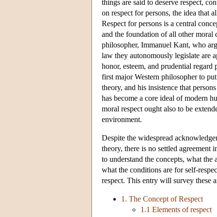
things are said to deserve respect, c
on respect for persons, the idea that 
Respect for persons is a central concep
and the foundation of all other moral
philosopher, Immanuel Kant, who argue
law they autonomously legislate are ap
honor, esteem, and prudential regard p
first major Western philosopher to put
theory, and his insistence that perso
has become a core ideal of modern hu
moral respect ought also to be extend
environment.
Despite the widespread acknowledgemen
theory, there is no settled agreement 
to understand the concepts, what the a
what the conditions are for self-respe
respect. This entry will survey these a
1. The Concept of Respect
1.1 Elements of respect