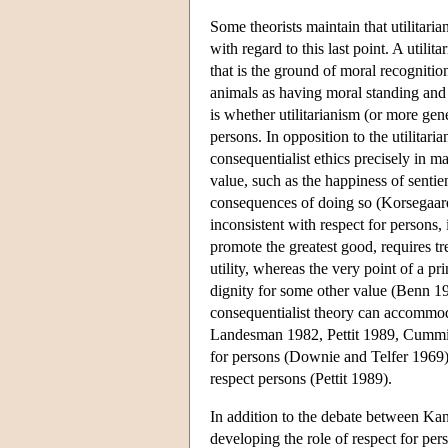
Some theorists maintain that utilitaria
with regard to this last point. A utilit
that is the ground of moral recognit
animals as having moral standing and 
is whether utilitarianism (or more ge
persons. In opposition to the utilitari
consequentialist ethics precisely in 
value, such as the happiness of sentie
consequences of doing so (Korsegaard
inconsistent with respect for persons, 
promote the greatest good, requires 
utility, whereas the very point of a pr
dignity for some other value (Benn 19
consequentialist theory can accommod
Landesman 1982, Pettit 1989, Cummiske
for persons (Downie and Telfer 1969) a
respect persons (Pettit 1989).
In addition to the debate between Kant
developing the role of respect for p