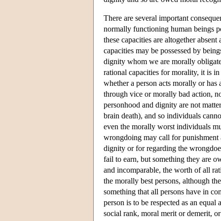
There are several important consequenc
normally functioning human beings po
these capacities are altogether absen
capacities may be possessed by being
dignity whom we are morally obligated
rational capacities for morality, it is
whether a person acts morally or has 
through vice or morally bad action, no
personhood and dignity are not matters
brain death), and so individuals cannot
even the morally worst individuals mus
wrongdoing may call for punishment and
dignity or for regarding the wrongdoe
fail to earn, but something they are o
and incomparable, the worth of all ra
the morally best persons, although the 
something that all persons have in co
person is to be respected as an equal 
social rank, moral merit or demerit, o