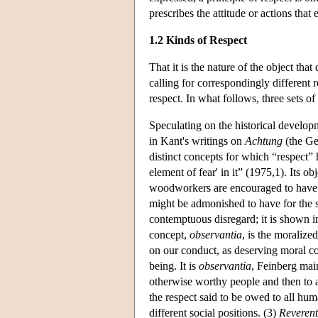
prescribes the attitude or actions tha
1.2 Kinds of Respect
That it is the nature of the object that
calling for correspondingly different 
respect. In what follows, three sets of
Speculating on the historical developm
in Kant's writings on
Achtung
(the Ge
distinct concepts for which “respect”
element of fear' in it” (1975,1). Its o
woodworkers are encouraged to have fo
might be admonished to have for the s
contemptuous disregard; it is shown in
concept,
observantia
, is the moraliz
on our conduct, as deserving moral co
being. It is
observantia
, Feinberg main
otherwise worthy people and then to al
the respect said to be owed to all hu
different social positions. (3)
Reverent