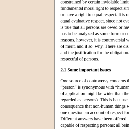
constrained by certain inviolable limit
fundamental moral right to respect si
or have a right to equal respect. It is
equal evaluative respect, since not ev
is true that all persons are owed or ha
has to be analyzed as some form or com
reasons, however, it is controversial 
of merit, and if so, why. There are di
and the justification for the obligatio
respectful of persons.
2.1 Some important issues
One source of controversy concerns t
“person” is synonymous with “human b
of application might be wider than the
regarded as persons). This is because
consequence that non-human things w
one question an account of respect fo
Different answers have been offered,
capable of respecting persons; all bei