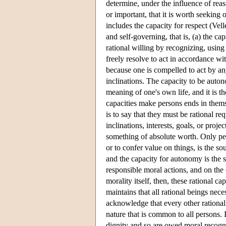
determine, under the influence of reas
or important, that it is worth seeking o
includes the capacity for respect (Vel
and self-governing, that is, (a) the cap
rational willing by recognizing, using
freely resolve to act in accordance w
because one is compelled to act by an
inclinations. The capacity to be auton
meaning of one's own life, and it is t
capacities make persons ends in thems
is to say that they must be rational r
inclinations, interests, goals, or proj
something of absolute worth. Only per
or to confer value on things, is the 
and the capacity for autonomy is the 
responsible moral actions, and on the 
morality itself, then, these rational ca
maintains that all rational beings nece
acknowledge that every other rational
nature that is common to all persons. 
dignity and so are owed moral recogni