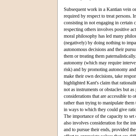
Subsequent work in a Kantian vein on 
required by respect to treat persons. In
consisting in not engaging in certain 
respecting others involves positive a
moral philosophy has led many philoso
(negatively) by doing nothing to impai
autonomous decisions and their pursui
them or treating them paternalistically
autonomy (which may require interve
risk) and by promoting autonomy and t
make their own decisions, take respons
highlighted Kant's claim that rationali
not as instruments or obstacles but a
considerations that are accessible to
rather than trying to manipulate them 
in ways to which they could give ratio
The importance of the capacity to set 
also involves consideration for the in
and to pursue their ends, provided th