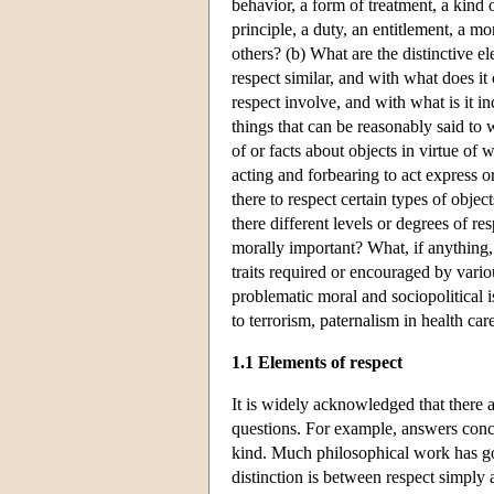
behavior, a form of treatment, a kind of
principle, a duty, an entitlement, a mo
others? (b) What are the distinctive el
respect similar, and with what does it
respect involve, and with what is it in
things that can be reasonably said to w
of or facts about objects in virtue of
acting and forbearing to act express o
there to respect certain types of objec
there different levels or degrees of r
morally important? What, if anything, 
traits required or encouraged by vario
problematic moral and sociopolitical 
to terrorism, paternalism in health car
1.1 Elements of respect
It is widely acknowledged that there a
questions. For example, answers conce
kind. Much philosophical work has go
distinction is between respect simply