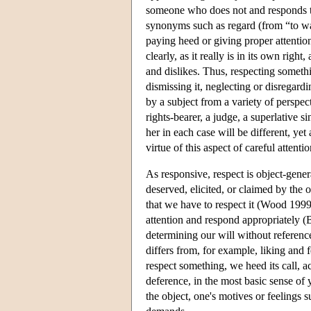
someone who does not and responds to 
synonyms such as regard (from “to wat
paying heed or giving proper attention
clearly, as it really is in its own right
and dislikes. Thus, respecting somethi
dismissing it, neglecting or disregardi
by a subject from a variety of perspec
rights-bearer, a judge, a superlative s
her in each case will be different, yet a
virtue of this aspect of careful attent
As responsive, respect is object-gener
deserved, elicited, or claimed by the
that we have to respect it (Wood 1999
attention and respond appropriately (Bi
determining our will without referenc
differs from, for example, liking and 
respect something, we heed its call, a
deference, in the most basic sense of 
the object, one's motives or feelings su