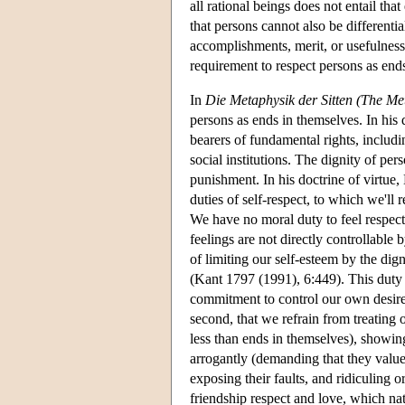
all rational beings does not entail tha
that persons cannot also be differentia
accomplishments, merit, or usefulnes
requirement to respect persons as end
In
Die Metaphysik der Sitten (The Me
persons as ends in themselves. In his d
bearers of fundamental rights, includ
social institutions. The dignity of pe
punishment. In his doctrine of virtue, 
duties of self-respect, to which we'll
We have no moral duty to feel respect 
feelings are not directly controllable
of limiting our self-esteem by the dig
(Kant 1797 (1991), 6:449). This duty t
commitment to control our own desire t
second, that we refrain from treating
less than ends in themselves), showin
arrogantly (demanding that they valu
exposing their faults, and ridiculing 
friendship respect and love, which nat