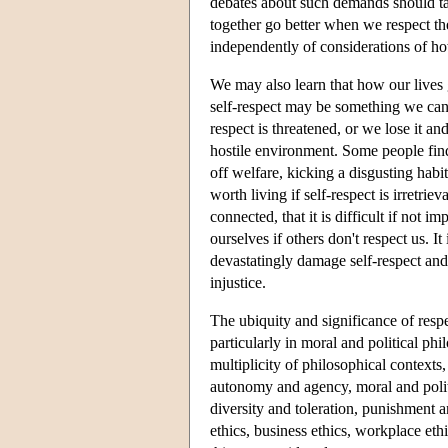
debates about such demands should tak
together go better when we respect th
independently of considerations of h
We may also learn that how our lives
self-respect may be something we can 
respect is threatened, or we lose it an
hostile environment. Some people find 
off welfare, kicking a disgusting habit
worth living if self-respect is irretrie
connected, that it is difficult if not i
ourselves if others don't respect us. It
devastatingly damage self-respect and t
injustice.
The ubiquity and significance of respe
particularly in moral and political ph
multiplicity of philosophical contexts,
autonomy and agency, moral and politi
diversity and toleration, punishment a
ethics, business ethics, workplace eth