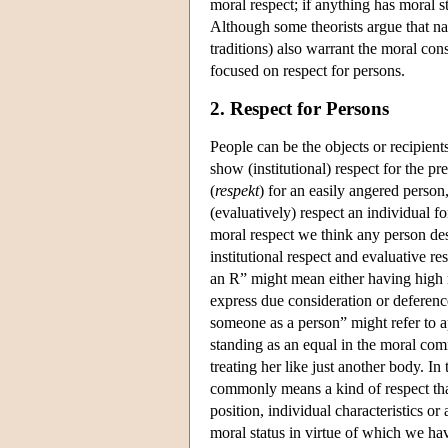
moral respect; if anything has moral s
Although some theorists argue that natu
traditions) also warrant the moral con
focused on respect for persons.
2. Respect for Persons
People can be the objects or recipients
show (institutional) respect for the pr
(
respekt
) for an easily angered person
(evaluatively) respect an individual 
moral respect we think any person des
institutional respect and evaluative r
an R” might mean either having high r
express due consideration or deference
someone as a person” might refer to a
standing as an equal in the moral comm
treating her like just another body. In
commonly means a kind of respect that
position, individual characteristics or
moral status in virtue of which we hav