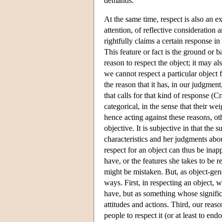
demands.
At the same time, respect is also an ex
attention, of reflective consideration 
rightfully claims a certain response in
This feature or fact is the ground or ba
reason to respect the object; it may a
we cannot respect a particular object f
the reason that it has, in our judgment
that calls for that kind of response 
categorical, in the sense that their we
hence acting against these reasons, ot
objective. It is subjective in that the
characteristics and her judgments about
respect for an object can thus be inap
have, or the features she takes to be r
might be mistaken. But, as object-gener
ways. First, in respecting an object, w
have, but as something whose signific
attitudes and actions. Third, our reas
people to respect it (or at least to en