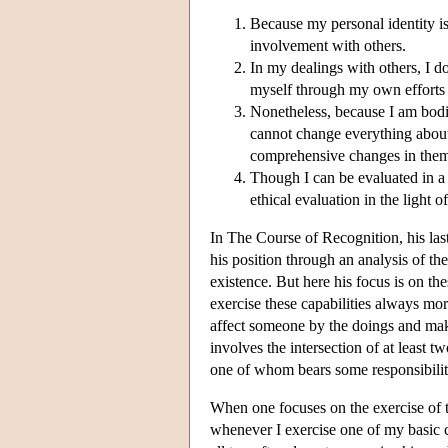
Because my personal identity is
involvement with others.
In my dealings with others, I d
myself through my own efforts 
Nonetheless, because I am bodil
cannot change everything about 
comprehensive changes in the
Though I can be evaluated in a n
ethical evaluation in the light 
In The Course of Recognition, his last
his position through an analysis of th
existence. But here his focus is on thes
exercise these capabilities always more
affect someone by the doings and maki
involves the intersection of at least 
one of whom bears some responsibilit
When one focuses on the exercise of th
whenever I exercise one of my basic c