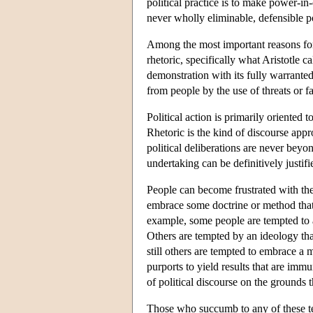
political practice is to make power-i
never wholly eliminable, defensible pol
Among the most important reasons for the
rhetoric, specifically what Aristotle cal
demonstration with its fully warranted
from people by the use of threats or f
Political action is primarily oriented 
Rhetoric is the kind of discourse appr
political deliberations are never beyo
undertaking can be definitively justifie
People can become frustrated with the 
embrace some doctrine or method that 
example, some people are tempted to a
Others are tempted by an ideology that 
still others are tempted to embrace a m
purports to yield results that are imm
of political discourse on the grounds t
Those who succumb to any of these tem