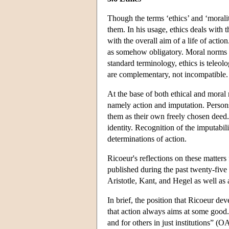
Though the terms ‘ethics’ and ‘moralit
them. In his usage, ethics deals with 
with the overall aim of a life of actio
as somehow obligatory. Moral norms ar
standard terminology, ethics is teleolo
are complementary, not incompatible.
At the base of both ethical and moral 
namely action and imputation. Persons
them as their own freely chosen deed. 
identity. Recognition of the imputabil
determinations of action.
Ricoeur's reflections on these matters
published during the past twenty-five 
Aristotle, Kant, and Hegel as well as
In brief, the position that Ricoeur de
that action always aims at some good. M
and for others in just institutions” 