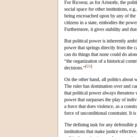
For Ricoeur, as for Aristotle, the polit
social space for other institutions, e.g
being encroached upon by any of the oth
citizens in a state, embodies the power
Furthermore, it gives stability and dur
But political power is inherently amb
power that springs directly from the 
can do things that none could do alo
“the organization of a historical com
[
33
]
decisions.”
On the other hand, all politics about
The ruler has domination over and ca
that political power always threatens 
power that surpasses the play of indiv
a force that does violence, as a constr
force of unconditional constraint. It is
The defining task for any defensible pol
institutions that make justice effective