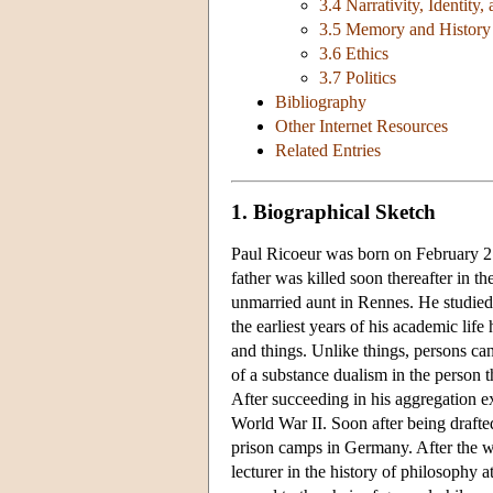
3.4 Narrativity, Identity
3.5 Memory and History
3.6 Ethics
3.7 Politics
Bibliography
Other Internet Resources
Related Entries
1. Biographical Sketch
Paul Ricoeur was born on February 2
father was killed soon thereafter in t
unmarried aunt in Rennes. He studied 
the earliest years of his academic lif
and things. Unlike things, persons ca
of a substance dualism in the person t
After succeeding in his aggregation e
World War II. Soon after being drafte
prison camps in Germany. After the wa
lecturer in the history of philosophy