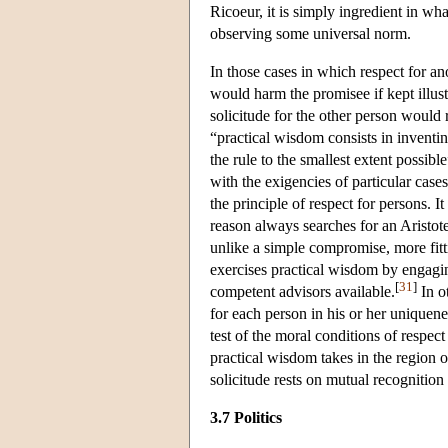
Ricoeur, it is simply ingredient in wha
observing some universal norm.
In those cases in which respect for an
would harm the promisee if kept illus
solicitude for the other person would 
“practical wisdom consists in inventin
the rule to the smallest extent possibl
with the exigencies of particular cases
the principle of respect for persons. I
reason always searches for an Aristote
unlike a simple compromise, more fitti
exercises practical wisdom by engagin
[
31
]
competent advisors available.
In ot
for each person in his or her uniquenes
test of the moral conditions of respect
practical wisdom takes in the region o
solicitude rests on mutual recognition
3.7 Politics