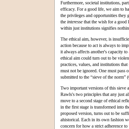
Furthermore, societal institutions, parti
efficacy. For a good life, we aim to ha
the privileges and opportunities they
the
interesse
that the wish for a good l
within just institutions signifies nothi
The ethical aim, however, is insuffici
action because to act is always to imp
it always affects another's capacity t
ethical aim could turn out to be viole
practices, values, and institutions tha
must not be ignored. One must pass on 
submitted to the “sieve of the norm”
Two important versions of this sieve a
Rawls's two principles that any just a
move to a second stage of ethical refle
in the first stage is transformed into t
proposed version, turns out to be suff
ahistorical. Each in its own fashion 
concern for how a strict adherence to