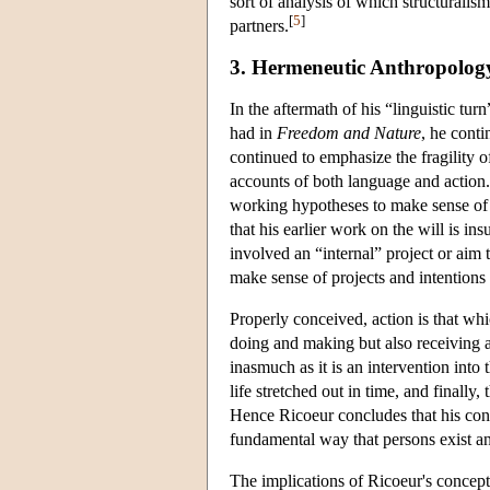
sort of analysis of which structuralis
[
5
]
partners.
3. Hermeneutic Anthropolog
In the aftermath of his “linguistic tu
had in
Freedom and Nature
, he cont
continued to emphasize the fragility 
accounts of both language and action.
working hypotheses to make sense of 
that his earlier work on the will is in
involved an “internal” project or aim 
make sense of projects and intentions
Properly conceived, action is that wh
doing and making but also receiving a
inasmuch as it is an intervention into 
life stretched out in time, and finally,
Hence Ricoeur concludes that his conc
fundamental way that persons exist an
The implications of Ricoeur's concepti