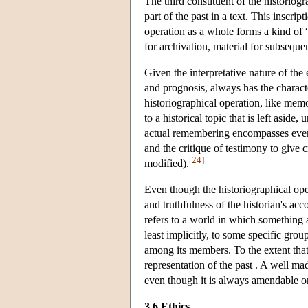
The third constituent of the historiogr
part of the past in a text. This inscrip
operation as a whole forms a kind of “c
for archivation, material for subseque
Given the interpretative nature of the
and prognosis, always has the character
historiographical operation, like mem
to a historical topic that is left asid
actual remembering encompasses everyt
and the critique of testimony to give c
[
24
]
modified).
Even though the historiographical opera
and truthfulness of the historian's acc
refers to a world in which something a
least implicitly, to some specific grou
among its members. To the extent that 
representation of the past . A well mad
even though it is always amendable o
3.6 Ethics