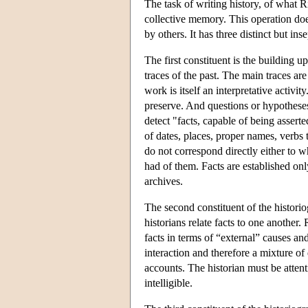
The task of writing history, of what Ri
collective memory. This operation doe
by others. It has three distinct but ins
The first constituent is the building u
traces of the past. The main traces ar
work is itself an interpretative activit
preserve. And questions or hypothese
detect "facts, capable of being assert
of dates, places, proper names, verbs 
do not correspond directly either to 
had of them. Facts are established onl
archives.
The second constituent of the historio
historians relate facts to one anothe
facts in terms of “external” causes a
interaction and therefore a mixture of
accounts. The historian must be atten
intelligible.