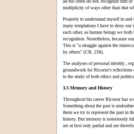
all too often do not, recognize him or
multiplicity of ways other than that 
Properly to understand myself in and t
many temptations I have to deny our m
each other, as human beings we both 
recognition. Nonetheless, because our 
This is "a struggle against the misreco
by others" (CR, 258).
The analyses of personal identity , es
groundwork for Ricoeur's reflections 
to the study of both ethics and politics
3.5 Memory and History
Throughout his career Ricoeur has wo
Something about the past is undoubted
them we try to represent the past in 
history. But memory is notoriously fall
are at best only partial and are therefo