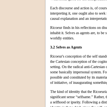
Each discourse and action is, of cours
interpreting it, one ought also to see
causal explanation and an interpretatio
Ricoeur finds in his reflections on di
inhabit it. Selves as agents are, to be 
worldly entities.
3.2 Selves as Agents
Ricoeur's conception of the self stand
the Cartesian conception of the cogit
setting. On the radical anti-Cartesian 
some basically impersonal system. For 
possible and constituted by its materia
of initiative, of inaugurating somethi
The kind of identity that the Ricoeuria
significant sense “selfsame.” Rather, t
a selfhood or ipseity. Following a dis