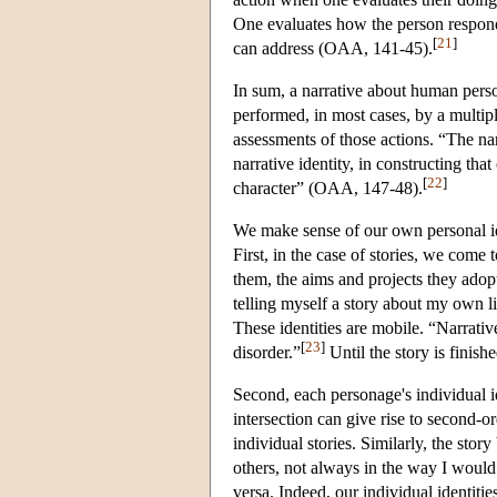
One evaluates how the person respond
[
21
]
can address (OAA, 141-45).
In sum, a narrative about human person
performed, in most cases, by a multipl
assessments of those actions. “The narr
narrative identity, in constructing that 
[
22
]
character” (OAA, 147-48).
We make sense of our own personal ide
First, in the case of stories, we come
them, the aims and projects they adop
telling myself a story about my own life
These identities are mobile. “Narrativ
[
23
]
disorder.”
Until the story is finish
Second, each personage's individual id
intersection can give rise to second-ord
individual stories. Similarly, the sto
others, not always in the way I would
versa. Indeed, our individual identitie