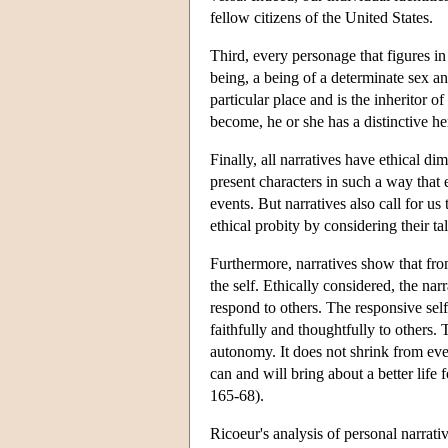
fellow citizens of the United States.
Third, every personage that figures in 
being, a being of a determinate sex a
particular place and is the inheritor 
become, he or she has a distinctive he
Finally, all narratives have ethical di
present characters in such a way that 
events. But narratives also call for us
ethical probity by considering their ta
Furthermore, narratives show that from
the self. Ethically considered, the nar
respond to others. The responsive sel
faithfully and thoughtfully to others.
autonomy. It does not shrink from ever
can and will bring about a better life 
165-68).
Ricoeur's analysis of personal narrativ