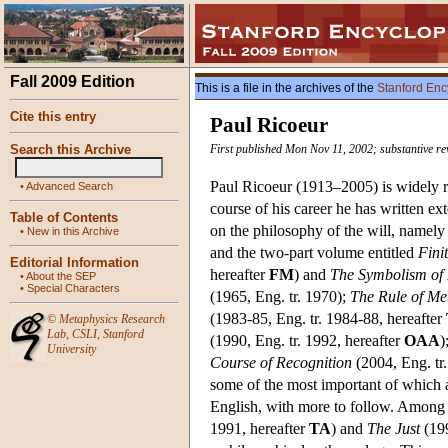
Fall 2009 Edition
This is a file in the archives of the
Stanford Enc
Cite this entry
Paul Ricoeur
Search this Archive
First published Mon Nov 11, 2002; substantive r
Paul Ricoeur (1913–2005) is widely re
•
Advanced Search
course of his career he has written 
Table of Contents
on the philosophy of the will, namel
•
New in this Archive
and the two-part volume entitled
Fini
Editorial Information
hereafter
FM
) and
The Symbolism of 
•
About the SEP
•
Special Characters
(1965, Eng. tr. 1970);
The Rule of Me
(1983-85, Eng. tr. 1984-88, hereafter
©
Metaphysics Research
Lab
,
CSLI
,
Stanford
(1990, Eng. tr. 1992, hereafter
OAA
)
University
Course of Recognition
(2004, Eng. tr
some of the most important of which a
English, with more to follow. Among 
1991, hereafter
TA
) and
The Just
(199