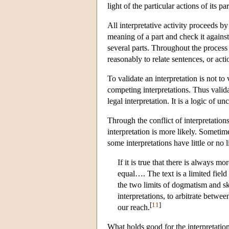
light of the particular actions of its pa
All interpretative activity proceeds 
meaning of a part and check it agains
several parts. Throughout the process 
reasonably to relate sentences, or act
To validate an interpretation is not to 
competing interpretations. Thus valida
legal interpretation. It is a logic of un
Through the conflict of interpretatio
interpretation is more likely. Sometime
some interpretations have little or no
If it is true that there is always mo
equal…. The text is a limited fiel
the two limits of dogmatism and ske
interpretations, to arbitrate betw
[
11
]
our reach.
What holds good for the interpretation