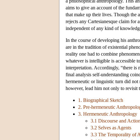
a philosophical anthropology. This an
aims to give an account of the fundame
that make up their lives. Though the a
rejects any Cartesianesque claim for a
independent of any kind of knowledge
In the course of developing his anthr
are in the tradition of existential p
reality one had to combine phenomenol
whatever is intelligible is accessible
interpretation. Accordingly, “there is 
final analysis self-understanding coin
hermeneutic or linguistic turn did not r
however, lead him not only to revisit 
1. Biographical Sketch
2. Pre-hermeneutic Anthropolo
3. Hermeneutic Anthropology
3.1 Discourse and Actio
3.2 Selves as Agents
3.3 The Temporality of 