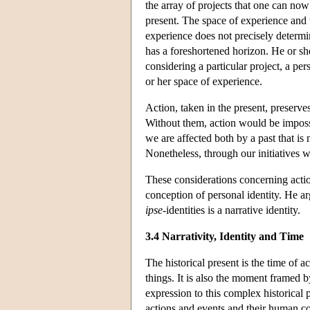
the array of projects that one can now
present. The space of experience and 
experience does not precisely determi
has a foreshortened horizon. He or she
considering a particular project, a pe
or her space of experience.
Action, taken in the present, preserves
Without them, action would be impossi
we are affected both by a past that is
Nonetheless, through our initiatives w
These considerations concerning action
conception of personal identity. He arg
ipse
-identities is a narrative identity.
3.4 Narrativity, Identity and Time
The historical present is the time of 
things. It is also the moment framed b
expression to this complex historical 
actions and events and their human con