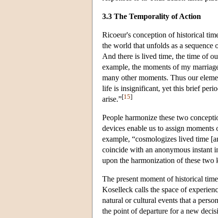
3.3 The Temporality of Action
Ricoeur's conception of historical tim
the world that unfolds as a sequence 
And there is lived time, the time of 
example, the moments of my marriage, 
many other moments. Thus our element
life is insignificant, yet this brief p
[
15
]
arise.”
People harmonize these two conception
devices enable us to assign moments o
example, “cosmologizes lived time [a
coincide with an anonymous instant in
upon the harmonization of these two ki
The present moment of historical time 
Koselleck calls the space of experien
natural or cultural events that a perso
the point of departure for a new decis