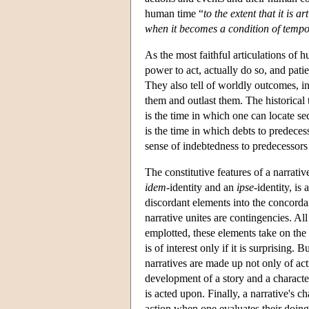
human time “
to the extent that it is 
when it becomes a condition of tempo
As the most faithful articulations of
power to act, actually do so, and patie
They also tell of worldly outcomes, in
them and outlast them. The historical t
is the time in which one can locate se
is the time in which debts to predeces
sense of indebtedness to predecessor
The constitutive features of a narrativ
idem
-identity and an
ipse
-identity, is
discordant elements into the concordan
narrative unites are contingencies. Al
emplotted, these elements take on the g
is of interest only if it is surprising. 
narratives are made up not only of act
development of a story and a character
is acted upon. Finally, a narrative's c
action when one evaluates their doing