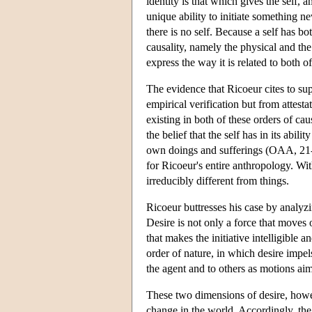
identity is that which gives the self, 
unique ability to initiate something n
there is no self. Because a self has b
causality, namely the physical and th
express the way it is related to both of
The evidence that Ricoeur cites to sup
empirical verification but from attesta
existing in both of these orders of caus
the belief that the self has in its abili
own doings and sufferings (OAA, 21-23)
for Ricoeur's entire anthropology. Wit
irreducibly different from things.
Ricoeur buttresses his case by analyzi
Desire is not only a force that moves or
that makes the initiative intelligible 
order of nature, in which desire impel
the agent and to others as motions aim
These two dimensions of desire, howev
change in the world. Accordingly, the