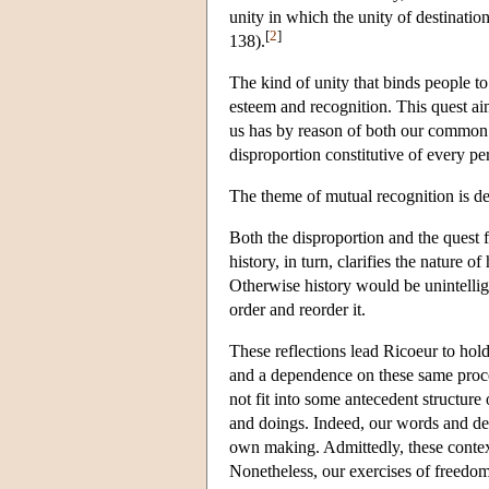
unity in which the unity of destinatio
[
2
]
138).
The kind of unity that binds people to
esteem and recognition. This quest aim
us has by reason of both our common 
disproportion constitutive of every pe
The theme of mutual recognition is d
Both the disproportion and the quest f
history, in turn, clarifies the nature 
Otherwise history would be unintelligi
order and reorder it.
These reflections lead Ricoeur to hol
and a dependence on these same proces
not fit into some antecedent structure
and doings. Indeed, our words and dee
own making. Admittedly, these contex
Nonetheless, our exercises of freedom