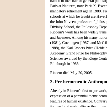
named to the chair of general philoso
Paris at Nanterre, now Paris X. Except
mandatory retirement age in 1980. Fr
schools at which he taught are Haver
the John Nuveen professor of philosop
Divinity School, the Philosophy Depa
Ricoeur's work has been widely trans
and Japanese. Among his many honora
(1981), Goettingen (1987, and McGill
1988), the Karl Jaspers Prize (Heide
Academy Grand Prize for Philosophy 
Sciences awarded by the Kluge Center
Edinburgh in 1986.
Ricoeur died May 20, 2005.
2. Pre-hermeneutic Anthrop
Already in Ricoeur's first major work
expression of a perennial theme centra
features of human existence. Contrary 
for-itself and materiality or the in-itsel