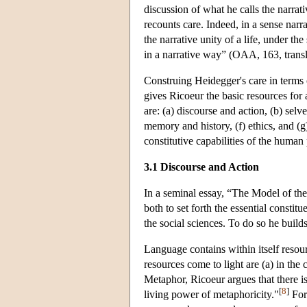
discussion of what he calls the narrati
recounts care. Indeed, in a sense narr
the narrative unity of a life, under th
in a narrative way” (OAA, 163, transl
Construing Heidegger's care in terms o
gives Ricoeur the basic resources for
are: (a) discourse and action, (b) selve
memory and history, (f) ethics, and (g
constitutive capabilities of the human
3.1 Discourse and Action
In a seminal essay, “The Model of th
both to set forth the essential constitu
the social sciences. To do so he build
Language contains within itself resou
resources come to light are (a) in the
Metaphor, Ricoeur argues that there i
[
8
]
living power of metaphoricity."
For 