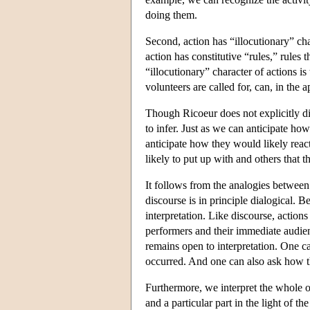
doing them.
Second, action has “illocutionary” cha
action has constitutive “rules,” rules
“illocutionary” character of actions i
volunteers are called for, can, in the 
Though Ricoeur does not explicitly disc
to infer. Just as we can anticipate how
anticipate how they would likely reac
likely to put up with and others that th
It follows from the analogies between di
discourse is in principle dialogical. Be
interpretation. Like discourse, actio
performers and their immediate audien
remains open to interpretation. One c
occurred. And one can also ask how t
Furthermore, we interpret the whole of 
and a particular part in the light of t