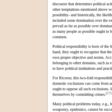
discourse that determines political a
other temptations mentioned above wo
possibility- and historically, the like
included some domination over the ex
prevail as far as possible over domina
as many people as possible ought to be
common.
Political responsibility is born of the 
hand, they ought to recognize that the
own proper objective and norms. Accord
belonging to other domains, such as e
to have political institutions and pract
For Ricoeur, this two-fold responsibi
domestic exclusions can come from any 
ought to oppose all such exclusions. 
[
37
]
themselves by committing crimes.
Many political problems today, e.g., h
weaponry, epidemics, cannot be succes