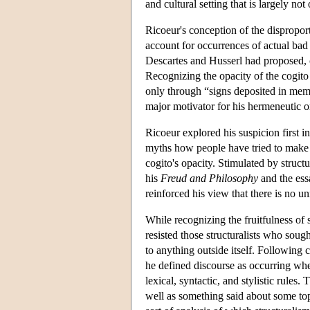
and cultural setting that is largely no
Ricoeur's conception of the dispropor
account for occurrences of actual bad 
Descartes and Husserl had proposed, c
Recognizing the opacity of the cogito 
only through “signs deposited in memo
major motivator for his hermeneutic or
Ricoeur explored his suspicion first i
myths how people have tried to make s
cogito's opacity. Stimulated by struc
his
Freud and Philosophy
and the ess
reinforced his view that there is no u
While recognizing the fruitfulness of 
resisted those structuralists who soug
to anything outside itself. Following
he defined discourse as occurring w
lexical, syntactic, and stylistic rules
well as something said about some topic