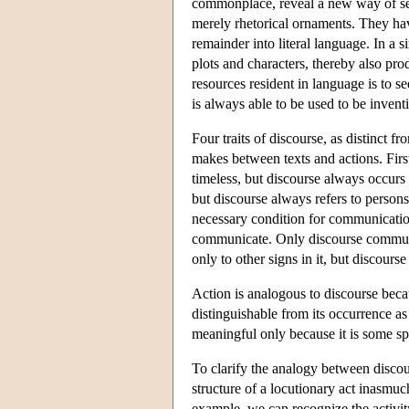
commonplace, reveal a new way of seei
merely rhetorical ornaments. They hav
remainder into literal language. In a 
plots and characters, thereby also p
resources resident in language is to s
is always able to be used to be inven
Four traits of discourse, as distinct 
makes between texts and actions. First
timeless, but discourse always occurs
but discourse always refers to person
necessary condition for communication
communicate. Only discourse communic
only to other signs in it, but discourse
Action is analogous to discourse becau
distinguishable from its occurrence as
meaningful only because it is some sp
To clarify the analogy between discou
structure of a locutionary act inasmuch
example, we can recognize the activi