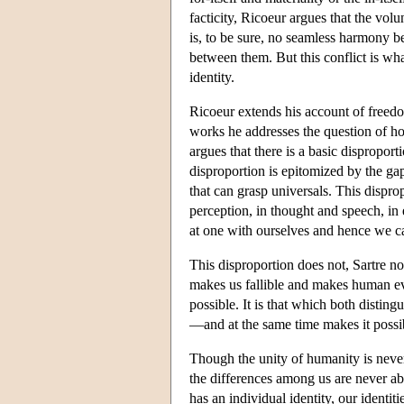
facticity, Ricoeur argues that the vo
is, to be sure, no seamless harmony b
between them. But this conflict is w
identity.
Ricoeur extends his account of freed
works he addresses the question of how
argues that there is a basic dispropor
disproportion is epitomized by the g
that can grasp universals. This dispro
perception, in thought and speech, in 
at one with ourselves and hence we ca
This disproportion does not, Sartre no
makes us fallible and makes human e
possible. It is that which both disti
—and at the same time makes it possi
Though the unity of humanity is nev
the differences among us are never ab
has an individual identity, our identi