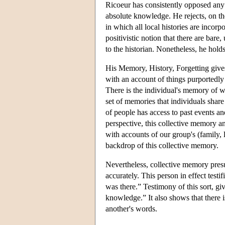
Ricoeur has consistently opposed any c
absolute knowledge. He rejects, on the
in which all local histories are incorp
positivistic notion that there are bare
to the historian. Nonetheless, he holds
His Memory, History, Forgetting gives
with an account of things purportedl
There is the individual's memory of w
set of memories that individuals shar
of people has access to past events a
perspective, this collective memory an
with accounts of our group's (family, 
backdrop of this collective memory.
Nevertheless, collective memory presu
accurately. This person in effect testi
was there.” Testimony of this sort, g
knowledge.” It also shows that there 
another's words.