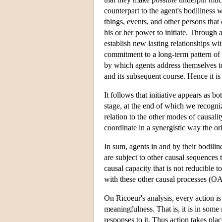
counterpart to the agent's bodiliness wi
things, events, and other persons that 
his or her power to initiate. Through 
establish new lasting relationships wi
commitment to a long-term pattern of co
by which agents address themselves to
and its subsequent course. Hence it i
It follows that initiative appears as b
stage, at the end of which we recognize
relation to the other modes of causali
coordinate in a synergistic way the or
In sum, agents in and by their bodilin
are subject to other causal sequences 
causal capacity that is not reducible t
with these other causal processes (O
On Ricoeur's analysis, every action is 
meaningfulness. That is, it is in some 
responses to it. Thus action takes plac