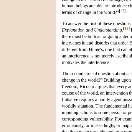
human beings are able to introduce cha
[
12
]
terms of change in the world?”
To answer the first of these questions
[
13
]
Explanation and Understanding
.
F
there must be both an ongoing anteri
intervenes in and disturbs that order.
different from Hume's, one that can al
an interference is not merely ascribab
motivates the interference.
The second crucial question about acti
change in the world?" Building upon K
freedom, Ricoeur argues that every acti
course of the world, an intervention t
Initiative requires a bodily agent pos
worldly situation. The fundamental hu
imputing actions to some person or pe
corresponding vulnerability. For exam
erroneously, or misleadingly, or inappr
that they make possible underpin muc