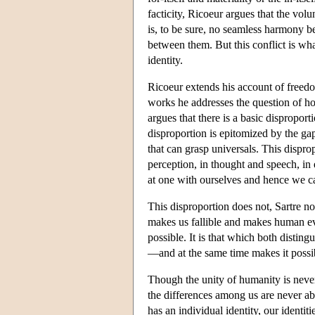
facticity, Ricoeur argues that the vo
is, to be sure, no seamless harmony b
between them. But this conflict is w
identity.
Ricoeur extends his account of freed
works he addresses the question of how
argues that there is a basic dispropor
disproportion is epitomized by the g
that can grasp universals. This dispro
perception, in thought and speech, in 
at one with ourselves and hence we ca
This disproportion does not, Sartre no
makes us fallible and makes human e
possible. It is that which both disti
—and at the same time makes it possi
Though the unity of humanity is nev
the differences among us are never ab
has an individual identity, our identi