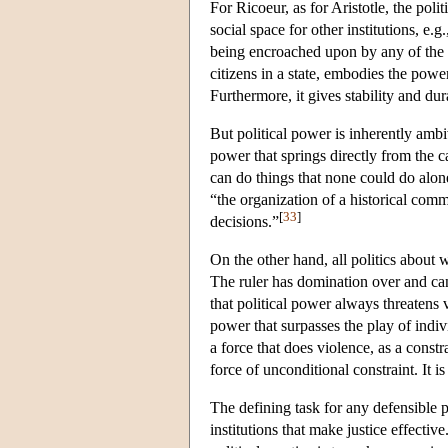
For Ricoeur, as for Aristotle, the polit
social space for other institutions, e.g
being encroached upon by any of the oth
citizens in a state, embodies the power
Furthermore, it gives stability and dur
But political power is inherently amb
power that springs directly from the 
can do things that none could do alo
“the organization of a historical com
[
33
]
decisions.”
On the other hand, all politics about
The ruler has domination over and ca
that political power always threatens 
power that surpasses the play of indiv
a force that does violence, as a constr
force of unconditional constraint. It is
The defining task for any defensible pol
institutions that make justice effective