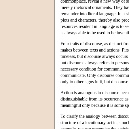
commonplace, reveal a new way of seei
merely rhetorical ornaments. They hav
remainder into literal language. In a 
plots and characters, thereby also p
resources resident in language is to s
is always able to be used to be inven
Four traits of discourse, as distinct 
makes between texts and actions. First
timeless, but discourse always occurs
but discourse always refers to person
necessary condition for communication
communicate. Only discourse communic
only to other signs in it, but discourse
Action is analogous to discourse becau
distinguishable from its occurrence as
meaningful only because it is some sp
To clarify the analogy between discou
structure of a locutionary act inasmuch
example, we can recognize the activi