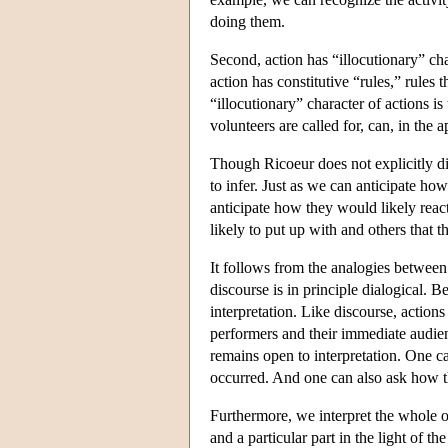
doing them.
Second, action has “illocutionary” cha
action has constitutive “rules,” rules
“illocutionary” character of actions i
volunteers are called for, can, in the 
Though Ricoeur does not explicitly disc
to infer. Just as we can anticipate how
anticipate how they would likely reac
likely to put up with and others that th
It follows from the analogies between di
discourse is in principle dialogical. Be
interpretation. Like discourse, actio
performers and their immediate audien
remains open to interpretation. One c
occurred. And one can also ask how t
Furthermore, we interpret the whole of 
and a particular part in the light of t