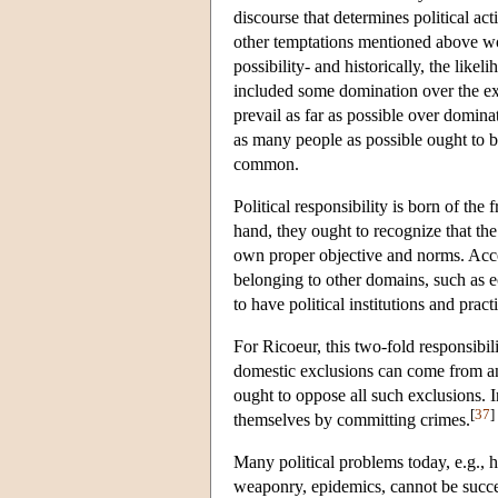
discourse that determines political a
other temptations mentioned above wo
possibility- and historically, the like
included some domination over the ex
prevail as far as possible over domina
as many people as possible ought to be
common.
Political responsibility is born of the 
hand, they ought to recognize that the
own proper objective and norms. Accord
belonging to other domains, such as e
to have political institutions and pract
For Ricoeur, this two-fold responsibi
domestic exclusions can come from any 
ought to oppose all such exclusions. 
[
37
]
themselves by committing crimes.
Many political problems today, e.g., h
weaponry, epidemics, cannot be succes