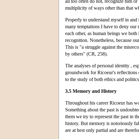
all too often do not, recognize him or
multiplicity of ways other than that 
Properly to understand myself in and t
many temptations I have to deny our m
each other, as human beings we both 
recognition. Nonetheless, because our 
This is "a struggle against the misreco
by others" (CR, 258).
The analyses of personal identity , es
groundwork for Ricoeur's reflections 
to the study of both ethics and politics
3.5 Memory and History
Throughout his career Ricoeur has wo
Something about the past is undoubted
them we try to represent the past in 
history. But memory is notoriously fall
are at best only partial and are therefo