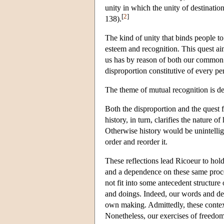
unity in which the unity of destinatio
[
2
]
138).
The kind of unity that binds people to
esteem and recognition. This quest aim
us has by reason of both our common 
disproportion constitutive of every pe
The theme of mutual recognition is d
Both the disproportion and the quest f
history, in turn, clarifies the nature 
Otherwise history would be unintelligi
order and reorder it.
These reflections lead Ricoeur to hol
and a dependence on these same proces
not fit into some antecedent structure
and doings. Indeed, our words and dee
own making. Admittedly, these contex
Nonetheless, our exercises of freedom