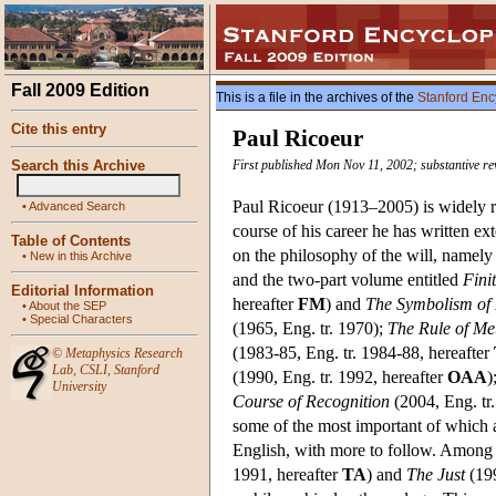
Fall 2009 Edition
This is a file in the archives of the
Stanford Enc
Cite this entry
Paul Ricoeur
Search this Archive
First published Mon Nov 11, 2002; substantive r
Paul Ricoeur (1913–2005) is widely re
•
Advanced Search
course of his career he has written 
Table of Contents
on the philosophy of the will, namel
•
New in this Archive
and the two-part volume entitled
Fini
Editorial Information
hereafter
FM
) and
The Symbolism of 
•
About the SEP
•
Special Characters
(1965, Eng. tr. 1970);
The Rule of Me
(1983-85, Eng. tr. 1984-88, hereafter
©
Metaphysics Research
Lab
,
CSLI
,
Stanford
(1990, Eng. tr. 1992, hereafter
OAA
)
University
Course of Recognition
(2004, Eng. tr
some of the most important of which a
English, with more to follow. Among 
1991, hereafter
TA
) and
The Just
(199