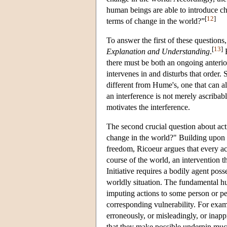
human beings are able to introduce cha
[
12
]
terms of change in the world?”
To answer the first of these questions
[
13
]
Explanation and Understanding
.
F
there must be both an ongoing anteri
intervenes in and disturbs that order.
different from Hume's, one that can al
an interference is not merely ascribab
motivates the interference.
The second crucial question about acti
change in the world?" Building upon K
freedom, Ricoeur argues that every acti
course of the world, an intervention t
Initiative requires a bodily agent pos
worldly situation. The fundamental hu
imputing actions to some person or pe
corresponding vulnerability. For exam
erroneously, or misleadingly, or inappr
that they make possible underpin muc