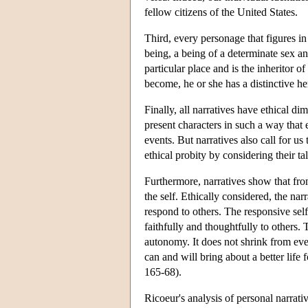
fellow citizens of the United States.
Third, every personage that figures in 
being, a being of a determinate sex a
particular place and is the inheritor 
become, he or she has a distinctive he
Finally, all narratives have ethical di
present characters in such a way that 
events. But narratives also call for us
ethical probity by considering their ta
Furthermore, narratives show that from
the self. Ethically considered, the nar
respond to others. The responsive sel
faithfully and thoughtfully to others.
autonomy. It does not shrink from ever
can and will bring about a better life 
165-68).
Ricoeur's analysis of personal narrativ