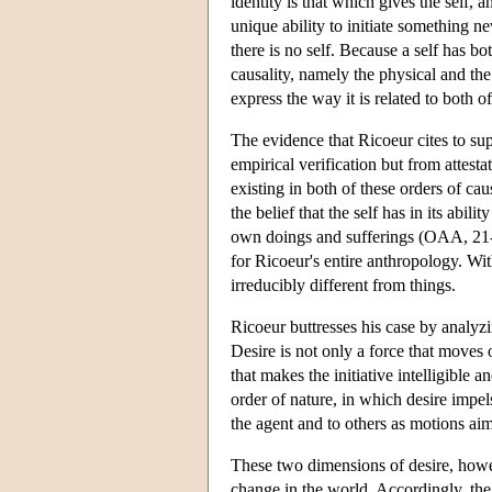
identity is that which gives the self, 
unique ability to initiate something n
there is no self. Because a self has b
causality, namely the physical and th
express the way it is related to both of
The evidence that Ricoeur cites to sup
empirical verification but from attesta
existing in both of these orders of caus
the belief that the self has in its abili
own doings and sufferings (OAA, 21-23)
for Ricoeur's entire anthropology. Wit
irreducibly different from things.
Ricoeur buttresses his case by analyzi
Desire is not only a force that moves or
that makes the initiative intelligible 
order of nature, in which desire impel
the agent and to others as motions aim
These two dimensions of desire, howev
change in the world. Accordingly, the