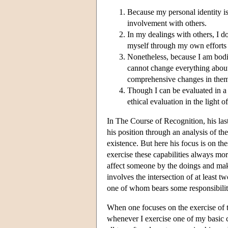
Because my personal identity is
involvement with others.
In my dealings with others, I d
myself through my own efforts 
Nonetheless, because I am bodil
cannot change everything about 
comprehensive changes in the
Though I can be evaluated in a n
ethical evaluation in the light 
In The Course of Recognition, his last
his position through an analysis of th
existence. But here his focus is on thes
exercise these capabilities always more
affect someone by the doings and maki
involves the intersection of at least 
one of whom bears some responsibilit
When one focuses on the exercise of th
whenever I exercise one of my basic c