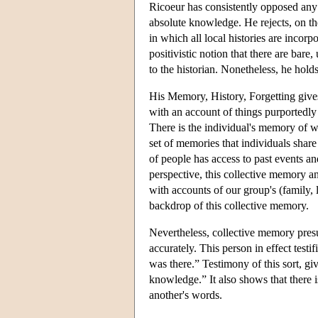
Ricoeur has consistently opposed any c
absolute knowledge. He rejects, on the
in which all local histories are incorp
positivistic notion that there are bare
to the historian. Nonetheless, he holds
His Memory, History, Forgetting gives
with an account of things purportedl
There is the individual's memory of w
set of memories that individuals shar
of people has access to past events a
perspective, this collective memory an
with accounts of our group's (family, 
backdrop of this collective memory.
Nevertheless, collective memory presu
accurately. This person in effect testi
was there.” Testimony of this sort, g
knowledge.” It also shows that there 
another's words.