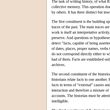
The task of writing history, of what Ri
collective memory. This operation doe
by others. It has three distinct but ins
The first constituent is the building u
traces of the past. The main traces ar
work is itself an interpretative activit
preserve. And questions or hypothese
detect "facts, capable of being assert
of dates, places, proper names, verbs 
do not correspond directly either to 
had of them. Facts are established onl
archives.
The second constituent of the historio
historians relate facts to one anothe
facts in terms of “external” causes a
interaction and therefore a mixture of
accounts. The historian must be atten
intelligible.