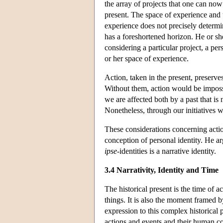
the array of projects that one can now
present. The space of experience and 
experience does not precisely determi
has a foreshortened horizon. He or she
considering a particular project, a pe
or her space of experience.
Action, taken in the present, preserves
Without them, action would be impossi
we are affected both by a past that is
Nonetheless, through our initiatives w
These considerations concerning action
conception of personal identity. He arg
ipse
-identities is a narrative identity.
3.4 Narrativity, Identity and Time
The historical present is the time of 
things. It is also the moment framed b
expression to this complex historical 
actions and events and their human con