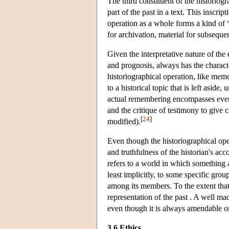
The third constituent of the historiogr
part of the past in a text. This inscrip
operation as a whole forms a kind of “c
for archivation, material for subseque
Given the interpretative nature of the
and prognosis, always has the character
historiographical operation, like mem
to a historical topic that is left asid
actual remembering encompasses everyt
and the critique of testimony to give c
[
24
]
modified).
Even though the historiographical opera
and truthfulness of the historian's acc
refers to a world in which something a
least implicitly, to some specific grou
among its members. To the extent that 
representation of the past . A well mad
even though it is always amendable o
3.6 Ethics