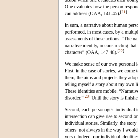
One evaluates how the person respond
[
21
]
can address (OAA, 141-45).
In sum, a narrative about human person
performed, in most cases, by a multipl
assessments of those actions. “The narr
narrative identity, in constructing that 
[
22
]
character” (OAA, 147-48).
We make sense of our own personal ide
First, in the case of stories, we come
them, the aims and projects they adop
telling myself a story about my own life
These identities are mobile. “Narrativ
[
23
]
disorder.”
Until the story is finish
Second, each personage's individual id
intersection can give rise to second-ord
individual stories. Similarly, the sto
others, not always in the way I would
versa. Indeed, our individual identitie