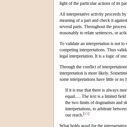
light of the particular actions of its pa
All interpretative activity proceeds 
meaning of a part and check it agains
several parts. Throughout the process 
reasonably to relate sentences, or act
To validate an interpretation is not to 
competing interpretations. Thus valida
legal interpretation. It is a logic of un
Through the conflict of interpretatio
interpretation is more likely. Sometime
some interpretations have little or no
If it is true that there is always mo
equal…. The text is a limited fiel
the two limits of dogmatism and ske
interpretations, to arbitrate betw
[
11
]
our reach.
What holds good for the interpretation