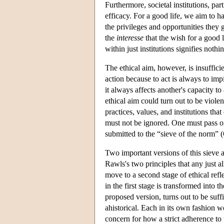
Furthermore, societal institutions, parti
efficacy. For a good life, we aim to ha
the privileges and opportunities they
the
interesse
that the wish for a good l
within just institutions signifies nothi
The ethical aim, however, is insuffici
action because to act is always to imp
it always affects another's capacity t
ethical aim could turn out to be viole
practices, values, and institutions tha
must not be ignored. One must pass on 
submitted to the “sieve of the norm”
Two important versions of this sieve a
Rawls's two principles that any just a
move to a second stage of ethical refle
in the first stage is transformed into t
proposed version, turns out to be suff
ahistorical. Each in its own fashion 
concern for how a strict adherence to