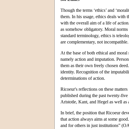
Though the terms ‘ethics’ and ‘moralit
them. In his usage, ethics deals with 
with the overall aim of a life of actio
as somehow obligatory. Moral norms ar
standard terminology, ethics is teleolo
are complementary, not incompatible.
At the base of both ethical and moral 
namely action and imputation. Persons
them as their own freely chosen deed. 
identity. Recognition of the imputabil
determinations of action.
Ricoeur's reflections on these matters
published during the past twenty-five 
Aristotle, Kant, and Hegel as well as
In brief, the position that Ricoeur de
that action always aims at some good. M
and for others in just institutions” 