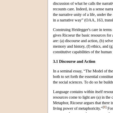
discussion of what he calls the narrati
recounts care. Indeed, in a sense narr
the narrative unity of a life, under th
in a narrative way” (OAA, 163, transl
Construing Heidegger's care in terms o
gives Ricoeur the basic resources for
are: (a) discourse and action, (b) selve
memory and history, (f) ethics, and (g
constitutive capabilities of the human
3.1 Discourse and Action
In a seminal essay, “The Model of th
both to set forth the essential constitu
the social sciences. To do so he build
Language contains within itself resou
resources come to light are (a) in the
Metaphor, Ricoeur argues that there i
[
8
]
living power of metaphoricity."
For 