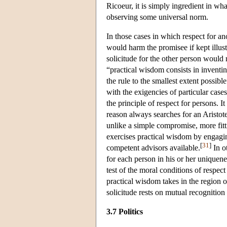
Ricoeur, it is simply ingredient in wha
observing some universal norm.
In those cases in which respect for an
would harm the promisee if kept illus
solicitude for the other person would 
“practical wisdom consists in inventin
the rule to the smallest extent possibl
with the exigencies of particular cases
the principle of respect for persons. I
reason always searches for an Aristote
unlike a simple compromise, more fitti
exercises practical wisdom by engagin
[
31
]
competent advisors available.
In ot
for each person in his or her uniquenes
test of the moral conditions of respect
practical wisdom takes in the region o
solicitude rests on mutual recognition
3.7 Politics