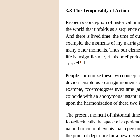
3.3 The Temporality of Action
Ricoeur's conception of historical tim
the world that unfolds as a sequence 
And there is lived time, the time of 
example, the moments of my marriage, 
many other moments. Thus our element
life is insignificant, yet this brief p
[
15
]
arise.”
People harmonize these two conception
devices enable us to assign moments o
example, “cosmologizes lived time [a
coincide with an anonymous instant in
upon the harmonization of these two ki
The present moment of historical time 
Koselleck calls the space of experien
natural or cultural events that a perso
the point of departure for a new decis