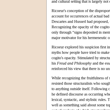
and cultural setting that is largely no
Ricoeur's conception of the dispropor
account for occurrences of actual bad 
Descartes and Husserl had proposed, c
Recognizing the opacity of the cogito 
only through “signs deposited in memo
major motivator for his hermeneutic or
Ricoeur explored his suspicion first i
myths how people have tried to make s
cogito's opacity. Stimulated by struc
his
Freud and Philosophy
and the ess
reinforced his view that there is no u
While recognizing the fruitfulness of 
resisted those structuralists who soug
to anything outside itself. Following
he defined discourse as occurring w
lexical, syntactic, and stylistic rules
well as something said about some topic