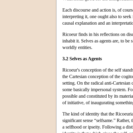
Each discourse and action is, of cours
interpreting it, one ought also to see
causal explanation and an interpretatio
Ricoeur finds in his reflections on di
inhabit it. Selves as agents are, to be 
worldly entities.
3.2 Selves as Agents
Ricoeur's conception of the self stand
the Cartesian conception of the cogit
setting. On the radical anti-Cartesian 
some basically impersonal system. For 
possible and constituted by its materia
of initiative, of inaugurating somethi
The kind of identity that the Ricoeuria
significant sense “selfsame.” Rather, t
a selfhood or ipseity. Following a dis