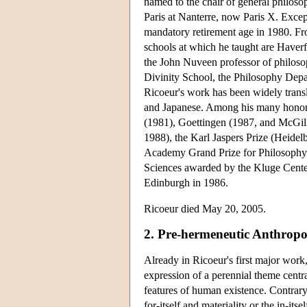
named to the chair of general philoso
Paris at Nanterre, now Paris X. Except
mandatory retirement age in 1980. Fr
schools at which he taught are Haver
the John Nuveen professor of philosop
Divinity School, the Philosophy Depa
Ricoeur's work has been widely trans
and Japanese. Among his many honora
(1981), Goettingen (1987, and McGill
1988), the Karl Jaspers Prize (Heide
Academy Grand Prize for Philosophy 
Sciences awarded by the Kluge Center
Edinburgh in 1986.
Ricoeur died May 20, 2005.
2. Pre-hermeneutic Anthrop
Already in Ricoeur's first major work
expression of a perennial theme centra
features of human existence. Contrary 
for-itself and materiality or the in-itsel