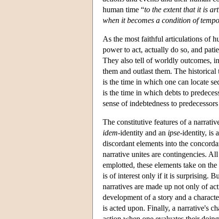
human time “
to the extent that it is 
when it becomes a condition of tempo
As the most faithful articulations of
power to act, actually do so, and patie
They also tell of worldly outcomes, in
them and outlast them. The historical t
is the time in which one can locate se
is the time in which debts to predeces
sense of indebtedness to predecessor
The constitutive features of a narrativ
idem
-identity and an
ipse
-identity, is
discordant elements into the concordan
narrative unites are contingencies. Al
emplotted, these elements take on the g
is of interest only if it is surprising. 
narratives are made up not only of act
development of a story and a character
is acted upon. Finally, a narrative's c
action when one evaluates their doing