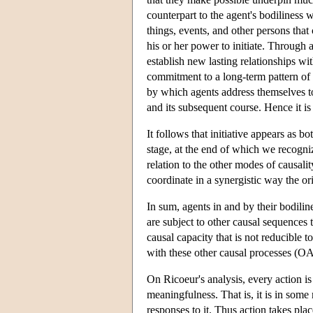
counterpart to the agent's bodiliness wi
things, events, and other persons that 
his or her power to initiate. Through 
establish new lasting relationships wi
commitment to a long-term pattern of co
by which agents address themselves to
and its subsequent course. Hence it i
It follows that initiative appears as b
stage, at the end of which we recognize
relation to the other modes of causali
coordinate in a synergistic way the or
In sum, agents in and by their bodilin
are subject to other causal sequences 
causal capacity that is not reducible t
with these other causal processes (O
On Ricoeur's analysis, every action is 
meaningfulness. That is, it is in some 
responses to it. Thus action takes plac