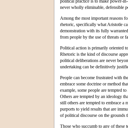
political practice is to make power-i
never wholly eliminable, defensible pol
Among the most important reasons for the
rhetoric, specifically what Aristotle cal
demonstration with its fully warranted
from people by the use of threats or f
Political action is primarily oriented 
Rhetoric is the kind of discourse appr
political deliberations are never beyo
undertaking can be definitively justifie
People can become frustrated with the 
embrace some doctrine or method that 
example, some people are tempted to a
Others are tempted by an ideology that 
still others are tempted to embrace a m
purports to yield results that are imm
of political discourse on the grounds t
Those who succumb to any of these tem