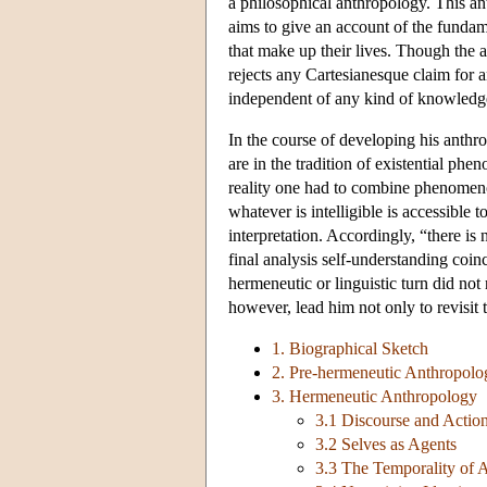
a philosophical anthropology. This an
aims to give an account of the fundame
that make up their lives. Though the a
rejects any Cartesianesque claim for a
independent of any kind of knowledge
In the course of developing his anthr
are in the tradition of existential p
reality one had to combine phenomenol
whatever is intelligible is accessible
interpretation. Accordingly, “there is 
final analysis self-understanding coin
hermeneutic or linguistic turn did not r
however, lead him not only to revisit 
1. Biographical Sketch
2. Pre-hermeneutic Anthropolo
3. Hermeneutic Anthropology
3.1 Discourse and Actio
3.2 Selves as Agents
3.3 The Temporality of 