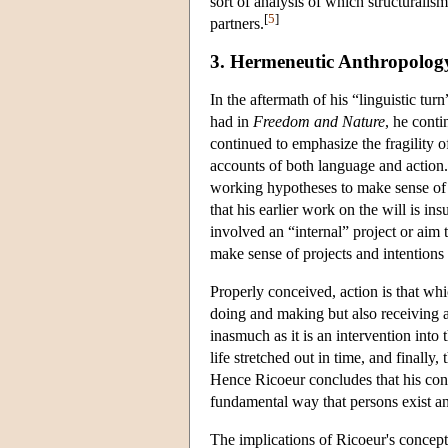
sort of analysis of which structuralis
[
5
]
partners.
3. Hermeneutic Anthropolog
In the aftermath of his “linguistic tu
had in
Freedom and Nature
, he cont
continued to emphasize the fragility 
accounts of both language and action.
working hypotheses to make sense of 
that his earlier work on the will is in
involved an “internal” project or aim 
make sense of projects and intentions
Properly conceived, action is that wh
doing and making but also receiving a
inasmuch as it is an intervention into 
life stretched out in time, and finally,
Hence Ricoeur concludes that his conc
fundamental way that persons exist an
The implications of Ricoeur's concepti