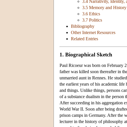
3.4 Narrativity, Identity
3.5 Memory and History
3.6 Ethics
3.7 Politics
Bibliography
Other Internet Resources
Related Entries
1. Biographical Sketch
Paul Ricoeur was born on February 2
father was killed soon thereafter in t
unmarried aunt in Rennes. He studied 
the earliest years of his academic lif
and things. Unlike things, persons ca
of a substance dualism in the person t
After succeeding in his aggregation e
World War II. Soon after being drafte
prison camps in Germany. After the wa
lecturer in the history of philosophy