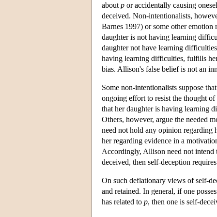
about
p
or accidentally causing onese
deceived. Non-intentionalists, however
Barnes 1997) or some other emotion 
daughter is not having learning difficu
daughter not have learning difficulties,
having learning difficulties, fulfills h
bias. Allison's false belief is not an 
Some non-intentionalists suppose that 
ongoing effort to resist the thought o
that her daughter is having learning di
Others, however, argue the needed mo
need not hold any opinion regarding her
her regarding evidence in a motivation
Accordingly, Allison need not intend to
deceived, then self-deception requires 
On such deflationary views of self-de
and retained. In general, if one poss
has related to
p
, then one is self-dece