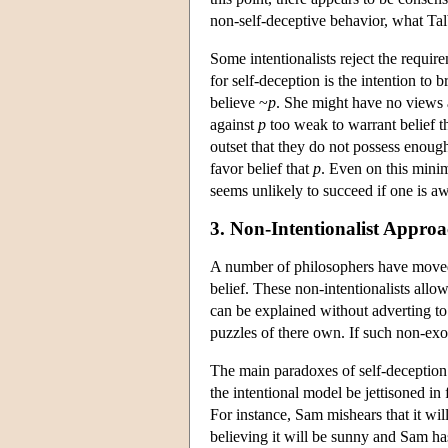
non-self-deceptive behavior, what Talb
Some intentionalists reject the requir
for self-deception is the intention to 
believe ~
p
. She might have no views 
against
p
too weak to warrant belief t
outset that they do not possess enoug
favor belief that
p
. Even on this minim
seems unlikely to succeed if one is awa
3. Non-Intentionalist Approa
A number of philosophers have moved a
belief. These non-intentionalists allo
can be explained without adverting to 
puzzles of there own. If such non-exot
The main paradoxes of self-deception 
the intentional model be jettisoned in
For instance, Sam mishears that it wil
believing it will be sunny and Sam has