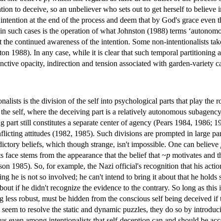
ntion to deceive, so an unbeliever who sets out to get herself to believe 
tention at the end of the process and deem that by God's grace even this 
 in such cases is the operation of what Johnston (1988) terms ‘autonom
t the continued awareness of the intention. Some non-intentionalists take
ton 1988). In any case, while it is clear that such temporal partitionin
tinctive opacity, indirection and tension associated with garden-variety 
lists is the division of the self into psychological parts that play the 
 the self, where the deceiving part is a relatively autonomous subagency
 part still constitutes a separate center of agency (Pears 1984, 1986; 1
cting attitudes (1982, 1985). Such divisions are prompted in large part 
dictory beliefs, which though strange, isn't impossible. One can believe
 face stems from the appearance that the belief that ~
p
motivates and th
n 1985). So, for example, the Nazi official's recognition that his acti
ng he is not so involved; he can't intend to bring it about that he holds s
out if he didn't recognize the evidence to the contrary. So long as this 
 less robust, must be hidden from the conscious self being deceived if t
 seem to resolve the static and dynamic puzzles, they do so by introduci
sus even among intentionalists that self-deception can and should be ac