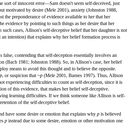
ome sort of innocent error—Sam doesn't seem self-deceived, just
l but motivated by desire (Mele 2001), anxiety (Johnston 1988,
nst the preponderance of evidence available to her that her
the evidence by pointing to such things as her desire that her
In such cases, Allison's self-deceptive belief that her daughter is not
not an intention) that explains why her belief formation process is
s false, contending that self-deception essentially involves an
ion (Bach 1981; Johnston 1988). So, in Allison's case, her belief
employ means to avoid this thought and to believe the opposite.
p
, or suspicion that ~
p
(Mele 2001, Barnes 1997). Thus, Allison
ot experiencing difficulties to count as self-deception, since it is
ion of this evidence, that makes her belief self-deceptive.
ing learning difficulties. If we think someone like Allison is self-
retention of the self-deceptive belief.
and have some desire or emotion that explains why
p
is believed
ves
p
instead due to some desire, emotion or other motivation one