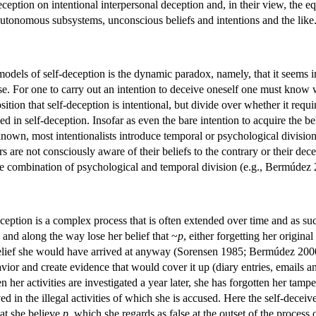
ception on intentional interpersonal deception and, in their view, the e
utonomous subsystems, unconscious beliefs and intentions and the like
odels of self-deception is the dynamic paradox, namely, that it seems i
alse. For one to carry out an intention to deceive oneself one must know
osition that self-deception is intentional, but divide over whether it requ
ed in self-deception. Insofar as even the bare intention to acquire the be
known, most intentionalists introduce temporal or psychological divisions
s are not consciously aware of their beliefs to the contrary or their de
e combination of psychological and temporal division (e.g., Bermúdez 
eception is a complex process that is often extended over time and as suc
, and along the way lose her belief that ~
p
, either forgetting her original
belief she would have arrived at anyway (Sorensen 1985; Bermúdez 2000).
vior and create evidence that would cover it up (diary entries, emails an
her activities are investigated a year later, she has forgotten her tamp
ved in the illegal activities of which she is accused. Here the self-dece
hat she believe
p
, which she regards as false at the outset of the process 