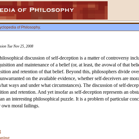
yclopedia of Philosophy
.
vision Tue Nov 25, 2008
philosophical discussion of self-deception is a matter of controversy inc
uisition and maintenance of a belief (or, at least, the avowal of that bel
ition and retention of that belief. Beyond this, philosophers divide over
 unwarranted on the available evidence, whether self-deceivers are moral
n what ways and under what circumstances). The discussion of self-decept
ition and retention. And yet insofar as self-deception represents an obs
han an interesting philosophical puzzle. It is a problem of particular c
r own moral failings.
g
oning