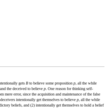
ntentionally gets
B
to believe some proposition
p
, all the while
and the deceived to believe
p
. One reason for thinking self-
from mere error, since the acquisition and maintenance of the false
f-deceivers intentionally get themselves to believe
p
, all the while
ictory beliefs, and (2) intentionally get themselves to hold a belief