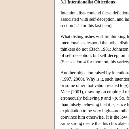
3.1 Intentionalist Objections
Intentionalists contend these deflatio
associated with self-deception, and la
section 5.1 for this last item).
What distinguishes wishful thinking fro
intentionalists respond that what dist
thinkers do not (Bach 1981; Johnston 
of self-deception, but self-deception 
(See section 4 for more on this variety
Another objection raised by intentiona
(1997, 2000). Why is it, such intention
or some other motivation related to
p
)
Mele (2001), drawing on empirical rese
erroneously believing
p
and ~
p
. So, 
than falsely believing that it is, sinc
exploitation to be very high—no other 
convince him otherwise. It is the low s
same strong desire that his chocolate n