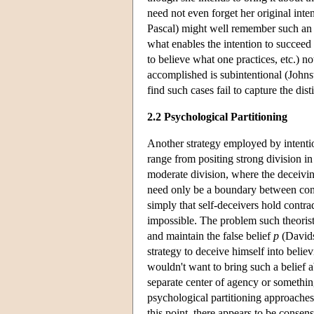
need not even forget her original inte
Pascal) might well remember such an in
what enables the intention to succeed
to believe what one practices, etc.) no
accomplished is subintentional (Johns
find such cases fail to capture the dis
2.2 Psychological Partitioning
Another strategy employed by intentiona
range from positing strong division in
moderate division, where the deceiving
need only be a boundary between confli
simply that self-deceivers hold contra
impossible. The problem such theorists
and maintain the false belief
p
(Davidso
strategy to deceive himself into believi
wouldn't want to bring such a belief ab
separate center of agency or something
psychological partitioning approaches
this point, there appears to be consen