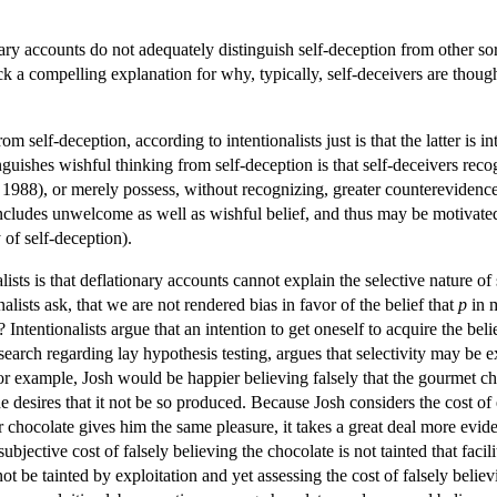
nary accounts do not adequately distinguish self-deception from other sor
ck a compelling explanation for why, typically, self-deceivers are thou
m self-deception, according to intentionalists just is that the latter is
inguishes wishful thinking from self-deception is that self-deceivers rec
1988), or merely possess, without recognizing, greater counterevidence
includes unwelcome as well as wishful belief, and thus may be motivated 
 of self-deception).
lists is that deflationary accounts cannot explain the selective nature o
alists ask, that we are not rendered bias in favor of the belief that
p
in m
? Intentionalists argue that an intention to get oneself to acquire the beli
arch regarding lay hypothesis testing, argues that selectivity may be exp
for example, Josh would be happier believing falsely that the gourmet ch
e he desires that it not be so produced. Because Josh considers the cost of
chocolate gives him the same pleasure, it takes a great deal more eviden
ubjective cost of falsely believing the chocolate is not tainted that fac
ot be tainted by exploitation and yet assessing the cost of falsely believi