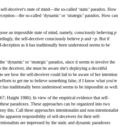
self-deceiver's state of mind—the so-called ‘static’ paradox. How
deception—the so-called ‘dynamic’ or ‘strategic’ paradox. How can
to pose an impossible state of mind, namely, consciously believing
p
rdingly, the self-deceiver consciously believe
p
and ~
p
. But if
lf-deception as it has traditionally been understood seems to be
the ‘dynamic’ or ‘strategic’ paradox, since it seems to involve the
 the deceiver, she must be aware she's deploying a deceitful
t to see how the self-deceiver could fail to be aware of her intention
fforts to get me to believe something false, if I know what you're
 it has traditionally been understood seems to be impossible as well.
67; Haight 1980). In view of the empirical evidence that self-
 these paradoxes. These approaches can be organized into two
eny this. Call these approaches intentionalist and non-intentionalist
he apparent responsibility of self-deceivers for their self-
tentionalists are impressed by the static and dynamic paradoxes