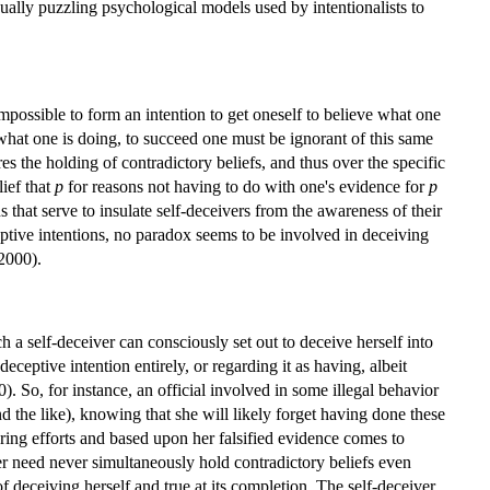
qually puzzling psychological models used by intentionalists to
.
mpossible to form an intention to get oneself to believe what one
 what one is doing, to succeed one must be ignorant of this same
ires the holding of contradictory beliefs, and thus over the specific
lief that
p
for reasons not having to do with one's evidence for
p
 that serve to insulate self-deceivers from the awareness of their
ceptive intentions, no paradox seems to be involved in deceiving
2000).
h a self-deceiver can consciously set out to deceive herself into
 deceptive intention entirely, or regarding it as having, albeit
 So, for instance, an official involved in some illegal behavior
d the like), knowing that she will likely forget having done these
ering efforts and based upon her falsified evidence comes to
iver need never simultaneously hold contradictory beliefs even
of deceiving herself and true at its completion. The self-deceiver