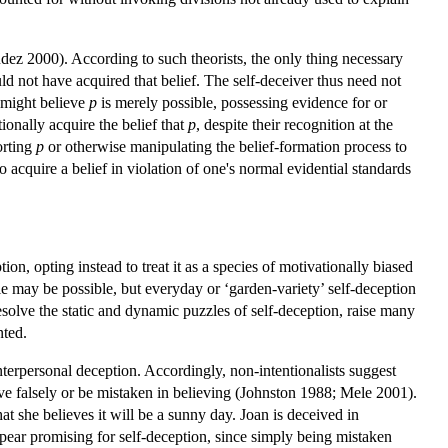
údez 2000). According to such theorists, the only thing necessary
 not have acquired that belief. The self-deceiver thus need not
e might believe
p
is merely possible, possessing evidence for or
onally acquire the belief that
p
, despite their recognition at the
orting
p
or otherwise manipulating the belief-formation process to
o acquire a belief in violation of one's normal evidential standards
, opting instead to treat it as a species of motivationally biased
le may be possible, but everyday or ‘garden-variety’ self-deception
esolve the static and dynamic puzzles of self-deception, raise many
nted.
terpersonal deception. Accordingly, non-intentionalists suggest
ieve falsely or be mistaken in believing (Johnston 1988; Mele 2001).
at she believes it will be a sunny day. Joan is deceived in
ppear promising for self-deception, since simply being mistaken