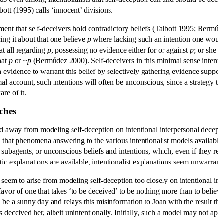
ott (1995) calls ‘innocent’ divisions.
ement that self-deceivers hold contradictory beliefs (Talbott 1995; Berm
bring it about that one believe
p
where lacking such an intention one would
at all regarding
p
, possessing no evidence either for or against
p
; or sh
hat
p
or ~
p
(Bermúdez 2000). Self-deceivers in this minimal sense intenti
h evidence to warrant this belief by selectively gathering evidence supp
al account, such intentions will often be unconscious, since a strategy t
re of it.
ches
way from modeling self-deception on intentional interpersonal deception
w that phenomena answering to the various intentionalist models availab
subagents, or unconscious beliefs and intentions, which, even if they r
ic explanations are available, intentionalist explanations seem unwarra
seem to arise from modeling self-deception too closely on intentional in
 favor of one that takes ‘to be deceived’ to be nothing more than to bel
l be a sunny day and relays this misinformation to Joan with the result th
 deceived her, albeit unintentionally. Initially, such a model may not a