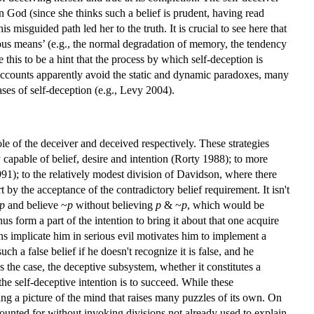
in God (since she thinks such a belief is prudent, having read
misguided path led her to the truth. It is crucial to see here that
ous means’ (e.g., the normal degradation of memory, the tendency
 this to be a hint that the process by which self-deception is
g accounts apparently avoid the static and dynamic paradoxes, many
cases of self-deception (e.g., Levy 2004).
role of the deceiver and deceived respectively. These strategies
 capable of belief, desire and intention (Rorty 1988); to more
991); to the relatively modest division of Davidson, where there
by the acceptance of the contradictory belief requirement. It isn't
p
and believe ~
p
without believing
p
& ~
p
, which would be
us form a part of the intention to bring it about that one acquire
ons implicate him in serious evil motivates him to implement a
uch a false belief if he doesn't recognize it is false, and he
is the case, the deceptive subsystem, whether it constitutes a
he self-deceptive intention is to succeed. While these
ng a picture of the mind that raises many puzzles of its own. On
counted for without invoking divisions not already used to explain