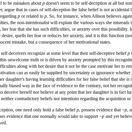
lf to be mistaken about
p
doesn't seem to be self-deception at all but s
, argue that in cases of self-deception the false belief is not accidenta
regarding
p
or related to
p
. So, for instance, when Allison believes agai
lties, the non-intentionalist will explain the various ways she misreads 
 her fear that she has such difficulties, or anxiety over this possibility. 
er desire, quells her fear or reduces her anxiety, and it is this function (
innocent mistake, but a consequence of her motivational states.
self-deceivers recognize at some level that their self-deceptive belief
p
i
f this unwelcome truth or is driven by anxiety prompted by this recognit
fficulties along with her desire that it not be the case motivate her to 
tivation can as easily be supplied by uncertainty or ignorance whether
 daughter's having learning difficulties for her false belief that she is n
ally biased way in the face of evidence to the contrary, not her recognit
 deceive herself nor believe at any point that her daughter is in fact hav
neither contradictory beliefs nor intentions regarding the acquisition or 
ception, one need only hold a false belief
p
, possess evidence that ~
p
, 
esses evidence that one normally would take to support ~
p
and yet belie
ived.