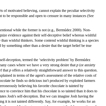
ts of motivated believing, cannot explain the peculiar selectivity
ght to be responsible and open to censure in many instances (See
 intentional while the former is not (e.g., Bermúdez 2000). Non-
ognize evidence against their self-deceptive belief whereas wishful
 than wishful thinkers. Some contend wishful thinking is a species
by something other than a desire that the target belief be true
f self-deception, termed the ‘selectivity problem’ by Bermúdez
any cases where we have a very strong desire that
p
(or anxiety
ef that
p
offers a relatively straightforward answer to this question.
lained in terms of the agent's assessment of the relative costs of
ocolate he finds so delicious isn't produced by exploited farmers
 erroneously believing his favorite chocolate is tainted by
ce to convince him that his chocolate is so tainted than it does to
ilitates Josh's self-deception. But we can imagine Josh having the
ng it is not tainted differently. Say, for example, he works for an