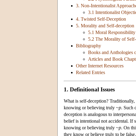
3. Non-Intentionalist Approach
3.1 Intentionalist Object
4. Twisted Self-Deception
5. Morality and Self-deception
5.1 Moral Responsibility
5.2 The Morality of Self
Bibliography
Books and Anthologies o
Articles and Book Chapt
Other Internet Resources
Related Entries
1. Definitional Issues
What is self-deception? Traditionally
knowing or believing truly ~
p
. Such 
deception is analogous to interpersonal
belief is intentional not accidental. I
knowing or believing truly ~
p
. On thi
they know or believe truly to be false.