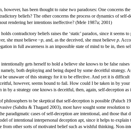
on, however, has been thought to raise two paradoxes: One concerns the 
radictory beliefs? The other concerns the process or dynamics of self-
thout rendering her intentions ineffective? (Mele 1987a; 2001)
 holds contradictory beliefs raises the ‘static’ paradox, since it seems 
ver, she must believe ~
p
, and, as the deceived, she must believe
p
. Acco
gation in full awareness is an impossible state of mind to be in, then se
intentionally gets herself to hold a believe she knows to be false raises 
t, namely, both deploying and being duped by some deceitful strategy. As
 be unaware of this strategy for it to be effective. And yet it is difficul
ceitful, however, seems bound to fail. How could I be taken in by your e
en in by a strategy one knows is deceitful, then, again, self-deception as
 philosophers to be skeptical that self-deception is possible (Paluch 19
pervasive (Sahdra & Thagard 2003), most have sought some resolution to
he paradigmatic cases of self-deception are intentional, and those that d
odel of intentional interpersonal deception apt, since it helps to explain t
nce from other sorts of motivated belief such as wishful thinking. Non-in