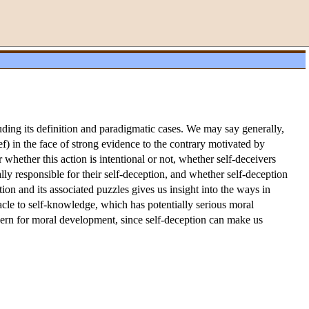
luding its definition and paradigmatic cases. We may say generally,
ief) in the face of strong evidence to the contrary motivated by
 whether this action is intentional or not, whether self-deceivers
ly responsible for their self-deception, and whether self-deception
ion and its associated puzzles gives us insight into the ways in
tacle to self-knowledge, which has potentially serious moral
oncern for moral development, since self-deception can make us