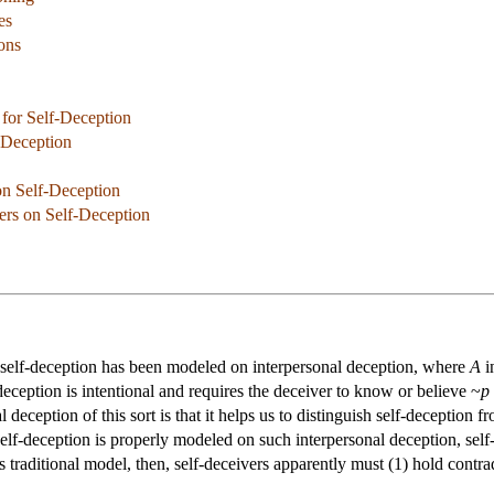
es
ions
 for Self-Deception
-Deception
n Self-Deception
ers on Self-Deception
, self-deception has been modeled on interpersonal deception, where
A
i
deception is intentional and requires the deceiver to know or believe ~
p
 deception of this sort is that it helps us to distinguish self-deception 
f self-deception is properly modeled on such interpersonal deception, sel
s traditional model, then, self-deceivers apparently must (1) hold contrad