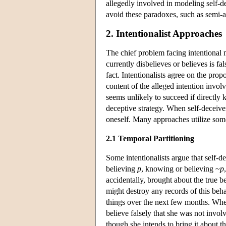
allegedly involved in modeling self-de
avoid these paradoxes, such as semi-a
2. Intentionalist Approaches
The chief problem facing intentional m
currently disbelieves or believes is f
fact. Intentionalists agree on the prop
content of the alleged intention involv
seems unlikely to succeed if directly 
deceptive strategy. When self-deceiver
oneself. Many approaches utilize som
2.1 Temporal Partitioning
Some intentionalists argue that self-d
believing
p
, knowing or believing ~
p
accidentally, brought about the true 
might destroy any records of this beha
things over the next few months. When 
believe falsely that she was not invol
though she intends to bring it about t