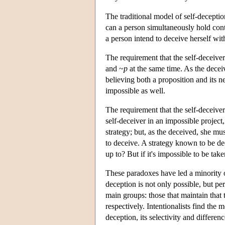
The traditional model of self-decepti
can a person simultaneously hold cont
a person intend to deceive herself wi
The requirement that the self-deceiver
and ~
p
at the same time. As the decei
believing both a proposition and its ne
impossible as well.
The requirement that the self-deceiver 
self-deceiver in an impossible projec
strategy; but, as the deceived, she must
to deceive. A strategy known to be de
up to? But if it's impossible to be tak
These paradoxes have led a minority of
deception is not only possible, but 
main groups: those that maintain that t
respectively. Intentionalists find the m
deception, its selectivity and differe