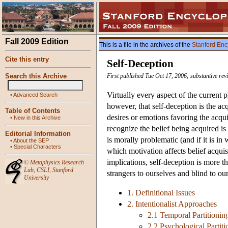
Fall 2009 Edition
This is a file in the archives of the
Stanford Enc
Cite this entry
Self-Deception
Search this Archive
First published Tue Oct 17, 2006; substantive re
Virtually every aspect of the current 
•
Advanced Search
however, that self-deception is the acq
Table of Contents
desires or emotions favoring the acquis
•
New in this Archive
recognize the belief being acquired is
Editorial Information
is morally problematic (and if it is i
•
About the SEP
•
Special Characters
which motivation affects belief acquis
implications, self-deception is more t
©
Metaphysics Research
Lab
,
CSLI
,
Stanford
strangers to ourselves and blind to ou
University
1. Definitional Issues
2. Intentionalist Approaches
2.1 Temporal Partitionin
2.2 Psychological Partiti