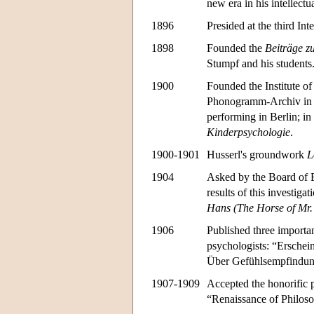
new era in his intellectua
1896
Presided at the third In
1898
Founded the
Beiträge z
Stumpf and his students
1900
Founded the Institute of
Phonogramm-Archiv in B
performing in Berlin; in
Kinderpsychologie
.
1900-1901
Husserl's groundwork
L
1904
Asked by the Board of E
results of this investig
Hans (The Horse of Mr.
1906
Published three importan
psychologists: “Erschei
Über Gefühlsempfindun
1907-1909
Accepted the honorific p
“Renaissance of Philoso