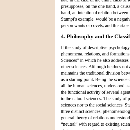
presupposes, on the one hand, a causal
hand, an intentional relation between 
Stumpf's example, would be a negative
person wants or covets, and this state i
4. Philosophy and the Classif
If the study of descriptive psychology
phenomena, relations, and formations 
Sciences” in which he also addresses t
other sciences. Although he does not a
maintains the traditional division bet
as a starting point. Being the science
all the human sciences, understood as 
the functional activity of several age
to the natural sciences. The study of 
sciences nor to the social sciences. St
three distinct sciences: phenomenolog
general theory of relations understood
“neutral” with regard to existing scien