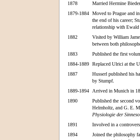
1878
Married Hermine Biede
1879-1884
Moved to Prague and in 
the end of his career; 
relationship with Ewald
1882
Visited by William James
between both philosoph
1883
Published the first vol
1884-1889
Replaced Ulrici at the 
1887
Husserl published his ha
by Stumpf.
1889-1894
Arrived in Munich in 188
1890
Published the second v
Helmholtz, and G. E. Mü
Physiologie der Sinnes
1891
Involved in a controver
1894
Joined the philosophy fa