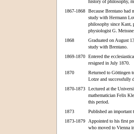
history of philosophy, m
1867-1868
Because Brentano had no
study with Hermann Lotz
philosophy since Kant, p
physiologist G. Meissne
1868
Graduated on August 13,
study with Brentano.
1869-1870
Entered the ecclesiasti
resigned in July 1870.
1870
Returned to Göttingen to
Lotze and successfully 
1870-1873
Lectured at the Univers
mathematician Felix Kle
this period.
1873
Published an important t
1873-1879
Appointed to his first p
who moved to Vienna i