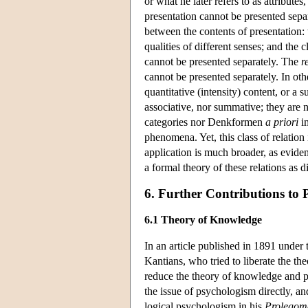
or what he later refers to as attribu
presentation cannot be presented separ
between the contents of presentation:
qualities of different senses; and the
cannot be presented separately. The
r
cannot be presented separately. In othe
quantitative (intensity) content, or a 
associative, nor summative; they are n
categories nor Denkformen
a priori
im
phenomena. Yet, this class of relation 
application is much broader, as evide
a formal theory of these relations as d
6. Further Contributions to 
6.1 Theory of Knowledge
In an article published in 1891 under 
Kantians, who tried to liberate the t
reduce the theory of knowledge and ph
the issue of psychologism directly, a
logical psychologism in his
Prolegom