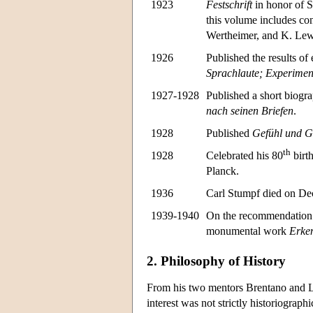
1923
Festschrift
in honor of St
this volume includes co
Wertheimer, and K. Lew
1926
Published the results of
Sprachla
ute; Experimen
1927-1928
Published a short biogr
nach seinen Briefen
.
1928
Published
Gefühl und G
th
1928
Celebrated his 80
birt
Planck.
1936
Carl Stumpf died on Dec
1939-1940
On the recommendation 
monumental work
Erken
2. Philosophy of History
From his two mentors Brentano and Lot
interest was not strictly historiograph