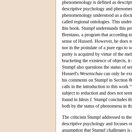
phenomenology is defined as descript
descriptive psychology and phenomenolo
phenomenology understood as a doctrin
called regional ontologies. This unde
this book. Stumpf understands this pr
Brentano, a program that according t
sense of Husserl. However, he does no
nor in the postulate of a pure ego to 
purity is acquired by virtue of the me
bracketing the existence of objects, it
Stumpf also questions the status of s
Husserl's
Wesenschau
can only be exe
his comments on Stumpf in Section 8
calls in the introduction to this work 
subject to reduction and does not see
found in
Ideas I
. Stumpf concludes t
both by the status of phenomena in t
The criticism Stumpf addressed to the 
descriptive psychology and focuses on
assumption that Stumpf challenges is a