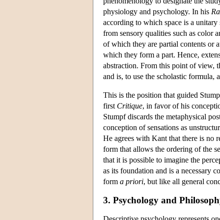
phenomenology to designate the study
physiology and psychology. In his
Ra
according to which space is a unitary 
from sensory qualities such as color 
of which they are partial contents or 
which they form a part. Hence, exten
abstraction. From this point of view, 
and is, to use the scholastic formula, 
This is the position that guided Stump
first
Critique
, in favor of his concept
Stumpf discards the metaphysical pos
conception of sensations as unstructur
He agrees with Kant that there is no r
form that allows the ordering of the se
that it is possible to imagine the perc
as its foundation and is a necessary co
form
a priori
, but like all general con
3. Psychology and Philosop
Descriptive psychology represents one