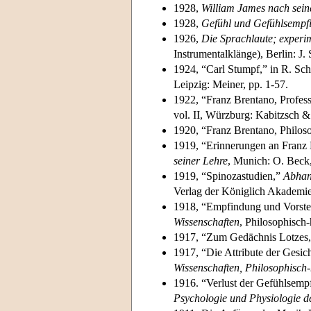
1928,
William James nach sein
1928,
Gefühl und Gefühlsempf
1926,
Die Sprachlaute; experi
Instrumentalklänge), Berlin: J. 
1924, “Carl Stumpf,” in R. Schm
Leipzig: Meiner, pp. 1-57.
1922, “Franz Brentano, Profess
vol. II, Würzburg: Kabitzsch 
1920, “Franz Brentano, Philos
1919, “Erinnerungen an Franz 
seiner Lehre
, Munich: O. Beck,
1919, “Spinozastudien,”
Abhan
Verlag der Königlich Akademie
1918, “Empfindung und Vorste
Wissenschaften
, Philosophisch-
1917, “Zum Gedächnis Lotzes
1917, “Die Attribute der Gesi
Wissenschaften, Philosophisch-
1916. “Verlust der Gefühlsemp
Psychologie und Physiologie d