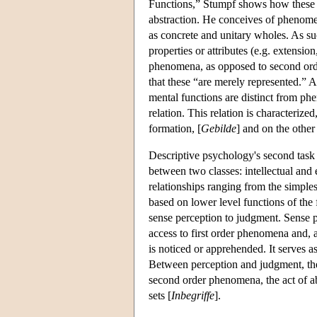
Functions,” Stumpf shows how these ar
abstraction. He conceives of phenomen
as concrete and unitary wholes. As su
properties or attributes (e.g. extension
phenomena, as opposed to second ord
that these “are merely represented.” A
mental functions are distinct from phe
relation. This relation is characterize
formation, [
Gebilde
] and on the other
Descriptive psychology's second task i
between two classes: intellectual and 
relationships ranging from the simples
based on lower level functions of the f
sense perception to judgment. Sense per
access to first order phenomena and, a
is noticed or apprehended. It serves as
Between perception and judgment, there
second order phenomena, the act of abs
sets [
Inbegriffe
].