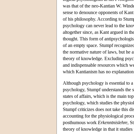
was that of the neo-Kantian W. Winde
sense to denounce opponents of Kant 
of his philosophy. According to Stum
psychology can never lead to the know
altogether since, as Kant argued in the
thought. This form of antipsychologis
of an empty space. Stumpf recognized 
the normative nature of laws, but he 
theory of knowledge. Excluding psych
and indispensable resources which we 
which Kantianism has no explanation
Although psychology is essential to a t
psychology, Stumpf understands the s
states of affairs, which is the main to
psychology, which studies the physiol
Stumpf criticizes does not take this d
accounting for the physiological proc
posthumous work
Erkenntnislehre
, S
theory of knowledge in that it studies