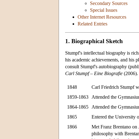
Secondary Sources
Special Issues
Other Internet Resources
Related Entries
1. Biographical Sketch
Stumpf's intellectual biography is ric
his academic achievements, and his ph
consult Stumpf's autobiography (publ
Carl Stumpf – Eine Biografie
(2006).
1848
Carl Friedrich Stumpf w
1859-1863
Attended the Gymnasium
1864-1865
Attended the Gymnasium
1865
Entered the University o
1866
Met Franz Brentano on 
philosophy with Brentan