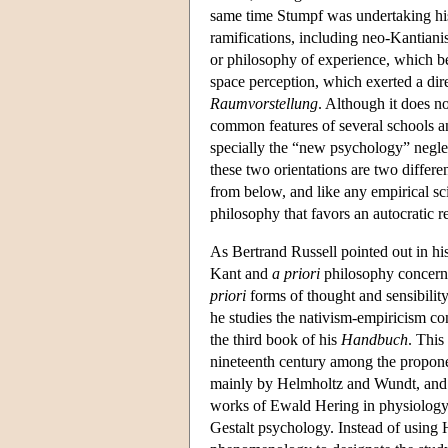
same time Stumpf was undertaking his 
ramifications, including neo-Kantiani
or philosophy of experience, which b
space perception, which exerted a dir
Raumvorstellung
. Although it does n
common features of several schools and
specially the “new psychology” neglec
these two orientations are two differ
from below, and like any empirical sc
philosophy that favors an autocratic r
As Bertrand Russell pointed out in hi
Kant and
a priori
philosophy concerns
priori
forms of thought and sensibilit
he studies the nativism-empiricism co
the third book of his
Handbuch
. This
nineteenth century among the propone
mainly by Helmholtz and Wundt, and o
works of Ewald Hering in physiology, 
Gestalt psychology. Instead of using 