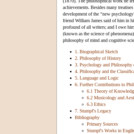
(1870). The philosophical work he left 
achievements. Besides many treatises i
development of the “new psychology” 
friend William James said of him in h
profound of all writers; and I owe hi
(known as the science of phenomena), f
philosophy of mind and cognitive sci
1. Biographical Sketch
2. Philosophy of History
3. Psychology and Philosophy
4. Philosophy and the Classific
5. Language and Logic
6. Further Contributions to Ph
6.1 Theory of Knowledg
6.2 Musicology and Aest
6.3 Ethics
7. Stumpf's Legacy
Bibliography
Primary Sources
Stumpf's Works in Engli