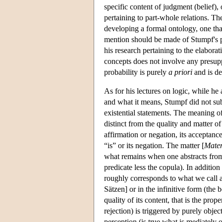
specific content of judgment (belief), o
pertaining to part-whole relations. The 
developing a formal ontology, one that
mention should be made of Stumpf's pu
his research pertaining to the elaborat
concepts does not involve any presuppo
probability is purely
a priori
and is de
As for his lectures on logic, while h
and what it means, Stumpf did not subs
existential statements. The meaning of
distinct from the quality and matter of
affirmation or negation, its acceptanc
“is” or its negation. The matter [
Mater
what remains when one abstracts from 
predicate less the copula). In addition 
roughly corresponds to what we call a 
Sätzen] or in the infinitive form (the 
quality of its content, that is the prop
rejection) is triggered by purely objec
perception (is true what is mediately o