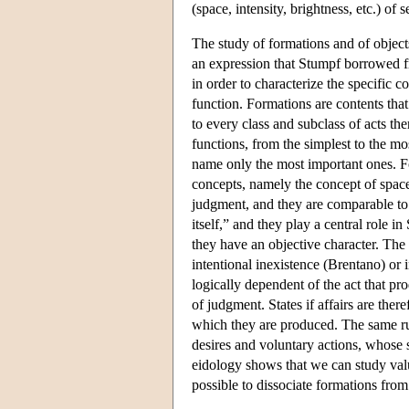
(space, intensity, brightness, etc.) o
The study of formations and of objects
an expression that Stumpf borrowed fr
in order to characterize the specific c
function. Formations are contents that
to every class and subclass of acts the
functions, from the simplest to the mos
name only the most important ones. Fo
concepts, namely the concept of space,
judgment, and they are comparable to 
itself,” and they play a central role i
they have an objective character. The 
intentional inexistence (Brentano) or 
logically dependent of the act that prod
of judgment. States if affairs are ther
which they are produced. The same ru
desires and voluntary actions, whose s
eidology shows that we can study valu
possible to dissociate formations from 