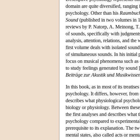
domain are quite diversified, rangin
psychology. Other than his
Raumbuc
Sound
(published in two volumes in 
reviews by P. Natorp, A. Meinong, T. 
of sounds, specifically with judgmen
analysis, attention, relations, and th
first volume deals with isolated soun
of simultaneous sounds. In his initia
focus on musical phenomena such as c
to study feelings generated by sound 
Beiträge zur Akustik und Musikwissen
In this book, as in most of its treatis
psychology. It differs, however, from
describes what physiological psycholo
biology or physiology. Between these 
the first analyses and describes what 
psychology compared to experimental 
prerequisite to its explanation. The t
mental states, also called acts or men