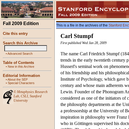
Fall 2009 Edition
This is a file in the archives of the
Stanford Enc
Cite this entry
Carl Stumpf
Search this Archive
First published Wed Jan 28, 2009
The name Carl Friedrich Stumpf (1848-
•
Advanced Search
trends in the early twentieth century 
Table of Contents
Husserl's seminal work on phenomen
•
New in this Archive
of his friendship and his philosophica
Editorial Information
Institute of Psychology, which gave bi
•
About the SEP
•
Special Characters
century and whose main adherents we
Lewin. Founder of the Phonogram Arc
©
Metaphysics Research
Lab
,
CSLI
,
Stanford
considered as one of the initiators o
University
the philosophy departments at the Un
a professorship at the University of 
inspiration in philosophy were Franz
who in Göttingen supervised his docto