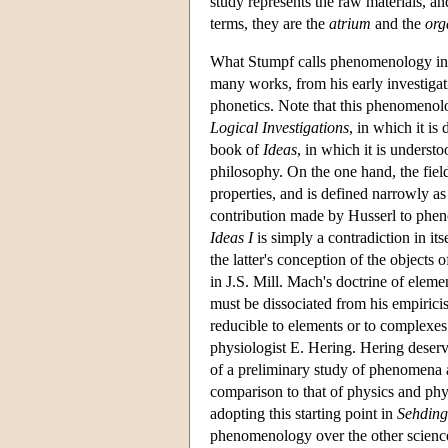
study represents the raw materials, an
terms, they are the
atrium
and the
org
What Stumpf calls phenomenology in h
many works, from his early investigat
phonetics. Note that this phenomenolog
Logical Investigations
, in which it is
book of
Ideas
, in which it is underst
philosophy. On the one hand, the fie
properties, and is defined narrowly a
contribution made by Husserl to phen
Ideas I
is simply a contradiction in i
the latter's conception of the objects 
in J.S. Mill. Mach's doctrine of elem
must be dissociated from his empiricis
reducible to elements or to complexes
physiologist E. Hering. Hering deser
of a preliminary study of phenomena a
comparison to that of physics and phys
adopting this starting point in
Sehding
phenomenology over the other scienc