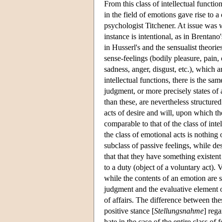
From this class of intellectual functi
in the field of emotions gave rise to 
psychologist Titchener. At issue was w
instance is intentional, as in Brentano
in Husserl's and the sensualist theori
sense-feelings (bodily pleasure, pain,
sadness, anger, disgust, etc.), which a
intellectual functions, there is the s
judgment, or more precisely states of
than these, are nevertheless structure
acts of desire and will, upon which th
comparable to that of the class of inte
the class of emotional acts is nothing
subclass of passive feelings, while des
that that they have something existent 
to a duty (object of a voluntary act). V
while the contents of an emotion are s
judgment and the evaluative element of
of affairs. The difference between thes
positive stance [
Stellungsnahme
] rega
hate in the case of the entire class o