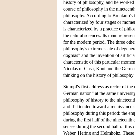
history of philosophy, and he worked 
course of philosophy in the nineteen
philosophy. According to Brentano's th
characterized by four stages or momen
is characterized by a practice of phil
the natural sciences. Its main represe
for the modern period. The three other
philosophy's extreme state of degener
dogmas” and the invention of artifici
characteristic of this particular momen
Nicolas of Cusa, Kant and the German i
thinking on the history of philosophy
Stumpf's first address as rector of the
German nation” at the same university
philosophy of history to the nineteen
and if it tended toward a renaissance
philosophy during this period: the em
during the first half of the nineteen
senses during the second half of this 
Weber, Hering and Helmholtz. These t