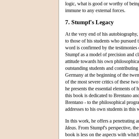
logic, what is good or worthy of being
immune to any external forces.
7. Stumpf's Legacy
At the very end of his autobiography, 
to those of his students who pursued t
word is confirmed by the testimonies 
Stumpf as a model of precision and cla
attitude towards his own philosophica
outstanding students and contributing
Germany at the beginning of the twen
of the most severe critics of these t
he presents the essential elements of 
this book is dedicated to Brentano and
Brentano - to the philosophical program
addresses to his own students in this
In this work, he offers a penetrating a
Ideas
. From Stumpf's perspective, th
book is less on the aspects with whic