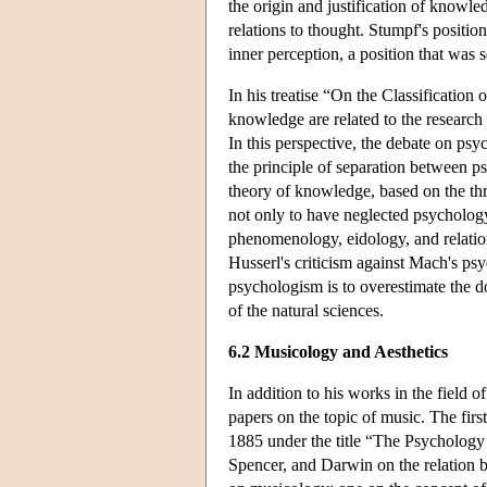
the origin and justification of knowle
relations to thought. Stumpf's position
inner perception, a position that was 
In his treatise “On the Classification 
knowledge are related to the research 
In this perspective, the debate on ps
the principle of separation between p
theory of knowledge, based on the thr
not only to have neglected psychology
phenomenology, eidology, and relatio
Husserl's criticism against Mach's ps
psychologism is to overestimate the 
of the natural sciences.
6.2 Musicology and Aesthetics
In addition to his works in the field 
papers on the topic of music. The firs
1885 under the title “The Psychology 
Spencer, and Darwin on the relation b