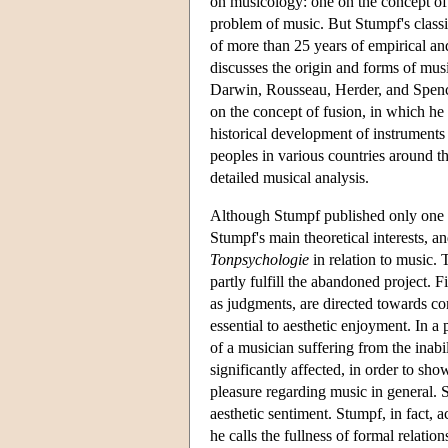
on musicology: one on the concept of
problem of music. But Stumpf's classi
of more than 25 years of empirical and 
discusses the origin and forms of musi
Darwin, Rousseau, Herder, and Spence
on the concept of fusion, in which h
historical development of instruments 
peoples in various countries around th
detailed musical analysis.
Although Stumpf published only one s
Stumpf's main theoretical interests, a
Tonpsychologie
in relation to music. 
partly fulfill the abandoned project. F
as judgments, are directed towards co
essential to aesthetic enjoyment. In a
of a musician suffering from the inabil
significantly affected, in order to sho
pleasure regarding music in general. S
aesthetic sentiment. Stumpf, in fact, 
he calls the fullness of formal relatio