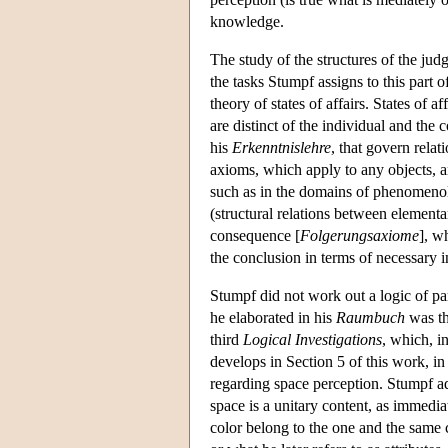
knowledge.
The study of the structures of the judg
the tasks Stumpf assigns to this part 
theory of states of affairs. States of 
are distinct of the individual and the 
his
Erkenntnislehre
, that govern rela
axioms, which apply to any objects, a
such as in the domains of phenomenol
(structural relations between elementar
consequence [
Folgerungsaxiome
], w
the conclusion in terms of necessary i
Stumpf did not work out a logic of pa
he elaborated in his
Raumbuch
was th
third
Logical Investigations
, which, i
develops in Section 5 of this work, in
regarding space perception. Stumpf ad
space is a unitary content, as immedia
color belong to the one and the same c