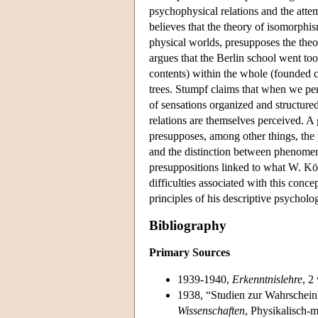
psychophysical relations and the atte
believes that the theory of isomorphis
physical worlds, presupposes the theor
argues that the Berlin school went too 
contents) within the whole (founded co
trees. Stumpf claims that when we pe
of sensations organized and structured
relations are themselves perceived. A g
presupposes, among other things, the p
and the distinction between phenomena
presuppositions linked to what W. Kö
difficulties associated with this conce
principles of his descriptive psycholo
Bibliography
Primary Sources
1939-1940,
Erkenntnislehre
, 2
1938, “Studien zur Wahrschein
Wissenschaften
, Physikalisch-m