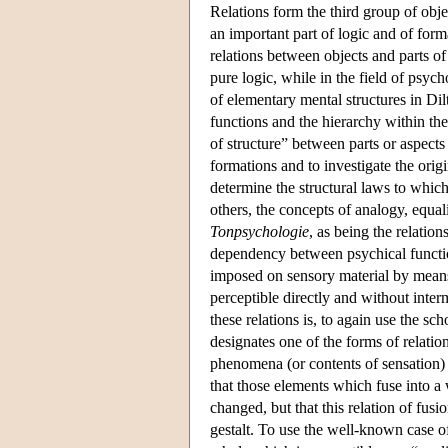
Relations form the third group of obje
an important part of logic and of form
relations between objects and parts of
pure logic, while in the field of psyc
of elementary mental structures in Dil
functions and the hierarchy within t
of structure” between parts or aspects
formations and to investigate the orig
determine the structural laws to whic
others, the concepts of analogy, equa
Tonpsychologie
, as being the relation
dependency between psychical function
imposed on sensory material by means
perceptible directly and without inte
these relations is, to again use the sch
designates one of the forms of relation
phenomena (or contents of sensation)
that those elements which fuse into a 
changed, but that this relation of fusi
gestalt. To use the well-known case of