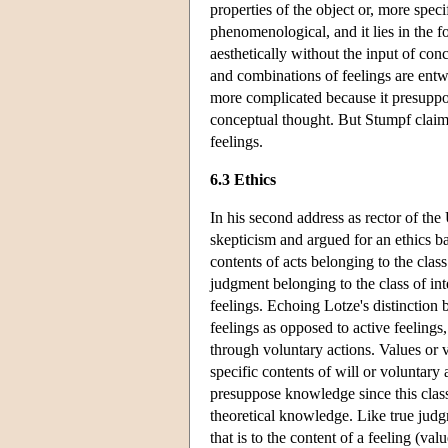
properties of the object or, more specif
phenomenological, and it lies in the fo
aesthetically without the input of conc
and combinations of feelings are entwi
more complicated because it presuppo
conceptual thought. But Stumpf claims
feelings.
6.3 Ethics
In his second address as rector of th
skepticism and argued for an ethics bas
contents of acts belonging to the clas
judgment belonging to the class of inte
feelings. Echoing Lotze's distinction
feelings as opposed to active feelings
through voluntary actions. Values or va
specific contents of will or voluntary
presuppose knowledge since this class 
theoretical knowledge. Like true judgm
that is to the content of a feeling (valu