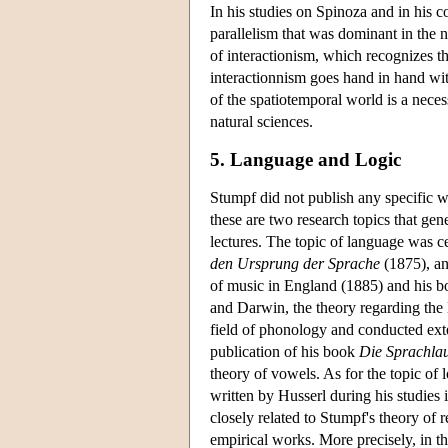
In his studies on Spinoza and in his 
parallelism that was dominant in the 
of interactionism, which recognizes th
interactionnism goes hand in hand with
of the spatiotemporal world is a neces
natural sciences.
5. Language and Logic
Stumpf did not publish any specific 
these are two research topics that ge
lectures. The topic of language was ce
den Ursprung der Sprache
(1875), an
of music in England (1885) and his 
and Darwin, the theory regarding the l
field of phonology and conducted exte
publication of his book
Die Sprachla
theory of vowels. As for the topic of 
written by Husserl during his studies 
closely related to Stumpf's theory of 
empirical works. More precisely, in th