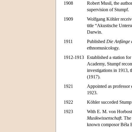
1908
Robert Musil, the autho
supervision of Stumpf.
1909
Wolfgang Köhler receive
title “Akustische Unter
Darwin.
1911
Published
Die Anfänge 
ethnomusicology.
1912-1913
Established a station fo
Academy, Stumpf recomme
investigations in 1913, 
(1917).
1921
Appointed as professor 
1923.
1922
Köhler succeded Stumpf a
1923
With E. M. von Horboste
Musikwissenschaft.
The 
known composor Béla B