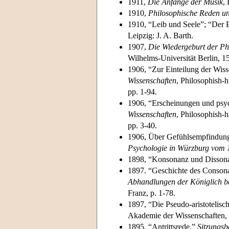
1911,
Die Anfänge der Musik
, 
1910,
Philosophische Reden u
1910, “Leib und Seele”; “Der 
Leipzig: J. A. Barth.
1907,
Die Wiedergeburt der Ph
Wilhelms-Universität Berlin, 1
1906, “Zur Einteilung der Wis
Wissenschaften
, Philosophish-h
pp. 1-94.
1906, “Erscheinungen und psy
Wissenschaften
, Philosophish-h
pp. 3-40.
1906, Über Gefühlsempfindunge
Psychologie in Würzburg vom 1
1898, “Konsonanz und Disson
1897. “Geschichte des Consonan
Abhandlungen der Königlich b
Franz, p. 1-78.
1897, “Die Pseudo-aristotelis
Akademie der Wissenschaften, P
1895, “Antrittsrede,”
Sitzungsb