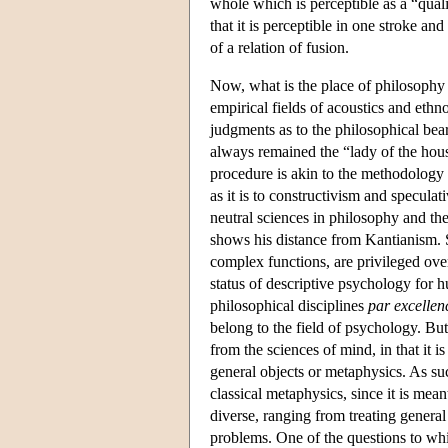
whole which is perceptible as a “qualit
that it is perceptible in one stroke an
of a relation of fusion.
Now, what is the place of philosophy 
empirical fields of acoustics and eth
judgments as to the philosophical bea
always remained the “lady of the house
procedure is akin to the methodology o
as it is to constructivism and specula
neutral sciences in philosophy and the
shows his distance from Kantianism. S
complex functions, are privileged over
status of descriptive psychology for h
philosophical disciplines
par excellen
belong to the field of psychology. But
from the sciences of mind, in that it is
general objects or metaphysics. As su
classical metaphysics, since it is mean
diverse, ranging from treating general
problems. One of the questions to whic