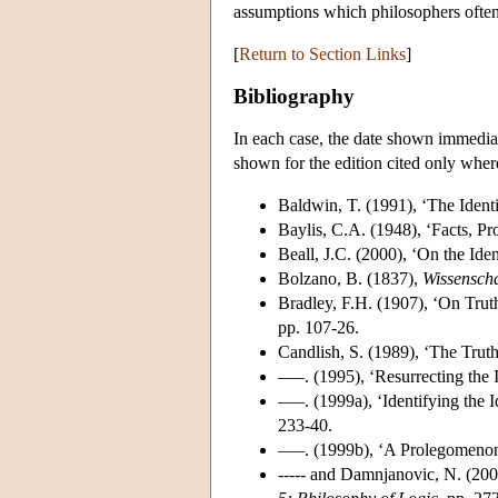
assumptions which philosophers often 
[
Return to Section Links
]
Bibliography
In each case, the date shown immediate
shown for the edition cited only where 
Baldwin, T. (1991), ‘The Ident
Baylis, C.A. (1948), ‘Facts, Pr
Beall, J.C. (2000), ‘On the Ide
Bolzano, B. (1837),
Wissenscha
Bradley, F.H. (1907), ‘On Tru
pp. 107-26.
Candlish, S. (1989), ‘The Trut
–––. (1995), ‘Resurrecting the 
–––. (1999a), ‘Identifying the 
233-40.
–––. (1999b), ‘A Prolegomenon 
----- and Damnjanovic, N. (200