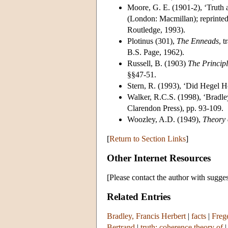
Moore, G. E. (1901-2), ‘Truth 
(London: Macmillan); reprinte
Routledge, 1993).
Plotinus (301),
The Enneads
, 
B.S. Page, 1962).
Russell, B. (1903)
The Princip
§§47-51.
Stern, R. (1993), ‘Did Hegel H
Walker, R.C.S. (1998), ‘Bradle
Clarendon Press), pp. 93-109.
Woozley, A.D. (1949),
Theory
[
Return to Section Links
]
Other Internet Resources
[Please contact the author with sugges
Related Entries
Bradley, Francis Herbert
|
facts
|
Freg
Bertrand
|
truth: coherence theory of