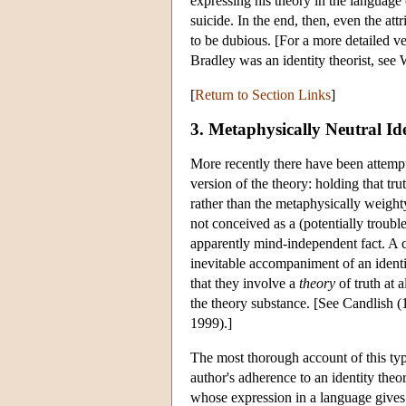
expressing his theory in the language o
suicide. In the end, then, even the att
to be dubious. [For a more detailed ve
Bradley was an identity theorist, see 
[
Return to Section Links
]
3. Metaphysically Neutral Id
More recently there have been attempt
version of the theory: holding that tru
rather than the metaphysically weighty
not conceived as a (potentially trou
apparently mind-independent fact. A cl
inevitable accompaniment of an identit
that they involve a
theory
of truth at 
the theory substance. [See Candlish
1999).]
The most thorough account of this type
author's adherence to an identity theor
whose expression in a language gives 