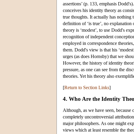
assertions’ (p. 133, emphasis Dodd's)
conceives his identity theory as consis
true thoughts. It actually has nothing 
definition of ‘is true’, no explanation
theory is ‘modest’, to use Dodd's expr
recognition of independent conception
employed in correspondence theories,
them. Dodd's view is that his ‘modest
urges (as does Hornsby) that we shou
However, the history of identity theor
pressure, as one can see from the discu
theories. Yet his theory also exemplifi
[
Return to Section Links
]
4. Who Are the Identity Theo
Although, as we have seen, because of 
completely uncontroversial attribution 
major philosophers. As one might expec
views which at least resemble the the