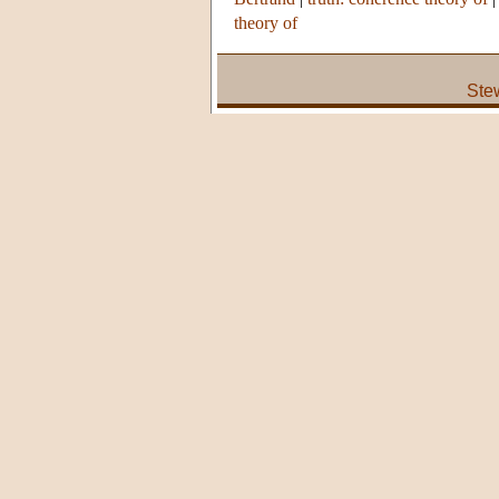
theory of
Ste