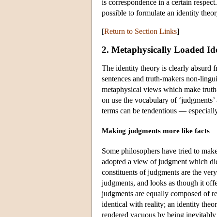
is correspondence in a certain respect
possible to formulate an identity theo
[
Return to Section Links
]
2. Metaphysically Loaded Ide
The identity theory is clearly absurd f
sentences and truth-makers non-linguis
metaphysical views which make truth-b
on use the vocabulary of ‘judgments’ a
terms can be tendentious — especiall
Making judgments more like facts
Some philosophers have tried to make 
adopted a view of judgment which did 
constituents of judgments are the very
judgments, and looks as though it offer
judgments are equally composed of rea
identical with reality; an identity the
rendered vacuous by being inevitably