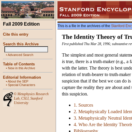
Fall 2009 Edition
This is a file in the archives of the
Stanford Enc
Cite this entry
The Identity Theory of Tr
Search this Archive
First published Thu Mar 28, 1996; substantive r
The simplest and most general statement
•
Advanced Search
is
true, there is a truth-maker (e.g., a 
Table of Contents
with the latter. The theory is best un
•
New in this Archive
relation of truth-bearer to truth-make
Editorial Information
suspicion that if the best we can do is
•
About the SEP
•
Special Characters
capture the reality they are about and 
this suspicion.
©
Metaphysics Research
Lab
,
CSLI
,
Stanford
University
1. Sources
2. Metaphysically Loaded Ident
3. Metaphysically Neutral Ident
4. Who Are the Identity Theori
Bibliography