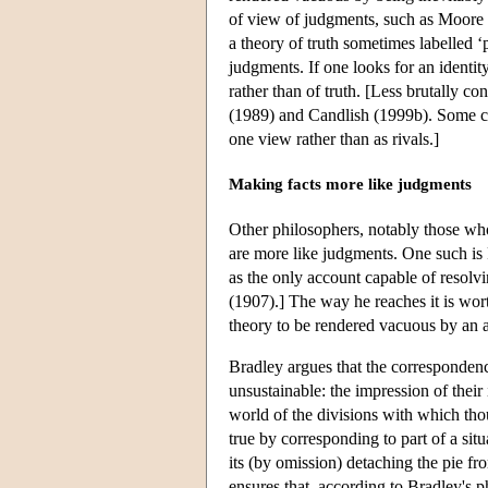
of view of judgments, such as Moore 
a theory of truth sometimes labelled ‘
judgments. If one looks for an identit
rather than of truth. [Less brutally 
(1989) and Candlish (1999b). Some com
one view rather than as rivals.]
Making facts more like judgments
Other philosophers, notably those who 
are more like judgments. One such is F
as the only account capable of resolvi
(1907).] The way he reaches it is wort
theory to be rendered vacuous by an 
Bradley argues that the correspondence
unsustainable: the impression of their
world of the divisions with which tho
true by corresponding to part of a situ
its (by omission) detaching the pie fro
ensures that, according to Bradley's 