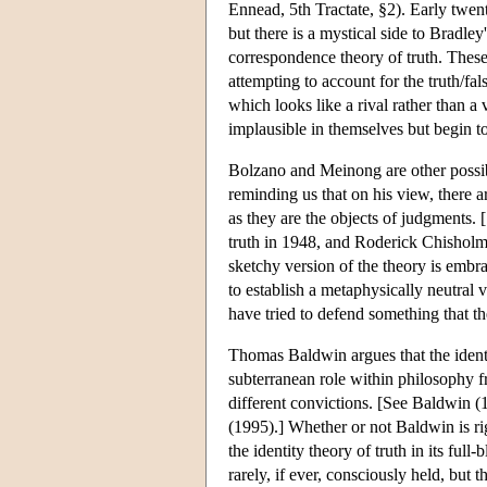
Ennead, 5th Tractate, §2). Early twent
but there is a mystical side to Bradle
correspondence theory of truth. These 
attempting to account for the truth/fals
which looks like a rival rather than 
implausible in themselves but begin to
Bolzano and Meinong are other possibi
reminding us that on his view, there ar
as they are the objects of judgments. 
truth in 1948, and Roderick Chishol
sketchy version of the theory is emb
to establish a metaphysically neutral 
have tried to defend something that the
Thomas Baldwin argues that the identit
subterranean role within philosophy f
different convictions. [See Baldwin (1
(1995).] Whether or not Baldwin is rig
the identity theory of truth in its ful
rarely, if ever, consciously held, but 