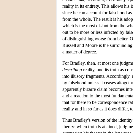
reality in its entirety. This allows hi
since he can account for falsehood as a
from the whole. The result is his adopt
which is the most distant from the who
out to be more or less infected by fal
of distinguishing worse from better. O
Russell and Moore is the surrounding 
a matter of degree.
For Bradley, then, at most one judgme
describing
reality, and its truth as co
into illusory fragments. Accordingly, e
by falsehood unless it ceases altoget
apparently bizarre claim becomes intell
and a reaction to the most fundamental
that for there to be correspondence ra
reality and in so far as it does differ, t
Thus Bradley's version of the identity 
theory: when truth is attained, judgment