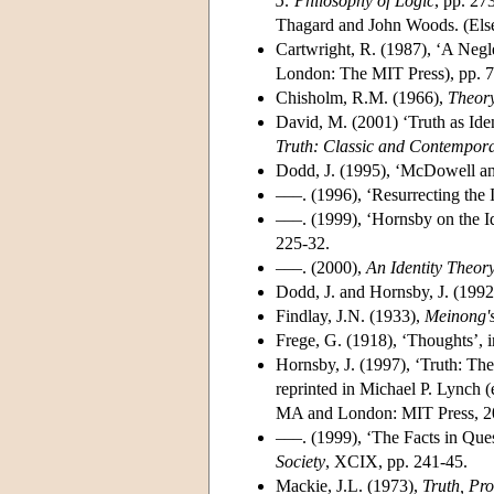
5: Philosophy of Logic
, pp. 27
Thagard and John Woods. (Els
Cartwright, R. (1987), ‘A Negl
London: The MIT Press), pp. 7
Chisholm, R.M. (1966),
Theor
David, M. (2001) ‘Truth as Ide
Truth: Classic and Contempora
Dodd, J. (1995), ‘McDowell and
–––. (1996), ‘Resurrecting the 
–––. (1999), ‘Hornsby on the I
225-32.
–––. (2000),
An Identity Theory
Dodd, J. and Hornsby, J. (1992
Findlay, J.N. (1933),
Meinong's
Frege, G. (1918), ‘Thoughts’, 
Hornsby, J. (1997), ‘Truth: Th
reprinted in Michael P. Lynch (
MA and London: MIT Press, 20
–––. (1999), ‘The Facts in Que
Society
, XCIX, pp. 241-45.
Mackie, J.L. (1973),
Truth, Pr