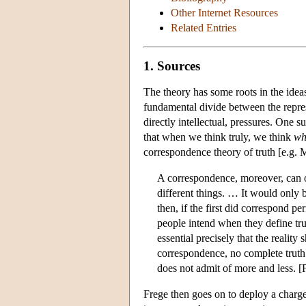
Other Internet Resources
Related Entries
1. Sources
The theory has some roots in the idea
fundamental divide between the represe
directly intellectual, pressures. One 
that when we think truly, we think
wh
correspondence theory of truth [e.g. M
A correspondence, moreover, can on
different things. … It would only 
then, if the first did correspond pe
people intend when they define trut
essential precisely that the reality
correspondence, no complete truth. 
does not admit of more and less. [
Frege then goes on to deploy a charge 