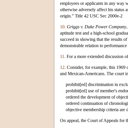
employees or applicants in any way w
otherwise adversely affect his status a
origin.” Title 42 USC Sec 2000e-2
10.
Griggs v. Duke Power Company
aptitude test and a high-school grad
succeed in showing that the results of
demonstrable relation to performance a
11.
For a more extended discussion of
12.
Consider, for example, this 1969 
and Mexican-Americans. The court im
prohibit[ed] discrimination in exc
prohibit[ed] use of member's endor
ordered the development of objec
ordered continuation of chronologic
objective membership criteria are 
On appeal, the Court of Appeals for th