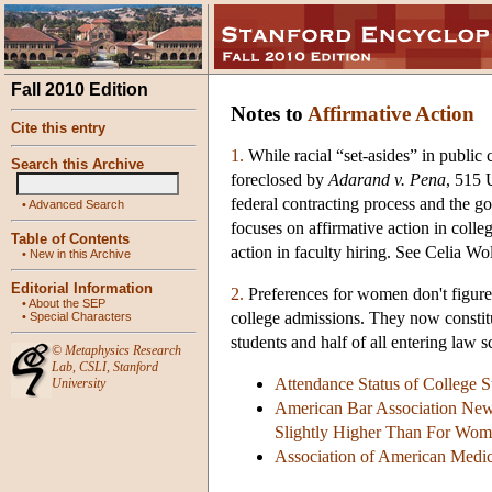
Fall 2010 Edition
Notes to
Affirmative Action
Cite this entry
1.
While racial “set-asides” in public
Search this Archive
foreclosed by
Adarand v. Pena
, 515 
federal contracting process and the g
•
Advanced Search
focuses on affirmative action in coll
Table of Contents
action in faculty hiring. See Celia W
•
New in this Archive
Editorial Information
2.
Preferences for women don't figure
•
About the SEP
college admissions. They now constitut
•
Special Characters
students and half of all entering law 
©
Metaphysics Research
Lab
,
CSLI
,
Stanford
Attendance Status of College 
University
American Bar Association New
Slightly Higher Than For Wo
Association of American Medic