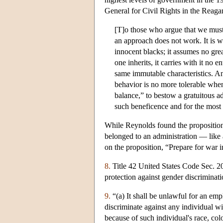
General for Civil Rights in the Reaga
[T]o those who argue that we must 
an approach does not work. It is 
innocent blacks; it assumes no gre
one inherits, it carries with it no 
same immutable characteristics. An
behavior is no more tolerable when
balance,” to bestow a gratuitous a
such beneficence and for the most
While Reynolds found the proposition
belonged to an administration — like
on the proposition, “Prepare for war i
8.
Title 42 United States Code Sec. 
protection against gender discrimina
9.
“(a) It shall be unlawful for an empl
discriminate against any individual wi
because of such individual's race, color