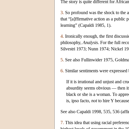
The story is quite different for Afri
3.
So profound was the shock to the a
that “[a]ffirmative action as a public 
learning” (Capaldi 1985, 1).
4.
Ironically enough, the first discussi
philosophy,
Analysis
. For the full r
Silvestri 1973; Nunn 1974; Nickel 
5.
See also Fullinwider 1975, Goldma
6.
Similar sentiments were expressed 
If it is irrational and unjust and 
absurdity seems obvious — then it 
black or she is a woman. To apprec
is, ipso facto,
not
to hire Y because
See also Capaldi 1998, 535, 536 (affir
7.
This idea that using racial preferen
highest levels of government in the 1