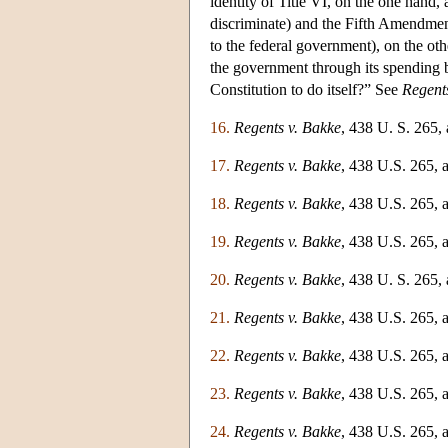
identity of Title VI, on the one hand
discriminate) and the Fifth Amendmen
to the federal government), on the ot
the government through its spending be
Constitution to do itself?” See
Regent
16.
Regents v. Bakke
, 438 U. S. 265,
17.
Regents v. Bakke
, 438 U.S. 265, a
18.
Regents v. Bakke
, 438 U.S. 265, a
19.
Regents v. Bakke
, 438 U.S. 265, a
20.
Regents v. Bakke
, 438 U. S. 265, 
21.
Regents v. Bakke
, 438 U.S. 265, a
22.
Regents v. Bakke
, 438 U.S. 265, a
23.
Regents v. Bakke
, 438 U.S. 265, a
24.
Regents v. Bakke
, 438 U.S. 265, a