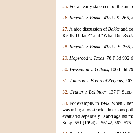
25.
For an early statement of the anti-
26.
Regents v. Bakke
, 438 U.S. 265, a
27.
A nice discussion of
Bakke
and eq
Really Unfair?” and “What Did
Bakk
28.
Regents v. Bakke
, 438 U. S. 265, 
29.
Hopwood v. Texas
, 78 F 3d 932 (
30.
Wessmann v. Gittens
, 106 F 3d 79
31.
Johnson v. Board of Regents
, 263
32.
Grutter v. Bollinger
, 137 F. Supp
33.
For example, in 1992, when Cheryl
was using a two-track admissions pol
evaluated separately Ð and against mo
Supp. 551 (1994) at 561-2, 563, 575.