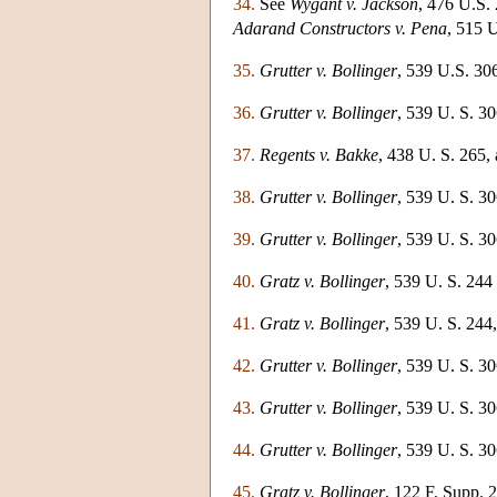
34.
See
Wygant v. Jackson
, 476 U.S.
Adarand Constructors v. Pena
, 515 
35.
Grutter v. Bollinger
, 539 U.S. 306
36.
Grutter v. Bollinger
, 539 U. S. 30
37.
Regents v. Bakke
, 438 U. S. 265, 
38.
Grutter v. Bollinger
, 539 U. S. 30
39.
Grutter v. Bollinger
, 539 U. S. 30
40.
Gratz v. Bollinger
, 539 U. S. 244 
41.
Gratz v. Bollinger
, 539 U. S. 244,
42.
Grutter v. Bollinger
, 539 U. S. 30
43.
Grutter v. Bollinger
, 539 U. S. 30
44.
Grutter v. Bollinger
, 539 U. S. 306
45.
Gratz v. Bollinger
, 122 F. Supp. 2