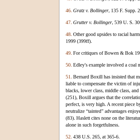
46.
Gratz v. Bollinger
, 135 F. Supp. 
47.
Grutter v. Bollinger
, 539 U. S. 30
48.
Other good upsides to racial harm
1999 (399ff).
49.
For critiques of Bowen & Bok 19
50.
Edley's example involved a coal 
51.
Bernard Boxill has insisted that m
liable to compensate the victim of in
blacks, lower class, middle class, and
(251), Boxill argues that the correla
perfect, is very high. A recent piece 
neutralize “tainted” advantages enjoy
(83). Haslett cites none on the litera
alone in such forgetfulness.
52.
438 U.S. 265, at 365-6.