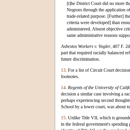
[t]he District Court did no more th
Negroes through the application o
trade-related purpose. [Further] t
criteria were developed] than ensur
administered. Absent objective cri
same administrative reasons suppo
Asbestos Workers v. Vogler
, 407 F. 2
part that required racially balanced r
future discrimination.
13.
For a list of Circuit Court decis
footnotes.
14.
Regents of the University of Calif
decision a similar case involving a r
perhaps experiencing second thoughts,
School by a lower court, was about t
15.
Unlike Title VII, which is grounde
in the federal government's spending 