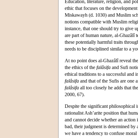
Education, literature, religion, and p
ethic that focuses on the development
Miskawayh (d. 1030) and Muslim schol
notions compatible with Muslim religi
instance, that one should try to give u
are part of human nature, al-Ghazâlî t
these potentially harmful traits through
needs to be disciplined similar to a y
At no point does al-Ghazâlî reveal th
the ethics of the
falâsifa
and Sufi notio
ethical traditions to a successful and 
falâsifa
and that of the Sufis are one 
falâsifa
all too closely he adds that th
2000, 67).
Despite the significant philosophical 
rationalist Ash’arite position that h
and cannot decide whether an action i
bad, their judgment is determined by a 
we have a tendency to confuse moral v