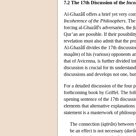
7.2 The 17th Discussion of the
Inco
Al-Ghazâlî offers a brief yet very co
Incoherence of the Philosophers
. The
forcing al-Ghazâlî's adversaries, the
f
Qur’an are possible. If their possibi
revelation must also admit that the pro
Al-Ghazâlî divides the 17th discussion 
maqâm
) of his (various) opponents 
that of Avicenna, is further divided i
discussion is crucial for its understan
discussions and develops not one, but
For a detailed discussion of the four p
forthcoming book by Griffel. The foll
opening sentence of the 17th discussio
elements that alternative explanations
statement is a masterwork of philosoph
The connection (
iqtirân
) between w
be an effect is not necessary (
darû