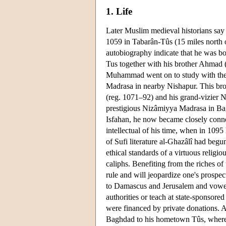
1. Life
Later Muslim medieval historians s
1059 in Tabarân-Tûs (15 miles north o
autobiography indicate that he was bo
Tus together with his brother Ahmad 
Muhammad went on to study with the i
Madrasa in nearby Nishapur. This bro
(reg. 1071–92) and his grand-vizier 
prestigious Nizâmiyya Madrasa in Bagh
Isfahan, he now became closely conne
intellectual of his time, when in 1095
of Sufi literature al-Ghazâlî had begun
ethical standards of a virtuous religio
caliphs. Benefiting from the riches of 
rule and will jeopardize one's prospe
to Damascus and Jerusalem and vowed 
authorities or teach at state-sponsore
were financed by private donations. 
Baghdad to his hometown Tûs, where h