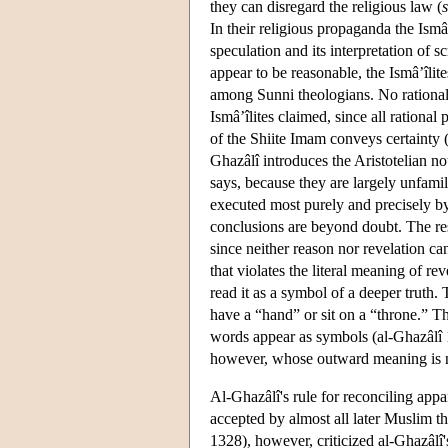
they can disregard the religious law (
In their religious propaganda the Ismâ
speculation and its interpretation of 
appear to be reasonable, the Ismâ’îlit
among Sunni theologians. No rational
Ismâ’îlites claimed, since all rational
of the Shiite Imam conveys certainty (
Ghazâlî introduces the Aristotelian no
says, because they are largely unfamil
executed most purely and precisely by
conclusions are beyond doubt. The resu
since neither reason nor revelation c
that violates the literal meaning of rev
read it as a symbol of a deeper truth.
have a “hand” or sit on a “throne.” T
words appear as symbols (al-Ghazâlî 
however, whose outward meaning is no
Al-Ghazâlî's rule for reconciling appa
accepted by almost all later Muslim th
1328), however, criticized al-Ghazâlî's