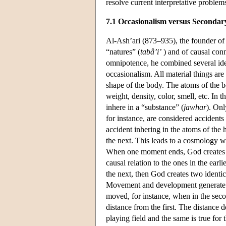
resolve current interpretative problem
7.1 Occasionalism versus Secondar
Al-Ash’ari (873–935), the founder of t
“natures” (
tabâ’i’
) and of causal conn
omnipotence, he combined several ide
occasionalism. All material things are
shape of the body. The atoms of the bo
weight, density, color, smell, etc. In 
inhere in a “substance” (
jawhar
). Onl
for instance, are considered accidents 
accident inhering in the atoms of the
the next. This leads to a cosmology w
When one moment ends, God creates n
causal relation to the ones in the ear
the next, then God creates two identi
Movement and development generate w
moved, for instance, when in the seco
distance from the first. The distance
playing field and the same is true for t