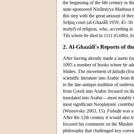
the beginning of the 6th century in t
state-sponsored Nizâmiyya Madrasa in 
this step with the great amount of the
Seljuq court (al-Ghazâlî 1959, 45–50 
muhyî
) of religion, who, according to
Tûs where he died in 1111 (Griffel, f
2. Al-Ghazâlî's Reports of th
After having already made a name for
1095 a number of books where he add
Shiites. The movement of
falsafa
(fro
scientific literature into Arabic from 
to the late-antique tradition of under
from Greek into Arabic focused on the
translated into Arabic—most notably 
most significant Neoplatonic contribu
(Wisnovsky 2003, 15).
Falsafa
was a 
After the 12th century it would also 
focused his comments on the Muslim
philosophy that challenged key convic