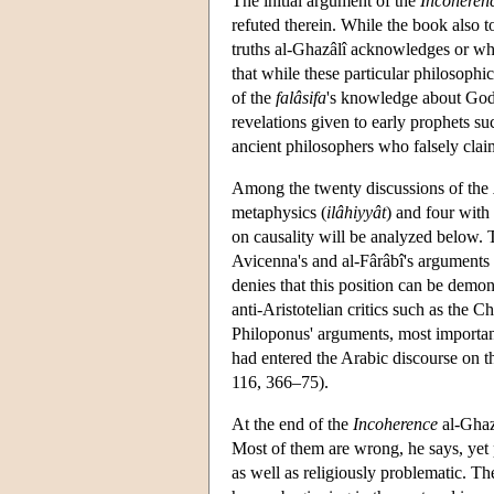
The initial argument of the
Incoheren
refuted therein. While the book also t
truths al-Ghazâlî acknowledges or whi
that while these particular philosophi
of the
falâsifa
's knowledge about God's
revelations given to early prophets s
ancient philosophers who falsely clai
Among the twenty discussions of the
metaphysics (
ilâhiyyât
) and four with 
on causality will be analyzed below. T
Avicenna's and al-Fârâbî's arguments
denies that this position can be demo
anti-Aristotelian critics such as the
Philoponus' arguments, most importantl
had entered the Arabic discourse on t
116, 366–75).
At the end of the
Incoherence
al-Ghazâ
Most of them are wrong, he says, yet 
as well as religiously problematic. T