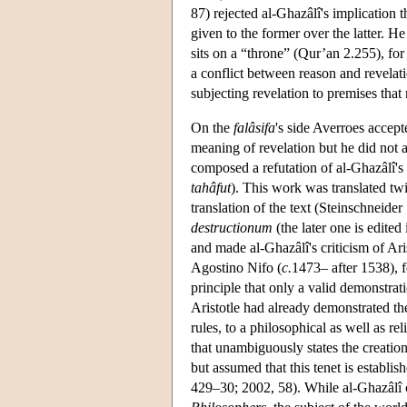
87) rejected al-Ghazâlî's implication t
given to the former over the latter. H
sits on a “throne” (Qur’an 2.255), for 
a conflict between reason and revelat
subjecting revelation to premises that
On the
falâsifa
's side Averroes accept
meaning of revelation but he did not 
composed a refutation of al-Ghazâlî's
tahâfut
). This work was translated twi
translation of the text (Steinschneide
destructionum
(the later one is edite
and made al-Ghazâlî's criticism of Ar
Agostino Nifo (
c.
1473– after 1538), 
principle that only a valid demonstrat
Aristotle had already demonstrated the
rules, to a philosophical as well as r
that unambiguously states the creatio
but assumed that this tenet is establi
429–30; 2002, 58). While al-Ghazâlî c