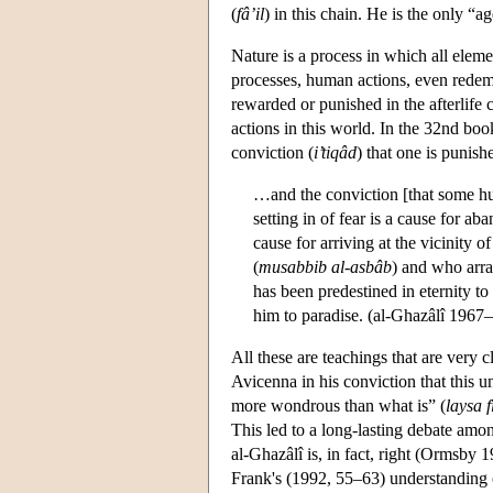
(
fâ’il
) in this chain. He is the only “a
Nature is a process in which all elem
processes, human actions, even redemp
rewarded or punished in the afterlife 
actions in this world. In the 32nd boo
conviction (
i’tiqâd
) that one is punish
…and the conviction [that some hu
setting in of fear is a cause for a
cause for arriving at the vicinity
(
musabbib al-asbâb
) and who arr
has been predestined in eternity to
him to paradise. (al-Ghazâlî 1967–
All these are teachings that are very
Avicenna in his conviction that this un
more wondrous than what is” (
laysa 
This led to a long-lasting debate amo
al-Ghazâlî is, in fact, right (Ormsby 
Frank's (1992, 55–63) understanding 