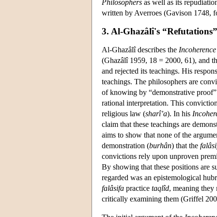
Philosophers
as well as its repudiati
written by Averroes (Gavison 1748, fo
3. Al-Ghazâlî's “Refutations
Al-Ghazâlî describes the
Incoherence 
(Ghazâlî 1959, 18 = 2000, 61), and th
and rejected its teachings. His respon
teachings. The philosophers are convi
of knowing by “demonstrative proof”
rational interpretation. This convicti
religious law (
sharî’a
). In his
Incoher
claim that these teachings are demonst
aims to show that none of the argument
demonstration (
burhân
) that the
falâsi
convictions rely upon unproven premi
By showing that these positions are s
regarded was an epistemological hubri
falâsifa
practice
taqlîd
, meaning they 
critically examining them (Griffel 200