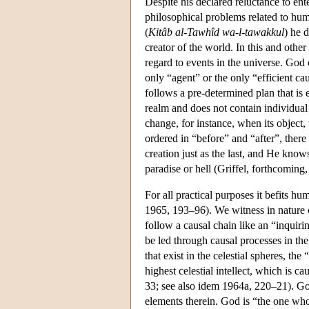
Despite his declared reluctance to ent
philosophical problems related to hum
(
Kitâb al-Tawhîd wa-l-tawakkul
) he 
creator of the world. In this and othe
regard to events in the universe. God
only “agent” or the only “efficient ca
follows a pre-determined plan that is
realm and does not contain individual
change, for instance, when its object
ordered in “before” and “after”, there
creation just as the last, and He knows
paradise or hell (Griffel, forthcoming,
For all practical purposes it befits 
1965, 193–96). We witness in nature c
follow a causal chain like an “inquiri
be led through causal processes in th
that exist in the celestial spheres, the
highest celestial intellect, which is
33; see also idem 1964a, 220–21). God 
elements therein. God is “the one who