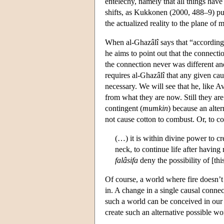
entelechy, namely that all things have
shifts, as Kukkonen (2000, 488–9) puts
the actualized reality to the plane of 
When al-Ghazâlî says that “according t
he aims to point out that the connect
the connection never was different and
requires al-Ghazâlî that any given cau
necessary. We will see that he, like 
from what they are now. Still they are
contingent (
mumkin
) because an alte
not cause cotton to combust. Or, to con
(…) it is within divine power to cr
neck, to continue life after having
falâsifa
deny the possibility of [thi
Of course, a world where fire doesn’t
in. A change in a single causal connec
such a world can be conceived in our
create such an alternative possible wo