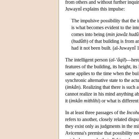
from others and without further inquiry
Juwaynî explains this impulse:
The impulsive possibility that the 
is what becomes evident to the inte
comes into being (
min jawâz hudût
(
hudûth
) of that building is from a
had it not been built. (al-Juwaynî 
The intelligent person (
al-‘âqil
)—here 
features of the building, its height, its
same applies to the time when the buil
synchronic alternative state to the ac
(
imkân
). Realizing that there is such 
cannot realize in his mind anything ab
it (
imkân mithlihi
) or what is different
In at least three passages of the
Incoh
refers to another, closely related disp
they exist only as judgments in the 
Avicenna's premise that possibility nee