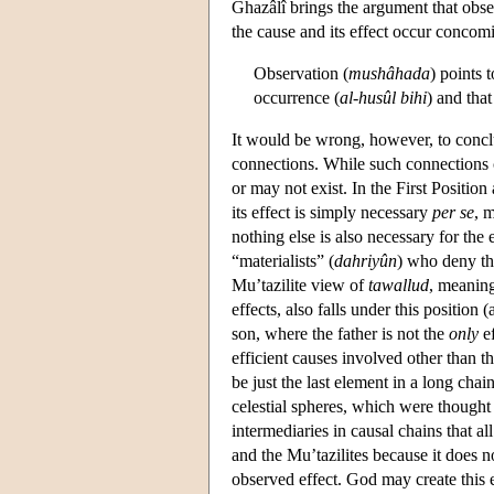
Ghazâlî brings the argument that obs
the cause and its effect occur concomi
Observation (
mushâhada
) points 
occurrence (
al-husûl bihi
) and that
It would be wrong, however, to conclu
connections. While such connections 
or may not exist. In the First Positio
its effect is simply necessary
per se
, 
nothing else is also necessary for the 
“materialists” (
dahriyûn
) who deny th
Mu’tazilite view of
tawallud
, meaning
effects, also falls under this positio
son, where the father is not the
only
ef
efficient causes involved other than 
be just the last element in a long chai
celestial spheres, which were thought 
intermediaries in causal chains that al
and the Mu’tazilites because it does no
observed effect. God may create this 