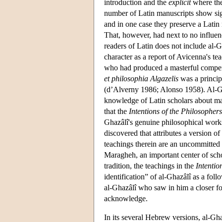
introduction and the
explicit
where the
number of Latin manuscripts show sign
and in one case they preserve a Latin 
That, however, had next to no influen
readers of Latin does not include al-G
character as a report of Avicenna's te
who had produced a masterful compend
et philosophia Algazelis
was a princip
(d’Alverny 1986; Alonso 1958). Al-Ghaz
knowledge of Latin scholars about mat
that the
Intentions of the Philosophers
Ghazâlî's genuine philosophical works 
discovered that attributes a version of
teachings therein are an uncommitted 
Maragheh, an important center of scho
tradition, the teachings in the
Intentio
identification” of al-Ghazâlî as a fol
al-Ghazâlî who saw in him a closer f
acknowledge.
In its several Hebrew versions, al-Gh