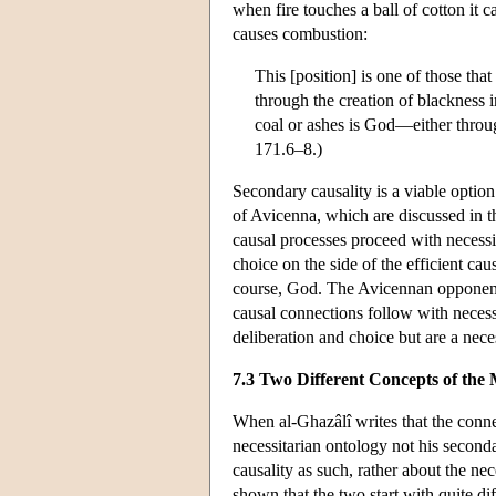
when fire touches a ball of cotton it c
causes combustion:
This [position] is one of those tha
through the creation of blackness i
coal or ashes is God—either throug
171.6–8.)
Secondary causality is a viable option 
of Avicenna, which are discussed in 
causal processes proceed with necessi
choice on the side of the efficient cau
course, God. The Avicennan opponent
causal connections follow with necess
deliberation and choice but are a nece
7.3 Two Different Concepts of the 
When al-Ghazâlî writes that the conne
necessitarian ontology not his second
causality as such, rather about the n
shown that the two start with quite di