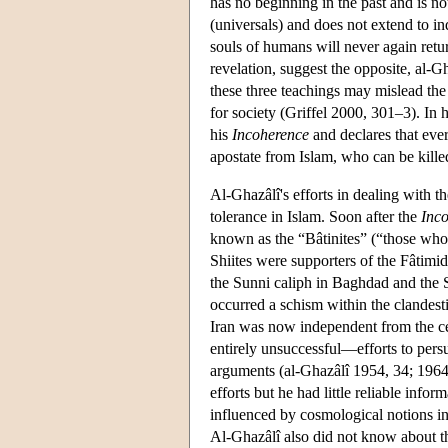
has no beginning in the past and is no
(universals) and does not extend to ind
souls of humans will never again retur
revelation, suggest the opposite, al-G
these three teachings may mislead the 
for society (Griffel 2000, 301–3). In 
his
Incoherence
and declares that ever
apostate from Islam, who can be kille
Al-Ghazâlî's efforts in dealing with 
tolerance in Islam. Soon after the
Inc
known as the “Bâtinites” (“those who a
Shiites were supporters of the Fâtimid
the Sunni caliph in Baghdad and the Se
occurred a schism within the clandest
Iran was now independent from the ce
entirely unsuccessful—efforts to persu
arguments (al-Ghazâlî 1954, 34; 1964b
efforts but he had little reliable in
influenced by cosmological notions in
Al-Ghazâlî also did not know about t