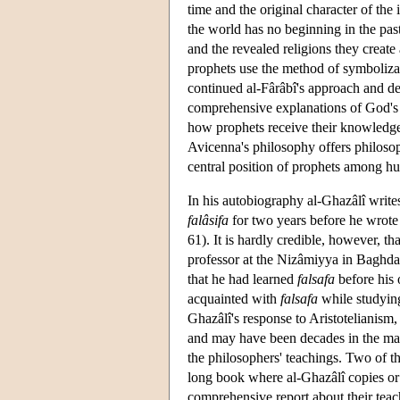
time and the original character of the
the world has no beginning in the past
and the revealed religions they create 
prophets use the method of symboliza
continued al-Fârâbî's approach and de
comprehensive explanations of God's e
how prophets receive their knowledge 
Avicenna's philosophy offers philosop
central position of prophets among h
In his autobiography al-Ghazâlî write
falâsifa
for two years before he wrote
61). It is hardly credible, however, t
professor at the Nizâmiyya in Baghdad.
that he had learned
falsafa
before his
acquainted with
falsafa
while studyin
Ghazâlî's response to Aristotelianism,
and may have been decades in the mak
the philosophers' teachings. Two of t
long book where al-Ghazâlî copies or
comprehensive report about their teac