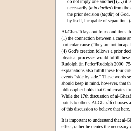
do not imply one another] (…) it is
necessarily (
min darûra
) from the
the prior decision (
taqdîr
) of God,
by itself, incapable of separation.
Al-Ghazâlî lays out four conditions th
(1) the connection between a cause and 
particular cause (“they are not incapa
(4) God's creation follows a prior deci
physical processes would fulfill these
Rudolph (in Perler/Rudolph 2000, 75–
explanations also fulfill these four cr
events “side by side.” These words se
should keep in mind, however, that t
philosopher holds that God creates th
While the 17th discussion of al-Ghazâ
points to others. Al-Ghazâlî chooses a
of this discussion to believe that here,
It is important to understand that al-
effect; rather he denies the necessary 