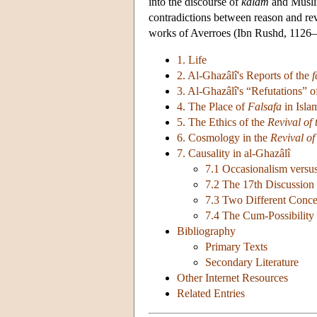
into the discourse of
kalâm
and Muslim
contradictions between reason and rev
works of Averroes (Ibn Rushd, 1126–9
1. Life
2. Al-Ghazâlî's Reports of the
f
3. Al-Ghazâlî's “Refutations” 
4. The Place of
Falsafa
in Isla
5. The Ethics of the
Revival of 
6. Cosmology in the
Revival of
7. Causality in al-Ghazâlî
7.1 Occasionalism versu
7.2 The 17th Discussion
7.3 Two Different Concep
7.4 The Cum-Possibility
Bibliography
Primary Texts
Secondary Literature
Other Internet Resources
Related Entries