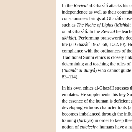
In the
Revival
al-Ghazâlî attacks his c
independence as well as their commit
consciousness brings al-Ghazâlî close
such as
The Niche of Lights
(
Mishkât
on al-Ghazâlî. In the
Revival
he teache
akhlâq
). Performing praiseworthy deed
life (al-Ghazâlî 1967–68, 1:32.10). He 
compliance with the ordinances of the
Traditional Sunni ethics is closely lin
determining and teaching the rules of
(
‘ulamâ’ al-dunyâ
) who cannot guide 
83–114).
In his own ethics al-Ghazâlî stresse
emulates. He supplements this key Sun
the essence of the human is deficient 
developing virtuous character traits 
becomes imbalanced through the influe
training (
tarbiya
) in order to keep the
notion of
entelechy
: humans have a nat