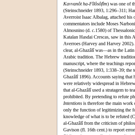
Kavvanôt ha-Fîlôsôfîm
) was one of t
(Steinschneider 1893, 1:296–311; Harv
Averroist Isaac Albalag, attached his
commentators include Moses Narboni 
Almosnino (d.
c.
1580) of Thessalonic
Katalan Hasdai Crescas, saw in this A
Averroes (Harvey and Harvey 2002). A
clear, al-Ghazâlî was—as in the Lati
Arabic tradition. The Hebrew traditio
manuscript, where the teachings repor
(Steinschneider 1893, 1:338–39; the
Ghazâlî 1896). Accounts saying that 
were relatively widespread in Hebrew
that al-Ghazâlî used a stratagem to te
prohibited. By pretending to refute p
Intentions
is therefore the main work 
only the function of legitimizing the 
knowledge of what is to be refuted (
al-Ghazâlî from the criticism of phil
Gavison (fl. 16th cent.) to report err