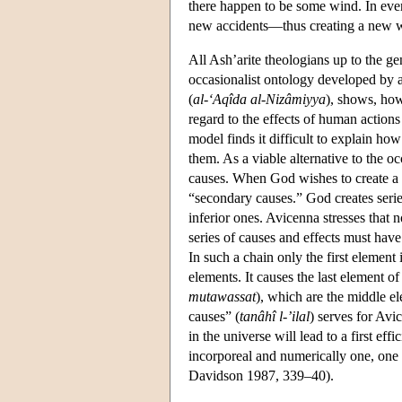
there happen to be some wind. In eve
new accidents—thus creating a new 
All Ash’arite theologians up to the g
occasionalist ontology developed by a
(
al-‘Aqîda al-Nizâmiyya
), shows, how
regard to the effects of human action
model finds it difficult to explain h
them. As a viable alternative to the 
causes. When God wishes to create a 
“secondary causes.” God creates serie
inferior ones. Avicenna stresses that n
series of causes and effects must have
In such a chain only the first element 
elements. It causes the last element 
mutawassat
), which are the middle el
causes” (
tanâhî l-’ilal
) serves for Avi
in the universe will lead to a first ef
incorporeal and numerically one, one
Davidson 1987, 339–40).