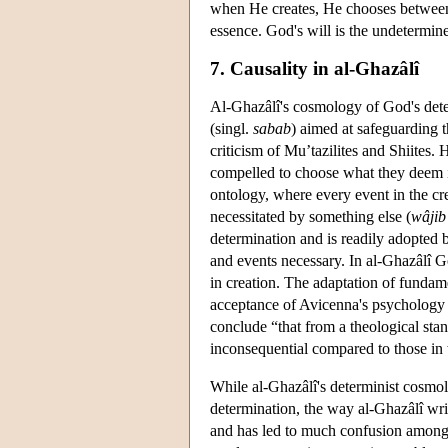
when He creates, He chooses between 
essence. God's will is the undetermine
7. Causality in al-Ghazâlî
Al-Ghazâlî's cosmology of God's deter
(singl.
sabab
) aimed at safeguarding 
criticism of Mu’tazilites and Shiites.
compelled to choose what they deem is
ontology, where every event in the cre
necessitated by something else (
wâjib
determination and is readily adopted 
and events necessary. In al-Ghazâlî Go
in creation. The adaptation of funda
acceptance of Avicenna's psychology a
conclude “that from a theological sta
inconsequential compared to those in
While al-Ghazâlî's determinist cosmolog
determination, the way al-Ghazâlî writ
and has led to much confusion among m