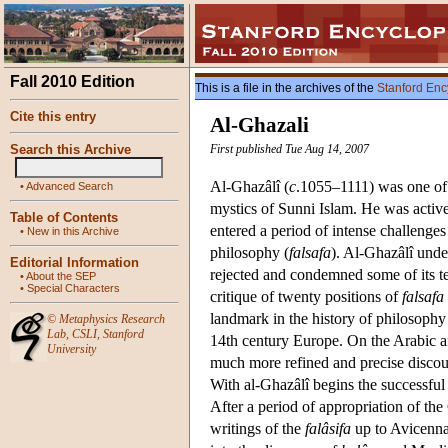
Fall 2010 Edition
This is a file in the archives of the
Stanford Enc
Cite this entry
Al-Ghazali
Search this Archive
First published Tue Aug 14, 2007
Al-Ghazâlî (
c
.1055–1111) was one of t
•
Advanced Search
mystics of Sunni Islam. He was active
Table of Contents
entered a period of intense challenges 
•
New in this Archive
philosophy (
falsafa
). Al-Ghazâlî und
Editorial Information
rejected and condemned some of its te
•
About the SEP
•
Special Characters
critique of twenty positions of
falsafa
landmark in the history of philosophy 
©
Metaphysics Research
Lab
,
CSLI
,
Stanford
14th century Europe. On the Arabic a
University
much more refined and precise discour
With al-Ghazâlî begins the successful
After a period of appropriation of th
writings of the
falâsifa
up to Avicenna