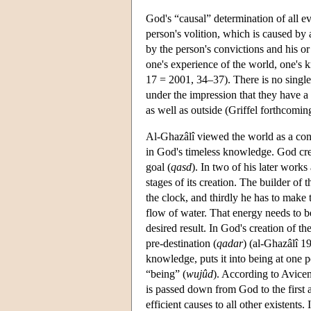
God's “causal” determination of all e
person's volition, which is caused by 
by the person's convictions and his o
one's experience of the world, one's 
17 = 2001, 34–37). There is no single
under the impression that they have a f
as well as outside (Griffel forthcomin
Al-Ghazâlî viewed the world as a con
in God's timeless knowledge. God crea
goal (
qasd
). In two of his later work
stages of its creation. The builder of 
the clock, and thirdly he has to make 
flow of water. That energy needs to b
desired result. In God's creation of th
pre-destination (
qadar
) (al-Ghazâlî 1
knowledge, puts it into being at one p
“being” (
wujûd
). According to Avice
is passed down from God to the first 
efficient causes to all other existents