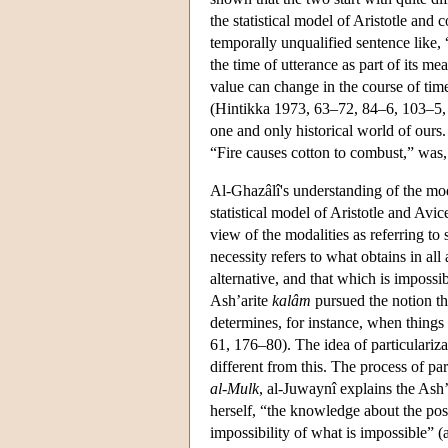
the statistical model of Aristotle and 
temporally unqualified sentence like, “
the time of utterance as part of its mean
value can change in the course of time,
(Hintikka 1973, 63–72, 84–6, 103–5, 1
one and only historical world of ours
“Fire causes cotton to combust,” was, 
Al-Ghazâlî's understanding of the mod
statistical model of Aristotle and Avi
view of the modalities as referring to 
necessity refers to what obtains in all 
alternative, and that which is impossi
Ash’arite
kalâm
pursued the notion tha
determines, for instance, when things
61, 176–80). The idea of particulariza
different from this. The process of par
al-Mulk
, al-Juwaynî explains the Ash
herself, “the knowledge about the poss
impossibility of what is impossible” (