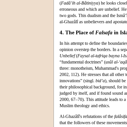
(
Fadâ’ih al-Bâtiniyya
) he looks clos
erroneous and which are unbelief. He
two gods. This dualism and the Ismâ’îli
al-Ghazâlî as unbelievers and aposta
4. The Place of
Falsafa
in Is
In his attempt to define the boundarie
opinion overstep the borders. In a se
Unbelief
(
Faysal al-tafriqa bayna l-
“fundamental doctrines” (
usûl al-‘aqâ
three: monotheism, Muhammad's prophe
2002, 112). He stresses that all other
innovations” (singl.
bid’a
), should be
their philosophical background, for 
judged by itself, and if found sound 
2000, 67–70). This attitude leads to a
Muslim theology and ethics.
Al-Ghazâlî's refutations of the
falâsif
that the followers of these movements