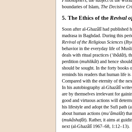
Philosophers
, the subject of the worl
boundaries of Islam,
The
Decisive Cri
5. The Ethics of the
Revival o
Soon after al-Ghazâlî had published h
madrasa in Baghdad. During this peri
Revival of the Religious Sciences
(
Ihy
behavior in the everyday life of Muslim
deals with ritual practices (
‘ibâdât
), t
perdition (
muhlikât
) and hence should 
should be sought. In the forty books 
reminds his readers that human life i
Compared with the eternity of the next l
In his autobiography al-Ghazâlî writes
are by themselves irrelevant for gaini
good and virtuous actions will determ
his lifestyle and adopt the Sufi path
about human actions (
mu’âmalât
) th
(
mukâshafât
). Rather, it aims at gui
next (al-Ghazâlî 1967–68, 1:12–13).