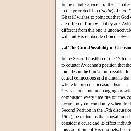
In the initial statement of the 17th d
to the prior decision (
taqdîr
) of God.”
Ghazâlî wishes to point out that God 
are different from what they are. Avic
different from this one is unconceivab
will and His deliberate choice betwee
7.4 The Cum-Possibility of Occasi
In the Second Position of the 17th di
to counter Avicenna's position that t
miracles in the Qur’an impossible. In 
causal connections and maintains that 
where he presents occasionalism as a v
God's eternal and unchanging knowledg
combustion every time fire touches co
occurs only concomitantly when fire to
Second Position in the 17th discussio
1962), he maintains that causal proce
consider a cause and its effect indiv
mission of one of His prophets, he su