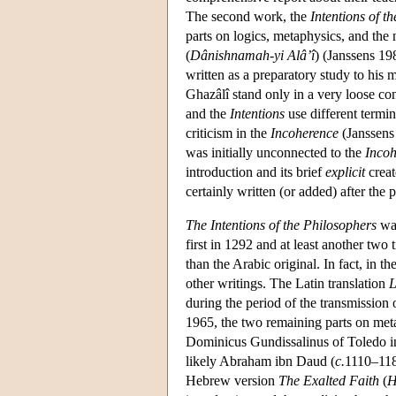
The second work, the
Intentions of t
parts on logics, metaphysics, and the
(
Dânishnamah-yi Alâ’î
) (Janssens 19
written as a preparatory study to his
Ghazâlî stand only in a very loose con
and the
Intentions
use different termin
criticism in the
Incoherence
(Janssens
was initially unconnected to the
Incoh
introduction and its brief
explicit
creat
certainly written (or added) after the 
The Intentions of the Philosophers
was
first in 1292 and at least another two
than the Arabic original. In fact, in t
other writings. The Latin translation
L
during the period of the transmission 
1965, the two remaining parts on meta
Dominicus Gundissalinus of Toledo in
likely Abraham ibn Daud (
c.
1110–1180
Hebrew version
The Exalted Faith
(
H