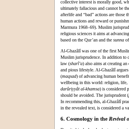
collective interest is morally good, 
ultimately fallacious and cannot be th
afterlife and “bad” actions are those
human actions and reward or punishmen
Marmura 1968–69). Muslim jurisprudenc
religious sciences it aims at advanci
based on the Qur’an and the
sunna
of
Al-Ghazâlî was one of the first Muslim
Muslim jurisprudence. In addition to d
law (
sharî’a
) also aims at creating an
and pious lifestyle. Al-Ghazâlî argue
(
maqsad
) of advancing human benefit
wellbeing in this world: religion, life,
darûriyyât al-khamsa
) is considered p
should be avoided. The jurisprudent (
In recommending this, al-Ghazâlî pract
in the revealed text, is considered a v
6. Cosmology in the
Revival 